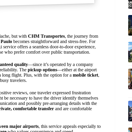
adache, but with
CHM Transportes
, the journey from
 Paulo
becomes straightforward and stress-free. For
axi service offers a seamless door-to-door experience,
ose who prefer comfort over public transportation.
anteed quality
—since it’s operated by a company
reliability. The
pickup options
—either at the airport
 long flight. Plus, with the option for a
mobile ticket
,
busy travelers.
ositive reviews, one traveler expressed frustration
ght be necessary to have the driver identify themselves
unication and possibly pre-arranging details with the
rivate, comfortable transfer
and are comfortable
tween major airports
, this service appeals especially to
gage
who values convenience and speed.