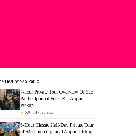
he Best of Sao Paulo
7-hour Private Tour Overview Of São
Paulo Optional For GRU Airport
Pickup
★
5.0 · 147 reviews
6-Hour Classic Half-Day Private Tour
of São Paulo Optional Airport Pickup