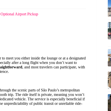
 Optional Airport Pickup
 to meet you either inside the lounge or at a designated
specially after a long flight when you don’t want to
traightforward
, and most travelers can participate, with
ience.
rough the scenic parts of São Paulo’s metropolitan
ooth trip. The ride itself is private, meaning you won’t
dicated vehicle. The service is especially beneficial if
e unpredictability of public transit or unreliable ride-