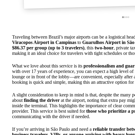
Traveling between Brazil’s major airports can be a logistical he
Viracopos Airport in Campinas
to
Guarulhos Airport in São
$86.37 per group (up to 3 travelers)
, this
two-hour
, private t
making it an ideal choice for travelers with tight schedules or th
What we love about this service is its
professionalism and guar
with over 17 years of experience, you can expect a high level of 
lounge or in front of the lobby—are convenient, especially after a
booking is quick and simple, making this an attractive option for 
A slight consideration to keep in mind is that, despite the many p
about
finding the driver
at the airport, noting that extra pay mi
inside the terminal. This highlights the importance of clear comm
provider. This service is best suited for
those who prioritize a p
communicating with the driver if needed.
If you’re arriving in São Paulo and need a
reliable transfer be
business travelers, VIPs, or anyone arriving with heavy lug