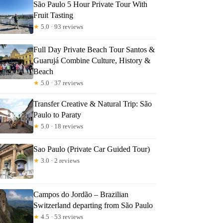
São Paulo 5 Hour Private Tour With
Fruit Tasting
★
5.0 · 93 reviews
Full Day Private Beach Tour Santos &
Guarujá Combine Culture, History &
Beach
★
5.0 · 37 reviews
Transfer Creative & Natural Trip: São
Paulo to Paraty
★
5.0 · 18 reviews
Sao Paulo (Private Car Guided Tour)
★
3.0 · 2 reviews
Campos do Jordão – Brazilian
Switzerland departing from São Paulo
★
4.5 · 53 reviews