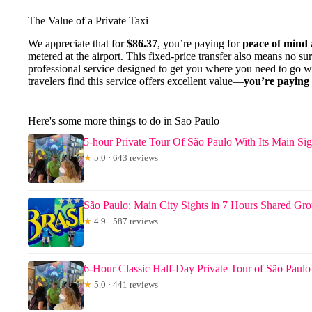
The Value of a Private Taxi
We appreciate that for
$86.37
, you’re paying for
peace of mind
metered at the airport. This fixed-price transfer also means no surp
professional service designed to get you where you need to go wi
travelers find this service offers excellent value—
you’re paying 
Here's some more things to do in Sao Paulo
5-hour Private Tour Of São Paulo With Its Main Sig
★
5.0 · 643 reviews
São Paulo: Main City Sights in 7 Hours Shared Gr
★
4.9 · 587 reviews
6-Hour Classic Half-Day Private Tour of São Paulo
★
5.0 · 441 reviews