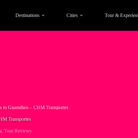
Destinations
Cities
Tour & Experien
os to Guarulhos – CHM Transportes
CHM Transportes
a
,
Tour Reviews