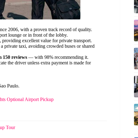
006, with a proven track record of quality.
ort lounge or in front of the lobby.
, providing excellent value for private transport.
 a private taxi, avoiding crowded buses or shared
m 150 reviews
— with 98% recommending it.
ocate the driver unless extra payment is made for
Sao Paulo.
hts Optional Airport Pickup
oup Tour