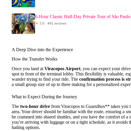
6-Hour Classic Half-Day Private Tour of São Paulo
★
5.0 · 441 reviews
A Deep Dive into the Experience
How the Transfer Works
Once you land at
Viracopos Airport
, you can expect your driver
spot in front of the terminal lobby. This flexibility is valuable, e
wander trying to find your ride. The
confirmation process is s
a small group size of up to three making for a personalized exper
What to Expect During the Journey
The
two-hour drive
from Viracopos to Guarulhos** takes you th
area. Your driver should be familiar with the route, ensuring a sm
be crammed into shared shuttles, and you have the comfort of a de
you’re arriving with luggage or on a tight schedule, as it avoids th
hailing options.