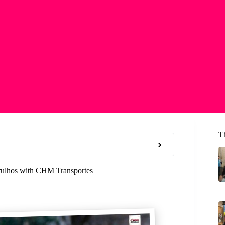
T
arulhos with CHM Transportes