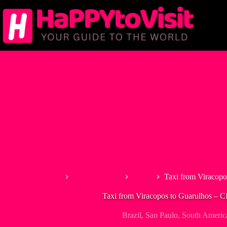
Skip
to
content
Home
South America
Brazil
Taxi from Viracop
Taxi from Viracopos to Guarulhos – 
Brazil
,
Sao Paulo
,
South Americ