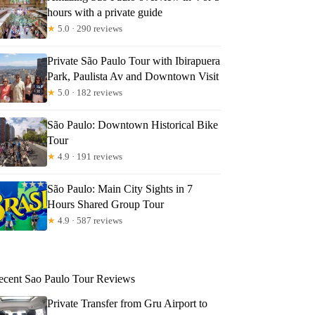
hours with a private guide
★
5.0 · 290 reviews
Private São Paulo Tour with Ibirapuera
Park, Paulista Av and Downtown Visit
★
5.0 · 182 reviews
São Paulo: Downtown Historical Bike
Tour
★
4.9 · 191 reviews
São Paulo: Main City Sights in 7
Hours Shared Group Tour
★
4.9 · 587 reviews
ecent Sao Paulo Tour Reviews
Private Transfer from Gru Airport to