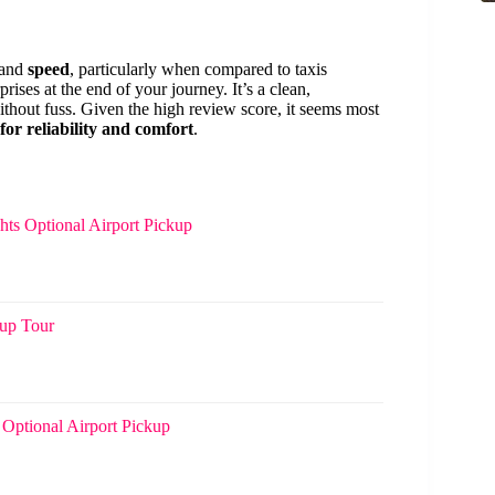
and
speed
, particularly when compared to taxis
rises at the end of your journey. It’s a clean,
thout fuss. Given the high review score, it seems most
for reliability and comfort
.
hts Optional Airport Pickup
oup Tour
 Optional Airport Pickup