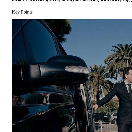
Key Points