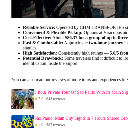
Reliable Service:
Operated by CHM TRANSPORTES since 2
Convenient & Flexible Pickup:
Options at Viracopos airp
Cost-Effective:
About
$86.37 for a group of up to three
Fast & Comfortable:
Approximate
two-hour journey
in
shuttles.
High Satisfaction:
Consistently high ratings —
5.0/5 fro
Potential Drawback:
Some travelers find it difficult to l
identification inside the airport.
You can also read our reviews of more tours and experiences in 
5-hour Private Tour Of São Paulo With Its Main Sig
★
5.0 · 643 reviews
São Paulo: Main City Sights in 7 Hours Shared Gr
★
4.9 · 587 reviews