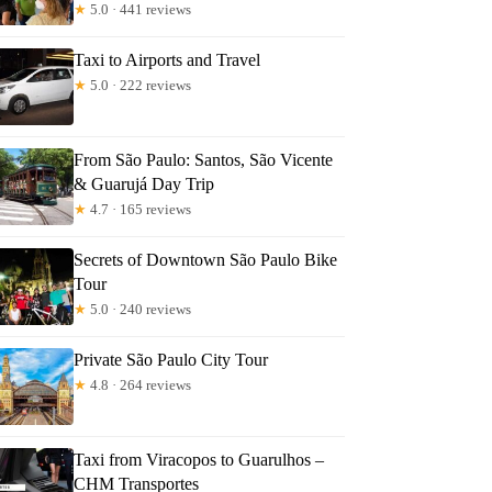
★
5.0 · 441 reviews
Taxi to Airports and Travel
★
5.0 · 222 reviews
From São Paulo: Santos, São Vicente
& Guarujá Day Trip
★
4.7 · 165 reviews
Secrets of Downtown São Paulo Bike
Tour
★
5.0 · 240 reviews
Private São Paulo City Tour
★
4.8 · 264 reviews
Taxi from Viracopos to Guarulhos –
CHM Transportes