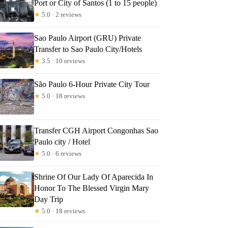
Port or City of Santos (1 to 15 people)
★
5.0 · 2 reviews
Sao Paulo Airport (GRU) Private
Transfer to Sao Paulo City/Hotels
★
3.5 · 10 reviews
São Paulo 6-Hour Private City Tour
★
5.0 · 18 reviews
Transfer CGH Airport Congonhas Sao
Paulo city / Hotel
★
5.0 · 6 reviews
Shrine Of Our Lady Of Aparecida In
Honor To The Blessed Virgin Mary
Day Trip
★
5.0 · 18 reviews