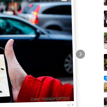
1 / 4