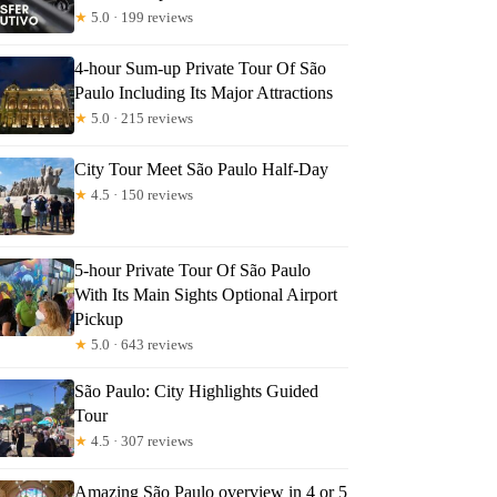
★
5.0 · 199 reviews
4-hour Sum-up Private Tour Of São
Paulo Including Its Major Attractions
★
5.0 · 215 reviews
City Tour Meet São Paulo Half-Day
★
4.5 · 150 reviews
5-hour Private Tour Of São Paulo
With Its Main Sights Optional Airport
Pickup
★
5.0 · 643 reviews
São Paulo: City Highlights Guided
Tour
★
4.5 · 307 reviews
Amazing São Paulo overview in 4 or 5