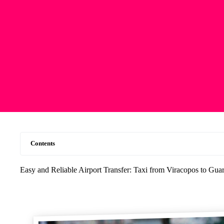
Contents
Easy and Reliable Airport Transfer: Taxi from Viracopos to Gu