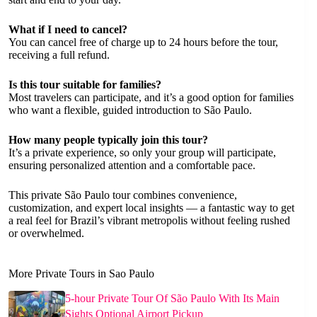
What if I need to cancel?
You can cancel free of charge up to 24 hours before the tour,
receiving a full refund.
Is this tour suitable for families?
Most travelers can participate, and it’s a good option for families
who want a flexible, guided introduction to São Paulo.
How many people typically join this tour?
It’s a private experience, so only your group will participate,
ensuring personalized attention and a comfortable pace.
This private São Paulo tour combines convenience,
customization, and expert local insights — a fantastic way to get
a real feel for Brazil’s vibrant metropolis without feeling rushed
or overwhelmed.
More Private Tours in Sao Paulo
5-hour Private Tour Of São Paulo With Its Main
Sights Optional Airport Pickup