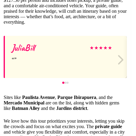
$127.50 per person and includes hotel pickup, a private guide,
and a comfortable air-conditioned vehicle. Your guide, often
praised for their knowledge, will craft an itinerary based on your
interests — whether that’s food, art, architecture, or a bit of
everything.
JuliaBill
★
★
★
★
★
Sites like
Paulista Avenue
,
Parque Ibirapuera
, and the
Mercado Municipal
are on the list, along with hidden gems
like
Batman Alley
and the
Jardins district
.
We love how this tour prioritizes your interests, letting you skip
the crowds and focus on what excites you. The
private guide
and vehicle give you flexibility and comfort, especially in a city