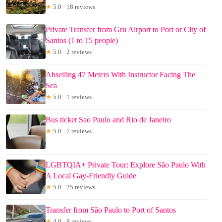
★
5.0 · 18 reviews
Private Transfer from Gru Airport to Port or City of
Santos (1 to 15 people)
★
5.0 · 2 reviews
Abseiling 47 Meters With Instructor Facing The
Sea
★
5.0 · 1 reviews
Bus ticket Sao Paulo and Rio de Janeiro
★
5.0 · 7 reviews
LGBTQIA+ Private Tour: Explore São Paulo With
A Local Gay-Friendly Guide
★
5.0 · 25 reviews
Transfer from São Paulo to Port of Santos
★
4.0 · 8 reviews