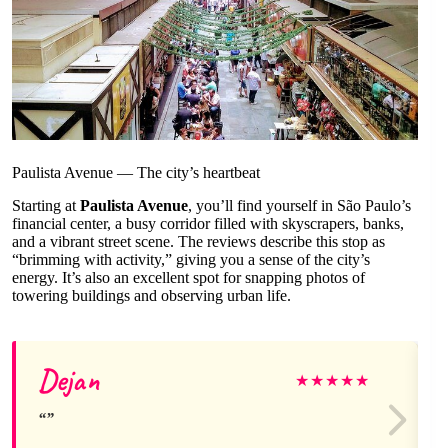
Paulista Avenue — The city’s heartbeat
Starting at
Paulista Avenue
, you’ll find yourself in São Paulo’s
financial center, a busy corridor filled with skyscrapers, banks,
and a vibrant street scene. The reviews describe this stop as
“brimming with activity,” giving you a sense of the city’s
energy. It’s also an excellent spot for snapping photos of
towering buildings and observing urban life.
Dejan
★
★
★
★
★