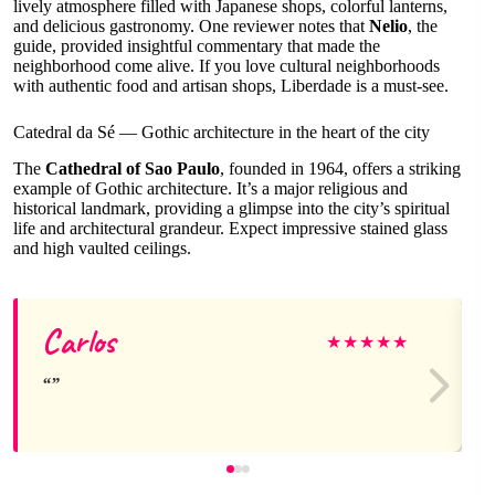
lively atmosphere filled with Japanese shops, colorful lanterns,
and delicious gastronomy. One reviewer notes that
Nelio
, the
guide, provided insightful commentary that made the
neighborhood come alive. If you love cultural neighborhoods
with authentic food and artisan shops, Liberdade is a must-see.
Catedral da Sé — Gothic architecture in the heart of the city
The
Cathedral of Sao Paulo
, founded in 1964, offers a striking
example of Gothic architecture. It’s a major religious and
historical landmark, providing a glimpse into the city’s spiritual
life and architectural grandeur. Expect impressive stained glass
and high vaulted ceilings.
Carlos
★
★
★
★
★