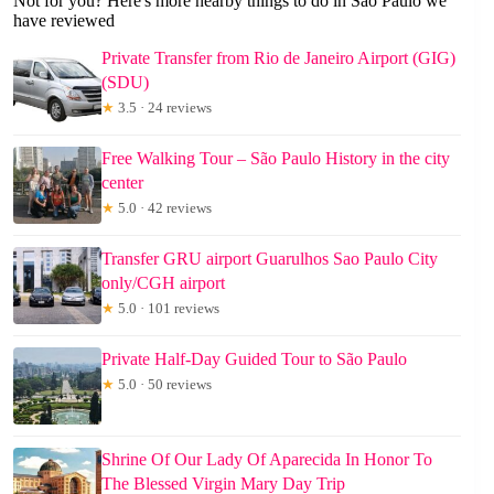
Not for you? Here's more nearby things to do in Sao Paulo we
have reviewed
Private Transfer from Rio de Janeiro Airport (GIG)
(SDU)
★
3.5 · 24 reviews
Free Walking Tour – São Paulo History in the city
center
★
5.0 · 42 reviews
Transfer GRU airport Guarulhos Sao Paulo City
only/CGH airport
★
5.0 · 101 reviews
Private Half-Day Guided Tour to São Paulo
★
5.0 · 50 reviews
Shrine Of Our Lady Of Aparecida In Honor To
The Blessed Virgin Mary Day Trip