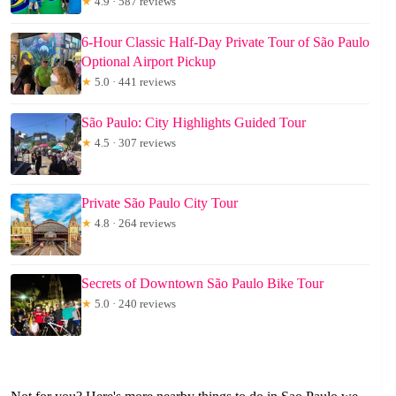
★
4.9 · 587 reviews
6-Hour Classic Half-Day Private Tour of São Paulo
Optional Airport Pickup
★
5.0 · 441 reviews
São Paulo: City Highlights Guided Tour
★
4.5 · 307 reviews
Private São Paulo City Tour
★
4.8 · 264 reviews
Secrets of Downtown São Paulo Bike Tour
★
5.0 · 240 reviews