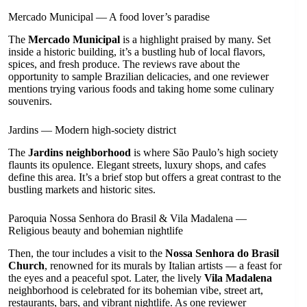
Mercado Municipal — A food lover’s paradise
The
Mercado Municipal
is a highlight praised by many. Set
inside a historic building, it’s a bustling hub of local flavors,
spices, and fresh produce. The reviews rave about the
opportunity to sample Brazilian delicacies, and one reviewer
mentions trying various foods and taking home some culinary
souvenirs.
Jardins — Modern high-society district
The
Jardins neighborhood
is where São Paulo’s high society
flaunts its opulence. Elegant streets, luxury shops, and cafes
define this area. It’s a brief stop but offers a great contrast to the
bustling markets and historic sites.
Paroquia Nossa Senhora do Brasil & Vila Madalena —
Religious beauty and bohemian nightlife
Then, the tour includes a visit to the
Nossa Senhora do Brasil
Church
, renowned for its murals by Italian artists — a feast for
the eyes and a peaceful spot. Later, the lively
Vila Madalena
neighborhood is celebrated for its bohemian vibe, street art,
restaurants, bars, and vibrant nightlife. As one reviewer