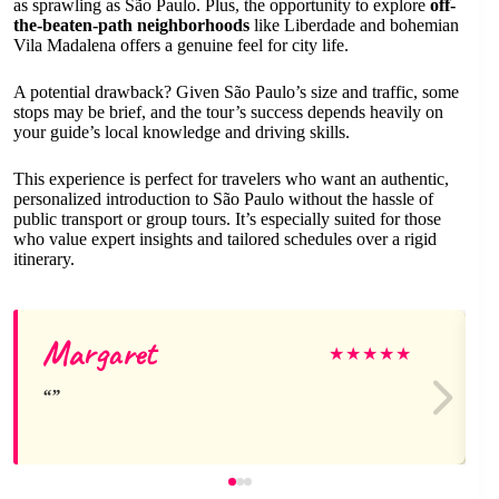
as sprawling as São Paulo. Plus, the opportunity to explore
off-
the-beaten-path neighborhoods
like Liberdade and bohemian
Vila Madalena offers a genuine feel for city life.
A potential drawback? Given São Paulo’s size and traffic, some
stops may be brief, and the tour’s success depends heavily on
your guide’s local knowledge and driving skills.
This experience is perfect for travelers who want an authentic,
personalized introduction to São Paulo without the hassle of
public transport or group tours. It’s especially suited for those
who value expert insights and tailored schedules over a rigid
itinerary.
Margaret
★
★
★
★
★