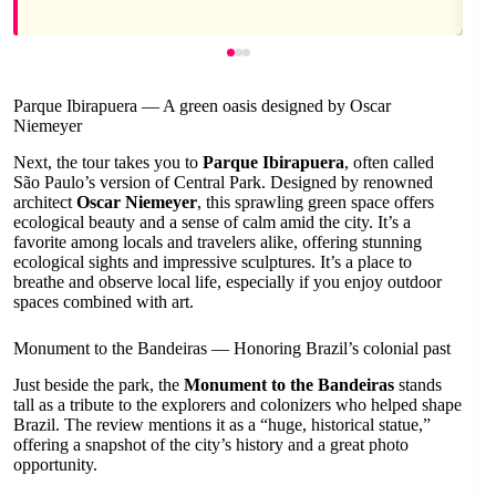
Parque Ibirapuera — A green oasis designed by Oscar
Niemeyer
Next, the tour takes you to
Parque Ibirapuera
, often called
São Paulo’s version of Central Park. Designed by renowned
architect
Oscar Niemeyer
, this sprawling green space offers
ecological beauty and a sense of calm amid the city. It’s a
favorite among locals and travelers alike, offering stunning
ecological sights and impressive sculptures. It’s a place to
breathe and observe local life, especially if you enjoy outdoor
spaces combined with art.
Monument to the Bandeiras — Honoring Brazil’s colonial past
Just beside the park, the
Monument to the Bandeiras
stands
tall as a tribute to the explorers and colonizers who helped shape
Brazil. The review mentions it as a “huge, historical statue,”
offering a snapshot of the city’s history and a great photo
opportunity.