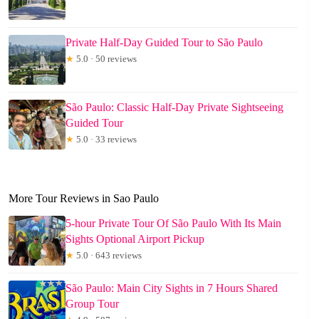
Private Half-Day Guided Tour to São Paulo
★
5.0 · 50 reviews
São Paulo: Classic Half-Day Private Sightseeing
Guided Tour
★
5.0 · 33 reviews
More Tour Reviews in Sao Paulo
5-hour Private Tour Of São Paulo With Its Main
Sights Optional Airport Pickup
★
5.0 · 643 reviews
São Paulo: Main City Sights in 7 Hours Shared
Group Tour