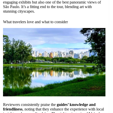
engaging exhibits but also one of the best panoramic views of
São Paulo. It’s a fitting end to the tour, blending art with
stunning cityscapes.
What travelers love and what to consider
Reviewers consistently praise the
guides’ knowledge and
friendliness
, noting that they enhance the experience with local