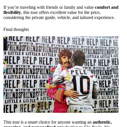
If you’re traveling with friends or family and value
comfort and
flexibility
, this tour offers excellent value for the price,
considering the private guide, vehicle, and tailored experience.
Final thoughts
This tour is a smart choice for anyone wanting an
authentic,