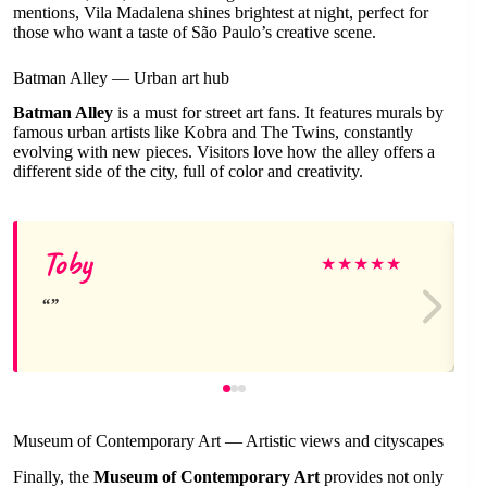
mentions, Vila Madalena shines brightest at night, perfect for
those who want a taste of São Paulo’s creative scene.
Batman Alley — Urban art hub
Batman Alley
is a must for street art fans. It features murals by
famous urban artists like Kobra and The Twins, constantly
evolving with new pieces. Visitors love how the alley offers a
different side of the city, full of color and creativity.
Toby
★
★
★
★
★
Museum of Contemporary Art — Artistic views and cityscapes
Finally, the
Museum of Contemporary Art
provides not only