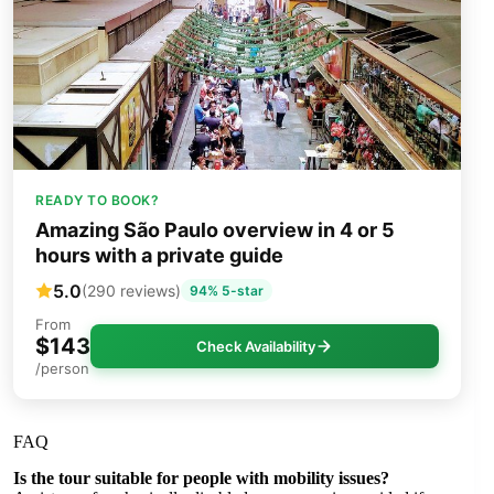
READY TO BOOK?
Amazing São Paulo overview in 4 or 5
hours with a private guide
5.0
(290 reviews)
94% 5-star
From
$143
Check Availability
/person
FAQ
Is the tour suitable for people with mobility issues?