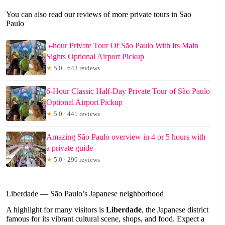
You can also read our reviews of more private tours in Sao
Paulo
5-hour Private Tour Of São Paulo With Its Main
Sights Optional Airport Pickup
★
5.0 · 643 reviews
6-Hour Classic Half-Day Private Tour of São Paulo
Optional Airport Pickup
★
5.0 · 441 reviews
Amazing São Paulo overview in 4 or 5 hours with
a private guide
★
5.0 · 290 reviews
Liberdade — São Paulo’s Japanese neighborhood
A highlight for many visitors is
Liberdade
, the Japanese district
famous for its vibrant cultural scene, shops, and food. Expect a