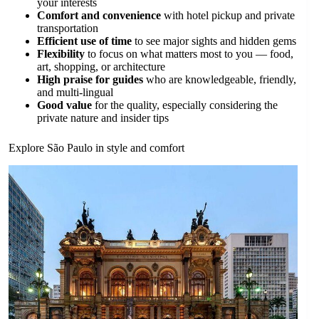
your interests
Comfort and convenience
with hotel pickup and private
transportation
Efficient use of time
to see major sights and hidden gems
Flexibility
to focus on what matters most to you — food,
art, shopping, or architecture
High praise for guides
who are knowledgeable, friendly,
and multi-lingual
Good value
for the quality, especially considering the
private nature and insider tips
Explore São Paulo in style and comfort