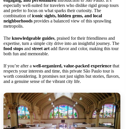
engaging, and personalized
introduction to São Paulo. It’s
especially well-suited for travelers who dislike rigid group tours
and prefer to focus on what sparks their curiosity. The
combination of
iconic sights, hidden gems, and local
neighborhoods
provides a balanced view of this sprawling
metropolis.
The
knowledgeable guides
, praised for their friendliness and
expertise, turn a simple city drive into an insightful journey. The
food stops
and
street art
add flavor and color, making this tour
both fun and memorable.
If you’re after a
well-organized, value-packed experience
that
respects your interests and time, this private São Paulo tour is
worth considering. It promises not just sights but stories, flavors,
and a genuine sense of the vibrant city life.