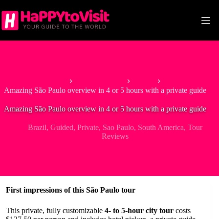
Skip
to
content
Home
South America
Brazil
Amazing São Paulo overview in 4 or 5 hours with a private guide
Amazing São Paulo overview in 4 or 5 hours with a private guide
Brazil
,
Guided
,
Private
,
Sao Paulo
,
South America
,
Tour
Reviews
First impressions of this São Paulo tour
This private, fully customizable
4- to 5-hour city tour
costs