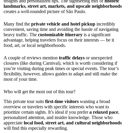
insights and personalized tips. The sightseeing mix of
historic
landmarks, street art, markets, and upscale neighborhoods
creates a well-rounded picture of São Paulo.
Many find the
private vehicle and hotel pickup
incredibly
convenient, saving time and avoiding the hassle of navigating
heavy traffic. The
customizable itinerary
is a significant
advantage, helping travelers focus on their interests — be it
food, art, or local neighborhoods.
A couple of reviews mention
traffic delays
or unexpected
closures (like during Carnival), which is worth considering if
you’re visiting during peak times or special events. The tour’s
flexibility, however, allows guides to adapt and still make the
most of your time.
Who will get the most out of this tour?
This private tour suits
first-time visitors
wanting a broad
overview or travelers with specific interests who want to
prioritize certain sights. It’s ideal if you prefer
a relaxed pace
,
personalized attention, and insider knowledge. Those who
appreciate
local food, street art, and cultural neighborhoods
will find this especially rewarding.