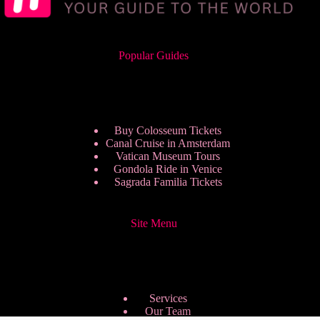
Popular Guides
Buy Colosseum Tickets
Canal Cruise in Amsterdam
Vatican Museum Tours
Gondola Ride in Venice
Sagrada Familia Tickets
Site Menu
Services
Our Team