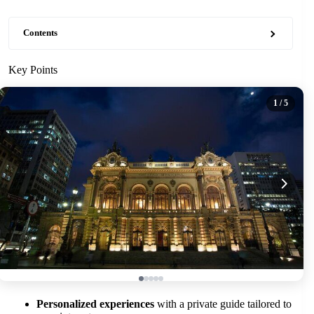
Contents
Key Points
1
/ 5
Personalized experiences
with a private guide tailored to