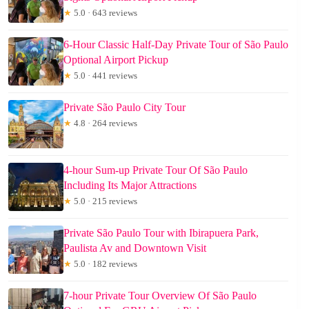
★
5.0 · 643 reviews
6-Hour Classic Half-Day Private Tour of São Paulo
Optional Airport Pickup
★
5.0 · 441 reviews
Private São Paulo City Tour
★
4.8 · 264 reviews
4-hour Sum-up Private Tour Of São Paulo
Including Its Major Attractions
★
5.0 · 215 reviews
Private São Paulo Tour with Ibirapuera Park,
Paulista Av and Downtown Visit
★
5.0 · 182 reviews
7-hour Private Tour Overview Of São Paulo