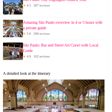
★
4.5 · 307 reviews
Amazing São Paulo overview in 4 or 5 hours with
a private guide
★
5.0 · 290 reviews
São Paulo: Bar and Street Art Crawl with Local
Guide
★
4.9 · 102 reviews
A detailed look at the itinerary