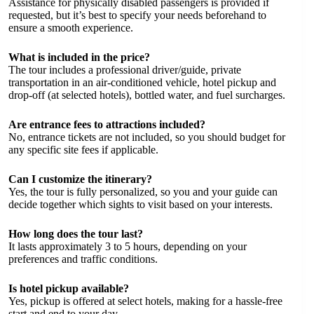
Assistance for physically disabled passengers is provided if
requested, but it’s best to specify your needs beforehand to
ensure a smooth experience.
What is included in the price?
The tour includes a professional driver/guide, private
transportation in an air-conditioned vehicle, hotel pickup and
drop-off (at selected hotels), bottled water, and fuel surcharges.
Are entrance fees to attractions included?
No, entrance tickets are not included, so you should budget for
any specific site fees if applicable.
Can I customize the itinerary?
Yes, the tour is fully personalized, so you and your guide can
decide together which sights to visit based on your interests.
How long does the tour last?
It lasts approximately 3 to 5 hours, depending on your
preferences and traffic conditions.
Is hotel pickup available?
Yes, pickup is offered at select hotels, making for a hassle-free
start and end to your day.