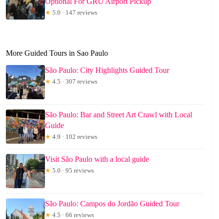
Optional For GRU Airport Pickup
★
5.0 · 147 reviews
More Guided Tours in Sao Paulo
São Paulo: City Highlights Guided Tour
★
4.5 · 307 reviews
São Paulo: Bar and Street Art Crawl with Local
Guide
★
4.9 · 102 reviews
Visit São Paulo with a local guide
★
5.0 · 95 reviews
São Paulo: Campos do Jordão Guided Tour
★
4.5 · 66 reviews