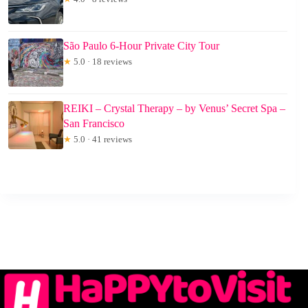
São Paulo 6-Hour Private City Tour
★
5.0 · 18 reviews
REIKI – Crystal Therapy – by Venus’ Secret Spa –
San Francisco
★
5.0 · 41 reviews