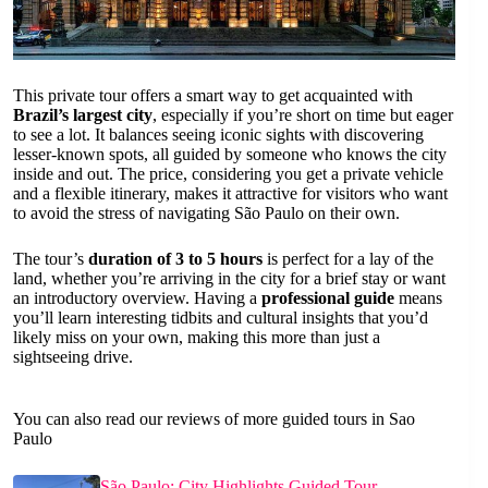
This private tour offers a smart way to get acquainted with
Brazil’s largest city
, especially if you’re short on time but eager
to see a lot. It balances seeing iconic sights with discovering
lesser-known spots, all guided by someone who knows the city
inside and out. The price, considering you get a private vehicle
and a flexible itinerary, makes it attractive for visitors who want
to avoid the stress of navigating São Paulo on their own.
The tour’s
duration of 3 to 5 hours
is perfect for a lay of the
land, whether you’re arriving in the city for a brief stay or want
an introductory overview. Having a
professional guide
means
you’ll learn interesting tidbits and cultural insights that you’d
likely miss on your own, making this more than just a
sightseeing drive.
You can also read our reviews of more guided tours in Sao
Paulo
São Paulo: City Highlights Guided Tour