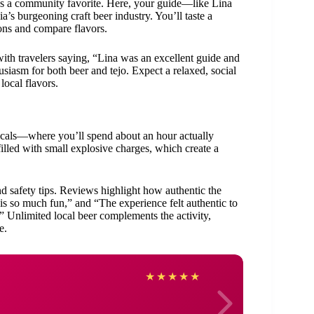
 it’s a community favorite. Here, your guide—like Lina
a’s burgeoning craft beer industry. You’ll taste a
ions and compare flavors.
ith travelers saying, “Lina was an excellent guide and
iasm for both beer and tejo. Expect a relaxed, social
local flavors.
locals—where you’ll spend about an hour actually
filled with small explosive charges, which create a
nd safety tips. Reviews highlight how authentic the
 is so much fun,” and “The experience felt authentic to
” Unlimited local beer complements the activity,
e.
Rob
★
★
★
★
★