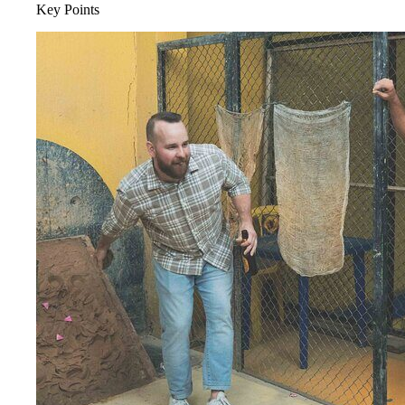
Key Points