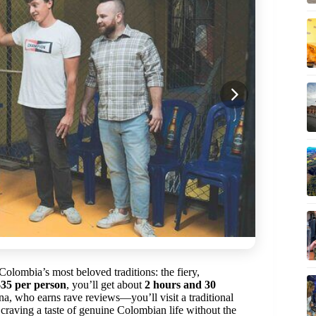
olombia’s most beloved traditions: the fiery,
$35 per person
, you’ll get about
2 hours and 30
na, who earns rave reviews—you’ll visit a traditional
rs craving a taste of genuine Colombian life without the