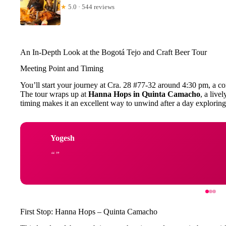
★
5.0 · 544 reviews
An In-Depth Look at the Bogotá Tejo and Craft Beer Tour
Meeting Point and Timing
You’ll start your journey at Cra. 28 #77-32 around 4:30 pm, a con
The tour wraps up at
Hanna Hops in Quinta Camacho
, a live
timing makes it an excellent way to unwind after a day exploring th
Yogesh
First Stop: Hanna Hops – Quinta Camacho