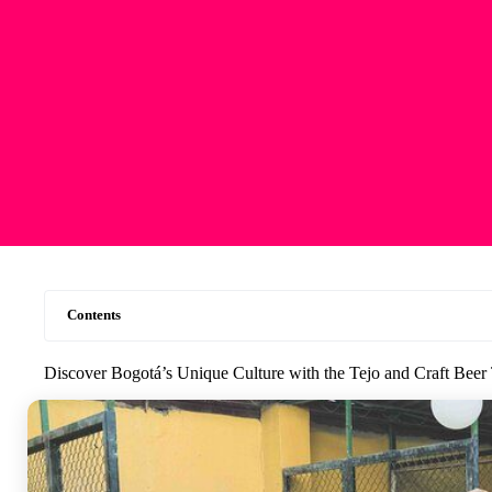
Contents
Discover Bogotá’s Unique Culture with the Tejo and Craft Beer