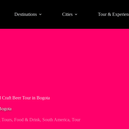
Destinations
Cities
Tour & Experien
d Craft Beer Tour in Bogota
Bogota
 Tours
,
Food & Drink
,
South America
,
Tour