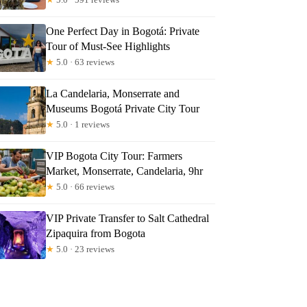
One Perfect Day in Bogotá: Private
Tour of Must-See Highlights
★
5.0 · 63 reviews
La Candelaria, Monserrate and
Museums Bogotá Private City Tour
★
5.0 · 1 reviews
VIP Bogota City Tour: Farmers
Market, Monserrate, Candelaria, 9hr
★
5.0 · 66 reviews
is
VIP Private Transfer to Salt Cathedral
Zipaquira from Bogota
★
5.0 · 23 reviews