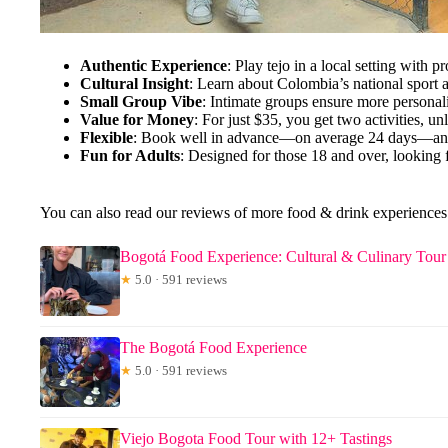
Authentic Experience
: Play tejo in a local setting with p
Cultural Insight
: Learn about Colombia’s national sport 
Small Group Vibe
: Intimate groups ensure more personal
Value for Money
: For just $35, you get two activities, u
Flexible
: Book well in advance—on average 24 days—and e
Fun for Adults
: Designed for those 18 and over, looking fo
You can also read our reviews of more food & drink experiences
Bogotá Food Experience: Cultural & Culinary Tour
★
5.0 · 591 reviews
The Bogotá Food Experience
★
5.0 · 591 reviews
Viejo Bogota Food Tour with 12+ Tastings