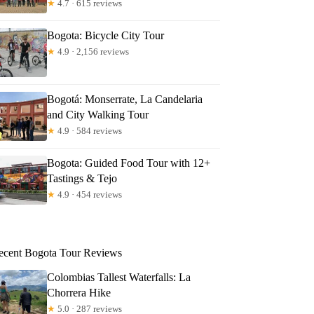
★
4.7 · 615 reviews
Bogota: Bicycle City Tour
★
4.9 · 2,156 reviews
Bogotá: Monserrate, La Candelaria
and City Walking Tour
★
4.9 · 584 reviews
Bogota: Guided Food Tour with 12+
Tastings & Tejo
★
4.9 · 454 reviews
ecent Bogota Tour Reviews
Colombias Tallest Waterfalls: La
Chorrera Hike
★
5.0 · 287 reviews