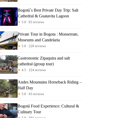
Bogotá´s Best Private Day Trip: Salt
Cathedral & Guatavita Lagoon
★
5.0 · 63 reviews
Private Tour in Bogota : Monserrate,
Museums and Candelaria
★
5.0 · 220 reviews
Gastronomic Zipaquira and salt
cathedral (group tour)
★
4.5 · 224 reviews
Andes Mountains Horseback Riding –
Half Day
★
5.0 · 63 reviews
Bogotá Food Experience: Cultural &
Culinary Tour
★
5.0 · 591 reviews