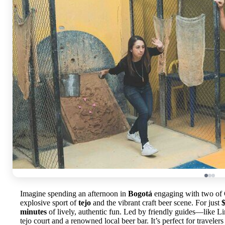
Imagine spending an afternoon in
Bogotá
engaging with two of C
explosive sport of
tejo
and the vibrant craft beer scene. For just
minutes
of lively, authentic fun. Led by friendly guides—like Li
tejo court and a renowned local beer bar. It’s perfect for travele