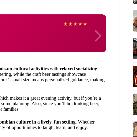
Anne
★
★
★
★
★
ds-on cultural activities
with
relaxed socializing
.
hering, while the craft beer tastings showcase
 tour’s small size means personalized guidance, making
hich makes it a great evening activity, but if you’re a
e some planning. Also, since you’ll be drinking beer,
r families.
mbian culture in a lively, fun setting
. Whether
nty of opportunities to laugh, learn, and enjoy.