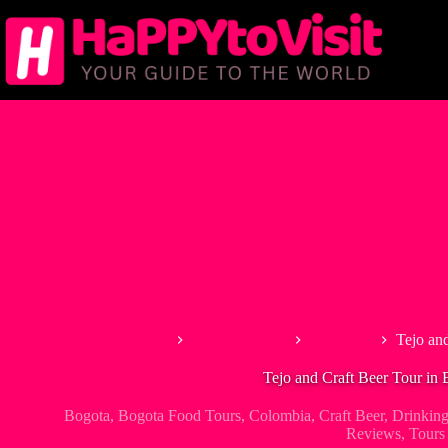
Skip
to
content
Home
South America
Colombia
Tejo an
Tejo and Craft Beer Tour in 
Bogota
,
Bogota Food Tours
,
Colombia
,
Craft Beer
,
Drinking
Reviews
,
Tours