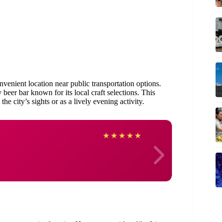
venient location near public transportation options.
ly beer bar known for its local craft selections. This
e city’s sights or as a lively evening activity.
Franc
★
★
★
★
★