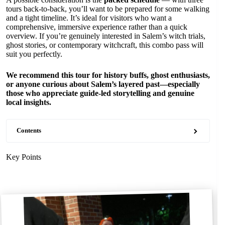
tours back-to-back, you’ll want to be prepared for some walking
and a tight timeline. It’s ideal for visitors who want a
comprehensive, immersive experience rather than a quick
overview. If you’re genuinely interested in Salem’s witch trials,
ghost stories, or contemporary witchcraft, this combo pass will
suit you perfectly.
We recommend this tour for history buffs, ghost enthusiasts,
or anyone curious about Salem’s layered past—especially
those who appreciate guide-led storytelling and genuine
local insights.
Contents
Key Points