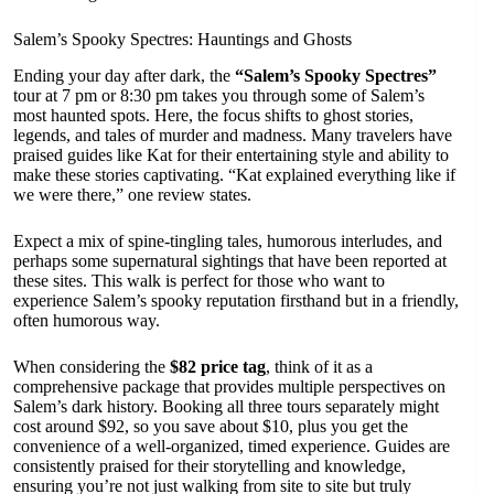
Salem’s Spooky Spectres: Hauntings and Ghosts
Ending your day after dark, the
“Salem’s Spooky Spectres”
tour at 7 pm or 8:30 pm takes you through some of Salem’s
most haunted spots. Here, the focus shifts to ghost stories,
legends, and tales of murder and madness. Many travelers have
praised guides like Kat for their entertaining style and ability to
make these stories captivating. “Kat explained everything like if
we were there,” one review states.
Expect a mix of spine-tingling tales, humorous interludes, and
perhaps some supernatural sightings that have been reported at
these sites. This walk is perfect for those who want to
experience Salem’s spooky reputation firsthand but in a friendly,
often humorous way.
When considering the
$82 price tag
, think of it as a
comprehensive package that provides multiple perspectives on
Salem’s dark history. Booking all three tours separately might
cost around $92, so you save about $10, plus you get the
convenience of a well-organized, timed experience. Guides are
consistently praised for their storytelling and knowledge,
ensuring you’re not just walking from site to site but truly