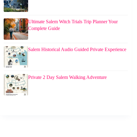
Ultimate Salem Witch Trials Trip Planner Your
Complete Guide
Salem Historical Audio Guided Private Experience
Private 2 Day Salem Walking Adventure