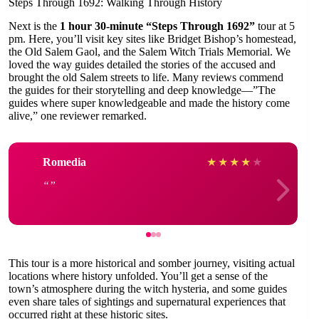
Steps Through 1692: Walking Through History
Next is the
1 hour 30-minute “Steps Through 1692”
tour at 5
pm. Here, you’ll visit key sites like Bridget Bishop’s homestead,
the Old Salem Gaol, and the Salem Witch Trials Memorial. We
loved the way guides detailed the stories of the accused and
brought the old Salem streets to life. Many reviews commend
the guides for their storytelling and deep knowledge—”The
guides where super knowledgeable and made the history come
alive,” one reviewer remarked.
Romedia
★
★
★
★
★
This tour is a more historical and somber journey, visiting actual
locations where history unfolded. You’ll get a sense of the
town’s atmosphere during the witch hysteria, and some guides
even share tales of sightings and supernatural experiences that
occurred right at these historic sites.