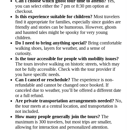
Can I choose which ghost tour time to attend?
Yes,
you can select either the 7 pm or 8:30 pm option at
checkout.
Is this experience suitable for children?
Most travelers
find it appropriate for families, especially since guides are
friendly and stories can be humorous. However, ghosts
and haunted tales might be spooky for very young
children.
Do I need to bring anything special?
Bring comfortable
walking shoes, layers for weather, and a sense of
curiosity.
Is the tour accessible for people with mobility issues?
The tours involve walking on historic streets, which may
not be fully accessible. Check with the tour provider if
you have specific needs.
Can I cancel or reschedule?
The experience is non-
refundable and cannot be changed once booked. If
canceled due to weather, you’ll be offered a different date
or a full refund.
Are private transportation arrangements needed?
No,
the tour meets at a central location, and transportation is
not included.
How many people generally join the tours?
The
maximum is 300 travelers, but most trips are smaller,
allowing for interaction and personalized attention.