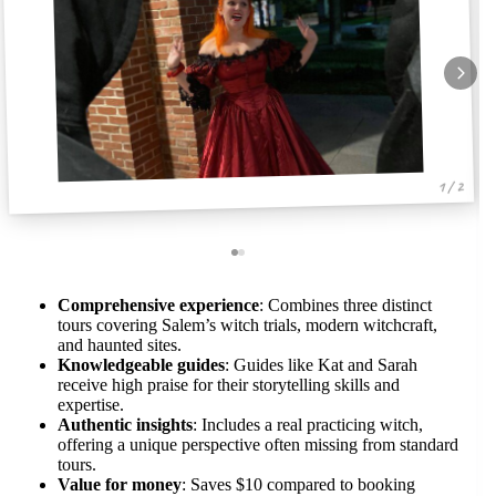
1 / 2
Comprehensive experience
: Combines three distinct
tours covering Salem’s witch trials, modern witchcraft,
and haunted sites.
Knowledgeable guides
: Guides like Kat and Sarah
receive high praise for their storytelling skills and
expertise.
Authentic insights
: Includes a real practicing witch,
offering a unique perspective often missing from standard
tours.
Value for money
: Saves $10 compared to booking