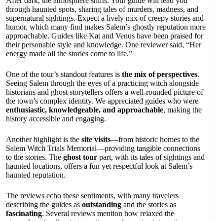
After dark, the atmosphere shifts. Your guide will lead you
through haunted spots, sharing tales of murders, madness, and
supernatural sightings. Expect a lively mix of creepy stories and
humor, which many find makes Salem’s ghostly reputation more
approachable. Guides like Kat and Venus have been praised for
their personable style and knowledge. One reviewer said, “Her
energy made all the stories come to life.”
One of the tour’s standout features is
the mix of perspectives
.
Seeing Salem through the eyes of a practicing witch alongside
historians and ghost storytellers offers a well-rounded picture of
the town’s complex identity. We appreciated guides who were
enthusiastic, knowledgeable, and approachable
, making the
history accessible and engaging.
Another highlight is the
site visits
—from historic homes to the
Salem Witch Trials Memorial—providing tangible connections
to the stories. The
ghost tour
part, with its tales of sightings and
haunted locations, offers a fun yet respectful look at Salem’s
haunted reputation.
The reviews echo these sentiments, with many travelers
describing the guides as
outstanding
and the stories as
fascinating
. Several reviews mention how relaxed the