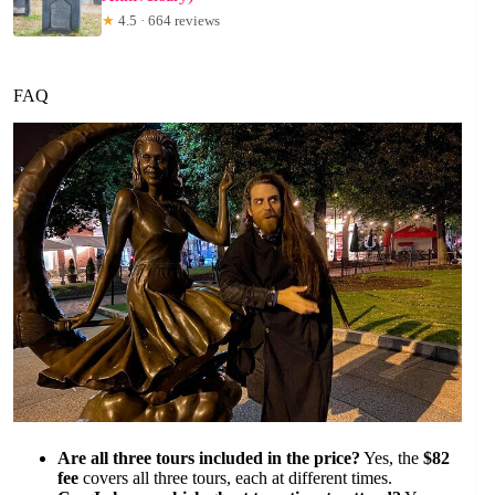
★
4.5 · 664 reviews
FAQ
Are all three tours included in the price?
Yes, the
$82
fee
covers all three tours, each at different times.