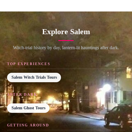
Explore Salem
Witch-trial history by day, lantern-lit hauntings after dark.
TOP EXPERIENCES
Salem Witch Trials Tours
AFTER DARK
Salem Ghost Tours
GETTING AROUND