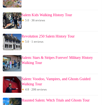
Salem Kids Walking History Tour
★
5.0 · 36 reviews
Revolution 250 Salem History Tour
★
5.0 · 1 reviews
Salem: Stars & Stripes Forever! Military History
Walking Tour
Salem: Voodoo, Vampires, and Ghosts Guided
Walking Tour
★
4.8 · 206 reviews
Haunted Salem: Witch Trials and Ghosts Tour