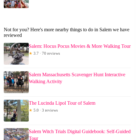
Not for you? Here's more nearby things to do in Salem we have
reviewed
Salem: Hocus Pocus Movies & More Walking Tour
★
3.7 · 70 reviews
Salem Massachusetts Scavenger Hunt Interactive
Walking Activity
The Lucinda Lipol Tour of Salem
★
5.0 · 3 reviews
Salem Witch Trials Digital Guidebook: Self-Guided
Tour