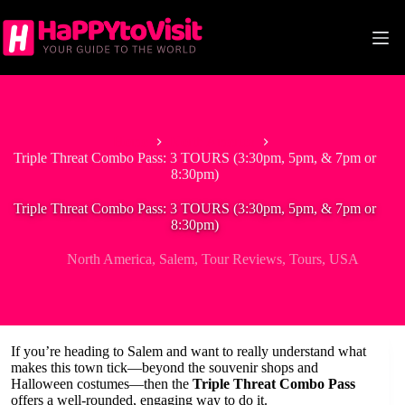
Skip
to
content
Home
North America
Triple Threat Combo Pass: 3 TOURS (3:30pm, 5pm, & 7pm or
8:30pm)
Triple Threat Combo Pass: 3 TOURS (3:30pm, 5pm, & 7pm or
8:30pm)
North America
,
Salem
,
Tour Reviews
,
Tours
,
USA
If you’re heading to Salem and want to really understand what
makes this town tick—beyond the souvenir shops and
Halloween costumes—then the
Triple Threat Combo Pass
offers a well-rounded, engaging way to do it.