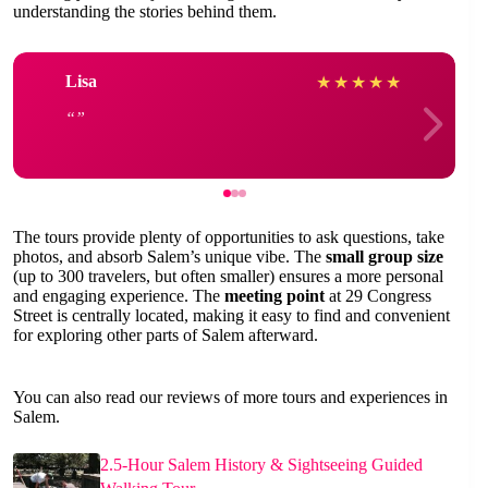
understanding the stories behind them.
Lisa
★
★
★
★
★
The tours provide plenty of opportunities to ask questions, take
photos, and absorb Salem’s unique vibe. The
small group size
(up to 300 travelers, but often smaller) ensures a more personal
and engaging experience. The
meeting point
at 29 Congress
Street is centrally located, making it easy to find and convenient
for exploring other parts of Salem afterward.
You can also read our reviews of more tours and experiences in
Salem.
2.5-Hour Salem History & Sightseeing Guided