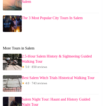
Salem
The 3 Most Popular City Tours In Salem
More Tours in Salem
2.5-Hour Salem History & Sightseeing Guided
Walking Tour
★
5.0 · 850 reviews
Best Salem Witch Trials Historical Walking Tour
★
4.0 · 743 reviews
Salem Night Tour: Haunt and History Guided
Night Tour