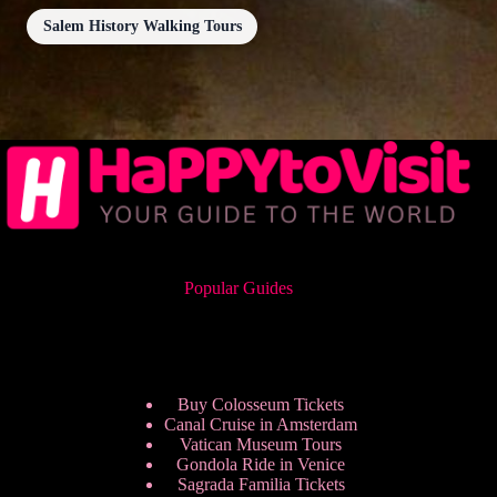
Salem History Walking Tours
Popular Guides
Buy Colosseum Tickets
Canal Cruise in Amsterdam
Vatican Museum Tours
Gondola Ride in Venice
Sagrada Familia Tickets