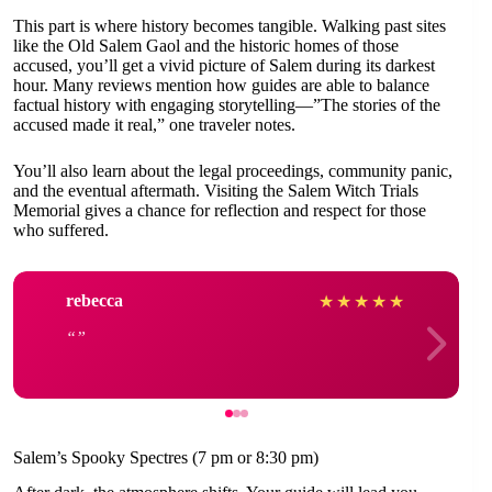
This part is where history becomes tangible. Walking past sites
like the Old Salem Gaol and the historic homes of those
accused, you’ll get a vivid picture of Salem during its darkest
hour. Many reviews mention how guides are able to balance
factual history with engaging storytelling—”The stories of the
accused made it real,” one traveler notes.
You’ll also learn about the legal proceedings, community panic,
and the eventual aftermath. Visiting the Salem Witch Trials
Memorial gives a chance for reflection and respect for those
who suffered.
rebecca
★
★
★
★
★
Salem’s Spooky Spectres (7 pm or 8:30 pm)