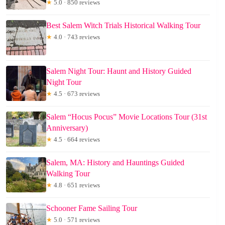
★
5.0 · 850 reviews
Best Salem Witch Trials Historical Walking Tour
★
4.0 · 743 reviews
Salem Night Tour: Haunt and History Guided
Night Tour
★
4.5 · 673 reviews
Salem “Hocus Pocus” Movie Locations Tour (31st
Anniversary)
★
4.5 · 664 reviews
Salem, MA: History and Hauntings Guided
Walking Tour
★
4.8 · 651 reviews
Schooner Fame Sailing Tour
★
5.0 · 571 reviews