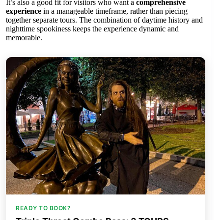
It’s also a good fit for visitors who want a
comprehensive
experience
in a manageable timeframe, rather than piecing
together separate tours. The combination of daytime history and
nighttime spookiness keeps the experience dynamic and
memorable.
READY TO BOOK?