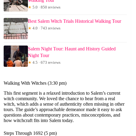
Walking Tour
★
5.0 · 850 reviews
Best Salem Witch Trials Historical Walking Tour
★
4.0 · 743 reviews
Salem Night Tour: Haunt and History Guided
Night Tour
★
4.5 · 673 reviews
Walking With Witches (3:30 pm)
This first segment is a relaxed introduction to Salem’s current
witch community. We loved the chance to hear from a real
witch, which adds a sense of authenticity often missing in other
tours. The guide’s approachable demeanor made it easy to ask
questions about contemporary practices, misconceptions, and
how witchcraft fits into Salem today.
Steps Through 1692 (5 pm)