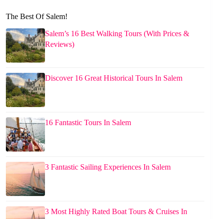
The Best Of Salem!
Salem’s 16 Best Walking Tours (With Prices &
Reviews)
Discover 16 Great Historical Tours In Salem
16 Fantastic Tours In Salem
3 Fantastic Sailing Experiences In Salem
3 Most Highly Rated Boat Tours & Cruises In