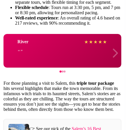
separate tours, with flexible timing for each segment.
Flexible schedule
: Tours run at 3:30 pm, 5 pm, and 7 pm
or 8:30 pm, allowing for personalized pacing.
Well-rated experience
: An overall rating of 4.6 based on
217 reviews, with 90% recommending it.
River
★
★
★
★
★
For those planning a visit to Salem, this
triple tour package
hits several highlights that make the town memorable. From its
infamous witch trials to its haunted streets, Salem’s stories are as
colorful as they are chilling. The way the tours are structured
ensures you don’t just see the sights—you get to hear the stories
behind them, often directly from those who know them best.
👉 See our pick of the
Salem’s 16 Best