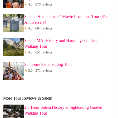
★
4.5 · 673 reviews
Salem “Hocus Pocus” Movie Locations Tour (31st
Anniversary)
★
4.5 · 664 reviews
Salem, MA: History and Hauntings Guided
Walking Tour
★
4.8 · 651 reviews
Schooner Fame Sailing Tour
★
5.0 · 571 reviews
More Tour Reviews in Salem
2.5-Hour Salem History & Sightseeing Guided
Walking Tour