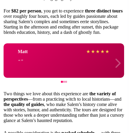
For
$82 per person
, you get to experience
three distinct tours
over roughly four hours, each led by guides passionate about
sharing Salem’s complex and sometimes eerie storylines.
Starting in the afternoon and ending after sunset, this package
blends education, history, and a dash of ghostly fun.
Matt
★
★
★
★
★
Two things we love about this experience are
the variety of
perspectives
—from a practicing witch to local historians—and
the quality of guides
, who make Salem’s history come alive
with stories, humor, and authenticity. The tours are designed for
those who seek a deeper understanding rather than just a cursory
glance at Salem’s haunted reputation.
A possible consideration is the
packed schedule
— with three