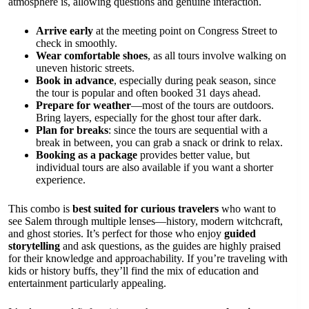
atmosphere is, allowing questions and genuine interaction.
Arrive early
at the meeting point on Congress Street to
check in smoothly.
Wear comfortable shoes
, as all tours involve walking on
uneven historic streets.
Book in advance
, especially during peak season, since
the tour is popular and often booked 31 days ahead.
Prepare for weather
—most of the tours are outdoors.
Bring layers, especially for the ghost tour after dark.
Plan for breaks
: since the tours are sequential with a
break in between, you can grab a snack or drink to relax.
Booking as a package
provides better value, but
individual tours are also available if you want a shorter
experience.
This combo is
best suited for curious travelers
who want to
see Salem through multiple lenses—history, modern witchcraft,
and ghost stories. It’s perfect for those who enjoy
guided
storytelling
and ask questions, as the guides are highly praised
for their knowledge and approachability. If you’re traveling with
kids or history buffs, they’ll find the mix of education and
entertainment particularly appealing.