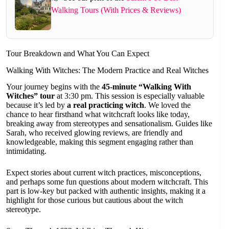
Walking Tours (With Prices & Reviews)
Tour Breakdown and What You Can Expect
Walking With Witches: The Modern Practice and Real Witches
Your journey begins with the
45-minute “Walking With
Witches” tour
at 3:30 pm. This session is especially valuable
because it’s led by
a real practicing witch
. We loved the
chance to hear firsthand what witchcraft looks like today,
breaking away from stereotypes and sensationalism. Guides like
Sarah, who received glowing reviews, are friendly and
knowledgeable, making this segment engaging rather than
intimidating.
Expect stories about current witch practices, misconceptions,
and perhaps some fun questions about modern witchcraft. This
part is low-key but packed with authentic insights, making it a
highlight for those curious but cautious about the witch
stereotype.