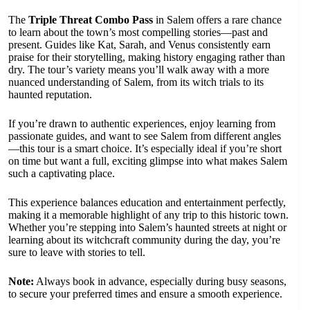
The
Triple Threat Combo Pass
in Salem offers a rare chance
to learn about the town’s most compelling stories—past and
present. Guides like Kat, Sarah, and Venus consistently earn
praise for their storytelling, making history engaging rather than
dry. The tour’s variety means you’ll walk away with a more
nuanced understanding of Salem, from its witch trials to its
haunted reputation.
If you’re drawn to authentic experiences, enjoy learning from
passionate guides, and want to see Salem from different angles
—this tour is a smart choice. It’s especially ideal if you’re short
on time but want a full, exciting glimpse into what makes Salem
such a captivating place.
This experience balances education and entertainment perfectly,
making it a memorable highlight of any trip to this historic town.
Whether you’re stepping into Salem’s haunted streets at night or
learning about its witchcraft community during the day, you’re
sure to leave with stories to tell.
Note:
Always book in advance, especially during busy seasons,
to secure your preferred times and ensure a smooth experience.