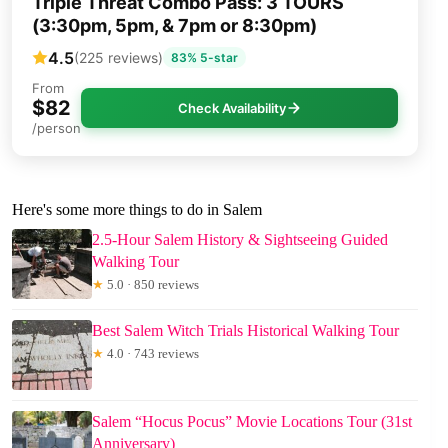
Triple Threat Combo Pass: 3 TOURS
(3:30pm, 5pm, & 7pm or 8:30pm)
4.5
(225 reviews)
83% 5-star
From
$82
Check Availability
/person
Here's some more things to do in Salem
2.5-Hour Salem History & Sightseeing Guided
Walking Tour
★
5.0 · 850 reviews
Best Salem Witch Trials Historical Walking Tour
★
4.0 · 743 reviews
Salem “Hocus Pocus” Movie Locations Tour (31st
Anniversary)