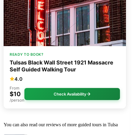
READY TO BOOK?
Tulsas Black Wall Street 1921 Massacre
Self Guided Walking Tour
4.0
From
$10
Check Availability
/person
You can also read our reviews of more guided tours in Tulsa