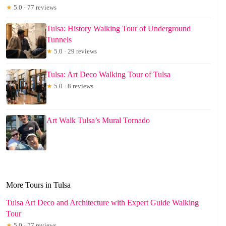
★
5.0 · 77 reviews
Tulsa: History Walking Tour of Underground
Tunnels
★
5.0 · 29 reviews
Tulsa: Art Deco Walking Tour of Tulsa
★
5.0 · 8 reviews
Art Walk Tulsa’s Mural Tornado
More Tours in Tulsa
Tulsa Art Deco and Architecture with Expert Guide Walking
Tour
★
5.0 · 77 reviews