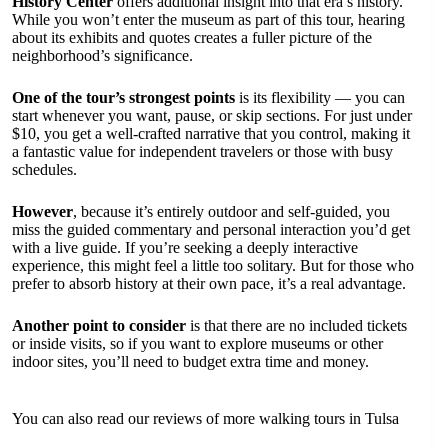
History Center
offers additional insight into that era’s history.
While you won’t enter the museum as part of this tour, hearing
about its exhibits and quotes creates a fuller picture of the
neighborhood’s significance.
One of the tour’s strongest points
is its flexibility — you can
start whenever you want, pause, or skip sections. For just under
$10, you get a well-crafted narrative that you control, making it
a fantastic value for independent travelers or those with busy
schedules.
However
, because it’s entirely outdoor and self-guided, you
miss the guided commentary and personal interaction you’d get
with a live guide. If you’re seeking a deeply interactive
experience, this might feel a little too solitary. But for those who
prefer to absorb history at their own pace, it’s a real advantage.
Another point to consider
is that there are no included tickets
or inside visits, so if you want to explore museums or other
indoor sites, you’ll need to budget extra time and money.
You can also read our reviews of more walking tours in Tulsa