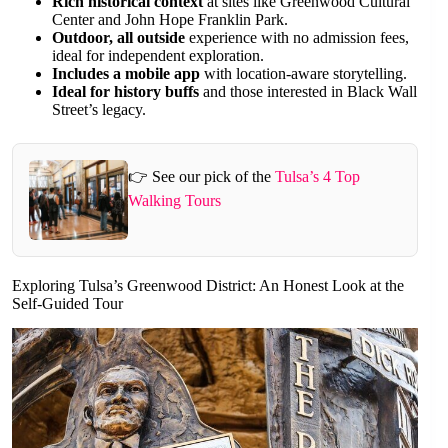
Rich historical context
at sites like Greenwood Cultural
Center and John Hope Franklin Park.
Outdoor, all outside
experience with no admission fees,
ideal for independent exploration.
Includes a mobile app
with location-aware storytelling.
Ideal for history buffs
and those interested in Black Wall
Street’s legacy.
👉 See our pick of the
Tulsa’s 4 Top
Walking Tours
Exploring Tulsa’s Greenwood District: An Honest Look at the
Self-Guided Tour