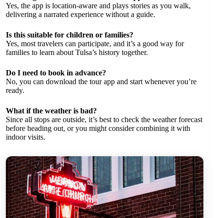
Yes, the app is location-aware and plays stories as you walk,
delivering a narrated experience without a guide.
Is this suitable for children or families?
Yes, most travelers can participate, and it’s a good way for
families to learn about Tulsa’s history together.
Do I need to book in advance?
No, you can download the tour app and start whenever you’re
ready.
What if the weather is bad?
Since all stops are outside, it’s best to check the weather forecast
before heading out, or you might consider combining it with
indoor visits.