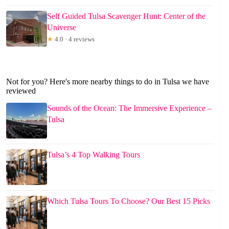
Self Guided Tulsa Scavenger Hunt: Center of the
Universe
★
4.0 · 4 reviews
Not for you? Here's more nearby things to do in Tulsa we have
reviewed
Sounds of the Ocean: The Immersive Experience –
Tulsa
Tulsa’s 4 Top Walking Tours
Which Tulsa Tours To Choose? Our Best 15 Picks