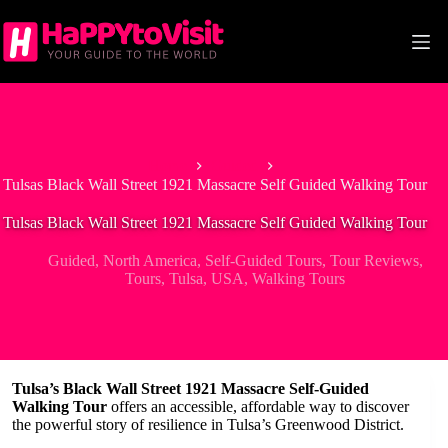
Skip
to
content
Home
Guided
Tulsas Black Wall Street 1921 Massacre Self Guided Walking Tour
Tulsas Black Wall Street 1921 Massacre Self Guided Walking Tour
Guided
,
North America
,
Self-Guided Tours
,
Tour Reviews
,
Tours
,
Tulsa
,
USA
,
Walking Tours
Tulsa’s Black Wall Street 1921 Massacre Self-Guided
Walking Tour
offers an accessible, affordable way to discover
the powerful story of resilience in Tulsa’s Greenwood District.