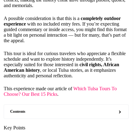
and memorials.
A possible consideration is that this is a
completely outdoor
experience
with no included entry fees. If you’re expecting
guided commentary or inside access, you might find this format
a bit light on personal interaction — but for many, that’s part of
the appeal.
This tour is ideal for curious travelers who appreciate a flexible
schedule and want to explore history independently. It’s
especially suited for those interested in
civil rights, African
American history
, or local Tulsa stories, as it emphasizes
authenticity and personal reflection.
This experience made our article of
Which Tulsa Tours To
Choose? Our Best 15 Picks
.
Contents
Key Points