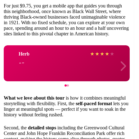
For just $9.75, you get a mobile app that guides you through
this neighborhood, once known as Black Wall Street, where
thriving Black-owned businesses faced unimaginable violence
in 1921. With no fixed schedule, you can explore at your own
pace, spending around an hour to an hour and a half uncovering
sites linked to this pivotal chapter in American history.
Herb
★
★
★
★
★
What we love about this tour
is how it combines meaningful
storytelling with flexibility. First, the
self-paced format
lets you
linger at meaningful spots — perfect if you want to soak in the
history without feeling rushed.
Second, the
detailed stops
including the Greenwood Cultural
Center and John Hope Franklin Reconciliation Park offer rich
context, making the history come alive through photos, quotes,