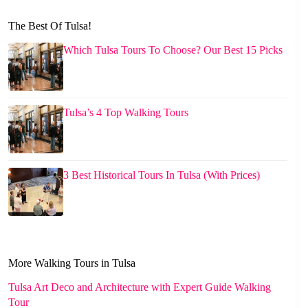
The Best Of Tulsa!
Which Tulsa Tours To Choose? Our Best 15 Picks
Tulsa’s 4 Top Walking Tours
3 Best Historical Tours In Tulsa (With Prices)
More Walking Tours in Tulsa
Tulsa Art Deco and Architecture with Expert Guide Walking
Tour