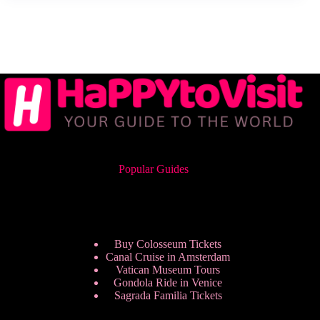
Popular Guides
Buy Colosseum Tickets
Canal Cruise in Amsterdam
Vatican Museum Tours
Gondola Ride in Venice
Sagrada Familia Tickets