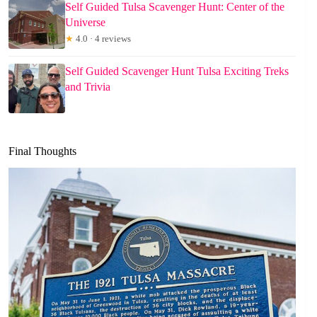
Self Guided Tulsa Scavenger Hunt: Center of the
Universe
★
4.0 · 4 reviews
Self Guided Scavenger Hunt Tulsa Exciting Treks
and Trivia
Final Thoughts