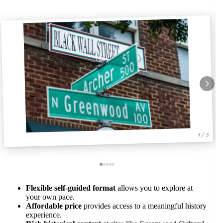
1 / 5
Flexible self-guided format
allows you to explore at
your own pace.
Affordable price
provides access to a meaningful history
experience.