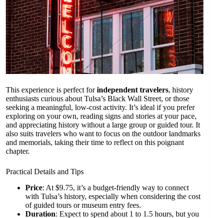
This experience is perfect for
independent travelers
, history
enthusiasts curious about Tulsa’s Black Wall Street, or those
seeking a meaningful, low-cost activity. It’s ideal if you prefer
exploring on your own, reading signs and stories at your pace,
and appreciating history without a large group or guided tour. It
also suits travelers who want to focus on the outdoor landmarks
and memorials, taking their time to reflect on this poignant
chapter.
Practical Details and Tips
Price
: At $9.75, it’s a budget-friendly way to connect
with Tulsa’s history, especially when considering the cost
of guided tours or museum entry fees.
Duration
: Expect to spend about 1 to 1.5 hours, but you