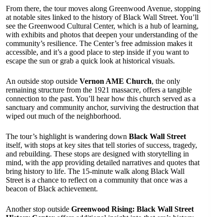
From there, the tour moves along Greenwood Avenue, stopping
at notable sites linked to the history of Black Wall Street. You’ll
see the Greenwood Cultural Center, which is a hub of learning,
with exhibits and photos that deepen your understanding of the
community’s resilience. The Center’s free admission makes it
accessible, and it’s a good place to step inside if you want to
escape the sun or grab a quick look at historical visuals.
An outside stop outside
Vernon AME Church
, the only
remaining structure from the 1921 massacre, offers a tangible
connection to the past. You’ll hear how this church served as a
sanctuary and community anchor, surviving the destruction that
wiped out much of the neighborhood.
The tour’s highlight is wandering down
Black Wall Street
itself, with stops at key sites that tell stories of success, tragedy,
and rebuilding. These stops are designed with storytelling in
mind, with the app providing detailed narratives and quotes that
bring history to life. The 15-minute walk along Black Wall
Street is a chance to reflect on a community that once was a
beacon of Black achievement.
Another stop outside
Greenwood Rising: Black Wall Street