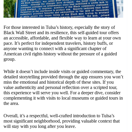
For those interested in Tulsa’s history, especially the story of
Black Wall Street and its resilience, this self-guided tour offers
an accessible, affordable, and flexible way to learn at your own
pace. It’s perfect for independent travelers, history buffs, or
anyone wanting to connect with a significant chapter of
American civil rights history without the pressure of a guided
group.
While it doesn’t include inside visits or guided commentary, the
detailed storytelling provided through the app ensures you won’t
miss the emotional and historical depth of these sites. If you
value authenticity and personal reflection over a scripted tour,
this experience will serve you well. For a deeper dive, consider
complementing it with visits to local museums or guided tours in
the area.
Overall, it’s a respectful, well-crafted introduction to Tulsa’s
most significant neighborhood, providing valuable context that
will stay with you long after you leave.