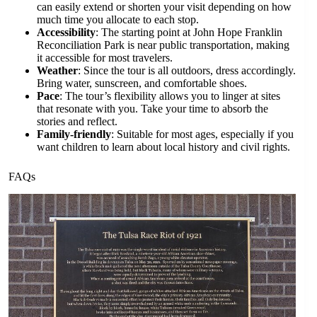
can easily extend or shorten your visit depending on how
much time you allocate to each stop.
Accessibility
: The starting point at John Hope Franklin
Reconciliation Park is near public transportation, making
it accessible for most travelers.
Weather
: Since the tour is all outdoors, dress accordingly.
Bring water, sunscreen, and comfortable shoes.
Pace
: The tour’s flexibility allows you to linger at sites
that resonate with you. Take your time to absorb the
stories and reflect.
Family-friendly
: Suitable for most ages, especially if you
want children to learn about local history and civil rights.
FAQs