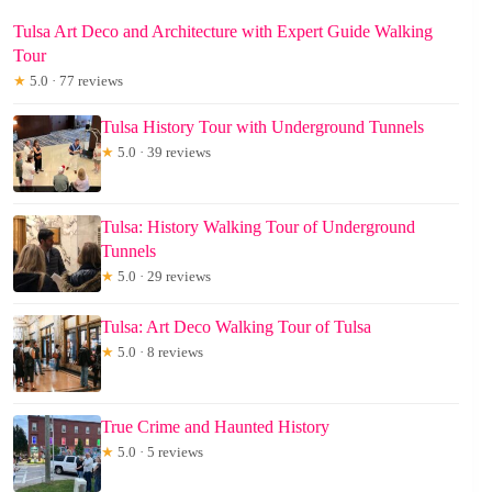
Tulsa Art Deco and Architecture with Expert Guide Walking
Tour
★
5.0 · 77 reviews
Tulsa History Tour with Underground Tunnels
★
5.0 · 39 reviews
Tulsa: History Walking Tour of Underground
Tunnels
★
5.0 · 29 reviews
Tulsa: Art Deco Walking Tour of Tulsa
★
5.0 · 8 reviews
True Crime and Haunted History
★
5.0 · 5 reviews