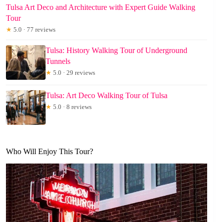
Tulsa Art Deco and Architecture with Expert Guide Walking
Tour
★
5.0 · 77 reviews
Tulsa: History Walking Tour of Underground
Tunnels
★
5.0 · 29 reviews
Tulsa: Art Deco Walking Tour of Tulsa
★
5.0 · 8 reviews
Who Will Enjoy This Tour?