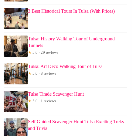
3 Best Historical Tours In Tulsa (With Prices)
Tulsa: History Walking Tour of Underground
Tunnels
★
5.0 · 29 reviews
Tulsa: Art Deco Walking Tour of Tulsa
★
5.0 · 8 reviews
Tulsa Tirade Scavenger Hunt
★
5.0 · 1 reviews
Self Guided Scavenger Hunt Tulsa Exciting Treks
and Trivia