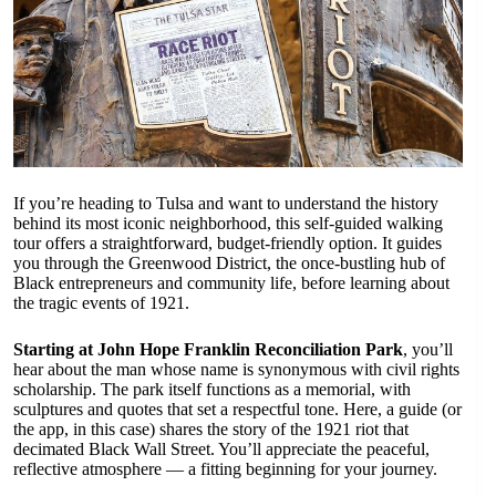
If you’re heading to Tulsa and want to understand the history
behind its most iconic neighborhood, this self-guided walking
tour offers a straightforward, budget-friendly option. It guides
you through the Greenwood District, the once-bustling hub of
Black entrepreneurs and community life, before learning about
the tragic events of 1921.
Starting at John Hope Franklin Reconciliation Park
, you’ll
hear about the man whose name is synonymous with civil rights
scholarship. The park itself functions as a memorial, with
sculptures and quotes that set a respectful tone. Here, a guide (or
the app, in this case) shares the story of the 1921 riot that
decimated Black Wall Street. You’ll appreciate the peaceful,
reflective atmosphere — a fitting beginning for your journey.