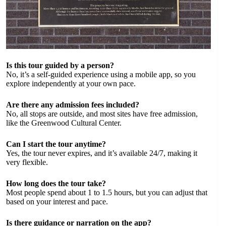
Is this tour guided by a person?
No, it’s a self-guided experience using a mobile app, so you
explore independently at your own pace.
Are there any admission fees included?
No, all stops are outside, and most sites have free admission,
like the Greenwood Cultural Center.
Can I start the tour anytime?
Yes, the tour never expires, and it’s available 24/7, making it
very flexible.
How long does the tour take?
Most people spend about 1 to 1.5 hours, but you can adjust that
based on your interest and pace.
Is there guidance or narration on the app?