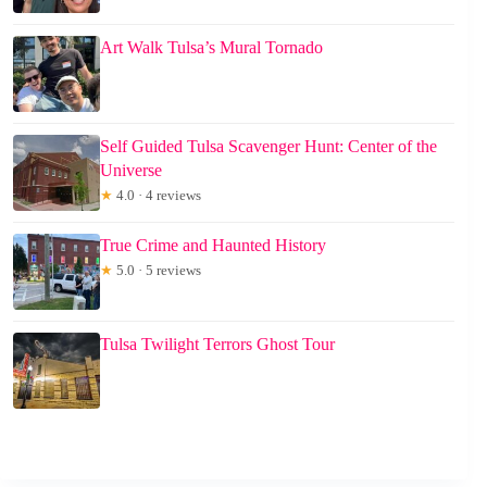
Art Walk Tulsa’s Mural Tornado
Self Guided Tulsa Scavenger Hunt: Center of the
Universe
★
4.0 · 4 reviews
True Crime and Haunted History
★
5.0 · 5 reviews
Tulsa Twilight Terrors Ghost Tour