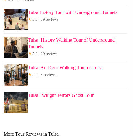
Tulsa History Tour with Underground Tunnels
★
5.0 · 39 reviews
Tulsa: History Walking Tour of Underground
Tunnels
★
5.0 · 29 reviews
Tulsa: Art Deco Walking Tour of Tulsa
★
5.0 · 8 reviews
Tulsa Twilight Terrors Ghost Tour
More Tour Reviews in Tulsa