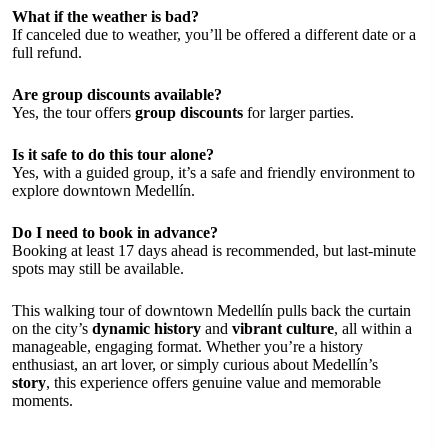
What if the weather is bad?
If canceled due to weather, you’ll be offered a different date or a
full refund.
Are group discounts available?
Yes, the tour offers
group discounts
for larger parties.
Is it safe to do this tour alone?
Yes, with a guided group, it’s a safe and friendly environment to
explore downtown Medellín.
Do I need to book in advance?
Booking at least 17 days ahead is recommended, but last-minute
spots may still be available.
This walking tour of downtown Medellín pulls back the curtain
on the city’s
dynamic history
and
vibrant culture
, all within a
manageable, engaging format. Whether you’re a history
enthusiast, an art lover, or simply curious about Medellín’s
story
, this experience offers genuine value and memorable
moments.