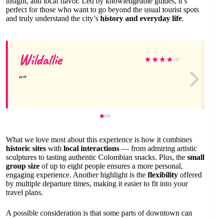
insight, and local flavor. Led by knowledgeable guides, it’s
perfect for those who want to go beyond the usual tourist spots
and truly understand the city’s
history and everyday life
.
Wildallie
★
★
★
★
★
What we love most about this experience is how it combines
historic sites
with
local interactions
— from admiring artistic
sculptures to tasting authentic Colombian snacks. Plus, the
small
group size
of up to eight people ensures a more personal,
engaging experience. Another highlight is the
flexibility
offered
by multiple departure times, making it easier to fit into your
travel plans.
A possible consideration is that some parts of downtown can