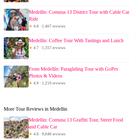
Medellín: Comuna 13 District Tour with Cable Car
Ride
★
4.8 · 1,467 reviews
Medellín: Coffee Tour With Tastings and Lunch
★
4.7 · 1,357 reviews
From Medellín: Paragliding Tour with GoPro
Photos & Videos
★
4.9 · 1,210 reviews
More Tour Reviews in Medellin
Medellin: Comuna 13 Graffiti Tour, Street Food
and Cable Car
★
4.8 · 9,046 reviews