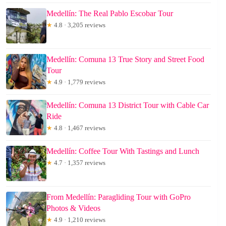
Medellín: The Real Pablo Escobar Tour
★
4.8 · 3,205 reviews
Medellín: Comuna 13 True Story and Street Food
Tour
★
4.9 · 1,779 reviews
Medellín: Comuna 13 District Tour with Cable Car
Ride
★
4.8 · 1,467 reviews
Medellín: Coffee Tour With Tastings and Lunch
★
4.7 · 1,357 reviews
From Medellín: Paragliding Tour with GoPro
Photos & Videos
★
4.9 · 1,210 reviews