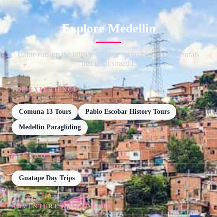
Explore Medellin
Cable cars up the hillsides, coffee farms beyond and murals
that tell it straight.
TOP EXPERIENCES
Comuna 13 Tours
Pablo Escobar History Tours
Medellin Paragliding
DAY TRIPS
Guatape Day Trips
ADVENTURE & OUTDOORS