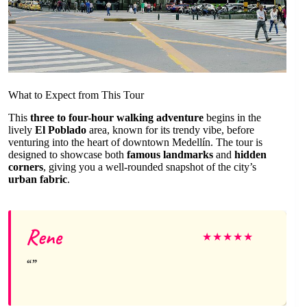
What to Expect from This Tour
This
three to four-hour walking adventure
begins in the
lively
El Poblado
area, known for its trendy vibe, before
venturing into the heart of downtown Medellín. The tour is
designed to showcase both
famous landmarks
and
hidden
corners
, giving you a well-rounded snapshot of the city’s
urban fabric
.
Rene
★
★
★
★
★