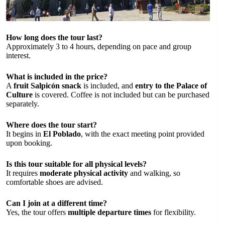
How long does the tour last?
Approximately 3 to 4 hours, depending on pace and group
interest.
What is included in the price?
A
fruit Salpicón snack
is included, and
entry to the Palace of
Culture
is covered. Coffee is not included but can be purchased
separately.
Where does the tour start?
It begins in
El Poblado
, with the exact meeting point provided
upon booking.
Is this tour suitable for all physical levels?
It requires
moderate physical activity
and walking, so
comfortable shoes are advised.
Can I join at a different time?
Yes, the tour offers
multiple departure times
for flexibility.