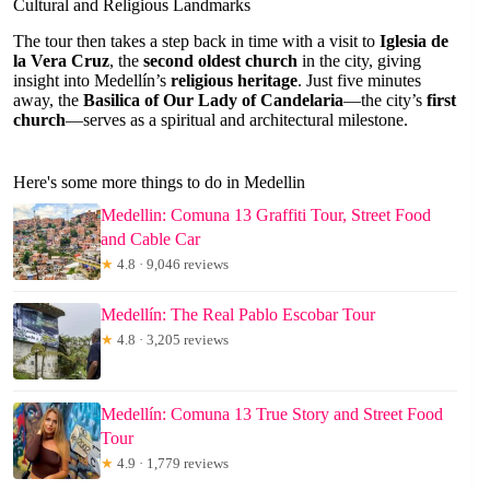
Cultural and Religious Landmarks
The tour then takes a step back in time with a visit to
Iglesia de
la Vera Cruz
, the
second oldest church
in the city, giving
insight into Medellín’s
religious heritage
. Just five minutes
away, the
Basilica of Our Lady of Candelaria
—the city’s
first
church
—serves as a spiritual and architectural milestone.
Here's some more things to do in Medellin
Medellin: Comuna 13 Graffiti Tour, Street Food
and Cable Car
★
4.8 · 9,046 reviews
Medellín: The Real Pablo Escobar Tour
★
4.8 · 3,205 reviews
Medellín: Comuna 13 True Story and Street Food
Tour
★
4.9 · 1,779 reviews