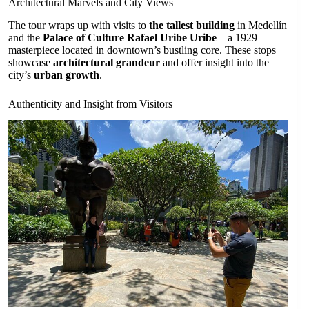
Architectural Marvels and City Views
The tour wraps up with visits to
the tallest building
in Medellín
and the
Palace of Culture Rafael Uribe Uribe
—a 1929
masterpiece located in downtown’s bustling core. These stops
showcase
architectural grandeur
and offer insight into the
city’s
urban growth
.
Authenticity and Insight from Visitors