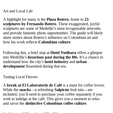
Art and Local Life
A highlight for many is the
Plaza Botero
, home to
23
sculptures by Fernando Botero
. These exaggerated, joyful
sculptures are some of Medellín’s most recognizable artworks
and provide fantastic photo opportunities. The guide will likely
share stories about Botero’s influence on Colombian art and
how his work reflects
Colombian culture
.
Following this, a brief stop at
Hotel Nutibara
offers a glimpse
into Medellín’s
luxurious past during the 80s
. It’s a chance to
understand how the city’s
hotel industry
and
urban
development
flourished during that era.
Tasting Local Flavors
A
break at El Laboratorio de Café
is a must for coffee lovers.
While the
snacks
—a refreshing
Salpicón
fruit mix—are
included, you’ll need to purchase your coffee separately if you
wish to indulge at the café. This gives you a moment to relax
and savor the
distinctive Colombian coffee culture
.