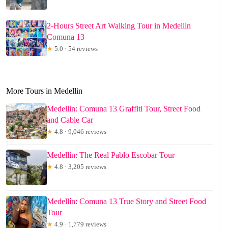
2-Hours Street Art Walking Tour in Medellin
Comuna 13
★
5.0 · 54 reviews
More Tours in Medellin
Medellin: Comuna 13 Graffiti Tour, Street Food
and Cable Car
★
4.8 · 9,046 reviews
Medellín: The Real Pablo Escobar Tour
★
4.8 · 3,205 reviews
Medellín: Comuna 13 True Story and Street Food
Tour
★
4.9 · 1,779 reviews