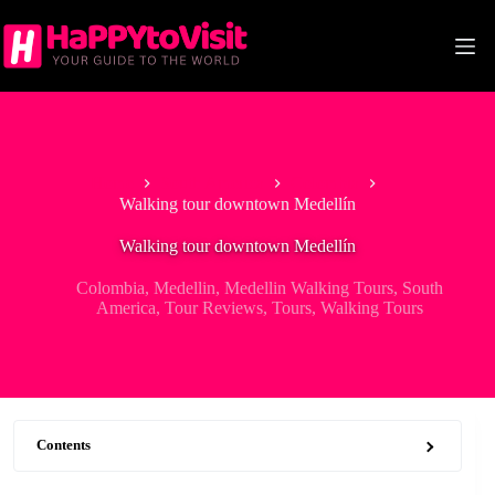
Skip
to
content
Home
South America
Colombia
Walking tour downtown Medellín
Walking tour downtown Medellín
Colombia
,
Medellin
,
Medellin Walking Tours
,
South
America
,
Tour Reviews
,
Tours
,
Walking Tours
Contents