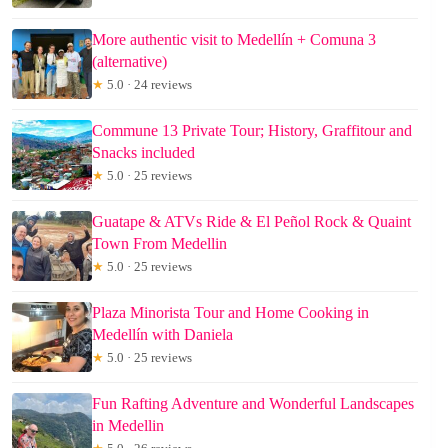
More authentic visit to Medellín + Comuna 3
(alternative)
★
5.0 · 24 reviews
Commune 13 Private Tour; History, Graffitour and
Snacks included
★
5.0 · 25 reviews
Guatape & ATVs Ride & El Peñol Rock & Quaint
Town From Medellin
★
5.0 · 25 reviews
Plaza Minorista Tour and Home Cooking in
Medellín with Daniela
★
5.0 · 25 reviews
Fun Rafting Adventure and Wonderful Landscapes
in Medellin