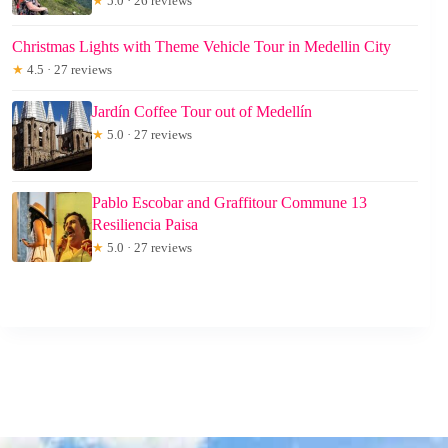
★
5.0 · 26 reviews
Christmas Lights with Theme Vehicle Tour in Medellin City
★
4.5 · 27 reviews
Jardín Coffee Tour out of Medellín
★
5.0 · 27 reviews
Pablo Escobar and Graffitour Commune 13
Resiliencia Paisa
★
5.0 · 27 reviews