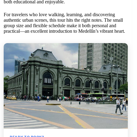
both educational and enjoyable.
For travelers who love walking, learning, and discovering
authentic urban scenes, this tour hits the right notes. The small
group size and flexible schedule make it both personal and
practical—an excellent introduction to Medellín’s vibrant heart.