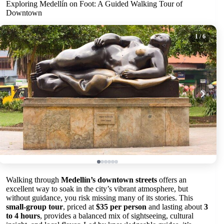
Exploring Medellín on Foot: A Guided Walking Tour of
Downtown
1
/ 6
Walking through
Medellín’s downtown streets
offers an
excellent way to soak in the city’s vibrant atmosphere, but
without guidance, you risk missing many of its stories. This
small-group tour
, priced at
$35 per person
and lasting about
3
to 4 hours
, provides a balanced mix of sightseeing, cultural