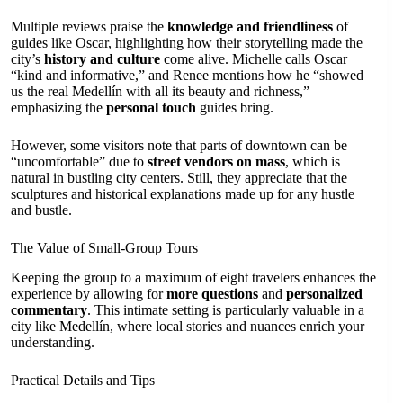
Multiple reviews praise the
knowledge and friendliness
of
guides like Oscar, highlighting how their storytelling made the
city’s
history and culture
come alive. Michelle calls Oscar
“kind and informative,” and Renee mentions how he “showed
us the real Medellín with all its beauty and richness,”
emphasizing the
personal touch
guides bring.
However, some visitors note that parts of downtown can be
“uncomfortable” due to
street vendors on mass
, which is
natural in bustling city centers. Still, they appreciate that the
sculptures and historical explanations made up for any hustle
and bustle.
The Value of Small-Group Tours
Keeping the group to a maximum of eight travelers enhances the
experience by allowing for
more questions
and
personalized
commentary
. This intimate setting is particularly valuable in a
city like Medellín, where local stories and nuances enrich your
understanding.
Practical Details and Tips