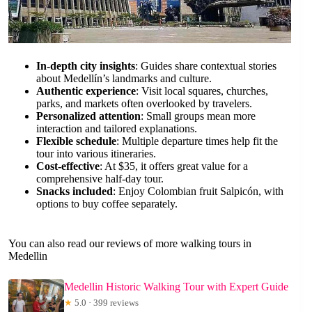
In-depth city insights
: Guides share contextual stories
about Medellín’s landmarks and culture.
Authentic experience
: Visit local squares, churches,
parks, and markets often overlooked by travelers.
Personalized attention
: Small groups mean more
interaction and tailored explanations.
Flexible schedule
: Multiple departure times help fit the
tour into various itineraries.
Cost-effective
: At $35, it offers great value for a
comprehensive half-day tour.
Snacks included
: Enjoy Colombian fruit Salpicón, with
options to buy coffee separately.
You can also read our reviews of more walking tours in
Medellin
Medellin Historic Walking Tour with Expert Guide
★
5.0 · 399 reviews