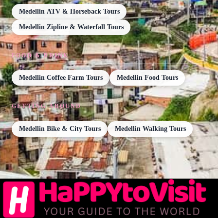
Medellin ATV & Horseback Tours
Medellin Zipline & Waterfall Tours
FOOD & DRINK
Medellin Coffee Farm Tours
Medellin Food Tours
GETTING AROUND
Medellin Bike & City Tours
Medellin Walking Tours