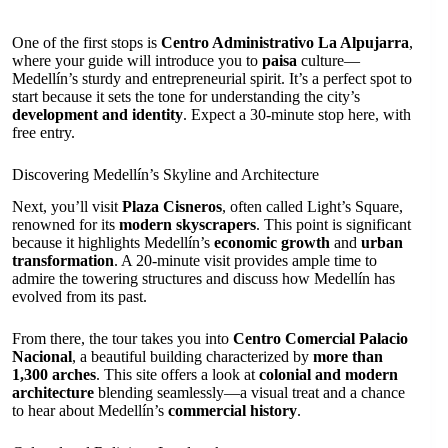
One of the first stops is
Centro Administrativo La Alpujarra
,
where your guide will introduce you to
paisa
culture—
Medellín’s sturdy and entrepreneurial spirit. It’s a perfect spot to
start because it sets the tone for understanding the city’s
development and identity
. Expect a 30-minute stop here, with
free entry.
Discovering Medellín’s Skyline and Architecture
Next, you’ll visit
Plaza Cisneros
, often called Light’s Square,
renowned for its
modern skyscrapers
. This point is significant
because it highlights Medellín’s
economic growth
and
urban
transformation
. A 20-minute visit provides ample time to
admire the towering structures and discuss how Medellín has
evolved from its past.
From there, the tour takes you into
Centro Comercial Palacio
Nacional
, a beautiful building characterized by
more than
1,300 arches
. This site offers a look at
colonial and modern
architecture
blending seamlessly—a visual treat and a chance
to hear about Medellín’s
commercial history
.