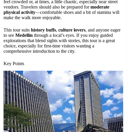
feel crowded or, at times, a little chaotic, especially near street
vendors. Travelers should also be prepared for
moderate
physical activity
—comfortable shoes and a bit of stamina will
make the walk more enjoyable.
This tour suits
history buffs
,
culture lovers
, and anyone eager
to see
Medellín
through a local’s eyes. If you enjoy guided
explorations that blend sights with stories, this tour is a great
choice, especially for first-time visitors wanting a
comprehensive introduction to the city.
Key Points