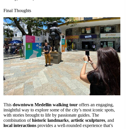
Final Thoughts
This
downtown Medellín walking tour
offers an engaging,
insightful way to explore some of the city’s most iconic spots,
with stories brought to life by passionate guides. The
combination of
historic landmarks
,
artistic sculptures
, and
local interactions
provides a well-rounded experience that’s