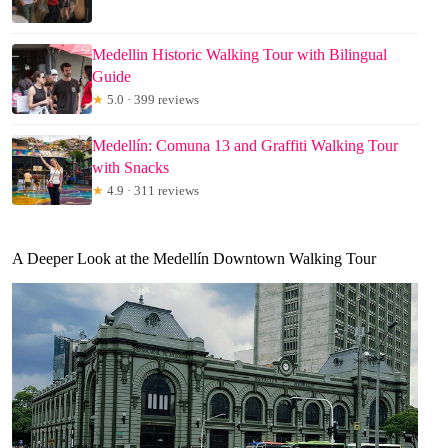
Medellin Historic Walking Tour with Bilingual
Guide
★
5.0 · 399 reviews
Medellín: Comuna 13 and Graffiti Walking Tour
with Snacks
★
4.9 · 311 reviews
A Deeper Look at the Medellín Downtown Walking Tour