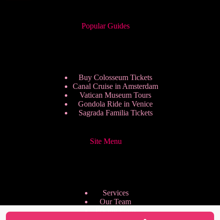
Popular Guides
Buy Colosseum Tickets
Canal Cruise in Amsterdam
Vatican Museum Tours
Gondola Ride in Venice
Sagrada Familia Tickets
Site Menu
Services
Our Team
Pricing Plans
We are Hiring