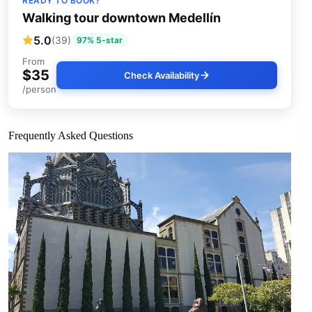
READY TO BOOK?
Walking tour downtown Medellín
5.0
(39)
97% 5-star
From
$35
Check Availability
/person
Frequently Asked Questions