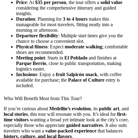
Price
: At
$35 per person
, the tour offers a
solid value
considering the comprehensive itinerary and guided
insights.
Duration
: Planning for
3 to 4 hours
makes this
manageable for most travelers, fitting neatly into a
morning or afternoon.
Departure flexibility
: Multiple start times give you the
chance to choose a convenient slot.
Physical fitness
: Expect
moderate walking
; comfortable
shoes are recommended.
Meeting point
: Starts in
El Poblado
and finishes at
Parque Berrio
, close to public transportation, making
logistics easier.
Inclusions
: Enjoy a
fruit Salpicón snack
, with coffee
available for purchase; the
Palace of Culture
entry is
included.
Who Will Benefit Most from This Tour?
If you’re curious about
Medellín’s evolution
, its
public art
, and
local stories
, this tour will resonate with you. It’s ideal for
first-
time visitors
wanting a broad yet intimate look at the city’s core,
especially those who appreciate
guided narratives
. It also suits
travelers who want a
value-packed experience
that balances
history, culture, and local flavors
.