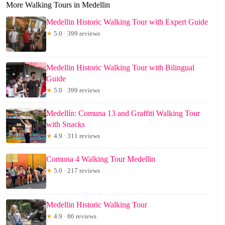
More Walking Tours in Medellin
Medellin Historic Walking Tour with Expert Guide
★
5.0 · 399 reviews
Medellin Historic Walking Tour with Bilingual
Guide
★
5.0 · 399 reviews
Medellín: Comuna 13 and Graffiti Walking Tour
with Snacks
★
4.9 · 311 reviews
Comuna 4 Walking Tour Medellin
★
5.0 · 217 reviews
Medellin Historic Walking Tour
★
4.9 · 86 reviews