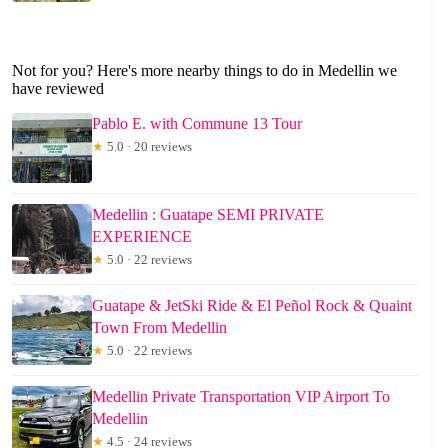
Not for you? Here's more nearby things to do in Medellin we
have reviewed
Pablo E. with Commune 13 Tour
★
5.0 · 20 reviews
Medellin : Guatape SEMI PRIVATE
EXPERIENCE
★
5.0 · 22 reviews
Guatape & JetSki Ride & El Peñol Rock & Quaint
Town From Medellin
★
5.0 · 22 reviews
Medellin Private Transportation VIP Airport To
Medellin
★
4.5 · 24 reviews