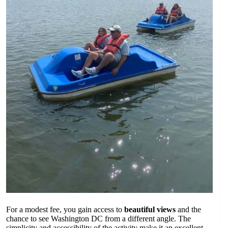
For a modest fee, you gain access to
beautiful views
and the
chance to see Washington DC from a different angle. The
simplicity and accessibility of the activity make it an excellent