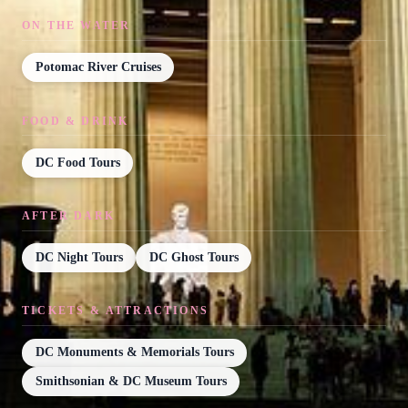
ON THE WATER
Potomac River Cruises
FOOD & DRINK
DC Food Tours
AFTER DARK
DC Night Tours
DC Ghost Tours
TICKETS & ATTRACTIONS
DC Monuments & Memorials Tours
Smithsonian & DC Museum Tours