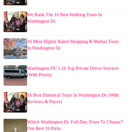
We Rank The 16 Best Walking Tours In
Washington Dc
16 Most Highly Rated Shopping & Market Tours
In Washington Dc
Washington DC’s 16 Top Private Driver Services
(With Prices)
16 Best Historical Tours In Washington Dc (With
Reviews & Prices)
Which Washington Dc Full-Day Tours To Choose?
Our Best 16 Picks