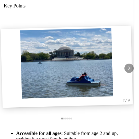
Key Points
1 / 6
Accessible for all ages
: Suitable from age 2 and up,
making it a great family outing.