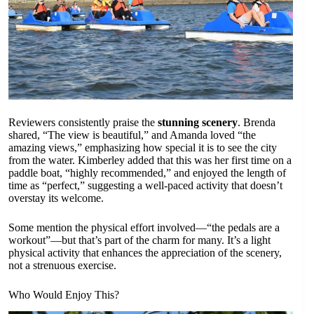
Reviewers consistently praise the
stunning scenery
. Brenda
shared, “The view is beautiful,” and Amanda loved “the
amazing views,” emphasizing how special it is to see the city
from the water. Kimberley added that this was her first time on a
paddle boat, “highly recommended,” and enjoyed the length of
time as “perfect,” suggesting a well-paced activity that doesn’t
overstay its welcome.
Some mention the physical effort involved—“the pedals are a
workout”—but that’s part of the charm for many. It’s a light
physical activity that enhances the appreciation of the scenery,
not a strenuous exercise.
Who Would Enjoy This?