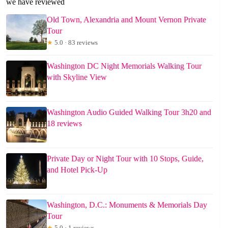
we have reviewed
Old Town, Alexandria and Mount Vernon Private
Tour
★
5.0 · 83 reviews
Washington DC Night Memorials Walking Tour
with Skyline View
Washington Audio Guided Walking Tour 3h20 and
18 reviews
Private Day or Night Tour with 10 Stops, Guide,
and Hotel Pick-Up
Washington, D.C.: Monuments & Memorials Day
Tour
★
5.0 · 1 reviews