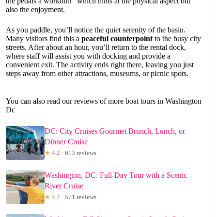
the pedals a workout!” which hints at the physical aspect but
also the enjoyment.
As you paddle, you’ll notice the quiet serenity of the basin.
Many visitors find this a
peaceful counterpoint
to the busy city
streets. After about an hour, you’ll return to the rental dock,
where staff will assist you with docking and provide a
convenient exit. The activity ends right there, leaving you just
steps away from other attractions, museums, or picnic spots.
You can also read our reviews of more boat tours in Washington
Dc
DC: City Cruises Gourmet Brunch, Lunch, or
Dinner Cruise
★
4.2 · 613 reviews
Washington, DC: Full-Day Tour with a Scenic
River Cruise
★
4.7 · 571 reviews