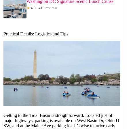
Washington DC Signature Scenic Lunch Cruise
★
4.0 · 418 reviews
Practical Details: Logistics and Tips
Getting to the Tidal Basin is straightforward. Located just off
major highways, parking is available on West Basin Dr, Ohio D
SW, and at the Maine Ave parking lot. It’s wise to arrive early