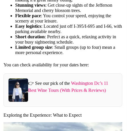
Stunning views
: Get close-up sights of the Jefferson
Memorial and cherry blossom trees.
Flexible pace
: You control your speed, enjoying the
scenery at your leisure.
Easy logistics
: Located just off I-395/I-695 and I-66, with
parking available nearby.
Short duration
: Perfect as a quick, relaxing activity in
your busy sightseeing schedule.
Limited group size
: Small groups (up to four) mean a
more personal experience.
You can check availability for your dates here:
👉 See our pick of the
Washington Dc’s 11
Best Wine Tours (With Prices & Reviews)
Exploring the Experience: What to Expect