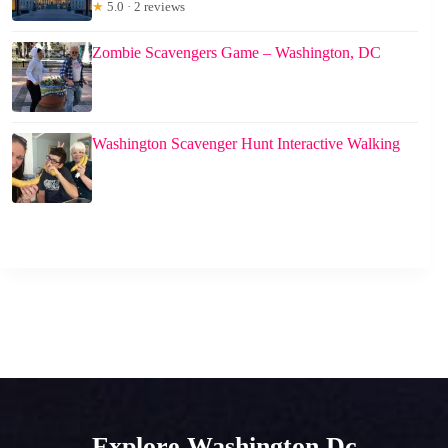
★
5.0 · 2 reviews
Zombie Scavengers Game – Washington, DC
Washington Scavenger Hunt Interactive Walking
Explore Washington Dc