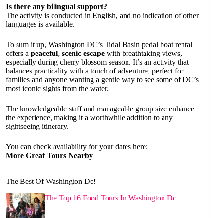
Is there any bilingual support?
The activity is conducted in English, and no indication of other
languages is available.
To sum it up, Washington DC’s Tidal Basin pedal boat rental
offers a
peaceful, scenic escape
with breathtaking views,
especially during cherry blossom season. It’s an activity that
balances practicality with a touch of adventure, perfect for
families and anyone wanting a gentle way to see some of DC’s
most iconic sights from the water.
The knowledgeable staff and manageable group size enhance
the experience, making it a worthwhile addition to any
sightseeing itinerary.
You can check availability for your dates here:
More Great Tours Nearby
The Best Of Washington Dc!
The Top 16 Food Tours In Washington Dc