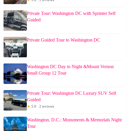
Private Tour: Washington DC with Sprinter Self
Guided
Private Guided Tour to Washington DC
Washington DC Day to Night &Mount Vernon
Small Group 12 Tour
Private Tour: Washington DC Luxury SUV Self
Guided
★
5.0 · 2 reviews
Washington, D.C.: Monuments & Memorials Night
Tour