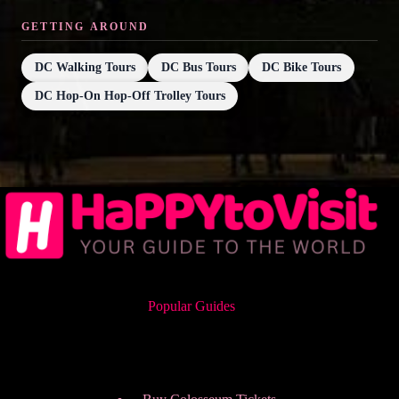
GETTING AROUND
DC Walking Tours
DC Bus Tours
DC Bike Tours
DC Hop-On Hop-Off Trolley Tours
Popular Guides