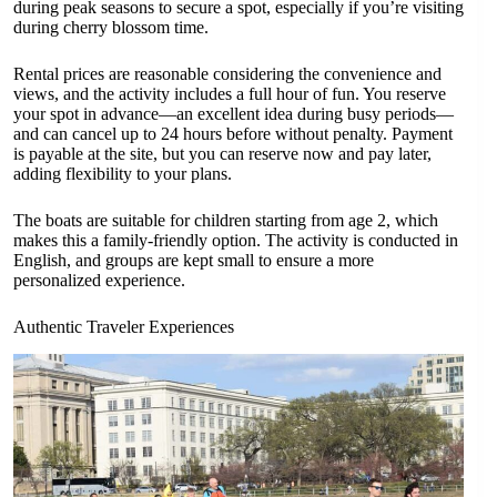
during peak seasons to secure a spot, especially if you’re visiting
during cherry blossom time.
Rental prices are reasonable considering the convenience and
views, and the activity includes a full hour of fun. You reserve
your spot in advance—an excellent idea during busy periods—
and can cancel up to 24 hours before without penalty. Payment
is payable at the site, but you can reserve now and pay later,
adding flexibility to your plans.
The boats are suitable for children starting from age 2, which
makes this a family-friendly option. The activity is conducted in
English, and groups are kept small to ensure a more
personalized experience.
Authentic Traveler Experiences