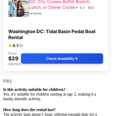
DC: City Cruises Buffet Brunch,
Lunch, or Dinner Cruise
★
4.2 · 803
reviews
Washington DC: Tidal Basin Pedal Boat
Rental
4.1
(8)
From
$29
Check Availability
/person
FAQ
Is this activity suitable for children?
Yes, it’s suitable for children starting at age 2, making it a
family-friendly activity.
How long does the rental last?
The activity lasts about 1 hour, offering enough time for a