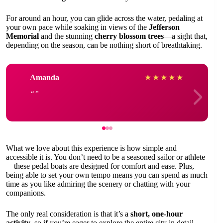
For around an hour, you can glide across the water, pedaling at
your own pace while soaking in views of the
Jefferson
Memorial
and the stunning
cherry blossom trees
—a sight that,
depending on the season, can be nothing short of breathtaking.
Amanda
★
★
★
★
★
What we love about this experience is how simple and
accessible it is. You don’t need to be a seasoned sailor or athlete
—these pedal boats are designed for comfort and ease. Plus,
being able to set your own tempo means you can spend as much
time as you like admiring the scenery or chatting with your
companions.
The only real consideration is that it’s a
short, one-hour
activity
, so if you’re eager to explore the entire city in detail,