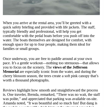
When you arrive at the rental area, you’ll be greeted with a
quick safety briefing and provided with life jackets. The staff,
typically friendly and professional, will help you get
comfortable with the pedal boats before you push off into the
water. The boats themselves are designed for comfort, with
enough space for up to four people, making them ideal for
families or small groups.
Once underway, you are free to paddle around at your own
pace. It’s a gentle workout—nothing too strenuous—that allows
you to focus on the scenery. The
views of the Jefferson
Memorial
are especially iconic from the water, and during the
cherry blossom season, the trees create a soft pink canopy that’s
worth a thousand photographs.
Reviews highlight how smooth and straightforward the process
is. One traveler, Brenda, remarked, “There was no wait, the staff
was polite,” and appreciated that parking was available on-site.
Amanda noted, “It was beautiful and so much fun! But dang is