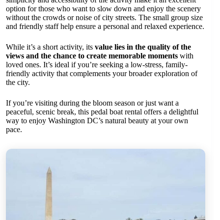
option for those who want to slow down and enjoy the scenery
without the crowds or noise of city streets. The small group size
and friendly staff help ensure a personal and relaxed experience.
While it’s a short activity, its
value lies in the quality of the
views and the chance to create memorable moments
with
loved ones. It’s ideal if you’re seeking a low-stress, family-
friendly activity that complements your broader exploration of
the city.
If you’re visiting during the bloom season or just want a
peaceful, scenic break, this pedal boat rental offers a delightful
way to enjoy Washington DC’s natural beauty at your own
pace.