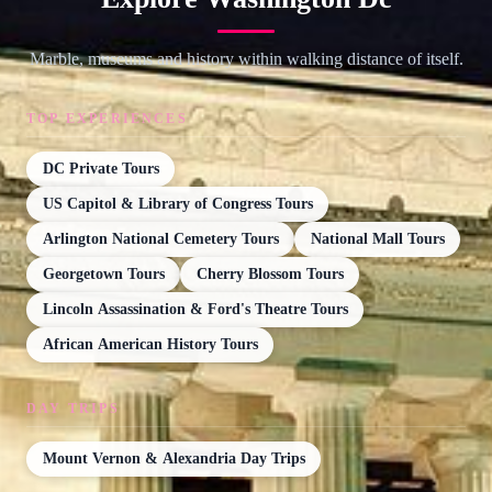
Marble, museums and history within walking distance of itself.
TOP EXPERIENCES
DC Private Tours
US Capitol & Library of Congress Tours
Arlington National Cemetery Tours
National Mall Tours
Georgetown Tours
Cherry Blossom Tours
Lincoln Assassination & Ford's Theatre Tours
African American History Tours
DAY TRIPS
Mount Vernon & Alexandria Day Trips