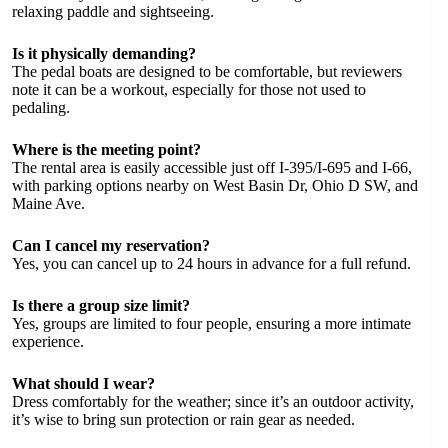
relaxing paddle and sightseeing.
Is it physically demanding?
The pedal boats are designed to be comfortable, but reviewers
note it can be a workout, especially for those not used to
pedaling.
Where is the meeting point?
The rental area is easily accessible just off I-395/I-695 and I-66,
with parking options nearby on West Basin Dr, Ohio D SW, and
Maine Ave.
Can I cancel my reservation?
Yes, you can cancel up to 24 hours in advance for a full refund.
Is there a group size limit?
Yes, groups are limited to four people, ensuring a more intimate
experience.
What should I wear?
Dress comfortably for the weather; since it’s an outdoor activity,
it’s wise to bring sun protection or rain gear as needed.