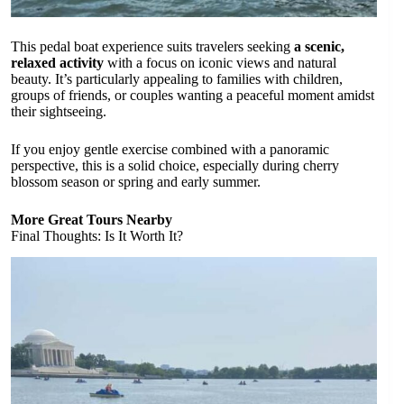
This pedal boat experience suits travelers seeking
a scenic,
relaxed activity
with a focus on iconic views and natural
beauty. It’s particularly appealing to families with children,
groups of friends, or couples wanting a peaceful moment amidst
their sightseeing.
If you enjoy gentle exercise combined with a panoramic
perspective, this is a solid choice, especially during cherry
blossom season or spring and early summer.
More Great Tours Nearby
Final Thoughts: Is It Worth It?