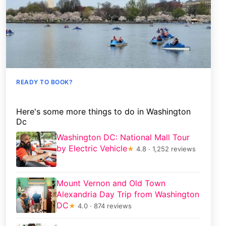
READY TO BOOK?
Here's some more things to do in Washington
Dc
Washington DC: National Mall Tour
by Electric Vehicle
★
4.8 · 1,252 reviews
Mount Vernon and Old Town
Alexandria Day Trip from Washington
DC
★
4.0 · 874 reviews