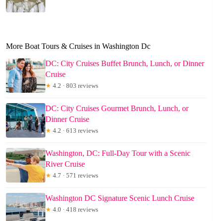
More Boat Tours & Cruises in Washington Dc
DC: City Cruises Buffet Brunch, Lunch, or Dinner
Cruise
★
4.2 · 803 reviews
DC: City Cruises Gourmet Brunch, Lunch, or
Dinner Cruise
★
4.2 · 613 reviews
Washington, DC: Full-Day Tour with a Scenic
River Cruise
★
4.7 · 571 reviews
Washington DC Signature Scenic Lunch Cruise
★
4.0 · 418 reviews