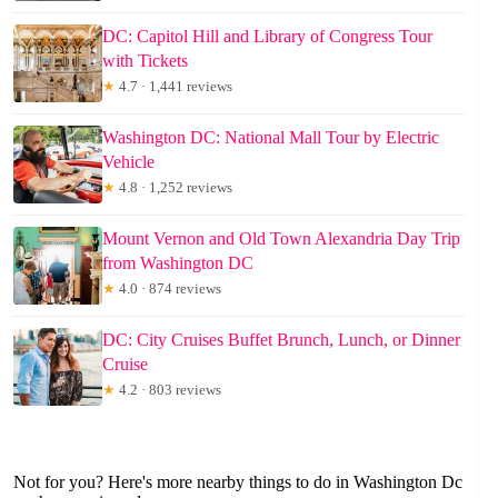
DC: Capitol Hill and Library of Congress Tour
with Tickets
★
4.7 · 1,441 reviews
Washington DC: National Mall Tour by Electric
Vehicle
★
4.8 · 1,252 reviews
Mount Vernon and Old Town Alexandria Day Trip
from Washington DC
★
4.0 · 874 reviews
DC: City Cruises Buffet Brunch, Lunch, or Dinner
Cruise
★
4.2 · 803 reviews
Not for you? Here's more nearby things to do in Washington Dc