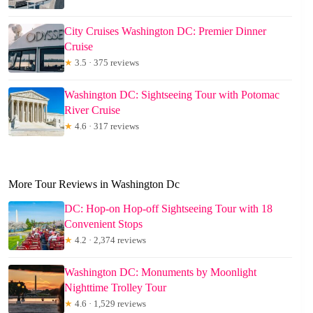
City Cruises Washington DC: Premier Dinner
Cruise
★
3.5 · 375 reviews
Washington DC: Sightseeing Tour with Potomac
River Cruise
★
4.6 · 317 reviews
More Tour Reviews in Washington Dc
DC: Hop-on Hop-off Sightseeing Tour with 18
Convenient Stops
★
4.2 · 2,374 reviews
Washington DC: Monuments by Moonlight
Nighttime Trolley Tour
★
4.6 · 1,529 reviews