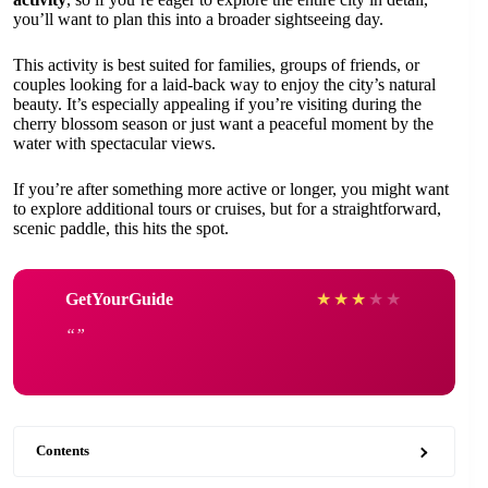
you’ll want to plan this into a broader sightseeing day.
This activity is best suited for families, groups of friends, or
couples looking for a laid-back way to enjoy the city’s natural
beauty. It’s especially appealing if you’re visiting during the
cherry blossom season or just want a peaceful moment by the
water with spectacular views.
If you’re after something more active or longer, you might want
to explore additional tours or cruises, but for a straightforward,
scenic paddle, this hits the spot.
GetYourGuide
★
★
★
★
★
Contents