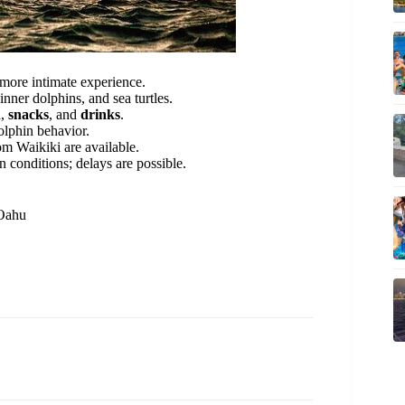
 more intimate experience.
ner dolphins, and sea turtles.
h
,
snacks
, and
drinks
.
olphin behavior.
om Waikiki are available.
 conditions; delays are possible.
 Oahu