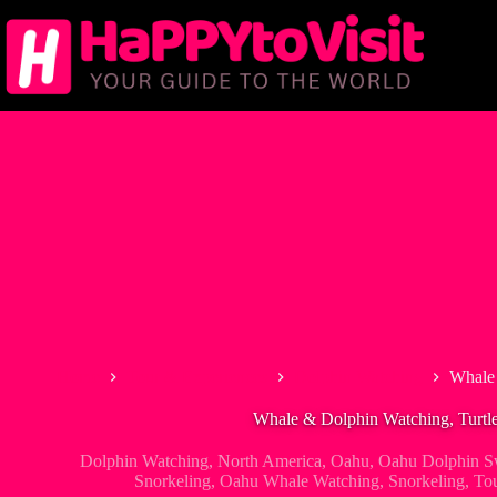
Skip
to
content
Home
Tour & Experiences
Dolphin Watching
Whale 
Whale & Dolphin Watching, Turtle
Dolphin Watching
,
North America
,
Oahu
,
Oahu Dolphin S
Snorkeling
,
Oahu Whale Watching
,
Snorkeling
,
To