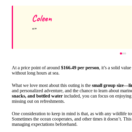
Coleen
At a price point of around
$166.49 per person
, it’s a solid va
without long hours at sea.
What we love most about this outing is the
small group size—lim
and personalized adventure, and the chance to learn about marin
snacks, and bottled water
included, you can focus on enjoying 
missing out on refreshments.
One consideration to keep in mind is that, as with any wildlife to
Sometimes the ocean cooperates, and other times it doesn’t. This u
managing expectations beforehand.