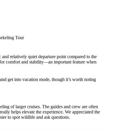
orkeling Tour
ic and relatively quiet departure point compared to the
 for comfort and stability—an important feature when
and get into vacation mode, though it’s worth noting
eeling of larger cruises. The guides and crew are often
ally helps elevate the experience. We appreciated the
ier to spot wildlife and ask questions.