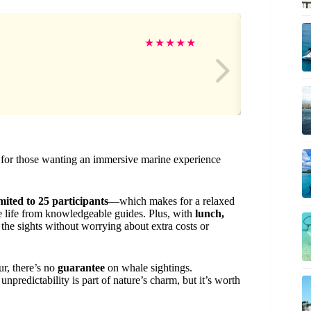
Do
★
★
★
★
★
lue for those wanting an immersive marine experience
ited to 25 participants
—which makes for a relaxed
e life from knowledgeable guides. Plus, with
lunch,
the sights without worrying about extra costs or
ur, there’s no
guarantee
on whale sightings.
npredictability is part of nature’s charm, but it’s worth