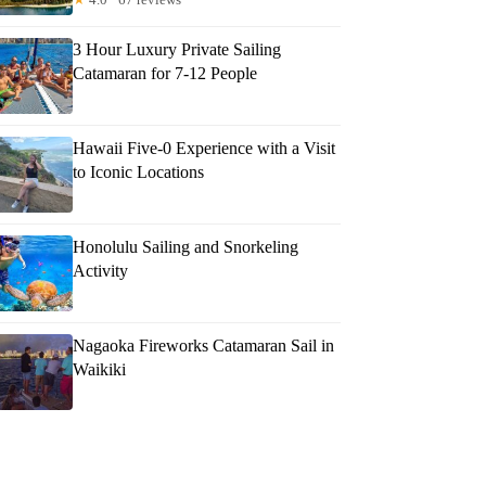
3 Hour Luxury Private Sailing
Catamaran for 7-12 People
Hawaii Five-0 Experience with a Visit
to Iconic Locations
Honolulu Sailing and Snorkeling
Activity
Nagaoka Fireworks Catamaran Sail in
Waikiki