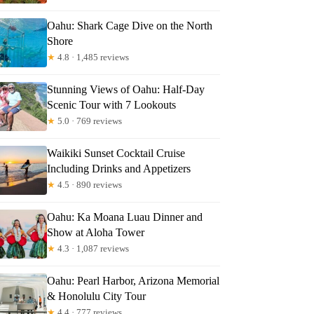
Oahu: Shark Cage Dive on the North
Shore
★
4.8 · 1,485 reviews
Stunning Views of Oahu: Half-Day
Scenic Tour with 7 Lookouts
★
5.0 · 769 reviews
Waikiki Sunset Cocktail Cruise
Including Drinks and Appetizers
★
4.5 · 890 reviews
Oahu: Ka Moana Luau Dinner and
Show at Aloha Tower
★
4.3 · 1,087 reviews
Oahu: Pearl Harbor, Arizona Memorial
& Honolulu City Tour
★
4.4 · 777 reviews