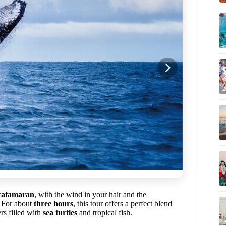
catamaran
, with the wind in your hair and the
. For about
three hours
, this tour offers a perfect blend
rs filled with
sea turtles
and tropical fish.