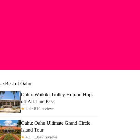
he Best of Oahu
Oahu: Waikiki Trolley Hop-on Hop-
off All-Line Pass
★
4.4 · 810 reviews
Oahu: Oahu Ultimate Grand Circle
Island Tour
★
4.1 · 1,047 reviews