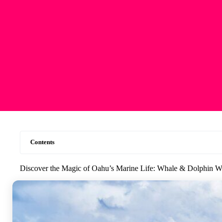
Contents
Discover the Magic of Oahu’s Marine Life: Whale & Dolphin Wa