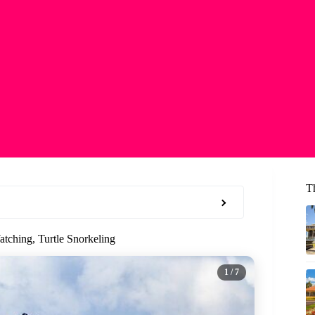
T
tching, Turtle Snorkeling
1
/ 7