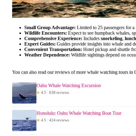
Small Group Advantage:
Limited to 25 passengers for a
Wildlife Encounters:
Expect to see humpback whales, spin
Comprehensive Experience:
Includes
snorkeling
,
lunc
Expert Guides:
Guides provide insights into whale and d
Convenient Transportation:
Hotel pickup and shuttle fr
Weather Dependence:
Wildlife sightings depend on ocean
You can also read our reviews of more whale watching tours in
Oahu Whale Watching Excursion
★
4.5 · 638 reviews
Honolulu: Oahu Whale Watching Boat Tour
★
4.5 · 424 reviews