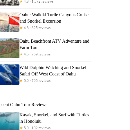
★
4.3 · 1,572 reviews
Oahu: Waikiki Turtle Canyons Cruise
and Snorkel Excursion
★
4.8 · 825 reviews
anklin
Oahu Beachfront ATV Adventure and
Farm Tour
★
4.5 · 769 reviews
Wild Dolphin Watching and Snorkel
Safari Off West Coast of Oahu
★
5.0 · 795 reviews
ecent Oahu Tour Reviews
Kayak, Snorkel, and Surf with Turtles
in Honolulu
★
5.0 · 102 reviews