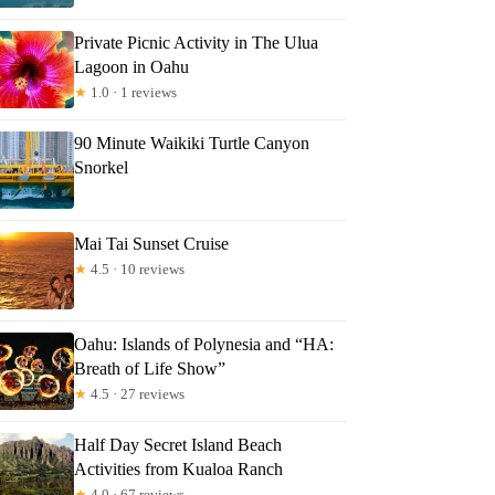
Private Picnic Activity in The Ulua
Lagoon in Oahu
★
1.0 · 1 reviews
90 Minute Waikiki Turtle Canyon
Snorkel
Mai Tai Sunset Cruise
★
4.5 · 10 reviews
Oahu: Islands of Polynesia and “HA:
Breath of Life Show”
★
4.5 · 27 reviews
Half Day Secret Island Beach
Activities from Kualoa Ranch
★
4.0 · 67 reviews