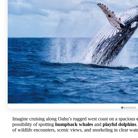
Imagine cruising along Oahu’s rugged west coast on a spacious
possibility of spotting
humpback whales
and
playful dolphins
of wildlife encounters, scenic views, and snorkeling in clear wate