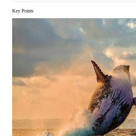
Key Points