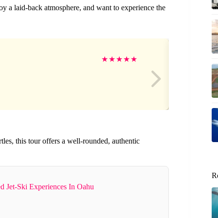
njoy a laid-back atmosphere, and want to experience the
Fr
★
★
★
★
★
tles, this tour offers a well-rounded, authentic
R
d Jet-Ski Experiences In Oahu