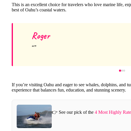
This is an excellent choice for travelers who love marine life, e
best of Oahu’s coastal waters.
Roger
If you’re visiting Oahu and eager to see whales, dolphins, and tur
experience that balances fun, education, and stunning scenery.
👉 See our pick of the
4 Most Highly Rate