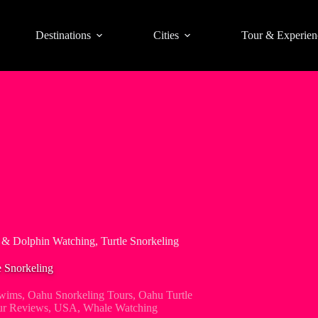
Destinations
Cities
Tour & Experien
& Dolphin Watching, Turtle Snorkeling
 Snorkeling
wims
,
Oahu Snorkeling Tours
,
Oahu Turtle
ur Reviews
,
USA
,
Whale Watching