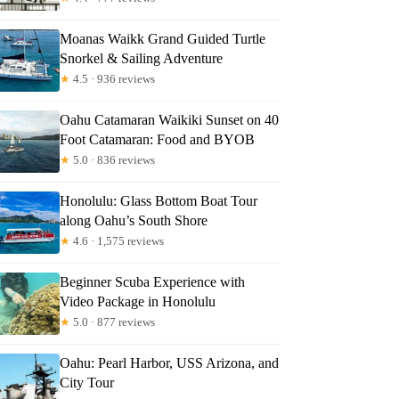
Moanas Waikk Grand Guided Turtle
nna
Snorkel & Sailing Adventure
★
4.5 · 936 reviews
Oahu Catamaran Waikiki Sunset on 40
Foot Catamaran: Food and BYOB
★
5.0 · 836 reviews
Honolulu: Glass Bottom Boat Tour
along Oahu’s South Shore
★
4.6 · 1,575 reviews
Beginner Scuba Experience with
Video Package in Honolulu
★
5.0 · 877 reviews
Oahu: Pearl Harbor, USS Arizona, and
City Tour