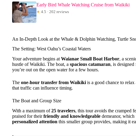
Early Bird Whale Watching Cruise from Waikiki
★
4.5 · 202 reviews
An In-Depth Look at the Whale & Dolphin Watching, Turtle Sn
The Setting: West Oahu’s Coastal Waters
Your adventure begins at
Waianae Small Boat Harbor
, a scen
hustle of Waikiki. The boat, a
spacious catamaran
, is designed
you’re out on the open water for a few hours.
The
one-hour transfer from Waikiki
is a good chance to relax 
that traffic can influence timing.
The Boat and Group Size
With a maximum of
25 travelers
, this tour avoids the cramped f
praised for their
friendly and knowledgeable
demeanor, which re
personalized attention
this smaller group provides, making it eas