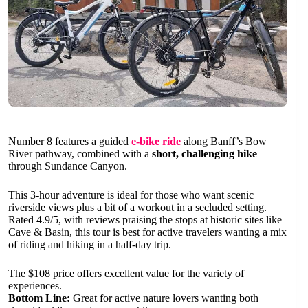
Number 8 features a guided
e-bike ride
along Banff’s Bow
River pathway, combined with a
short, challenging hike
through Sundance Canyon.
This 3-hour adventure is ideal for those who want scenic
riverside views plus a bit of a workout in a secluded setting.
Rated 4.9/5, with reviews praising the stops at historic sites like
Cave & Basin, this tour is best for active travelers wanting a mix
of riding and hiking in a half-day trip.
The $108 price offers excellent value for the variety of
experiences.
Bottom Line:
Great for active nature lovers wanting both