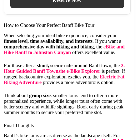
Reserve Now
How to Choose Your Perfect Banff Bike Tour
When selecting your ideal bike experience, consider your
fitness level, time availability, and interests
. If you want a
comprehensive day with hiking and biking
, the
eBike and
Hike Banff to Johnston Canyon
offers excellent value.
For those after a
short, scenic ride
around Banff town, the
2-
Hour Guided Banff Townsite e-Bike Explorer
is perfect. If
rugged backcountry exploration excites you, the
Electric Fat
Biking Adventure
provides a more adventurous option.
Think about
group size
: smaller tours tend to offer a more
personalized experience, while longer tours often come with
better scenery and wildlife sightings. Book early during peak
summer months to secure your preferred time slot.
Final Thoughts
Banff’s bike tours are as diverse as the landscape itself. For