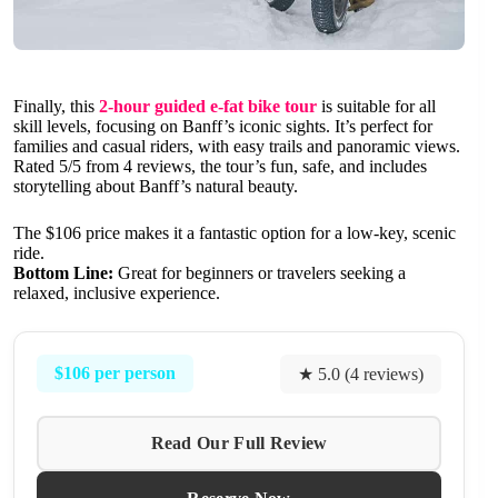
Finally, this
2-hour guided e-fat bike tour
is suitable for all
skill levels, focusing on Banff’s iconic sights. It’s perfect for
families and casual riders, with easy trails and panoramic views.
Rated 5/5 from 4 reviews, the tour’s fun, safe, and includes
storytelling about Banff’s natural beauty.
The $106 price makes it a fantastic option for a low-key, scenic
ride.
Bottom Line:
Great for beginners or travelers seeking a
relaxed, inclusive experience.
$106 per person
★ 5.0 (4 reviews)
Read Our Full Review