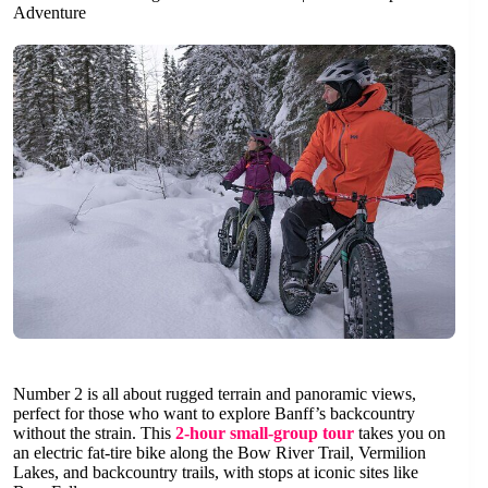
Adventure
Number 2 is all about rugged terrain and panoramic views,
perfect for those who want to explore Banff’s backcountry
without the strain. This
2-hour small-group tour
takes you on
an electric fat-tire bike along the Bow River Trail, Vermilion
Lakes, and backcountry trails, with stops at iconic sites like