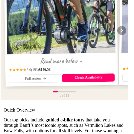
Read more below
★★★
$146.58
(193)
★★★★★
5.0
Check Availability
Full review
1
of 11
Quick Overview
Our top picks include
guided e-bike tours
that take you
through Banff’s most iconic spots, such as Vermilion Lakes and
Bow Falls, with options for all skill levels. For those wanting a