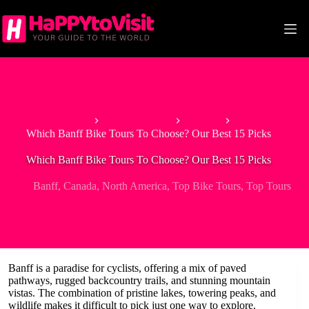
Skip
to
content
Home
North America
Canada
Which Banff Bike Tours To Choose? Our Best 15 Picks
Which Banff Bike Tours To Choose? Our Best 15 Picks
Banff
,
Canada
,
North America
,
Top Bike Tours
,
Top Tours
Banff is a paradise for cyclists, offering a mix of paved
pathways, rugged backcountry trails, and stunning mountain
vistas. The combination of pristine lakes, towering peaks, and
wildlife makes it difficult to pick just one way to explore.