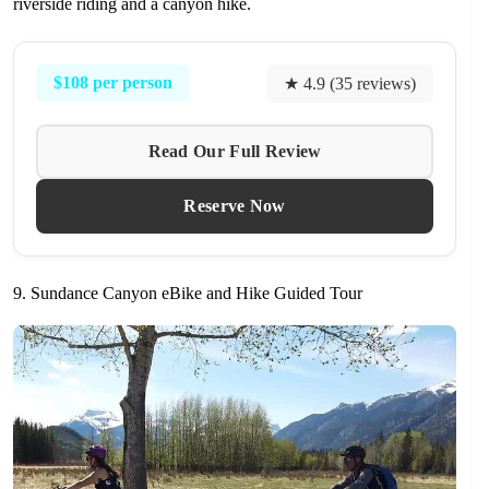
riverside riding and a canyon hike.
$108 per person
★ 4.9 (35 reviews)
Read Our Full Review
Reserve Now
9. Sundance Canyon eBike and Hike Guided Tour