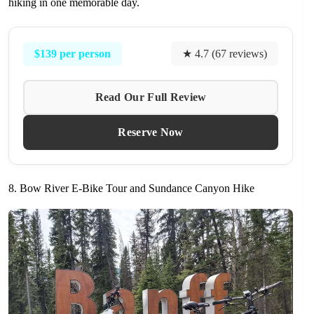
hiking in one memorable day.
$139 per person
★ 4.7 (67 reviews)
Read Our Full Review
Reserve Now
8. Bow River E-Bike Tour and Sundance Canyon Hike