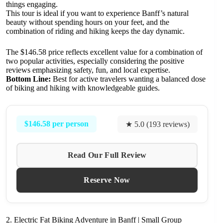
things engaging.
This tour is ideal if you want to experience Banff’s natural
beauty without spending hours on your feet, and the
combination of riding and hiking keeps the day dynamic.
The $146.58 price reflects excellent value for a combination of
two popular activities, especially considering the positive
reviews emphasizing safety, fun, and local expertise.
Bottom Line:
Best for active travelers wanting a balanced dose
of biking and hiking with knowledgeable guides.
$146.58 per person
★ 5.0 (193 reviews)
Read Our Full Review
Reserve Now
2. Electric Fat Biking Adventure in Banff | Small Group