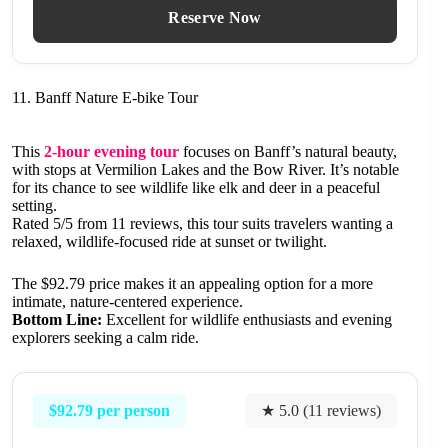
Reserve Now
11. Banff Nature E-bike Tour
This
2-hour evening tour
focuses on Banff’s natural beauty,
with stops at Vermilion Lakes and the Bow River. It’s notable
for its chance to see wildlife like elk and deer in a peaceful
setting.
Rated 5/5 from 11 reviews, this tour suits travelers wanting a
relaxed, wildlife-focused ride at sunset or twilight.
The $92.79 price makes it an appealing option for a more
intimate, nature-centered experience.
Bottom Line:
Excellent for wildlife enthusiasts and evening
explorers seeking a calm ride.
$92.79 per person
★ 5.0 (11 reviews)