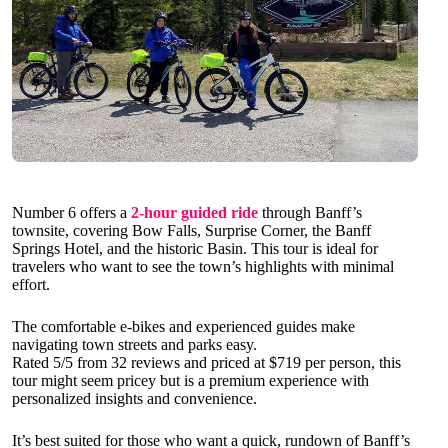
Number 6 offers a
2-hour guided ride
through Banff’s
townsite, covering Bow Falls, Surprise Corner, the Banff
Springs Hotel, and the historic Basin. This tour is ideal for
travelers who want to see the town’s highlights with minimal
effort.
The comfortable e-bikes and experienced guides make
navigating town streets and parks easy.
Rated 5/5 from 32 reviews and priced at $719 per person, this
tour might seem pricey but is a premium experience with
personalized insights and convenience.
It’s best suited for those who want a quick, rundown of Banff’s