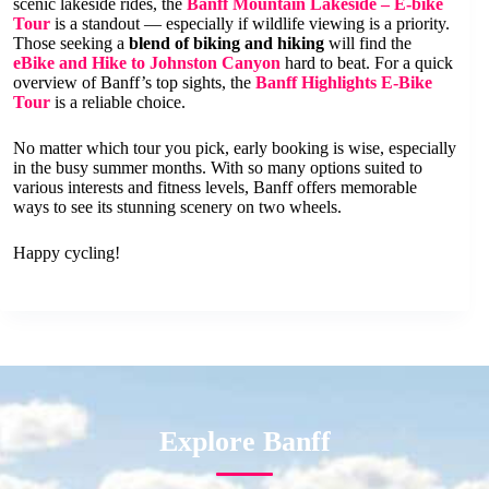
scenic lakeside rides, the
Banff Mountain Lakeside – E-bike
Tour
is a standout — especially if wildlife viewing is a priority.
Those seeking a
blend of biking and hiking
will find the
eBike and Hike to Johnston Canyon
hard to beat. For a quick
overview of Banff’s top sights, the
Banff Highlights E-Bike
Tour
is a reliable choice.
No matter which tour you pick, early booking is wise, especially
in the busy summer months. With so many options suited to
various interests and fitness levels, Banff offers memorable
ways to see its stunning scenery on two wheels.
Happy cycling!
Explore Banff