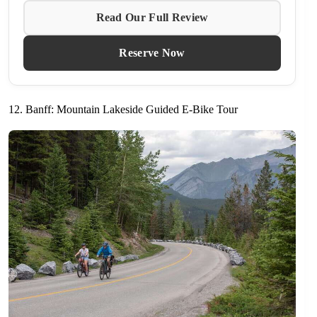
Read Our Full Review
Reserve Now
12. Banff: Mountain Lakeside Guided E-Bike Tour