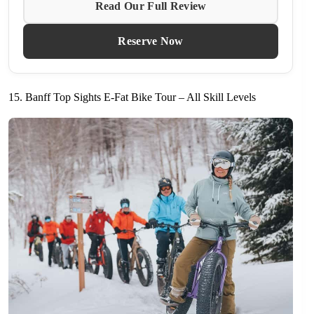
Read Our Full Review
Reserve Now
15. Banff Top Sights E-Fat Bike Tour – All Skill Levels