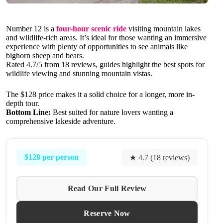
Number 12 is a
four-hour scenic ride
visiting mountain lakes
and wildlife-rich areas. It’s ideal for those wanting an immersive
experience with plenty of opportunities to see animals like
bighorn sheep and bears.
Rated 4.7/5 from 18 reviews, guides highlight the best spots for
wildlife viewing and stunning mountain vistas.
The $128 price makes it a solid choice for a longer, more in-
depth tour.
Bottom Line:
Best suited for nature lovers wanting a
comprehensive lakeside adventure.
$128 per person
★ 4.7 (18 reviews)
Read Our Full Review
Reserve Now