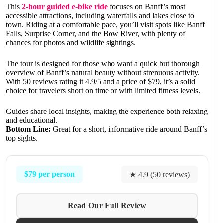
This
2-hour guided e-bike ride
focuses on Banff’s most
accessible attractions, including waterfalls and lakes close to
town. Riding at a comfortable pace, you’ll visit spots like Banff
Falls, Surprise Corner, and the Bow River, with plenty of
chances for photos and wildlife sightings.
The tour is designed for those who want a quick but thorough
overview of Banff’s natural beauty without strenuous activity.
With 50 reviews rating it 4.9/5 and a price of $79, it’s a solid
choice for travelers short on time or with limited fitness levels.
Guides share local insights, making the experience both relaxing
and educational.
Bottom Line:
Great for a short, informative ride around Banff’s
top sights.
$79 per person
★ 4.9 (50 reviews)
Read Our Full Review