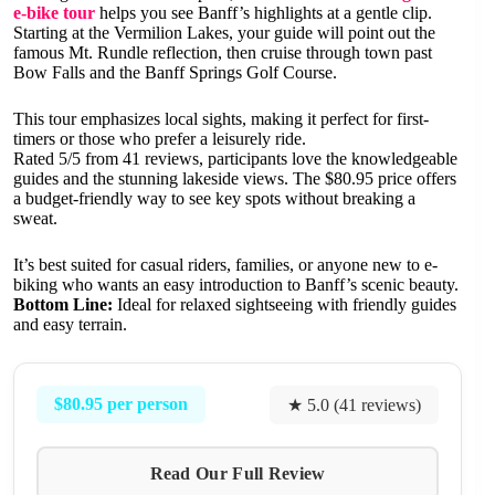
e-bike tour
helps you see Banff’s highlights at a gentle clip.
Starting at the Vermilion Lakes, your guide will point out the
famous Mt. Rundle reflection, then cruise through town past
Bow Falls and the Banff Springs Golf Course.
This tour emphasizes local sights, making it perfect for first-
timers or those who prefer a leisurely ride.
Rated 5/5 from 41 reviews, participants love the knowledgeable
guides and the stunning lakeside views. The $80.95 price offers
a budget-friendly way to see key spots without breaking a
sweat.
It’s best suited for casual riders, families, or anyone new to e-
biking who wants an easy introduction to Banff’s scenic beauty.
Bottom Line:
Ideal for relaxed sightseeing with friendly guides
and easy terrain.
$80.95 per person
★ 5.0 (41 reviews)
Read Our Full Review