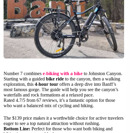
Number 7 combines
e-biking with a hike
to Johnston Canyon.
Starting with a guided
bike ride
to the canyon, then a walking
exploration, this
4-hour tour
offers a deep dive into Banff’s
most famous gorge. The guide will help you see the canyon’s
waterfalls and rock formations at a relaxed pace.
Rated 4.7/5 from 67 reviews, it’s a fantastic option for those
who want a balanced mix of cycling and hiking.
The $139 price makes it a worthwhile choice for active travelers
eager to see a top natural attraction without rushing.
Bottom Line:
Perfect for those who want both biking and