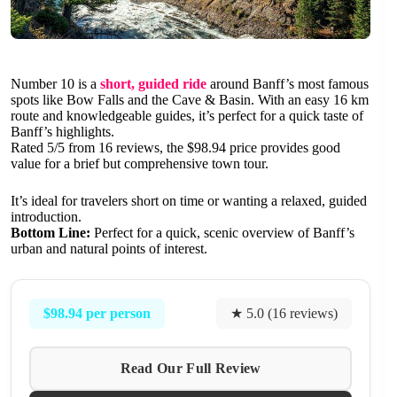
Number 10 is a
short, guided ride
around Banff’s most famous
spots like Bow Falls and the Cave & Basin. With an easy 16 km
route and knowledgeable guides, it’s perfect for a quick taste of
Banff’s highlights.
Rated 5/5 from 16 reviews, the $98.94 price provides good
value for a brief but comprehensive town tour.
It’s ideal for travelers short on time or wanting a relaxed, guided
introduction.
Bottom Line:
Perfect for a quick, scenic overview of Banff’s
urban and natural points of interest.
$98.94 per person
★ 5.0 (16 reviews)
Read Our Full Review