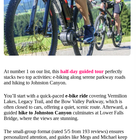
At number 1 on our list, this
half-day guided tour
perfectly
stacks two top activities: e-biking along serene parkway roads
and hiking to Johnston Canyon.
You’ll start with a quick-paced
e-bike ride
covering Vermilion
Lakes, Legacy Trail, and the Bow Valley Parkway, which is
often closed to cars, offering a quiet, scenic route. Afterward, a
guided
hike to Johnston Canyon
culminates at Lower Falls
Bridge, where the views are stunning.
The small-group format (rated 5/5 from 193 reviews) ensures
personalized attention, and guides like Megs and Michael keep