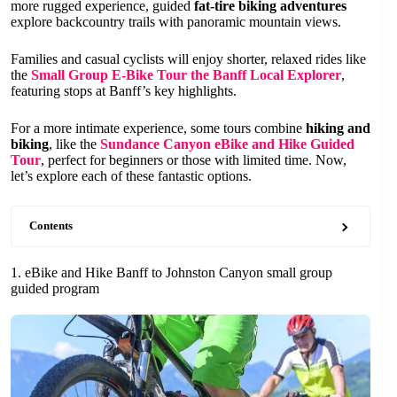
more rugged experience, guided
fat-tire biking adventures
explore backcountry trails with panoramic mountain views.
Families and casual cyclists will enjoy shorter, relaxed rides like
the
Small Group E-Bike Tour the Banff Local Explorer
,
featuring stops at Banff’s key highlights.
For a more intimate experience, some tours combine
hiking and
biking
, like the
Sundance Canyon eBike and Hike Guided
Tour
, perfect for beginners or those with limited time. Now,
let’s explore each of these fantastic options.
Contents
1. eBike and Hike Banff to Johnston Canyon small group
guided program