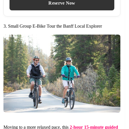
Reserve Now
3. Small Group E-Bike Tour the Banff Local Explorer
Moving to a more relaxed pace, this
2-hour 15-minute guided