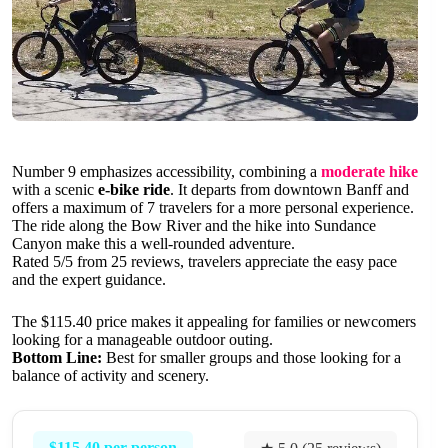
Number 9 emphasizes accessibility, combining a
moderate hike
with a scenic
e-bike ride
. It departs from downtown Banff and
offers a maximum of 7 travelers for a more personal experience.
The ride along the Bow River and the hike into Sundance
Canyon make this a well-rounded adventure.
Rated 5/5 from 25 reviews, travelers appreciate the easy pace
and the expert guidance.
The $115.40 price makes it appealing for families or newcomers
looking for a manageable outdoor outing.
Bottom Line:
Best for smaller groups and those looking for a
balance of activity and scenery.
$115.40 per person