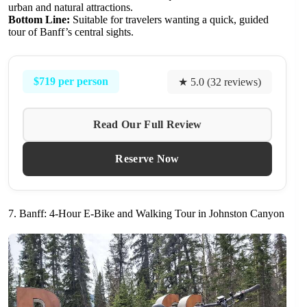
urban and natural attractions.
Bottom Line:
Suitable for travelers wanting a quick, guided
tour of Banff’s central sights.
$719 per person
★ 5.0 (32 reviews)
Read Our Full Review
Reserve Now
7. Banff: 4-Hour E-Bike and Walking Tour in Johnston Canyon