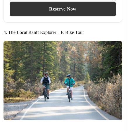
Reserve Now
4. The Local Banff Explorer – E-Bike Tour