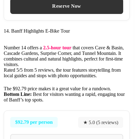
Reserve Now
14. Banff Highlights E-Bike Tour
Number 14 offers a
2.5-hour tour
that covers Cave & Basin,
Cascade Gardens, Surprise Corner, and Tunnel Mountain. It
combines cultural and natural highlights, perfect for first-time
visitors.
Rated 5/5 from 5 reviews, the tour features storytelling from
local guides and stops with photo opportunities.
The $92.79 price makes it a great value for a rundown.
Bottom Line:
Best for visitors wanting a rapid, engaging tour
of Banff’s top spots.
$92.79 per person
★ 5.0 (5 reviews)