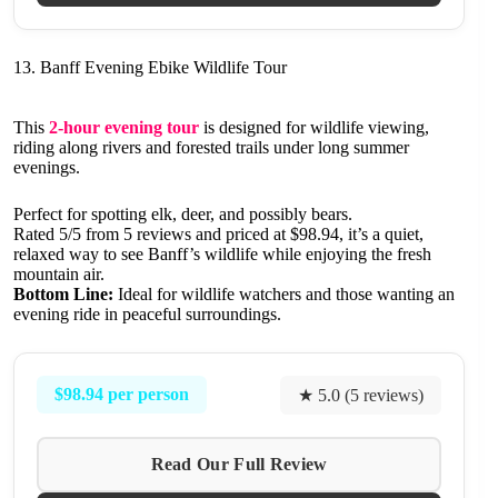
13. Banff Evening Ebike Wildlife Tour
This
2-hour evening tour
is designed for wildlife viewing,
riding along rivers and forested trails under long summer
evenings.
Perfect for spotting elk, deer, and possibly bears.
Rated 5/5 from 5 reviews and priced at $98.94, it’s a quiet,
relaxed way to see Banff’s wildlife while enjoying the fresh
mountain air.
Bottom Line:
Ideal for wildlife watchers and those wanting an
evening ride in peaceful surroundings.
$98.94 per person
★ 5.0 (5 reviews)
Read Our Full Review