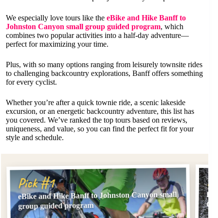
We especially love tours like the
eBike and Hike Banff to
Johnston Canyon small group guided program
, which
combines two popular activities into a half-day adventure—
perfect for maximizing your time.
Plus, with so many options ranging from leisurely townsite rides
to challenging backcountry explorations, Banff offers something
for every cyclist.
Whether you’re after a quick townie ride, a scenic lakeside
excursion, or an energetic backcountry adventure, this list has
you covered. We’ve ranked the top tours based on reviews,
uniqueness, and value, so you can find the perfect fit for your
style and schedule.
Pi
Pick #1
eBike and Hike Banff to Johnston Canyon small
Ele
Gr
group guided program