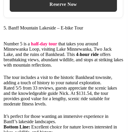
Reserve Now
5. Banff Mountain Lakeside – E-bike Tour
Number 5 is a
half-day tour
that takes you around
Minnewanka Loop, visiting Lake Minnewanka, Two Jack
Lake, and the ruins of Bankhead. This
4-hour ride
offers
breathtaking views, abundant wildlife, and stops at striking lakes
with mountain reflections.
The tour includes a visit to the historic Bankhead townsite,
adding a touch of history to your natural exploration.
Rated 5/5 from 33 reviews, guests appreciate the scenic lakes
and the knowledgeable guide Nick. At $131.54, the tour
provides good value for a lengthy, scenic ride suitable for
moderate fitness levels.
It’s perfect for those wanting an immersive experience in
Banff’s lakeside landscapes.
Bottom Line:
Excellent choice for nature lovers interested in