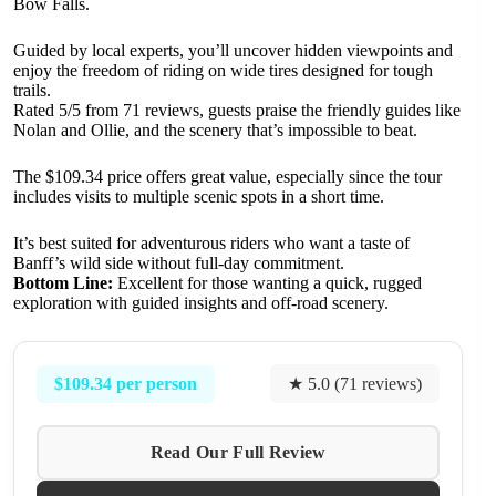
Bow Falls.
Guided by local experts, you’ll uncover hidden viewpoints and
enjoy the freedom of riding on wide tires designed for tough
trails.
Rated 5/5 from 71 reviews, guests praise the friendly guides like
Nolan and Ollie, and the scenery that’s impossible to beat.
The $109.34 price offers great value, especially since the tour
includes visits to multiple scenic spots in a short time.
It’s best suited for adventurous riders who want a taste of
Banff’s wild side without full-day commitment.
Bottom Line:
Excellent for those wanting a quick, rugged
exploration with guided insights and off-road scenery.
$109.34 per person
★ 5.0 (71 reviews)
Read Our Full Review