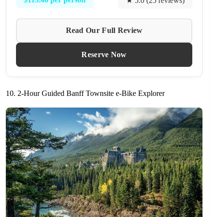
★ 5.0 (25 reviews)
Read Our Full Review
Reserve Now
10. 2-Hour Guided Banff Townsite e-Bike Explorer