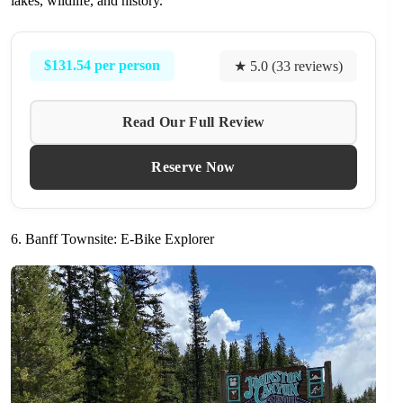
lakes, wildlife, and history.
$131.54 per person
★ 5.0 (33 reviews)
Read Our Full Review
Reserve Now
6. Banff Townsite: E-Bike Explorer