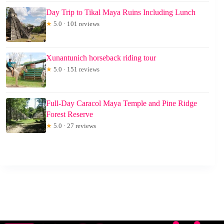
Day Trip to Tikal Maya Ruins Including Lunch
★
5.0 · 101 reviews
Xunantunich horseback riding tour
★
5.0 · 151 reviews
Full-Day Caracol Maya Temple and Pine Ridge
Forest Reserve
★
5.0 · 27 reviews