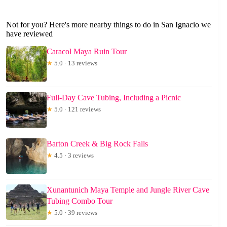
Not for you? Here's more nearby things to do in San Ignacio we
have reviewed
Caracol Maya Ruin Tour
★
5.0 · 13 reviews
Full-Day Cave Tubing, Including a Picnic
★
5.0 · 121 reviews
Barton Creek & Big Rock Falls
★
4.5 · 3 reviews
Xunantunich Maya Temple and Jungle River Cave
Tubing Combo Tour
★
5.0 · 39 reviews