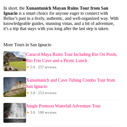
In short, the
Xunantunich Mayan Ruins Tour from San
Ignacio
is a smart choice for anyone eager to connect with
Belize’s past in a lively, authentic, and well-organized way. With
knowledgeable guides, stunning vistas, and a bit of adventure,
it’s a trip that stays with you long after the last step is taken.
More Tours in San Ignacio
Caracol Maya Ruins Tour Including Rio On Pools,
Rio Frio Cave and a Picnic Lunch
★
5.0 · 257 reviews
Xunantunich and Cave Tubing Combo Tour from
San Ignacio
★
5.0 · 253 reviews
Jungle Pontoon Waterfall Adventure Tour
★
5.0 · 190 reviews