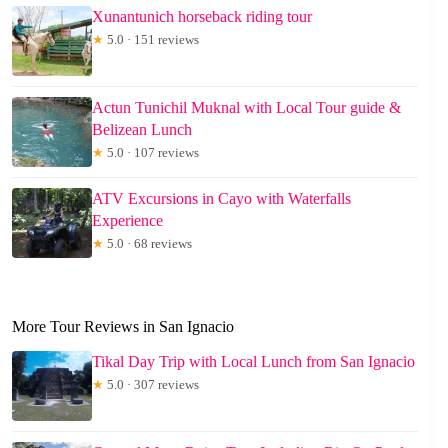
Xunantunich horseback riding tour
★
5.0 · 151 reviews
Actun Tunichil Muknal with Local Tour guide &
Belizean Lunch
★
5.0 · 107 reviews
ATV Excursions in Cayo with Waterfalls
Experience
★
5.0 · 68 reviews
More Tour Reviews in San Ignacio
Tikal Day Trip with Local Lunch from San Ignacio
★
5.0 · 307 reviews