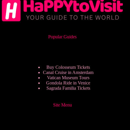
Popular Guides
Buy Colosseum Tickets
Canal Cruise in Amsterdam
Vatican Museum Tours
Gondola Ride in Venice
Sagrada Familia Tickets
Site Menu