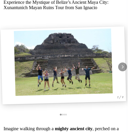
Experience the Mystique of Belize’s Ancient Maya City:
Xunantunich Mayan Ruins Tour from San Ignacio
1 / 4
Imagine walking through a
mighty ancient city
, perched on a