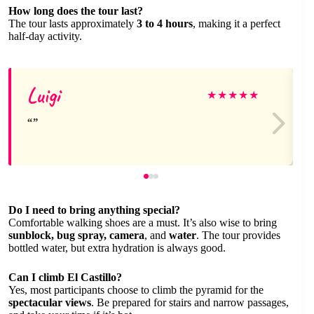
How long does the tour last?
The tour lasts approximately
3 to 4 hours
, making it a perfect
half-day activity.
Luigi
★
★
★
★
★
Do I need to bring anything special?
Comfortable walking shoes are a must. It’s also wise to bring
sunblock, bug spray, camera
, and
water
. The tour provides
bottled water, but extra hydration is always good.
Can I climb El Castillo?
Yes, most participants choose to climb the pyramid for the
spectacular views
. Be prepared for stairs and narrow passages,