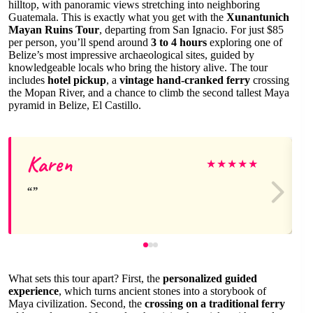
hilltop, with panoramic views stretching into neighboring
Guatemala. This is exactly what you get with the
Xunantunich
Mayan Ruins Tour
, departing from San Ignacio. For just $85
per person, you’ll spend around
3 to 4 hours
exploring one of
Belize’s most impressive archaeological sites, guided by
knowledgeable locals who bring the history alive. The tour
includes
hotel pickup
, a
vintage hand-cranked ferry
crossing
the Mopan River, and a chance to climb the second tallest Maya
pyramid in Belize, El Castillo.
Karen
★
★
★
★
★
What sets this tour apart? First, the
personalized guided
experience
, which turns ancient stones into a storybook of
Maya civilization. Second, the
crossing on a traditional ferry