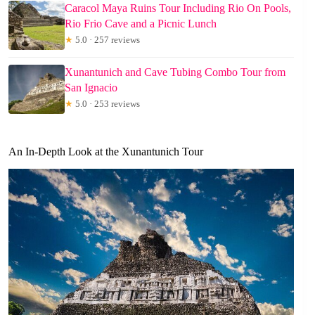
Caracol Maya Ruins Tour Including Rio On Pools,
Rio Frio Cave and a Picnic Lunch
★
5.0 · 257 reviews
Xunantunich and Cave Tubing Combo Tour from
San Ignacio
★
5.0 · 253 reviews
An In-Depth Look at the Xunantunich Tour