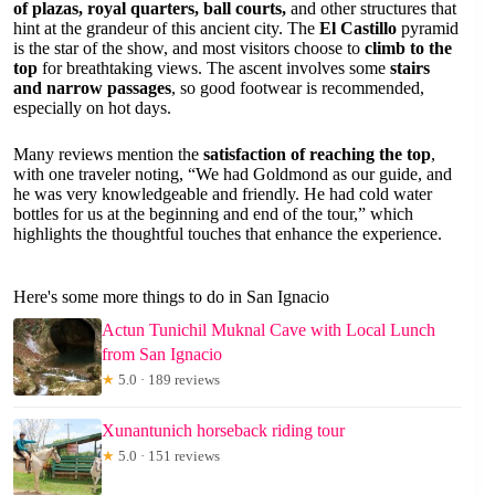
of plazas, royal quarters, ball courts,
and other structures that
hint at the grandeur of this ancient city. The
El Castillo
pyramid
is the star of the show, and most visitors choose to
climb to the
top
for breathtaking views. The ascent involves some
stairs
and narrow passages
, so good footwear is recommended,
especially on hot days.
Many reviews mention the
satisfaction of reaching the top
,
with one traveler noting, “We had Goldmond as our guide, and
he was very knowledgeable and friendly. He had cold water
bottles for us at the beginning and end of the tour,” which
highlights the thoughtful touches that enhance the experience.
Here's some more things to do in San Ignacio
Actun Tunichil Muknal Cave with Local Lunch
from San Ignacio
★
5.0 · 189 reviews
Xunantunich horseback riding tour
★
5.0 · 151 reviews