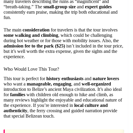
many travelers describing the ruins as “magnificent” and
“breath-taking.” The
small-group size
and
expert guides
consistently earn praise, making the trip both educational and
fun.
The main
consideration
for travelers is that the tour involves
some walking and climbing
, which could be challenging
during hot weather or for those with mobility issues. Also, the
admission fee to the park ($25)
isn’t included in the tour price,
but it’s well worth the extra expense, given the sights and the
experience.
Who Would Love This Tour?
This tour is perfect for
history enthusiasts
and
nature lovers
who want a
manageable, engaging
, and
well-organized
introduction to Belize’s ancient Maya civilization. It’s also ideal
for
families
with children old enough to hike and climb, as
many reviews highlight the enjoyable and educational nature of
the experience. If you’re interested in
local culture and
authenticity
, the ferry crossing and guided narration provide
that special Belizean touch.