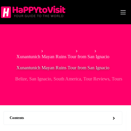
Skip
to
content
Home
North America
Belize
Xunantunich Mayan Ruins Tour from San Ignacio
Xunantunich Mayan Ruins Tour from San Ignacio
Belize
,
San Ignacio
,
South America
,
Tour Reviews
,
Tours
Contents