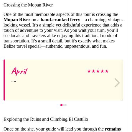
Crossing the Mopan River
One of the most memorable aspects of this tour is crossing the
Mopan River
on a
hand-cranked ferry
—a charming, vintage-
looking vessel. It’s a simple yet delightful experience that adds a
touch of adventure to your visit. As you wait your turn, you’ll
see locals and travelers alike enjoying this traditional mode of
transportation. It’s a small detail, but it’s exactly what makes
Belize travel special—authentic, unpretentious, and fun.
April
★
★
★
★
★
Exploring the Ruins and Climbing El Castillo
Once on the site, your guide will lead you through the
remains