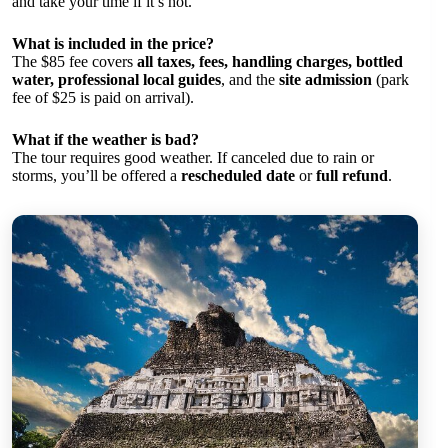
and take your time if it’s hot.
What is included in the price?
The $85 fee covers
all taxes, fees, handling charges, bottled
water, professional local guides
, and the
site admission
(park
fee of $25 is paid on arrival).
What if the weather is bad?
The tour requires good weather. If canceled due to rain or
storms, you’ll be offered a
rescheduled date
or
full refund
.