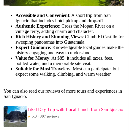
Accessible and Convenient
: A short trip from San
Ignacio that includes hotel pickup and drop-off.
Authentic Experience
: Cross the Mopan River on a
vintage ferry, adding charm and character.
Rich History and Stunning Views
: Climb El Castillo for
sweeping panoramas into Guatemala.
Expert Guidance
: Knowledgeable local guides make the
history engaging and easy to understand.
Value for Money
: At $85, it includes all taxes, fees,
bottled water, and a memorable site visit.
Suitable for Most Travelers
: Most can participate, but
expect some walking, climbing, and warm weather.
You can also read our reviews of more tours and experiences in
San Ignacio.
Tikal Day Trip with Local Lunch from San Ignacio
★
5.0 · 307 reviews