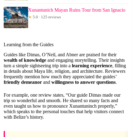
Xunantunich Mayan Ruins Tour from San Ignacio
★
5.0 · 125 reviews
Learning from the Guides
Guides like Dimas, O’Neil, and Abner are praised for their
wealth of knowledge
and engaging storytelling. Their insights
turn a simple sightseeing trip into a
learning experience
, filling
in details about Maya life, religion, and architecture. Reviewers
frequently mention how much they appreciated the guides’
friendly demeanor
and
willingness to answer questions
.
For example, one review states, “Our guide Dimas made our
trip so wonderful and smooth. He shared so many facts and
even taught us how to pronounce Xunantuninch properly,”
which speaks to the personal touches that help visitors connect
with Belize’s history.