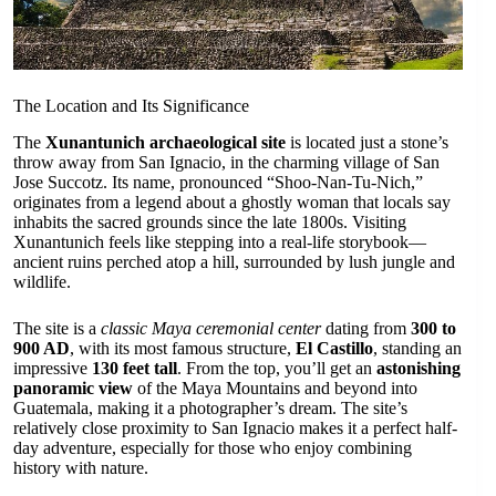
The Location and Its Significance
The
Xunantunich archaeological site
is located just a stone’s
throw away from San Ignacio, in the charming village of San
Jose Succotz. Its name, pronounced “Shoo-Nan-Tu-Nich,”
originates from a legend about a ghostly woman that locals say
inhabits the sacred grounds since the late 1800s. Visiting
Xunantunich feels like stepping into a real-life storybook—
ancient ruins perched atop a hill, surrounded by lush jungle and
wildlife.
The site is a
classic Maya ceremonial center
dating from
300 to
900 AD
, with its most famous structure,
El Castillo
, standing an
impressive
130 feet tall
. From the top, you’ll get an
astonishing
panoramic view
of the Maya Mountains and beyond into
Guatemala, making it a photographer’s dream. The site’s
relatively close proximity to San Ignacio makes it a perfect half-
day adventure, especially for those who enjoy combining
history with nature.