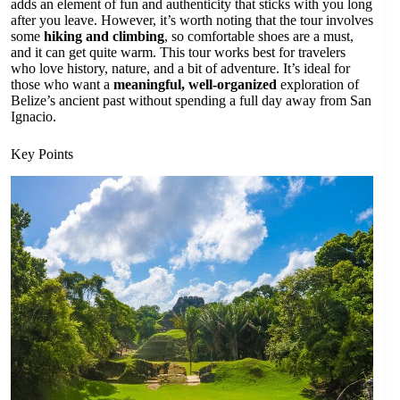
adds an element of fun and authenticity that sticks with you long
after you leave. However, it’s worth noting that the tour involves
some
hiking and climbing
, so comfortable shoes are a must,
and it can get quite warm. This tour works best for travelers
who love history, nature, and a bit of adventure. It’s ideal for
those who want a
meaningful, well-organized
exploration of
Belize’s ancient past without spending a full day away from San
Ignacio.
Key Points