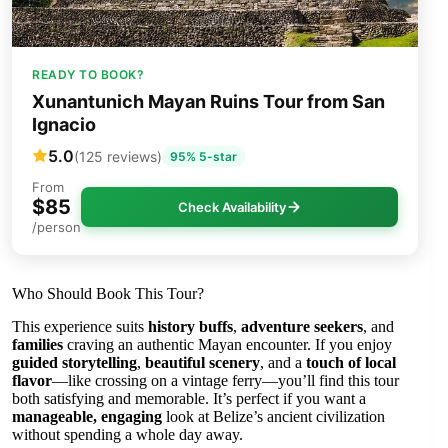
READY TO BOOK?
Xunantunich Mayan Ruins Tour from San
Ignacio
5.0
(125 reviews)
95% 5-star
From
$85
Check Availability
/person
Who Should Book This Tour?
This experience suits
history buffs
,
adventure seekers
, and
families
craving an authentic Mayan encounter. If you enjoy
guided storytelling
,
beautiful scenery
, and a
touch of local
flavor
—like crossing on a vintage ferry—you’ll find this tour
both satisfying and memorable. It’s perfect if you want a
manageable, engaging
look at Belize’s ancient civilization
without spending a whole day away.