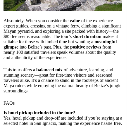
Absolutely. When you consider the
value
of the experience—
expert guides, crossing on a vintage ferry, climbing a significant
Mayan pyramid, and exploring a site packed with history—the
$85 fee seems reasonable. The tour’s
short duration
makes it
suitable for those with limited time but wanting a
meaningful
glimpse
into Belize’s past. Plus, the
positive reviews
from
nearly 100 satisfied travelers speak volumes about the quality
and authenticity of the experience.
This tour offers a
balanced mix
of adventure, learning, and
stunning scenery—great for first-time visitors and seasoned
travelers alike. It’s a chance to stand in the footsteps of ancient
Maya rulers while enjoying the natural beauty of Belize’s jungle
surroundings.
FAQs
Is hotel pickup included in the tour?
Yes, hotel pickup and drop-off are included if you’re staying at a
selected hotel in San Ignacio, making the experience hassle-free.