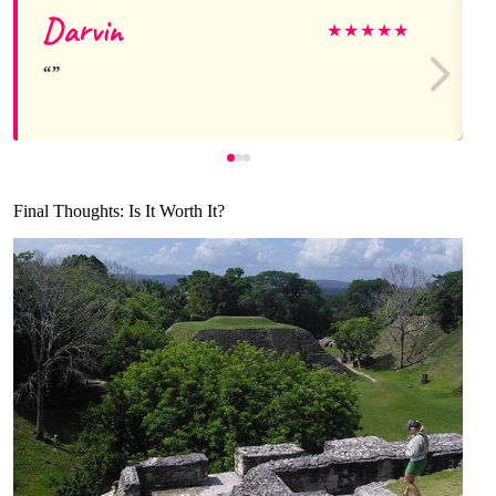
Darvin
★
★
★
★
★
Final Thoughts: Is It Worth It?