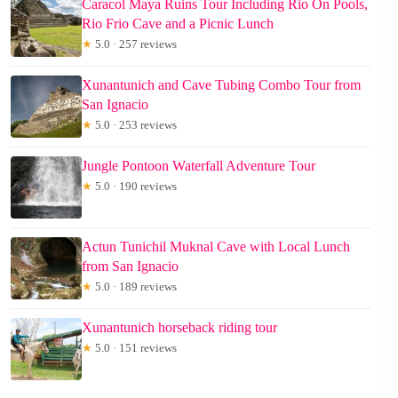
Caracol Maya Ruins Tour Including Rio On Pools,
Rio Frio Cave and a Picnic Lunch
★
5.0 · 257 reviews
Xunantunich and Cave Tubing Combo Tour from
San Ignacio
★
5.0 · 253 reviews
Jungle Pontoon Waterfall Adventure Tour
★
5.0 · 190 reviews
Actun Tunichil Muknal Cave with Local Lunch
from San Ignacio
★
5.0 · 189 reviews
Xunantunich horseback riding tour
★
5.0 · 151 reviews