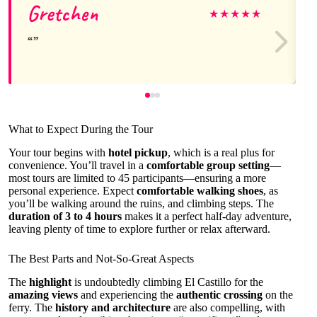
Gretchen
★
★
★
★
★
What to Expect During the Tour
Your tour begins with
hotel pickup
, which is a real plus for
convenience. You’ll travel in a
comfortable group setting
—
most tours are limited to 45 participants—ensuring a more
personal experience. Expect
comfortable walking shoes
, as
you’ll be walking around the ruins, and climbing steps. The
duration of 3 to 4 hours
makes it a perfect half-day adventure,
leaving plenty of time to explore further or relax afterward.
The Best Parts and Not-So-Great Aspects
The
highlight
is undoubtedly climbing El Castillo for the
amazing views
and experiencing the
authentic crossing
on the
ferry. The
history and architecture
are also compelling, with