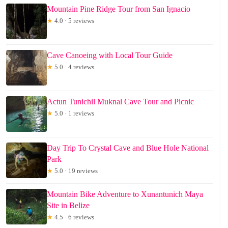
Mountain Pine Ridge Tour from San Ignacio
★
4.0 · 5 reviews
Cave Canoeing with Local Tour Guide
★
5.0 · 4 reviews
Actun Tunichil Muknal Cave Tour and Picnic
★
5.0 · 1 reviews
Day Trip To Crystal Cave and Blue Hole National
Park
★
5.0 · 19 reviews
Mountain Bike Adventure to Xunantunich Maya
Site in Belize
★
4.5 · 6 reviews