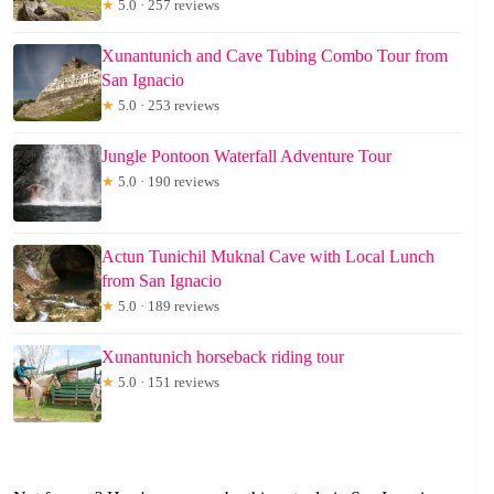
★
5.0 · 257 reviews
Xunantunich and Cave Tubing Combo Tour from
San Ignacio
★
5.0 · 253 reviews
Jungle Pontoon Waterfall Adventure Tour
★
5.0 · 190 reviews
Actun Tunichil Muknal Cave with Local Lunch
from San Ignacio
★
5.0 · 189 reviews
Xunantunich horseback riding tour
★
5.0 · 151 reviews