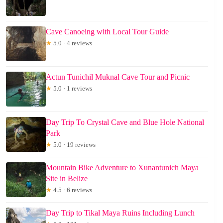
Cave Canoeing with Local Tour Guide
★
5.0 · 4 reviews
Actun Tunichil Muknal Cave Tour and Picnic
★
5.0 · 1 reviews
Day Trip To Crystal Cave and Blue Hole National
Park
★
5.0 · 19 reviews
Mountain Bike Adventure to Xunantunich Maya
Site in Belize
★
4.5 · 6 reviews
Day Trip to Tikal Maya Ruins Including Lunch