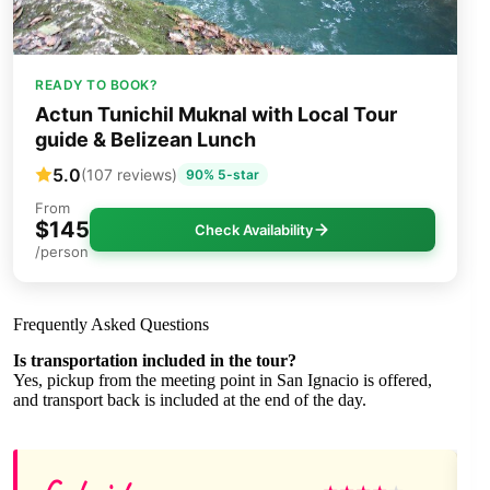
READY TO BOOK?
Actun Tunichil Muknal with Local Tour
guide & Belizean Lunch
5.0
(107 reviews)
90% 5-star
From
$145
Check Availability
/person
Frequently Asked Questions
Is transportation included in the tour?
Yes, pickup from the meeting point in San Ignacio is offered,
and transport back is included at the end of the day.