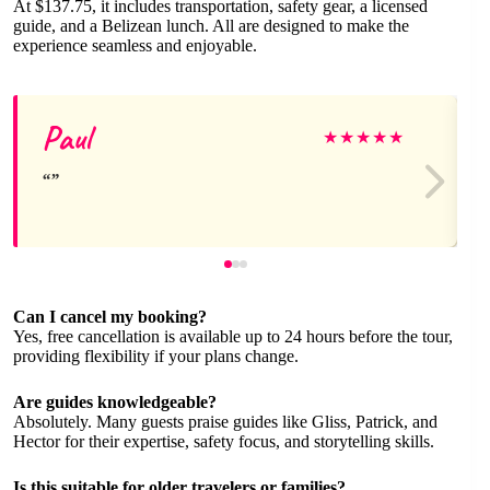
At $137.75, it includes transportation, safety gear, a licensed
guide, and a Belizean lunch. All are designed to make the
experience seamless and enjoyable.
Paul
★
★
★
★
★
Can I cancel my booking?
Yes, free cancellation is available up to 24 hours before the tour,
providing flexibility if your plans change.
Are guides knowledgeable?
Absolutely. Many guests praise guides like Gliss, Patrick, and
Hector for their expertise, safety focus, and storytelling skills.
Is this suitable for older travelers or families?