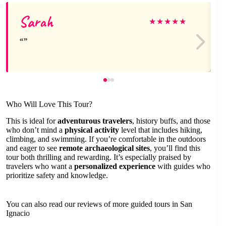
Sarah
★
★
★
★
★
Who Will Love This Tour?
This is ideal for
adventurous travelers
, history buffs, and those
who don’t mind a
physical activity
level that includes hiking,
climbing, and swimming. If you’re comfortable in the outdoors
and eager to see
remote archaeological sites
, you’ll find this
tour both thrilling and rewarding. It’s especially praised by
travelers who want a
personalized experience
with guides who
prioritize safety and knowledge.
You can also read our reviews of more guided tours in San
Ignacio