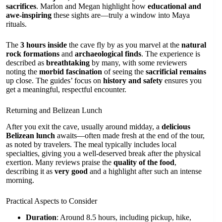
sacrifices
. Marlon and Megan highlight how
educational and
awe-inspiring
these sights are—truly a window into Maya
rituals.
The
3 hours inside
the cave fly by as you marvel at the
natural
rock formations
and
archaeological finds
. The experience is
described as
breathtaking
by many, with some reviewers
noting the
morbid fascination
of seeing the
sacrificial remains
up close. The guides’ focus on
history and safety
ensures you
get a meaningful, respectful encounter.
Returning and Belizean Lunch
After you exit the cave, usually around midday, a
delicious
Belizean lunch
awaits—often made fresh at the end of the tour,
as noted by travelers. The meal typically includes local
specialties, giving you a well-deserved break after the physical
exertion. Many reviews praise the
quality of the food
,
describing it as
very good
and a highlight after such an intense
morning.
Practical Aspects to Consider
Duration
: Around 8.5 hours, including pickup, hike,