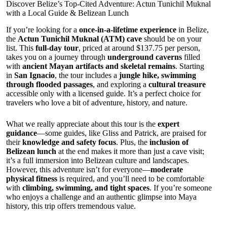
Discover Belize’s Top-Cited Adventure: Actun Tunichil Muknal
with a Local Guide & Belizean Lunch
If you’re looking for a
once-in-a-lifetime experience
in Belize,
the
Actun Tunichil Muknal (ATM) cave
should be on your
list. This
full-day tour
, priced at around $137.75 per person,
takes you on a journey through
underground caverns
filled
with
ancient Mayan artifacts and skeletal remains
. Starting
in
San Ignacio
, the tour includes a
jungle hike, swimming
through flooded passages
, and exploring a
cultural treasure
accessible only with a licensed guide. It’s a perfect choice for
travelers who love a bit of adventure, history, and nature.
What we really appreciate about this tour is the
expert
guidance
—some guides, like Gliss and Patrick, are praised for
their
knowledge and safety focus
. Plus, the
inclusion of
Belizean lunch
at the end makes it more than just a cave visit;
it’s a full immersion into Belizean culture and landscapes.
However, this adventure isn’t for everyone—
moderate
physical fitness
is required, and you’ll need to be comfortable
with
climbing, swimming, and tight spaces
. If you’re someone
who enjoys a challenge and an authentic glimpse into Maya
history, this trip offers tremendous value.