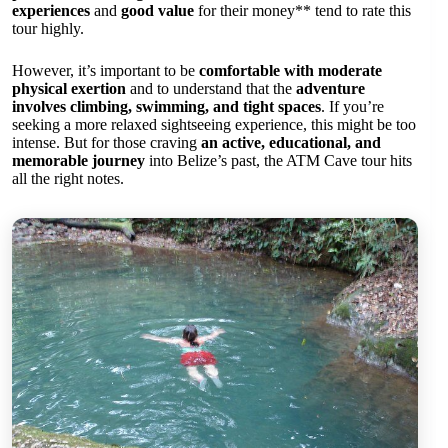
experiences
and
good value
for their money** tend to rate this
tour highly.
However, it’s important to be
comfortable with moderate
physical exertion
and to understand that the
adventure
involves climbing, swimming, and tight spaces
. If you’re
seeking a more relaxed sightseeing experience, this might be too
intense. But for those craving
an active, educational, and
memorable journey
into Belize’s past, the ATM Cave tour hits
all the right notes.