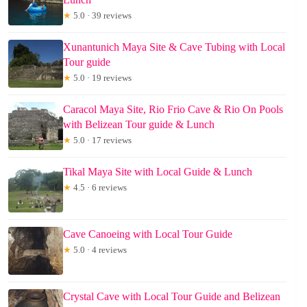
★
5.0 · 39 reviews
Xunantunich Maya Site & Cave Tubing with Local
Tour guide
★
5.0 · 19 reviews
Caracol Maya Site, Rio Frio Cave & Rio On Pools
with Belizean Tour guide & Lunch
★
5.0 · 17 reviews
Tikal Maya Site with Local Guide & Lunch
★
4.5 · 6 reviews
Cave Canoeing with Local Tour Guide
★
5.0 · 4 reviews
Crystal Cave with Local Tour Guide and Belizean