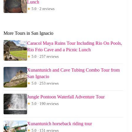
Lunch
★
5.0 · 2 reviews
More Tours in San Ignacio
Caracol Maya Ruins Tour Including Rio On Pools,
Rio Frio Cave and a Picnic Lunch
★
5.0 · 257 reviews
Xunantunich and Cave Tubing Combo Tour from
San Ignacio
★
5.0 · 253 reviews
Jungle Pontoon Waterfall Adventure Tour
★
5.0 · 190 reviews
Xunantunich horseback riding tour
★
5.0 · 151 reviews