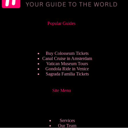
Popular Guides
Buy Colosseum Tickets
Canal Cruise in Amsterdam
Vatican Museum Tours
Gondola Ride in Venice
Sagrada Familia Tickets
Site Menu
Services
Our Team