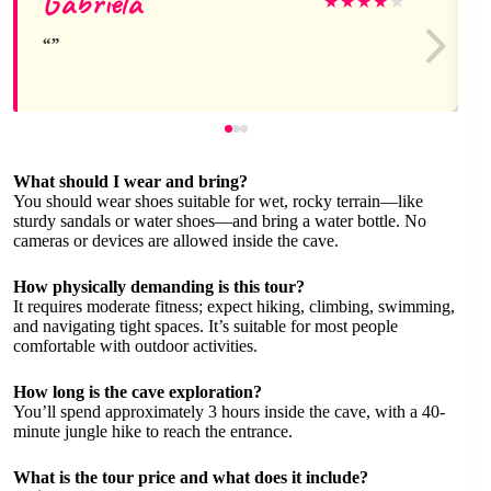
Gabriela
★
★
★
★
★
What should I wear and bring?
You should wear shoes suitable for wet, rocky terrain—like
sturdy sandals or water shoes—and bring a water bottle. No
cameras or devices are allowed inside the cave.
How physically demanding is this tour?
It requires moderate fitness; expect hiking, climbing, swimming,
and navigating tight spaces. It’s suitable for most people
comfortable with outdoor activities.
How long is the cave exploration?
You’ll spend approximately 3 hours inside the cave, with a 40-
minute jungle hike to reach the entrance.
What is the tour price and what does it include?