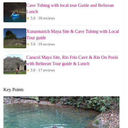
Cave Tubing with local tour Guide and Belizean
Lunch
★
5.0 · 39 reviews
Xunantunich Maya Site & Cave Tubing with Local
Tour guide
★
5.0 · 19 reviews
Caracol Maya Site, Rio Frio Cave & Rio On Pools
with Belizean Tour guide & Lunch
★
5.0 · 17 reviews
Key Points