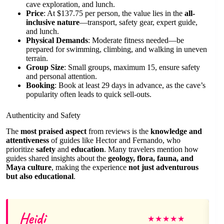
cave exploration, and lunch.
Price
: At $137.75 per person, the value lies in the
all-
inclusive nature
—transport, safety gear, expert guide,
and lunch.
Physical Demands
: Moderate fitness needed—be
prepared for swimming, climbing, and walking in uneven
terrain.
Group Size
: Small groups, maximum 15, ensure safety
and personal attention.
Booking
: Book at least 29 days in advance, as the cave’s
popularity often leads to quick sell-outs.
Authenticity and Safety
The
most praised aspect
from reviews is the
knowledge and
attentiveness
of guides like Hector and Fernando, who
prioritize
safety
and
education
. Many travelers mention how
guides shared insights about the
geology, flora, fauna, and
Maya culture
, making the experience
not just adventurous
but also educational
.
Heidi
★
★
★
★
★