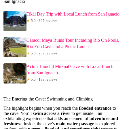
San Ignacio
Tikal Day Trip with Local Lunch from San Ignacio
★
5.0 · 307 reviews
Caracol Maya Ruins Tour Including Rio On Pools,
Rio Frio Cave and a Picnic Lunch
★
5.0 · 257 reviews
Actun Tunichil Muknal Cave with Local Lunch
from San Ignacio
★
5.0 · 189 reviews
The Entering the Cave: Swimming and Climbing
The highlight begins when you reach the
flooded entrance
to
the cave. You’ll
swim across a river
to get inside—an
exhilarating experience that adds an element of
adventure and
freshness
. Inside, the cave’s
main water passage
is explored
on foot, with
narrow, flooded, and sometimes tight
spaces to