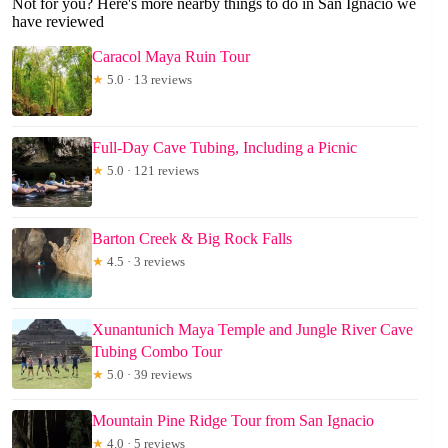
Not for you? Here's more nearby things to do in San Ignacio we
have reviewed
Caracol Maya Ruin Tour
★
5.0 · 13 reviews
Full-Day Cave Tubing, Including a Picnic
★
5.0 · 121 reviews
Barton Creek & Big Rock Falls
★
4.5 · 3 reviews
Xunantunich Maya Temple and Jungle River Cave
Tubing Combo Tour
★
5.0 · 39 reviews
Mountain Pine Ridge Tour from San Ignacio
★
4.0 · 5 reviews