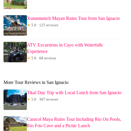
Xunantunich Mayan Ruins Tour from San Ignacio
★
5.0 · 125 reviews
ATV Excursions in Cayo with Waterfalls
Experience
★
5.0 · 68 reviews
More Tour Reviews in San Ignacio
Tikal Day Trip with Local Lunch from San Ignacio
★
5.0 · 307 reviews
Caracol Maya Ruins Tour Including Rio On Pools,
Rio Frio Cave and a Picnic Lunch