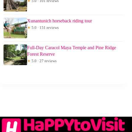
★
5.0 · 101 reviews
Xunantunich horseback riding tour
★
5.0 · 151 reviews
Full-Day Caracol Maya Temple and Pine Ridge
Forest Reserve
★
5.0 · 27 reviews