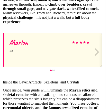
maneuver through. Expect to
climb over boulders, crawl
through small gaps
, and navigate
dark, water-filled tunnels
.
Many reviewers, like Tracy and Richard, reminisce about the
physical challenge
—it’s not just a walk, but a
full-body
experience
.
Marlon
★
★
★
★
★
Inside the Cave: Artifacts, Skeletons, and Crystals
Once inside, your guide will illuminate the
Mayan relics and
skeletal remains
with a headlamp—no cameras are allowed,
which preserves the site’s integrity but can be a disappointment
for those wanting to snapshot the moments. You’ll see
pottery,
ceremonial objects, and the famous crystalized remains of