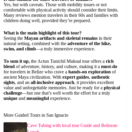
Yes, but with caveats. Those with mobility issues or not
comfortable with physical activity should consider their limits.
Many reviews mention travelers in their 60s and families with
children doing well, provided they’re prepared.
What is the main highlight of this tour?
Seeing the
Mayan artifacts and skeletal remains
in their
natural setting, combined with the
adventure of the hike,
swim, and climb
—a truly immersive experience.
To sum it up,
the Actun Tunichil Muknal tour offers a
rich
blend
of adventure, history, and culture, making it a
must-do
for travelers in Belize who crave a
hands-on exploration
of
ancient Maya civilization. With
expert guides
,
authentic
sights
, and an
all-inclusive approach
, it provides excellent
value and unforgettable memories. Just be ready for a
physical
challenge
—but one that’s well worth the effort for a truly
unique
and
meaningful
experience.
More Guided Tours in San Ignacio
Cave Tubing with local tour Guide and Belizean
Lunch