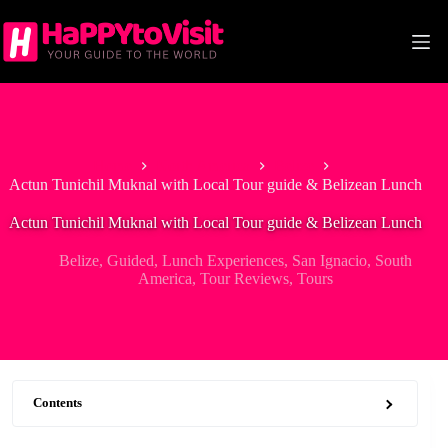
Skip
to
content
Home
North America
Belize
Actun Tunichil Muknal with Local Tour guide & Belizean Lunch
Actun Tunichil Muknal with Local Tour guide & Belizean Lunch
Belize
,
Guided
,
Lunch Experiences
,
San Ignacio
,
South
America
,
Tour Reviews
,
Tours
Contents