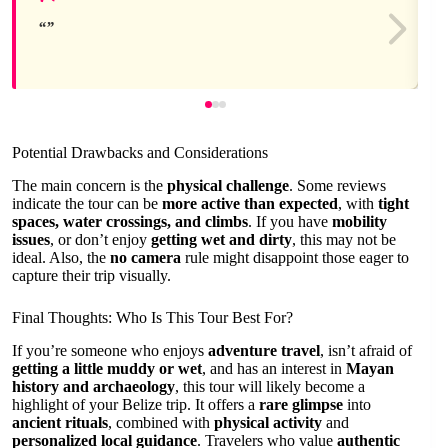
Potential Drawbacks and Considerations
The main concern is the
physical challenge
. Some reviews
indicate the tour can be
more active than expected
, with
tight
spaces, water crossings, and climbs
. If you have
mobility
issues
, or don’t enjoy
getting wet and dirty
, this may not be
ideal. Also, the
no camera
rule might disappoint those eager to
capture their trip visually.
Final Thoughts: Who Is This Tour Best For?
If you’re someone who enjoys
adventure travel
, isn’t afraid of
getting a little muddy or wet
, and has an interest in
Mayan
history and archaeology
, this tour will likely become a
highlight of your Belize trip. It offers a
rare glimpse
into
ancient rituals
, combined with
physical activity
and
personalized local guidance
. Travelers who value
authentic