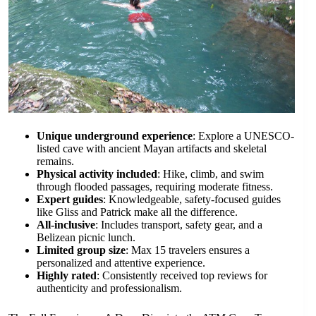
Unique underground experience
: Explore a UNESCO-
listed cave with ancient Mayan artifacts and skeletal
remains.
Physical activity included
: Hike, climb, and swim
through flooded passages, requiring moderate fitness.
Expert guides
: Knowledgeable, safety-focused guides
like Gliss and Patrick make all the difference.
All-inclusive
: Includes transport, safety gear, and a
Belizean picnic lunch.
Limited group size
: Max 15 travelers ensures a
personalized and attentive experience.
Highly rated
: Consistently received top reviews for
authenticity and professionalism.