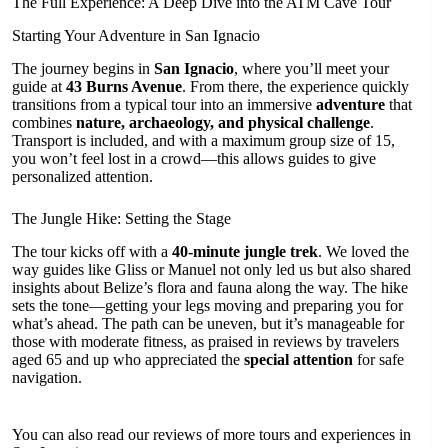
The Full Experience: A Deep Dive into the ATM Cave Tour
Starting Your Adventure in San Ignacio
The journey begins in
San Ignacio
, where you’ll meet your
guide at
43 Burns Avenue
. From there, the experience quickly
transitions from a typical tour into an immersive
adventure
that
combines
nature, archaeology, and physical challenge
.
Transport is included, and with a maximum group size of 15,
you won’t feel lost in a crowd—this allows guides to give
personalized attention.
The Jungle Hike: Setting the Stage
The tour kicks off with a
40-minute jungle trek
. We loved the
way guides like Gliss or Manuel not only led us but also shared
insights about Belize’s flora and fauna along the way. The hike
sets the tone—getting your legs moving and preparing you for
what’s ahead. The path can be uneven, but it’s manageable for
those with moderate fitness, as praised in reviews by travelers
aged 65 and up who appreciated the
special attention
for safe
navigation.
You can also read our reviews of more tours and experiences in