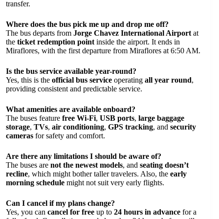
transfer.
Where does the bus pick me up and drop me off?
The bus departs from
Jorge Chavez International Airport
at
the
ticket redemption point
inside the airport. It ends in
Miraflores, with the first departure from Miraflores at 6:50 AM.
Is the bus service available year-round?
Yes, this is the
official bus service
operating
all year round
,
providing consistent and predictable service.
What amenities are available onboard?
The buses feature
free Wi-Fi
,
USB ports
,
large baggage
storage
,
TVs
,
air conditioning
,
GPS tracking
, and
security
cameras
for safety and comfort.
Are there any limitations I should be aware of?
The buses are
not the newest models
, and
seating doesn’t
recline
, which might bother taller travelers. Also, the
early
morning schedule
might not suit very early flights.
Can I cancel if my plans change?
Yes, you can
cancel for free
up to
24 hours in advance
for a