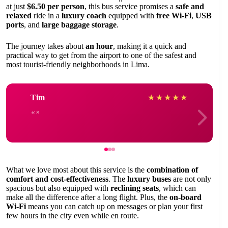
at just
$6.50 per person
, this bus service promises a
safe and
relaxed
ride in a
luxury coach
equipped with
free Wi-Fi
,
USB
ports
, and
large baggage storage
.
The journey takes about
an hour
, making it a quick and
practical way to get from the airport to one of the safest and
most tourist-friendly neighborhoods in Lima.
Tim
★
★
★
★
★
What we love most about this service is the
combination of
comfort and cost-effectiveness
. The
luxury buses
are not only
spacious but also equipped with
reclining seats
, which can
make all the difference after a long flight. Plus, the
on-board
Wi-Fi
means you can catch up on messages or plan your first
few hours in the city even while en route.