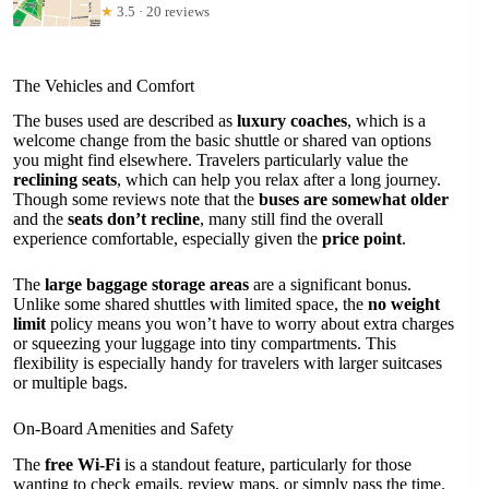
★
3.5 · 20 reviews
The Vehicles and Comfort
The buses used are described as
luxury coaches
, which is a
welcome change from the basic shuttle or shared van options
you might find elsewhere. Travelers particularly value the
reclining seats
, which can help you relax after a long journey.
Though some reviews note that the
buses are somewhat older
and the
seats don’t recline
, many still find the overall
experience comfortable, especially given the
price point
.
The
large baggage storage areas
are a significant bonus.
Unlike some shared shuttles with limited space, the
no weight
limit
policy means you won’t have to worry about extra charges
or squeezing your luggage into tiny compartments. This
flexibility is especially handy for travelers with larger suitcases
or multiple bags.
On-Board Amenities and Safety
The
free Wi-Fi
is a standout feature, particularly for those
wanting to check emails, review maps, or simply pass the time.