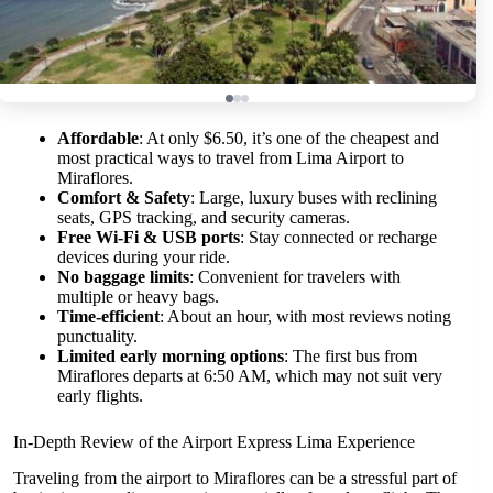
Affordable
: At only $6.50, it’s one of the cheapest and
most practical ways to travel from Lima Airport to
Miraflores.
Comfort & Safety
: Large, luxury buses with reclining
seats, GPS tracking, and security cameras.
Free Wi-Fi & USB ports
: Stay connected or recharge
devices during your ride.
No baggage limits
: Convenient for travelers with
multiple or heavy bags.
Time-efficient
: About an hour, with most reviews noting
punctuality.
Limited early morning options
: The first bus from
Miraflores departs at 6:50 AM, which may not suit very
early flights.
In-Depth Review of the Airport Express Lima Experience
Traveling from the airport to Miraflores can be a stressful part of