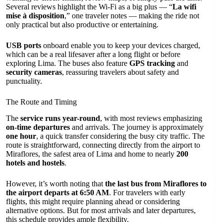
Several reviews highlight the Wi-Fi as a big plus — “
La wifi
mise à disposition
,” one traveler notes — making the ride not
only practical but also productive or entertaining.
USB ports
onboard enable you to keep your devices charged,
which can be a real lifesaver after a long flight or before
exploring Lima. The buses also feature
GPS tracking
and
security cameras
, reassuring travelers about safety and
punctuality.
The Route and Timing
The
service runs year-round
, with most reviews emphasizing
on-time departures
and arrivals. The journey is approximately
one hour
, a quick transfer considering the busy city traffic. The
route is straightforward, connecting directly from the airport to
Miraflores, the safest area of Lima and home to nearly
200
hotels and hostels
.
However, it’s worth noting that
the last bus from Miraflores to
the airport departs at 6:50 AM
. For travelers with early
flights, this might require planning ahead or considering
alternative options. But for most arrivals and later departures,
this schedule provides ample flexibility.