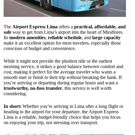
The
Airport Express Lima
offers a
practical, affordable, and
safe
way to get from Lima’s airport into the heart of Miraflores.
Its
modern amenities
,
reliable schedule
, and
large capacity
make it an excellent option for most travelers, especially those
conscious of budget and convenience.
While it might not provide the plushest ride or the earliest
morning service, it strikes a good balance between comfort and
cost, making it perfect for the average traveler who wants a
smooth start or finish to their trip without breaking the bank. If
you’re arriving or departing during regular hours and want a
trustworthy, no-fuss transfer
, this service is well worth
considering.
In short:
Whether you’re arriving in Lima after a long flight or
heading to the airport for your departure, the Airport Express
Lima is a reliable, budget-friendly choice that helps you focus
on enjoying your trip, not stressing over transport.