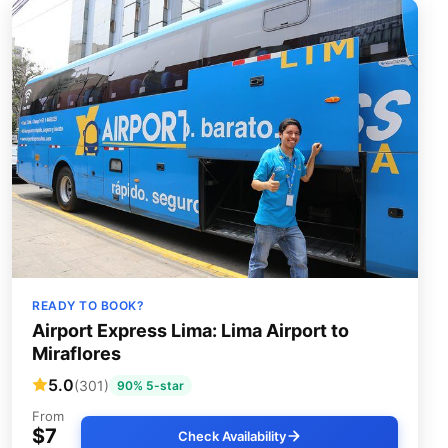
READY TO BOOK?
Airport Express Lima: Lima Airport to
Miraflores
5.0
(301)
90% 5-star
From
$7
Check Availability