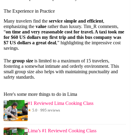
The Experience in Practice
Many travelers find the
service simple and efficient
,
emphasizing the
value
rather than luxury. Tim_R comments,
“
on time and very reasonable cost for travel. A taxi took me
for $60 US dollars my first trip and this bus company was
$7 US dollars a great deal
,” highlighting the impressive cost
savings.
The
group size
is limited to a maximum of 15 travelers,
fostering a somewhat intimate and orderly environment. This
small group size also helps with maintaining punctuality and
safety standards.
Here's some more things to do in Lima
#1 Reviewed Lima Cooking Class
★
5.0 · 995 reviews
Lima’s #1 Reviewed Cooking Class