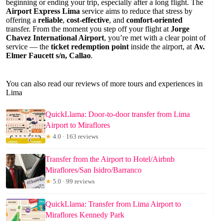
beginning or ending your trip, especially after a long flight. The
Airport Express Lima
service aims to reduce that stress by
offering a
reliable
,
cost-effective
, and
comfort-oriented
transfer. From the moment you step off your flight at
Jorge
Chavez International Airport
, you’re met with a clear point of
service — the
ticket redemption point
inside the airport, at
Av.
Elmer Faucett s/n, Callao
.
You can also read our reviews of more tours and experiences in
Lima
QuickLlama: Door-to-door transfer from Lima
Airport to Miraflores
★
4.0 · 163 reviews
Transfer from the Airport to Hotel/Airbnb
Miraflores/San Isidro/Barranco
★
5.0 · 99 reviews
QuickLlama: Transfer from Lima Airport to
Miraflores Kennedy Park