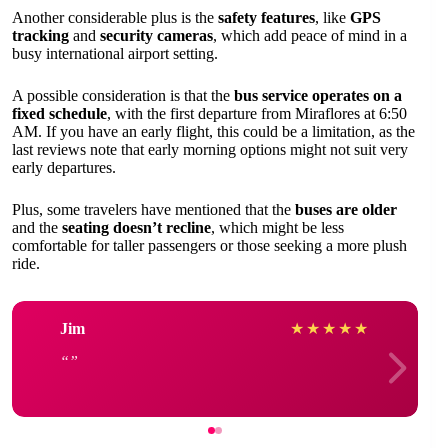
Another considerable plus is the
safety features
, like
GPS
tracking
and
security cameras
, which add peace of mind in a
busy international airport setting.
A possible consideration is that the
bus service operates on a
fixed schedule
, with the first departure from Miraflores at 6:50
AM. If you have an early flight, this could be a limitation, as the
last reviews note that early morning options might not suit very
early departures.
Plus, some travelers have mentioned that the
buses are older
and the
seating doesn’t recline
, which might be less
comfortable for taller passengers or those seeking a more plush
ride.
Jim
★
★
★
★
★