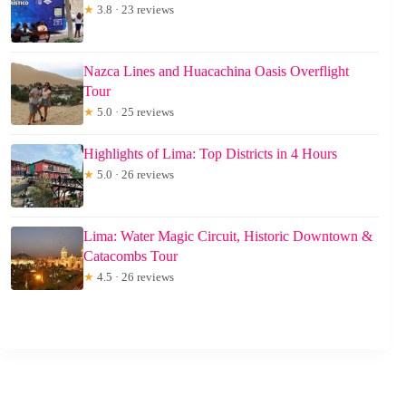
★
3.8 · 23 reviews
Nazca Lines and Huacachina Oasis Overflight
Tour
★
5.0 · 25 reviews
Highlights of Lima: Top Districts in 4 Hours
★
5.0 · 26 reviews
Lima: Water Magic Circuit, Historic Downtown &
Catacombs Tour
★
4.5 · 26 reviews