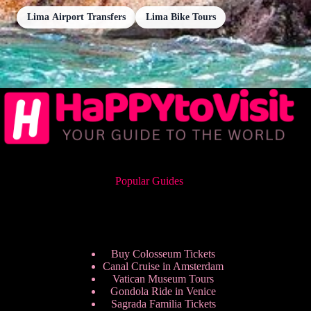
Lima Airport Transfers
Lima Bike Tours
Popular Guides
Buy Colosseum Tickets
Canal Cruise in Amsterdam
Vatican Museum Tours
Gondola Ride in Venice
Sagrada Familia Tickets