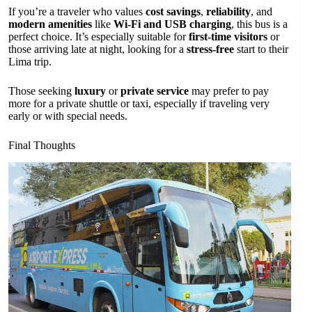
If you’re a traveler who values
cost savings
,
reliability
, and
modern amenities
like
Wi-Fi and USB charging
, this bus is a
perfect choice. It’s especially suitable for
first-time visitors
or
those arriving late at night, looking for a
stress-free
start to their
Lima trip.
Those seeking
luxury
or
private service
may prefer to pay
more for a private shuttle or taxi, especially if traveling very
early or with special needs.
Final Thoughts