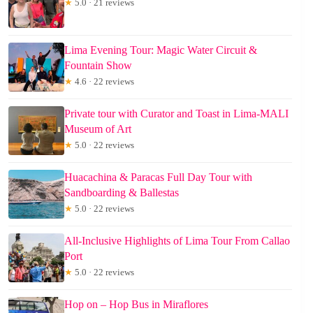
★
5.0 · 21 reviews
Lima Evening Tour: Magic Water Circuit &
Fountain Show
★
4.6 · 22 reviews
Private tour with Curator and Toast in Lima-MALI
Museum of Art
★
5.0 · 22 reviews
Huacachina & Paracas Full Day Tour with
Sandboarding & Ballestas
★
5.0 · 22 reviews
All-Inclusive Highlights of Lima Tour From Callao
Port
★
5.0 · 22 reviews
Hop on – Hop Bus in Miraflores