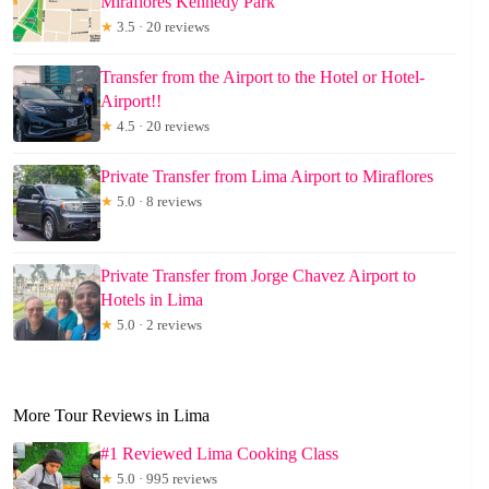
Miraflores Kennedy Park
★
3.5 · 20 reviews
Transfer from the Airport to the Hotel or Hotel-
Airport!!
★
4.5 · 20 reviews
Private Transfer from Lima Airport to Miraflores
★
5.0 · 8 reviews
Private Transfer from Jorge Chavez Airport to
Hotels in Lima
★
5.0 · 2 reviews
More Tour Reviews in Lima
#1 Reviewed Lima Cooking Class
★
5.0 · 995 reviews