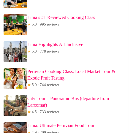
Lima’s #1 Reviewed Cooking Class
★
5.0 · 995 reviews
Lima Highlights All-Inclusive
★
5.0 · 778 reviews
Peruvian Cooking Class, Local Market Tour &
Exotic Fruit Tasting
★
5.0 · 744 reviews
City Tour – Panoramic Bus (departure from
Larcomar)
★
4.5 · 733 reviews
Lima: Ultimate Peruvian Food Tour
★
4.9 · 700 reviews