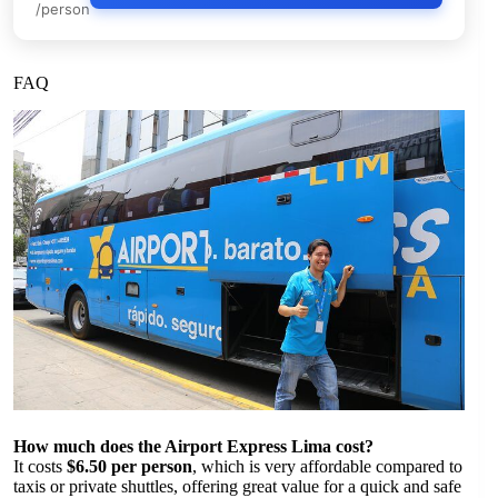
/person
FAQ
How much does the Airport Express Lima cost?
It costs
$6.50 per person
, which is very affordable compared to
taxis or private shuttles, offering great value for a quick and safe