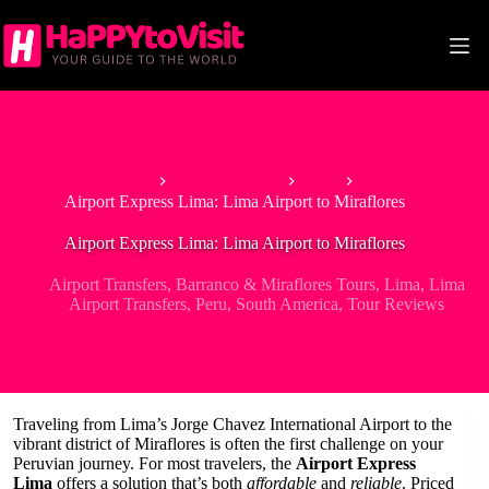
Skip
to
content
Home
South America
Peru
Airport Express Lima: Lima Airport to Miraflores
Airport Express Lima: Lima Airport to Miraflores
Airport Transfers
,
Barranco & Miraflores Tours
,
Lima
,
Lima
Airport Transfers
,
Peru
,
South America
,
Tour Reviews
Traveling from Lima’s Jorge Chavez International Airport to the
vibrant district of Miraflores is often the first challenge on your
Peruvian journey. For most travelers, the
Airport Express
Lima
offers a solution that’s both
affordable
and
reliable
. Priced