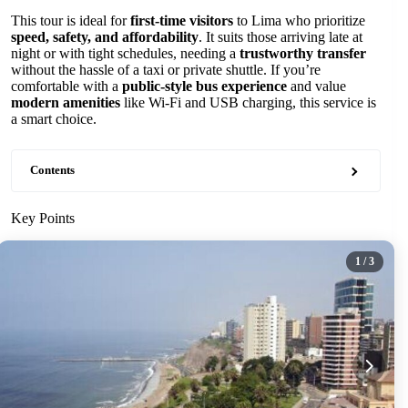
This tour is ideal for
first-time visitors
to Lima who prioritize
speed, safety, and affordability
. It suits those arriving late at
night or with tight schedules, needing a
trustworthy transfer
without the hassle of a taxi or private shuttle. If you’re
comfortable with a
public-style bus experience
and value
modern amenities
like Wi-Fi and USB charging, this service is
a smart choice.
Contents
Key Points
1
/ 3