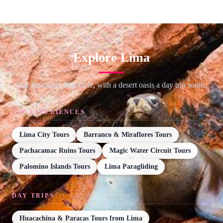
Explore Lima
The Americas' best table, with a desert oasis a day trip south.
TOP EXPERIENCES
Lima City Tours
Barranco & Miraflores Tours
Pachacamac Ruins Tours
Magic Water Circuit Tours
Palomino Islands Tours
Lima Paragliding
DAY TRIPS
Huacachina & Paracas Tours from Lima