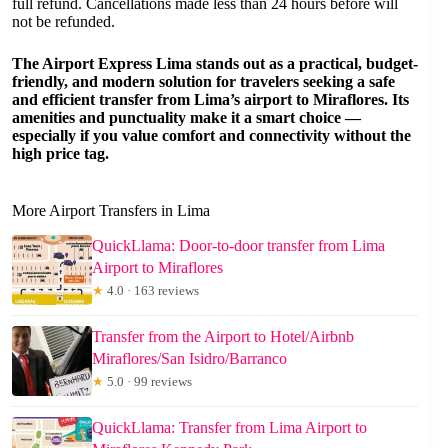
full refund. Cancellations made less than 24 hours before will
not be refunded.
The Airport Express Lima stands out as a practical, budget-
friendly, and modern solution for travelers seeking a safe
and efficient transfer from Lima’s airport to Miraflores. Its
amenities and punctuality make it a smart choice —
especially if you value comfort and connectivity without the
high price tag.
More Airport Transfers in Lima
QuickLlama: Door-to-door transfer from Lima
Airport to Miraflores
★
4.0 · 163 reviews
Transfer from the Airport to Hotel/Airbnb
Miraflores/San Isidro/Barranco
★
5.0 · 99 reviews
QuickLlama: Transfer from Lima Airport to