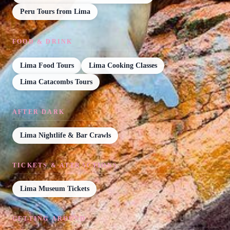
Peru Tours from Lima
FOOD & DRINK
Lima Food Tours
Lima Cooking Classes
Lima Catacombs Tours
AFTER DARK
Lima Nightlife & Bar Crawls
TICKETS & ATTRACTIONS
Lima Museum Tickets
GETTING AROUND