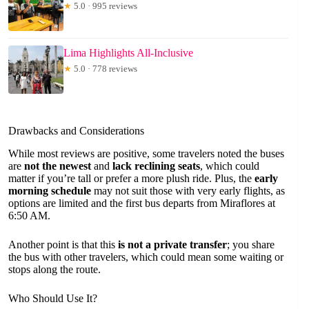
★
5.0 · 995 reviews
Lima Highlights All-Inclusive
★
5.0 · 778 reviews
Drawbacks and Considerations
While most reviews are positive, some travelers noted the buses
are
not the newest
and
lack reclining seats
, which could
matter if you’re tall or prefer a more plush ride. Plus, the
early
morning schedule
may not suit those with very early flights, as
options are limited and the first bus departs from Miraflores at
6:50 AM.
Another point is that this
is not a private transfer
; you share
the bus with other travelers, which could mean some waiting or
stops along the route.
Who Should Use It?