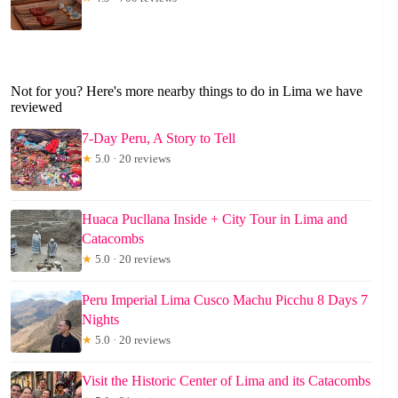
Not for you? Here's more nearby things to do in Lima we have
reviewed
7-Day Peru, A Story to Tell
★
5.0 · 20 reviews
Huaca Pucllana Inside + City Tour in Lima and
Catacombs
★
5.0 · 20 reviews
Peru Imperial Lima Cusco Machu Picchu 8 Days 7
Nights
★
5.0 · 20 reviews
Visit the Historic Center of Lima and its Catacombs