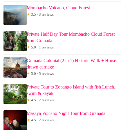
Mombacho Volcano, Cloud Forest
★
3.5 · 3 reviews
Private Half Day Tour Mombacho Cloud Forest
from Granada
★
5.0 · 1 reviews
Granada Colonial (2 in 1) Historic Walk + Horse-
drawn carriage
★
5.0 · 5 reviews
Private Tour to Zopango Island with fish Lunch,
swim & kayak
★
4.5 · 2 reviews
Masaya Volcano Night Tour from Granada
★
4.5 · 2 reviews