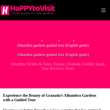
Skip
to
content
Home
Europe
Spain
Alhambra gardens guided tour (English guide)
Alhambra gardens guided tour (English guide)
Alhambra Tickets & Tours
,
Europe
,
Granada
,
Guided
,
Spain
,
Tour Reviews
,
Tours
Experience the Beauty of Granada’s Alhambra Gardens
with a Guided Tour