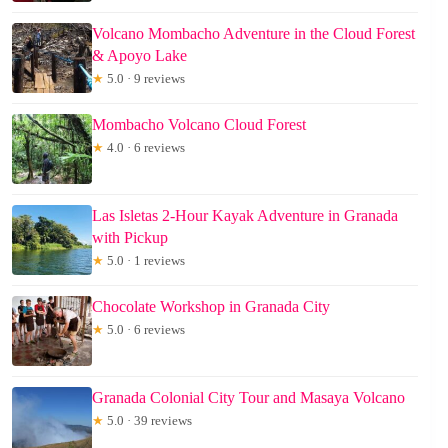
Volcano Mombacho Adventure in the Cloud Forest
& Apoyo Lake
★
5.0 · 9 reviews
Mombacho Volcano Cloud Forest
★
4.0 · 6 reviews
Las Isletas 2-Hour Kayak Adventure in Granada
with Pickup
★
5.0 · 1 reviews
Chocolate Workshop in Granada City
★
5.0 · 6 reviews
Granada Colonial City Tour and Masaya Volcano
★
5.0 · 39 reviews