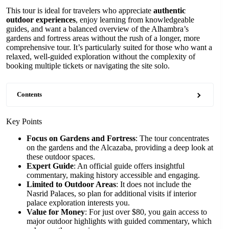
This tour is ideal for travelers who appreciate
authentic
outdoor experiences
, enjoy learning from knowledgeable
guides, and want a balanced overview of the Alhambra’s
gardens and fortress areas without the rush of a longer, more
comprehensive tour. It’s particularly suited for those who want a
relaxed, well-guided exploration without the complexity of
booking multiple tickets or navigating the site solo.
Contents
Key Points
Focus on Gardens and Fortress
: The tour concentrates
on the gardens and the Alcazaba, providing a deep look at
these outdoor spaces.
Expert Guide
: An official guide offers insightful
commentary, making history accessible and engaging.
Limited to Outdoor Areas
: It does not include the
Nasrid Palaces, so plan for additional visits if interior
palace exploration interests you.
Value for Money
: For just over $80, you gain access to
major outdoor highlights with guided commentary, which