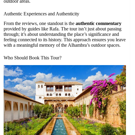
outdoor areas.
Authentic Experiences and Authenticity
From the reviews, one standout is the
authentic commentary
provided by guides like Rafa. The tour isn’t just about passing
through; it’s about understanding the place’s significance and
feeling connected to its history. This approach ensures you leave
with a meaningful memory of the Alhambra’s outdoor spaces.
Who Should Book This Tour?