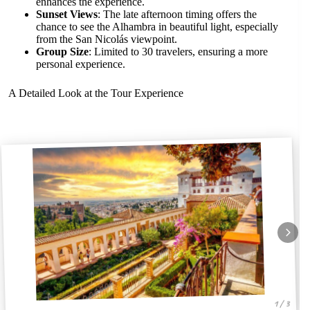
enhances the experience.
Sunset Views
: The late afternoon timing offers the
chance to see the Alhambra in beautiful light, especially
from the San Nicolás viewpoint.
Group Size
: Limited to 30 travelers, ensuring a more
personal experience.
A Detailed Look at the Tour Experience
1 / 3