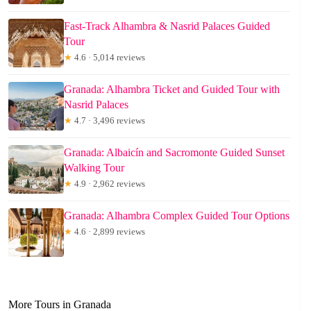
Fast-Track Alhambra & Nasrid Palaces Guided
Tour
★
4.6 · 5,014 reviews
Granada: Alhambra Ticket and Guided Tour with
Nasrid Palaces
★
4.7 · 3,496 reviews
Granada: Albaicín and Sacromonte Guided Sunset
Walking Tour
★
4.9 · 2,962 reviews
Granada: Alhambra Complex Guided Tour Options
★
4.6 · 2,899 reviews
More Tours in Granada