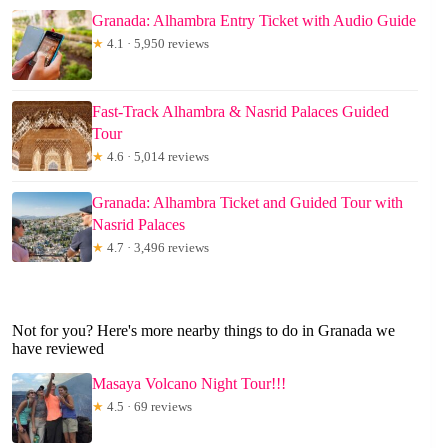
Granada: Alhambra Entry Ticket with Audio Guide
★
4.1 · 5,950 reviews
Fast-Track Alhambra & Nasrid Palaces Guided
Tour
★
4.6 · 5,014 reviews
Granada: Alhambra Ticket and Guided Tour with
Nasrid Palaces
★
4.7 · 3,496 reviews
Not for you? Here's more nearby things to do in Granada we
have reviewed
Masaya Volcano Night Tour!!!
★
4.5 · 69 reviews