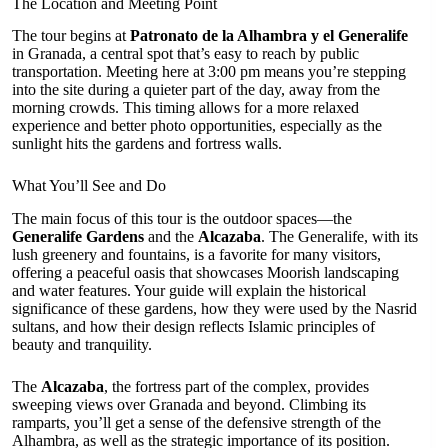
The Location and Meeting Point
The tour begins at
Patronato de la Alhambra y el Generalife
in Granada, a central spot that’s easy to reach by public
transportation. Meeting here at 3:00 pm means you’re stepping
into the site during a quieter part of the day, away from the
morning crowds. This timing allows for a more relaxed
experience and better photo opportunities, especially as the
sunlight hits the gardens and fortress walls.
What You’ll See and Do
The main focus of this tour is the outdoor spaces—the
Generalife Gardens
and the
Alcazaba
. The Generalife, with its
lush greenery and fountains, is a favorite for many visitors,
offering a peaceful oasis that showcases Moorish landscaping
and water features. Your guide will explain the historical
significance of these gardens, how they were used by the Nasrid
sultans, and how their design reflects Islamic principles of
beauty and tranquility.
The
Alcazaba
, the fortress part of the complex, provides
sweeping views over Granada and beyond. Climbing its
ramparts, you’ll get a sense of the defensive strength of the
Alhambra, as well as the strategic importance of its position.