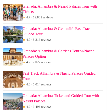
Granada: Alhambra & Nasrid Palaces Tour with
Tickets
★
4.7 · 19,801 reviews
Granada: Alhambra & Generalife Fast-Track
Guided Tour
★
4.7 · 8,313 reviews
Granada: Alhambra & Gardens Tour w/Nasrid
Palaces Option
★
4.2 · 7,022 reviews
Fast-Track Alhambra & Nasrid Palaces Guided
Tour
★
4.6 · 5,014 reviews
Granada: Alhambra Ticket and Guided Tour with
Nasrid Palaces
★
4.7 · 3,496 reviews