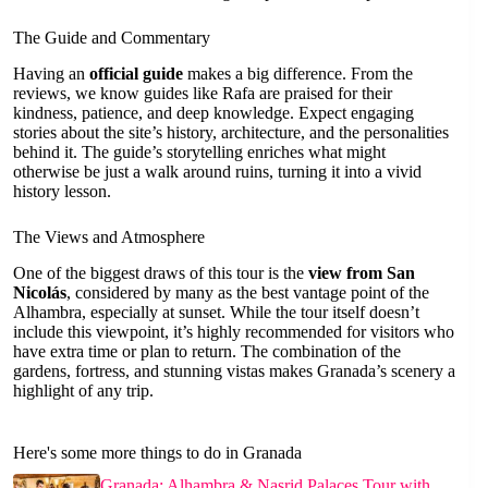
The Guide and Commentary
Having an
official guide
makes a big difference. From the
reviews, we know guides like Rafa are praised for their
kindness, patience, and deep knowledge. Expect engaging
stories about the site’s history, architecture, and the personalities
behind it. The guide’s storytelling enriches what might
otherwise be just a walk around ruins, turning it into a vivid
history lesson.
The Views and Atmosphere
One of the biggest draws of this tour is the
view from San
Nicolás
, considered by many as the best vantage point of the
Alhambra, especially at sunset. While the tour itself doesn’t
include this viewpoint, it’s highly recommended for visitors who
have extra time or plan to return. The combination of the
gardens, fortress, and stunning vistas makes Granada’s scenery a
highlight of any trip.
Here's some more things to do in Granada
Granada: Alhambra & Nasrid Palaces Tour with