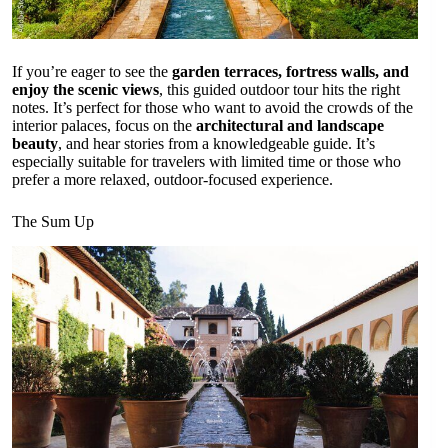
If you’re eager to see the
garden terraces, fortress walls, and
enjoy the scenic views
, this guided outdoor tour hits the right
notes. It’s perfect for those who want to avoid the crowds of the
interior palaces, focus on the
architectural and landscape
beauty
, and hear stories from a knowledgeable guide. It’s
especially suitable for travelers with limited time or those who
prefer a more relaxed, outdoor-focused experience.
The Sum Up