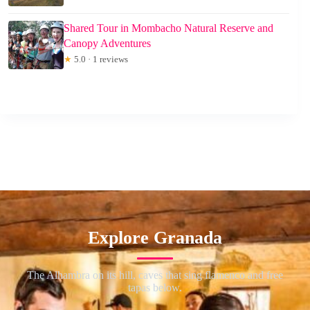
Shared Tour in Mombacho Natural Reserve and
Canopy Adventures
★
5.0 · 1 reviews
Explore Granada
The Alhambra on its hill, caves that sing flamenco and free
tapas below.