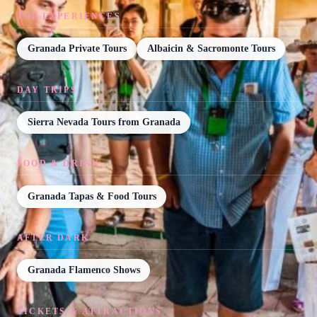
TOP EXPERIENCES
Granada Private Tours
Albaicin & Sacromonte Tours
DAY TRIPS
Sierra Nevada Tours from Granada
FOOD & DRINK
Granada Tapas & Food Tours
AFTER DARK
Granada Flamenco Shows
TICKETS & ATTRACTIONS