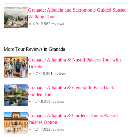
Granada: Albaicín and Sacromonte Guided Sunset
Walking Tour
★
4.9 · 2,962 reviews
More Tour Reviews in Granada
Granada: Alhambra & Nasrid Palaces Tour with
Tickets
★
4.7 · 19,801 reviews
Granada: Alhambra & Generalife Fast-Track
Guided Tour
★
4.7 · 8,313 reviews
Granada: Alhambra & Gardens Tour w/Nasrid
Palaces Option
★
4.2 · 7,022 reviews