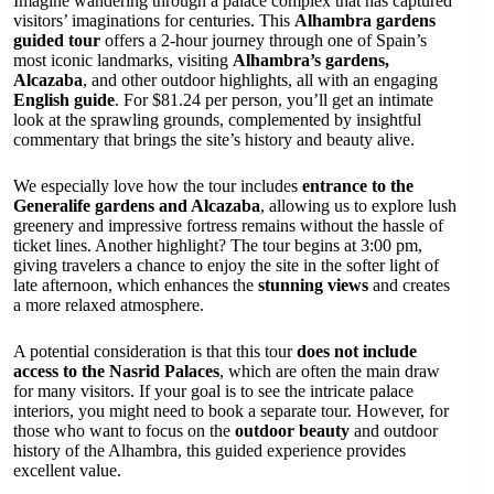
Imagine wandering through a palace complex that has captured
visitors’ imaginations for centuries. This
Alhambra gardens
guided tour
offers a 2-hour journey through one of Spain’s
most iconic landmarks, visiting
Alhambra’s gardens,
Alcazaba
, and other outdoor highlights, all with an engaging
English guide
. For $81.24 per person, you’ll get an intimate
look at the sprawling grounds, complemented by insightful
commentary that brings the site’s history and beauty alive.
We especially love how the tour includes
entrance to the
Generalife gardens and Alcazaba
, allowing us to explore lush
greenery and impressive fortress remains without the hassle of
ticket lines. Another highlight? The tour begins at 3:00 pm,
giving travelers a chance to enjoy the site in the softer light of
late afternoon, which enhances the
stunning views
and creates
a more relaxed atmosphere.
A potential consideration is that this tour
does not include
access to the Nasrid Palaces
, which are often the main draw
for many visitors. If your goal is to see the intricate palace
interiors, you might need to book a separate tour. However, for
those who want to focus on the
outdoor beauty
and outdoor
history of the Alhambra, this guided experience provides
excellent value.