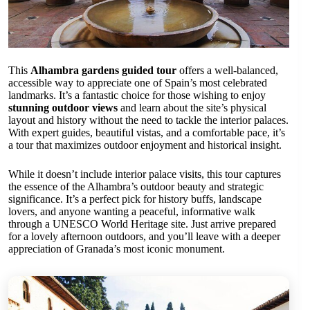
This
Alhambra gardens guided tour
offers a well-balanced,
accessible way to appreciate one of Spain’s most celebrated
landmarks. It’s a fantastic choice for those wishing to enjoy
stunning outdoor views
and learn about the site’s physical
layout and history without the need to tackle the interior palaces.
With expert guides, beautiful vistas, and a comfortable pace, it’s
a tour that maximizes outdoor enjoyment and historical insight.
While it doesn’t include interior palace visits, this tour captures
the essence of the Alhambra’s outdoor beauty and strategic
significance. It’s a perfect pick for history buffs, landscape
lovers, and anyone wanting a peaceful, informative walk
through a UNESCO World Heritage site. Just arrive prepared
for a lovely afternoon outdoors, and you’ll leave with a deeper
appreciation of Granada’s most iconic monument.