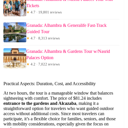
Tickets
★
4.7 · 19,801 reviews
Granada: Alhambra & Generalife Fast-Track
Guided Tour
★
4.7 · 8,313 reviews
Granada: Alhambra & Gardens Tour w/Nasrid
Palaces Option
★
4.2 · 7,022 reviews
Practical Aspects: Duration, Cost, and Accessibility
At two hours, the tour is a manageable window that balances
sightseeing with comfort. The price of $81.24 includes
entrance to the gardens and Alcazaba
, making it a
straightforward option for travelers who want guided outdoor
access without additional costs. Since most travelers can
participate, it’s a flexible choice for families, seniors, and those
with mobility considerations, especially given the focus on