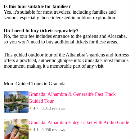
Is this tour suitable for families?
Yes, it’s suitable for most travelers, including families and
seniors, especially those interested in outdoor exploration.
Do I need to buy tickets separately?
No, the tour fee includes entrance to the gardens and Alcazaba,
so you won’t need to buy additional tickets for these areas.
This guided outdoor tour of the Alhambra’s gardens and fortress
offers a practical, authentic glimpse into Granada’s most famous
monument, making it a memorable part of any visit.
More Guided Tours in Granada
Granada: Alhambra & Generalife Fast-Track
Guided Tour
★
4.7 · 8,313 reviews
Granada: Alhambra Entry Ticket with Audio Guide
★
4.1 · 5,950 reviews