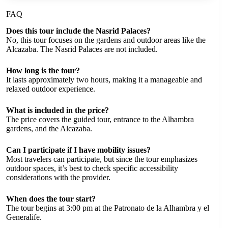
FAQ
Does this tour include the Nasrid Palaces?
No, this tour focuses on the gardens and outdoor areas like the
Alcazaba. The Nasrid Palaces are not included.
How long is the tour?
It lasts approximately two hours, making it a manageable and
relaxed outdoor experience.
What is included in the price?
The price covers the guided tour, entrance to the Alhambra
gardens, and the Alcazaba.
Can I participate if I have mobility issues?
Most travelers can participate, but since the tour emphasizes
outdoor spaces, it’s best to check specific accessibility
considerations with the provider.
When does the tour start?
The tour begins at 3:00 pm at the Patronato de la Alhambra y el
Generalife.