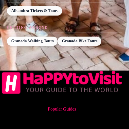
Alhambra Tickets & Tours
GETTING AROUND
Granada Walking Tours
Granada Bike Tours
Popular Guides