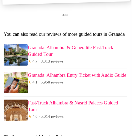
You can also read our reviews of more guided tours in Granada
Granada: Alhambra & Generalife Fast-Track
Guided Tour
★
4.7 · 8,313 reviews
Granada: Alhambra Entry Ticket with Audio Guide
★
4.1 · 5,950 reviews
Fast-Track Alhambra & Nasrid Palaces Guided
Tour
★
4.6 · 5,014 reviews