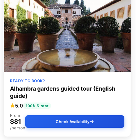
READY TO BOOK?
Alhambra gardens guided tour (English
guide)
5.0
100% 5-star
From
$81
Check Availability
/person