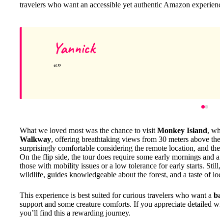
travelers who want an accessible yet authentic Amazon experien
Yannick
What we loved most was the chance to visit
Monkey Island
, wh
Walkway
, offering breathtaking views from 30 meters above t
surprisingly comfortable considering the remote location, and th
On the flip side, the tour does require some early mornings and a 
those with mobility issues or a low tolerance for early starts. Stil
wildlife, guides knowledgeable about the forest, and a taste of local
This experience is best suited for curious travelers who want a
b
support and some creature comforts. If you appreciate detailed wil
you’ll find this a rewarding journey.