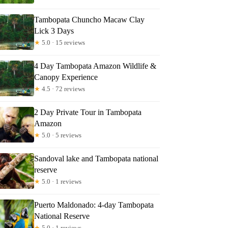
Tambopata Chuncho Macaw Clay
Lick 3 Days
★
5.0 · 15 reviews
4 Day Tambopata Amazon Wildlife &
Canopy Experience
★
4.5 · 72 reviews
2 Day Private Tour in Tambopata
Amazon
★
5.0 · 5 reviews
Sandoval lake and Tambopata national
reserve
★
5.0 · 1 reviews
Puerto Maldonado: 4-day Tambopata
National Reserve
★
5.0 · 1 reviews