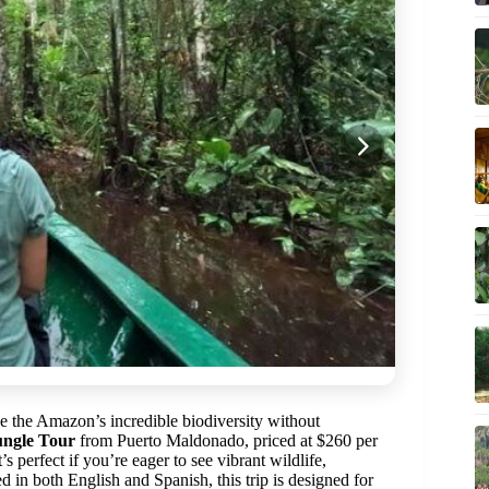
ce the Amazon’s incredible biodiversity without
ngle Tour
from Puerto Maldonado, priced at $260 per
s perfect if you’re eager to see vibrant wildlife,
d in both English and Spanish, this trip is designed for