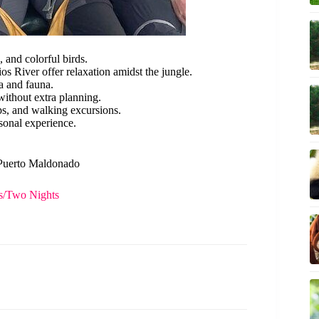
and colorful birds.
s River offer relaxation amidst the jungle.
a and fauna.
without extra planning.
ips, and walking excursions.
sonal experience.
n Puerto Maldonado
s/Two Nights