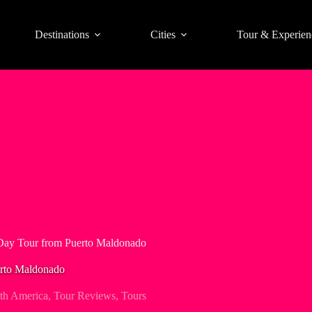
Destinations
Cities
Tour & Experien
Day Tour from Puerto Maldonado
rto Maldonado
th America
,
Tour Reviews
,
Tours