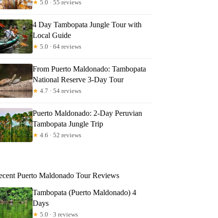
★
5.0 · 55 reviews
4 Day Tambopata Jungle Tour with
Local Guide
★
5.0 · 64 reviews
From Puerto Maldonado: Tambopata
National Reserve 3-Day Tour
★
4.7 · 54 reviews
Puerto Maldonado: 2-Day Peruvian
Tambopata Jungle Trip
★
4.6 · 52 reviews
ecent Puerto Maldonado Tour Reviews
Tambopata (Puerto Maldonado) 4
Days
★
5.0 · 3 reviews