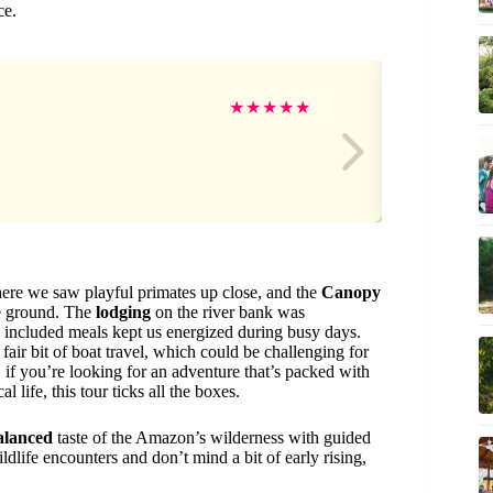
ce.
Gr
★
★
★
★
★
ere we saw playful primates up close, and the
Canopy
he ground. The
lodging
on the river bank was
e included meals kept us energized during busy days.
fair bit of boat travel, which could be challenging for
l, if you’re looking for an adventure that’s packed with
 life, this tour ticks all the boxes.
alanced
taste of the Amazon’s wilderness with guided
dlife encounters and don’t mind a bit of early rising,