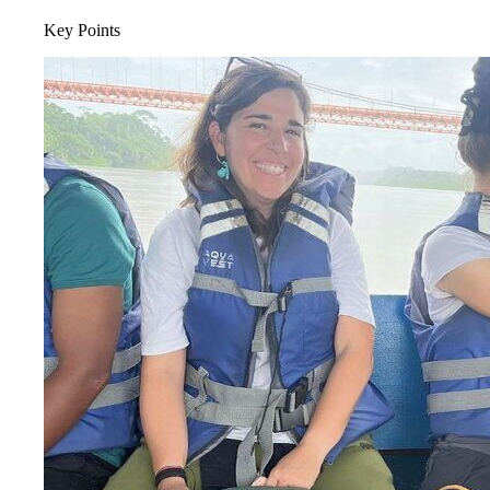
Key Points