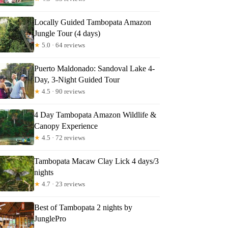
Locally Guided Tambopata Amazon
Jungle Tour (4 days)
ant
★
5.0 · 64 reviews
Puerto Maldonado: Sandoval Lake 4-
Day, 3-Night Guided Tour
★
4.5 · 90 reviews
4 Day Tambopata Amazon Wildlife &
Canopy Experience
★
4.5 · 72 reviews
Tambopata Macaw Clay Lick 4 days/3
nights
★
4.7 · 23 reviews
Best of Tambopata 2 nights by
JunglePro