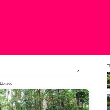
T
aldonado
1
/ 7