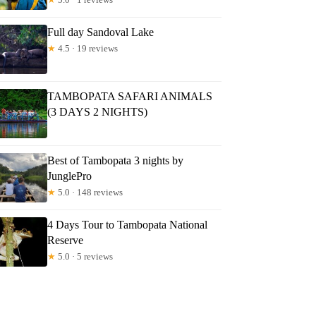
Full day Sandoval Lake
★
4.5 · 19 reviews
TAMBOPATA SAFARI ANIMALS
(3 DAYS 2 NIGHTS)
Best of Tambopata 3 nights by
JunglePro
★
5.0 · 148 reviews
4 Days Tour to Tambopata National
Reserve
★
5.0 · 5 reviews