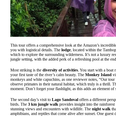
This tour offers a comprehensive look at the Amazon’s incredibl
you with logistical details. The
lodge
, located within the Tambo
which to explore the surrounding wilderness. It’s not a luxury re
jungle setting, with the added perk of a refreshing pool at the en
Most striking is the
diversity of activities
. You start with a boat
your first taste of the river’s calm beauty. The
Monkey Island
vi
monkeys and white capuchins, as one reviewer notes, “Our tour was
observe primates in their natural habitat, which truly is a thrill. 
moment. Don’t forget your flashlight, as this adds an element of
The second day’s visit to
Lago Sandoval
offers a different persp
birds. The
3 km jungle walk
provides insight into the rainforest
stunning views and encounters with wildlife. The
night walk
tha
amphibians, and reptiles that come alive after sunset. One guest d