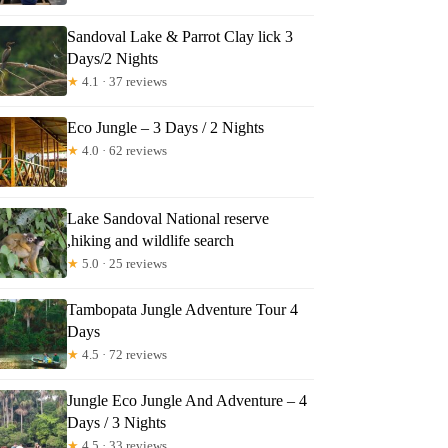
Sandoval Lake & Parrot Clay lick 3
Days/2 Nights
★
4.1 · 37 reviews
Eco Jungle – 3 Days / 2 Nights
★
4.0 · 62 reviews
Lake Sandoval National reserve
,hiking and wildlife search
★
5.0 · 25 reviews
Tambopata Jungle Adventure Tour 4
Days
★
4.5 · 72 reviews
Jungle Eco Jungle And Adventure – 4
Days / 3 Nights
★
4.5 · 33 reviews