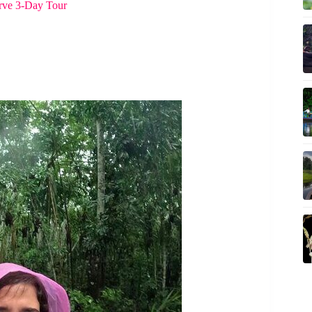
rve 3-Day Tour