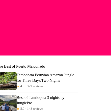
he Best of Puerto Maldonado
Tambopata Peruvian Amazon Jungle
for Three Days/Two Nights
★
4.5 · 329 reviews
Best of Tambopata 3 nights by
JunglePro
★
5.0 · 148 reviews