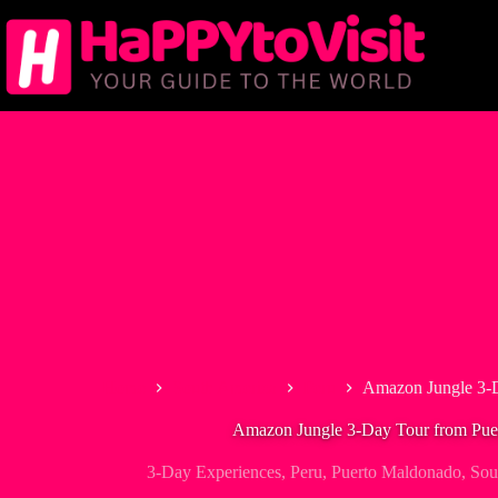
Skip
to
content
Home
South America
Peru
Amazon Jungle 3-
Amazon Jungle 3-Day Tour from Pue
3-Day Experiences
,
Peru
,
Puerto Maldonado
,
Sou