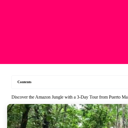
Contents
Discover the Amazon Jungle with a 3-Day Tour from Puerto M