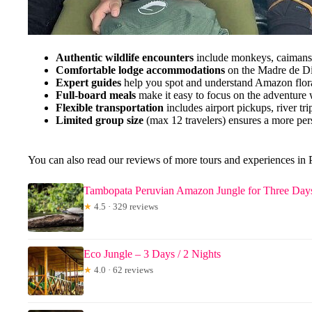
Authentic wildlife encounters
include monkeys, caimans, 
Comfortable lodge accommodations
on the Madre de Dio
Expert guides
help you spot and understand Amazon flor
Full-board meals
make it easy to focus on the adventure 
Flexible transportation
includes airport pickups, river tr
Limited group size
(max 12 travelers) ensures a more per
You can also read our reviews of more tours and experiences i
Tambopata Peruvian Amazon Jungle for Three Day
★
4.5 · 329 reviews
Eco Jungle – 3 Days / 2 Nights
★
4.0 · 62 reviews