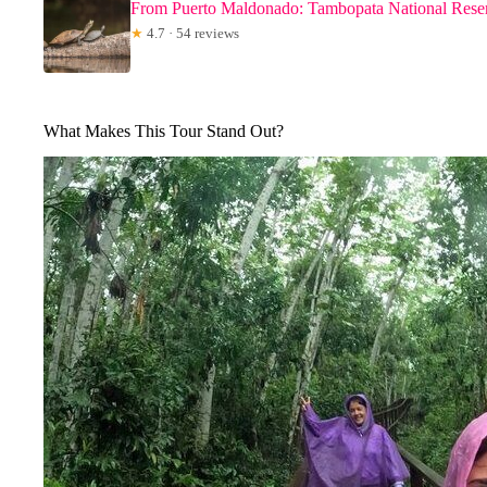
From Puerto Maldonado: Tambopata National Rese
★
4.7 · 54 reviews
What Makes This Tour Stand Out?