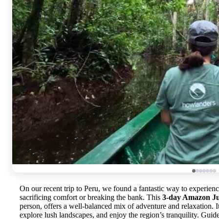
On our recent trip to Peru, we found a fantastic way to experien
sacrificing comfort or breaking the bank. This
3-day Amazon Ju
person, offers a well-balanced mix of adventure and relaxation. It’
explore lush landscapes, and enjoy the region’s tranquility. Guide