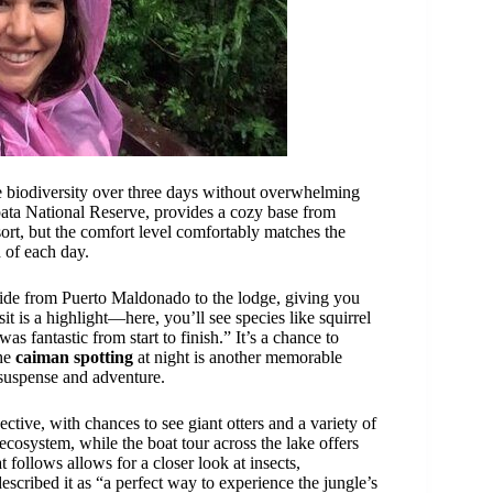
e biodiversity over three days without overwhelming
pata National Reserve, provides a cozy base from
sort, but the comfort level comfortably matches the
d of each day.
 ride from Puerto Maldonado to the lodge, giving you
sit is a highlight—here, you’ll see species like squirrel
 fantastic from start to finish.” It’s a chance to
The
caiman spotting
at night is another memorable
 suspense and adventure.
ective, with chances to see giant otters and a variety of
 ecosystem, while the boat tour across the lake offers
t follows allows for a closer look at insects,
escribed it as “a perfect way to experience the jungle’s