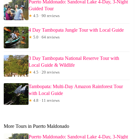
Puerto Maldonado: Sandoval Lake 4-Day, 3-Night
Guided Tour
★
4.5 · 90 reviews
4 Day Tambopata Jungle Tour with Local Guide
★
5.0 · 64 reviews
3 Day Tambopata National Reserve Tour with
Local Guide & Wildlife
★
4.5 · 20 reviews
Tambopata: Multi-Day Amazon Rainforest Tour
with Local Guide
★
4.8 · 11 reviews
More Tours in Puerto Maldonado
Puerto Maldonado: Sandoval Lake 4-Day, 3-Night