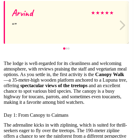
Arvind
★
★
★
★
★
The lodge is well-regarded for its cleanliness and welcoming
atmosphere, with reviews praising the staff and vegetarian meal
options. As you settle in, the first activity is the
Canopy Walk
—a 35-meter-high wooden platform anchored to a Lupuna tree,
offering
spectacular views of the treetops
and an excellent
chance to spot various bird species. The canopy is a busy
highway for toucans, parrots, and sometimes even toucanets,
making it a favorite among bird watchers.
Day 1: From Canopy to Caimans
The adrenaline kicks in with ziplining, which is suited for thrill-
seekers eager to fly over the treetops. The 190-meter zipline
offers a chance to see the rainforest from a different perspective