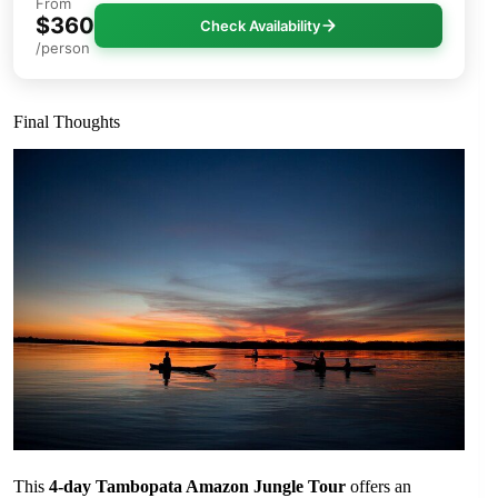
From
$360
Check Availability
/person
Final Thoughts
This
4-day Tambopata Amazon Jungle Tour
offers an