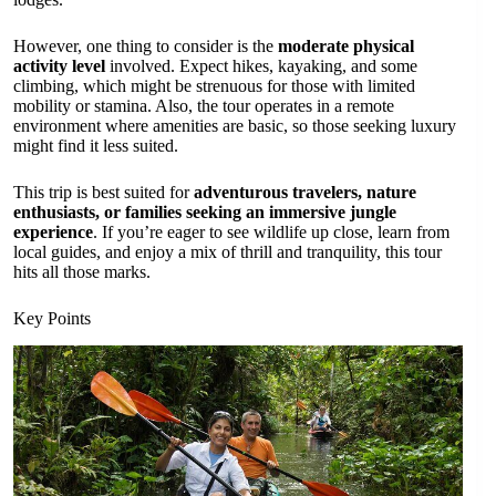
However, one thing to consider is the
moderate physical
activity level
involved. Expect hikes, kayaking, and some
climbing, which might be strenuous for those with limited
mobility or stamina. Also, the tour operates in a remote
environment where amenities are basic, so those seeking luxury
might find it less suited.
This trip is best suited for
adventurous travelers, nature
enthusiasts, or families seeking an immersive jungle
experience
. If you’re eager to see wildlife up close, learn from
local guides, and enjoy a mix of thrill and tranquility, this tour
hits all those marks.
Key Points