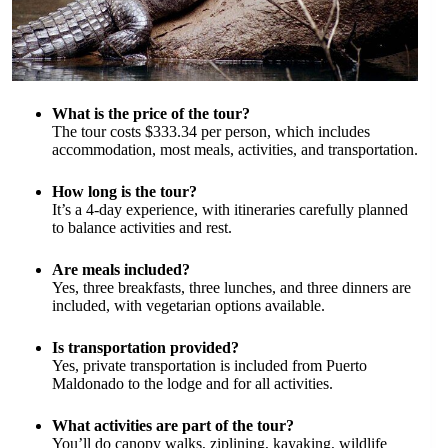
What is the price of the tour?
The tour costs $333.34 per person, which includes
accommodation, most meals, activities, and transportation.
How long is the tour?
It’s a 4-day experience, with itineraries carefully planned
to balance activities and rest.
Are meals included?
Yes, three breakfasts, three lunches, and three dinners are
included, with vegetarian options available.
Is transportation provided?
Yes, private transportation is included from Puerto
Maldonado to the lodge and for all activities.
What activities are part of the tour?
You’ll do canopy walks, ziplining, kayaking, wildlife