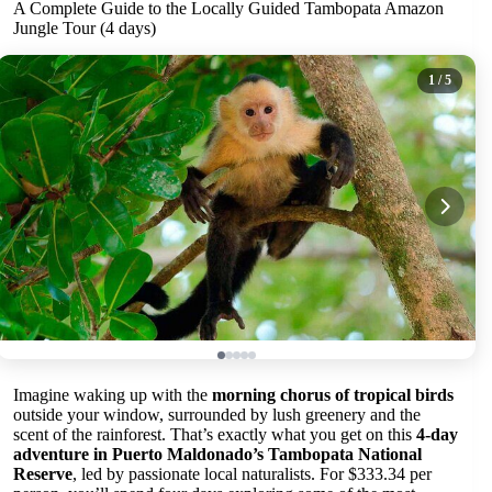
A Complete Guide to the Locally Guided Tambopata Amazon
Jungle Tour (4 days)
1
/ 5
Imagine waking up with the
morning chorus of tropical birds
outside your window, surrounded by lush greenery and the
scent of the rainforest. That’s exactly what you get on this
4-day
adventure in Puerto Maldonado’s Tambopata National
Reserve
, led by passionate local naturalists. For $333.34 per