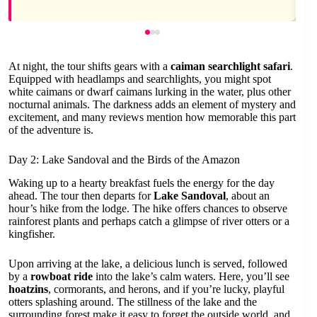
At night, the tour shifts gears with a
caiman searchlight safari
.
Equipped with headlamps and searchlights, you might spot
white caimans or dwarf caimans lurking in the water, plus other
nocturnal animals. The darkness adds an element of mystery and
excitement, and many reviews mention how memorable this part
of the adventure is.
Day 2: Lake Sandoval and the Birds of the Amazon
Waking up to a hearty breakfast fuels the energy for the day
ahead. The tour then departs for
Lake Sandoval
, about an
hour’s hike from the lodge. The hike offers chances to observe
rainforest plants and perhaps catch a glimpse of river otters or a
kingfisher.
Upon arriving at the lake, a delicious lunch is served, followed
by a
rowboat ride
into the lake’s calm waters. Here, you’ll see
hoatzins
, cormorants, and herons, and if you’re lucky, playful
otters splashing around. The stillness of the lake and the
surrounding forest make it easy to forget the outside world, and