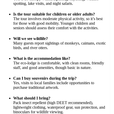
spotting, lake visits, and night safaris.
Is the tour suitable for children or older adults?
The tour involves moderate physical activity, so it’s best
for those with good mobility. Younger children and
seniors should assess their comfort with the activities.
Will we see wildlife?
Many guests report sightings of monkeys, caimans, exotic
birds, and river otters.
What is the accommodation like?
The eco-lodge is comfortable, with clean rooms, friendly
staff, and good amenities, though basic in nature.
Can I buy souvenirs during the trip?
Yes, visits to local families include opportunities to
purchase traditional artwork.
What should I bring?
Pack insect repellent (high DEET recommended),
lightweight clothing, waterproof gear, sun protection, and
binoculars for wildlife viewing.