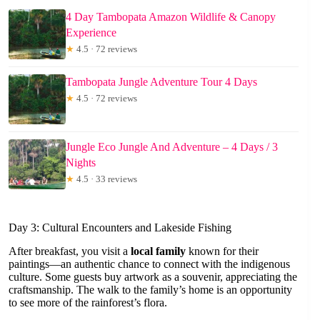
4 Day Tambopata Amazon Wildlife & Canopy
Experience
★
4.5 · 72 reviews
Tambopata Jungle Adventure Tour 4 Days
★
4.5 · 72 reviews
Jungle Eco Jungle And Adventure – 4 Days / 3
Nights
★
4.5 · 33 reviews
Day 3: Cultural Encounters and Lakeside Fishing
After breakfast, you visit a
local family
known for their
paintings—an authentic chance to connect with the indigenous
culture. Some guests buy artwork as a souvenir, appreciating the
craftsmanship. The walk to the family’s home is an opportunity
to see more of the rainforest’s flora.