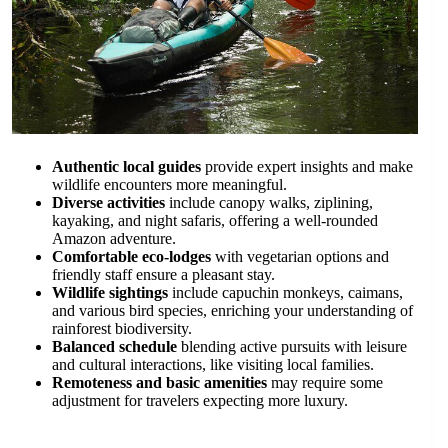
Authentic local guides
provide expert insights and make
wildlife encounters more meaningful.
Diverse activities
include canopy walks, ziplining,
kayaking, and night safaris, offering a well-rounded
Amazon adventure.
Comfortable eco-lodges
with vegetarian options and
friendly staff ensure a pleasant stay.
Wildlife sightings
include capuchin monkeys, caimans,
and various bird species, enriching your understanding of
rainforest biodiversity.
Balanced schedule
blending active pursuits with leisure
and cultural interactions, like visiting local families.
Remoteness and basic amenities
may require some
adjustment for travelers expecting more luxury.