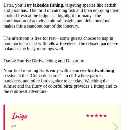
Later, you’ll try
lakeside fishing
, targeting species like catfish
and piranhas. The thrill of catching fish and then enjoying them
cooked fresh at the lodge is a highlight for many. The
combination of activity, cultural insight, and delicious food
makes this a standout part of the itinerary.
The afternoon is free for rest—some guests choose to nap in
hammocks or chat with fellow travelers. The relaxed pace here
balances the busy mornings well.
Day 4: Sunrise Birdwatching and Departure
Your final morning starts early with a
sunrise birdwatching
session at the “Colpa de Loros”—a cliff where parrots,
parakeets, and other birds gather to eat clay. Watching the
sunrise and the flurry of colorful birds provides a fitting end to
the rainforest adventure.
Inigo
★
★
★
★
★