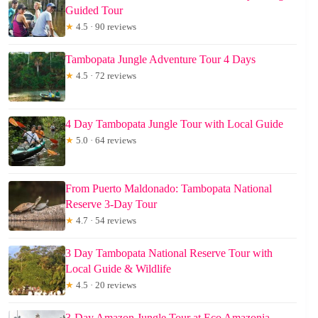
Guided Tour
★
4.5 · 90 reviews
Tambopata Jungle Adventure Tour 4 Days
★
4.5 · 72 reviews
4 Day Tambopata Jungle Tour with Local Guide
★
5.0 · 64 reviews
From Puerto Maldonado: Tambopata National
Reserve 3-Day Tour
★
4.7 · 54 reviews
3 Day Tambopata National Reserve Tour with
Local Guide & Wildlife
★
4.5 · 20 reviews
3-Day Amazon Jungle Tour at Eco Amazonia