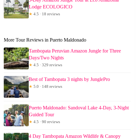
Lodge ECOLOGICO
★
4.5 · 18 reviews
More Tour Reviews in Puerto Maldonado
Tambopata Peruvian Amazon Jungle for Three
Days/Two Nights
★
4.5 · 329 reviews
Best of Tambopata 3 nights by JunglePro
★
5.0 · 148 reviews
Puerto Maldonado: Sandoval Lake 4-Day, 3-Night
Guided Tour
★
4.5 · 90 reviews
4 Day Tambopata Amazon Wildlife & Canopy