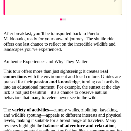
After breakfast, you’ll be transported back to Puerto
Maldonado, ready for your onward journey. The shuttle ride
offers one last chance to reflect on the incredible wildlife and
landscapes you’ve experienced.
Authentic Experiences and Why They Matter
This tour offers more than just sightseeing; it creates
real
connections
with the environment and local culture. Guides are
praised for their
passion and knowledge
, turning each activity
into an educational moment. For example, the sunset at the clay
lick is not just beautiful—it’s a chance to observe natural
behaviors that many travelers never see in the wild.
The
variety of activities
—canopy walks, ziplining, kayaking,
and wildlife spotting—appeals to different interests and physical
levels, making it suitable for a broad range of travelers. Many
reviews highlight the
balance of adventure and relaxation
,
with some guests describing it as feeling like a summer camp for