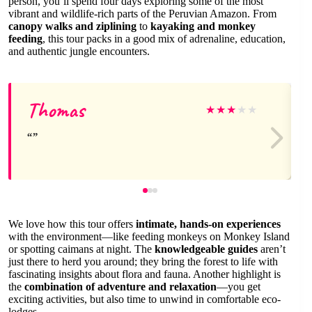
person, you’ll spend four days exploring some of the most
vibrant and wildlife-rich parts of the Peruvian Amazon. From
canopy walks and ziplining
to
kayaking and monkey
feeding
, this tour packs in a good mix of adrenaline, education,
and authentic jungle encounters.
Thomas
★
★
★
★
★
We love how this tour offers
intimate, hands-on experiences
with the environment—like feeding monkeys on Monkey Island
or spotting caimans at night. The
knowledgeable guides
aren’t
just there to herd you around; they bring the forest to life with
fascinating insights about flora and fauna. Another highlight is
the
combination of adventure and relaxation
—you get
exciting activities, but also time to unwind in comfortable eco-
lodges.