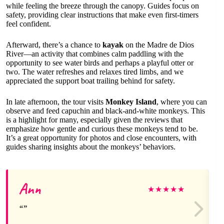
while feeling the breeze through the canopy. Guides focus on
safety, providing clear instructions that make even first-timers
feel confident.
Afterward, there’s a chance to
kayak
on the Madre de Dios
River—an activity that combines calm paddling with the
opportunity to see water birds and perhaps a playful otter or
two. The water refreshes and relaxes tired limbs, and we
appreciated the support boat trailing behind for safety.
In late afternoon, the tour visits
Monkey Island
, where you can
observe and feed capuchin and black-and-white monkeys. This
is a highlight for many, especially given the reviews that
emphasize how gentle and curious these monkeys tend to be.
It’s a great opportunity for photos and close encounters, with
guides sharing insights about the monkeys’ behaviors.
Ann
★
★
★
★
★