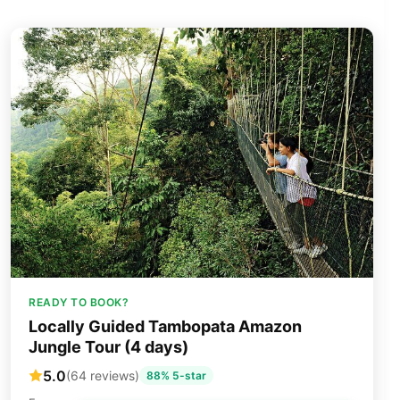
READY TO BOOK?
Locally Guided Tambopata Amazon
Jungle Tour (4 days)
5.0
(64 reviews)
88% 5-star