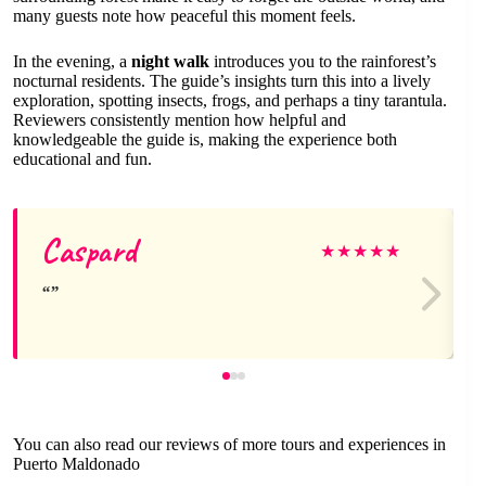
many guests note how peaceful this moment feels.
In the evening, a
night walk
introduces you to the rainforest’s
nocturnal residents. The guide’s insights turn this into a lively
exploration, spotting insects, frogs, and perhaps a tiny tarantula.
Reviewers consistently mention how helpful and
knowledgeable the guide is, making the experience both
educational and fun.
Caspard
★
★
★
★
★
You can also read our reviews of more tours and experiences in
Puerto Maldonado