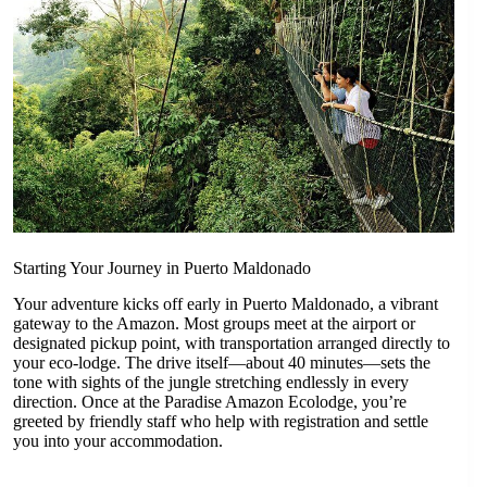
Starting Your Journey in Puerto Maldonado
Your adventure kicks off early in Puerto Maldonado, a vibrant
gateway to the Amazon. Most groups meet at the airport or
designated pickup point, with transportation arranged directly to
your eco-lodge. The drive itself—about 40 minutes—sets the
tone with sights of the jungle stretching endlessly in every
direction. Once at the Paradise Amazon Ecolodge, you’re
greeted by friendly staff who help with registration and settle
you into your accommodation.