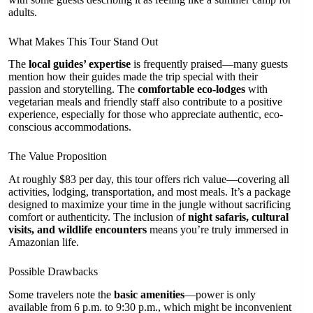
adults.
What Makes This Tour Stand Out
The
local guides’ expertise
is frequently praised—many guests
mention how their guides made the trip special with their
passion and storytelling. The
comfortable eco-lodges
with
vegetarian meals and friendly staff also contribute to a positive
experience, especially for those who appreciate authentic, eco-
conscious accommodations.
The Value Proposition
At roughly $83 per day, this tour offers rich value—covering all
activities, lodging, transportation, and most meals. It’s a package
designed to maximize your time in the jungle without sacrificing
comfort or authenticity. The inclusion of
night safaris, cultural
visits, and wildlife encounters
means you’re truly immersed in
Amazonian life.
Possible Drawbacks
Some travelers note the
basic amenities
—power is only
available from 6 p.m. to 9:30 p.m., which might be inconvenient