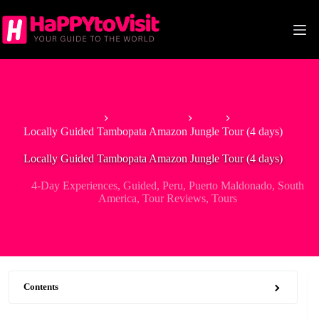
Skip
to
content
Home
South America
Peru
Locally Guided Tambopata Amazon Jungle Tour (4 days)
Locally Guided Tambopata Amazon Jungle Tour (4 days)
4-Day Experiences
,
Guided
,
Peru
,
Puerto Maldonado
,
South
America
,
Tour Reviews
,
Tours
Contents