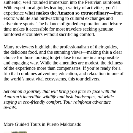
authentic, well-rounded immersion into the Peruvian rainforest.
With expert local guides leading a variety of activities, you’ll
experience
what makes the Amazon so extraordinary
—from
exotic wildlife and birdwatching to cultural exchanges and
adventure sports. The balance of guided exploration and leisure
time makes it accessible for most travelers seeking genuine
rainforest encounters without sacrificing comfort.
Many reviewers highlight the professionalism of their guides,
the delicious food, and the stunning views—making this a clear
choice for those looking to get close to nature in a responsible
and engaging way. While the amenities are modest, the richness
of the experience more than compensates. If you’re ready for a
trip that combines adventure, education, and relaxation in one of
the world’s most vital ecosystems, this tour delivers.
Set out on a journey that will bring you face-to-face with the
Amazon’s incredible wildlife and lush landscapes, all while
staying in eco-friendly comfort. Your rainforest adventure
awaits.
More Guided Tours in Puerto Maldonado