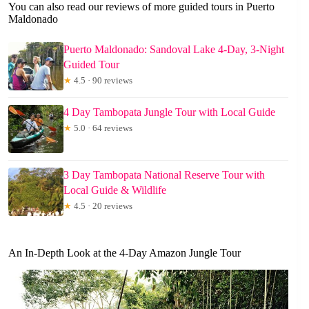
You can also read our reviews of more guided tours in Puerto
Maldonado
Puerto Maldonado: Sandoval Lake 4-Day, 3-Night
Guided Tour
★
4.5 · 90 reviews
4 Day Tambopata Jungle Tour with Local Guide
★
5.0 · 64 reviews
3 Day Tambopata National Reserve Tour with
Local Guide & Wildlife
★
4.5 · 20 reviews
An In-Depth Look at the 4-Day Amazon Jungle Tour