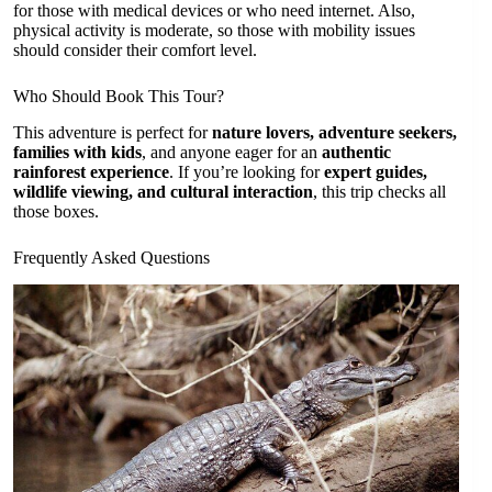
for those with medical devices or who need internet. Also,
physical activity is moderate, so those with mobility issues
should consider their comfort level.
Who Should Book This Tour?
This adventure is perfect for
nature lovers, adventure seekers,
families with kids
, and anyone eager for an
authentic
rainforest experience
. If you’re looking for
expert guides,
wildlife viewing, and cultural interaction
, this trip checks all
those boxes.
Frequently Asked Questions