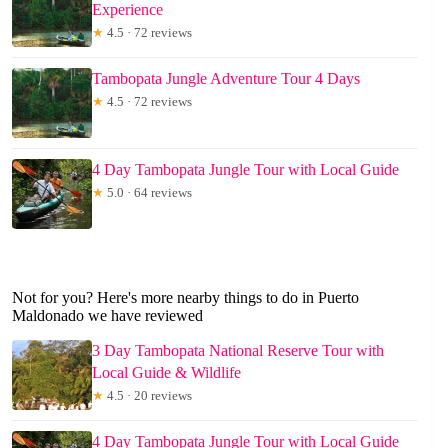
Experience
★
4.5 · 72 reviews
Tambopata Jungle Adventure Tour 4 Days
★
4.5 · 72 reviews
4 Day Tambopata Jungle Tour with Local Guide
★
5.0 · 64 reviews
Not for you? Here's more nearby things to do in Puerto
Maldonado we have reviewed
3 Day Tambopata National Reserve Tour with
Local Guide & Wildlife
★
4.5 · 20 reviews
4 Day Tambopata Jungle Tour with Local Guide