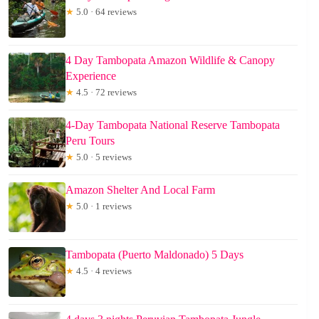
★
5.0 · 64 reviews
4 Day Tambopata Amazon Wildlife & Canopy
Experience
★
4.5 · 72 reviews
4-Day Tambopata National Reserve Tambopata
Peru Tours
★
5.0 · 5 reviews
Amazon Shelter And Local Farm
★
5.0 · 1 reviews
Tambopata (Puerto Maldonado) 5 Days
★
4.5 · 4 reviews