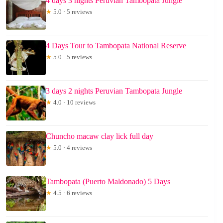
4 days 3 nights Peruvian Tambopata Jungle
★
5.0 · 5 reviews
4 Days Tour to Tambopata National Reserve
★
5.0 · 5 reviews
3 days 2 nights Peruvian Tambopata Jungle
★
4.0 · 10 reviews
Chuncho macaw clay lick full day
★
5.0 · 4 reviews
Tambopata (Puerto Maldonado) 5 Days
★
4.5 · 6 reviews