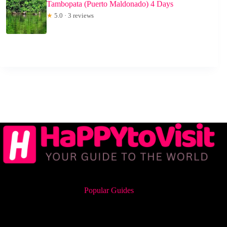
Tambopata (Puerto Maldonado) 4 Days
★
5.0 · 3 reviews
Popular Guides