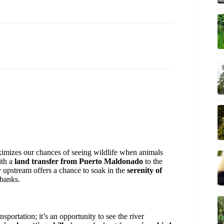
aximizes our chances of seeing wildlife when animals
ith a
land transfer from Puerto Maldonado
to the
 upstream offers a chance to soak in the
serenity of
rbanks.
ansportation; it’s an opportunity to see the river