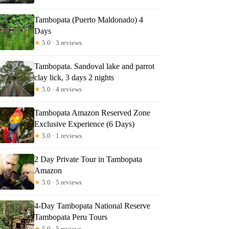
Tambopata (Puerto Maldonado) 4
Days
★
5.0 · 3 reviews
Tambopata. Sandoval lake and parrot
clay lick, 3 days 2 nights
★
5.0 · 4 reviews
Tambopata Amazon Reserved Zone
Exclusive Experience (6 Days)
★
5.0 · 1 reviews
2 Day Private Tour in Tambopata
Amazon
★
5.0 · 5 reviews
4-Day Tambopata National Reserve
Tambopata Peru Tours
★
5.0 · 5 reviews