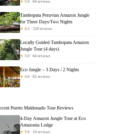
★
5.0 · 64 reviews
Tambopata Peruvian Amazon Jungle
for Three Days/Two Nights
★
4.5 · 329 reviews
Locally Guided Tambopata Amazon
Jungle Tour (4 days)
★
5.0 · 64 reviews
Eco Jungle – 3 Days / 2 Nights
★
4.0 · 62 reviews
ecent Puerto Maldonado Tour Reviews
4-Day Amazon Jungle Tour at Eco
Amazonia Lodge
★
5.0 · 10 reviews