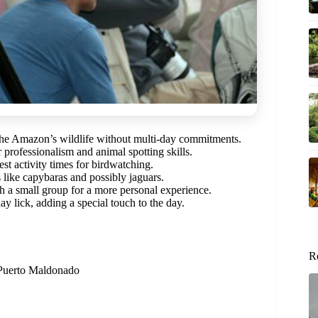
the Amazon’s wildlife without multi-day commitments.
r professionalism and animal spotting skills.
st activity times for birdwatching.
 like capybaras and possibly jaguars.
h a small group for a more personal experience.
ay lick, adding a special touch to the day.
R
n Puerto Maldonado