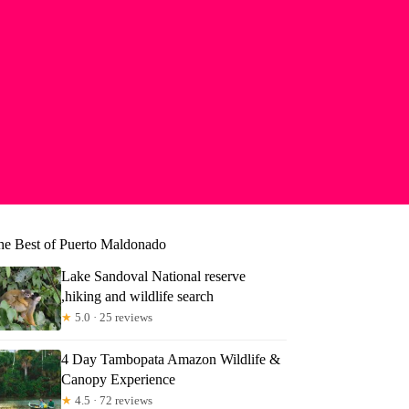
he Best of Puerto Maldonado
Lake Sandoval National reserve
,hiking and wildlife search
★
5.0 · 25 reviews
4 Day Tambopata Amazon Wildlife &
Canopy Experience
★
4.5 · 72 reviews