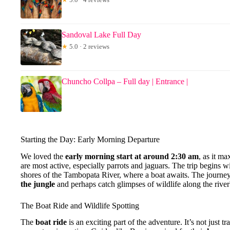
Sandoval Lake Full Day
★
5.0 · 2 reviews
Chuncho Collpa – Full day | Entrance |
Starting the Day: Early Morning Departure
We loved the
early morning start at around 2:30 am
, as it m
are most active, especially parrots and jaguars. The trip begins w
shores of the Tambopata River, where a boat awaits. The journey
the jungle
and perhaps catch glimpses of wildlife along the rive
The Boat Ride and Wildlife Spotting
The
boat ride
is an exciting part of the adventure. It’s not just tr