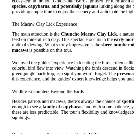
ecosystem in motion. Guides like Borris, praised for their
keen a
species, capybaras, and potentially jaguars
lurking along the b
providing ample time to enjoy the scenery and anticipate the high
The Macaw Clay Lick Experience
The main attraction is the
Chuncho Macaw Clay Lick
, a natur
feed on mineral-rich clay. This spectacle occurs in the
early mor
optimal viewing. What’s truly impressive is the
sheer number of
macaws
is possible on this tour.
We loved the guides’ experience in locating the birds, often call
colorful bird flew into view. Watching the birds descend in flocks,
green jungle backdrop, is a sight you won’t forget. The
presence
this experience, and the guides’ expert knowledge helps you unde
Wildlife Encounters Beyond the Birds
Besides parrots and macaws, there’s always the chance of
spotti
enough to see a
family of capybaras
, and with some patience, 
these are less predictable. The tour’s flexibility and knowledgea
sightings.