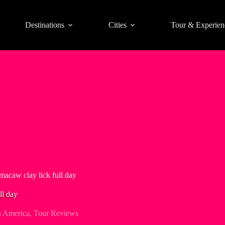
Destinations
Cities
Tour & Experien
acaw clay lick full day
ll day
h America
,
Tour Reviews