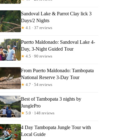
Sandoval Lake & Parrot Clay lick 3
Days/2 Nights
★
4.1 · 37 reviews
Puerto Maldonado: Sandoval Lake 4-
Day, 3-Night Guided Tour
★
4.5 · 90 reviews
From Puerto Maldonado: Tambopata
National Reserve 3-Day Tour
★
4.7 · 54 reviews
Best of Tambopata 3 nights by
JunglePro
★
5.0 · 148 reviews
4 Day Tambopata Jungle Tour with
Local Guide