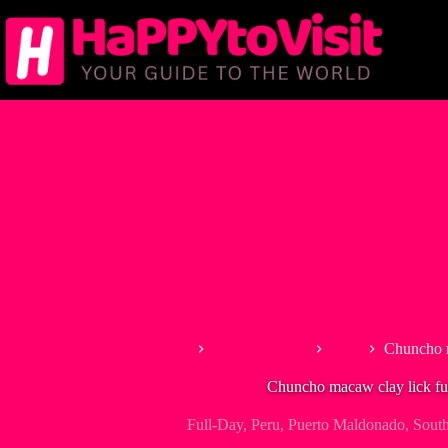
Skip
to
content
Home
South America
Peru
Chuncho m
Chuncho macaw clay lick fu
Full-Day
,
Peru
,
Puerto Maldonado
,
Sout