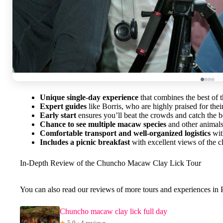
Unique single-day experience
that combines the best of 
Expert guides
like Borris, who are highly praised for thei
Early start
ensures you’ll beat the crowds and catch the be
Chance to see multiple macaw species
and other animals
Comfortable transport and well-organized logistics
wit
Includes a picnic breakfast
with excellent views of the cl
In-Depth Review of the Chuncho Macaw Clay Lick Tour
You can also read our reviews of more tours and experiences i
Chuncho macaw clay lick full day
★
5.0 · 4 reviews