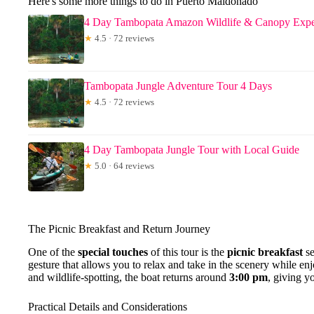
Here's some more things to do in Puerto Maldonado
4 Day Tambopata Amazon Wildlife & Canopy Expe
★
4.5 · 72 reviews
Tambopata Jungle Adventure Tour 4 Days
★
4.5 · 72 reviews
4 Day Tambopata Jungle Tour with Local Guide
★
5.0 · 64 reviews
The Picnic Breakfast and Return Journey
One of the
special touches
of this tour is the
picnic breakfast
se
gesture that allows you to relax and take in the scenery while enj
and wildlife-spotting, the boat returns around
3:00 pm
, giving y
Practical Details and Considerations