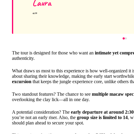
Laura
The tour is designed for those who want an
intimate yet compr
authenticity.
What draws us most to this experience is how well-organized it
about sharing their knowledge, making the early start worthwhile.
excursion
that keeps the jungle experience core, unlike others tha
Two standout features? The chance to see
multiple macaw spec
overlooking the clay lick—all in one day.
A potential consideration? The
early departure at around 2:3
you’re not an early riser. Also, the
group size is limited to 14
, w
should plan ahead to secure your spot.