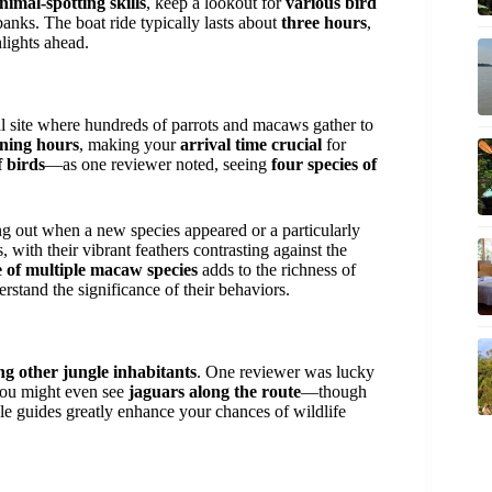
nimal-spotting skills
, keep a lookout for
various bird
anks. The boat ride typically lasts about
three hours
,
lights ahead.
al site where hundreds of parrots and macaws gather to
ning hours
, making your
arrival time crucial
for
 birds
—as one reviewer noted, seeing
four species of
ing out when a new species appeared or a particularly
 with their vibrant feathers contrasting against the
 of multiple macaw species
adds to the richness of
rstand the significance of their behaviors.
ng other jungle inhabitants
. One reviewer was lucky
you might even see
jaguars along the route
—though
ble guides greatly enhance your chances of wildlife