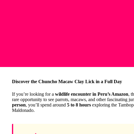
Discover the Chuncho Macaw Clay Lick in a Full Day
If you’re looking for a
wildlife encounter in Peru’s Amazon
, t
rare opportunity to see parrots, macaws, and other fascinating jung
person
, you’ll spend around
5 to 8 hours
exploring the Tambopat
Maldonado.