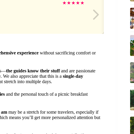
Da
★
★
★
★
★
ehensive experience
without sacrificing comfort or
 is—
the guides know their stuff
and are passionate
 We also appreciate that this is a
single-day
t stretch into multiple days.
ies
and the personal touch of a picnic breakfast
0 am
may be a stretch for some travelers, especially if
hich means you’ll get more personalized attention but