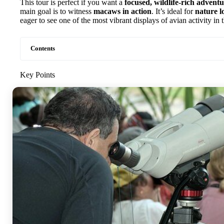
This tour is perfect if you want a
focused, wildlife-rich advent
main goal is to witness
macaws in action
. It’s ideal for
nature l
eager to see one of the most vibrant displays of avian activity i
Contents
Key Points