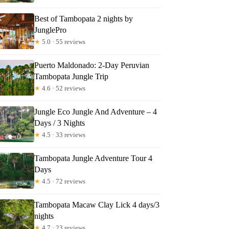
niel
Best of Tambopata 2 nights by
JunglePro
★
5.0 · 55 reviews
Puerto Maldonado: 2-Day Peruvian
Tambopata Jungle Trip
★
4.6 · 52 reviews
Jungle Eco Jungle And Adventure – 4
Days / 3 Nights
★
4.5 · 33 reviews
Tambopata Jungle Adventure Tour 4
Days
★
4.5 · 72 reviews
Tambopata Macaw Clay Lick 4 days/3
nights
★
4.7 · 23 reviews