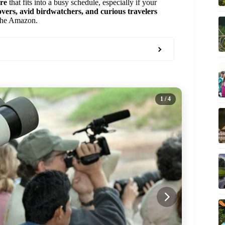
ure
that fits into a busy schedule, especially if your
overs, avid birdwatchers, and curious travelers
n the Amazon.
1
/ 4