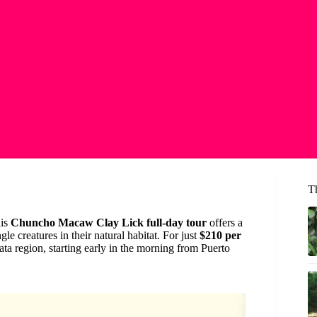
T
his
Chuncho Macaw Clay Lick full-day tour
offers a
le creatures in their natural habitat. For just
$210 per
a region, starting early in the morning from Puerto