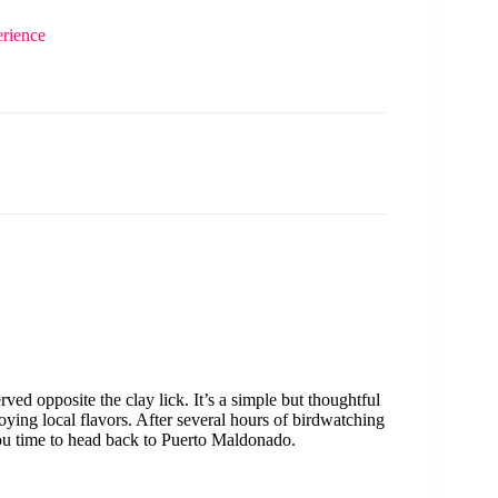
rience
rved opposite the clay lick. It’s a simple but thoughtful
oying local flavors. After several hours of birdwatching
ou time to head back to Puerto Maldonado.