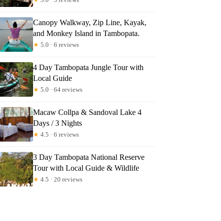
Canopy Walkway, Zip Line, Kayak,
and Monkey Island in Tambopata.
★
5.0 · 6 reviews
4 Day Tambopata Jungle Tour with
Local Guide
★
5.0 · 64 reviews
Macaw Collpa & Sandoval Lake 4
Days / 3 Nights
★
4.5 · 6 reviews
3 Day Tambopata National Reserve
Tour with Local Guide & Wildlife
★
4.5 · 20 reviews