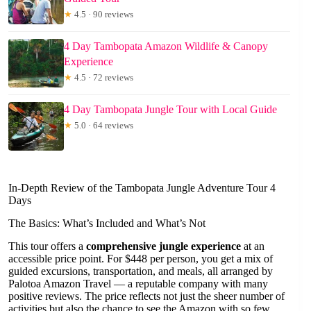
★
4.5 · 90 reviews
4 Day Tambopata Amazon Wildlife & Canopy
Experience
★
4.5 · 72 reviews
4 Day Tambopata Jungle Tour with Local Guide
★
5.0 · 64 reviews
In-Depth Review of the Tambopata Jungle Adventure Tour 4
Days
The Basics: What’s Included and What’s Not
This tour offers a
comprehensive jungle experience
at an
accessible price point. For $448 per person, you get a mix of
guided excursions, transportation, and meals, all arranged by
Palotoa Amazon Travel — a reputable company with many
positive reviews. The price reflects not just the sheer number of
activities but also the chance to see the Amazon with so few