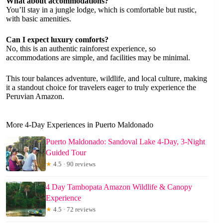
What about accommodations?
You’ll stay in a jungle lodge, which is comfortable but rustic,
with basic amenities.
Can I expect luxury comforts?
No, this is an authentic rainforest experience, so
accommodations are simple, and facilities may be minimal.
This tour balances adventure, wildlife, and local culture, making
it a standout choice for travelers eager to truly experience the
Peruvian Amazon.
More 4-Day Experiences in Puerto Maldonado
Puerto Maldonado: Sandoval Lake 4-Day, 3-Night
Guided Tour
★
4.5 · 90 reviews
4 Day Tambopata Amazon Wildlife & Canopy
Experience
★
4.5 · 72 reviews