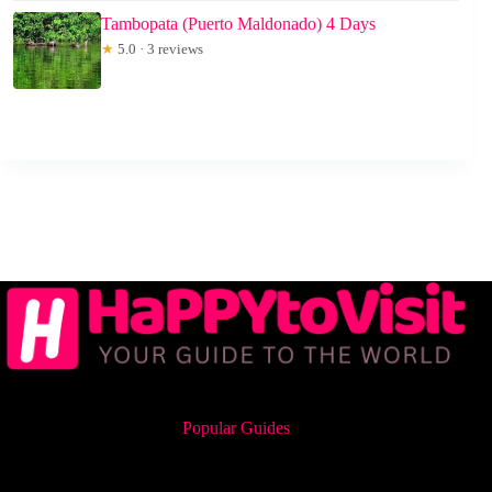
Tambopata (Puerto Maldonado) 4 Days
★
5.0 · 3 reviews
Popular Guides