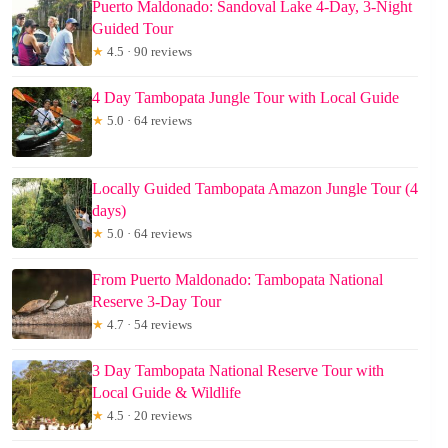
Puerto Maldonado: Sandoval Lake 4-Day, 3-Night
Guided Tour
★
4.5 · 90 reviews
4 Day Tambopata Jungle Tour with Local Guide
★
5.0 · 64 reviews
Locally Guided Tambopata Amazon Jungle Tour (4
days)
★
5.0 · 64 reviews
From Puerto Maldonado: Tambopata National
Reserve 3-Day Tour
★
4.7 · 54 reviews
3 Day Tambopata National Reserve Tour with
Local Guide & Wildlife
★
4.5 · 20 reviews