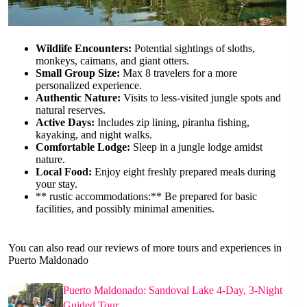
Wildlife Encounters:
Potential sightings of sloths,
monkeys, caimans, and giant otters.
Small Group Size:
Max 8 travelers for a more
personalized experience.
Authentic Nature:
Visits to less-visited jungle spots and
natural reserves.
Active Days:
Includes zip lining, piranha fishing,
kayaking, and night walks.
Comfortable Lodge:
Sleep in a jungle lodge amidst
nature.
Local Food:
Enjoy eight freshly prepared meals during
your stay.
** rustic accommodations:** Be prepared for basic
facilities, and possibly minimal amenities.
You can also read our reviews of more tours and experiences in
Puerto Maldonado
Puerto Maldonado: Sandoval Lake 4-Day, 3-Night
Guided Tour