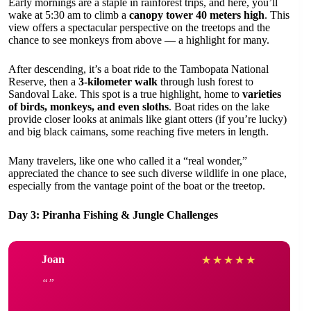
Early mornings are a staple in rainforest trips, and here, you’ll
wake at 5:30 am to climb a
canopy tower 40 meters high
. This
view offers a spectacular perspective on the treetops and the
chance to see monkeys from above — a highlight for many.
After descending, it’s a boat ride to the Tambopata National
Reserve, then a
3-kilometer walk
through lush forest to
Sandoval Lake. This spot is a true highlight, home to
varieties
of birds, monkeys, and even sloths
. Boat rides on the lake
provide closer looks at animals like giant otters (if you’re lucky)
and big black caimans, some reaching five meters in length.
Many travelers, like one who called it a “real wonder,”
appreciated the chance to see such diverse wildlife in one place,
especially from the vantage point of the boat or the treetop.
Day 3: Piranha Fishing & Jungle Challenges
Joan
★
★
★
★
★