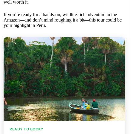
well worth it.
If you’re ready for a hands-on, wildlife-rich adventure in the
Amazon—and don’t mind roughing it a bit—this tour could be
your highlight in Peru.
READY TO BOOK?