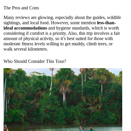
The Pros and Cons
Many reviews are glowing, especially about the guides, wildlife
sightings, and local food. However, some mention
less-than-
ideal accommodations
and hygiene standards, which is worth
considering if comfort is a priority. Also, this trip involves a fair
amount of physical activity, so it’s best suited for those with
moderate fitness levels willing to get muddy, climb trees, or
walk several kilometers.
Who Should Consider This Tour?