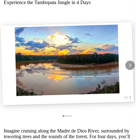
Experience the Tambopata Jungle in 4 Days
1 / 5
Imagine cruising along the Madre de Dios River, surrounded by
towering trees and the sounds of the forest. For four days, you’ll