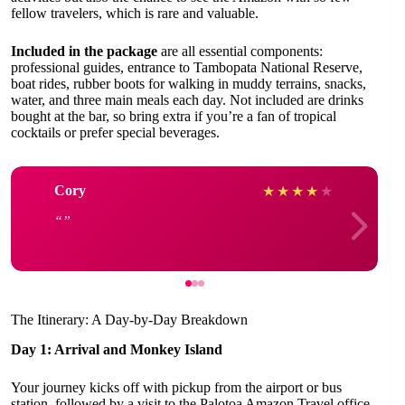
fellow travelers, which is rare and valuable.
Included in the package
are all essential components:
professional guides, entrance to Tambopata National Reserve,
boat rides, rubber boots for walking in muddy terrains, snacks,
water, and three main meals each day. Not included are drinks
bought at the bar, so bring extra if you’re a fan of tropical
cocktails or prefer special beverages.
Cory
★
★
★
★
★
The Itinerary: A Day-by-Day Breakdown
Day 1: Arrival and Monkey Island
Your journey kicks off with pickup from the airport or bus
station, followed by a visit to the Palotoa Amazon Travel office