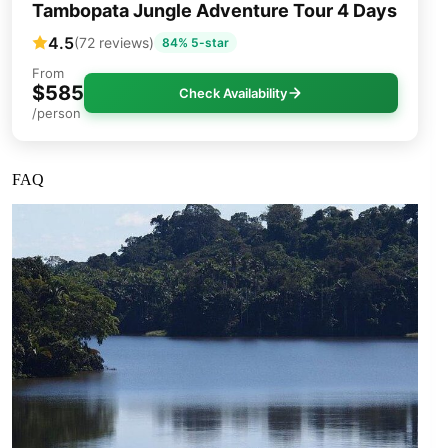
Tambopata Jungle Adventure Tour 4 Days
4.5
(72 reviews)
84% 5-star
From
$585
Check Availability
/person
FAQ