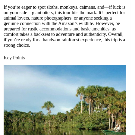
If you’re eager to spot sloths, monkeys, caimans, and—if luck is
on your side—giant otters, this tour hits the mark. It’s perfect for
animal lovers, nature photographers, or anyone seeking a
genuine connection with the Amazon’s wildlife. However, be
prepared for rustic accommodations and basic amenities, as
comfort takes a backseat to adventure and authenticity. Overall,
if you’re ready for a hands-on rainforest experience, this trip is a
strong choice.
Key Points