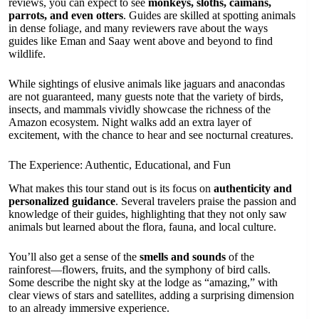
reviews, you can expect to see
monkeys, sloths, caimans,
parrots, and even otters
. Guides are skilled at spotting animals
in dense foliage, and many reviewers rave about the ways
guides like Eman and Saay went above and beyond to find
wildlife.
While sightings of elusive animals like jaguars and anacondas
are not guaranteed, many guests note that the variety of birds,
insects, and mammals vividly showcase the richness of the
Amazon ecosystem. Night walks add an extra layer of
excitement, with the chance to hear and see nocturnal creatures.
The Experience: Authentic, Educational, and Fun
What makes this tour stand out is its focus on
authenticity and
personalized guidance
. Several travelers praise the passion and
knowledge of their guides, highlighting that they not only saw
animals but learned about the flora, fauna, and local culture.
You’ll also get a sense of the
smells and sounds
of the
rainforest—flowers, fruits, and the symphony of bird calls.
Some describe the night sky at the lodge as “amazing,” with
clear views of stars and satellites, adding a surprising dimension
to an already immersive experience.