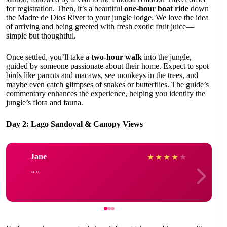
for registration. Then, it’s a beautiful
one-hour boat ride
down
the Madre de Dios River to your jungle lodge. We love the idea
of arriving and being greeted with fresh exotic fruit juice—
simple but thoughtful.
Once settled, you’ll take a
two-hour walk
into the jungle,
guided by someone passionate about their home. Expect to spot
birds like parrots and macaws, see monkeys in the trees, and
maybe even catch glimpses of snakes or butterflies. The guide’s
commentary enhances the experience, helping you identify the
jungle’s flora and fauna.
Day 2: Lago Sandoval & Canopy Views
Jane
★
★
★
★
★