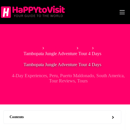
Skip
to
content
Home
South America
Peru
Tambopata Jungle Adventure Tour 4 Days
Tambopata Jungle Adventure Tour 4 Days
4-Day Experiences
,
Peru
,
Puerto Maldonado
,
South America
,
Tour Reviews
,
Tours
Contents