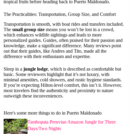
tropical fruits before heading back to Puerto Maldonado.
The Practicalities: Transportation, Group Size, and Comfort
Transportation is smooth, with boat rides and transfers included.
The
small group size
means you won’t be lost in a crowd,
which enhances wildlife sightings and leads to more
personalized guides. Guides, often praised for their passion and
knowledge, make a significant difference. Many reviews point
out that their guides, like Andres and Tito, made all the
difference with their enthusiasm and expertise.
Sleep in a
jungle lodge
, which is described as comfortable but
basic. Some reviewers highlight that it’s not luxury, with
minimal amenities, cold showers, and rustic hygiene standards.
If you’re expecting Hilton-level comfort, this isn’t it. However,
most travelers find the authenticity and proximity to nature
outweigh these inconveniences.
Here's some more things to do in Puerto Maldonado
Tambopata Peruvian Amazon Jungle for Three
Days/Two Nights