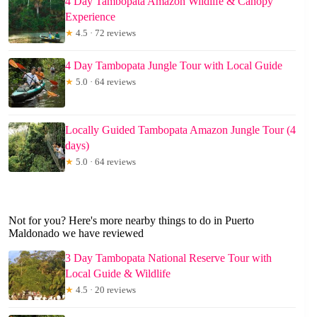
4 Day Tambopata Amazon Wildlife & Canopy
Experience
★
4.5 · 72 reviews
4 Day Tambopata Jungle Tour with Local Guide
★
5.0 · 64 reviews
Locally Guided Tambopata Amazon Jungle Tour (4
days)
★
5.0 · 64 reviews
Not for you? Here's more nearby things to do in Puerto
Maldonado we have reviewed
3 Day Tambopata National Reserve Tour with
Local Guide & Wildlife
★
4.5 · 20 reviews