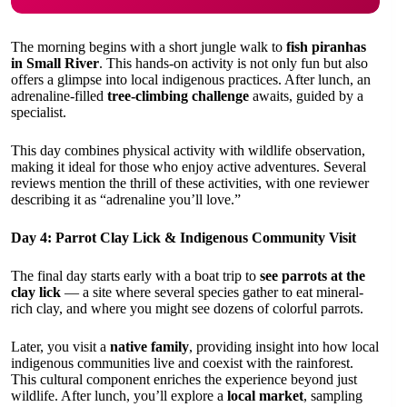
The morning begins with a short jungle walk to
fish piranhas
in Small River
. This hands-on activity is not only fun but also
offers a glimpse into local indigenous practices. After lunch, an
adrenaline-filled
tree-climbing challenge
awaits, guided by a
specialist.
This day combines physical activity with wildlife observation,
making it ideal for those who enjoy active adventures. Several
reviews mention the thrill of these activities, with one reviewer
describing it as “adrenaline you’ll love.”
Day 4: Parrot Clay Lick & Indigenous Community Visit
The final day starts early with a boat trip to
see parrots at the
clay lick
— a site where several species gather to eat mineral-
rich clay, and where you might see dozens of colorful parrots.
Later, you visit a
native family
, providing insight into how local
indigenous communities live and coexist with the rainforest.
This cultural component enriches the experience beyond just
wildlife. After lunch, you’ll explore a
local market
, sampling