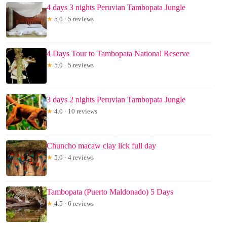
4 days 3 nights Peruvian Tambopata Jungle
★
5.0 · 5 reviews
4 Days Tour to Tambopata National Reserve
★
5.0 · 5 reviews
3 days 2 nights Peruvian Tambopata Jungle
★
4.0 · 10 reviews
Chuncho macaw clay lick full day
★
5.0 · 4 reviews
Tambopata (Puerto Maldonado) 5 Days
★
4.5 · 6 reviews