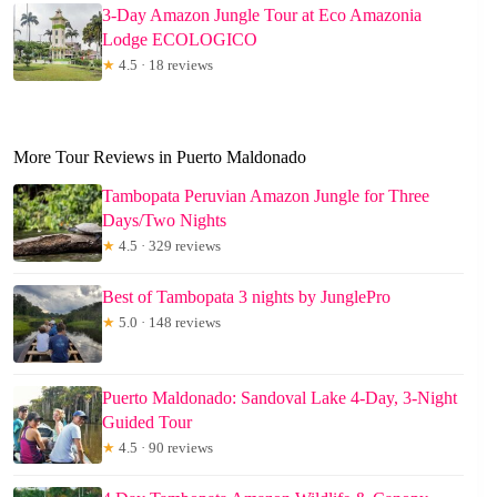
3-Day Amazon Jungle Tour at Eco Amazonia
Lodge ECOLOGICO
★
4.5 · 18 reviews
More Tour Reviews in Puerto Maldonado
Tambopata Peruvian Amazon Jungle for Three
Days/Two Nights
★
4.5 · 329 reviews
Best of Tambopata 3 nights by JunglePro
★
5.0 · 148 reviews
Puerto Maldonado: Sandoval Lake 4-Day, 3-Night
Guided Tour
★
4.5 · 90 reviews