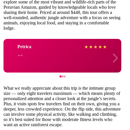
explore some of the most vibrant and wildlife-rich parts of the
Peruvian Amazon, guided by knowledgeable locals who love
sharing their home. Priced at around $448, this tour offers a
well-rounded, authentic jungle adventure with a focus on seeing
animals, enjoying local food, and staying in a comfortable
lodge.
Petrica
★
★
★
★
★
What we really appreciate about this trip is the intimate group
size — only eight travelers maximum — which means plenty of
personalized attention and a closer look at the jungle’s secrets.
Plus, it visits spots few travelers find on their own, giving you a
deeper, less crowded experience. On the flip side, this adventure
can involve some physical activity, like walking and climbing,
so it’s best suited for those with moderate fitness levels who
want an active rainforest escape.