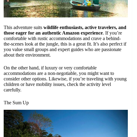
This adventure suits
wildlife enthusiasts, active travelers, and
those eager for an authentic Amazon experience
. If you’re
comfortable with rustic accommodations and crave a behind-
the-scenes look at the jungle, this is a great fit. It’s also perfect if
you value small groups and expert guides who are passionate
about their environment.
On the other hand, if luxury or very comfortable
accommodations are a non-negotiable, you might want to
consider other options. Likewise, if you’re traveling with young
children or have mobility issues, check the activity level
carefully.
The Sum Up