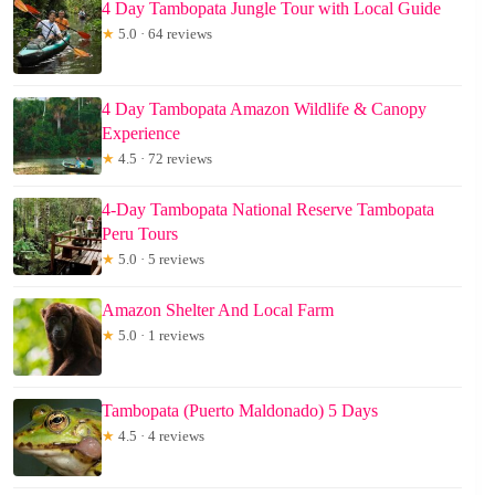
4 Day Tambopata Jungle Tour with Local Guide
★
5.0 · 64 reviews
4 Day Tambopata Amazon Wildlife & Canopy
Experience
★
4.5 · 72 reviews
4-Day Tambopata National Reserve Tambopata
Peru Tours
★
5.0 · 5 reviews
Amazon Shelter And Local Farm
★
5.0 · 1 reviews
Tambopata (Puerto Maldonado) 5 Days
★
4.5 · 4 reviews