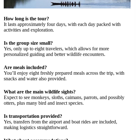
How long is the tour?
It lasts approximately four days, with each day packed with
activities and exploration.
Is the group size small?
Yes, only up to eight travelers, which allows for more
personalized guiding and better wildlife encounters.
Are meals included?
You’ll enjoy eight freshly prepared meals across the trip, with
snacks and water also provided.
What are the main wildlife sights?
Expect to see monkeys, sloths, caimans, parrots, and possibly
otters, plus many bird and insect species.
Is transportation provided?
Yes, transfers from the airport and boat rides are included,
making logistics straightforward.