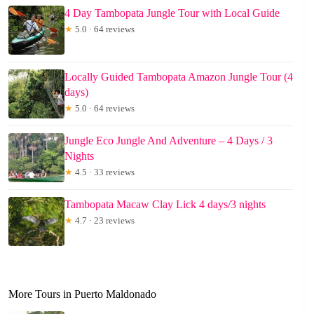
4 Day Tambopata Jungle Tour with Local Guide
★
5.0 · 64 reviews
Locally Guided Tambopata Amazon Jungle Tour (4
days)
★
5.0 · 64 reviews
Jungle Eco Jungle And Adventure – 4 Days / 3
Nights
★
4.5 · 33 reviews
Tambopata Macaw Clay Lick 4 days/3 nights
★
4.7 · 23 reviews
More Tours in Puerto Maldonado