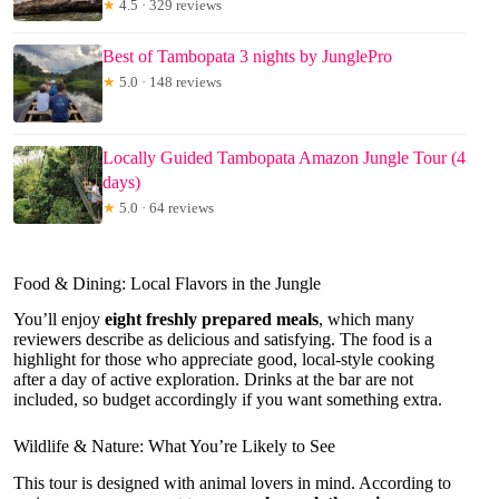
★
4.5 · 329 reviews
Best of Tambopata 3 nights by JunglePro
★
5.0 · 148 reviews
Locally Guided Tambopata Amazon Jungle Tour (4
days)
★
5.0 · 64 reviews
Food & Dining: Local Flavors in the Jungle
You’ll enjoy
eight freshly prepared meals
, which many
reviewers describe as delicious and satisfying. The food is a
highlight for those who appreciate good, local-style cooking
after a day of active exploration. Drinks at the bar are not
included, so budget accordingly if you want something extra.
Wildlife & Nature: What You’re Likely to See
This tour is designed with animal lovers in mind. According to