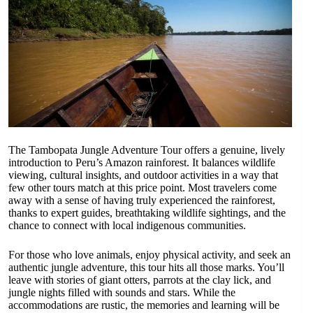
The Tambopata Jungle Adventure Tour offers a genuine, lively
introduction to Peru’s Amazon rainforest. It balances wildlife
viewing, cultural insights, and outdoor activities in a way that
few other tours match at this price point. Most travelers come
away with a sense of having truly experienced the rainforest,
thanks to expert guides, breathtaking wildlife sightings, and the
chance to connect with local indigenous communities.
For those who love animals, enjoy physical activity, and seek an
authentic jungle adventure, this tour hits all those marks. You’ll
leave with stories of giant otters, parrots at the clay lick, and
jungle nights filled with sounds and stars. While the
accommodations are rustic, the memories and learning will be