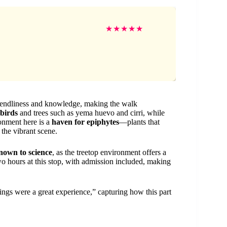
★
★
★
★
★
friendliness and knowledge, making the walk
lbirds
and trees such as yema huevo and cirri, while
onment here is a
haven for epiphytes
—plants that
 the vibrant scene.
nown to science
, as the treetop environment offers a
wo hours at this stop, with admission included, making
ings were a great experience,” capturing how this part