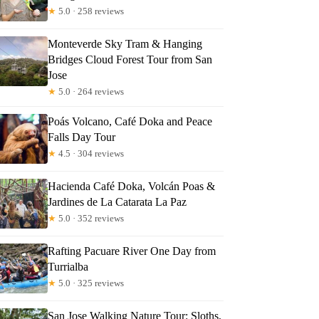
★
5.0 · 258 reviews
Monteverde Sky Tram & Hanging
el
Bridges Cloud Forest Tour from San
Jose
★
5.0 · 264 reviews
Poás Volcano, Café Doka and Peace
Falls Day Tour
★
4.5 · 304 reviews
Hacienda Café Doka, Volcán Poas &
Jardines de La Catarata La Paz
★
5.0 · 352 reviews
Rafting Pacuare River One Day from
Turrialba
★
5.0 · 325 reviews
San Jose Walking Nature Tour: Sloths,