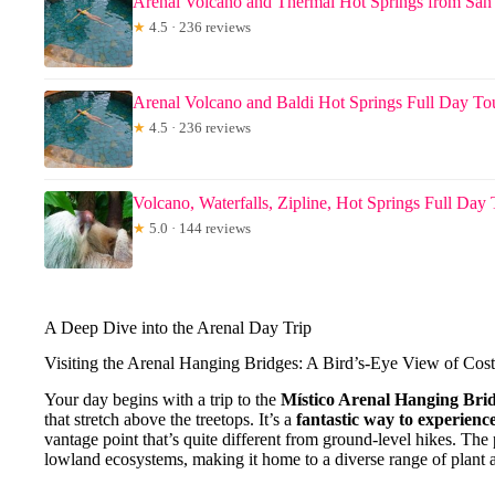
Arenal Volcano and Thermal Hot Springs from San
★
4.5 · 236 reviews
Arenal Volcano and Baldi Hot Springs Full Day To
★
4.5 · 236 reviews
Volcano, Waterfalls, Zipline, Hot Springs Full Day
★
5.0 · 144 reviews
A Deep Dive into the Arenal Day Trip
Visiting the Arenal Hanging Bridges: A Bird’s-Eye View of Cost
Your day begins with a trip to the
Místico Arenal Hanging Bri
that stretch above the treetops. It’s a
fantastic way to experienc
vantage point that’s quite different from ground-level hikes. The
lowland ecosystems, making it home to a diverse range of plant a