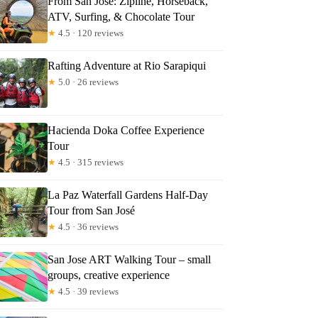
From San Jose: Zipline, Horseback,
ATV, Surfing, & Chocolate Tour
★
4.5 · 120 reviews
Rafting Adventure at Rio Sarapiqui
★
5.0 · 26 reviews
Hacienda Doka Coffee Experience
Tour
★
4.5 · 315 reviews
La Paz Waterfall Gardens Half-Day
Tour from San José
★
4.5 · 36 reviews
San Jose ART Walking Tour – small
groups, creative experience
★
4.5 · 39 reviews