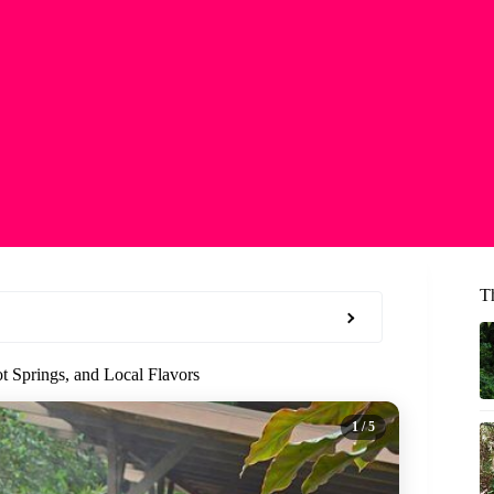
T
t Springs, and Local Flavors
1
/ 5