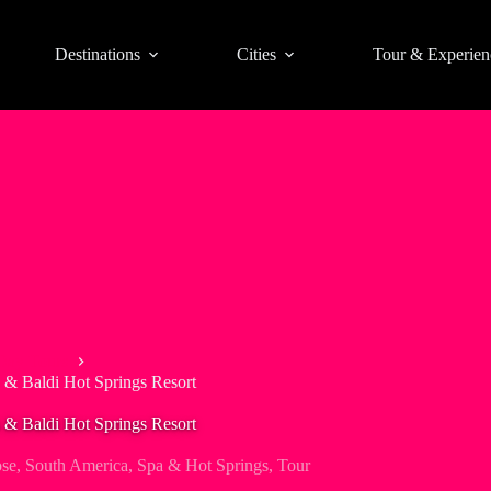
Destinations
Cities
Tour & Experien
Day Tours
 & Baldi Hot Springs Resort
 & Baldi Hot Springs Resort
ose
,
South America
,
Spa & Hot Springs
,
Tour