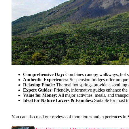
Comprehensive Day:
Combines canopy walkways, hot spr
Authentic Experiences:
Suspension bridges offer unique p
Relaxing Finale:
Thermal hot springs provide a soothing en
Expert Guides:
Friendly, informative guides enhance the 
Value for Money:
All major activities, meals, and transpo
Ideal for Nature Lovers & Families:
Suitable for most tr
You can also read our reviews of more tours and experiences in 