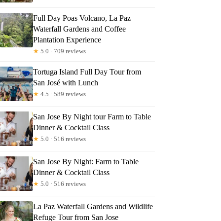
Full Day Poas Volcano, La Paz
Waterfall Gardens and Coffee
Plantation Experience
★
5.0 · 709 reviews
Tortuga Island Full Day Tour from
San José with Lunch
★
4.5 · 589 reviews
San Jose By Night tour Farm to Table
Dinner & Cocktail Class
★
5.0 · 516 reviews
San Jose By Night: Farm to Table
Dinner & Cocktail Class
★
5.0 · 516 reviews
La Paz Waterfall Gardens and Wildlife
Refuge Tour from San Jose