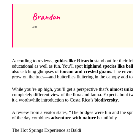
Brandon
According to reviews,
guides like Ricardo
stand out for their 
educational as well as fun. You’ll spot
highland species like bel
also catching glimpses of
toucan and crested guans
. The envir
grow on the trees—and butterflies fluttering in the canopy add to
While you’re up high, you’ll get a perspective that’s
almost unk
completely different view of the flora and fauna. Expect about t
it a worthwhile introduction to Costa Rica’s
biodiversity
.
A review from a visitor states, “The bridges were fun and the spr
of the day combines
adventure with nature
beautifully.
The Hot Springs Experience at Baldi