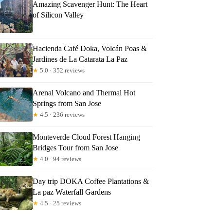
Amazing Scavenger Hunt: The Heart
of Silicon Valley
Hacienda Café Doka, Volcán Poas &
Jardines de La Catarata La Paz
★
5.0 · 352 reviews
Arenal Volcano and Thermal Hot
Springs from San Jose
★
4.5 · 236 reviews
Monteverde Cloud Forest Hanging
Bridges Tour from San Jose
★
4.0 · 94 reviews
Day trip DOKA Coffee Plantations &
La paz Waterfall Gardens
★
4.5 · 25 reviews