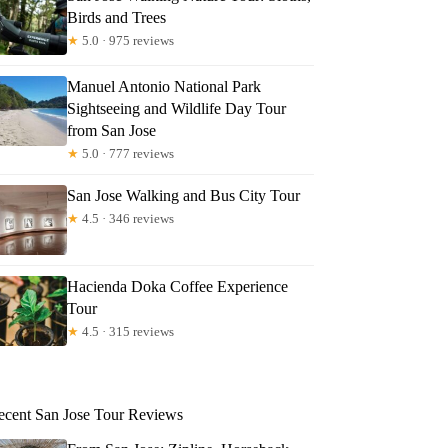
Birds and Trees
★
5.0 · 975 reviews
Manuel Antonio National Park
Sightseeing and Wildlife Day Tour
from San Jose
★
5.0 · 777 reviews
San Jose Walking and Bus City Tour
★
4.5 · 346 reviews
Hacienda Doka Coffee Experience
Tour
★
4.5 · 315 reviews
ecent San Jose Tour Reviews