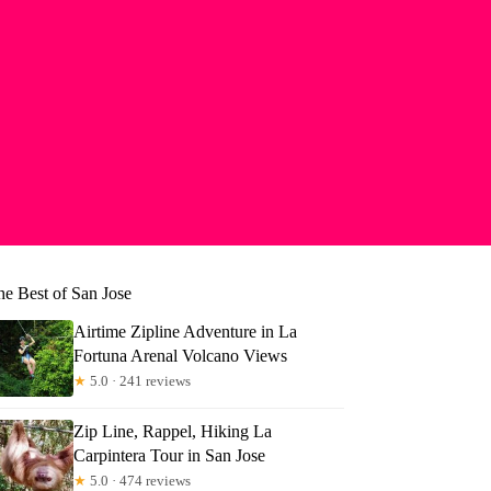
he Best of San Jose
Airtime Zipline Adventure in La
Fortuna Arenal Volcano Views
★
5.0 · 241 reviews
Zip Line, Rappel, Hiking La
Carpintera Tour in San Jose
★
5.0 · 474 reviews