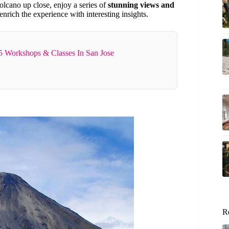
 volcano up close, enjoy a series of
stunning views and
rich the experience with interesting insights.
5 Workshops & Classes In San Jose
R