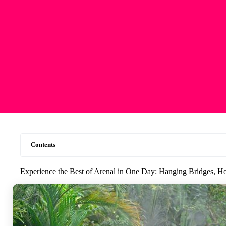
Contents
Experience the Best of Arenal in One Day: Hanging Bridges, Ho