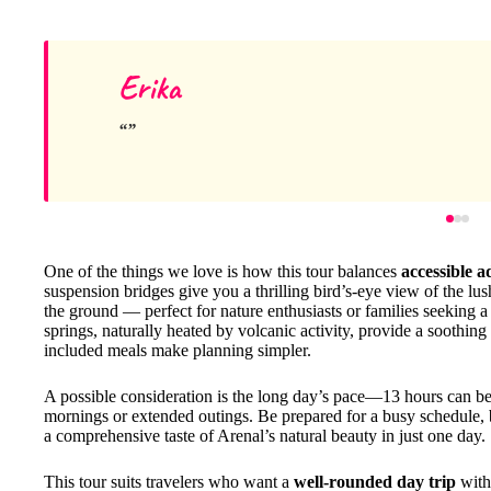
Erika
One of the things we love is how this tour balances
accessible 
suspension bridges give you a thrilling bird’s-eye view of the lu
the ground — perfect for nature enthusiasts or families seeking 
springs, naturally heated by volcanic activity, provide a soothin
included meals make planning simpler.
A possible consideration is the long day’s pace—13 hours can be q
mornings or extended outings. Be prepared for a busy schedule, b
a comprehensive taste of Arenal’s natural beauty in just one day.
This tour suits travelers who want a
well-rounded day trip
with