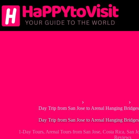
Skip
to
content
Home
Tour & Experiences
1-
Day Trip from San Jose to Arenal Hanging Bridges
Day Trip from San Jose to Arenal Hanging Bridges
1-Day Tours
,
Arenal Tours from San Jose
,
Costa Rica
,
San J
Reviews