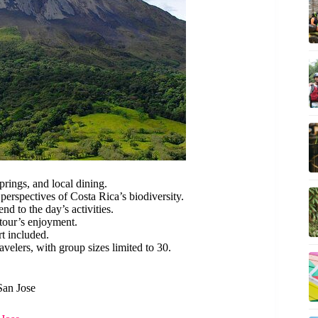
ings, and local dining.
erspectives of Costa Rica’s biodiversity.
d to the day’s activities.
tour’s enjoyment.
rt included.
avelers, with group sizes limited to 30.
San Jose