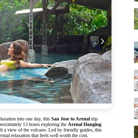
elaxation into one day, this
San Jose to Arenal
trip
pproximately 13 hours exploring the
Arenal Hanging
h a view of the volcano. Led by friendly guides, this
rmal relaxation that feels well worth the cost.