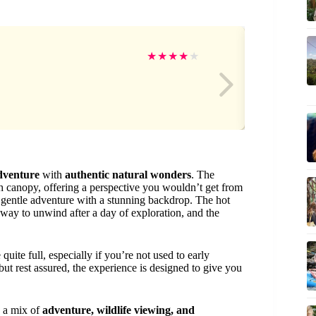
Luc
★
★
★
★
★
adventure
with
authentic natural wonders
. The
sh canopy, offering a perspective you wouldn’t get from
a gentle adventure with a stunning backdrop. The hot
g way to unwind after a day of exploration, and the
uite full, especially if you’re not used to early
ut rest assured, the experience is designed to give you
 a mix of
adventure, wildlife viewing, and