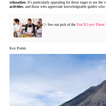
relaxation
. It’s particularly appealing for those eager to see the
activities
, and those who appreciate knowledgeable guides who en
👉 See our pick of the
You’ll Love These 
Key Points