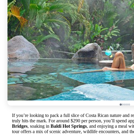
If you’re looking to pack a full slice of Costa Rican nature and r
truly hits the mark. For around $290 per person, you’ll spend a
Bridges
, soaking in
Baldi Hot Springs
, and enjoying a meal wit
tour offers a mix of scenic adventure, wildlife encounters, and the