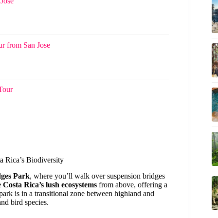
 Jose
ur from San Jose
 Tour
a Rica’s Biodiversity
dges Park
, where you’ll walk over suspension bridges
e Costa Rica’s lush ecosystems
from above, offering a
 park is in a transitional zone between highland and
nd bird species.