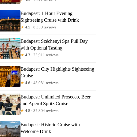
Budapest: 1-Hour Evening
Sightseeing Cruise with Drink
★
4.5 · 8,330 reviews
Budapest: Széchenyi Spa Full Day
with Optional Tasting
★
4.3 · 23,911 reviews
Budapest: City Highlights Sightseeing
Cruise
★
4.6 · 43,981 reviews
Budapest: Unlimited Prosecco, Beer
and Aperol Spritz Cruise
★
4.8 · 37,304 reviews
Budapest: Historic Cruise with
Welcome Drink