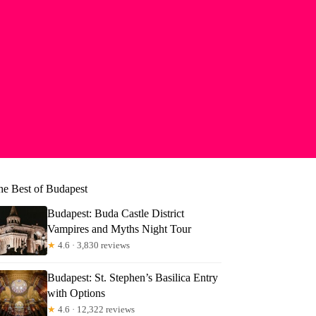
he Best of Budapest
Budapest: Buda Castle District
Vampires and Myths Night Tour
★
4.6 · 3,830 reviews
Budapest: St. Stephen’s Basilica Entry
with Options
yl
★
4.6 · 12,322 reviews