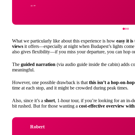
What we particularly like about this experience is how
easy it is
views
it offers—especially at night when Budapest’s lights come al
also gives flexibility—if you miss your departure, you can hop on
The
guided narration
(via audio guide inside the cabin) adds c
meaningful.
However, one possible drawback is that
this isn’t a hop-on-hop
time at each stop, and it might be crowded during peak times.
Also, since it’s a
short
, 1-hour tour, if you’re looking for an in-d
bit rushed. But for those wanting a
cost-effective overview with
Robert