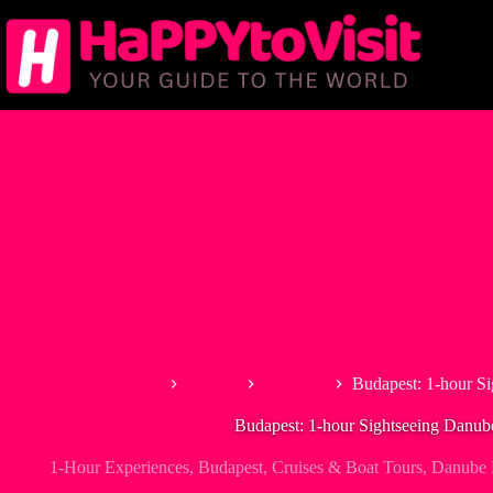
Skip
to
content
Home
Europe
Hungary
Budapest: 1-hour Si
Budapest: 1-hour Sightseeing Danub
1-Hour Experiences
,
Budapest
,
Cruises & Boat Tours
,
Danube R