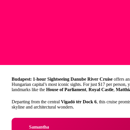
Budapest: 1-hour Sightseeing Danube River Cruise
offers an
Hungarian capital’s most iconic sights. For just $17 per person, 
landmarks like the
House of Parliament
,
Royal Castle
,
Matthi
Departing from the central
Vigadó tér Dock 6
, this cruise prom
skyline and architectural wonders.
Samantha