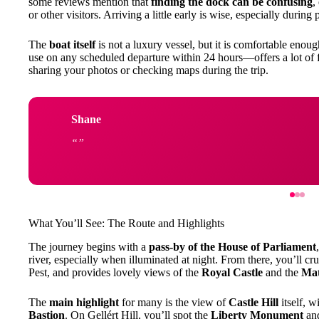
some reviews mention that
finding the dock can be confusing
,
or other visitors. Arriving a little early is wise, especially durin
The
boat itself
is not a luxury vessel, but it is comfortable enou
use on any scheduled departure within 24 hours—offers a lot of fl
sharing your photos or checking maps during the trip.
Shane
What You’ll See: The Route and Highlights
The journey begins with a
pass-by of the House of Parliament
river, especially when illuminated at night. From there, you’ll cr
Pest, and provides lovely views of the
Royal Castle
and the
Mat
The
main highlight
for many is the view of
Castle Hill
itself, w
Bastion
. On Gellért Hill, you’ll spot the
Liberty Monument
an