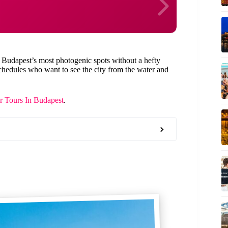
 Budapest’s most photogenic spots without a hefty
t schedules who want to see the city from the water and
r Tours In Budapest
.