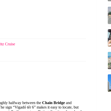
itz Cruise
oughly halfway between the
Chain Bridge
and
The sign “Vigadó tér 6” makes it easy to locate, but