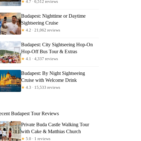
★
4.7 · 6,512 reviews
Budapest: Nighttime or Daytime
Sightseeing Cruise
★
4.2 · 21,062 reviews
Budapest: City Sightseeing Hop-On
Hop-Off Bus Tour & Extras
★
4.1 · 4,337 reviews
Budapest: By Night Sightseeing
Cruise with Welcome Drink
★
4.3 · 15,533 reviews
ecent Budapest Tour Reviews
Private Buda Castle Walking Tour
with Cake & Matthias Church
★
5.0 · 1 reviews