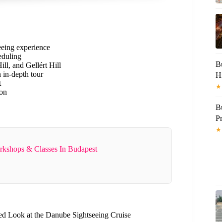
eeing experience
eduling
B
ll, and Gellért Hill
 in-depth tour
H
t
★
ion
B
Pr
★
rkshops & Classes In Budapest