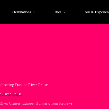
Destinations
Cities
Tour & Experien
ghtseeing Danube River Cruise
e River Cruise
iver Cruises
,
Europe
,
Hungary
,
Tour Reviews