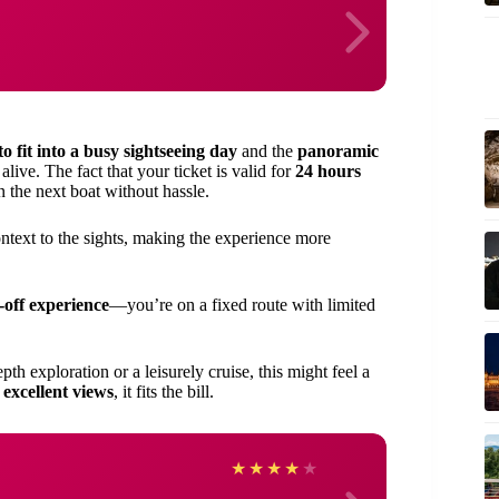
 to fit into a busy sightseeing day
and the
panoramic
ive. The fact that your ticket is valid for
24 hours
 the next boat without hassle.
ontext to the sights, making the experience more
-off experience
—you’re on a fixed route with limited
epth exploration or a leisurely cruise, this might feel a
 excellent views
, it fits the bill.
Deniz
★
★
★
★
★