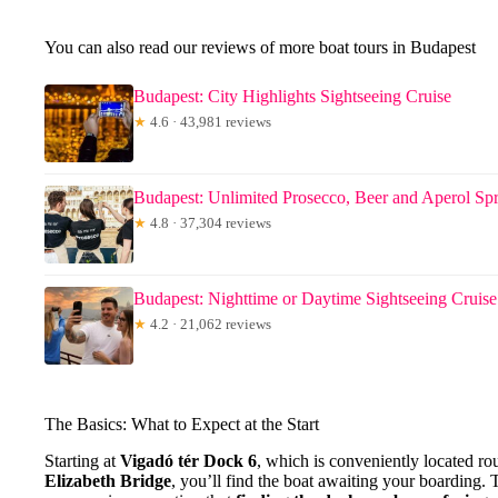
You can also read our reviews of more boat tours in Budapest
Budapest: City Highlights Sightseeing Cruise
★
4.6 · 43,981 reviews
Budapest: Unlimited Prosecco, Beer and Aperol Spr
★
4.8 · 37,304 reviews
Budapest: Nighttime or Daytime Sightseeing Cruise
★
4.2 · 21,062 reviews
The Basics: What to Expect at the Start
Starting at
Vigadó tér Dock 6
, which is conveniently located r
Elizabeth Bridge
, you’ll find the boat awaiting your boarding. 