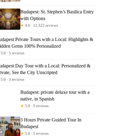
Budapest: St. Stephen’s Basilica Entry
with Options
★
4.6 · 12,322 reviews
udapest Private Tours with a Local: Highlights &
idden Gems 100% Personalized
5.0 · 5 reviews
udapest Day Tour with a Local: Personalized &
ivate, See the City Unscripted
5.0 · 3 reviews
Budapest: private deluxe tour with a
native, in Spanish
★
5.0 · 5 reviews
3 Hours Private Guided Tour In
Budapest
★
5.0 · 1 reviews