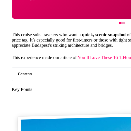
This cruise suits travelers who want a
quick, scenic snapshot
of
price tag. It’s especially good for first-timers or those with tigh
appreciate Budapest’s striking architecture and bridges.
This experience made our article of
You’ll Love These 16 1-Hou
Contents
Key Points