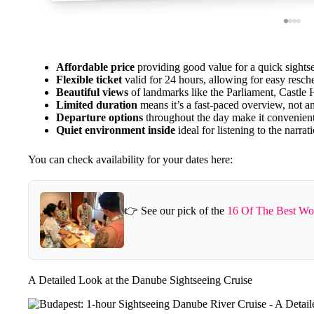
Affordable price
providing good value for a quick sights
Flexible ticket
valid for 24 hours, allowing for easy resch
Beautiful views
of landmarks like the Parliament, Castle Hi
Limited duration
means it’s a fast-paced overview, not an
Departure options
throughout the day make it convenien
Quiet environment inside
ideal for listening to the narrat
You can check availability for your dates here:
👉 See our pick of the
16 Of The Best Wo
A Detailed Look at the Danube Sightseeing Cruise