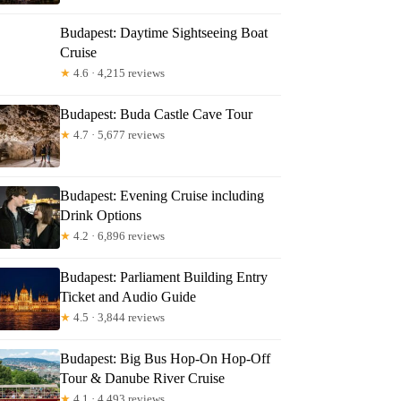
Budapest: Daytime Sightseeing Boat
Cruise
★
4.6 · 4,215 reviews
Budapest: Buda Castle Cave Tour
★
4.7 · 5,677 reviews
Budapest: Evening Cruise including
Drink Options
★
4.2 · 6,896 reviews
Budapest: Parliament Building Entry
Ticket and Audio Guide
★
4.5 · 3,844 reviews
Budapest: Big Bus Hop-On Hop-Off
Tour & Danube River Cruise
★
4.1 · 4,493 reviews