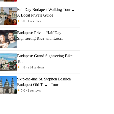
Full Day Budapest Walking Tour with
A Local Private Guide
★
5.0 · 1 reviews
Budapest: Private Half Day
Sightseeing Ride with Local
Budapest: Grand Sightseeing Bike
Tour
★
4.8 · 984 reviews
Skip-the-line St. Stephen Basilica
Budapest Old Town Tour
★
5.0 · 1 reviews