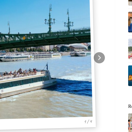
R
1 / 4