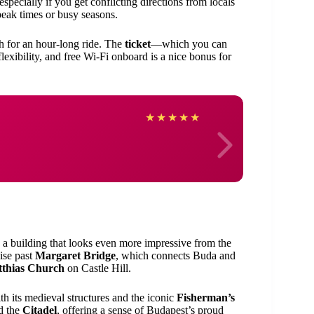
 especially if you get conflicting directions from locals
g peak times or busy seasons.
gh for an hour-long ride. The
ticket
—which you can
exibility, and free Wi-Fi onboard is a nice bonus for
adhis
★
★
★
★
★
, a building that looks even more impressive from the
uise past
Margaret Bridge
, which connects Buda and
thias Church
on Castle Hill.
ith its medieval structures and the iconic
Fisherman’s
d the
Citadel
, offering a sense of Budapest’s proud