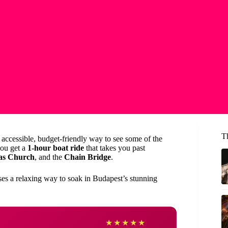
T
 accessible, budget-friendly way to see some of the
you get a
1-hour boat ride
that takes you past
as Church
, and the
Chain Bridge
.
ises a relaxing way to soak in Budapest’s stunning
Cherr
★
★
★
★
★