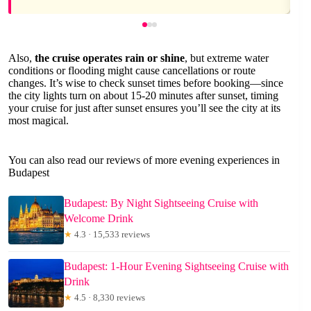
Also,
the cruise operates rain or shine
, but extreme water
conditions or flooding might cause cancellations or route
changes. It’s wise to check sunset times before booking—since
the city lights turn on about 15-20 minutes after sunset, timing
your cruise for just after sunset ensures you’ll see the city at its
most magical.
You can also read our reviews of more evening experiences in
Budapest
Budapest: By Night Sightseeing Cruise with
Welcome Drink
★
4.3 · 15,533 reviews
Budapest: 1-Hour Evening Sightseeing Cruise with
Drink
★
4.5 · 8,330 reviews