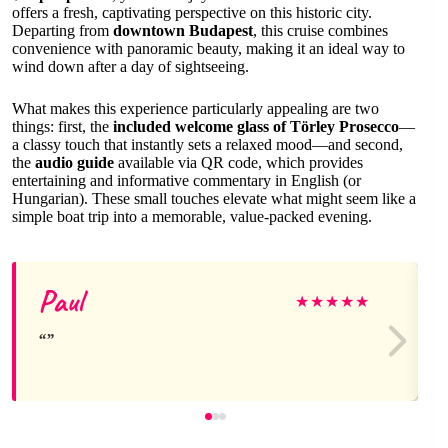
offers a fresh, captivating perspective on this historic city.
Departing from
downtown Budapest
, this cruise combines
convenience with panoramic beauty, making it an ideal way to
wind down after a day of sightseeing.
What makes this experience particularly appealing are two
things: first, the
included welcome glass of Törley Prosecco
—
a classy touch that instantly sets a relaxed mood—and second,
the
audio guide
available via QR code, which provides
entertaining and informative commentary in English (or
Hungarian). These small touches elevate what might seem like a
simple boat trip into a memorable, value-packed evening.
Paul
★
★
★
★
★