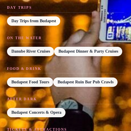
DAY TRIPS
Day Trips from Budapest
ON THE WATER
Danube River Cruises
Budapest Dinner & Party Cruises
FOOD & DRINK
Budapest Food Tours
Budapest Ruin Bar Pub Crawls
AFTER DARK
Budapest Concerts & Opera
TICKETS & ATTRACTIONS