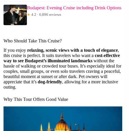
Budapest: Evening Cruise including Drink Options
★
4.2 · 6,896 reviews
Who Should Take This Cruise?
If you enjoy
relaxing, scenic views with a touch of elegance
,
this cruise is perfect. It suits travelers who want a
cost-effective
way to see Budapest’s illuminated landmarks
without the
hassle of walking or crowded tour buses. It’s especially ideal for
couples, small groups, or even solo travelers craving a peaceful,
beautiful moment at sunset or after dark. Pet owners will
appreciate that it’s
dog-friendly
, allowing for a more inclusive
outing.
Why This Tour Offers Good Value