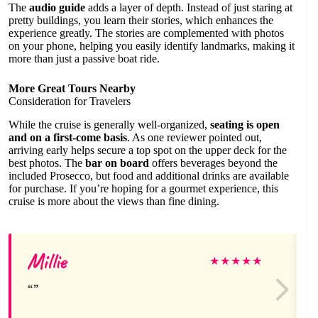
The
audio guide
adds a layer of depth. Instead of just staring at
pretty buildings, you learn their stories, which enhances the
experience greatly. The stories are complemented with photos
on your phone, helping you easily identify landmarks, making it
more than just a passive boat ride.
More Great Tours Nearby
Consideration for Travelers
While the cruise is generally well-organized,
seating is open
and on a first-come basis
. As one reviewer pointed out,
arriving early helps secure a top spot on the upper deck for the
best photos. The
bar on board
offers beverages beyond the
included Prosecco, but food and additional drinks are available
for purchase. If you’re hoping for a gourmet experience, this
cruise is more about the views than fine dining.
Millie
★
★
★
★
★