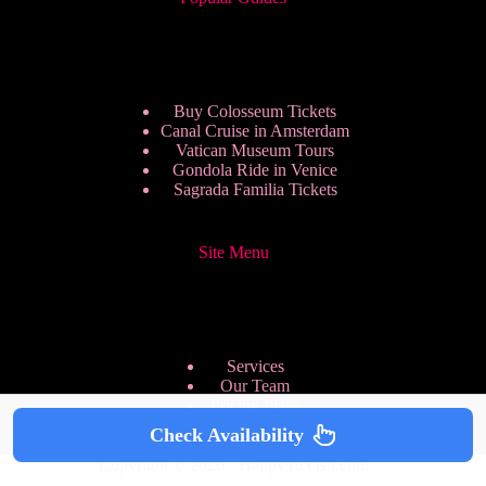
Buy Colosseum Tickets
Canal Cruise in Amsterdam
Vatican Museum Tours
Gondola Ride in Venice
Sagrada Familia Tickets
Site Menu
Services
Our Team
Pricing Plans
We are Hiring
Check Availability
Privacy Policy
Copyright © 2026 - HappyToVisit.com