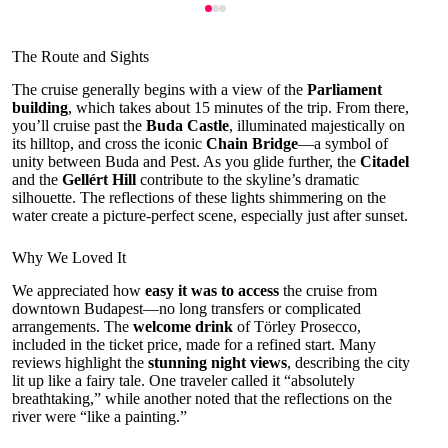
The Route and Sights
The cruise generally begins with a view of the
Parliament
building
, which takes about 15 minutes of the trip. From there,
you’ll cruise past the
Buda Castle
, illuminated majestically on
its hilltop, and cross the iconic
Chain Bridge
—a symbol of
unity between Buda and Pest. As you glide further, the
Citadel
and the
Gellért Hill
contribute to the skyline’s dramatic
silhouette. The reflections of these lights shimmering on the
water create a picture-perfect scene, especially just after sunset.
Why We Loved It
We appreciated how
easy it was to access
the cruise from
downtown Budapest—no long transfers or complicated
arrangements. The
welcome drink
of Törley Prosecco,
included in the ticket price, made for a refined start. Many
reviews highlight the
stunning night views
, describing the city
lit up like a fairy tale. One traveler called it “absolutely
breathtaking,” while another noted that the reflections on the
river were “like a painting.”