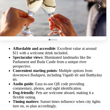
Affordable and accessible
: Excellent value at around
$11 with a welcome drink included.
Spectacular views
: Illuminated landmarks like the
Parliament and Buda Castle from a unique river
perspective.
Convenient starting points
: Multiple options from
downtown Budapest, including Vigadó tér and Batthyány
tér.
Audio guide
: Easy-to-use QR code providing
commentary, photos, and sight identification.
Dog-friendly
: Pets are welcome aboard, making it a
flexible outing.
Timing matters
: Sunset times influence when city lights
turn on, so plan accordingly.