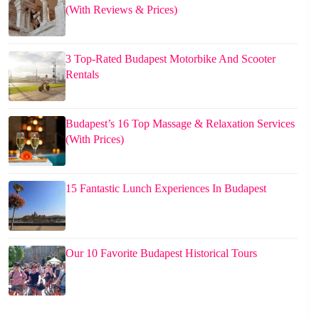
(With Reviews & Prices)
3 Top-Rated Budapest Motorbike And Scooter
Rentals
Budapest’s 16 Top Massage & Relaxation Services
(With Prices)
15 Fantastic Lunch Experiences In Budapest
Our 10 Favorite Budapest Historical Tours