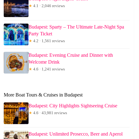
★
4.1 · 2,046 reviews
Budapest: Sparty – The Ultimate Late-Night Spa
Party Ticket
★
4.2 · 1,561 reviews
Budapest: Evening Cruise and Dinner with
Welcome Drink
★
4.6 · 1,241 reviews
More Boat Tours & Cruises in Budapest
Budapest: City Highlights Sightseeing Cruise
★
4.6 · 43,981 reviews
Budapest: Unlimited Prosecco, Beer and Aperol