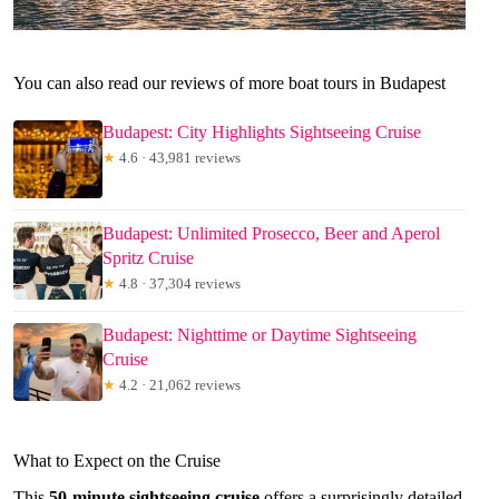
You can also read our reviews of more boat tours in Budapest
Budapest: City Highlights Sightseeing Cruise
★
4.6 · 43,981 reviews
Budapest: Unlimited Prosecco, Beer and Aperol
Spritz Cruise
★
4.8 · 37,304 reviews
Budapest: Nighttime or Daytime Sightseeing
Cruise
★
4.2 · 21,062 reviews
What to Expect on the Cruise
This
50-minute sightseeing cruise
offers a surprisingly detailed