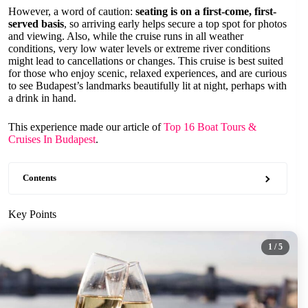
However, a word of caution:
seating is on a first-come, first-
served basis
, so arriving early helps secure a top spot for photos
and viewing. Also, while the cruise runs in all weather
conditions, very low water levels or extreme river conditions
might lead to cancellations or changes. This cruise is best suited
for those who enjoy scenic, relaxed experiences, and are curious
to see Budapest’s landmarks beautifully lit at night, perhaps with
a drink in hand.
This experience made our article of
Top 16 Boat Tours &
Cruises In Budapest
.
Contents
Key Points
1
/ 5