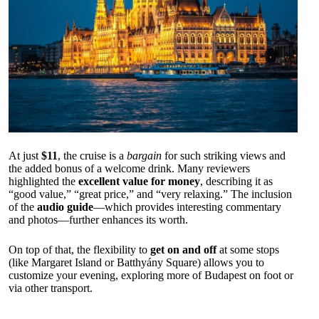
At just
$11
, the cruise is a
bargain
for such striking views and
the added bonus of a welcome drink. Many reviewers
highlighted the
excellent value for money
, describing it as
“good value,” “great price,” and “very relaxing.” The inclusion
of the
audio guide
—which provides interesting commentary
and photos—further enhances its worth.
On top of that, the flexibility to
get on and off
at some stops
(like Margaret Island or Batthyány Square) allows you to
customize your evening, exploring more of Budapest on foot or
via other transport.