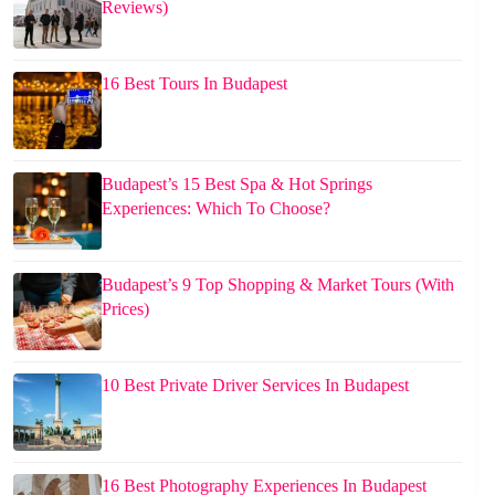
Reviews)
16 Best Tours In Budapest
Budapest’s 15 Best Spa & Hot Springs
Experiences: Which To Choose?
Budapest’s 9 Top Shopping & Market Tours (With
Prices)
10 Best Private Driver Services In Budapest
16 Best Photography Experiences In Budapest