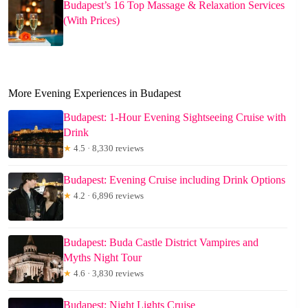
Budapest’s 16 Top Massage & Relaxation Services
(With Prices)
More Evening Experiences in Budapest
Budapest: 1-Hour Evening Sightseeing Cruise with
Drink
★
4.5 · 8,330 reviews
Budapest: Evening Cruise including Drink Options
★
4.2 · 6,896 reviews
Budapest: Buda Castle District Vampires and
Myths Night Tour
★
4.6 · 3,830 reviews
Budapest: Night Lights Cruise