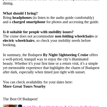
dining.
What should I bring?
Bring
headphones
(to listen to the audio guide comfortably)
and a
charged smartphone
for photos and accessing the guide.
Is it suitable for people with mobility issues?
The cruise does not accommodate
non-folding wheelchairs
or
electric wheelchairs
, so check your mobility needs before
booking.
In summary, the Budapest
By Night Sightseeing Cruise
offers
a well-priced, tranquil way to enjoy the city’s illuminated
beauty. Whether it’s your first time or a return visit, it’s a simple
yet memorable experience that highlights the charm of Budapest
after dark, especially when timed just right with sunset.
You can check availability for your dates here:
More Great Tours Nearby
The Best Of Budapest!