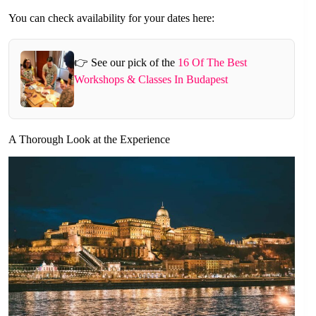
You can check availability for your dates here:
👉 See our pick of the
16 Of The Best
Workshops & Classes In Budapest
A Thorough Look at the Experience