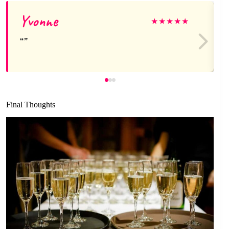
Yvonne
★
★
★
★
★
Final Thoughts