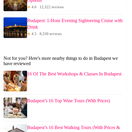
Options
★
4.6 · 12,322 reviews
Budapest: 1-Hour Evening Sightseeing Cruise with
Drink
★
4.5 · 8,330 reviews
Not for you? Here's more nearby things to do in Budapest we
have reviewed
16 Of The Best Workshops & Classes In Budapest
Budapest’s 16 Top Wine Tours (With Prices)
Budapest’s 16 Best Walking Tours (With Prices &