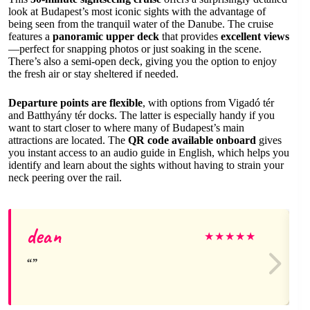
look at Budapest’s most iconic sights with the advantage of
being seen from the tranquil water of the Danube. The cruise
features a
panoramic upper deck
that provides
excellent views
—perfect for snapping photos or just soaking in the scene.
There’s also a semi-open deck, giving you the option to enjoy
the fresh air or stay sheltered if needed.
Departure points are flexible
, with options from Vigadó tér
and Batthyány tér docks. The latter is especially handy if you
want to start closer to where many of Budapest’s main
attractions are located. The
QR code available onboard
gives
you instant access to an audio guide in English, which helps you
identify and learn about the sights without having to strain your
neck peering over the rail.
dean
★
★
★
★
★