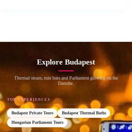
Explore Budapest
Thermal steam, ruin bars and Parliament glowing on the
Danube.
TOP EXPERIENCES
Budapest Private Tours
Budapest Thermal Baths
Hungarian Parliament Tours