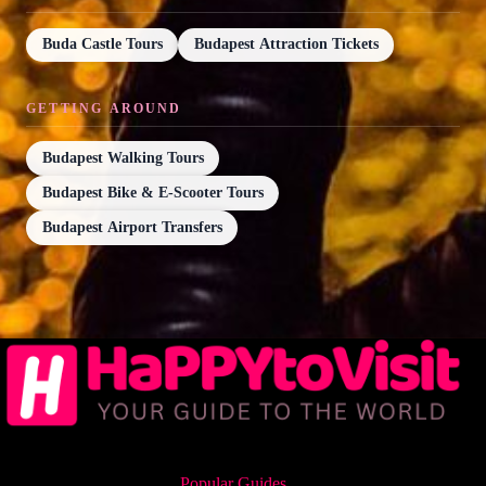
Buda Castle Tours
Budapest Attraction Tickets
GETTING AROUND
Budapest Walking Tours
Budapest Bike & E-Scooter Tours
Budapest Airport Transfers
Popular Guides