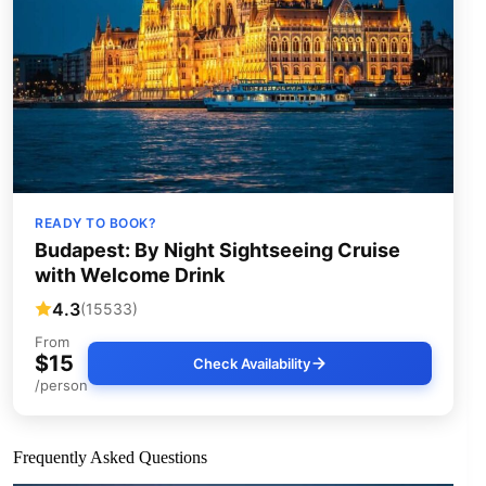
READY TO BOOK?
Budapest: By Night Sightseeing Cruise
with Welcome Drink
4.3
(15533)
From
$15
Check Availability
/person
Frequently Asked Questions