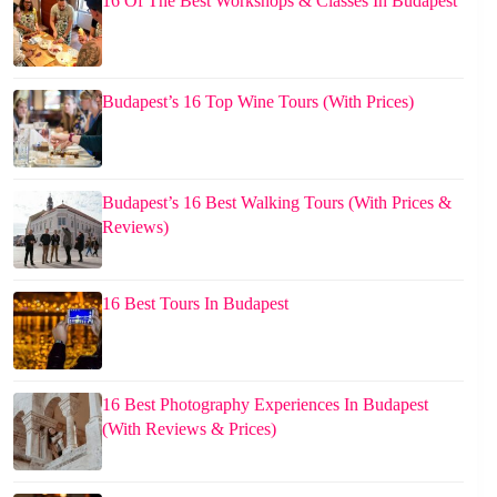
16 Of The Best Workshops & Classes In Budapest
Budapest’s 16 Top Wine Tours (With Prices)
Budapest’s 16 Best Walking Tours (With Prices &
Reviews)
16 Best Tours In Budapest
16 Best Photography Experiences In Budapest
(With Reviews & Prices)