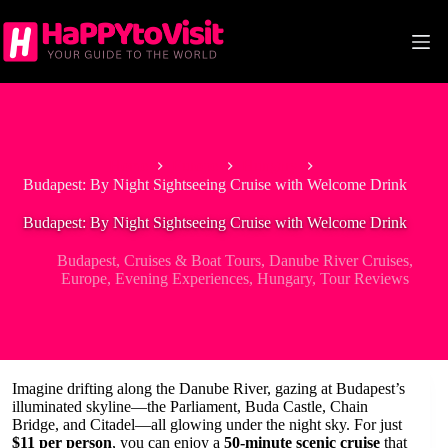
Skip
to
content
Home
Europe
Hungary
Budapest: By Night Sightseeing Cruise with Welcome Drink
Budapest: By Night Sightseeing Cruise with Welcome Drink
Budapest
,
Cruises & Boat Tours
,
Danube River Cruises
,
Europe
,
Evening Experiences
,
Hungary
,
Tour Reviews
Imagine drifting along the Danube River, gazing at Budapest’s
illuminated skyline—the Parliament, Buda Castle, Chain
Bridge, and Citadel—all glowing under the night sky. For just
$11 per person
, you can enjoy a
50-minute scenic cruise
that