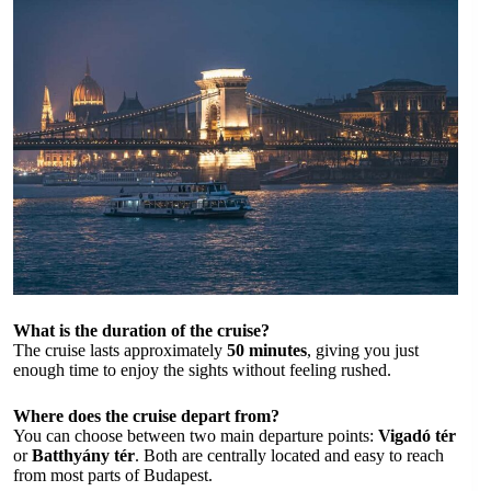
What is the duration of the cruise?
The cruise lasts approximately
50 minutes
, giving you just
enough time to enjoy the sights without feeling rushed.
Where does the cruise depart from?
You can choose between two main departure points:
Vigadó tér
or
Batthyány tér
. Both are centrally located and easy to reach
from most parts of Budapest.