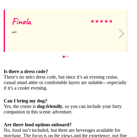
Finola
★
★
★
★
★
Is there a dress code?
There’s no strict dress code, but since it’s an evening cruise,
casual smart attire or comfortable layers are suitable—especially
if it’s a cooler evening.
Can I bring my dog?
Yes, the cruise is
dog-friendly
, so you can include your furry
companion in this scenic adventure.
Are there food options onboard?
No, food isn’t included, but there are beverages available for
purchase. The focus is on the views and the experience, not fine