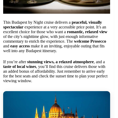
This Budapest by Night cruise delivers a
peaceful, visually
spectacular
experience at a very accessible price point. It’s an
excellent choice for those who want a
romantic, relaxed view
of the city’s nighttime glow, with just enough informative
commentary to enrich the experience. The
welcome Prosecco
and
easy access
make it an inviting, enjoyable outing that fits
well into any Budapest itinerary.
If you’re after
stunning views, a relaxed atmosphere
, and a
taste of local wines
, you’ll find this cruise delivers those with
an added bonus of affordability. Just remember to arrive early
for the best seats and check the sunset time to plan your perfect
viewing window.