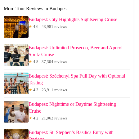
More Tour Reviews in Budapest
Budapest: City Highlights Sightseeing Cruise
★
4.6 · 43,981 reviews
Budapest: Unlimited Prosecco, Beer and Aperol
Spritz Cruise
★
4.8 · 37,304 reviews
Budapest: Széchenyi Spa Full Day with Optional
Tasting
★
4.3 · 23,911 reviews
Budapest: Nighttime or Daytime Sightseeing
Cruise
★
4.2 · 21,062 reviews
Budapest: St. Stephen’s Basilica Entry with