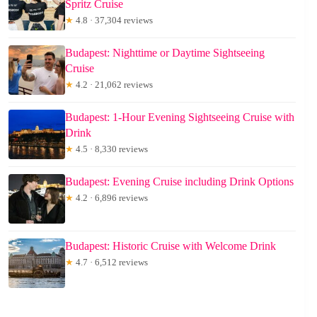
Spritz Cruise
★
4.8 · 37,304 reviews
Budapest: Nighttime or Daytime Sightseeing
Cruise
★
4.2 · 21,062 reviews
Budapest: 1-Hour Evening Sightseeing Cruise with
Drink
★
4.5 · 8,330 reviews
Budapest: Evening Cruise including Drink Options
★
4.2 · 6,896 reviews
Budapest: Historic Cruise with Welcome Drink
★
4.7 · 6,512 reviews