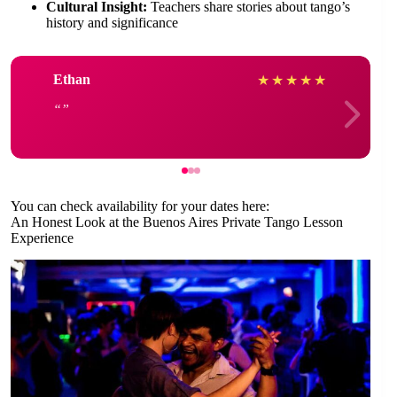
Cultural Insight:
Teachers share stories about tango’s
history and significance
Ethan
★
★
★
★
★
You can check availability for your dates here:
An Honest Look at the Buenos Aires Private Tango Lesson
Experience