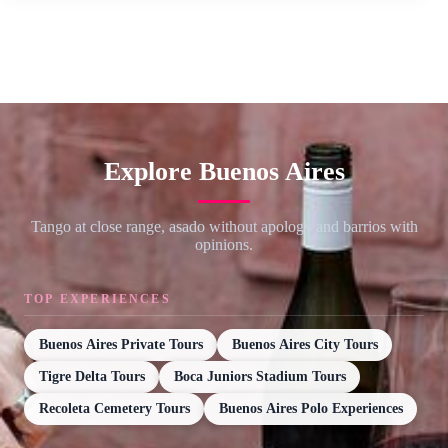
Explore Buenos Aires
Tango at close range, asado without apology and barrios with
opinions.
TOP EXPERIENCES
Buenos Aires Private Tours
Buenos Aires City Tours
Tigre Delta Tours
Boca Juniors Stadium Tours
Recoleta Cemetery Tours
Buenos Aires Polo Experiences