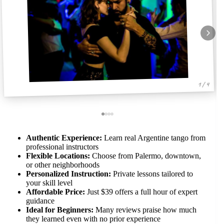
1 / 4
Authentic Experience:
Learn real Argentine tango from
professional instructors
Flexible Locations:
Choose from Palermo, downtown,
or other neighborhoods
Personalized Instruction:
Private lessons tailored to
your skill level
Affordable Price:
Just $39 offers a full hour of expert
guidance
Ideal for Beginners:
Many reviews praise how much
they learned even with no prior experience