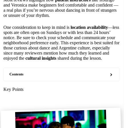
and Veronica make beginners feel comfortable and confident —
a real plus if you’re nervous about dancing in front of strangers
or unsure of your rhythm.
One consideration to keep in mind is
location availability
—less
spots are often open on Sundays or with less than 24 hours’
notice. Be sure to check your schedule and communicate your
neighborhood preference early. This experience is best suited for
those curious about dance and Argentine culture, especially
since many reviewers mention how much they learned and
enjoyed the
cultural insights
shared during the lesson.
Contents
Key Points