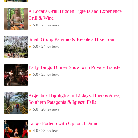
A Local’s Grill: Hidden Tigre Island Experience –
Grill & Wine
★
5.0 · 23 reviews
Small Group Palermo & Recoleta Bike Tour
★
5.0 · 24 reviews
Early Tango Dinner-Show with Private Transfer
★
5.0 · 25 reviews
Argentina Highlights in 12 days: Buenos Aires,
Southern Patagonia & Iguazu Falls
★
5.0 · 26 reviews
Tango Porteño with Optional Dinner
★
4.0 · 28 reviews