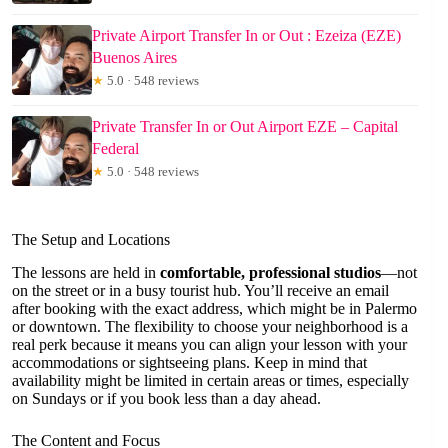
Private Airport Transfer In or Out : Ezeiza (EZE)
Buenos Aires
★
5.0 · 548 reviews
Private Transfer In or Out Airport EZE – Capital
Federal
★
5.0 · 548 reviews
The Setup and Locations
The lessons are held in
comfortable, professional studios
—not
on the street or in a busy tourist hub. You’ll receive an email
after booking with the exact address, which might be in Palermo
or downtown. The flexibility to choose your neighborhood is a
real perk because it means you can align your lesson with your
accommodations or sightseeing plans. Keep in mind that
availability might be limited in certain areas or times, especially
on Sundays or if you book less than a day ahead.
The Content and Focus