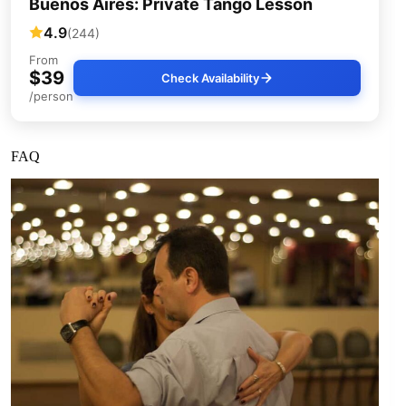
Buenos Aires: Private Tango Lesson
4.9
(244)
From
$39
Check Availability
/person
FAQ