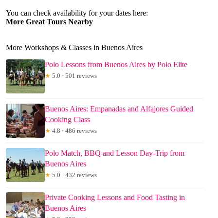
You can check availability for your dates here:
More Great Tours Nearby
More Workshops & Classes in Buenos Aires
Polo Lessons from Buenos Aires by Polo Elite
★
5.0 · 501 reviews
Buenos Aires: Empanadas and Alfajores Guided
Cooking Class
★
4.8 · 486 reviews
Polo Match, BBQ and Lesson Day-Trip from
Buenos Aires
★
5.0 · 432 reviews
Private Cooking Lessons and Food Tasting in
Buenos Aires