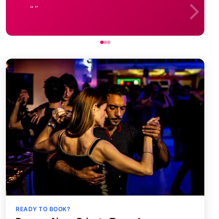
READY TO BOOK?