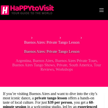
Skip
to
content
Home
South America
Argentina
Buenos Aires: Private Tango Lesson
Buenos Aires: Private Tango Lesson
Argentina
,
Buenos Aires
,
Buenos Aires Private Tours
,
Buenos Aires Tango Shows
,
Private
,
South America
,
Tour
Reviews
,
Workshops
If you’re visiting Buenos Aires and want to dive into the city’s
most iconic dance, a
private tango lesson
offers a hands-on
taste of local culture. For just
$39 per person
, you get a
60-
minute session
in a welcoming studio, led by an
experienced