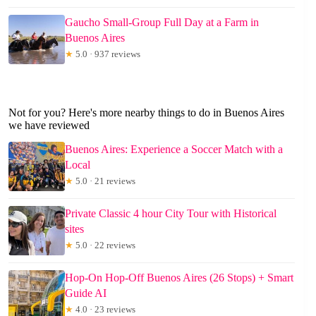
Gaucho Small-Group Full Day at a Farm in
Buenos Aires
★
5.0 · 937 reviews
Not for you? Here's more nearby things to do in Buenos Aires
we have reviewed
Buenos Aires: Experience a Soccer Match with a
Local
★
5.0 · 21 reviews
Private Classic 4 hour City Tour with Historical
sites
★
5.0 · 22 reviews
Hop-On Hop-Off Buenos Aires (26 Stops) + Smart
Guide AI
★
4.0 · 23 reviews