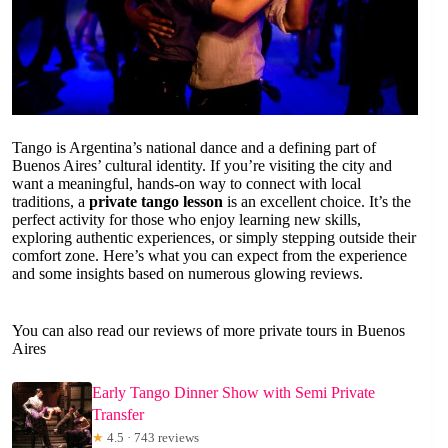
Tango is Argentina’s national dance and a defining part of
Buenos Aires’ cultural identity. If you’re visiting the city and
want a meaningful, hands-on way to connect with local
traditions, a
private tango lesson
is an excellent choice. It’s the
perfect activity for those who enjoy learning new skills,
exploring authentic experiences, or simply stepping outside their
comfort zone. Here’s what you can expect from the experience
and some insights based on numerous glowing reviews.
You can also read our reviews of more private tours in Buenos
Aires
Early Tango Dinner Show with Semi Private
Transfer
★
4.5 · 743 reviews