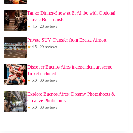
Tango Dinner-Show at El Aljibe with Optional
Classic Bus Transfer
★
4.5 · 28 reviews
Private SUV Transfer from Ezeiza Airport
★
4.5 · 29 reviews
Discover Buenos Aires independent art scene
Ticket included
★
5.0 · 30 reviews
Explore Buenos Aires: Dreamy Photoshoots &
Creative Photo tours
★
5.0 · 33 reviews