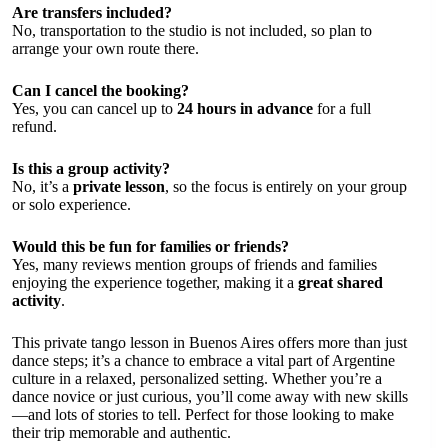
Are transfers included?
No, transportation to the studio is not included, so plan to
arrange your own route there.
Can I cancel the booking?
Yes, you can cancel up to
24 hours in advance
for a full
refund.
Is this a group activity?
No, it’s a
private lesson
, so the focus is entirely on your group
or solo experience.
Would this be fun for families or friends?
Yes, many reviews mention groups of friends and families
enjoying the experience together, making it a
great shared
activity
.
This private tango lesson in Buenos Aires offers more than just
dance steps; it’s a chance to embrace a vital part of Argentine
culture in a relaxed, personalized setting. Whether you’re a
dance novice or just curious, you’ll come away with new skills
—and lots of stories to tell. Perfect for those looking to make
their trip memorable and authentic.