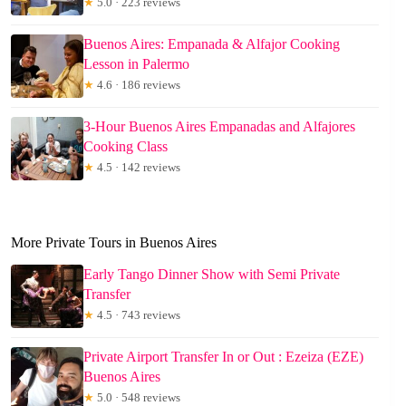
★
5.0 · 223 reviews
Buenos Aires: Empanada & Alfajor Cooking
Lesson in Palermo
★
4.6 · 186 reviews
3-Hour Buenos Aires Empanadas and Alfajores
Cooking Class
★
4.5 · 142 reviews
More Private Tours in Buenos Aires
Early Tango Dinner Show with Semi Private
Transfer
★
4.5 · 743 reviews
Private Airport Transfer In or Out : Ezeiza (EZE)
Buenos Aires
★
5.0 · 548 reviews