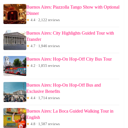
Buenos Aires: Piazzolla Tango Show with Optional
Dinner
★
4.4 · 2,122 reviews
Buenos Aires: City Highlights Guided Tour with
Transfer
★
4.7 · 1,946 reviews
Buenos Aires: Hop-On Hop-Off City Bus Tour
★
4.2 · 1,855 reviews
Buenos Aires: Hop-On Hop-Off Bus and
Exclusive Benefits
★
4.4 · 1,714 reviews
Buenos Aires: La Boca Guided Walking Tour in
English
★
4.8 · 1,587 reviews