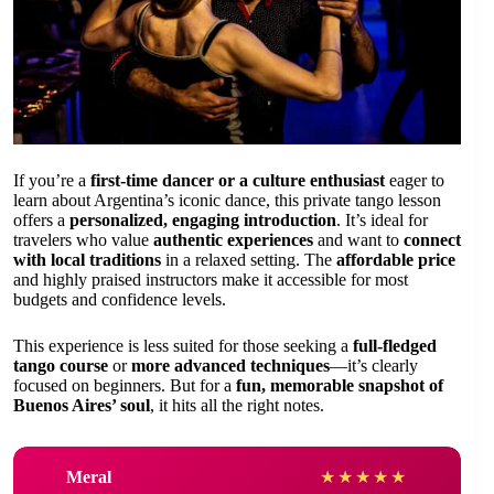
If you’re a
first-time dancer or a culture enthusiast
eager to
learn about Argentina’s iconic dance, this private tango lesson
offers a
personalized, engaging introduction
. It’s ideal for
travelers who value
authentic experiences
and want to
connect
with local traditions
in a relaxed setting. The
affordable price
and highly praised instructors make it accessible for most
budgets and confidence levels.
This experience is less suited for those seeking a
full-fledged
tango course
or
more advanced techniques
—it’s clearly
focused on beginners. But for a
fun, memorable snapshot of
Buenos Aires’ soul
, it hits all the right notes.
Meral
★
★
★
★
★