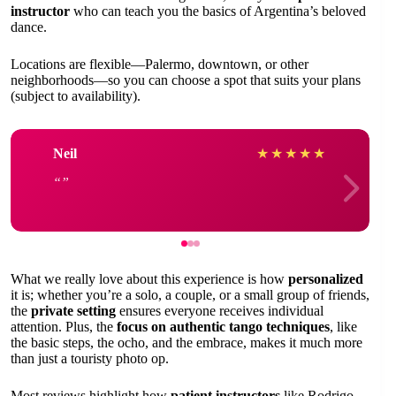
instructor
who can teach you the basics of Argentina’s beloved
dance.
Locations are flexible—Palermo, downtown, or other
neighborhoods—so you can choose a spot that suits your plans
(subject to availability).
Neil
★
★
★
★
★
What we really love about this experience is how
personalized
it is; whether you’re a solo, a couple, or a small group of friends,
the
private setting
ensures everyone receives individual
attention. Plus, the
focus on authentic tango techniques
, like
the basic steps, the ocho, and the embrace, makes it much more
than just a touristy photo op.
Most reviews highlight how
patient instructors
like Rodrigo