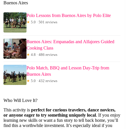
Buenos Aires
Polo Lessons from Buenos Aires by Polo Elite
★
5.0 · 501 reviews
Buenos Aires: Empanadas and Alfajores Guided
Cooking Class
★
4.8 · 486 reviews
Polo Match, BBQ and Lesson Day-Trip from
Buenos Aires
★
5.0 · 432 reviews
Who Will Love It?
This activity is
perfect for curious travelers, dance novices,
or anyone eager to try something uniquely local
. If you enjoy
learning new skills or want a fun story to tell back home, you’ll
find this a worthwhile investment. It’s especially ideal if you