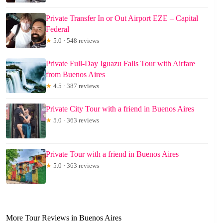
Private Transfer In or Out Airport EZE – Capital
Federal
★
5.0 · 548 reviews
Private Full-Day Iguazu Falls Tour with Airfare
from Buenos Aires
★
4.5 · 387 reviews
Private City Tour with a friend in Buenos Aires
★
5.0 · 363 reviews
Private Tour with a friend in Buenos Aires
★
5.0 · 363 reviews
More Tour Reviews in Buenos Aires