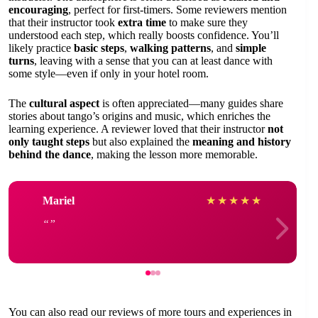
encouraging
, perfect for first-timers. Some reviewers mention
that their instructor took
extra time
to make sure they
understood each step, which really boosts confidence. You’ll
likely practice
basic steps
,
walking patterns
, and
simple
turns
, leaving with a sense that you can at least dance with
some style—even if only in your hotel room.
The
cultural aspect
is often appreciated—many guides share
stories about tango’s origins and music, which enriches the
learning experience. A reviewer loved that their instructor
not
only taught steps
but also explained the
meaning and history
behind the dance
, making the lesson more memorable.
Mariel
★
★
★
★
★
You can also read our reviews of more tours and experiences in