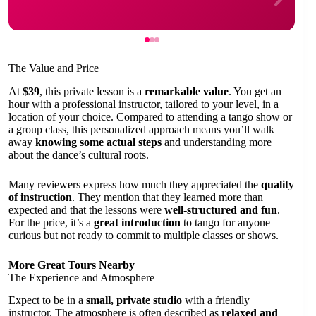
The Value and Price
At
$39
, this private lesson is a
remarkable value
. You get an
hour with a professional instructor, tailored to your level, in a
location of your choice. Compared to attending a tango show or
a group class, this personalized approach means you’ll walk
away
knowing some actual steps
and understanding more
about the dance’s cultural roots.
Many reviewers express how much they appreciated the
quality
of instruction
. They mention that they learned more than
expected and that the lessons were
well-structured and fun
.
For the price, it’s a
great introduction
to tango for anyone
curious but not ready to commit to multiple classes or shows.
More Great Tours Nearby
The Experience and Atmosphere
Expect to be in a
small, private studio
with a friendly
instructor. The atmosphere is often described as
relaxed and