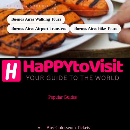
GETTING AROUND
Buenos Aires Walking Tours
Buenos Aires Airport Transfers
Buenos Aires Bike Tours
Popular Guides
Buy Colosseum Tickets