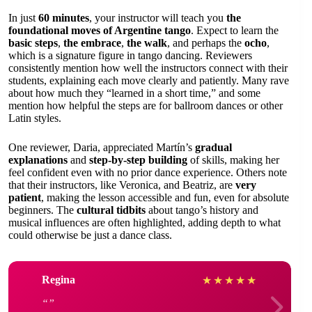
In just
60 minutes
, your instructor will teach you
the
foundational moves of Argentine tango
. Expect to learn the
basic steps
,
the embrace
,
the walk
, and perhaps the
ocho
,
which is a signature figure in tango dancing. Reviewers
consistently mention how well the instructors connect with their
students, explaining each move clearly and patiently. Many rave
about how much they “learned in a short time,” and some
mention how helpful the steps are for ballroom dances or other
Latin styles.
One reviewer, Daria, appreciated Martín’s
gradual
explanations
and
step-by-step building
of skills, making her
feel confident even with no prior dance experience. Others note
that their instructors, like Veronica, and Beatriz, are
very
patient
, making the lesson accessible and fun, even for absolute
beginners. The
cultural tidbits
about tango’s history and
musical influences are often highlighted, adding depth to what
could otherwise be just a dance class.
Regina
★
★
★
★
★