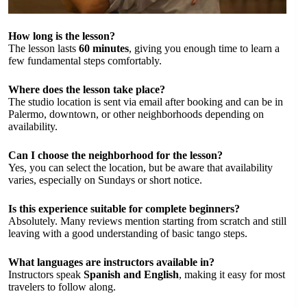
How long is the lesson?
The lesson lasts
60 minutes
, giving you enough time to learn a
few fundamental steps comfortably.
Where does the lesson take place?
The studio location is sent via email after booking and can be in
Palermo, downtown, or other neighborhoods depending on
availability.
Can I choose the neighborhood for the lesson?
Yes, you can select the location, but be aware that availability
varies, especially on Sundays or short notice.
Is this experience suitable for complete beginners?
Absolutely. Many reviews mention starting from scratch and still
leaving with a good understanding of basic tango steps.
What languages are instructors available in?
Instructors speak
Spanish and English
, making it easy for most
travelers to follow along.