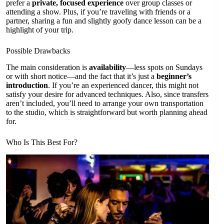
prefer a
private, focused experience
over group classes or
attending a show. Plus, if you’re traveling with friends or a
partner, sharing a fun and slightly goofy dance lesson can be a
highlight of your trip.
Possible Drawbacks
The main consideration is
availability
—less spots on Sundays
or with short notice—and the fact that it’s just a
beginner’s
introduction
. If you’re an experienced dancer, this might not
satisfy your desire for advanced techniques. Also, since transfers
aren’t included, you’ll need to arrange your own transportation
to the studio, which is straightforward but worth planning ahead
for.
Who Is This Best For?