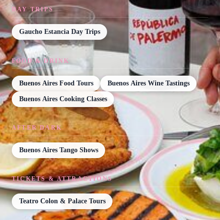
DAY TRIPS
Gaucho Estancia Day Trips
FOOD & DRINK
Buenos Aires Food Tours
Buenos Aires Wine Tastings
Buenos Aires Cooking Classes
AFTER DARK
Buenos Aires Tango Shows
TICKETS & ATTRACTIONS
Teatro Colon & Palace Tours