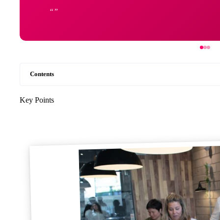
Contents
Key Points