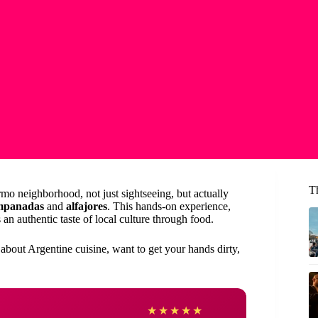
T
mo neighborhood, not just sightseeing, but actually
mpanadas
and
alfajores
. This hands-on experience,
an authentic taste of local culture through food.
 about Argentine cuisine, want to get your hands dirty,
Jacki
★
★
★
★
★