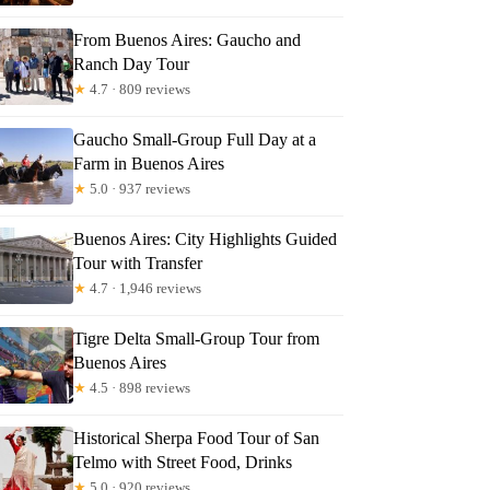
From Buenos Aires: Gaucho and
Ranch Day Tour
★
4.7 · 809 reviews
Gaucho Small-Group Full Day at a
Farm in Buenos Aires
★
5.0 · 937 reviews
Buenos Aires: City Highlights Guided
Tour with Transfer
★
4.7 · 1,946 reviews
Tigre Delta Small-Group Tour from
Buenos Aires
★
4.5 · 898 reviews
Historical Sherpa Food Tour of San
Telmo with Street Food, Drinks
★
5.0 · 920 reviews