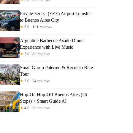
Private Ezeiza (EZE) Airport Transfer
to Buenos Aires City
★
5.0 · 191 reviews
Argentine Barbecue Asado Dinner
Experience with Live Music
★
5.0 · 83 reviews
Small Group Palermo & Recoleta Bike
Tour
★
5.0 · 24 reviews
Hop-On Hop-Off Buenos Aires (26
Stops) + Smart Guide AI
★
4.0 · 23 reviews