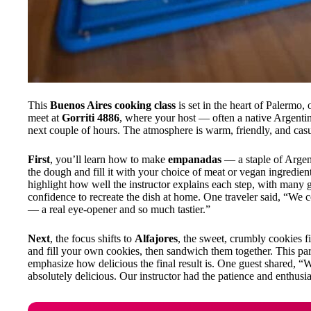
This
Buenos Aires cooking class
is set in the heart of Palermo,
meet at
Gorriti 4886
, where your host — often a native Argent
next couple of hours. The atmosphere is warm, friendly, and casu
First
, you’ll learn how to make
empanadas
— a staple of Argen
the dough and fill it with your choice of meat or vegan ingredien
highlight how well the instructor explains each step, with many g
confidence to recreate the dish at home. One traveler said, “
— a real eye-opener and so much tastier.”
Next
, the focus shifts to
Alfajores
, the sweet, crumbly cookies f
and fill your own cookies, then sandwich them together. This par
emphasize how delicious the final result is. One guest shared, “
absolutely delicious. Our instructor had the patience and enthusia