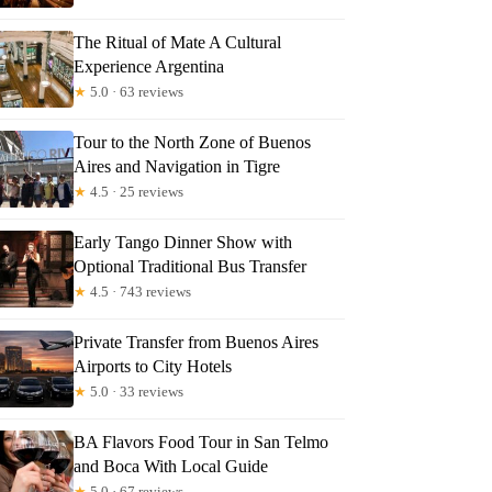
The Ritual of Mate A Cultural
Experience Argentina
★
5.0 · 63 reviews
Tour to the North Zone of Buenos
Aires and Navigation in Tigre
★
4.5 · 25 reviews
Early Tango Dinner Show with
Optional Traditional Bus Transfer
★
4.5 · 743 reviews
Private Transfer from Buenos Aires
Airports to City Hotels
★
5.0 · 33 reviews
BA Flavors Food Tour in San Telmo
and Boca With Local Guide
★
5.0 · 67 reviews