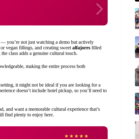
s — you’re not just watching a demo but actively
r vegan fillings, and creating sweet
alfajores
filled
the class adds a genuine cultural touch.
owledgeable, making the entire process both
etting, it might not be ideal if you are looking for a
perience doesn’t include hotel pickup, so you’ll need to
od, and want a memorable cultural experience that’s
ll find plenty to enjoy here.
Kym
★
★
★
★
★