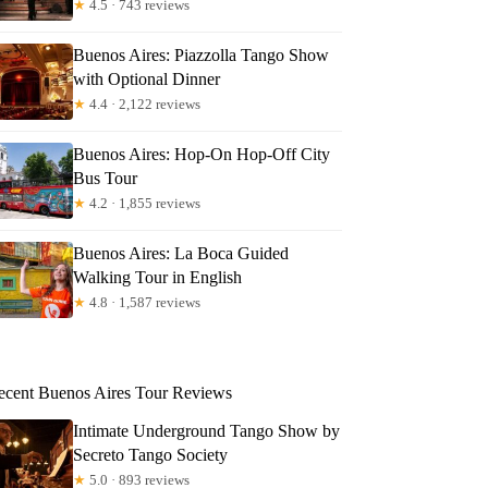
★
4.5 · 743 reviews
Buenos Aires: Piazzolla Tango Show
with Optional Dinner
★
4.4 · 2,122 reviews
Buenos Aires: Hop-On Hop-Off City
Bus Tour
★
4.2 · 1,855 reviews
Buenos Aires: La Boca Guided
Walking Tour in English
★
4.8 · 1,587 reviews
ecent Buenos Aires Tour Reviews
Intimate Underground Tango Show by
Secreto Tango Society
★
5.0 · 893 reviews