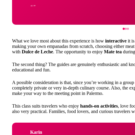
What we love most about this experience is how
interactive
it i
making your own empanadas from scratch, choosing either meat o
with
Dulce de Leche
. The opportunity to enjoy
Mate tea
during 
The second thing? The guides are genuinely enthusiastic and kn
educational and fun.
A possible consideration is that, since you’re working in a group s
completely private or very in-depth culinary course. Also, the ex
make your way to the meeting point in Palermo.
This class suits travelers who enjoy
hands-on activities
, love fo
also very practical. Families, food lovers, and curious travelers wi
Karin