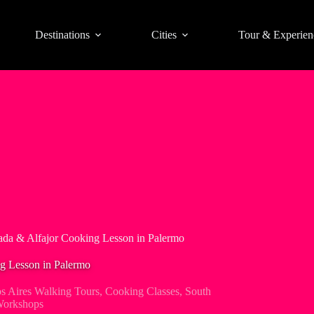
Destinations
Cities
Tour & Experien
da & Alfajor Cooking Lesson in Palermo
g Lesson in Palermo
s Aires Walking Tours
,
Cooking Classes
,
South
orkshops