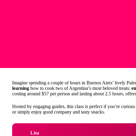
Imagine spending a couple of hours in Buenos Aires’ lively Paler
learning
how to cook two of Argentina’s most beloved treats:
e
costing around $57 per person and lasting about 2.5 hours, offers 
Hosted by engaging guides, this class is perfect if you’re curious
or simply enjoy good company and tasty snacks.
Lisa