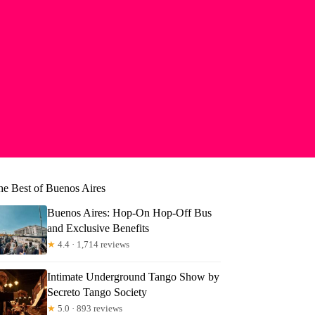
he Best of Buenos Aires
Buenos Aires: Hop-On Hop-Off Bus
and Exclusive Benefits
★
4.4 · 1,714 reviews
Intimate Underground Tango Show by
Secreto Tango Society
e
★
5.0 · 893 reviews