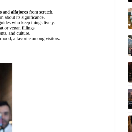
s
and
alfajores
from scratch.
n about its significance.
uides who keep things lively.
at or vegan fillings.
nts, and culture.
rhood, a favorite among visitors.