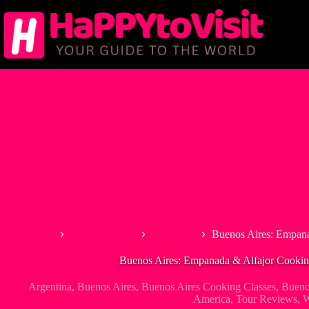
Skip
to
content
Home
South America
Argentina
Buenos Aires: Empana
Buenos Aires: Empanada & Alfajor Cookin
Argentina
,
Buenos Aires
,
Buenos Aires Cooking Classes
,
Bueno
America
,
Tour Reviews
,
W