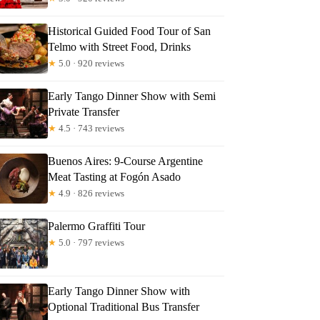
Historical Guided Food Tour of San
Telmo with Street Food, Drinks
★
5.0 · 920 reviews
Early Tango Dinner Show with Semi
Private Transfer
★
4.5 · 743 reviews
Buenos Aires: 9-Course Argentine
Meat Tasting at Fogón Asado
★
4.9 · 826 reviews
Palermo Graffiti Tour
★
5.0 · 797 reviews
Early Tango Dinner Show with
Optional Traditional Bus Transfer