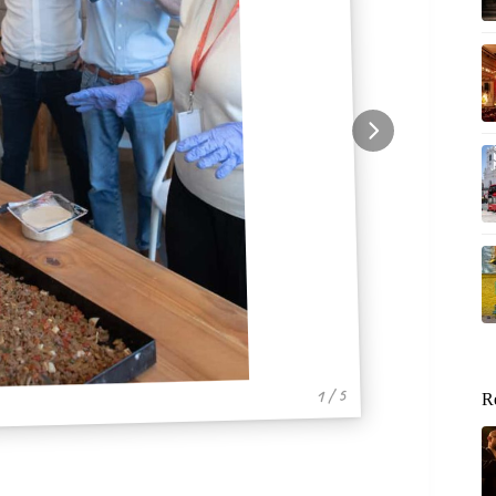
1 / 5
R