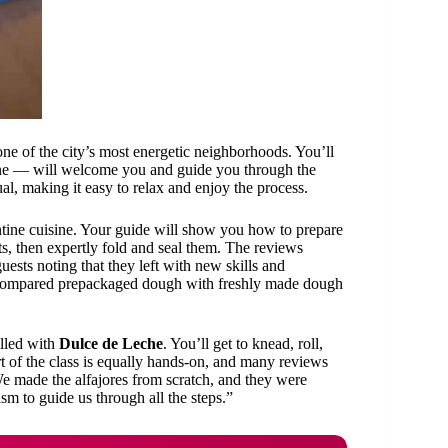
 one of the city’s most energetic neighborhoods. You’ll
ine — will welcome you and guide you through the
al, making it easy to relax and enjoy the process.
tine cuisine. Your guide will show you how to prepare
ts, then expertly fold and seal them. The reviews
uests noting that they left with new skills and
We compared prepackaged dough with freshly made dough
illed with
Dulce de Leche
. You’ll get to knead, roll,
t of the class is equally hands-on, and many reviews
We made the alfajores from scratch, and they were
sm to guide us through all the steps.”