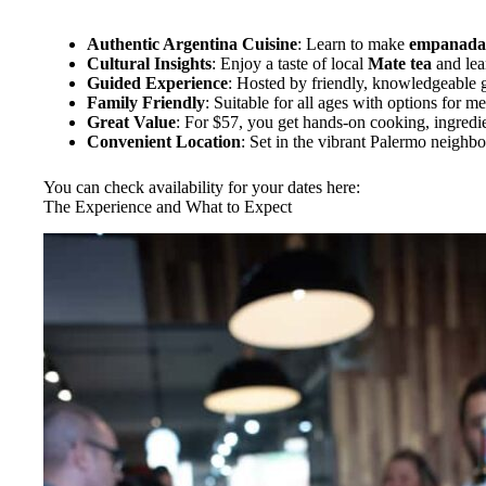
Authentic Argentina Cuisine
: Learn to make
empanada
Cultural Insights
: Enjoy a taste of local
Mate tea
and lear
Guided Experience
: Hosted by friendly, knowledgeable g
Family Friendly
: Suitable for all ages with options for me
Great Value
: For $57, you get hands-on cooking, ingredie
Convenient Location
: Set in the vibrant Palermo neighbo
You can check availability for your dates here:
The Experience and What to Expect