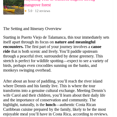
mangrove forest
★
5.0 · 12 reviews
The Setting and Itinerary Overview
Starting in Puerto Viejo de Talamanca, this tour immediately sets
itself apart through its focus on
nature and meaningful
encounters.
The first part of your journey involves a
canoe
ride
that is both scenic and lively. You’ll paddle upstream
through a peaceful river, surrounded by dense greenery. This
stretch is perfect for wildlife spotting—expect to see a variety of
birds, perhaps even crocodiles sunning on the banks, and
monkeys swinging overhead.
After about an hour of paddling, you’ll reach the river island
where Dennis and his family live. This is where the tour
transforms into a genuine cultural exchange. Meeting Dennis’s
wife Carol and their children, you’ll learn about their daily life
and the importance of conservation and community. The
highlight, naturally, is the
lunch
—authentic Costa Rican
Caribbean cuisine prepared by the family, likely to be the most
enjoyable meal you’ll have in Costa Rica, according to reviews.