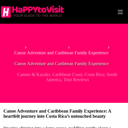
Skip
to
content
Home
Tour & Experiences
Canoes & Kayaks
Canoe Adventure and Caribbean Family Experience
Canoe Adventure and Caribbean Family Experience
Canoes & Kayaks
,
Caribbean Coast
,
Costa Rica
,
South
America
,
Tour Reviews
Canoe Adventure and Caribbean Family Experience: A
heartfelt journey into Costa Rica’s untouched beauty