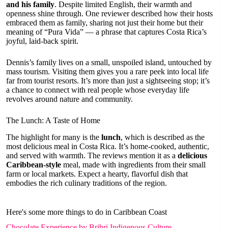
and his family
. Despite limited English, their warmth and
openness shine through. One reviewer described how their hosts
embraced them as family, sharing not just their home but their
meaning of “Pura Vida” — a phrase that captures Costa Rica’s
joyful, laid-back spirit.
Dennis’s family lives on a small, unspoiled island, untouched by
mass tourism. Visiting them gives you a rare peek into local life
far from tourist resorts. It’s more than just a sightseeing stop; it’s
a chance to connect with real people whose everyday life
revolves around nature and community.
The Lunch: A Taste of Home
The highlight for many is the
lunch
, which is described as the
most delicious meal in Costa Rica. It’s home-cooked, authentic,
and served with warmth. The reviews mention it as a
delicious
Caribbean-style
meal, made with ingredients from their small
farm or local markets. Expect a hearty, flavorful dish that
embodies the rich culinary traditions of the region.
Here's some more things to do in Caribbean Coast
Chocolate Experience by Bribri Indigenous Culture