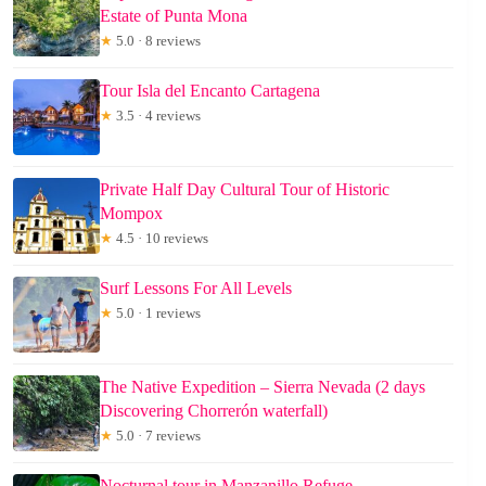
Estate of Punta Mona
★
5.0 · 8 reviews
Tour Isla del Encanto Cartagena
★
3.5 · 4 reviews
Private Half Day Cultural Tour of Historic
Mompox
★
4.5 · 10 reviews
Surf Lessons For All Levels
★
5.0 · 1 reviews
The Native Expedition – Sierra Nevada (2 days
Discovering Chorrerón waterfall)
★
5.0 · 7 reviews
Nocturnal tour in Manzanillo Refuge