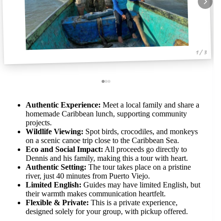
1 / 3
Authentic Experience:
Meet a local family and share a
homemade Caribbean lunch, supporting community
projects.
Wildlife Viewing:
Spot birds, crocodiles, and monkeys
on a scenic canoe trip close to the Caribbean Sea.
Eco and Social Impact:
All proceeds go directly to
Dennis and his family, making this a tour with heart.
Authentic Setting:
The tour takes place on a pristine
river, just 40 minutes from Puerto Viejo.
Limited English:
Guides may have limited English, but
their warmth makes communication heartfelt.
Flexible & Private:
This is a private experience,
designed solely for your group, with pickup offered.