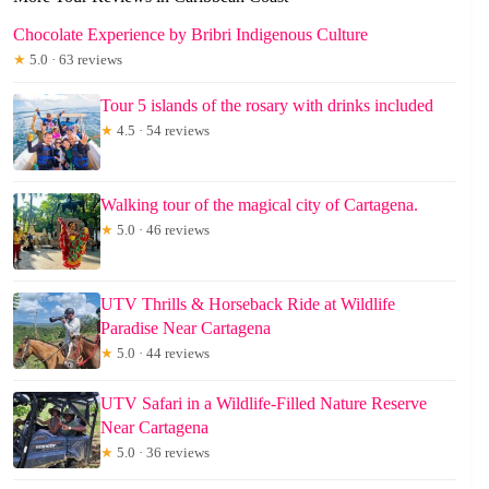
Chocolate Experience by Bribri Indigenous Culture
★
5.0 · 63 reviews
Tour 5 islands of the rosary with drinks included
★
4.5 · 54 reviews
Walking tour of the magical city of Cartagena.
★
5.0 · 46 reviews
UTV Thrills & Horseback Ride at Wildlife
Paradise Near Cartagena
★
5.0 · 44 reviews
UTV Safari in a Wildlife-Filled Nature Reserve
Near Cartagena
★
5.0 · 36 reviews