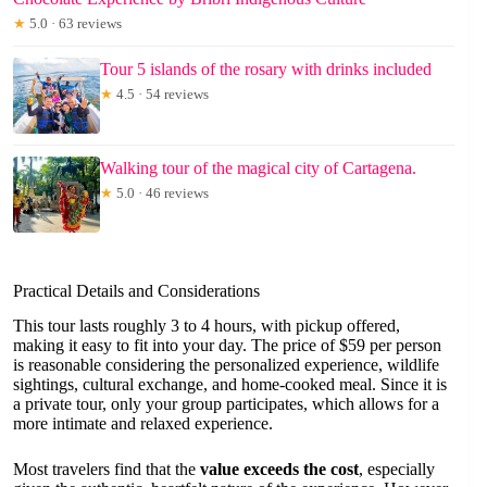
★
5.0 · 63 reviews
Tour 5 islands of the rosary with drinks included
★
4.5 · 54 reviews
Walking tour of the magical city of Cartagena.
★
5.0 · 46 reviews
Practical Details and Considerations
This tour lasts roughly 3 to 4 hours, with pickup offered,
making it easy to fit into your day. The price of $59 per person
is reasonable considering the personalized experience, wildlife
sightings, cultural exchange, and home-cooked meal. Since it is
a private tour, only your group participates, which allows for a
more intimate and relaxed experience.
Most travelers find that the
value exceeds the cost
, especially