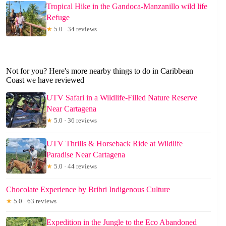
Tropical Hike in the Gandoca-Manzanillo wild life
Refuge
★
5.0 · 34 reviews
Not for you? Here's more nearby things to do in Caribbean
Coast we have reviewed
UTV Safari in a Wildlife-Filled Nature Reserve
Near Cartagena
★
5.0 · 36 reviews
UTV Thrills & Horseback Ride at Wildlife
Paradise Near Cartagena
★
5.0 · 44 reviews
Chocolate Experience by Bribri Indigenous Culture
★
5.0 · 63 reviews
Expedition in the Jungle to the Eco Abandoned