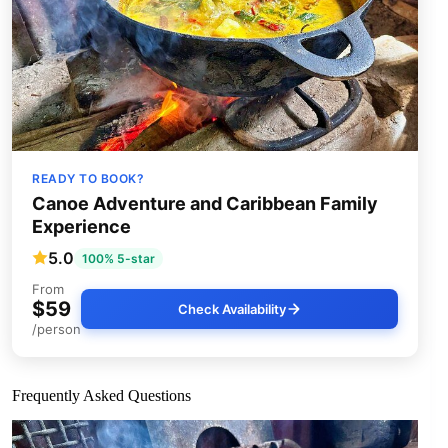
READY TO BOOK?
Canoe Adventure and Caribbean Family
Experience
5.0
100% 5-star
From
$59
Check Availability
/person
Frequently Asked Questions