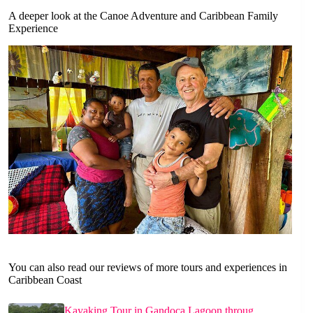
A deeper look at the Canoe Adventure and Caribbean Family
Experience
You can also read our reviews of more tours and experiences in
Caribbean Coast
Kayaking Tour in Gandoca Lagoon throug