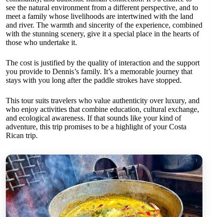
see the natural environment from a different perspective, and to
meet a family whose livelihoods are intertwined with the land
and river. The warmth and sincerity of the experience, combined
with the stunning scenery, give it a special place in the hearts of
those who undertake it.
The cost is justified by the quality of interaction and the support
you provide to Dennis’s family. It’s a memorable journey that
stays with you long after the paddle strokes have stopped.
This tour suits travelers who value authenticity over luxury, and
who enjoy activities that combine education, cultural exchange,
and ecological awareness. If that sounds like your kind of
adventure, this trip promises to be a highlight of your Costa
Rican trip.