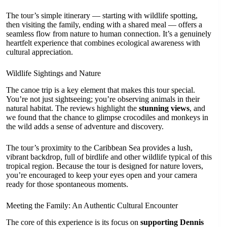
The tour’s simple itinerary — starting with wildlife spotting,
then visiting the family, ending with a shared meal — offers a
seamless flow from nature to human connection. It’s a genuinely
heartfelt experience that combines ecological awareness with
cultural appreciation.
Wildlife Sightings and Nature
The canoe trip is a key element that makes this tour special.
You’re not just sightseeing; you’re observing animals in their
natural habitat. The reviews highlight the
stunning views
, and
we found that the chance to glimpse crocodiles and monkeys in
the wild adds a sense of adventure and discovery.
The tour’s proximity to the Caribbean Sea provides a lush,
vibrant backdrop, full of birdlife and other wildlife typical of this
tropical region. Because the tour is designed for nature lovers,
you’re encouraged to keep your eyes open and your camera
ready for those spontaneous moments.
Meeting the Family: An Authentic Cultural Encounter
The core of this experience is its focus on
supporting Dennis