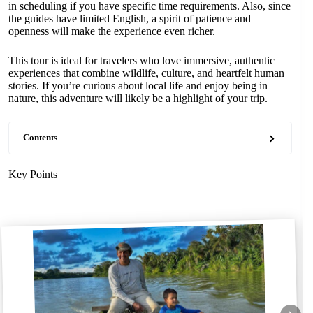
in scheduling if you have specific time requirements. Also, since
the guides have limited English, a spirit of patience and
openness will make the experience even richer.
This tour is ideal for travelers who love immersive, authentic
experiences that combine wildlife, culture, and heartfelt human
stories. If you’re curious about local life and enjoy being in
nature, this adventure will likely be a highlight of your trip.
Contents
Key Points