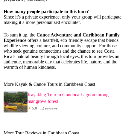
How many people participate in this tour?
Since it’s a private experience, only your group will participate,
making it a more personalized encounter.
To sum it up, the
Canoe Adventure and Caribbean Family
Experience
offers a heartfelt, eco-friendly escape that blends
wildlife viewing, culture, and community support. For those
who seek genuine connections and the chance to see Costa
Rica’s natural beauty through local eyes, this tour provides an
authentic, memorable day that celebrates life, nature, and the
warmth of human kindness.
More Kayak & Canoe Tours in Caribbean Coast
Kayaking Tour in Gandoca Lagoon throug
mangrove forest
★
5.0 · 12 reviews
More Tour Reviews in Caribbean Coast