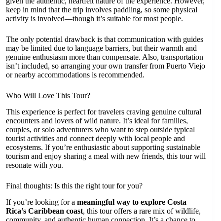
given the authentic, heartfelt nature of the experience. However,
keep in mind that the trip involves paddling, so some physical
activity is involved—though it’s suitable for most people.
The only potential drawback is that communication with guides
may be limited due to language barriers, but their warmth and
genuine enthusiasm more than compensate. Also, transportation
isn’t included, so arranging your own transfer from Puerto Viejo
or nearby accommodations is recommended.
Who Will Love This Tour?
This experience is perfect for travelers craving genuine cultural
encounters and lovers of wild nature. It’s ideal for families,
couples, or solo adventurers who want to step outside typical
tourist activities and connect deeply with local people and
ecosystems. If you’re enthusiastic about supporting sustainable
tourism and enjoy sharing a meal with new friends, this tour will
resonate with you.
Final thoughts: Is this the right tour for you?
If you’re looking for a
meaningful way to explore Costa
Rica’s Caribbean coast
, this tour offers a rare mix of wildlife,
community, and authentic human connection. It’s a chance to