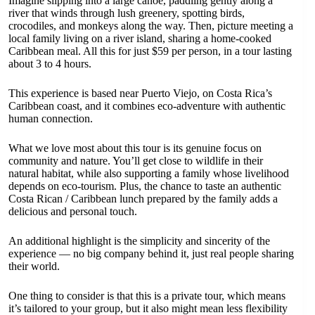
Imagine slipping into a large canoe, paddling gently along a
river that winds through lush greenery, spotting birds,
crocodiles, and monkeys along the way. Then, picture meeting a
local family living on a river island, sharing a home-cooked
Caribbean meal. All this for just $59 per person, in a tour lasting
about 3 to 4 hours.
This experience is based near Puerto Viejo, on Costa Rica’s
Caribbean coast, and it combines eco-adventure with authentic
human connection.
What we love most about this tour is its genuine focus on
community and nature. You’ll get close to wildlife in their
natural habitat, while also supporting a family whose livelihood
depends on eco-tourism. Plus, the chance to taste an authentic
Costa Rican / Caribbean lunch prepared by the family adds a
delicious and personal touch.
An additional highlight is the simplicity and sincerity of the
experience — no big company behind it, just real people sharing
their world.
One thing to consider is that this is a private tour, which means
it’s tailored to your group, but it also might mean less flexibility