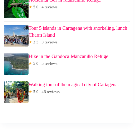
★
5.0 · 4 reviews
Tour 5 islands in Cartagena with snorkeling, lunch
Charm Island
★
3.5 · 3 reviews
Hike in the Gandoca-Manzanillo Refuge
★
5.0 · 5 reviews
Walking tour of the magical city of Cartagena.
★
5.0 · 46 reviews