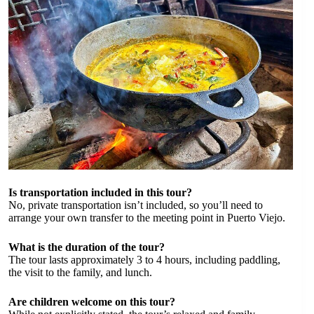
Is transportation included in this tour?
No, private transportation isn’t included, so you’ll need to
arrange your own transfer to the meeting point in Puerto Viejo.
What is the duration of the tour?
The tour lasts approximately 3 to 4 hours, including paddling,
the visit to the family, and lunch.
Are children welcome on this tour?