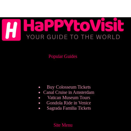
Popular Guides
Buy Colosseum Tickets
Canal Cruise in Amsterdam
Vatican Museum Tours
Gondola Ride in Venice
Sagrada Familia Tickets
Site Menu