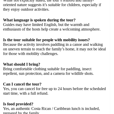
While not explicitly stated, the tour’s relaxed and family-
oriented nature suggests it’s suitable for children, especially if
they enjoy outdoor activities.
What language is spoken during the tour?
Guides may have limited English, but the warmth and
enthusiasm of the hosts help create a welcoming atmosphere.
Is the tour suitable for people with mobility issues?
Because the activity involves paddling in a canoe and walking
on uneven terrain to reach the family’s home, it may not be ideal
for those with mobility challenges.
What should I bring?
Bring comfortable clothing suitable for paddling, insect
repellent, sun protection, and a camera for wildlife shots.
Can I cancel the tour?
Yes, you can cancel for free up to 24 hours before the scheduled
start time, with a full refund.
Is food provided?
Yes, an authentic Costa Rican / Caribbean lunch is included,
prepared by the family.