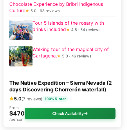
Chocolate Experience by Bribri Indigenous
Culture
★
5.0 · 63 reviews
Tour 5 islands of the rosary with
drinks included
★
4.5 · 54 reviews
Walking tour of the magical city of
Cartagena.
★
5.0 · 46 reviews
The Native Expedition – Sierra Nevada (2
days Discovering Chorrerón waterfall)
5.0
(7 reviews)
100% 5-star
From
$470
Check Availability
/person