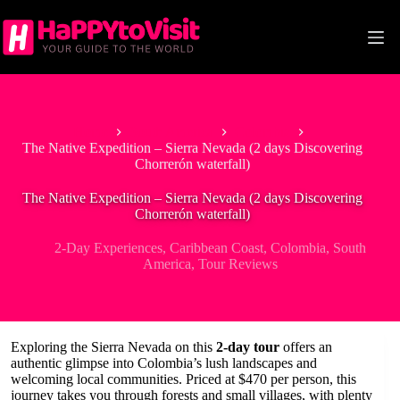
Skip
to
content
Home
South America
Colombia
The Native Expedition – Sierra Nevada (2 days Discovering
Chorrerón waterfall)
The Native Expedition – Sierra Nevada (2 days Discovering
Chorrerón waterfall)
2-Day Experiences
,
Caribbean Coast
,
Colombia
,
South
America
,
Tour Reviews
Exploring the Sierra Nevada on this
2-day tour
offers an
authentic glimpse into Colombia’s lush landscapes and
welcoming local communities. Priced at $470 per person, this
journey takes you through forests and small villages, with plenty