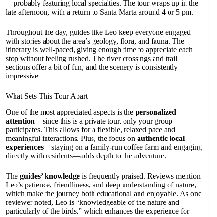
—probably featuring local specialties. The tour wraps up in the
late afternoon, with a return to Santa Marta around 4 or 5 pm.
Throughout the day, guides like Leo keep everyone engaged
with stories about the area’s geology, flora, and fauna. The
itinerary is well-paced, giving enough time to appreciate each
stop without feeling rushed. The river crossings and trail
sections offer a bit of fun, and the scenery is consistently
impressive.
What Sets This Tour Apart
One of the most appreciated aspects is the
personalized
attention
—since this is a private tour, only your group
participates. This allows for a flexible, relaxed pace and
meaningful interactions. Plus, the focus on
authentic local
experiences
—staying on a family-run coffee farm and engaging
directly with residents—adds depth to the adventure.
The
guides’ knowledge
is frequently praised. Reviews mention
Leo’s patience, friendliness, and deep understanding of nature,
which make the journey both educational and enjoyable. As one
reviewer noted, Leo is “knowledgeable of the nature and
particularly of the birds,” which enhances the experience for