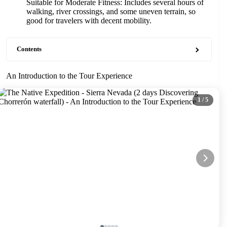
Suitable for Moderate Fitness: Includes several hours of
walking, river crossings, and some uneven terrain, so
good for travelers with decent mobility.
Contents
An Introduction to the Tour Experience
1
/ 5