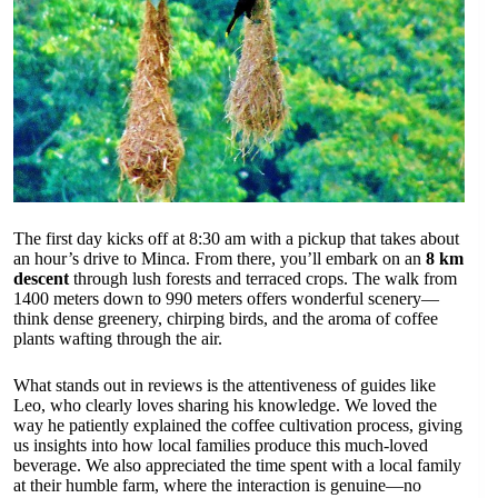
The first day kicks off at 8:30 am with a pickup that takes about
an hour’s drive to Minca. From there, you’ll embark on an
8 km
descent
through lush forests and terraced crops. The walk from
1400 meters down to 990 meters offers wonderful scenery—
think dense greenery, chirping birds, and the aroma of coffee
plants wafting through the air.
What stands out in reviews is the attentiveness of guides like
Leo, who clearly loves sharing his knowledge. We loved the
way he patiently explained the coffee cultivation process, giving
us insights into how local families produce this much-loved
beverage. We also appreciated the time spent with a local family
at their humble farm, where the interaction is genuine—no