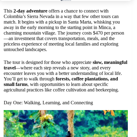
This
2-day adventure
offers a chance to connect with
Colombia’s Sierra Nevada in a way that few other tours can
match. It begins with a pickup in Santa Marta, whisking you
away in the early morning to the starting point in Minca, a
charming mountain village. The journey costs $470 per person
—an investment that covers transportation, meals, and the
priceless experience of meeting local families and exploring
untouched landscapes.
The tour is designed for those who appreciate
slow, meaningful
travel
—where each step reveals a new story, and every
encounter leaves you with a better understanding of local life.
You’ll get to walk through
forests, coffee plantations, and
small farms
, with opportunities to learn about specific
agricultural practices like coffee cultivation and beekeeping.
Day One: Walking, Learning, and Connecting