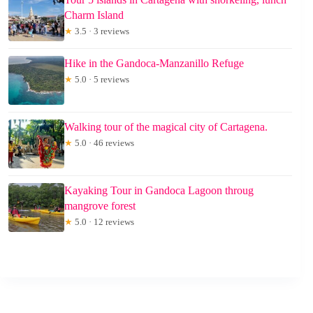
Charm Island
★
3.5 · 3 reviews
Hike in the Gandoca-Manzanillo Refuge
★
5.0 · 5 reviews
Walking tour of the magical city of Cartagena.
★
5.0 · 46 reviews
Kayaking Tour in Gandoca Lagoon throug
mangrove forest
★
5.0 · 12 reviews