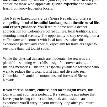
choice for those who appreciate
guided expertise
and want to
learn from knowledgeable locals.
The Native Expedition’s 2-day Sierra Nevada tour offers a
compelling blend of
beautiful landscapes, authentic rural life,
and expert guidance
. You’ll return home with a deeper
appreciation for Colombia’s coffee culture, local traditions, and
stunning natural scenery. The opportunity to stay overnight on a
coffee farm and connect with local families makes this
experience particularly special, especially for travelers eager to
see more than just tourist spots.
While the physical demands are moderate, the rewards are
plentiful—stunning waterfalls, insightful conversations, and
lifelong memories. This trip is especially valuable for those who
want to reduce the typical tourist trail and dive into real
Colombian life amid the mountains and forests of Sierra
Nevada.
If you cherish
nature, culture, and meaningful travel
, this
tour will suit your taste perfectly. It’s a genuine adventure that
leaves you feeling connected, inspired, and rested—an
experience you’ll carry in your memory long after you return