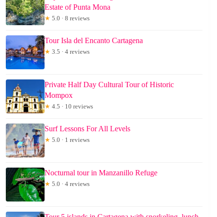
Estate of Punta Mona
★
5.0 · 8 reviews
Tour Isla del Encanto Cartagena
★
3.5 · 4 reviews
Private Half Day Cultural Tour of Historic
Mompox
★
4.5 · 10 reviews
Surf Lessons For All Levels
★
5.0 · 1 reviews
Nocturnal tour in Manzanillo Refuge
★
5.0 · 4 reviews
Tour 5 islands in Cartagena with snorkeling, lunch