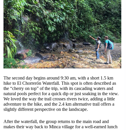
The second day begins around 9:30 am, with a short 1.5 km
hike to El Chorrerón Waterfall. This spot is often described as
the “cherry on top” of the trip, with its cascading waters and
natural pools perfect for a quick dip or just soaking in the view.
We loved the way the trail crosses rivers twice, adding a little
adventure to the hike, and the 2.4 km alternative trail offers a
slightly different perspective on the landscape.
After the waterfall, the group returns to the main road and
makes their way back to Minca village for a well-earned lunch