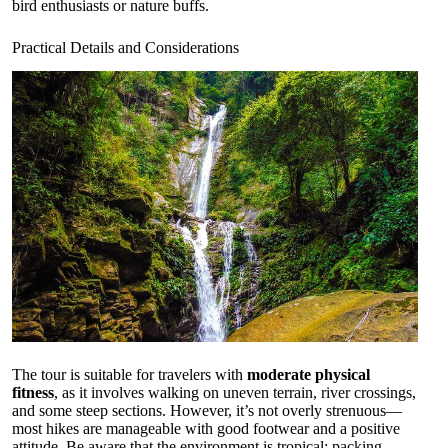
bird enthusiasts or nature buffs.
Practical Details and Considerations
The tour is suitable for travelers with
moderate physical
fitness
, as it involves walking on uneven terrain, river crossings,
and some steep sections. However, it’s not overly strenuous—
most hikes are manageable with good footwear and a positive
attitude. Be aware that the environment is tropical; packing