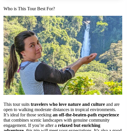
Who is This Tour Best For?
This tour suits
travelers who love nature and culture
and are
open to walking moderate distances in tropical environments.
It’s ideal for those seeking
an off-the-beaten-path experience
that combines scenic landscapes with genuine community
engagement. If you’re after a
relaxed but enriching
adventure
, this trip will meet your expectations. It’s also a good