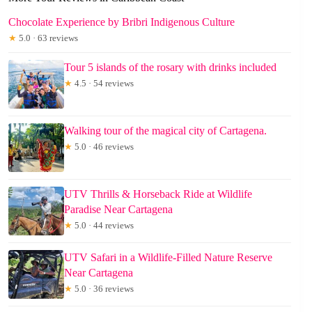
Chocolate Experience by Bribri Indigenous Culture
★
5.0 · 63 reviews
Tour 5 islands of the rosary with drinks included
★
4.5 · 54 reviews
Walking tour of the magical city of Cartagena.
★
5.0 · 46 reviews
UTV Thrills & Horseback Ride at Wildlife
Paradise Near Cartagena
★
5.0 · 44 reviews
UTV Safari in a Wildlife-Filled Nature Reserve
Near Cartagena
★
5.0 · 36 reviews