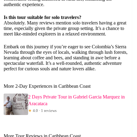
authentic experience.
Is this tour suitable for solo travelers?
Absolutely. Many reviews mention solo travelers having a great
time, especially given the private group setting. It’s a chance to
meet like-minded explorers in a relaxed environment.
Embark on this journey if you’re eager to see Colombia’s Sierra
Nevada through the eyes of locals, walking through lush forests,
learning about coffee and bees, and standing in awe before a
spectacular waterfall. It’s a well-rounded, authentic adventure
perfect for curious souls and nature lovers alike.
More 2-Day Experiences in Caribbean Coast
2 Days Private Tour in Gabriel Garcia Marquez in
Aracataca
★
4.0 · 1 reviews
More Tour Reviews in Caribbean Coast