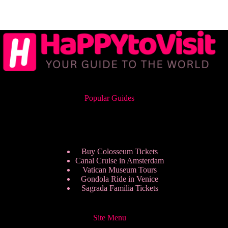
Popular Guides
Buy Colosseum Tickets
Canal Cruise in Amsterdam
Vatican Museum Tours
Gondola Ride in Venice
Sagrada Familia Tickets
Site Menu