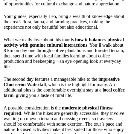
of opportunities for cultural exchange and nature appreciation.
Your guides, especially Leo, bring a wealth of knowledge about
the area’s flora, fauna, and farming practices, making the
experience not only beautiful but also educational.
What we really love about this tour is
how it balances physical
activity with genuine cultural interactions
. You’ll walk about
8 km on day one through coffee plantations and forested terrain,
then spend time with local families learning about coffee
production and beekeeping—an eye-opening look at everyday
life.
The second day features a manageable hike to the
impressive
Chorrerón Waterfall
, which is the highlight for many. An
additional plus is the comfortable overnight stay at a
local coffee
farm
, giving you a taste of rural life.
A possible consideration is the
moderate physical fitness
required
. While the hikes are generally accessible, they involve
walking on uneven terrain and crossing rivers, so travelers
should be comfortable with some exertion. The tour’s pace and
nature-focused activities make it best suited for those who enjoy