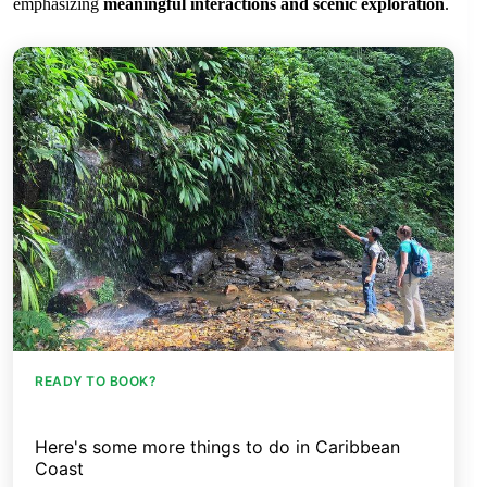
emphasizing
meaningful interactions and scenic exploration
.
READY TO BOOK?
Here's some more things to do in Caribbean
Coast