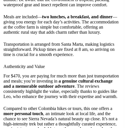
waterproof gear and insect repellent can improve comfort.
Meals are included—
two lunches, a breakfast, and dinner
—
giving you energy for each day’s activities. The accommodation
at the coffee farm is simple but comfortable, offering an
authentic rural stay that adds charm rather than luxury.
Transportation is arranged from Santa Marta, making logistics
straightforward. Pickup times are fixed at 8 am, so arriving on
time is crucial for a smooth experience.
Authenticity and Value
For $470, you are paying for much more than just transportation
and meals; you’re investing in
a genuine cultural exchange
and a memorable outdoor adventure
. The reviews
consistently highlight the value, especially thanks to guides like
Leo, who enhance the journey with their expertise and warmth.
Compared to other Colombia hikes or tours, this one offers a
more personal touch
, an intimate look at local life, and the
chance to see Sierra Nevada’s natural beauty up close. It’s not a
high-intensity trek but rather a thoughtfully curated experience,