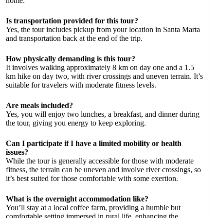
home.
Is transportation provided for this tour?
Yes, the tour includes pickup from your location in Santa Marta
and transportation back at the end of the trip.
How physically demanding is this tour?
It involves walking approximately 8 km on day one and a 1.5
km hike on day two, with river crossings and uneven terrain. It’s
suitable for travelers with moderate fitness levels.
Are meals included?
Yes, you will enjoy two lunches, a breakfast, and dinner during
the tour, giving you energy to keep exploring.
Can I participate if I have a limited mobility or health
issues?
While the tour is generally accessible for those with moderate
fitness, the terrain can be uneven and involve river crossings, so
it’s best suited for those comfortable with some exertion.
What is the overnight accommodation like?
You’ll stay at a local coffee farm, providing a humble but
comfortable setting immersed in rural life, enhancing the