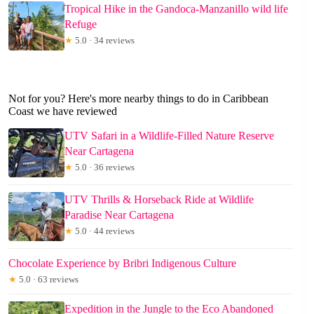
Tropical Hike in the Gandoca-Manzanillo wild life
Refuge
★
5.0 · 34 reviews
Not for you? Here's more nearby things to do in Caribbean
Coast we have reviewed
UTV Safari in a Wildlife-Filled Nature Reserve
Near Cartagena
★
5.0 · 36 reviews
UTV Thrills & Horseback Ride at Wildlife
Paradise Near Cartagena
★
5.0 · 44 reviews
Chocolate Experience by Bribri Indigenous Culture
★
5.0 · 63 reviews
Expedition in the Jungle to the Eco Abandoned