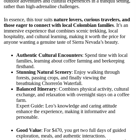
outdoor adventures and cultural experiences in a tranquil setting,
rather than high-adrenaline challenges.
In essence, this tour suits
nature lovers, curious travelers, and
those eager to connect with local Colombian families
. It’s an
immersive experience that combines scenic trekking, local
hospitality, and cultural learning, making it worth the price for
anyone wanting a genuine taste of Sierra Nevada’s beauty.
Authentic Cultural Encounters
: Spend time with local
families, learning about coffee farming and beekeeping
firsthand.
Stunning Natural Scenery
: Enjoy walking through
forests, passing crops, and finally viewing the
breathtaking Chorrerón Waterfall.
Balanced Itinerary
: Combines physical activity, cultural
exchange, and relaxation with overnight stays on a coffee
farm.
Expert Guide: Leo’s knowledge and caring attitude
enhance the experience, making it informative and
personable.
Good Value
: For $470, you get two full days of guided
exploration, meals, and authentic interactions.