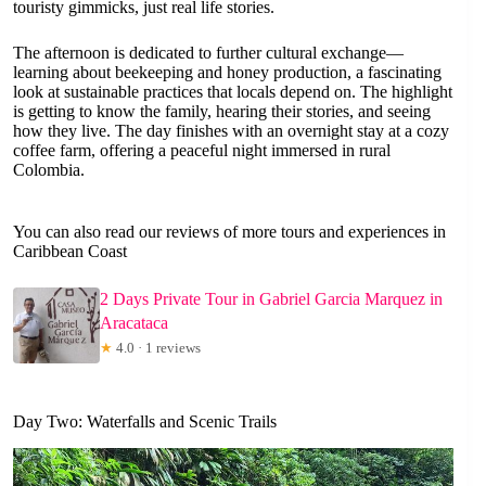
touristy gimmicks, just real life stories.
The afternoon is dedicated to further cultural exchange—
learning about beekeeping and honey production, a fascinating
look at sustainable practices that locals depend on. The highlight
is getting to know the family, hearing their stories, and seeing
how they live. The day finishes with an overnight stay at a cozy
coffee farm, offering a peaceful night immersed in rural
Colombia.
You can also read our reviews of more tours and experiences in
Caribbean Coast
2 Days Private Tour in Gabriel Garcia Marquez in
Aracataca
★
4.0 · 1 reviews
Day Two: Waterfalls and Scenic Trails