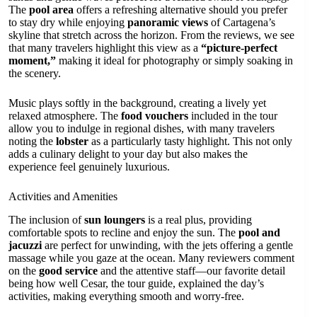
The
pool area
offers a refreshing alternative should you prefer
to stay dry while enjoying
panoramic views
of Cartagena’s
skyline that stretch across the horizon. From the reviews, we see
that many travelers highlight this view as a
“picture-perfect
moment,”
making it ideal for photography or simply soaking in
the scenery.
Music plays softly in the background, creating a lively yet
relaxed atmosphere. The
food vouchers
included in the tour
allow you to indulge in regional dishes, with many travelers
noting the
lobster
as a particularly tasty highlight. This not only
adds a culinary delight to your day but also makes the
experience feel genuinely luxurious.
Activities and Amenities
The inclusion of
sun loungers
is a real plus, providing
comfortable spots to recline and enjoy the sun. The
pool and
jacuzzi
are perfect for unwinding, with the jets offering a gentle
massage while you gaze at the ocean. Many reviewers comment
on the
good service
and the attentive staff—our favorite detail
being how well Cesar, the tour guide, explained the day’s
activities, making everything smooth and worry-free.