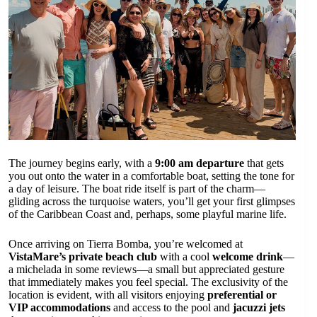
The journey begins early, with a
9:00 am departure
that gets
you out onto the water in a comfortable boat, setting the tone for
a day of leisure. The boat ride itself is part of the charm—
gliding across the turquoise waters, you’ll get your first glimpses
of the Caribbean Coast and, perhaps, some playful marine life.
Once arriving on Tierra Bomba, you’re welcomed at
VistaMare’s private beach club
with a cool
welcome drink
—
a michelada in some reviews—a small but appreciated gesture
that immediately makes you feel special. The exclusivity of the
location is evident, with all visitors enjoying
preferential or
VIP accommodations
and access to the pool and
jacuzzi jets