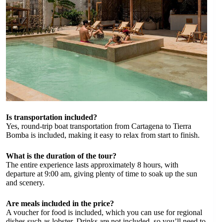
Is transportation included?
Yes, round-trip boat transportation from Cartagena to Tierra
Bomba is included, making it easy to relax from start to finish.
What is the duration of the tour?
The entire experience lasts approximately 8 hours, with
departure at 9:00 am, giving plenty of time to soak up the sun
and scenery.
Are meals included in the price?
A voucher for food is included, which you can use for regional
dishes such as lobster. Drinks are not included, so you’ll need to