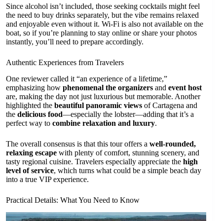
Since alcohol isn’t included, those seeking cocktails might feel
the need to buy drinks separately, but the vibe remains relaxed
and enjoyable even without it. Wi-Fi is also not available on the
boat, so if you’re planning to stay online or share your photos
instantly, you’ll need to prepare accordingly.
Authentic Experiences from Travelers
One reviewer called it “an experience of a lifetime,”
emphasizing how
phenomenal the organizers
and
event host
are, making the day not just luxurious but memorable. Another
highlighted the
beautiful panoramic views
of Cartagena and
the
delicious food
—especially the lobster—adding that it’s a
perfect way to
combine relaxation and luxury
.
The overall consensus is that this tour offers a
well-rounded,
relaxing escape
with plenty of comfort, stunning scenery, and
tasty regional cuisine. Travelers especially appreciate the
high
level of service
, which turns what could be a simple beach day
into a true VIP experience.
Practical Details: What You Need to Know