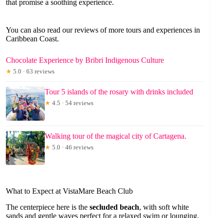
that promise a soothing experience.
You can also read our reviews of more tours and experiences in
Caribbean Coast.
Chocolate Experience by Bribri Indigenous Culture
★
5.0 · 63 reviews
Tour 5 islands of the rosary with drinks included
★
4.5 · 54 reviews
Walking tour of the magical city of Cartagena.
★
5.0 · 46 reviews
What to Expect at VistaMare Beach Club
The centerpiece here is the
secluded beach
, with soft white
sands and gentle waves perfect for a relaxed swim or lounging.