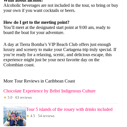
What about alcohol?
Alcoholic beverages are not included in the tour, so bring or buy
your own if you want cocktails or beers.
How do I get to the meeting point?
You’ll meet at the designated start point at 9:00 am, ready to
board the boat for your adventure.
A day at Tierra Bomba’s VIP Beach Club offers just enough
luxury and scenery to make your Cartagena trip truly special. If
you’re ready for a relaxing, scenic, and delicious escape, this
experience might just be your next favorite day on the
Colombian coast.
More Tour Reviews in Caribbean Coast
Chocolate Experience by Bribri Indigenous Culture
★
5.0 · 63 reviews
Tour 5 islands of the rosary with drinks included
★
4.5 · 54 reviews