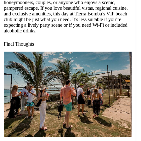
honeymooners, couples, or anyone who enjoys a scenic,
pampered escape. If you love beautiful vistas, regional cuisine,
and exclusive amenities, this day at Tierra Bomba’s VIP beach
club might be just what you need. It’s less suitable if you’re
expecting a lively party scene or if you need Wi-Fi or included
alcoholic drinks.
Final Thoughts