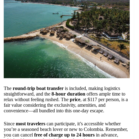
The
round-trip boat transfer
is included, making logistics
straightforward, and the
8-hour duration
offers ample time to
relax without feeling rushed. The
price
, at $117 per person, is a
fair value considering the exclusivity, amenities, and
convenience—all bundled into this one-day escape.
Since
most travelers
can participate, it’s accessible whether
you’re a seasoned beach lover or new to Colombia. Remember,
you can cancel
free of charge up to 24 hours
in advance,