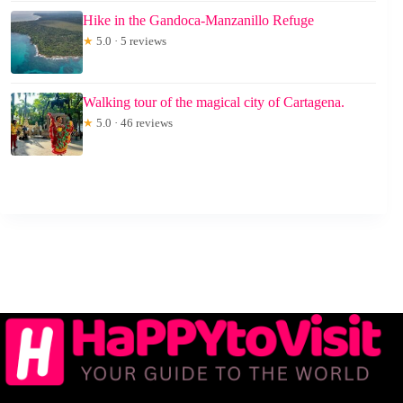
Hike in the Gandoca-Manzanillo Refuge
★
5.0 · 5 reviews
Walking tour of the magical city of Cartagena.
★
5.0 · 46 reviews