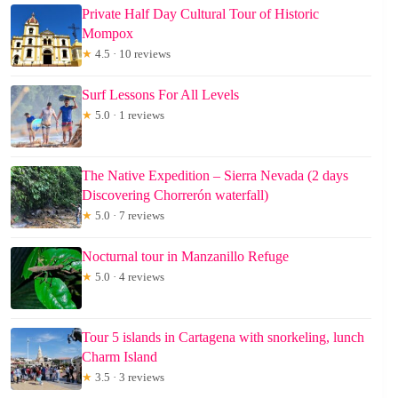
Private Half Day Cultural Tour of Historic
Mompox
★
4.5 · 10 reviews
Surf Lessons For All Levels
★
5.0 · 1 reviews
The Native Expedition – Sierra Nevada (2 days
Discovering Chorrerón waterfall)
★
5.0 · 7 reviews
Nocturnal tour in Manzanillo Refuge
★
5.0 · 4 reviews
Tour 5 islands in Cartagena with snorkeling, lunch
Charm Island
★
3.5 · 3 reviews