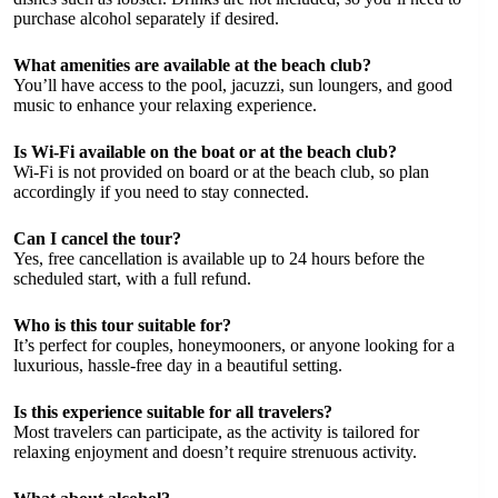
purchase alcohol separately if desired.
What amenities are available at the beach club?
You’ll have access to the pool, jacuzzi, sun loungers, and good
music to enhance your relaxing experience.
Is Wi-Fi available on the boat or at the beach club?
Wi-Fi is not provided on board or at the beach club, so plan
accordingly if you need to stay connected.
Can I cancel the tour?
Yes, free cancellation is available up to 24 hours before the
scheduled start, with a full refund.
Who is this tour suitable for?
It’s perfect for couples, honeymooners, or anyone looking for a
luxurious, hassle-free day in a beautiful setting.
Is this experience suitable for all travelers?
Most travelers can participate, as the activity is tailored for
relaxing enjoyment and doesn’t require strenuous activity.