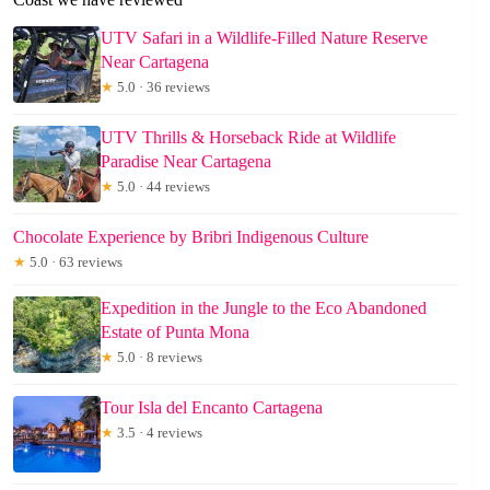
UTV Safari in a Wildlife-Filled Nature Reserve
Near Cartagena
★
5.0 · 36 reviews
UTV Thrills & Horseback Ride at Wildlife
Paradise Near Cartagena
★
5.0 · 44 reviews
Chocolate Experience by Bribri Indigenous Culture
★
5.0 · 63 reviews
Expedition in the Jungle to the Eco Abandoned
Estate of Punta Mona
★
5.0 · 8 reviews
Tour Isla del Encanto Cartagena
★
3.5 · 4 reviews