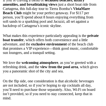
If you’re craving a blend of
secluded beaches, luxury
amenities, and breathtaking views
just a short boat ride from
Cartagena, this full-day tour to Tierra Bomba’s
VistaMare
Beach Club
might be your perfect getaway. For $117 per
person, you’ll spend about 8 hours enjoying everything from
soft sands to a sparkling pool and Jacuzzi, all set against a
backdrop of Cartagena’s iconic skyline.
What makes this experience particularly appealing is the
private
boat transfer
, which offers both convenience and a little
adventure, and the
exclusive environment
of the beach club
that promises a VIP experience—think good music, comfortable
sun loungers, and a tranquil setting.
We love the
welcoming atmosphere
, as you’re greeted with a
refreshing drink, and the
view from the pool area
, which gives
you a panoramic shot of the city and sea.
On the flip side, one consideration is that alcoholic beverages
are not included, so if you’re hoping to sip cocktails all day,
you’ll need to purchase those separately. Also, Wi-Fi on board
isn’t provided, so if you need to stay connected, keep that in
mind.