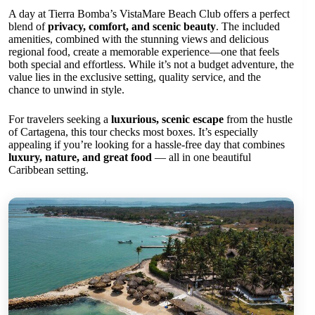
A day at Tierra Bomba’s VistaMare Beach Club offers a perfect
blend of
privacy, comfort, and scenic beauty
. The included
amenities, combined with the stunning views and delicious
regional food, create a memorable experience—one that feels
both special and effortless. While it’s not a budget adventure, the
value lies in the exclusive setting, quality service, and the
chance to unwind in style.
For travelers seeking a
luxurious, scenic escape
from the hustle
of Cartagena, this tour checks most boxes. It’s especially
appealing if you’re looking for a hassle-free day that combines
luxury, nature, and great food
— all in one beautiful
Caribbean setting.