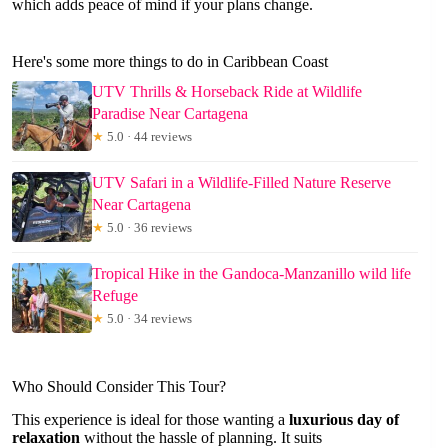
which adds peace of mind if your plans change.
Here's some more things to do in Caribbean Coast
UTV Thrills & Horseback Ride at Wildlife
Paradise Near Cartagena
★
5.0 · 44 reviews
UTV Safari in a Wildlife-Filled Nature Reserve
Near Cartagena
★
5.0 · 36 reviews
Tropical Hike in the Gandoca-Manzanillo wild life
Refuge
★
5.0 · 34 reviews
Who Should Consider This Tour?
This experience is ideal for those wanting a
luxurious day of
relaxation
without the hassle of planning. It suits