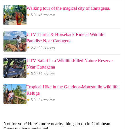
Walking tour of the magical city of Cartagena.
★
5.0 · 46 reviews
UTV Thrills & Horseback Ride at Wildlife
Paradise Near Cartagena
★
5.0 · 44 reviews
UTV Safari in a Wildlife-Filled Nature Reserve
Near Cartagena
★
5.0 · 36 reviews
Tropical Hike in the Gandoca-Manzanillo wild life
Refuge
★
5.0 · 34 reviews
Not for you? Here's more nearby things to do in Caribbean
Coast we have reviewed