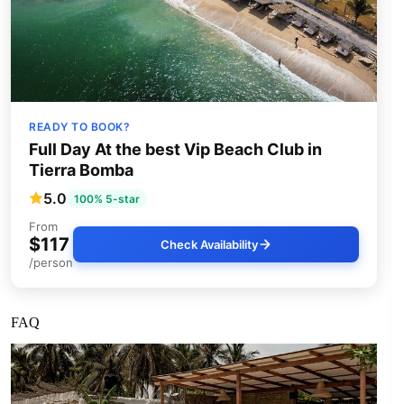
READY TO BOOK?
Full Day At the best Vip Beach Club in
Tierra Bomba
5.0
100% 5-star
From
$117
Check Availability
/person
FAQ