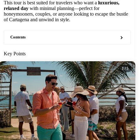
This tour is best suited for travelers who want a
luxurious,
relaxed day
with minimal planning—perfect for
honeymooners, couples, or anyone looking to escape the bustle
of Cartagena and unwind in style.
Contents
Key Points
1
/ 5