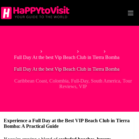
Skip
to
content
Home
South America
Colombia
Full Day At the best Vip Beach Club in Tierra Bomba
Full Day At the best Vip Beach Club in Tierra Bomba
Caribbean Coast
,
Colombia
,
Full-Day
,
South America
,
Tour
Reviews
,
VIP
Experience a Full Day at the Best VIP Beach Club in Tierra
Bomba: A Practical Guide