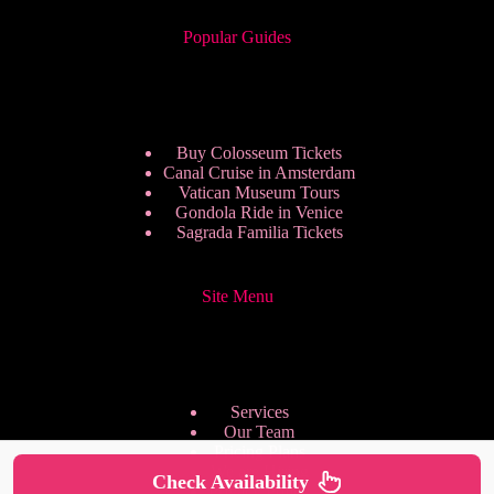
Popular Guides
Buy Colosseum Tickets
Canal Cruise in Amsterdam
Vatican Museum Tours
Gondola Ride in Venice
Sagrada Familia Tickets
Site Menu
Services
Our Team
Pricing Plans
We are Hiring
Check Availability
Privacy Policy