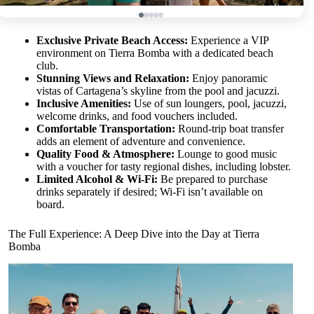
Exclusive Private Beach Access:
Experience a VIP
environment on Tierra Bomba with a dedicated beach
club.
Stunning Views and Relaxation:
Enjoy panoramic
vistas of Cartagena’s skyline from the pool and jacuzzi.
Inclusive Amenities:
Use of sun loungers, pool, jacuzzi,
welcome drinks, and food vouchers included.
Comfortable Transportation:
Round-trip boat transfer
adds an element of adventure and convenience.
Quality Food & Atmosphere:
Lounge to good music
with a voucher for tasty regional dishes, including lobster.
Limited Alcohol & Wi-Fi:
Be prepared to purchase
drinks separately if desired; Wi-Fi isn’t available on
board.
The Full Experience: A Deep Dive into the Day at Tierra
Bomba