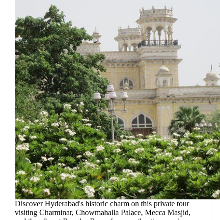
Discover Hyderabad's historic charm on this private tour
visiting Charminar, Chowmahalla Palace, Mecca Masjid,