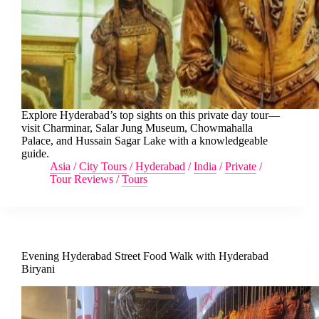
Explore Hyderabad’s top sights on this private day tour—
visit Charminar, Salar Jung Museum, Chowmahalla
Palace, and Hussain Sagar Lake with a knowledgeable
guide.
Asia
/
City Tours
/
Hyderabad
/
India
/
Private
/
Tour Reviews
/
Tours
Evening Hyderabad Street Food Walk with Hyderabad
Biryani