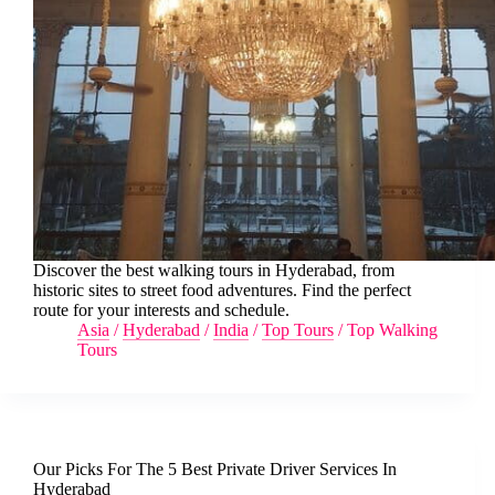
Discover the best walking tours in Hyderabad, from
historic sites to street food adventures. Find the perfect
route for your interests and schedule.
Asia
/
Hyderabad
/
India
/
Top Tours
/
Top Walking
Tours
Our Picks For The 5 Best Private Driver Services In
Hyderabad