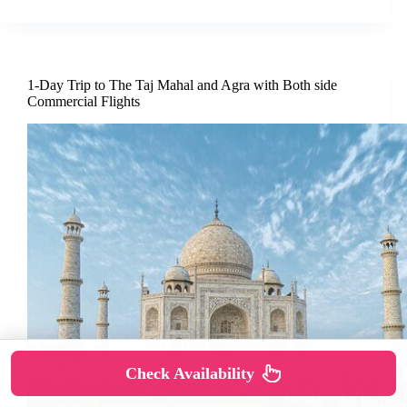
1-Day Trip to The Taj Mahal and Agra with Both side
Commercial Flights
Check Availability