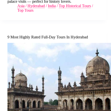
palace visits — perfect for history lovers.
Asia
/
Hyderabad
/
India
/
Top Historical Tours
/
Top Tours
9 Most Highly Rated Full-Day Tours In Hyderabad