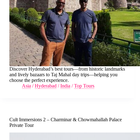
Discover Hyderabad’s best tours—from historic landmarks
and lively bazaars to Taj Mahal day trips—helping you
choose the perfect experience.
Asia
/
Hyderabad
/
India
/
Top Tours
Cult Immersions 2 – Charminar & Chowmahallah Palace
Private Tour