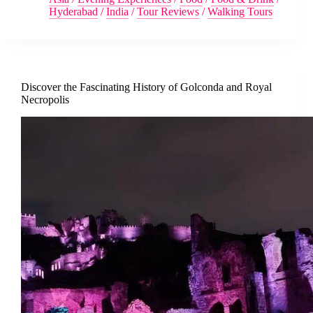
Hyderabad
/
India
/
Tour Reviews
/
Walking Tours
Discover the Fascinating History of Golconda and Royal
Necropolis