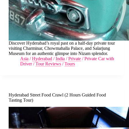
Discover Hyderabad’s royal past on a half-day private tour
visiting Charminar, Chowmahalla Palace, and Salarjung
Museum for an authentic glimpse into Nizam splendor.
Asia
/
Hyderabad
/
India
/
Private
/
Private Car with
Driver
/
Tour Reviews
/
Tours
Hyderabad Street Food Crawl (2 Hours Guided Food
Tasting Tour)