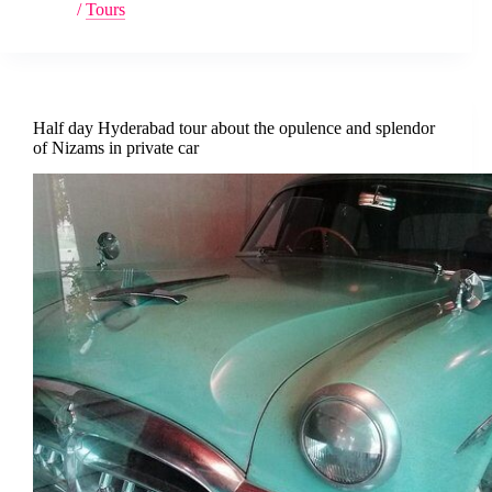
/
Tours
Half day Hyderabad tour about the opulence and splendor
of Nizams in private car