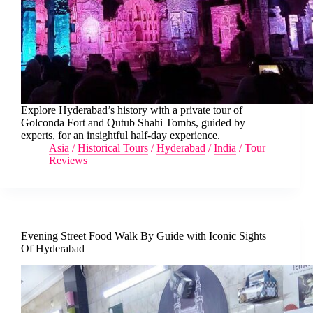
Explore Hyderabad’s history with a private tour of
Golconda Fort and Qutub Shahi Tombs, guided by
experts, for an insightful half-day experience.
Asia
/
Historical Tours
/
Hyderabad
/
India
/
Tour
Reviews
Evening Street Food Walk By Guide with Iconic Sights
Of Hyderabad