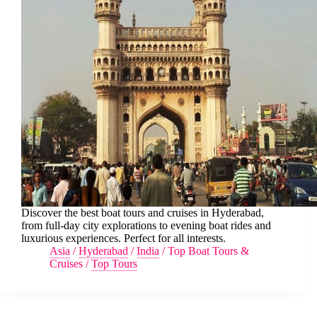
Discover the best boat tours and cruises in Hyderabad,
from full-day city explorations to evening boat rides and
luxurious experiences. Perfect for all interests.
Asia
/
Hyderabad
/
India
/
Top Boat Tours &
Cruises
/
Top Tours