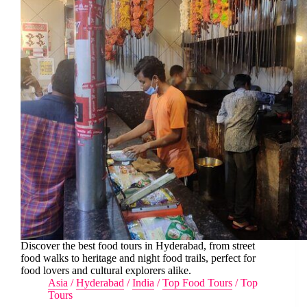
Discover the best food tours in Hyderabad, from street
food walks to heritage and night food trails, perfect for
food lovers and cultural explorers alike.
Asia
/
Hyderabad
/
India
/
Top Food Tours
/
Top
Tours