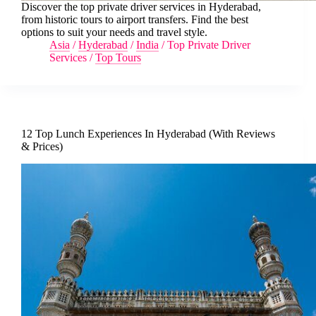
Discover the top private driver services in Hyderabad,
from historic tours to airport transfers. Find the best
options to suit your needs and travel style.
Asia
/
Hyderabad
/
India
/
Top Private Driver
Services
/
Top Tours
12 Top Lunch Experiences In Hyderabad (With Reviews
& Prices)