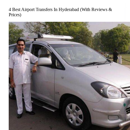
4 Best Airport Transfers In Hyderabad (With Reviews &
Prices)