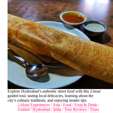
Explore Hyderabad’s authentic street food with this 2-hour
guided tour, tasting local delicacies, learning about the
city’s culinary traditions, and enjoying insider tips.
2-Hour Experiences
/
Asia
/
Food
/
Food & Drink
/
Guided
/
Hyderabad
/
India
/
Tour Reviews
/
Tours