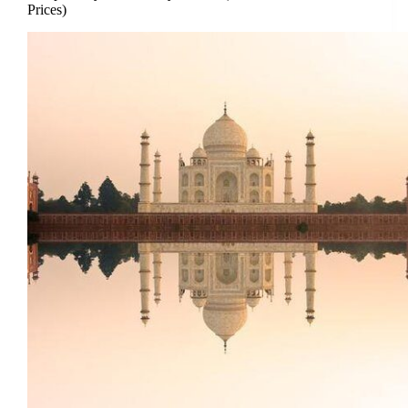
Prices)