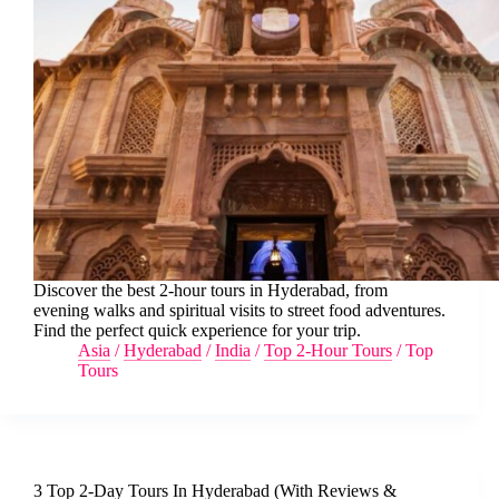
Discover the best 2-hour tours in Hyderabad, from
evening walks and spiritual visits to street food adventures.
Find the perfect quick experience for your trip.
Asia
/
Hyderabad
/
India
/
Top 2-Hour Tours
/
Top
Tours
3 Top 2-Day Tours In Hyderabad (With Reviews &