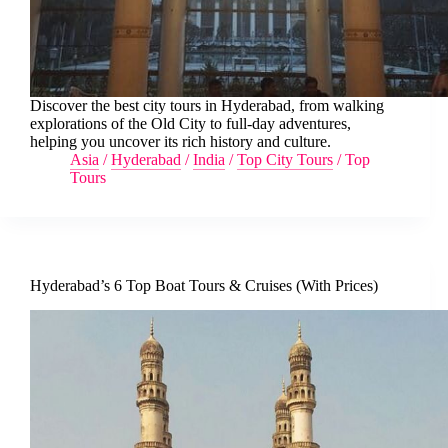
Discover the best city tours in Hyderabad, from walking
explorations of the Old City to full-day adventures,
helping you uncover its rich history and culture.
Asia
/
Hyderabad
/
India
/
Top City Tours
/
Top
Tours
Hyderabad’s 6 Top Boat Tours & Cruises (With Prices)