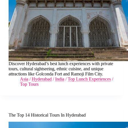
Discover Hyderabad’s best lunch experiences with private
tours, cultural sightseeing, ethnic cuisine, and unique
attractions like Golconda Fort and Ramoji Film City.
Asia
/
Hyderabad
/
India
/
Top Lunch Experiences
/
Top Tours
The Top 14 Historical Tours In Hyderabad