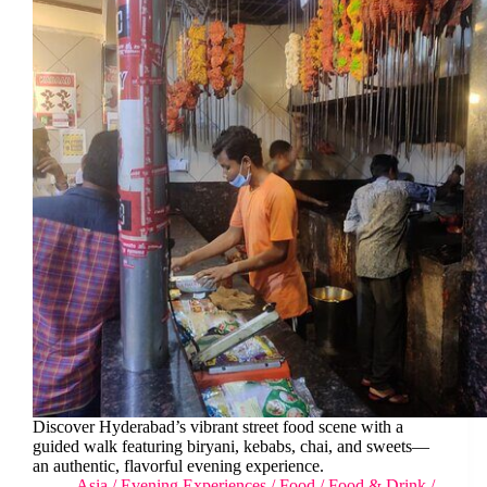
Discover Hyderabad’s vibrant street food scene with a
guided walk featuring biryani, kebabs, chai, and sweets—
an authentic, flavorful evening experience.
Asia
/
Evening Experiences
/
Food
/
Food & Drink
/