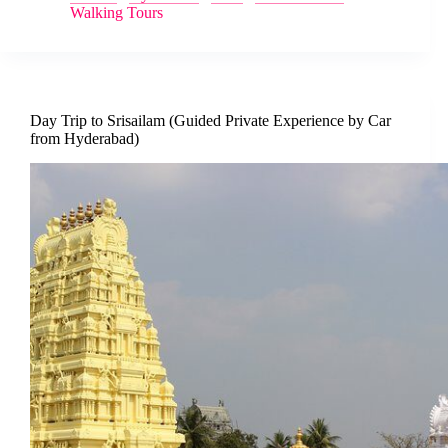
Walking Tours
Day Trip to Srisailam (Guided Private Experience by Car
from Hyderabad)