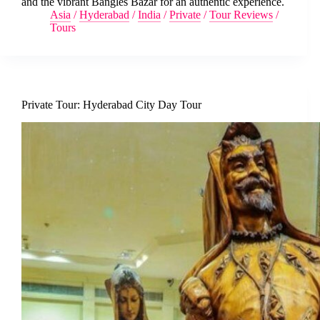
and the vibrant Bangles Bazar for an authentic experience.
Asia
/
Hyderabad
/
India
/
Private
/
Tour Reviews
/
Tours
Private Tour: Hyderabad City Day Tour