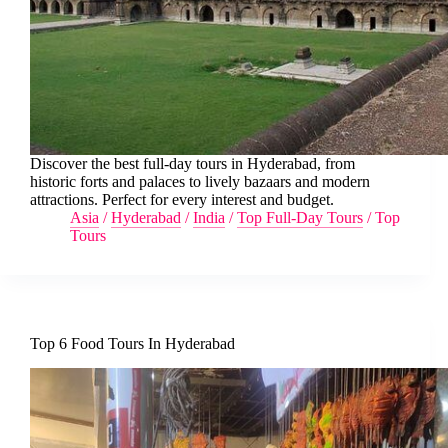
Discover the best full-day tours in Hyderabad, from
historic forts and palaces to lively bazaars and modern
attractions. Perfect for every interest and budget.
Asia
/
Hyderabad
/
India
/
Top Full-Day Tours
/
Top
Tours
Top 6 Food Tours In Hyderabad