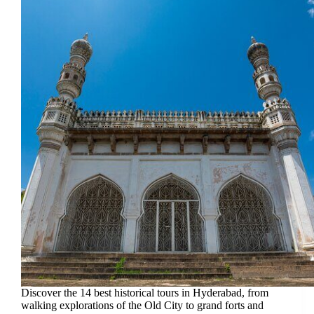
Discover the 14 best historical tours in Hyderabad, from
walking explorations of the Old City to grand forts and