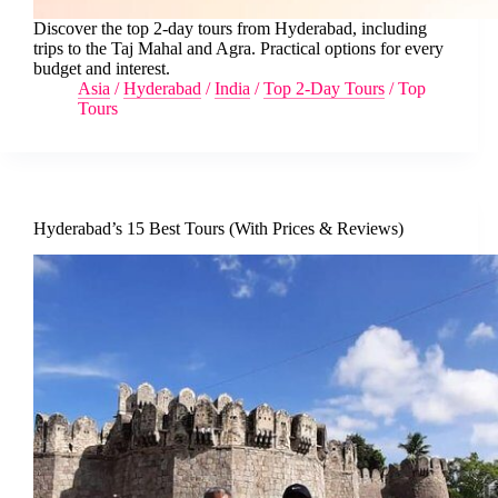
Discover the top 2-day tours from Hyderabad, including
trips to the Taj Mahal and Agra. Practical options for every
budget and interest.
Asia
/
Hyderabad
/
India
/
Top 2-Day Tours
/
Top
Tours
Hyderabad’s 15 Best Tours (With Prices & Reviews)