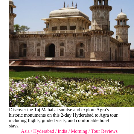
Discover the Taj Mahal at sunrise and explore Agra’s
historic monuments on this 2-day Hyderabad to Agra tour,
including flights, guided visits, and comfortable hotel
stays.
Asia
/
Hyderabad
/
India
/
Morning
/
Tour Reviews