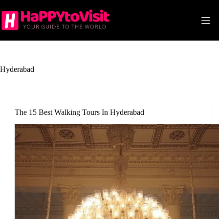
Skip
to
content
Hyderabad
The 15 Best Walking Tours In Hyderabad