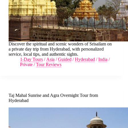
Discover the spiritual and scenic wonders of Srisailam on
a private day trip from Hyderabad, with personalized
service, local tips, and authentic sights.
1-Day Tours
/
Asia
/
Guided
/
Hyderabad
/
India
/
Private
/
Tour Reviews
Taj Mahal Sunrise and Agra Overnight Tour from
Hyderabad