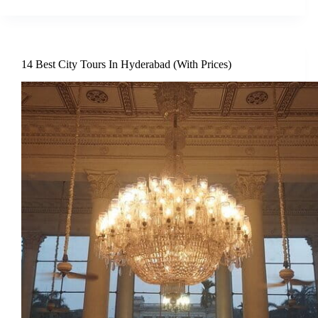
14 Best City Tours In Hyderabad (With Prices)