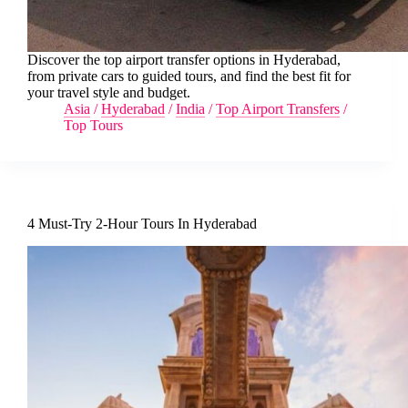
Discover the top airport transfer options in Hyderabad,
from private cars to guided tours, and find the best fit for
your travel style and budget.
Asia
/
Hyderabad
/
India
/
Top Airport Transfers
/
Top Tours
4 Must-Try 2-Hour Tours In Hyderabad