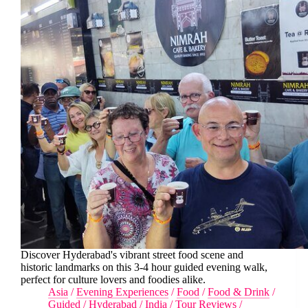
Discover Hyderabad's vibrant street food scene and
historic landmarks on this 3-4 hour guided evening walk,
perfect for culture lovers and foodies alike.
Asia
/
Evening Experiences
/
Food
/
Food & Drink
/
Guided
/
Hyderabad
/
India
/
Tour Reviews
/