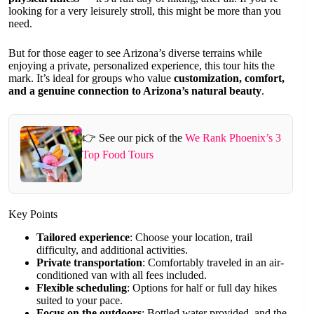
looking for a very leisurely stroll, this might be more than you
need.
But for those eager to see Arizona’s diverse terrains while
enjoying a private, personalized experience, this tour hits the
mark. It’s ideal for groups who value
customization, comfort,
and a genuine connection to Arizona’s natural beauty
.
👉 See our pick of the
We Rank Phoenix’s 3
Top Food Tours
Key Points
Tailored experience
: Choose your location, trail
difficulty, and additional activities.
Private transportation
: Comfortably traveled in an air-
conditioned van with all fees included.
Flexible scheduling
: Options for half or full day hikes
suited to your pace.
Focus on the outdoors
: Bottled water provided, and the