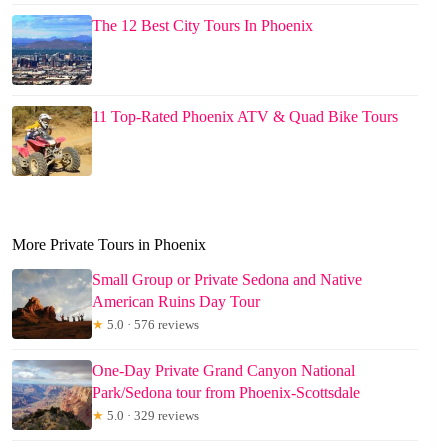
The 12 Best City Tours In Phoenix
11 Top-Rated Phoenix ATV & Quad Bike Tours
More Private Tours in Phoenix
Small Group or Private Sedona and Native
American Ruins Day Tour
★
5.0 · 576 reviews
One-Day Private Grand Canyon National
Park/Sedona tour from Phoenix-Scottsdale
★
5.0 · 329 reviews