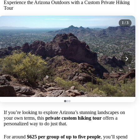
Experience the Arizona Outdoors with a Custom Private Hiking
Tour
1
/ 3
If you’re looking to explore Arizona’s stunning landscapes on
your own terms, this
private custom hiking tour
offers a
personalized way to do just that.
For around
$625 per group of up to five people
, you’ll spend