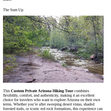
The Sum Up
This
Custom Private Arizona Hiking Tour
combines
flexibility, comfort, and authenticity, making it an excellent
choice for travelers who want to explore Arizona on their own
terms. Whether you’re after sweeping desert vistas, shaded
forested trails, or iconic red rock formations, this experience can