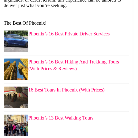
deliver just what you’re seeking.
The Best Of Phoenix!
Phoenix’s 16 Best Private Driver Services
Phoenix’s 16 Best Hiking And Trekking Tours
(With Prices & Reviews)
16 Best Tours In Phoenix (With Prices)
Phoenix’s 13 Best Walking Tours