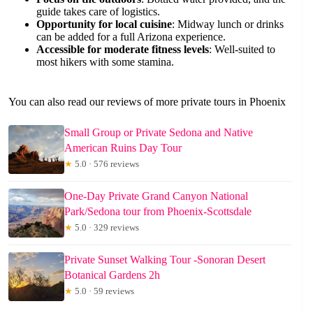
guide takes care of logistics.
Opportunity for local cuisine
: Midway lunch or drinks
can be added for a full Arizona experience.
Accessible for moderate fitness levels
: Well-suited to
most hikers with some stamina.
You can also read our reviews of more private tours in Phoenix
Small Group or Private Sedona and Native
American Ruins Day Tour
★
5.0 · 576 reviews
One-Day Private Grand Canyon National
Park/Sedona tour from Phoenix-Scottsdale
★
5.0 · 329 reviews
Private Sunset Walking Tour -Sonoran Desert
Botanical Gardens 2h
★
5.0 · 59 reviews