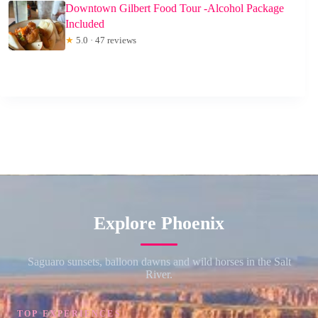
Downtown Gilbert Food Tour -Alcohol Package
Included
★
5.0 · 47 reviews
Explore Phoenix
Saguaro sunsets, balloon dawns and wild horses in the Salt
River.
TOP EXPERIENCES