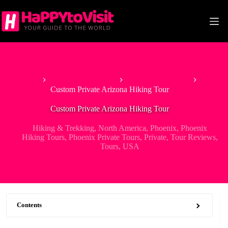
Skip
to
content
Home
Tour & Experiences
Hiking & Trekking
Custom Private Arizona Hiking Tour
Custom Private Arizona Hiking Tour
Hiking & Trekking
,
North America
,
Phoenix
,
Phoenix
Hiking Tours
,
Phoenix Private Tours
,
Private
,
Tour Reviews
,
Tours
,
USA
Contents