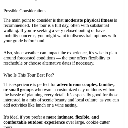
Possible Considerations
The main point to consider is that
moderate physical fitness
is
recommended. The tour is a full day, often with substantial
walking. If you’re seeking a very relaxed outing or have
mobility concerns, you might want to discuss trail options with
your guide beforehand.
Also, since weather can impact the experience, it’s wise to plan
around forecasted conditions — the tour offers flexibility to
reschedule or choose alternative dates if necessary.
Who Is This Tour Best For?
This experience is perfect for
adventurous couples, families,
or small groups
who want a customized day outdoors without
the hassle of planning every detail. It’s especially good for those
interested in a mix of scenic beauty and local culture, as you can
add activities like lunch or a wine tasting.
It’s ideal if you prefer a
more intimate, flexible, and
comfortable outdoor experience
over large, cookie-cutter
tours.