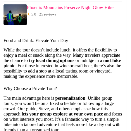
Phoenix Mountains Preserve Night Glow Hike
★
5.0 · 25 reviews
Food and Drink: Elevate Your Day
While the tour doesn’t include lunch, it offers the flexibility to
enjoy a meal or snack along the way. Many travelers appreciate
the chance to
try local dining options
or indulge in a
mid-hike
picnic
. For those interested in wine or craft beer, there’s also the
possibility to add a stop at a local tasting room or vineyard,
making the experience more memorable.
Why Choose a Private Tour?
The main advantage here is
personalization
. Unlike group
tours, you won’t be on a fixed schedule or following a large
crowd. Our guide, Steve, and others emphasize how this
approach
lets your group explore at your own pace
and focus
on what interests you most. It’s a fantastic way to turn a simple
hike into a tailored adventure that feels more like a day out with
friends than an organized tour.