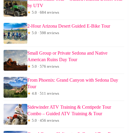
by UTV
★
5.0 · 684 reviews
2-Hour Arizona Desert Guided E-Bike Tour
★
5.0 · 598 reviews
Small Group or Private Sedona and Native
American Ruins Day Tour
★
5.0 · 576 reviews
From Phoenix: Grand Canyon with Sedona Day
Tour
★
4.8 · 511 reviews
Sidewinder ATV Training & Centipede Tour
Combo – Guided ATV Training & Tour
★
5.0 · 456 reviews