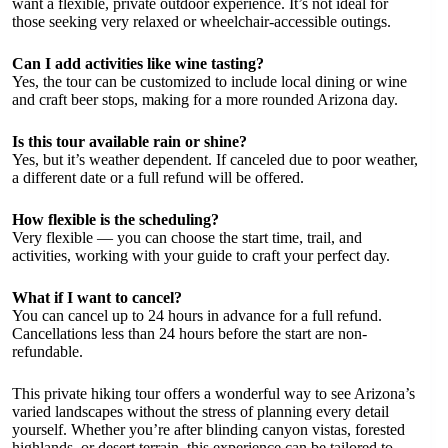
want a flexible, private outdoor experience. It’s not ideal for
those seeking very relaxed or wheelchair-accessible outings.
Can I add activities like wine tasting?
Yes, the tour can be customized to include local dining or wine
and craft beer stops, making for a more rounded Arizona day.
Is this tour available rain or shine?
Yes, but it’s weather dependent. If canceled due to poor weather,
a different date or a full refund will be offered.
How flexible is the scheduling?
Very flexible — you can choose the start time, trail, and
activities, working with your guide to craft your perfect day.
What if I want to cancel?
You can cancel up to 24 hours in advance for a full refund.
Cancellations less than 24 hours before the start are non-
refundable.
This private hiking tour offers a wonderful way to see Arizona’s
varied landscapes without the stress of planning every detail
yourself. Whether you’re after blinding canyon vistas, forested
highlands, or desert terrain, this experience can be tailored to