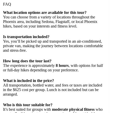
FAQ
What location options are available for this tour?
You can choose from a variety of locations throughout the
Phoenix area, including Sedona, Flagstaff, or local Phoenix
hikes, based on your interests and fitness level.
Is transportation included?
Yes, you’ll be picked up and transported in an air-conditioned,
private van, making the journey between locations comfortable
and stress-free.
How long does the tour last?
The experience is approximately
8 hours
, with options for half
or full-day hikes depending on your preference.
What is included in the price?
All transportation, bottled water, and fees or taxes are included
in the $625 cost per group. Lunch is not included but can be
arranged.
Who is this tour suitable for?
It’s best suited for groups with
moderate physical fitness
who