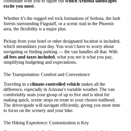
coordinate with you to figure out
which Arizona landscapes
excite you most
.
Whether it’s the rugged red rock formations of Sedona, the lush
forests surrounding Flagstaff, or a scenic trail in the Phoenix
area, the flexibility is a major plus.
Pickup from your hotel or other designated location is included,
which streamlines your day. You won’t have to worry about
navigating or finding parking — the van handles all that. With
all fees and taxes included
, what you see is what you pay,
simplifying budgeting and expectations.
The Transportation: Comfort and Convenience
Traveling in a
climate-controlled vehicle
makes all the
difference, especially in Arizona’s variable weather. The van
comfortably seats your group of up to five and is ideal for
making quick, scenic stops en route to your chosen trailhead.
The driver/guide will navigate efficiently, giving you more time
to focus on the scenery and your hike.
The Hiking Experience: Customization is Key