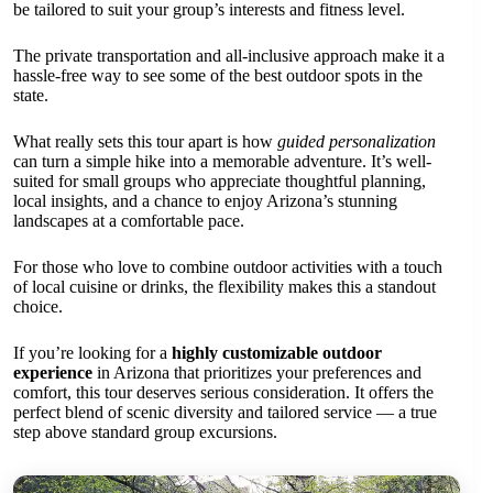
be tailored to suit your group’s interests and fitness level.
The private transportation and all-inclusive approach make it a
hassle-free way to see some of the best outdoor spots in the
state.
What really sets this tour apart is how
guided personalization
can turn a simple hike into a memorable adventure. It’s well-
suited for small groups who appreciate thoughtful planning,
local insights, and a chance to enjoy Arizona’s stunning
landscapes at a comfortable pace.
For those who love to combine outdoor activities with a touch
of local cuisine or drinks, the flexibility makes this a standout
choice.
If you’re looking for a
highly customizable outdoor
experience
in Arizona that prioritizes your preferences and
comfort, this tour deserves serious consideration. It offers the
perfect blend of scenic diversity and tailored service — a true
step above standard group excursions.