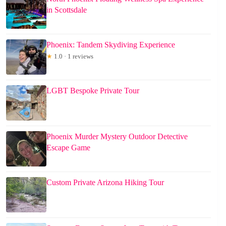
in Scottsdale
Phoenix: Tandem Skydiving Experience
★
1.0 · 1 reviews
LGBT Bespoke Private Tour
Phoenix Murder Mystery Outdoor Detective
Escape Game
Custom Private Arizona Hiking Tour