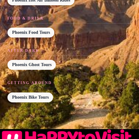
Phoenix Hot Air Balloon Rides
FOOD & DRINK
Phoenix Food Tours
AFTER DARK
Phoenix Ghost Tours
GETTING AROUND
Phoenix Bike Tours