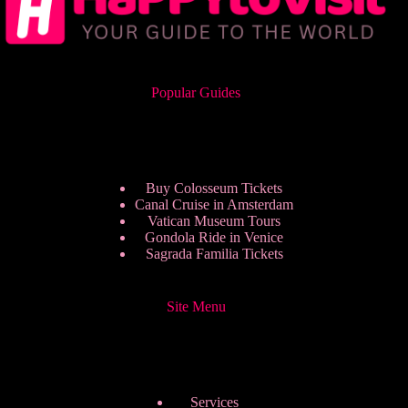
Popular Guides
Buy Colosseum Tickets
Canal Cruise in Amsterdam
Vatican Museum Tours
Gondola Ride in Venice
Sagrada Familia Tickets
Site Menu
Services