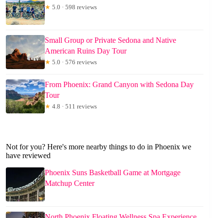
★
5.0 · 598 reviews
Small Group or Private Sedona and Native
American Ruins Day Tour
★
5.0 · 576 reviews
From Phoenix: Grand Canyon with Sedona Day
Tour
★
4.8 · 511 reviews
Not for you? Here's more nearby things to do in Phoenix we
have reviewed
Phoenix Suns Basketball Game at Mortgage
Matchup Center
North Phoenix Floating Wellness Spa Experience