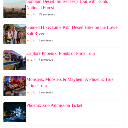
Sonoran Desert: Sunset Jeep Tour with Tonto
National Forest
★
5.0 · 19 reviews
Guided Hike: Lime Kiln Desert Hike on the Lower
Salt River
★
5.0 · 1 reviews
Explore Phoenix: Points of Pride Tour
★
4.2 · 3 reviews
Monsters, Mobsters & Mayhem-A Phoenix True
Crime Tour
★
5.0 · 1 reviews
Phoenix Zoo Admission Ticket