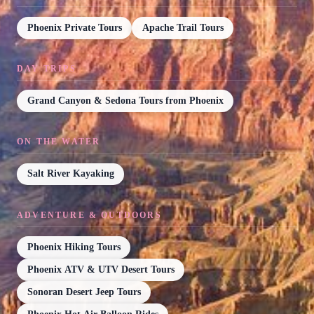
Phoenix Private Tours
Apache Trail Tours
DAY TRIPS
Grand Canyon & Sedona Tours from Phoenix
ON THE WATER
Salt River Kayaking
ADVENTURE & OUTDOORS
Phoenix Hiking Tours
Phoenix ATV & UTV Desert Tours
Sonoran Desert Jeep Tours