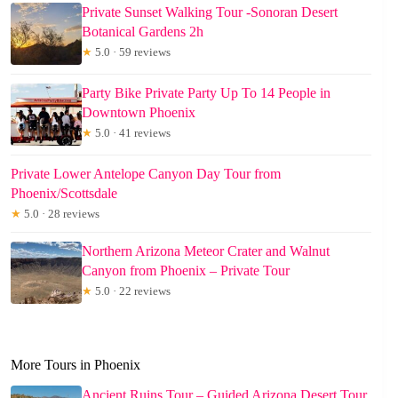
Private Sunset Walking Tour -Sonoran Desert
Botanical Gardens 2h
★
5.0 · 59 reviews
Party Bike Private Party Up To 14 People in
Downtown Phoenix
★
5.0 · 41 reviews
Private Lower Antelope Canyon Day Tour from
Phoenix/Scottsdale
★
5.0 · 28 reviews
Northern Arizona Meteor Crater and Walnut
Canyon from Phoenix – Private Tour
★
5.0 · 22 reviews
More Tours in Phoenix
Ancient Ruins Tour – Guided Arizona Desert Tour