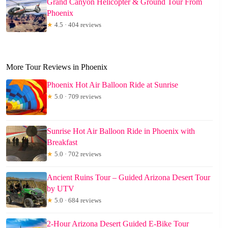
Grand Canyon Helicopter & Ground Tour From
Phoenix
★
4.5 · 404 reviews
More Tour Reviews in Phoenix
Phoenix Hot Air Balloon Ride at Sunrise
★
5.0 · 709 reviews
Sunrise Hot Air Balloon Ride in Phoenix with
Breakfast
★
5.0 · 702 reviews
Ancient Ruins Tour – Guided Arizona Desert Tour
by UTV
★
5.0 · 684 reviews
2-Hour Arizona Desert Guided E-Bike Tour