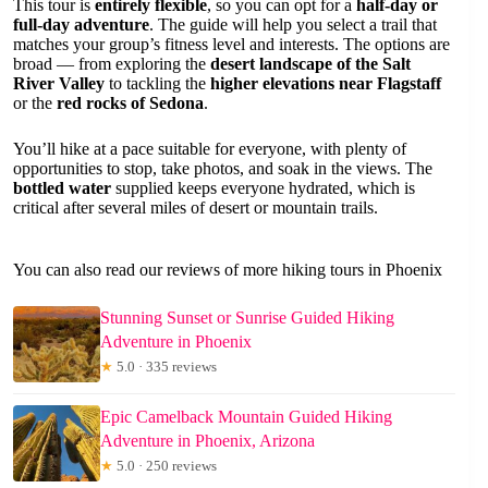
This tour is
entirely flexible
, so you can opt for a
half-day or
full-day adventure
. The guide will help you select a trail that
matches your group’s fitness level and interests. The options are
broad — from exploring the
desert landscape of the Salt
River Valley
to tackling the
higher elevations near Flagstaff
or the
red rocks of Sedona
.
You’ll hike at a pace suitable for everyone, with plenty of
opportunities to stop, take photos, and soak in the views. The
bottled water
supplied keeps everyone hydrated, which is
critical after several miles of desert or mountain trails.
You can also read our reviews of more hiking tours in Phoenix
Stunning Sunset or Sunrise Guided Hiking
Adventure in Phoenix
★
5.0 · 335 reviews
Epic Camelback Mountain Guided Hiking
Adventure in Phoenix, Arizona
★
5.0 · 250 reviews