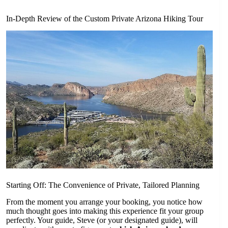
In-Depth Review of the Custom Private Arizona Hiking Tour
Starting Off: The Convenience of Private, Tailored Planning
From the moment you arrange your booking, you notice how
much thought goes into making this experience fit your group
perfectly. Your guide, Steve (or your designated guide), will