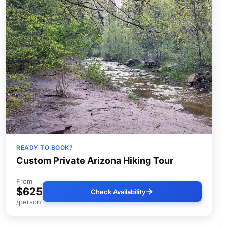
READY TO BOOK?
Custom Private Arizona Hiking Tour
From
$625
Check Availability
/person