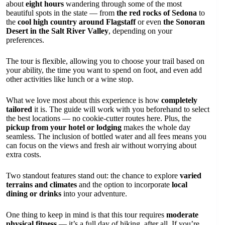
about
eight hours
wandering through some of the most
beautiful spots in the state — from
the red rocks of Sedona
to
the
cool high country around Flagstaff
or even
the Sonoran
Desert in the Salt River Valley
, depending on your
preferences.
The tour is flexible, allowing you to choose your trail based on
your ability, the time you want to spend on foot, and even add
other activities like lunch or a wine stop.
What we love most about this experience is how
completely
tailored
it is. The guide will work with you beforehand to select
the best locations — no cookie-cutter routes here. Plus, the
pickup from your hotel or lodging
makes the whole day
seamless. The inclusion of bottled water and all fees means you
can focus on the views and fresh air without worrying about
extra costs.
Two standout features stand out: the chance to explore
varied
terrains and climates
and the option to incorporate
local
dining or drinks
into your adventure.
One thing to keep in mind is that this tour requires
moderate
physical fitness
— it’s a full day of hiking, after all. If you’re