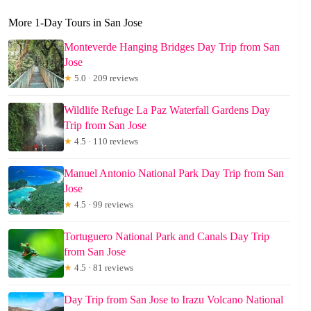
More 1-Day Tours in San Jose
Monteverde Hanging Bridges Day Trip from San
Jose
★
5.0 · 209 reviews
Wildlife Refuge La Paz Waterfall Gardens Day
Trip from San Jose
★
4.5 · 110 reviews
Manuel Antonio National Park Day Trip from San
Jose
★
4.5 · 99 reviews
Tortuguero National Park and Canals Day Trip
from San Jose
★
4.5 · 81 reviews
Day Trip from San Jose to Irazu Volcano National