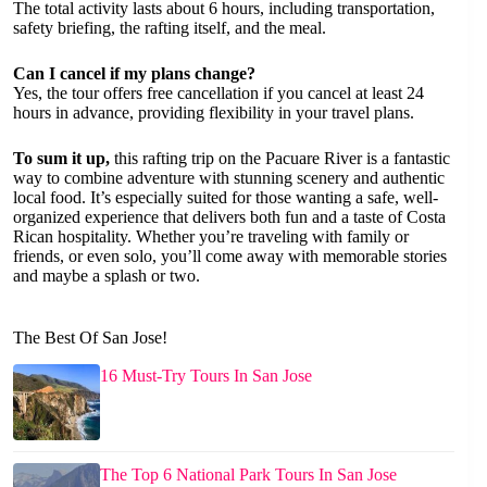
The total activity lasts about 6 hours, including transportation,
safety briefing, the rafting itself, and the meal.
Can I cancel if my plans change?
Yes, the tour offers free cancellation if you cancel at least 24
hours in advance, providing flexibility in your travel plans.
To sum it up,
this rafting trip on the Pacuare River is a fantastic
way to combine adventure with stunning scenery and authentic
local food. It’s especially suited for those wanting a safe, well-
organized experience that delivers both fun and a taste of Costa
Rican hospitality. Whether you’re traveling with family or
friends, or even solo, you’ll come away with memorable stories
and maybe a splash or two.
The Best Of San Jose!
16 Must-Try Tours In San Jose
The Top 6 National Park Tours In San Jose