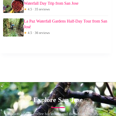
Waterfall Day Trip from San Jose
★
4.5 · 35 reviews
La Paz Waterfall Gardens Half-Day Tour from San
José
★
4.5 · 36 reviews
Explore San Jose
Volcano craters, coffee haciendas and the whole country within