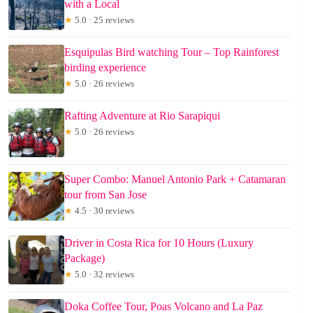
with a Local
★
5.0 · 25 reviews
Esquipulas Bird watching Tour – Top Rainforest
birding experience
★
5.0 · 26 reviews
Rafting Adventure at Rio Sarapiqui
★
5.0 · 26 reviews
Super Combo: Manuel Antonio Park + Catamaran
tour from San Jose
★
4.5 · 30 reviews
Driver in Costa Rica for 10 Hours (Luxury
Package)
★
5.0 · 32 reviews
Doka Coffee Tour, Poas Volcano and La Paz