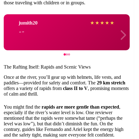
those traveling with children or in groups.
jumith20
★
★
★
★
★
The Rafting Itself: Rapids and Scenic Views
Once at the river, you’ll gear up with helmets, life vests, and
paddles—provided for safety and comfort. The
29 km stretch
offers a variety of rapids from
class II to V
, promising moments
of calm and thrill.
You might find the
rapids are more gentle than expected
,
especially if the river’s water level is low. One reviewer
mentioned that the rapids were somewhat tame (“perhaps the
level was low”), but that didn’t diminish the fun. On the
contrary, guides like Fernando and Ariel kept the energy high
and the safety tight, making sure everyone felt confident.