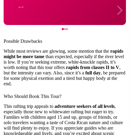
Possible Drawbacks
While most reviews are glowing, some mention that the
rapids
might be more tame
than expected, especially if the river level
is low. If you’re seeking extreme, white-knuckle rapids, it’s
worth noting that this tour offers
rapids from classes II to V
,
but the intensity can vary. Also, since it’s a
full day
, be prepared
for some physical exertion and a tired but happy body at the
end.
Who Should Book This Tour?
This rafting trip appeals to
adventure seekers of all levels
,
especially those new to whitewater rafting but eager to try.
Families with children aged 15 and up, groups of friends, or
solo travelers wanting a taste of Costa Rican nature and culture
will find plenty to enjoy. If you appreciate guides who are
knowledgeable and lively, and you’re excited about scenic