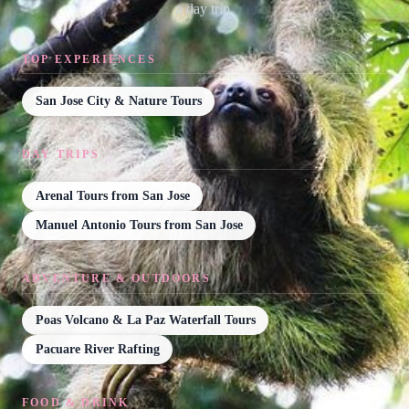
a day trip.
TOP EXPERIENCES
San Jose City & Nature Tours
DAY TRIPS
Arenal Tours from San Jose
Manuel Antonio Tours from San Jose
ADVENTURE & OUTDOORS
Poas Volcano & La Paz Waterfall Tours
Pacuare River Rafting
FOOD & DRINK