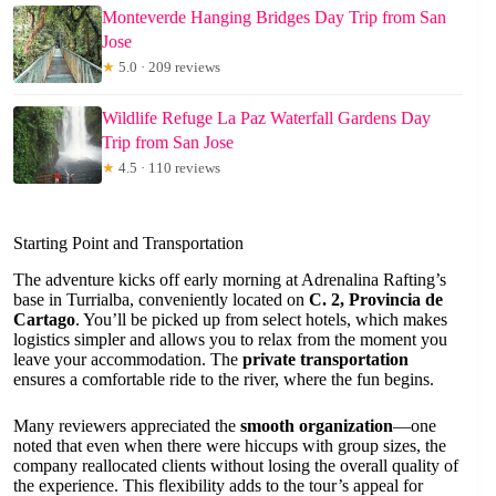
Monteverde Hanging Bridges Day Trip from San
Jose
★
5.0 · 209 reviews
Wildlife Refuge La Paz Waterfall Gardens Day
Trip from San Jose
★
4.5 · 110 reviews
Starting Point and Transportation
The adventure kicks off early morning at Adrenalina Rafting’s
base in Turrialba, conveniently located on
C. 2, Provincia de
Cartago
. You’ll be picked up from select hotels, which makes
logistics simpler and allows you to relax from the moment you
leave your accommodation. The
private transportation
ensures a comfortable ride to the river, where the fun begins.
Many reviewers appreciated the
smooth organization
—one
noted that even when there were hiccups with group sizes, the
company reallocated clients without losing the overall quality of
the experience. This flexibility adds to the tour’s appeal for