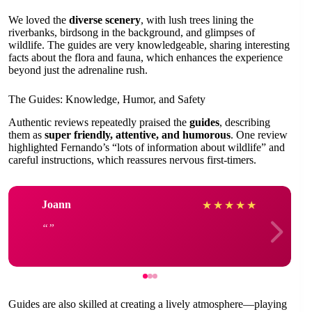
We loved the
diverse scenery
, with lush trees lining the
riverbanks, birdsong in the background, and glimpses of
wildlife. The guides are very knowledgeable, sharing interesting
facts about the flora and fauna, which enhances the experience
beyond just the adrenaline rush.
The Guides: Knowledge, Humor, and Safety
Authentic reviews repeatedly praised the
guides
, describing
them as
super friendly, attentive, and humorous
. One review
highlighted Fernando’s “lots of information about wildlife” and
careful instructions, which reassures nervous first-timers.
Joann
★
★
★
★
★
Guides are also skilled at creating a lively atmosphere—playing