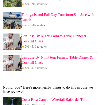
★
5.0 · 709 reviews
Tortuga Island Full Day Tour from San José with
Lunch
★
4.5 · 589 reviews
San Jose By Night: Farm to Table Dinner &
Cocktail Class
★
5.0 · 516 reviews
San Jose By Night tour Farm to Table Dinner &
Cocktail Class
★
5.0 · 516 reviews
Not for you? Here's more nearby things to do in San Jose we
have reviewed
Costa Rica Canyon Waterfall Bajos del Toro
★
5.0 · 20 reviews