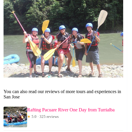
You can also read our reviews of more tours and experiences in
San Jose
Rafting Pacuare River One Day from Turrialba
★
5.0 · 325 reviews