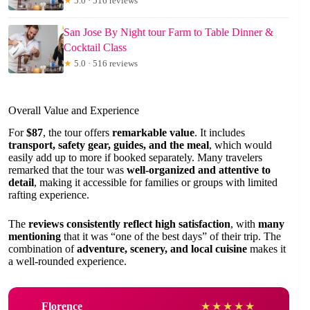
★
5.0 · 516 reviews
San Jose By Night tour Farm to Table Dinner &
Cocktail Class
★
5.0 · 516 reviews
Overall Value and Experience
For
$87
, the tour offers
remarkable value
. It includes
transport, safety gear, guides, and the meal
, which would
easily add up to more if booked separately. Many travelers
remarked that the tour was
well-organized and attentive to
detail
, making it accessible for families or groups with limited
rafting experience.
The
reviews consistently reflect high satisfaction
, with
many
mentioning
that it was “one of the best days” of their trip. The
combination of
adventure, scenery, and local cuisine
makes it
a well-rounded experience.
Florence
★
★
★
★
★