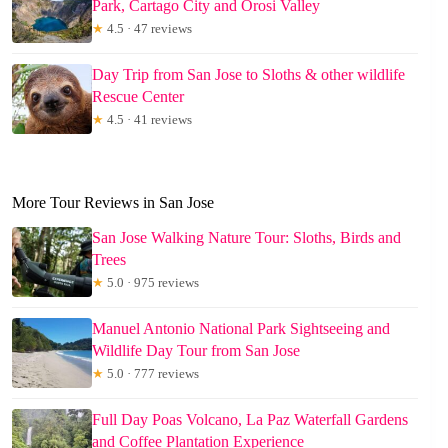
Park, Cartago City and Orosi Valley
★
4.5 · 47 reviews
Day Trip from San Jose to Sloths & other wildlife
Rescue Center
★
4.5 · 41 reviews
More Tour Reviews in San Jose
San Jose Walking Nature Tour: Sloths, Birds and
Trees
★
5.0 · 975 reviews
Manuel Antonio National Park Sightseeing and
Wildlife Day Tour from San Jose
★
5.0 · 777 reviews
Full Day Poas Volcano, La Paz Waterfall Gardens
and Coffee Plantation Experience