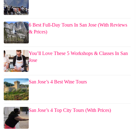
6 Best Full-Day Tours In San Jose (With Reviews
& Prices)
You’ll Love These 5 Workshops & Classes In San
Jose
San Jose’s 4 Best Wine Tours
San Jose’s 4 Top City Tours (With Prices)