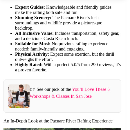
Expert Guides:
Knowledgeable and friendly guides
make the rafting both safe and fun.
Stunning Scenery:
The Pacuare River’s lush
surroundings and wildlife provide a picturesque
backdrop.
All-Inclusive Value:
Includes transportation, safety gear,
and a delicious Costa Rican lunch.
Suitable for Most:
No previous rafting experience
needed; family-friendly and engaging.
Physical Activity:
Expect some exertion, but the thrill
outweighs the effort.
Highly Rated:
With a perfect 5.0/5 from 290 reviews, it’s
a proven favorite.
👉 See our pick of the
You’ll Love These 5
Workshops & Classes In San Jose
An In-Depth Look at the Pacuare River Rafting Experience