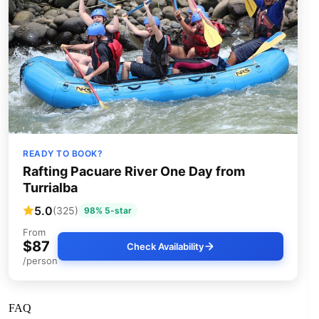
READY TO BOOK?
Rafting Pacuare River One Day from
Turrialba
5.0
(325)
98% 5-star
From
$87
Check Availability
/person
FAQ