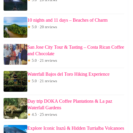
10 nights and 11 days – Beaches of Charm
★
5.0 · 20 reviews
San Jose City Tour & Tasting – Costa Rican Coffee
and Chocolate
★
5.0 · 21 reviews
Waterfall Bajos del Toro Hiking Experience
★
5.0 · 21 reviews
Day trip DOKA Coffee Plantations & La paz
Waterfall Gardens
★
4.5 · 25 reviews
Explore Iconic Irazú & Hidden Turrialba Volcanoes