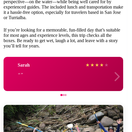
perspective—on the water—while being well cared for by
experienced guides. The included lunch and transportation make
it a hassle-free option, especially for travelers based in San Jose
or Turrialba.
If you’re looking for a memorable, fun-filled day that’s suitable
for most ages and experience levels, this trip checks all the
boxes. Be ready to get wet, laugh a lot, and leave with a story
you’ll tell for years.
Sarah
★
★
★
★
★