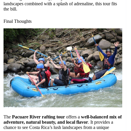
landscapes combined with a splash of adrenaline, this tour fits
the bill.
Final Thoughts
The
Pacuare River rafting tour
offers a
well-balanced mix of
adventure, natural beauty, and local flavor
. It provides a
chance to see Costa Rica’s lush landscapes from a unique