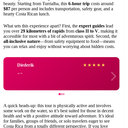
beauty. Starting from Turrialba, this
6-hour trip
costs around
$87
per person and includes transportation, safety gear, and a
hearty Costa Rican lunch.
What sets this experience apart? First, the
expert guides
lead
you over
29 kilometers of rapids
from
class II to V
, making it
accessible for most with a bit of adventurous spirit. Second, the
all-inclusive nature
—from safety equipment to food—means
you can relax and enjoy without worrying about hidden costs.
Diederik
★
★
★
★
★
A quick heads-up: this tour is physically active and involves
some work on the water, so it’s best suited for those in decent
health and with a positive attitude toward adventure. It’s ideal
for families, groups of friends, or solo travelers eager to see
Costa Rica from a totally different perspective. If you love