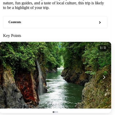
nature, fun guides, and a taste of local culture, this trip is likely
to be a highlight of your trip.
Contents
Key Points
1
/ 3