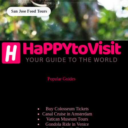
San Jose Food Tours
Popular Guides
Buy Colosseum Tickets
Canal Cruise in Amsterdam
Vatican Museum Tours
Gondola Ride in Venice