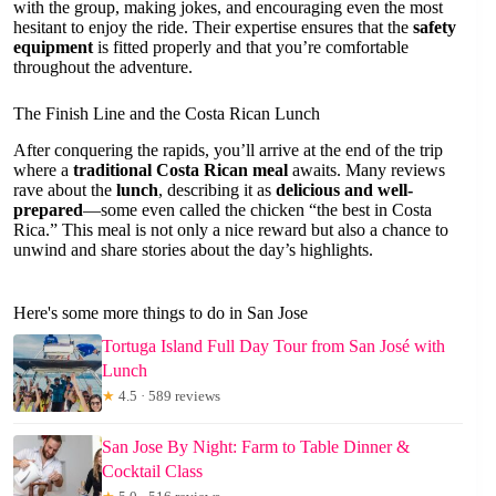
with the group, making jokes, and encouraging even the most
hesitant to enjoy the ride. Their expertise ensures that the
safety
equipment
is fitted properly and that you’re comfortable
throughout the adventure.
The Finish Line and the Costa Rican Lunch
After conquering the rapids, you’ll arrive at the end of the trip
where a
traditional Costa Rican meal
awaits. Many reviews
rave about the
lunch
, describing it as
delicious and well-
prepared
—some even called the chicken “the best in Costa
Rica.” This meal is not only a nice reward but also a chance to
unwind and share stories about the day’s highlights.
Here's some more things to do in San Jose
Tortuga Island Full Day Tour from San José with
Lunch
★
4.5 · 589 reviews
San Jose By Night: Farm to Table Dinner &
Cocktail Class