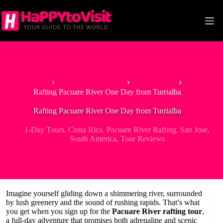
Skip
to
content
Home
Tour & Experiences
1-Day Tours
Rafting Pacuare River One Day from Turrialba
Rafting Pacuare River One Day from Turrialba
1-Day Tours
,
Costa Rica
,
Pacuare River Rafting
,
San Jose
,
South America
,
Tour Reviews
Imagine yourself gliding down a shimmering river, surrounded
by lush greenery and the sound of rushing rapids. That’s what
you get when you sign up for the
Pacuare River rafting tour
,
a full-day adventure that promises both adrenaline and scenic