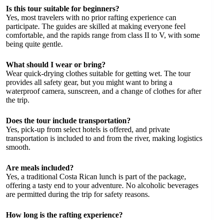
Is this tour suitable for beginners?
Yes, most travelers with no prior rafting experience can
participate. The guides are skilled at making everyone feel
comfortable, and the rapids range from class II to V, with some
being quite gentle.
What should I wear or bring?
Wear quick-drying clothes suitable for getting wet. The tour
provides all safety gear, but you might want to bring a
waterproof camera, sunscreen, and a change of clothes for after
the trip.
Does the tour include transportation?
Yes, pick-up from select hotels is offered, and private
transportation is included to and from the river, making logistics
smooth.
Are meals included?
Yes, a traditional Costa Rican lunch is part of the package,
offering a tasty end to your adventure. No alcoholic beverages
are permitted during the trip for safety reasons.
How long is the rafting experience?