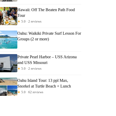
Hawaii: Off The Beaten Path Food
Tour
★
5.0 · 2 reviews
Oahu: Waikiki Private Surf Lesson For
Groups (2 or more)
Private Pearl Harbor – USS Arizona
and USS Missouri
★
5.0 · 2 reviews
Oahu Island Tour: 13 ppl Max,
Snorkel at Turtle Beach + Lunch
★
5.0 · 62 reviews