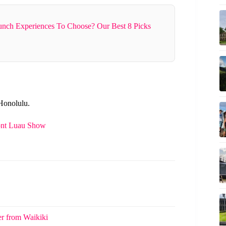
nch Experiences To Choose? Our Best 8 Picks
 Honolulu.
ont Luau Show
er from Waikiki