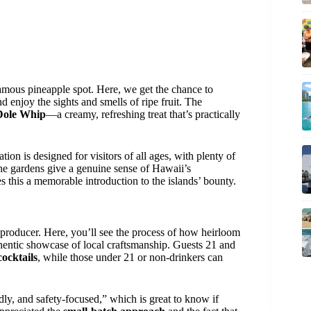
amous pineapple spot. Here, we get the chance to
d enjoy the sights and smells of ripe fruit. The
Dole Whip
—a creamy, refreshing treat that’s practically
tion is designed for visitors of all ages, with plenty of
he gardens give a genuine sense of Hawaii’s
es this a memorable introduction to the islands’ bounty.
 producer. Here, you’ll see the process of how heirloom
entic showcase of local craftsmanship. Guests 21 and
ocktails
, while those under 21 or non-drinkers can
ly, and safety-focused,” which is great to know if