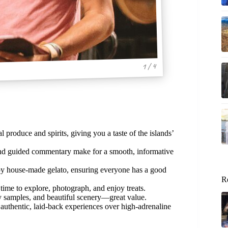
1 / 4
 produce and spirits, giving you a taste of the islands’
and guided commentary make for a smooth, informative
oy house-made gelato, ensuring everyone has a good
R
time to explore, photograph, and enjoy treats.
sty samples, and beautiful scenery—great value.
 authentic, laid-back experiences over high-adrenaline