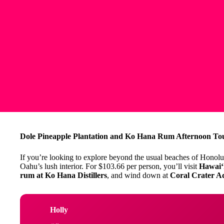
Dole Pineapple Plantation and Ko Hana Rum Afternoon Tour
If you’re looking to explore beyond the usual beaches of Honolulu
Oahu’s lush interior. For $103.66 per person, you’ll visit
Hawaiʻi
rum at Ko Hana Distillers
, and wind down at
Coral Crater A
Holly