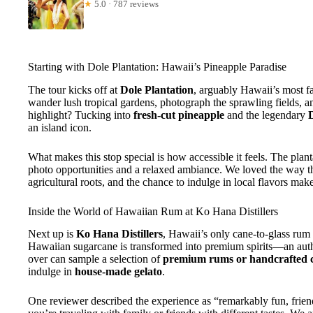
★
5.0 · 787 reviews
Starting with Dole Plantation: Hawaii’s Pineapple Paradise
The tour kicks off at
Dole Plantation
, arguably Hawaii’s most f
wander lush tropical gardens, photograph the sprawling fields, an
highlight? Tucking into
fresh-cut pineapple
and the legendary
an island icon.
What makes this stop special is how accessible it feels. The planta
photo opportunities and a relaxed ambiance. We loved the way t
agricultural roots, and the chance to indulge in local flavors mak
Inside the World of Hawaiian Rum at Ko Hana Distillers
Next up is
Ko Hana Distillers
, Hawaii’s only cane-to-glass rum
Hawaiian sugarcane is transformed into premium spirits—an auth
over can sample a selection of
premium rums or handcrafted c
indulge in
house-made gelato
.
One reviewer described the experience as “remarkably fun, friend