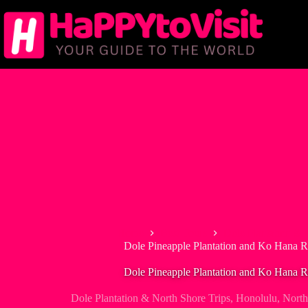
Skip
to
content
Home
Best Tours
Dole Plantation & 
Dole Pineapple Plantation and Ko Hana 
Dole Pineapple Plantation and Ko Hana 
Dole Plantation & North Shore Trips
,
Honolulu
,
North