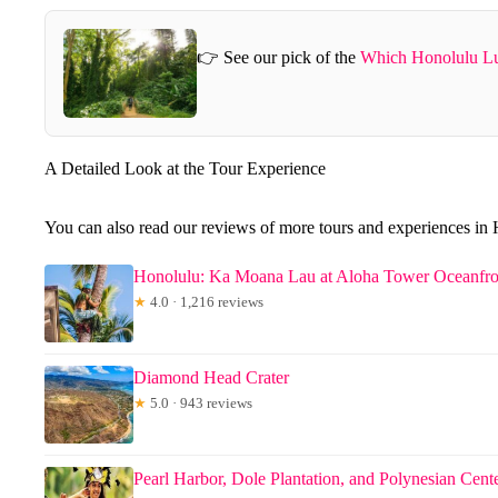
👉 See our pick of the
Which Honolulu Lu
A Detailed Look at the Tour Experience
You can also read our reviews of more tours and experiences in
Honolulu: Ka Moana Lau at Aloha Tower Oceanfr
★
4.0 · 1,216 reviews
Diamond Head Crater
★
5.0 · 943 reviews
Pearl Harbor, Dole Plantation, and Polynesian Cent