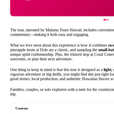
The tour, operated by Malama Tours Hawaii, includes convenient
commentary—making it both easy and engaging.
What we love most about this experience is how it combines
swe
pineapple treats at Dole are a classic, and sampling the
small-bat
unique spirit craftsmanship. Plus, the relaxed stop at Coral Cra
souvenirs, or plan their next adventure.
One thing to keep in mind is that this tour is designed as a
light,
vigorous adventure or big thrills, you might find this just right fo
good stories, local production, and authentic Hawaiian flavors wi
Families, couples, or solo explorers with a taste for the countrys
trip.
Contents