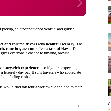
 pickup, an air-conditioned vehicle, and guided
et and spirited flavors
with
beautiful scenery
. The
ch, cane-to-glass rum
offers a taste of Hawaiʻi’s
ter gives everyone a chance to unwind, browse
 sensory-rich experience
—so if you’re expecting a
r a leisurely day out. It suits travelers who appreciate
thout feeling rushed.
ide would find this tour a worthwhile addition to their
G
★