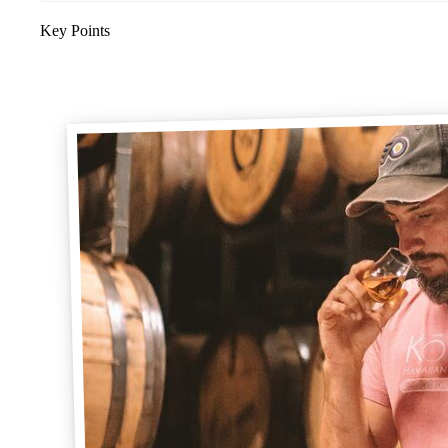
Key Points