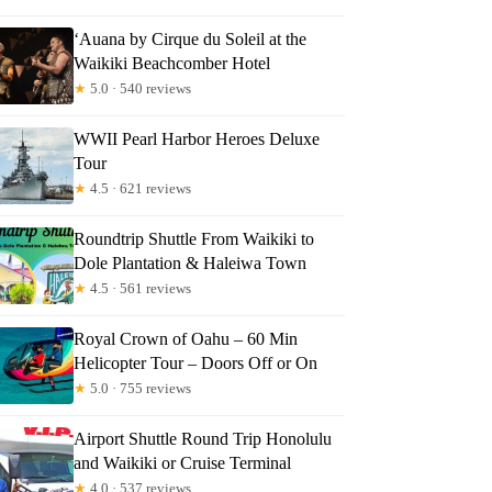
‘Auana by Cirque du Soleil at the
Waikiki Beachcomber Hotel
★
5.0 · 540 reviews
WWII Pearl Harbor Heroes Deluxe
Tour
★
4.5 · 621 reviews
Roundtrip Shuttle From Waikiki to
Dole Plantation & Haleiwa Town
★
4.5 · 561 reviews
Royal Crown of Oahu – 60 Min
Helicopter Tour – Doors Off or On
★
5.0 · 755 reviews
Airport Shuttle Round Trip Honolulu
and Waikiki or Cruise Terminal
★
4.0 · 537 reviews