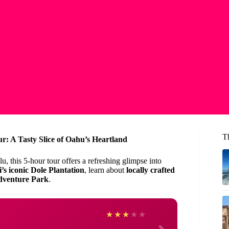
T
: A Tasty Slice of Oahu’s Heartland
, this 5-hour tour offers a refreshing glimpse into
’s iconic Dole Plantation
, learn about
locally crafted
dventure Park
.
carol
★
★
★
★
★