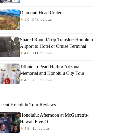
Diamond Head Crater
★
5.0 · 943 reviews
Shared Round-Trip Transfer: Honolulu
Airport to Hotel or Cruise Terminal
★
4.0 · 711 reviews
Tribute to Pearl Harbor Arizona
Memorial and Honolulu City Tour
★
4.5 · 733 reviews
ecent Honolulu Tour Reviews
Honolulu: Afternoon at McGarrett’s-
Hawaii Five-O
★
4.8 · 15 reviews