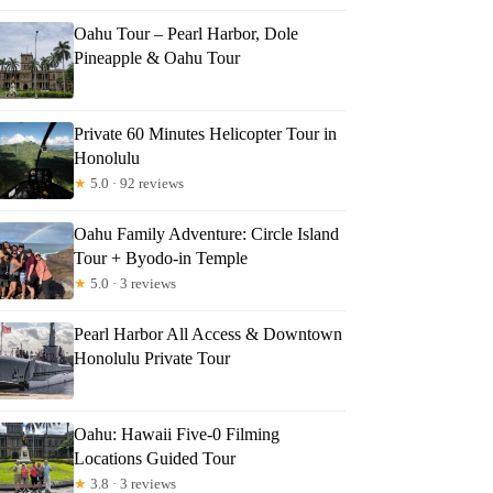
Oahu Tour – Pearl Harbor, Dole
Pineapple & Oahu Tour
Private 60 Minutes Helicopter Tour in
Honolulu
★
5.0 · 92 reviews
Oahu Family Adventure: Circle Island
Tour + Byodo-in Temple
★
5.0 · 3 reviews
Pearl Harbor All Access & Downtown
Honolulu Private Tour
Oahu: Hawaii Five-0 Filming
Locations Guided Tour
★
3.8 · 3 reviews