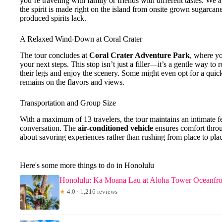
you’re traveling with family or friends with different tastes. We 
the spirit is made right on the island from onsite grown sugarcan
produced spirits lack.
A Relaxed Wind-Down at Coral Crater
The tour concludes at
Coral Crater Adventure Park
, where yo
your next steps. This stop isn’t just a filler—it’s a gentle way to
their legs and enjoy the scenery. Some might even opt for a quick
remains on the flavors and views.
Transportation and Group Size
With a maximum of 13 travelers, the tour maintains an intimate fe
conversation. The
air-conditioned vehicle
ensures comfort throu
about savoring experiences rather than rushing from place to pla
Here's some more things to do in Honolulu
Honolulu: Ka Moana Lau at Aloha Tower Oceanfr
★
4.0 · 1,216 reviews