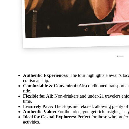
Authentic Experiences:
The tour highlights Hawaii’s local
craftsmanship.
Comfortable & Convenient:
Air-conditioned transport 
ride.
Flexible for All:
Non-drinkers and under-21 travelers enj
time.
Leisurely Pace:
The stops are relaxed, allowing plenty of 
Authentic Value:
For the price, you get rich insights, ta
Ideal for Casual Explorers:
Perfect for those who prefer
activities.