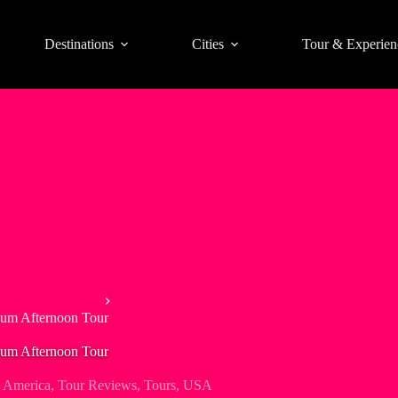
Destinations
Cities
Tour & Experien
North Shore Trips
Rum Afternoon Tour
Rum Afternoon Tour
 America
,
Tour Reviews
,
Tours
,
USA