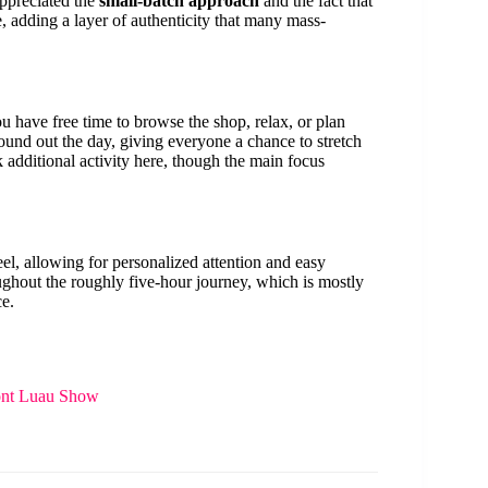
appreciated the
small-batch approach
and the fact that
e, adding a layer of authenticity that many mass-
u have free time to browse the shop, relax, or plan
 round out the day, giving everyone a chance to stretch
 additional activity here, though the main focus
el, allowing for personalized attention and easy
ghout the roughly five-hour journey, which is mostly
ce.
ont Luau Show