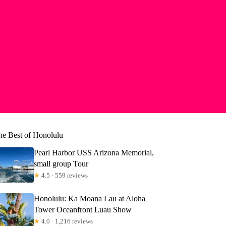
he Best of Honolulu
Pearl Harbor USS Arizona Memorial,
small group Tour
★
4.5 · 559 reviews
Honolulu: Ka Moana Lau at Aloha
Tower Oceanfront Luau Show
yn
★
4.0 · 1,216 reviews