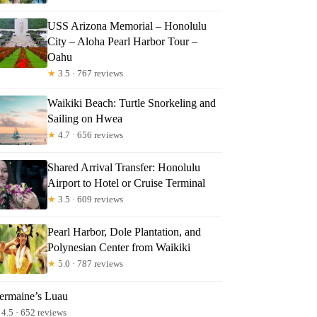
USS Arizona Memorial – Honolulu
City – Aloha Pearl Harbor Tour –
Oahu
★
3.5 · 767 reviews
Waikiki Beach: Turtle Snorkeling and
Sailing on Hwea
★
4.7 · 656 reviews
Shared Arrival Transfer: Honolulu
Airport to Hotel or Cruise Terminal
★
3.5 · 609 reviews
Pearl Harbor, Dole Plantation, and
Polynesian Center from Waikiki
★
5.0 · 787 reviews
ermaine’s Luau
4.5 · 652 reviews