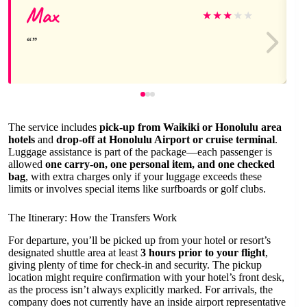
Max
★
★
★
★
★
The service includes
pick-up from Waikiki or Honolulu area
hotels
and
drop-off at Honolulu Airport or cruise terminal
.
Luggage assistance is part of the package—each passenger is
allowed
one carry-on, one personal item, and one checked
bag
, with extra charges only if your luggage exceeds these
limits or involves special items like surfboards or golf clubs.
The Itinerary: How the Transfers Work
For departure, you’ll be picked up from your hotel or resort’s
designated shuttle area at least
3 hours prior to your flight
,
giving plenty of time for check-in and security. The pickup
location might require confirmation with your hotel’s front desk,
as the process isn’t always explicitly marked. For arrivals, the
company does not currently have an inside airport representative