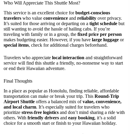
Who Will Appreciate This Shuttle Most?
This service is an excellent choice for
budget-conscious
travelers
who value
convenience
and
reliability
over privacy.
It’s suited for those arriving or departing on a
tight schedule
but
still wanting to avoid the hassle of hailing cabs. If you’re
traveling with family or in a group, the
fixed price per person
makes budgeting easier. However, if you have
large luggage
or
special items
, check for additional charges beforehand.
Travelers who appreciate
local interaction
and straightforward
service will find this shuttle a friendly, no-nonsense way to start
or end their Hawaiian adventure.
Final Thoughts
In a place as popular as Honolulu, finding reliable, affordable
transportation can make or break your trip. This
Round-Trip
Airport Shuttle
offers a balanced mix of
value, convenience,
and local charm
. It’s especially suited for travelers who
prioritize
stress-free logistics
and don’t mind sharing a ride with
others. With
friendly drivers
and
easy booking
, it’s a solid
choice for a smooth start or finish to your Hawaiian holiday.