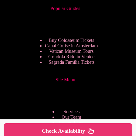
Popular Guides
Buy Colosseum Tickets
Canal Cruise in Amsterdam
Vatican Museum Tours
Gondola Ride in Venice
Sagrada Familia Tickets
Site Menu
Services
Our Team
Pricing Plans
We are Hiring
Check Availability
Privacy Policy