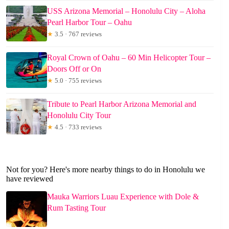
USS Arizona Memorial – Honolulu City – Aloha
Pearl Harbor Tour – Oahu
★
3.5 · 767 reviews
Royal Crown of Oahu – 60 Min Helicopter Tour –
Doors Off or On
★
5.0 · 755 reviews
Tribute to Pearl Harbor Arizona Memorial and
Honolulu City Tour
★
4.5 · 733 reviews
Not for you? Here's more nearby things to do in Honolulu we
have reviewed
Mauka Warriors Luau Experience with Dole &
Rum Tasting Tour