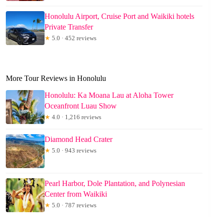
Honolulu Airport, Cruise Port and Waikiki hotels
Private Transfer
★
5.0 · 452 reviews
More Tour Reviews in Honolulu
Honolulu: Ka Moana Lau at Aloha Tower
Oceanfront Luau Show
★
4.0 · 1,216 reviews
Diamond Head Crater
★
5.0 · 943 reviews
Pearl Harbor, Dole Plantation, and Polynesian
Center from Waikiki
★
5.0 · 787 reviews