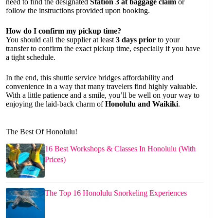
need to find the designated
Station 3 at baggage claim
or
follow the instructions provided upon booking.
How do I confirm my pickup time?
You should call the supplier at least
3 days prior
to your
transfer to confirm the exact pickup time, especially if you have
a tight schedule.
In the end, this shuttle service bridges affordability and
convenience in a way that many travelers find highly valuable.
With a little patience and a smile, you’ll be well on your way to
enjoying the laid-back charm of
Honolulu and Waikiki
.
The Best Of Honolulu!
16 Best Workshops & Classes In Honolulu (With
Prices)
The Top 16 Honolulu Snorkeling Experiences