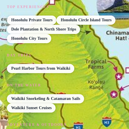
TOP EXPERIENCES
Honolulu Private Tours
Honolulu Circle Island Tours
Dole Plantation & North Shore Trips
Honolulu City Tours
DAY TRIPS
Pearl Harbor Tours from Waikiki
ON THE WATER
Waikiki Snorkeling & Catamaran Sails
Waikiki Sunset Cruises
ADVENTURE & OUTDOORS