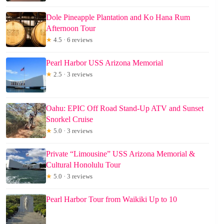
Dole Pineapple Plantation and Ko Hana Rum
Afternoon Tour
★
4.5 · 6 reviews
Pearl Harbor USS Arizona Memorial
★
2.5 · 3 reviews
Oahu: EPIC Off Road Stand-Up ATV and Sunset
Snorkel Cruise
★
5.0 · 3 reviews
Private “Limousine” USS Arizona Memorial &
Cultural Honolulu Tour
★
5.0 · 3 reviews
Pearl Harbor Tour from Waikiki Up to 10