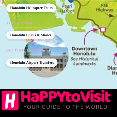
Honolulu Helicopter Tours
AFTER DARK
Honolulu Luaus & Shows
GETTING AROUND
Honolulu Airport Transfers