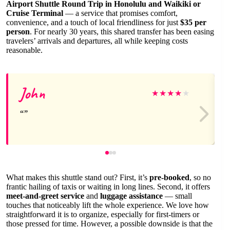
Airport Shuttle Round Trip in Honolulu and Waikiki or
Cruise Terminal
— a service that promises comfort,
convenience, and a touch of local friendliness for just
$35 per
person
. For nearly 30 years, this shared transfer has been easing
travelers’ arrivals and departures, all while keeping costs
reasonable.
John
★
★
★
★
★
What makes this shuttle stand out? First, it’s
pre-booked
, so no
frantic hailing of taxis or waiting in long lines. Second, it offers
meet-and-greet service
and
luggage assistance
— small
touches that noticeably lift the whole experience. We love how
straightforward it is to organize, especially for first-timers or
those pressed for time. However, a possible downside is that the