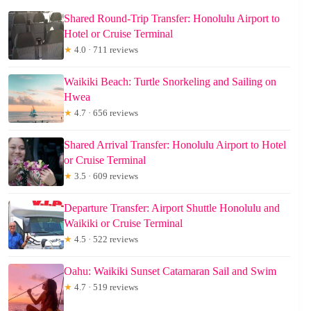
Shared Round-Trip Transfer: Honolulu Airport to
Hotel or Cruise Terminal
★
4.0 · 711 reviews
Waikiki Beach: Turtle Snorkeling and Sailing on
Hwea
★
4.7 · 656 reviews
Shared Arrival Transfer: Honolulu Airport to Hotel
or Cruise Terminal
★
3.5 · 609 reviews
Departure Transfer: Airport Shuttle Honolulu and
Waikiki or Cruise Terminal
★
4.5 · 522 reviews
Oahu: Waikiki Sunset Catamaran Sail and Swim
★
4.7 · 519 reviews