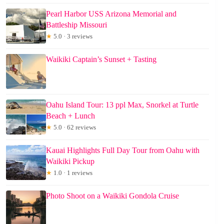
Pearl Harbor USS Arizona Memorial and
Battleship Missouri
★
5.0 · 3 reviews
Waikiki Captain’s Sunset + Tasting
Oahu Island Tour: 13 ppl Max, Snorkel at Turtle
Beach + Lunch
★
5.0 · 62 reviews
Kauai Highlights Full Day Tour from Oahu with
Waikiki Pickup
★
1.0 · 1 reviews
Photo Shoot on a Waikiki Gondola Cruise