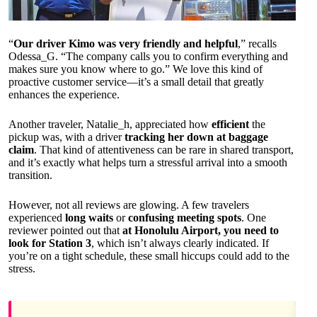
“
Our driver Kimo was very friendly and helpful
,” recalls
Odessa_G. “The company calls you to confirm everything and
makes sure you know where to go.” We love this kind of
proactive customer service—it’s a small detail that greatly
enhances the experience.
Another traveler, Natalie_h, appreciated how
efficient
the
pickup was, with a driver
tracking her down at baggage
claim
. That kind of attentiveness can be rare in shared transport,
and it’s exactly what helps turn a stressful arrival into a smooth
transition.
However, not all reviews are glowing. A few travelers
experienced
long waits
or
confusing meeting spots
. One
reviewer pointed out that
at Honolulu Airport, you need to
look for Station 3
, which isn’t always clearly indicated. If
you’re on a tight schedule, these small hiccups could add to the
stress.