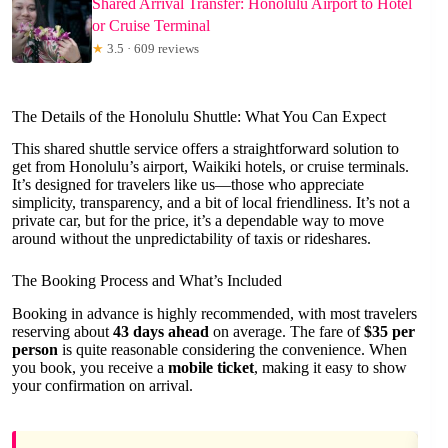
Shared Arrival Transfer: Honolulu Airport to Hotel
or Cruise Terminal
★
3.5 · 609 reviews
The Details of the Honolulu Shuttle: What You Can Expect
This shared shuttle service offers a straightforward solution to
get from Honolulu’s airport, Waikiki hotels, or cruise terminals.
It’s designed for travelers like us—those who appreciate
simplicity, transparency, and a bit of local friendliness. It’s not a
private car, but for the price, it’s a dependable way to move
around without the unpredictability of taxis or rideshares.
The Booking Process and What’s Included
Booking in advance is highly recommended, with most travelers
reserving about
43 days ahead
on average. The fare of
$35 per
person
is quite reasonable considering the convenience. When
you book, you receive a
mobile ticket
, making it easy to show
your confirmation on arrival.