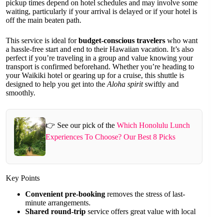
pickup times depend on hotel schedules and may involve some
waiting, particularly if your arrival is delayed or if your hotel is
off the main beaten path.
This service is ideal for
budget-conscious travelers
who want
a hassle-free start and end to their Hawaiian vacation. It’s also
perfect if you’re traveling in a group and value knowing your
transport is confirmed beforehand. Whether you’re heading to
your Waikiki hotel or gearing up for a cruise, this shuttle is
designed to help you get into the
Aloha spirit
swiftly and
smoothly.
👉 See our pick of the
Which Honolulu Lunch
Experiences To Choose? Our Best 8 Picks
Key Points
Convenient pre-booking
removes the stress of last-
minute arrangements.
Shared round-trip
service offers great value with local