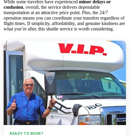
While some travelers have experienced
minor delays or
confusion
, overall, the service delivers dependable
transportation at an attractive price point. Plus, the 24/7
operation means you can coordinate your transfers regardless of
flight times. If simplicity, affordability, and genuine kindness are
what you’re after, this shuttle service is worth considering.
READY TO BOOK?