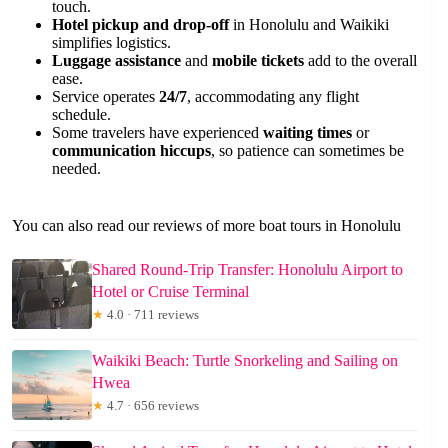
touch.
Hotel pickup and drop-off
in Honolulu and Waikiki
simplifies logistics.
Luggage assistance
and
mobile tickets
add to the overall
ease.
Service operates
24/7
, accommodating any flight
schedule.
Some travelers have experienced
waiting times
or
communication hiccups
, so patience can sometimes be
needed.
You can also read our reviews of more boat tours in Honolulu
Shared Round-Trip Transfer: Honolulu Airport to
Hotel or Cruise Terminal
★
4.0 · 711 reviews
Waikiki Beach: Turtle Snorkeling and Sailing on
Hwea
★
4.7 · 656 reviews