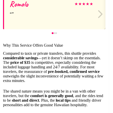
Romolo
★
★
★
★
★
Why This Service Offers Good Value
Compared to taxis or private transfers, this shuttle provides
considerable savings
—yet it doesn’t skimp on the essentials.
The
price of $35
is competitive, especially considering the
included luggage handling and 24/7 availability. For most
travelers, the reassurance of
pre-booked, confirmed service
outweighs the slight inconvenience of potentially waiting a few
extra minutes.
The shared nature means you might be in a van with other
travelers, but the
comfort is generally good
, and the rides tend
to be
short and direct
. Plus, the
local tips
and friendly driver
personalities add to the genuine Hawaiian hospitality.