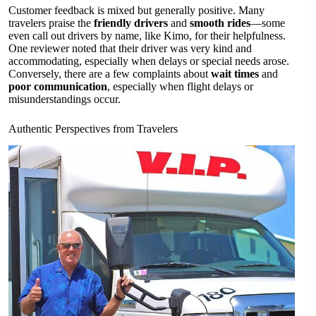
Customer feedback is mixed but generally positive. Many
travelers praise the
friendly drivers
and
smooth rides
—some
even call out drivers by name, like Kimo, for their helpfulness.
One reviewer noted that their driver was very kind and
accommodating, especially when delays or special needs arose.
Conversely, there are a few complaints about
wait times
and
poor communication
, especially when flight delays or
misunderstandings occur.
Authentic Perspectives from Travelers