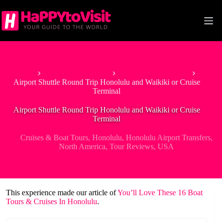
Skip
to
content
Home
Tour & Experiences
Cruises & Boat Tours
Airport Shuttle Round Trip Honolulu and Waikiki or Cruise
Terminal
Airport Shuttle Round Trip Honolulu and Waikiki or Cruise
Terminal
Cruises & Boat Tours
,
Honolulu
,
Honolulu Airport Transfers
,
North America
,
Tour Reviews
,
USA
This experience made our article of
You’ll Love These 16 Boat
Tours & Cruises In Honolulu
.