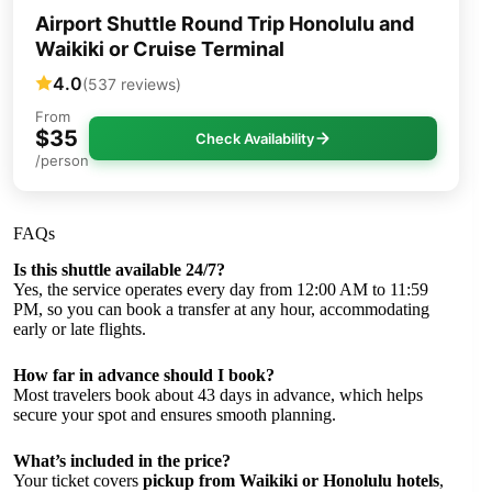
Airport Shuttle Round Trip Honolulu and
Waikiki or Cruise Terminal
4.0
(537 reviews)
From
$35
Check Availability
/person
FAQs
Is this shuttle available 24/7?
Yes, the service operates every day from 12:00 AM to 11:59
PM, so you can book a transfer at any hour, accommodating
early or late flights.
How far in advance should I book?
Most travelers book about 43 days in advance, which helps
secure your spot and ensures smooth planning.
What’s included in the price?
Your ticket covers
pickup from Waikiki or Honolulu hotels
,