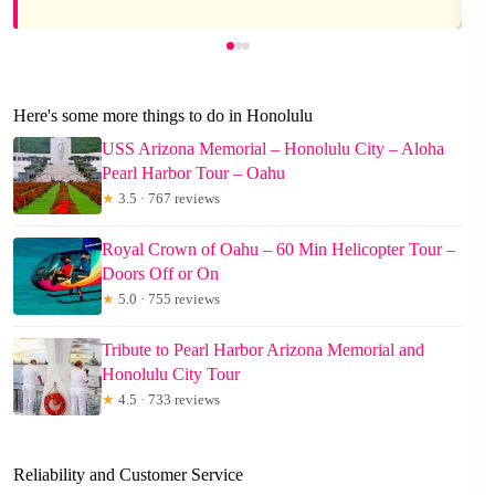
Here's some more things to do in Honolulu
USS Arizona Memorial – Honolulu City – Aloha
Pearl Harbor Tour – Oahu
★
3.5 · 767 reviews
Royal Crown of Oahu – 60 Min Helicopter Tour –
Doors Off or On
★
5.0 · 755 reviews
Tribute to Pearl Harbor Arizona Memorial and
Honolulu City Tour
★
4.5 · 733 reviews
Reliability and Customer Service