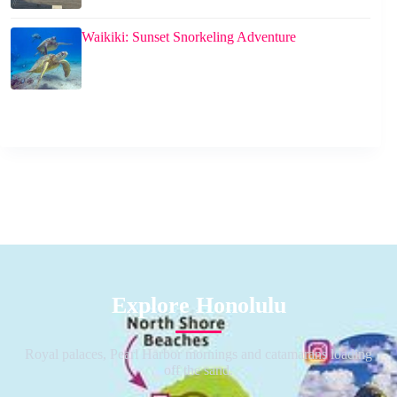
Waikiki: Sunset Snorkeling Adventure
Explore Honolulu
Royal palaces, Pearl Harbor mornings and catamarans loading
off the sand.