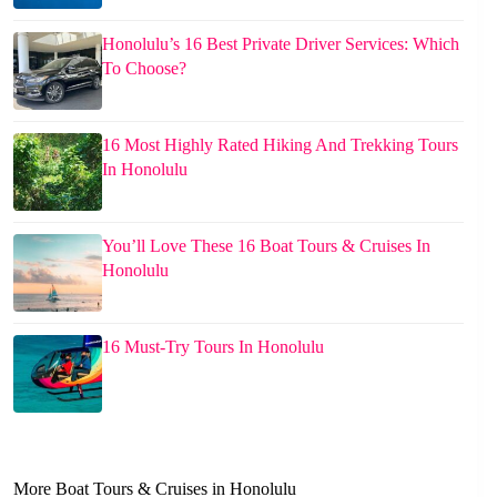
Honolulu’s 16 Best Private Driver Services: Which
To Choose?
16 Most Highly Rated Hiking And Trekking Tours
In Honolulu
You’ll Love These 16 Boat Tours & Cruises In
Honolulu
16 Must-Try Tours In Honolulu
More Boat Tours & Cruises in Honolulu