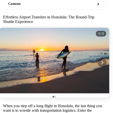
Contents
Effortless Airport Transfers in Honolulu: The Round-Trip
Shuttle Experience
1
/ 2
When you step off a long flight in Honolulu, the last thing you
want is to wrestle with transportation logistics. Enter the