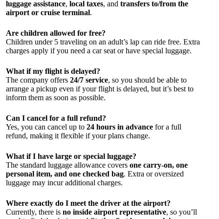
luggage assistance
,
local taxes
, and
transfers to/from the
airport or cruise terminal
.
Are children allowed for free?
Children under 5 traveling on an adult’s lap can ride free. Extra
charges apply if you need a car seat or have special luggage.
What if my flight is delayed?
The company offers
24/7 service
, so you should be able to
arrange a pickup even if your flight is delayed, but it’s best to
inform them as soon as possible.
Can I cancel for a full refund?
Yes, you can cancel up to
24 hours in advance
for a full
refund, making it flexible if your plans change.
What if I have large or special luggage?
The standard luggage allowance covers
one carry-on, one
personal item, and one checked bag
. Extra or oversized
luggage may incur additional charges.
Where exactly do I meet the driver at the airport?
Currently, there is
no inside airport representative
, so you’ll