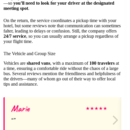
—so
you’ll need to look for your driver at the designated
meeting spot
.
On the return, the service coordinates a pickup time with your
hotel, but some reviews note that communication can sometimes
falter, leading to delays or confusion. Still, the company offers
24/7 service
, so you can usually arrange a pickup regardless of
your flight time.
The Vehicle and Group Size
Vehicles are
shared vans
, with a maximum of
100 travelers
at
a time, ensuring a comfortable ride without the chaos of a large
bus. Several reviews mention the friendliness and helpfulness of
the drivers—many of whom go out of their way to offer local
tips and assistance.
Marie
★
★
★
★
★