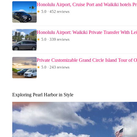
Honolulu Airport, Cruise Port and Waikiki hotels Pr
★
5.0 · 452 reviews
Honolulu Airport: Waikiki Private Transfer With Le
★
5.0 · 339 reviews
Private Customizable Grand Circle Island Tour of 
★
5.0 · 243 reviews
Exploring Pearl Harbor in Style