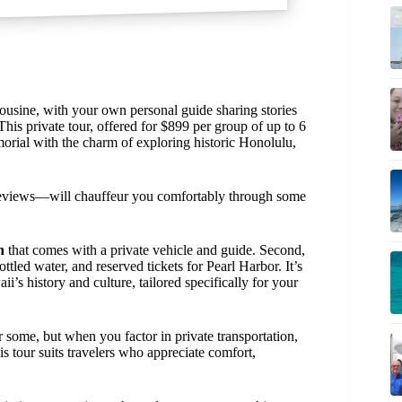
ousine, with your own personal guide sharing stories
This private tour, offered for $899 per group of up to 6
rial with the charm of exploring historic Honolulu,
eviews—will chauffeur you comfortably through some
n
that comes with a private vehicle and guide. Second,
ttled water, and reserved tickets for Pearl Harbor. It’s
s history and culture, tailored specifically for your
 some, but when you factor in private transportation,
s tour suits travelers who appreciate comfort,