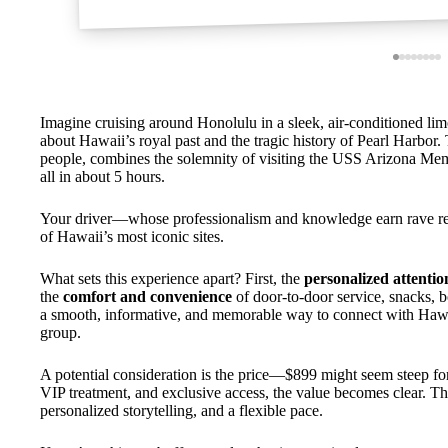
Imagine cruising around Honolulu in a sleek, air-conditioned lim
about Hawaii’s royal past and the tragic history of Pearl Harbor. 
people, combines the solemnity of visiting the USS Arizona Memo
all in about 5 hours.
Your driver—whose professionalism and knowledge earn rave r
of Hawaii’s most iconic sites.
What sets this experience apart? First, the
personalized attentio
the
comfort and convenience
of door-to-door service, snacks, bo
a smooth, informative, and memorable way to connect with Hawaii’
group.
A potential consideration is the price—$899 might seem steep for
VIP treatment, and exclusive access, the value becomes clear. Thi
personalized storytelling, and a flexible pace.