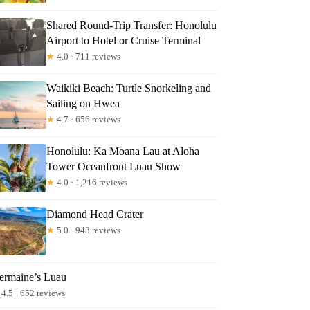
Shared Round-Trip Transfer: Honolulu
Airport to Hotel or Cruise Terminal
★
4.0 · 711 reviews
Waikiki Beach: Turtle Snorkeling and
Sailing on Hwea
★
4.7 · 656 reviews
Honolulu: Ka Moana Lau at Aloha
Tower Oceanfront Luau Show
★
4.0 · 1,216 reviews
Diamond Head Crater
★
5.0 · 943 reviews
ermaine’s Luau
4.5 · 652 reviews