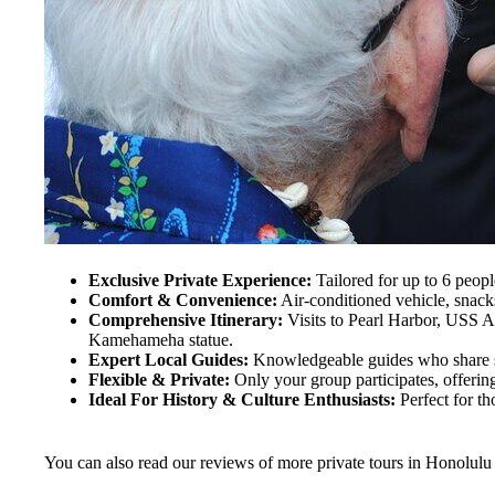
Exclusive Private Experience:
Tailored for up to 6 peopl
Comfort & Convenience:
Air-conditioned vehicle, snacks
Comprehensive Itinerary:
Visits to Pearl Harbor, USS A
Kamehameha statue.
Expert Local Guides:
Knowledgeable guides who share st
Flexible & Private:
Only your group participates, offering
Ideal For History & Culture Enthusiasts:
Perfect for th
You can also read our reviews of more private tours in Honolulu