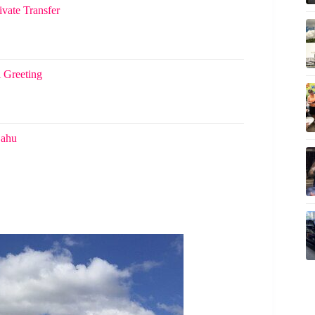
ivate Transfer
i Greeting
Oahu