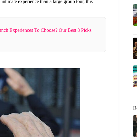
 intimate experience than a large group tour, this
nch Experiences To Choose? Our Best 8 Picks
R