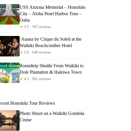
USS Arizona Memorial – Honolulu
City – Aloha Pearl Harbor Tour –
Oahu
★
3.5 · 767 reviews
‘Auana by Cirque du Soleil at the
Waikiki Beachcomber Hotel
★
5.0 · 540 reviews
Roundtrip Shuttle From Waikiki to
Dole Plantation & Haleiwa Town
★
4.5 · 561 reviews
ecent Honolulu Tour Reviews
Photo Shoot on a Waikiki Gondola
Cruise