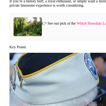
If you’re a history buff, a royal enthusiast, or simply want a more
private limousine experience is worth considering.
👉 See our pick of the
Which Honolulu Lu
Key Points