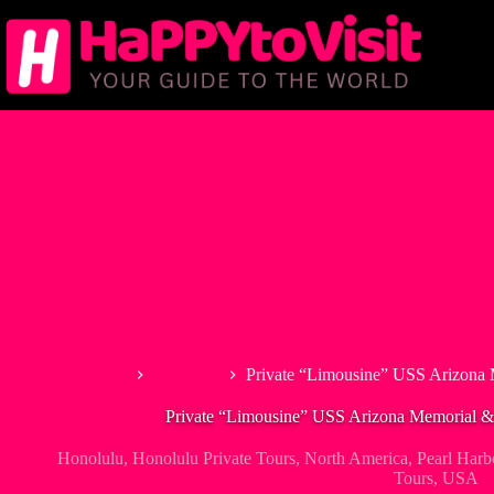
Skip
to
content
Home
Honolulu
Private “Limousine” USS Arizona 
Private “Limousine” USS Arizona Memorial & 
Honolulu
,
Honolulu Private Tours
,
North America
,
Pearl Harb
Tours
,
USA