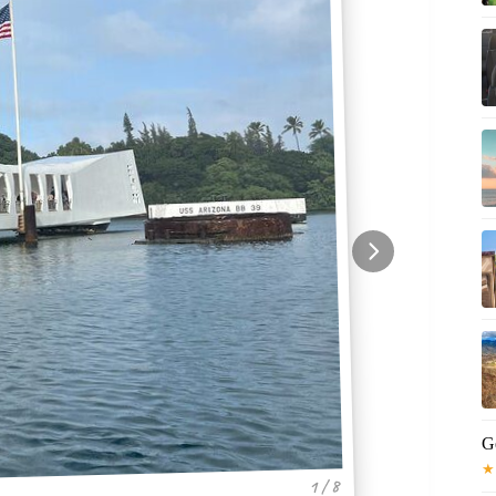
G
★
1 / 8