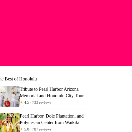
he Best of Honolulu
Tribute to Pearl Harbor Arizona
Memorial and Honolulu City Tour
★
4.5 · 733 reviews
Pearl Harbor, Dole Plantation, and
Polynesian Center from Waikiki
★
5.0 · 787 reviews