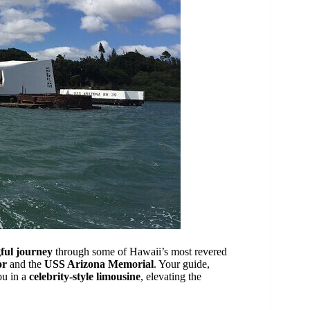
ful journey
through some of Hawaii’s most revered
or
and the
USS Arizona Memorial
. Your guide,
ou in a
celebrity-style limousine
, elevating the