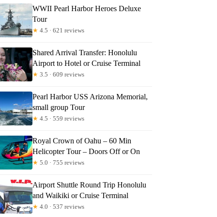
WWII Pearl Harbor Heroes Deluxe
Tour
★
4.5 · 621 reviews
Shared Arrival Transfer: Honolulu
Airport to Hotel or Cruise Terminal
★
3.5 · 609 reviews
Pearl Harbor USS Arizona Memorial,
small group Tour
★
4.5 · 559 reviews
Royal Crown of Oahu – 60 Min
Helicopter Tour – Doors Off or On
★
5.0 · 755 reviews
Airport Shuttle Round Trip Honolulu
and Waikiki or Cruise Terminal
★
4.0 · 537 reviews