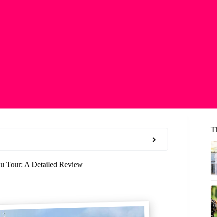
T
u Tour: A Detailed Review