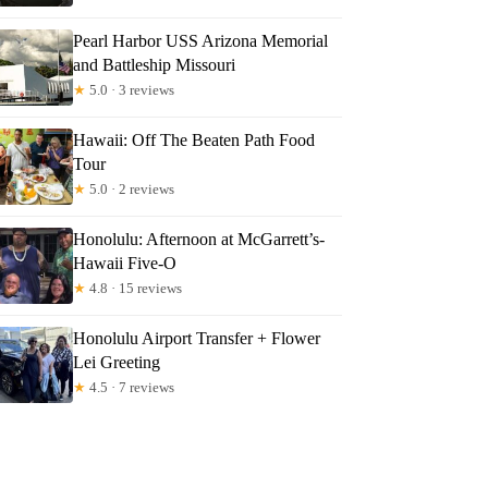
Pearl Harbor USS Arizona Memorial
and Battleship Missouri
★
5.0 · 3 reviews
Hawaii: Off The Beaten Path Food
Tour
★
5.0 · 2 reviews
Honolulu: Afternoon at McGarrett’s-
Hawaii Five-O
★
4.8 · 15 reviews
Honolulu Airport Transfer + Flower
Lei Greeting
★
4.5 · 7 reviews