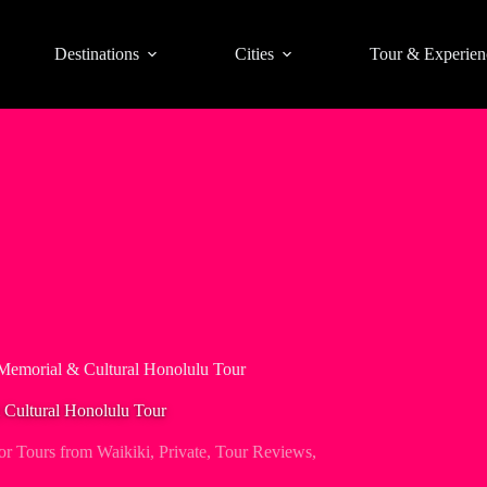
Destinations
Cities
Tour & Experien
Memorial & Cultural Honolulu Tour
Cultural Honolulu Tour
or Tours from Waikiki
,
Private
,
Tour Reviews
,