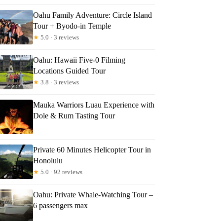
Oahu Family Adventure: Circle Island
Tour + Byodo-in Temple
★
5.0 · 3 reviews
Oahu: Hawaii Five-0 Filming
Locations Guided Tour
★
3.8 · 3 reviews
Mauka Warriors Luau Experience with
Dole & Rum Tasting Tour
Private 60 Minutes Helicopter Tour in
Honolulu
★
5.0 · 92 reviews
Oahu: Private Whale-Watching Tour –
6 passengers max