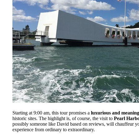
Starting at 9:00 am, this tour promises a
luxurious and meaning
historic sites. The highlight is, of course, the visit to
Pearl Harb
possibly someone like David based on reviews, will chauffeur y
experience from ordinary to extraordinary.