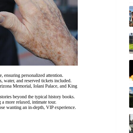
e, ensuring personalized attention.
, water, and reserved tickets included.
rizona Memorial, Iolani Palace, and King
ories beyond the typical history books.
 a more relaxed, intimate tour.
ose wanting an in-depth, VIP experience.