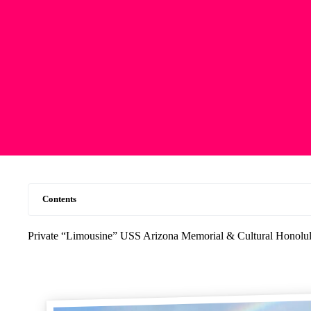
Contents
Private “Limousine” USS Arizona Memorial & Cultural Honolul