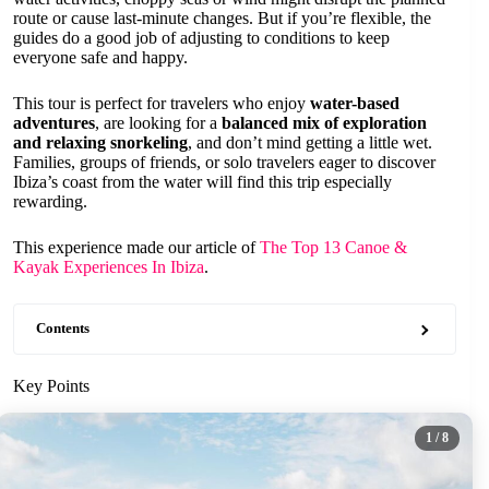
route or cause last-minute changes. But if you’re flexible, the
guides do a good job of adjusting to conditions to keep
everyone safe and happy.
This tour is perfect for travelers who enjoy
water-based
adventures
, are looking for a
balanced mix of exploration
and relaxing snorkeling
, and don’t mind getting a little wet.
Families, groups of friends, or solo travelers eager to discover
Ibiza’s coast from the water will find this trip especially
rewarding.
This experience made our article of
The Top 13 Canoe &
Kayak Experiences In Ibiza
.
Contents
Key Points
1
/ 8