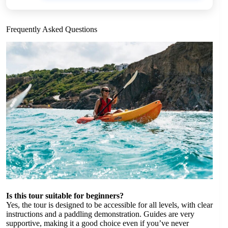
Frequently Asked Questions
Is this tour suitable for beginners?
Yes, the tour is designed to be accessible for all levels, with clear
instructions and a paddling demonstration. Guides are very
supportive, making it a good choice even if you’ve never