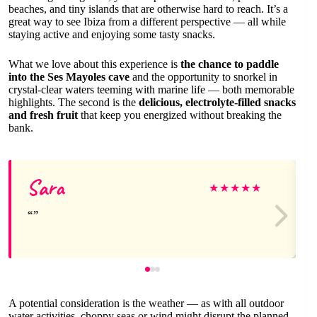
beaches, and tiny islands that are otherwise hard to reach. It’s a
great way to see Ibiza from a different perspective — all while
staying active and enjoying some tasty snacks.
What we love about this experience is
the chance to paddle
into the Ses Mayoles cave
and the opportunity to snorkel in
crystal-clear waters teeming with marine life — both memorable
highlights. The second is the
delicious, electrolyte-filled snacks
and fresh fruit
that keep you energized without breaking the
bank.
Sara
★
★
★
★
★
A potential consideration is the weather — as with all outdoor
water activities, choppy seas or wind might disrupt the planned