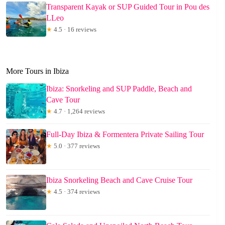
Transparent Kayak or SUP Guided Tour in Pou des
LLeo
★
4.5 · 16 reviews
More Tours in Ibiza
Ibiza: Snorkeling and SUP Paddle, Beach and
Cave Tour
★
4.7 · 1,264 reviews
Full-Day Ibiza & Formentera Private Sailing Tour
★
5.0 · 377 reviews
Ibiza Snorkeling Beach and Cave Cruise Tour
★
4.5 · 374 reviews