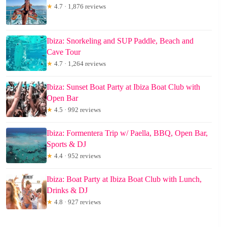
★
4.7 · 1,876 reviews
Ibiza: Snorkeling and SUP Paddle, Beach and
Cave Tour
★
4.7 · 1,264 reviews
Ibiza: Sunset Boat Party at Ibiza Boat Club with
Open Bar
★
4.5 · 992 reviews
Ibiza: Formentera Trip w/ Paella, BBQ, Open Bar,
Sports & DJ
★
4.4 · 952 reviews
Ibiza: Boat Party at Ibiza Boat Club with Lunch,
Drinks & DJ
★
4.8 · 927 reviews