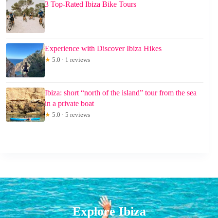
3 Top-Rated Ibiza Bike Tours
Experience with Discover Ibiza Hikes
★
5.0 · 1 reviews
Ibiza: short “north of the island” tour from the sea
in a private boat
★
5.0 · 5 reviews
Explore Ibiza