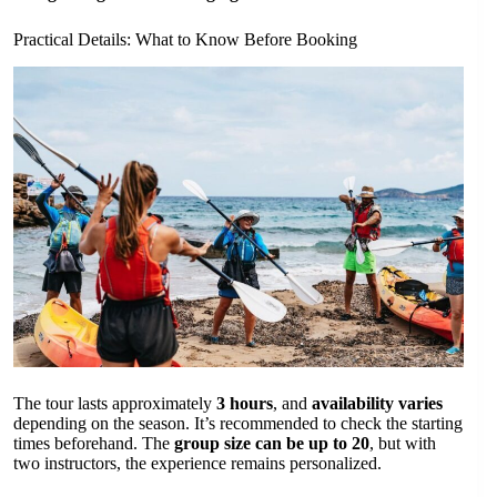
Practical Details: What to Know Before Booking
The tour lasts approximately
3 hours
, and
availability varies
depending on the season. It’s recommended to check the starting
times beforehand. The
group size can be up to 20
, but with
two instructors, the experience remains personalized.