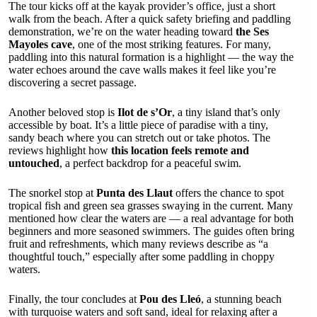
The tour kicks off at the kayak provider’s office, just a short
walk from the beach. After a quick safety briefing and paddling
demonstration, we’re on the water heading toward
the Ses
Mayoles cave
, one of the most striking features. For many,
paddling into this natural formation is a highlight — the way the
water echoes around the cave walls makes it feel like you’re
discovering a secret passage.
Another beloved stop is
Ilot de s’Or
, a tiny island that’s only
accessible by boat. It’s a little piece of paradise with a tiny,
sandy beach where you can stretch out or take photos. The
reviews highlight how
this location feels remote and
untouched
, a perfect backdrop for a peaceful swim.
The snorkel stop at
Punta des Llaut
offers the chance to spot
tropical fish and green sea grasses swaying in the current. Many
mentioned how clear the waters are — a real advantage for both
beginners and more seasoned swimmers. The guides often bring
fruit and refreshments, which many reviews describe as “a
thoughtful touch,” especially after some paddling in choppy
waters.
Finally, the tour concludes at
Pou des Lleó
, a stunning beach
with turquoise waters and soft sand, ideal for relaxing after a