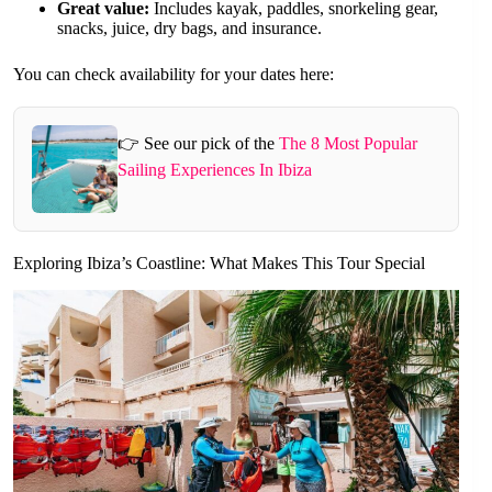
Great value:
Includes kayak, paddles, snorkeling gear,
snacks, juice, dry bags, and insurance.
You can check availability for your dates here:
👉 See our pick of the
The 8 Most Popular
Sailing Experiences In Ibiza
Exploring Ibiza’s Coastline: What Makes This Tour Special