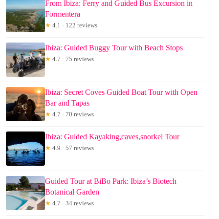
From Ibiza: Ferry and Guided Bus Excursion in
Formentera
★
4.1 · 122 reviews
Ibiza: Guided Buggy Tour with Beach Stops
★
4.7 · 75 reviews
Ibiza: Secret Coves Guided Boat Tour with Open
Bar and Tapas
★
4.7 · 70 reviews
Ibiza: Guided Kayaking,caves,snorkel Tour
★
4.9 · 57 reviews
Guided Tour at BiBo Park: Ibiza’s Biotech
Botanical Garden
★
4.7 · 34 reviews