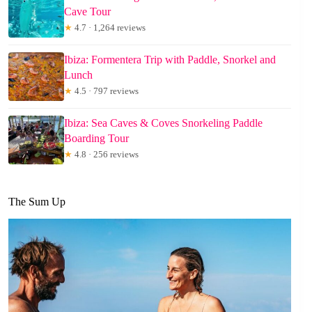
Cave Tour
★
4.7 · 1,264 reviews
Ibiza: Formentera Trip with Paddle, Snorkel and
Lunch
★
4.5 · 797 reviews
Ibiza: Sea Caves & Coves Snorkeling Paddle
Boarding Tour
★
4.8 · 256 reviews
The Sum Up