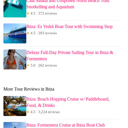
Cala Salada and Unspoiled North Beach Tour.
Snorkelling and Aquarium
★
4.5 · 372 reviews
Ibiza: Es Vedrà Boat Tour with Swimming Stop
★
4.5 · 293 reviews
Deluxe Full-Day Private Sailing Tour in Ibiza &
Formentera
★
5.0 · 262 reviews
More Tour Reviews in Ibiza
Ibiza: Beach Hopping Cruise w/ Paddleboard,
Food, & Drinks
★
4.5 · 3,224 reviews
Ibiza: Formentera Cruise at Ibiza Boat Club