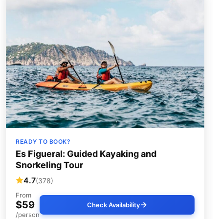
READY TO BOOK?
Es Figueral: Guided Kayaking and
Snorkeling Tour
4.7
(378)
From
$59
Check Availability
/person