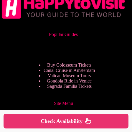
Popular Guides
Buy Colosseum Tickets
Canal Cruise in Amsterdam
Vatican Museum Tours
Gondola Ride in Venice
Sagrada Familia Tickets
Site Menu
Check Availability