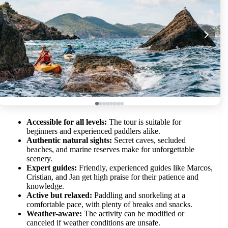
Accessible for all levels:
The tour is suitable for
beginners and experienced paddlers alike.
Authentic natural sights:
Secret caves, secluded
beaches, and marine reserves make for unforgettable
scenery.
Expert guides:
Friendly, experienced guides like Marcos,
Cristian, and Jan get high praise for their patience and
knowledge.
Active but relaxed:
Paddling and snorkeling at a
comfortable pace, with plenty of breaks and snacks.
Weather-aware:
The activity can be modified or
canceled if weather conditions are unsafe.