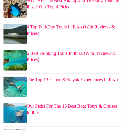
What Are The Best Hiking And Trekking Tours In
Ibiza? Our Top 4 Picks
4 Top Full-Day Tours In Ibiza (With Reviews &
Prices)
6 Best Drinking Tours In Ibiza (With Reviews &
Prices)
The Top 13 Canoe & Kayak Experiences In Ibiza
Our Picks For The 16 Best Boat Tours & Cruises
In Ibiza