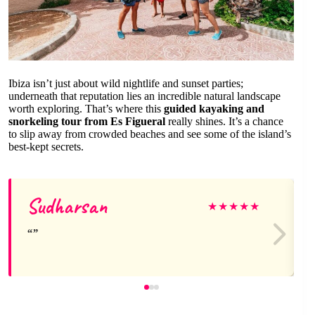
Ibiza isn’t just about wild nightlife and sunset parties;
underneath that reputation lies an incredible natural landscape
worth exploring. That’s where this
guided kayaking and
snorkeling tour from Es Figueral
really shines. It’s a chance
to slip away from crowded beaches and see some of the island’s
best-kept secrets.
Sudharsan
★
★
★
★
★