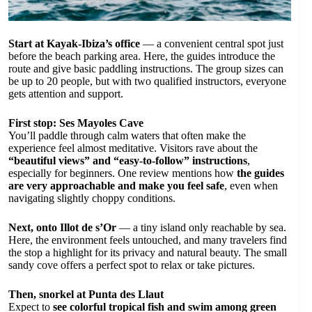
Start at Kayak-Ibiza’s office
— a convenient central spot just
before the beach parking area. Here, the guides introduce the
route and give basic paddling instructions. The group sizes can
be up to 20 people, but with two qualified instructors, everyone
gets attention and support.
First stop: Ses Mayoles Cave
You’ll paddle through calm waters that often make the
experience feel almost meditative. Visitors rave about the
“beautiful views” and “easy-to-follow” instructions
,
especially for beginners. One review mentions how
the guides
are very approachable and make you feel safe
, even when
navigating slightly choppy conditions.
Next, onto Illot de s’Or
— a tiny island only reachable by sea.
Here, the environment feels untouched, and many travelers find
the stop a highlight for its privacy and natural beauty. The small
sandy cove offers a perfect spot to relax or take pictures.
Then, snorkel at Punta des Llaut
Expect to
see colorful tropical fish and swim among green