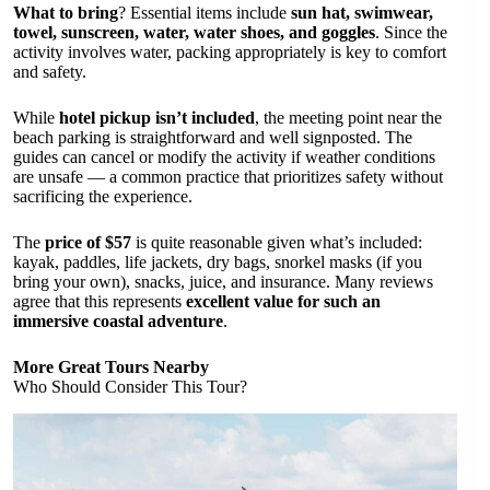
What to bring
? Essential items include
sun hat, swimwear,
towel, sunscreen, water, water shoes, and goggles
. Since the
activity involves water, packing appropriately is key to comfort
and safety.
While
hotel pickup isn’t included
, the meeting point near the
beach parking is straightforward and well signposted. The
guides can cancel or modify the activity if weather conditions
are unsafe — a common practice that prioritizes safety without
sacrificing the experience.
The
price of $57
is quite reasonable given what’s included:
kayak, paddles, life jackets, dry bags, snorkel masks (if you
bring your own), snacks, juice, and insurance. Many reviews
agree that this represents
excellent value for such an
immersive coastal adventure
.
More Great Tours Nearby
Who Should Consider This Tour?