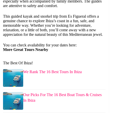
especially when accompanied by family members. The guides
are attentive to safety and comfort.
This guided kayak and snorkel trip from Es Figueral offers a
genuine chance to explore Ibiza’s coast in a fun, safe, and
memorable way. Whether you’re looking for adventure,
relaxation, or a little of both, you’ll come away with a new
appreciation for the natural beauty of this Mediterranean jewel.
You can check availability for your dates here:
More Great Tours Nearby
The Best Of Ibiza!
We Rank The 16 Best Tours In Ibiza
Our Picks For The 16 Best Boat Tours & Cruises
In Ibiza