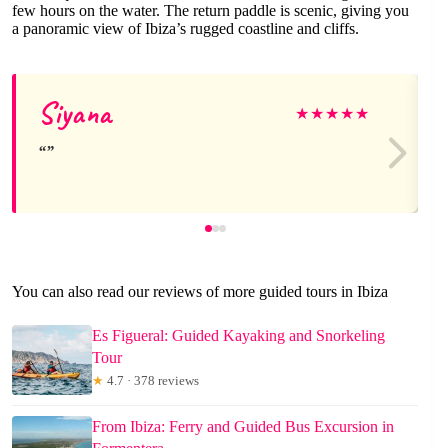
few hours on the water. The return paddle is scenic, giving you
a panoramic view of Ibiza’s rugged coastline and cliffs.
Siyana
★
★
★
★
★
You can also read our reviews of more guided tours in Ibiza
Es Figueral: Guided Kayaking and Snorkeling
Tour
★
4.7 · 378 reviews
From Ibiza: Ferry and Guided Bus Excursion in