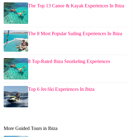
The Top 13 Canoe & Kayak Experiences In Ibiza
The 8 Most Popular Sailing Experiences In Ibiza
8 Top-Rated Ibiza Snorkeling Experiences
Top 6 Jet-Ski Experiences In Ibiza
More Guided Tours in Ibiza