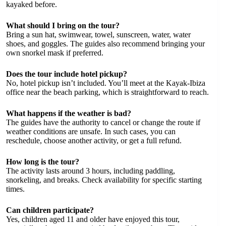
kayaked before.
What should I bring on the tour?
Bring a sun hat, swimwear, towel, sunscreen, water, water
shoes, and goggles. The guides also recommend bringing your
own snorkel mask if preferred.
Does the tour include hotel pickup?
No, hotel pickup isn’t included. You’ll meet at the Kayak-Ibiza
office near the beach parking, which is straightforward to reach.
What happens if the weather is bad?
The guides have the authority to cancel or change the route if
weather conditions are unsafe. In such cases, you can
reschedule, choose another activity, or get a full refund.
How long is the tour?
The activity lasts around 3 hours, including paddling,
snorkeling, and breaks. Check availability for specific starting
times.
Can children participate?
Yes, children aged 11 and older have enjoyed this tour,