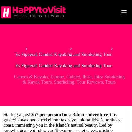
Skip
to
content
Home
Tour & Experiences
Canoes & Kayaks
Es Figueral: Guided Kayaking and Snorkeling Tour
Es Figueral: Guided Kayaking and Snorkeling Tour
Canoes & Kayaks
,
Europe
,
Guided
,
Ibiza
,
Ibiza Snorkeling
& Kayak Tours
,
Snorkeling
,
Tour Reviews
,
Tours
Starting at just
$57 per person for a 3-hour adventure
, this
guided kayak and snorkel tour takes you along Ibiza’s northeast
coast, immersing you in the island’s natural beauty. Led by
knowledgeable guides, you’ll explore secret caves, pristine