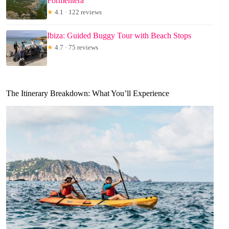
Formentera
★
4.1 · 122 reviews
Ibiza: Guided Buggy Tour with Beach Stops
★
4.7 · 75 reviews
The Itinerary Breakdown: What You’ll Experience