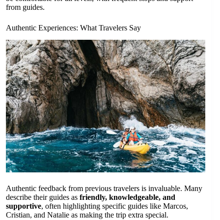
from guides.
Authentic Experiences: What Travelers Say
Authentic feedback from previous travelers is invaluable. Many
describe their guides as
friendly, knowledgeable, and
supportive
, often highlighting specific guides like Marcos,
Cristian, and Natalie as making the trip extra special.