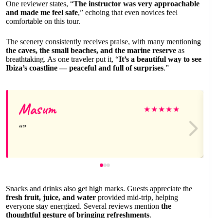
One reviewer states, “
The instructor was very approachable
and made me feel safe
,” echoing that even novices feel
comfortable on this tour.
The scenery consistently receives praise, with many mentioning
the caves, the small beaches, and the marine reserve
as
breathtaking. As one traveler put it, “
It’s a beautiful way to see
Ibiza’s coastline — peaceful and full of surprises
.”
Masum
★
★
★
★
★
Snacks and drinks also get high marks. Guests appreciate the
fresh fruit, juice, and water
provided mid-trip, helping
everyone stay energized. Several reviews mention
the
thoughtful gesture of bringing refreshments
.