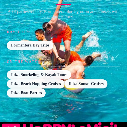
Boat parties by day, Formentera blue by noon and sunsets with
a residency.
DAY TRIPS
Formentera Day Trips
ON THE WATER
Ibiza Snorkeling & Kayak Tours
Ibiza Beach Hopping Cruises
Ibiza Sunset Cruises
Ibiza Boat Parties