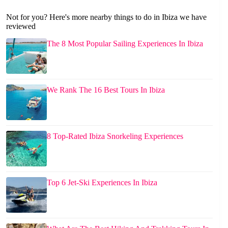
Not for you? Here's more nearby things to do in Ibiza we have
reviewed
The 8 Most Popular Sailing Experiences In Ibiza
We Rank The 16 Best Tours In Ibiza
8 Top-Rated Ibiza Snorkeling Experiences
Top 6 Jet-Ski Experiences In Ibiza