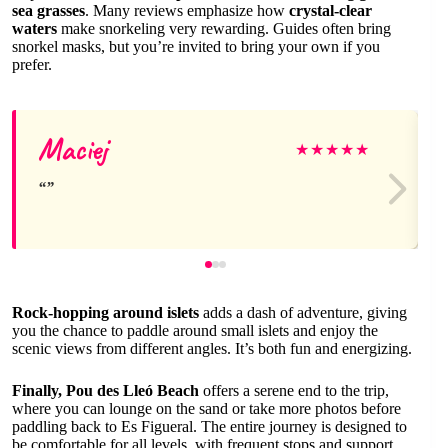
sea grasses
. Many reviews emphasize how
crystal-clear
waters
make snorkeling very rewarding. Guides often bring
snorkel masks, but you’re invited to bring your own if you
prefer.
Maciej
★
★
★
★
★
Rock-hopping around islets
adds a dash of adventure, giving
you the chance to paddle around small islets and enjoy the
scenic views from different angles. It’s both fun and energizing.
Finally, Pou des Lleó Beach
offers a serene end to the trip,
where you can lounge on the sand or take more photos before
paddling back to Es Figueral. The entire journey is designed to
be comfortable for all levels, with frequent stops and support