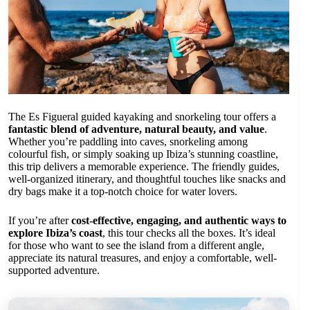
The Es Figueral guided kayaking and snorkeling tour offers a
fantastic blend of adventure, natural beauty, and value
.
Whether you’re paddling into caves, snorkeling among
colourful fish, or simply soaking up Ibiza’s stunning coastline,
this trip delivers a memorable experience. The friendly guides,
well-organized itinerary, and thoughtful touches like snacks and
dry bags make it a top-notch choice for water lovers.
If you’re after
cost-effective, engaging, and authentic ways to
explore Ibiza’s coast
, this tour checks all the boxes. It’s ideal
for those who want to see the island from a different angle,
appreciate its natural treasures, and enjoy a comfortable, well-
supported adventure.