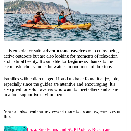
This experience suits
adventurous travelers
who enjoy being
active outdoors but are also looking for moments of relaxation
and natural beauty. It’s suitable for
beginners
, thanks to the
clear instructions and calm waters around most of the stops.
Families with children aged 11 and up have found it enjoyable,
especially since the guides are attentive and encouraging. It’s
also great for solo travelers who want to meet others and share
in a fun, supportive environment.
You can also read our reviews of more tours and experiences in
Ibiza
Ibiza: Snorkeling and SUP Paddle, Beach and