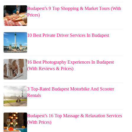
Budapest’s 9 Top Shopping & Market Tours (With
Prices)
10 Best Private Driver Services In Budapest
16 Best Photography Experiences In Budapest
(With Reviews & Prices)
3 Top-Rated Budapest Motorbike And Scooter
Rentals
Budapest’s 16 Top Massage & Relaxation Services
(With Prices)