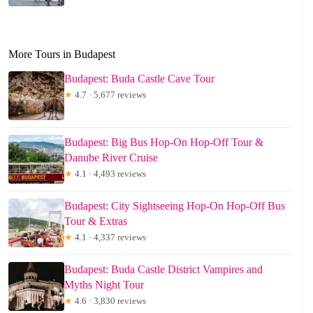
More Tours in Budapest
Budapest: Buda Castle Cave Tour
★
4.7 · 5,677 reviews
Budapest: Big Bus Hop-On Hop-Off Tour &
Danube River Cruise
★
4.1 · 4,493 reviews
Budapest: City Sightseeing Hop-On Hop-Off Bus
Tour & Extras
★
4.1 · 4,337 reviews
Budapest: Buda Castle District Vampires and
Myths Night Tour
★
4.6 · 3,830 reviews