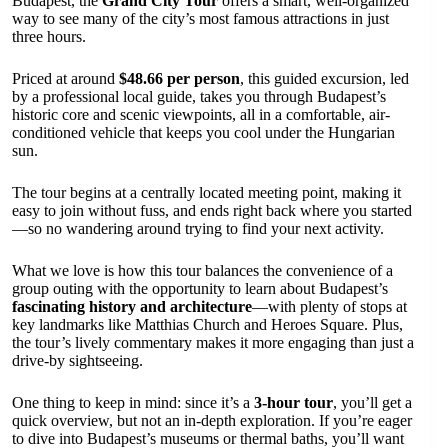
Budapest, the
Grand City Tour
offers a smart, well-organized
way to see many of the city’s most famous attractions in just
three hours.
Priced at around
$48.66 per person
, this guided excursion, led
by a professional local guide, takes you through Budapest’s
historic core and scenic viewpoints, all in a comfortable, air-
conditioned vehicle that keeps you cool under the Hungarian
sun.
The tour begins at a centrally located meeting point, making it
easy to join without fuss, and ends right back where you started
—so no wandering around trying to find your next activity.
What we love is how this tour balances the convenience of a
group outing with the opportunity to learn about Budapest’s
fascinating history and architecture
—with plenty of stops at
key landmarks like Matthias Church and Heroes Square. Plus,
the tour’s lively commentary makes it more engaging than just a
drive-by sightseeing.
One thing to keep in mind: since it’s a
3-hour tour
, you’ll get a
quick overview, but not an in-depth exploration. If you’re eager
to dive into Budapest’s museums or thermal baths, you’ll want