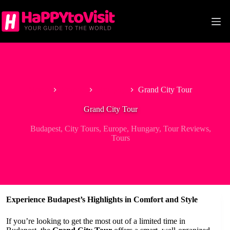
Skip
to
content
Home
Europe
Hungary
Grand City Tour
Grand City Tour
Budapest
,
City Tours
,
Europe
,
Hungary
,
Tour Reviews
,
Tours
Experience Budapest’s Highlights in Comfort and Style
If you’re looking to get the most out of a limited time in