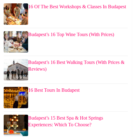
16 Of The Best Workshops & Classes In Budapest
Budapest’s 16 Top Wine Tours (With Prices)
Budapest’s 16 Best Walking Tours (With Prices &
Reviews)
16 Best Tours In Budapest
Budapest’s 15 Best Spa & Hot Springs
Experiences: Which To Choose?