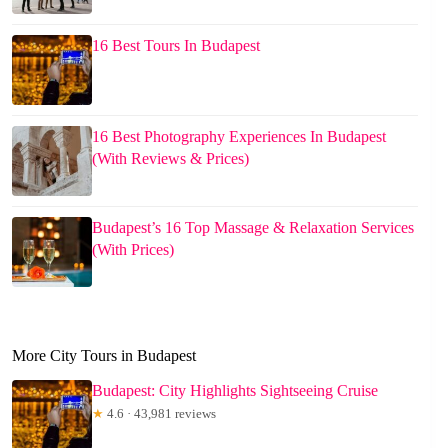
16 Best Tours In Budapest
16 Best Photography Experiences In Budapest
(With Reviews & Prices)
Budapest’s 16 Top Massage & Relaxation Services
(With Prices)
More City Tours in Budapest
Budapest: City Highlights Sightseeing Cruise
★
4.6 · 43,981 reviews