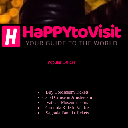
Popular Guides
Buy Colosseum Tickets
Canal Cruise in Amsterdam
Vatican Museum Tours
Gondola Ride in Venice
Sagrada Familia Tickets