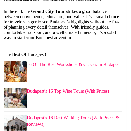
In the end, the
Grand City Tour
strikes a good balance
between convenience, education, and value. It’s a smart choice
for travelers eager to see Budapest’s highlights without the fuss
of planning every detail themselves. With friendly guides,
comfortable transport, and a well-curated itinerary, it’s a solid
way to start your Budapest adventure.
The Best Of Budapest!
16 Of The Best Workshops & Classes In Budapest
Budapest’s 16 Top Wine Tours (With Prices)
Budapest’s 16 Best Walking Tours (With Prices &
Reviews)