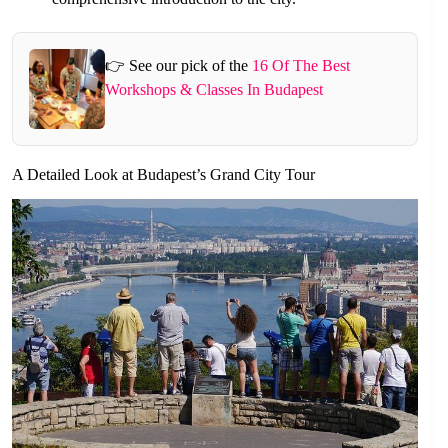
👉 See our pick of the
16 Of The Best
Workshops & Classes In Budapest
A Detailed Look at Budapest’s Grand City Tour