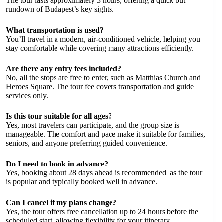
The tour lasts approximately 3 hours, offering a quick but
rundown of Budapest’s key sights.
What transportation is used?
You’ll travel in a modern, air-conditioned vehicle, helping you
stay comfortable while covering many attractions efficiently.
Are there any entry fees included?
No, all the stops are free to enter, such as Matthias Church and
Heroes Square. The tour fee covers transportation and guide
services only.
Is this tour suitable for all ages?
Yes, most travelers can participate, and the group size is
manageable. The comfort and pace make it suitable for families,
seniors, and anyone preferring guided convenience.
Do I need to book in advance?
Yes, booking about 28 days ahead is recommended, as the tour
is popular and typically booked well in advance.
Can I cancel if my plans change?
Yes, the tour offers free cancellation up to 24 hours before the
scheduled start, allowing flexibility for your itinerary.