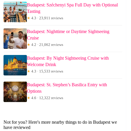
Budapest: Széchenyi Spa Full Day with Optional
Tasting
★
4.3 · 23,911 reviews
Budapest: Nighttime or Daytime Sightseeing
Cruise
★
4.2 · 21,062 reviews
Budapest: By Night Sightseeing Cruise with
Welcome Drink
★
4.3 · 15,533 reviews
Budapest: St. Stephen’s Basilica Entry with
Options
★
4.6 · 12,322 reviews
Not for you? Here's more nearby things to do in Budapest we
have reviewed