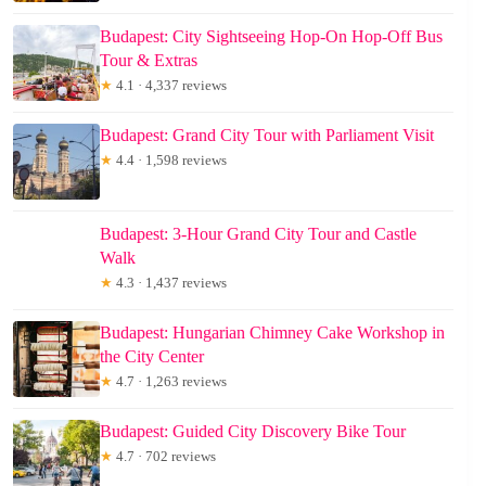
Budapest: City Sightseeing Hop-On Hop-Off Bus
Tour & Extras
★
4.1 · 4,337 reviews
Budapest: Grand City Tour with Parliament Visit
★
4.4 · 1,598 reviews
Budapest: 3-Hour Grand City Tour and Castle
Walk
★
4.3 · 1,437 reviews
Budapest: Hungarian Chimney Cake Workshop in
the City Center
★
4.7 · 1,263 reviews
Budapest: Guided City Discovery Bike Tour
★
4.7 · 702 reviews