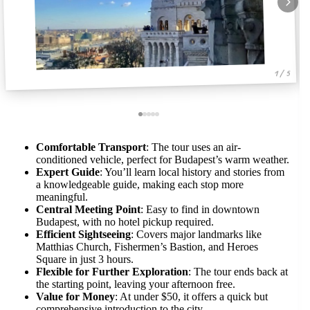
1 / 5
Comfortable Transport
: The tour uses an air-
conditioned vehicle, perfect for Budapest’s warm weather.
Expert Guide
: You’ll learn local history and stories from
a knowledgeable guide, making each stop more
meaningful.
Central Meeting Point
: Easy to find in downtown
Budapest, with no hotel pickup required.
Efficient Sightseeing
: Covers major landmarks like
Matthias Church, Fishermen’s Bastion, and Heroes
Square in just 3 hours.
Flexible for Further Exploration
: The tour ends back at
the starting point, leaving your afternoon free.
Value for Money
: At under $50, it offers a quick but
comprehensive introduction to the city.