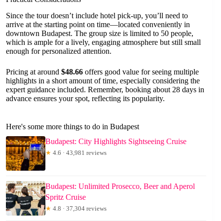
Since the tour doesn’t include hotel pick-up, you’ll need to
arrive at the starting point on time—located conveniently in
downtown Budapest. The group size is limited to 50 people,
which is ample for a lively, engaging atmosphere but still small
enough for personalized attention.
Pricing at around
$48.66
offers good value for seeing multiple
highlights in a short amount of time, especially considering the
expert guidance included. Remember, booking about 28 days in
advance ensures your spot, reflecting its popularity.
Here's some more things to do in Budapest
Budapest: City Highlights Sightseeing Cruise
★
4.6 · 43,981 reviews
Budapest: Unlimited Prosecco, Beer and Aperol
Spritz Cruise
★
4.8 · 37,304 reviews