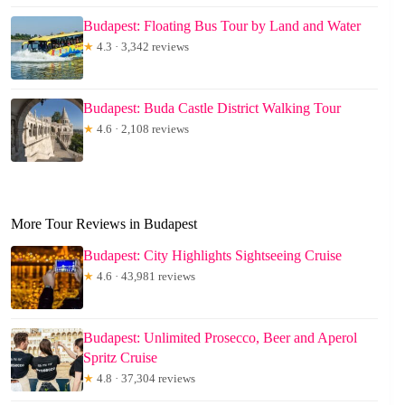
Budapest: Floating Bus Tour by Land and Water
★
4.3 · 3,342 reviews
Budapest: Buda Castle District Walking Tour
★
4.6 · 2,108 reviews
More Tour Reviews in Budapest
Budapest: City Highlights Sightseeing Cruise
★
4.6 · 43,981 reviews
Budapest: Unlimited Prosecco, Beer and Aperol
Spritz Cruise
★
4.8 · 37,304 reviews