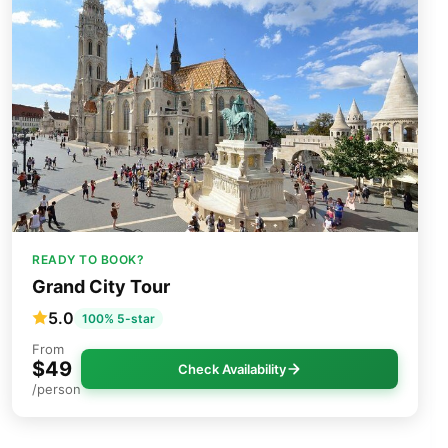
READY TO BOOK?
Grand City Tour
5.0
100% 5-star
From
$49
Check Availability
/person