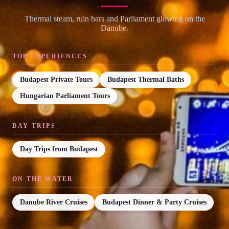
Thermal steam, ruin bars and Parliament glowing on the
Danube.
TOP EXPERIENCES
Budapest Private Tours
Budapest Thermal Baths
Hungarian Parliament Tours
DAY TRIPS
Day Trips from Budapest
ON THE WATER
Danube River Cruises
Budapest Dinner & Party Cruises