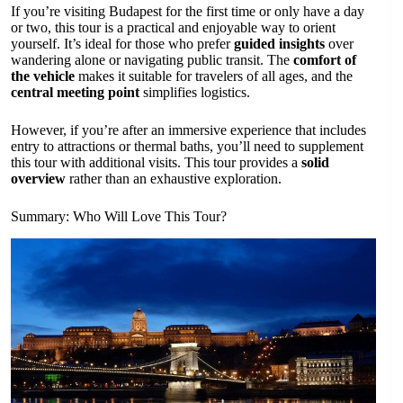
If you’re visiting Budapest for the first time or only have a day
or two, this tour is a practical and enjoyable way to orient
yourself. It’s ideal for those who prefer
guided insights
over
wandering alone or navigating public transit. The
comfort of
the vehicle
makes it suitable for travelers of all ages, and the
central meeting point
simplifies logistics.
However, if you’re after an immersive experience that includes
entry to attractions or thermal baths, you’ll need to supplement
this tour with additional visits. This tour provides a
solid
overview
rather than an exhaustive exploration.
Summary: Who Will Love This Tour?