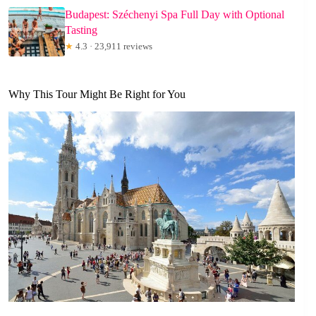
Budapest: Széchenyi Spa Full Day with Optional
Tasting
★
4.3 · 23,911 reviews
Why This Tour Might Be Right for You