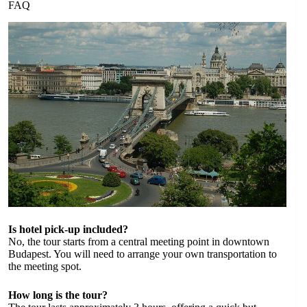
FAQ
Is hotel pick-up included?
No, the tour starts from a central meeting point in downtown
Budapest. You will need to arrange your own transportation to
the meeting spot.
How long is the tour?