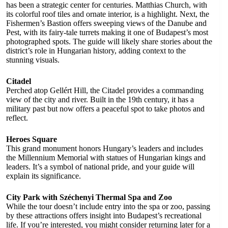
has been a strategic center for centuries. Matthias Church, with
its colorful roof tiles and ornate interior, is a highlight. Next, the
Fishermen’s Bastion offers sweeping views of the Danube and
Pest, with its fairy-tale turrets making it one of Budapest’s most
photographed spots. The guide will likely share stories about the
district’s role in Hungarian history, adding context to the
stunning visuals.
Citadel
Perched atop Gellért Hill, the Citadel provides a commanding
view of the city and river. Built in the 19th century, it has a
military past but now offers a peaceful spot to take photos and
reflect.
Heroes Square
This grand monument honors Hungary’s leaders and includes
the Millennium Memorial with statues of Hungarian kings and
leaders. It’s a symbol of national pride, and your guide will
explain its significance.
City Park with Széchenyi Thermal Spa and Zoo
While the tour doesn’t include entry into the spa or zoo, passing
by these attractions offers insight into Budapest’s recreational
life. If you’re interested, you might consider returning later for a