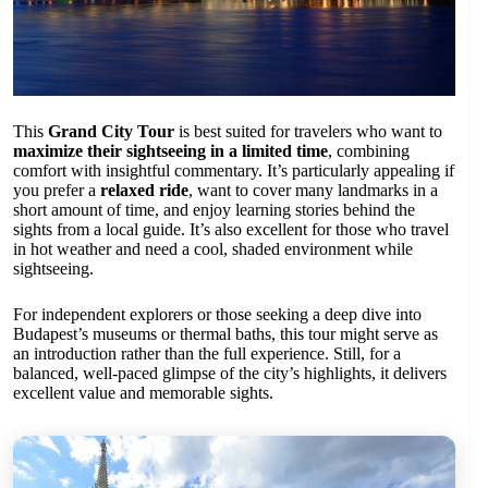
This
Grand City Tour
is best suited for travelers who want to
maximize their sightseeing in a limited time
, combining
comfort with insightful commentary. It’s particularly appealing if
you prefer a
relaxed ride
, want to cover many landmarks in a
short amount of time, and enjoy learning stories behind the
sights from a local guide. It’s also excellent for those who travel
in hot weather and need a cool, shaded environment while
sightseeing.
For independent explorers or those seeking a deep dive into
Budapest’s museums or thermal baths, this tour might serve as
an introduction rather than the full experience. Still, for a
balanced, well-paced glimpse of the city’s highlights, it delivers
excellent value and memorable sights.