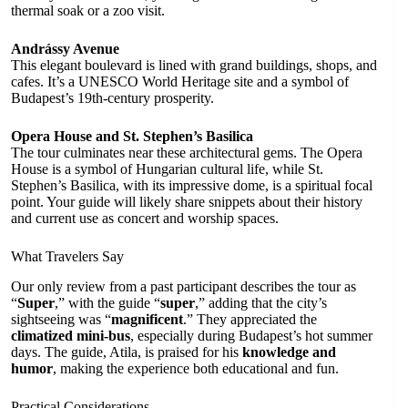
thermal soak or a zoo visit.
Andrássy Avenue
This elegant boulevard is lined with grand buildings, shops, and
cafes. It’s a UNESCO World Heritage site and a symbol of
Budapest’s 19th-century prosperity.
Opera House and St. Stephen’s Basilica
The tour culminates near these architectural gems. The Opera
House is a symbol of Hungarian cultural life, while St.
Stephen’s Basilica, with its impressive dome, is a spiritual focal
point. Your guide will likely share snippets about their history
and current use as concert and worship spaces.
What Travelers Say
Our only review from a past participant describes the tour as
“
Super
,” with the guide “
super
,” adding that the city’s
sightseeing was “
magnificent
.” They appreciated the
climatized mini-bus
, especially during Budapest’s hot summer
days. The guide, Atila, is praised for his
knowledge and
humor
, making the experience both educational and fun.
Practical Considerations