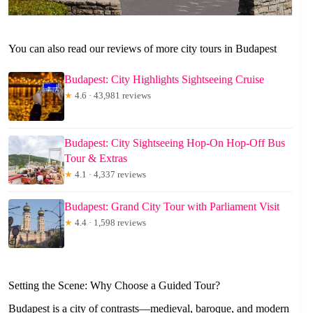
You can also read our reviews of more city tours in Budapest
Budapest: City Highlights Sightseeing Cruise
★
4.6 · 43,981 reviews
Budapest: City Sightseeing Hop-On Hop-Off Bus
Tour & Extras
★
4.1 · 4,337 reviews
Budapest: Grand City Tour with Parliament Visit
★
4.4 · 1,598 reviews
Setting the Scene: Why Choose a Guided Tour?
Budapest is a city of contrasts—medieval, baroque, and modern