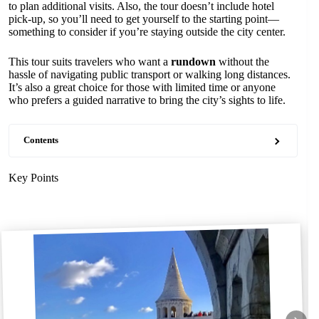
to plan additional visits. Also, the tour doesn’t include hotel
pick-up, so you’ll need to get yourself to the starting point—
something to consider if you’re staying outside the city center.
This tour suits travelers who want a
rundown
without the
hassle of navigating public transport or walking long distances.
It’s also a great choice for those with limited time or anyone
who prefers a guided narrative to bring the city’s sights to life.
Contents
Key Points