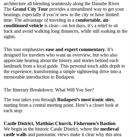
architecture all blending seamlessly along the Danube River.
The
Grand City Tour
provides a streamlined way to get your
bearings, especially if you’re new to the city or have limited
time. The advantage of traveling in a
comfortable, air-
conditioned vehicle
is clear—on hot days, it’s a relief to sit
back and avoid walking long distances, while still soaking in the
sights.
This tour emphasizes
ease and expert commentary
. It’s
designed for travelers who want an overview, but who also
appreciate hearing about the history and stories behind each
landmark from a local guide. This personal touch adds depth to
the experience, transforming a simple sightseeing drive into a
memorable introduction to Budapest.
The Itinerary Breakdown: What Will You See?
The tour takes you through
Budapest’s most iconic sites
,
starting from a central meeting point. Here’s a closer look at
each stop:
Castle District, Matthias Church, Fishermen’s Bastion
We begin in the historic Castle District, where the
medieval
castle walls
and panoramic views make it clear why this area