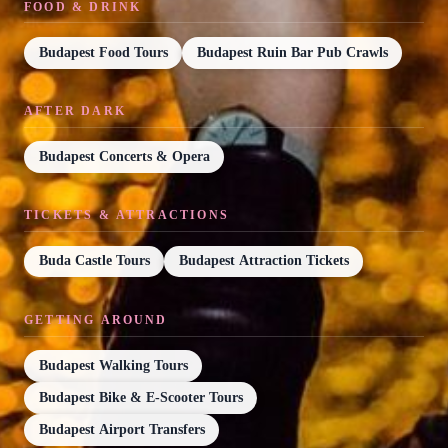
FOOD & DRINK
Budapest Food Tours
Budapest Ruin Bar Pub Crawls
AFTER DARK
Budapest Concerts & Opera
TICKETS & ATTRACTIONS
Buda Castle Tours
Budapest Attraction Tickets
GETTING AROUND
Budapest Walking Tours
Budapest Bike & E-Scooter Tours
Budapest Airport Transfers