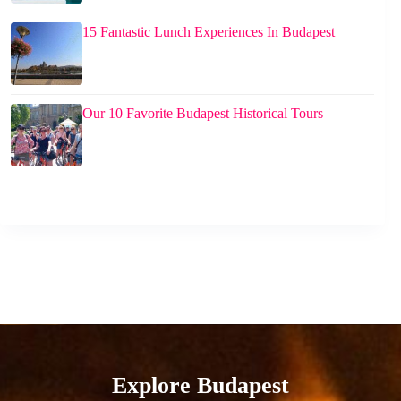
15 Fantastic Lunch Experiences In Budapest
Our 10 Favorite Budapest Historical Tours
Explore Budapest