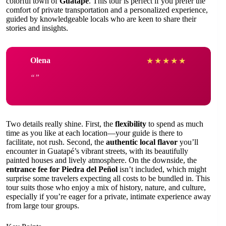
colorful town of
Guatapé
. This tour is perfect if you prefer the
comfort of private transportation and a personalized experience,
guided by knowledgeable locals who are keen to share their
stories and insights.
Olena
★
★
★
★
★
Two details really shine. First, the
flexibility
to spend as much
time as you like at each location—your guide is there to
facilitate, not rush. Second, the
authentic local flavor
you’ll
encounter in Guatapé’s vibrant streets, with its beautifully
painted houses and lively atmosphere. On the downside, the
entrance fee for Piedra del Peñol
isn’t included, which might
surprise some travelers expecting all costs to be bundled in. This
tour suits those who enjoy a mix of history, nature, and culture,
especially if you’re eager for a private, intimate experience away
from large tour groups.