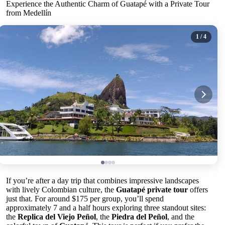
Experience the Authentic Charm of Guatapé with a Private Tour
from Medellín
1
/ 4
If you’re after a day trip that combines impressive landscapes
with lively Colombian culture, the
Guatapé private tour
offers
just that. For around $175 per group, you’ll spend
approximately 7 and a half hours exploring three standout sites:
the
Replica del Viejo Peñol
, the
Piedra del Peñol
, and the