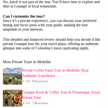
No, lunch is not part of the tour. You’ll have time to explore and
dine in Guatapé at local restaurants.
Can I customize the tour?
Since it’s a private experience, you can discuss your preferred
timing and focus areas with your guide, making the tour
adaptable to your interests.
This detailed and balanced review should help you decide if this
private Guatapé tour fits your travel plans, offering an authentic
glimpse into some of Colombia’s most captivating sights.
More Private Tours in Medellin
Private Coffee Farm Tour in Medellin: Real
Authentic Experience
★
5.0 · 934 reviews
Guatape Rock & Coffee Tour & Picturesque Town:
Private Tour
★
5.0 · 738 reviews