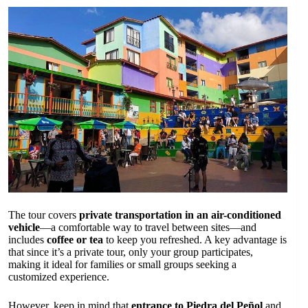
The tour covers
private transportation in an air-conditioned
vehicle
—a comfortable way to travel between sites—and
includes
coffee or tea
to keep you refreshed. A key advantage is
that since it’s a private tour, only your group participates,
making it ideal for families or small groups seeking a
customized experience.
However, keep in mind that
entrance to Piedra del Peñol
and