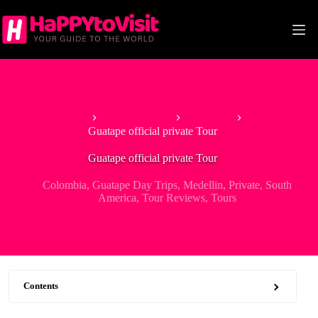
Skip
to
content
Home
South America
Colombia
Guatape official private Tour
Guatape official private Tour
Colombia
,
Guatape Day Trips
,
Medellin
,
Private
,
South
America
,
Tour Reviews
,
Tours
Contents