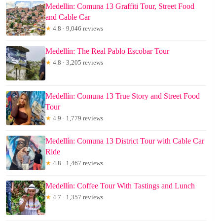
Medellin: Comuna 13 Graffiti Tour, Street Food
and Cable Car
★
4.8 · 9,046 reviews
Medellín: The Real Pablo Escobar Tour
★
4.8 · 3,205 reviews
Medellín: Comuna 13 True Story and Street Food
Tour
★
4.9 · 1,779 reviews
Medellín: Comuna 13 District Tour with Cable Car
Ride
★
4.8 · 1,467 reviews
Medellín: Coffee Tour With Tastings and Lunch
★
4.7 · 1,357 reviews