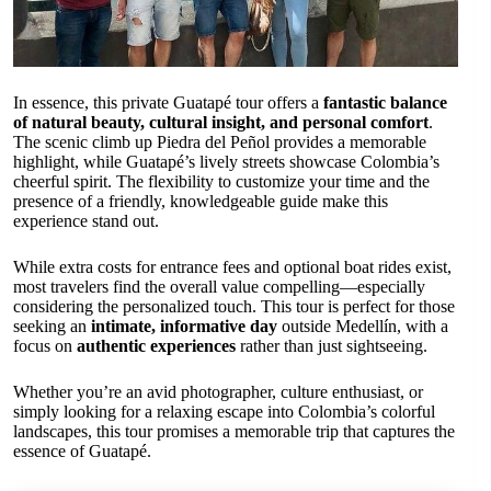
In essence, this private Guatapé tour offers a
fantastic balance
of natural beauty, cultural insight, and personal comfort
.
The scenic climb up Piedra del Peñol provides a memorable
highlight, while Guatapé’s lively streets showcase Colombia’s
cheerful spirit. The flexibility to customize your time and the
presence of a friendly, knowledgeable guide make this
experience stand out.
While extra costs for entrance fees and optional boat rides exist,
most travelers find the overall value compelling—especially
considering the personalized touch. This tour is perfect for those
seeking an
intimate, informative day
outside Medellín, with a
focus on
authentic experiences
rather than just sightseeing.
Whether you’re an avid photographer, culture enthusiast, or
simply looking for a relaxing escape into Colombia’s colorful
landscapes, this tour promises a memorable trip that captures the
essence of Guatapé.