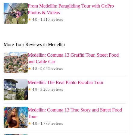
From Medellín: Paragliding Tour with GoPro
Photos & Videos
★
4.9 · 1,210 reviews
More Tour Reviews in Medellin
Medellin: Comuna 13 Graffiti Tour, Street Food
and Cable Car
★
4.8 · 9,046 reviews
Medellín: The Real Pablo Escobar Tour
★
4.8 · 3,205 reviews
Medellín: Comuna 13 True Story and Street Food
Tour
★
4.9 · 1,779 reviews