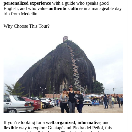
personalized experience
with a guide who speaks good
English, and who value
authentic culture
in a manageable day
trip from Medellín.
Why Choose This Tour?
If you’re looking for a
well-organized
,
informative
, and
flexible
way to explore Guatapé and Piedra del Peñol, this