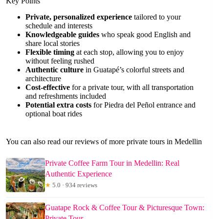
Key Points
Private, personalized experience
tailored to your
schedule and interests
Knowledgeable guides
who speak good English and
share local stories
Flexible timing
at each stop, allowing you to enjoy
without feeling rushed
Authentic culture
in Guatapé’s colorful streets and
architecture
Cost-effective
for a private tour, with all transportation
and refreshments included
Potential extra costs
for Piedra del Peñol entrance and
optional boat rides
You can also read our reviews of more private tours in Medellin
Private Coffee Farm Tour in Medellin: Real
Authentic Experience
★
5.0 · 934 reviews
Guatape Rock & Coffee Tour & Picturesque Town:
Private Tour