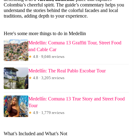
Colombia’s cheerful spirit. The guide’s commentary helps you
understand the stories behind the colorful facades and local
traditions, adding depth to your experience.
Here's some more things to do in Medellin
Medellin: Comuna 13 Graffiti Tour, Street Food
and Cable Car
★
4.8 · 9,046 reviews
Medellín: The Real Pablo Escobar Tour
★
4.8 · 3,205 reviews
Medellín: Comuna 13 True Story and Street Food
Tour
★
4.9 · 1,779 reviews
What’s Included and What’s Not