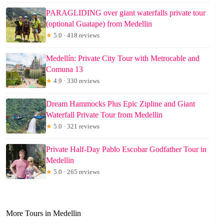
PARAGLIDING over giant waterfalls private tour
(optional Guatape) from Medellin
★
5.0 · 418 reviews
Medellín: Private City Tour with Metrocable and
Comuna 13
★
4.9 · 330 reviews
Dream Hammocks Plus Epic Zipline and Giant
Waterfall Private Tour from Medellin
★
5.0 · 321 reviews
Private Half-Day Pablo Escobar Godfather Tour in
Medellin
★
5.0 · 265 reviews
More Tours in Medellin