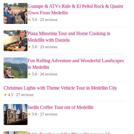
Guatape & ATVs Ride & El Peñol Rock & Quaint
Town From Medellin
★
5.0 · 25 reviews
Plaza Minorista Tour and Home Cooking in
Medellín with Daniela
★
5.0 · 25 reviews
Fun Rafting Adventure and Wonderful Landscapes
in Medellin
★
5.0 · 26 reviews
Christmas Lights with Theme Vehicle Tour in Medellin City
★
4.5 · 27 reviews
Jardín Coffee Tour out of Medellín
★
5.0 · 27 reviews