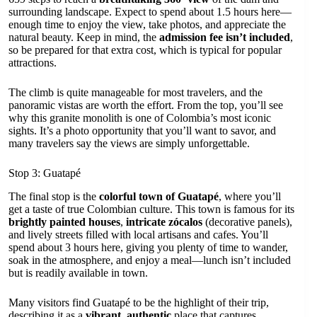
surrounding landscape. Expect to spend about 1.5 hours here—
enough time to enjoy the view, take photos, and appreciate the
natural beauty. Keep in mind, the
admission fee isn’t included
,
so be prepared for that extra cost, which is typical for popular
attractions.
The climb is quite manageable for most travelers, and the
panoramic vistas are worth the effort. From the top, you’ll see
why this granite monolith is one of Colombia’s most iconic
sights. It’s a photo opportunity that you’ll want to savor, and
many travelers say the views are simply unforgettable.
Stop 3: Guatapé
The final stop is the
colorful town of Guatapé
, where you’ll
get a taste of true Colombian culture. This town is famous for its
brightly painted houses
,
intricate zócalos
(decorative panels),
and lively streets filled with local artisans and cafes. You’ll
spend about 3 hours here, giving you plenty of time to wander,
soak in the atmosphere, and enjoy a meal—lunch isn’t included
but is readily available in town.
Many visitors find Guatapé to be the highlight of their trip,
describing it as a
vibrant, authentic
place that captures