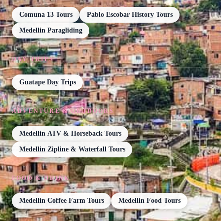
Comuna 13 Tours
Pablo Escobar History Tours
Medellin Paragliding
DAY TRIPS
Guatape Day Trips
ADVENTURE & OUTDOORS
Medellin ATV & Horseback Tours
Medellin Zipline & Waterfall Tours
FOOD & DRINK
Medellin Coffee Farm Tours
Medellin Food Tours