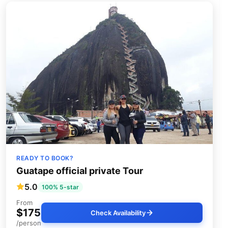
READY TO BOOK?
Guatape official private Tour
5.0
100% 5-star
From
$175
Check Availability
/person