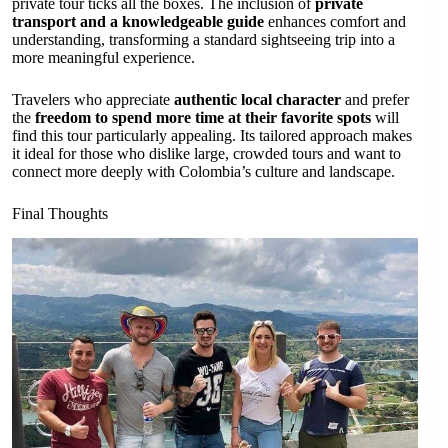
private tour ticks all the boxes. The inclusion of
private
transport and a knowledgeable guide
enhances comfort and
understanding, transforming a standard sightseeing trip into a
more meaningful experience.
Travelers who appreciate
authentic local character
and prefer
the
freedom to spend more time at their favorite spots
will
find this tour particularly appealing. Its tailored approach makes
it ideal for those who dislike large, crowded tours and want to
connect more deeply with Colombia’s culture and landscape.
Final Thoughts