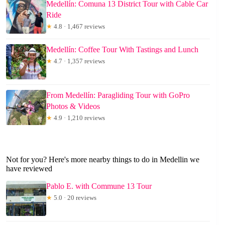
Medellín: Comuna 13 District Tour with Cable Car
Ride
★
4.8 · 1,467 reviews
Medellín: Coffee Tour With Tastings and Lunch
★
4.7 · 1,357 reviews
From Medellín: Paragliding Tour with GoPro
Photos & Videos
★
4.9 · 1,210 reviews
Not for you? Here's more nearby things to do in Medellin we
have reviewed
Pablo E. with Commune 13 Tour
★
5.0 · 20 reviews