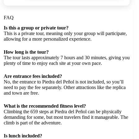
FAQ
Is this a group or private tour?
This is a private tour, meaning only your group will participate,
allowing for a more personalized experience.
How long is the tour?
The tour lasts approximately 7 hours and 30 minutes, giving you
plenty of time to enjoy each site at your own pace.
Are entrance fees included?
No, the entrance to Piedra del Peñol is not included, so you’ll
need to pay the fee separately. Other attractions like the replica
and town are free.
What is the recommended fitness level?
Climbing the 659 steps at Piedra del Peñol can be physically
demanding for some, but most travelers find it manageable. The
climb is part of the adventure.
Is lunch included?