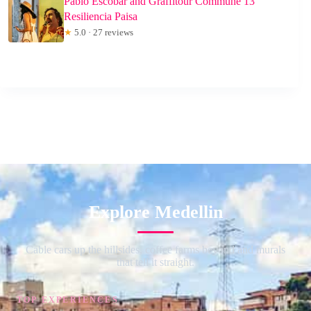
Pablo Escobar and Graffitour Commune 13
Resiliencia Paisa
★
5.0 · 27 reviews
Explore Medellin
Cable cars up the hillsides, coffee farms beyond and murals
that tell it straight.
TOP EXPERIENCES