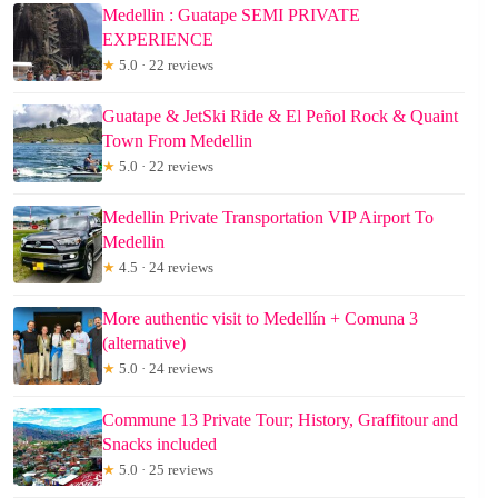
Medellin : Guatape SEMI PRIVATE
EXPERIENCE
★
5.0 · 22 reviews
Guatape & JetSki Ride & El Peñol Rock & Quaint
Town From Medellin
★
5.0 · 22 reviews
Medellin Private Transportation VIP Airport To
Medellin
★
4.5 · 24 reviews
More authentic visit to Medellín + Comuna 3
(alternative)
★
5.0 · 24 reviews
Commune 13 Private Tour; History, Graffitour and
Snacks included
★
5.0 · 25 reviews