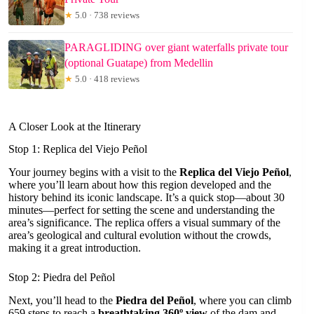
★
5.0 · 738 reviews
PARAGLIDING over giant waterfalls private tour
(optional Guatape) from Medellin
★
5.0 · 418 reviews
A Closer Look at the Itinerary
Stop 1: Replica del Viejo Peñol
Your journey begins with a visit to the
Replica del Viejo Peñol
,
where you’ll learn about how this region developed and the
history behind its iconic landscape. It’s a quick stop—about 30
minutes—perfect for setting the scene and understanding the
area’s significance. The replica offers a visual summary of the
area’s geological and cultural evolution without the crowds,
making it a great introduction.
Stop 2: Piedra del Peñol
Next, you’ll head to the
Piedra del Peñol
, where you can climb
659 steps to reach a
breathtaking 360º view
of the dam and