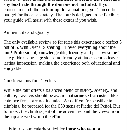
any
boat ride through the dam
are
not included
. If you
choose to climb the rock or opt for a boat ride, you’ll need to
budget for those separately. The tour is designed to be flexible;
your guide will assist with these extras if you wish.
Authenticity and Quality
The only available review so far rates this experience a perfect 5
out of 5, with Olena_S sharing, “Loved everything about the
tour! Professional, knowledgeable, friendly and just awesome.”
The guide’s language skills and friendly attitude seem to leave a
lasting impression, making the experience both educational and
enjoyable.
Considerations for Travelers
While the tour offers a balanced blend of history, scenery, and
culture, travelers should be aware that
some extra costs
—like
entrance fees—are not included. Also, if you’re sensitive to
climbing, be prepared for the 659 steps at Piedra del Peñol. But
for most, the climb is part of the adventure, and the views from
the top are well worth the effort.
This tour is particularly suited for
those who want a