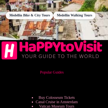
GETTING AROUND
Medellin Bike & City Tours
Medellin Walking Tours
Popular Guides
Buy Colosseum Tickets
Canal Cruise in Amsterdam
Vatican Museum Tours