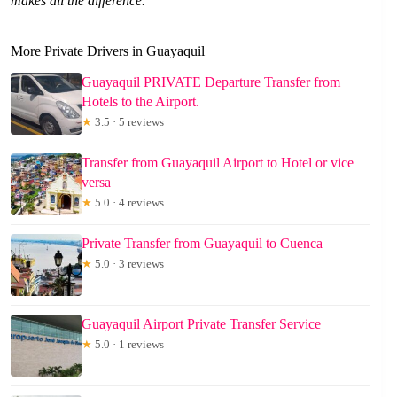
makes all the difference.
More Private Drivers in Guayaquil
Guayaquil PRIVATE Departure Transfer from
Hotels to the Airport.
★
3.5 · 5 reviews
Transfer from Guayaquil Airport to Hotel or vice
versa
★
5.0 · 4 reviews
Private Transfer from Guayaquil to Cuenca
★
5.0 · 3 reviews
Guayaquil Airport Private Transfer Service
★
5.0 · 1 reviews