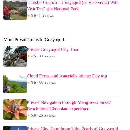
Transfer Cuenca – Guayaquil (or Vice versa) With
Visit To Cajas National Park
★
5.0 · 1 reviews
More Private Tours in Guayaquil
Private Guayaquil City Tour
★
4.5 · 33 reviews
Cloud Forest and waterfalls private Day trip
★
5.0 · 33 reviews
Private Navigation through Mangroves forest/
Beach time/ Chocolate experience
★
5.0 · 26 reviews
Private City Tour through the Pearls of Guayaquil