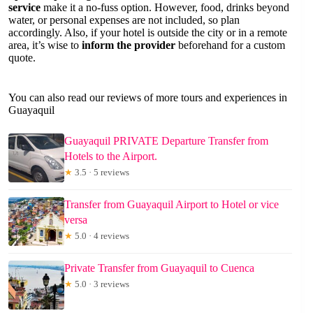
service
make it a no-fuss option. However, food, drinks beyond
water, or personal expenses are not included, so plan
accordingly. Also, if your hotel is outside the city or in a remote
area, it’s wise to
inform the provider
beforehand for a custom
quote.
You can also read our reviews of more tours and experiences in
Guayaquil
Guayaquil PRIVATE Departure Transfer from
Hotels to the Airport.
★
3.5 · 5 reviews
Transfer from Guayaquil Airport to Hotel or vice
versa
★
5.0 · 4 reviews
Private Transfer from Guayaquil to Cuenca
★
5.0 · 3 reviews