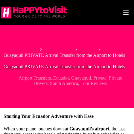
Skip
to
content
Home
South America
Ecuador
Guayaquil PRIVATE Arrival Transfer from the Airport to Hotels
Guayaquil PRIVATE Arrival Transfer from the Airport to Hotels
Airport Transfers
,
Ecuador
,
Guayaquil
,
Private
,
Private
Drivers
,
South America
,
Tour Reviews
Starting Your Ecuador Adventure with Ease
When your plane touches down at
Guayaquil’s airport
, the last