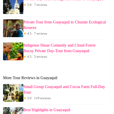
★
5.0 · 7 reviews
Private Tour from Guayaquil to Churute Ecological
Reserve
★
4.5 · 7 reviews
Indigenus Shuar Comunity and Cloud Forest
Bucay Private Day-Tour from Guayaquil
★
4.5 · 5 reviews
More Tour Reviews in Guayaquil
Small Group Guayaquil and Cocoa Farm Full-Day
Tour
★
5.0 · 119 reviews
Best Highlights in Guayaquil