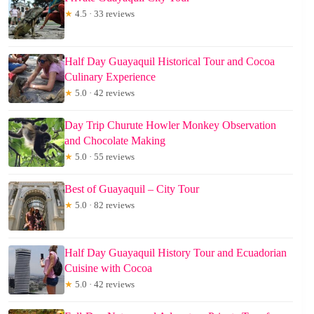
★
4.5 · 33 reviews
Half Day Guayaquil Historical Tour and Cocoa
Culinary Experience
★
5.0 · 42 reviews
Day Trip Churute Howler Monkey Observation
and Chocolate Making
★
5.0 · 55 reviews
Best of Guayaquil – City Tour
★
5.0 · 82 reviews
Half Day Guayaquil History Tour and Ecuadorian
Cuisine with Cocoa
★
5.0 · 42 reviews