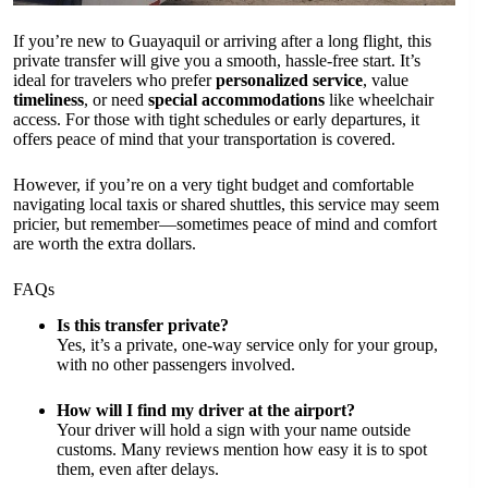
If you’re new to Guayaquil or arriving after a long flight, this
private transfer will give you a smooth, hassle-free start. It’s
ideal for travelers who prefer
personalized service
, value
timeliness
, or need
special accommodations
like wheelchair
access. For those with tight schedules or early departures, it
offers peace of mind that your transportation is covered.
However, if you’re on a very tight budget and comfortable
navigating local taxis or shared shuttles, this service may seem
pricier, but remember—sometimes peace of mind and comfort
are worth the extra dollars.
FAQs
Is this transfer private?
Yes, it’s a private, one-way service only for your group,
with no other passengers involved.
How will I find my driver at the airport?
Your driver will hold a sign with your name outside
customs. Many reviews mention how easy it is to spot
them, even after delays.