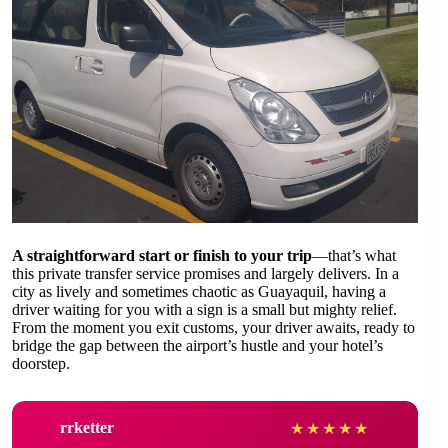
A straightforward start or finish to your trip
—that’s what
this private transfer service promises and largely delivers. In a
city as lively and sometimes chaotic as Guayaquil, having a
driver waiting for you with a sign is a small but mighty relief.
From the moment you exit customs, your driver awaits, ready to
bridge the gap between the airport’s hustle and your hotel’s
doorstep.
rrketter
★
★
★
★
★