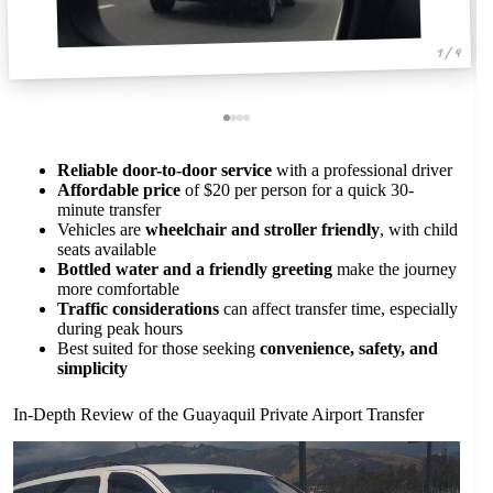
1 / 4
Reliable door-to-door service
with a professional driver
Affordable price
of $20 per person for a quick 30-
minute transfer
Vehicles are
wheelchair and stroller friendly
, with child
seats available
Bottled water and a friendly greeting
make the journey
more comfortable
Traffic considerations
can affect transfer time, especially
during peak hours
Best suited for those seeking
convenience, safety, and
simplicity
In-Depth Review of the Guayaquil Private Airport Transfer