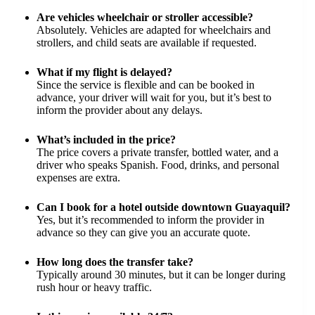
Are vehicles wheelchair or stroller accessible?
Absolutely. Vehicles are adapted for wheelchairs and
strollers, and child seats are available if requested.
What if my flight is delayed?
Since the service is flexible and can be booked in
advance, your driver will wait for you, but it’s best to
inform the provider about any delays.
What’s included in the price?
The price covers a private transfer, bottled water, and a
driver who speaks Spanish. Food, drinks, and personal
expenses are extra.
Can I book for a hotel outside downtown Guayaquil?
Yes, but it’s recommended to inform the provider in
advance so they can give you an accurate quote.
How long does the transfer take?
Typically around 30 minutes, but it can be longer during
rush hour or heavy traffic.