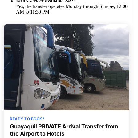
Is this service available 24/7?
Yes, the transfer operates Monday through Sunday, 12:00
AM to 11:30 PM.
READY TO BOOK?
Guayaquil PRIVATE Arrival Transfer from
the Airport to Hotels