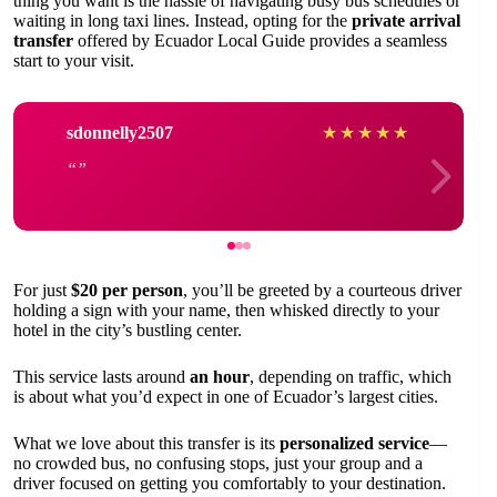
thing you want is the hassle of navigating busy bus schedules or
waiting in long taxi lines. Instead, opting for the
private arrival
transfer
offered by Ecuador Local Guide provides a seamless
start to your visit.
sdonnelly2507
★
★
★
★
★
For just
$20 per person
, you’ll be greeted by a courteous driver
holding a sign with your name, then whisked directly to your
hotel in the city’s bustling center.
This service lasts around
an hour
, depending on traffic, which
is about what you’d expect in one of Ecuador’s largest cities.
What we love about this transfer is its
personalized service
—
no crowded bus, no confusing stops, just your group and a
driver focused on getting you comfortably to your destination.