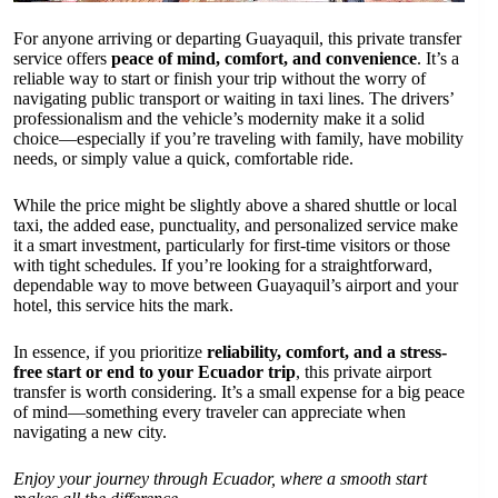
For anyone arriving or departing Guayaquil, this private transfer
service offers
peace of mind, comfort, and convenience
. It’s a
reliable way to start or finish your trip without the worry of
navigating public transport or waiting in taxi lines. The drivers’
professionalism and the vehicle’s modernity make it a solid
choice—especially if you’re traveling with family, have mobility
needs, or simply value a quick, comfortable ride.
While the price might be slightly above a shared shuttle or local
taxi, the added ease, punctuality, and personalized service make
it a smart investment, particularly for first-time visitors or those
with tight schedules. If you’re looking for a straightforward,
dependable way to move between Guayaquil’s airport and your
hotel, this service hits the mark.
In essence, if you prioritize
reliability, comfort, and a stress-
free start or end to your Ecuador trip
, this private airport
transfer is worth considering. It’s a small expense for a big peace
of mind—something every traveler can appreciate when
navigating a new city.
Enjoy your journey through Ecuador, where a smooth start