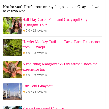
Not for you? Here's more nearby things to do in Guayaquil we
have reviewed
Half Day Cacao Farm and Guayaquil City
Highlights Tour
★
5.0 · 23 reviews
Howler Monkey Trail and Cacao Farm Experience
from Guayaquil
★
5.0 · 25 reviews
Astonishing Mangroves & Dry forest /Chocolate
experience trip
★
5.0 · 26 reviews
City Tour Guayaquil
★
5.0 · 28 reviews
Private Guayaquil City Tour