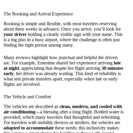
The Booking and Arrival Experience
Booking is simple and flexible, with most travelers reserving
about three weeks in advance. Once you arrive, you’ll look for
your driver
holding a clearly visible sign with your name. This
is a big plus in a busy airport, where the challenge is often just
finding the right person among many.
Many reviews highlight how punctual and helpful the drivers
are. For example, Ernestine shared her experience arriving
late
at night
, appreciating that despite her flight arriving
30 minutes
early
, her driver was already waiting. This kind of reliability is
what sets private transfers apart, especially when late or early
flights are involved.
The Vehicle and Comfort
The vehicles are described as
clean, modern, and cooled with
air conditioning
—a blessing after a long flight. Bottled water is
provided, which many travelers find thoughtful and refreshing.
For travelers with mobility devices or strollers, the vehicles are
adapted to accommodate
these needs; this inclusivity makes