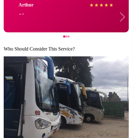
Arthur
★
★
★
★
★
Who Should Consider This Service?