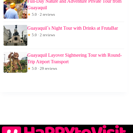
Full-Day Nature and Adventure Private Tour from
Guayaquil
★
5.0 · 2 reviews
Guayaquil´s Night Tour with Drinks at FrutaBar
★
5.0 · 2 reviews
Guayaquil Layover Sightseeing Tour with Round-
Trip Airport Transport
★
5.0 · 29 reviews