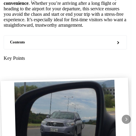
convenience
. Whether you’re arriving after a long flight or
heading to the airport for your departure, this service ensures
you avoid the chaos and start or end your trip with a stress-free
experience. It’s especially ideal for first-time visitors who want a
straightforward, trustworthy arrangement.
Contents
Key Points