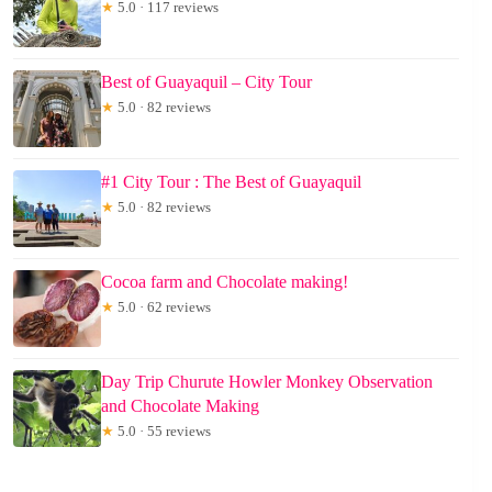
★
5.0 · 117 reviews
Best of Guayaquil – City Tour
★
5.0 · 82 reviews
#1 City Tour : The Best of Guayaquil
★
5.0 · 82 reviews
Cocoa farm and Chocolate making!
★
5.0 · 62 reviews
Day Trip Churute Howler Monkey Observation
and Chocolate Making
★
5.0 · 55 reviews