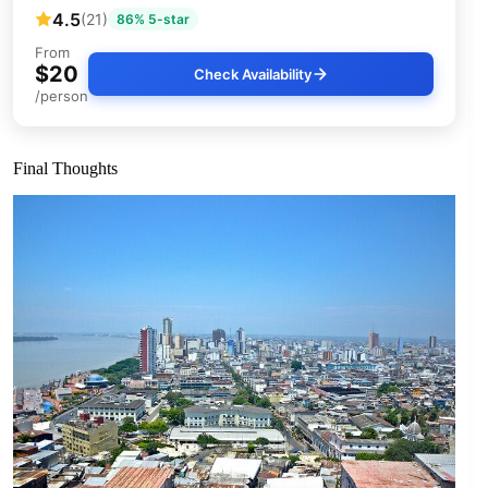
4.5
(21)
86% 5-star
From
$20
Check Availability
/person
Final Thoughts