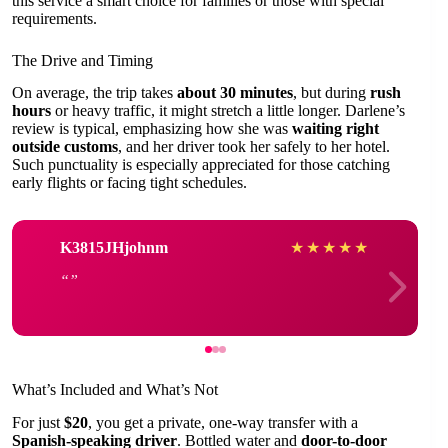
this service a smart choice for families or those with special
requirements.
The Drive and Timing
On average, the trip takes
about 30 minutes
, but during
rush
hours
or heavy traffic, it might stretch a little longer. Darlene’s
review is typical, emphasizing how she was
waiting right
outside customs
, and her driver took her safely to her hotel.
Such punctuality is especially appreciated for those catching
early flights or facing tight schedules.
K3815JHjohnm
★
★
★
★
★
What’s Included and What’s Not
For just
$20
, you get a private, one-way transfer with a
Spanish-speaking driver
. Bottled water and
door-to-door