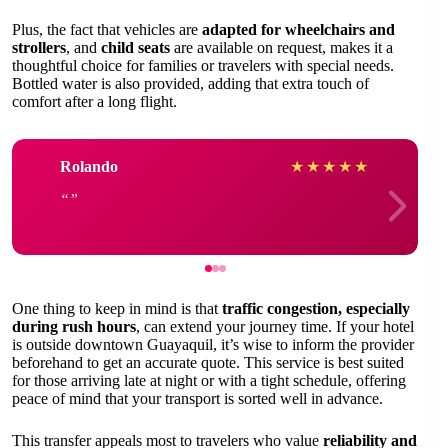
Plus, the fact that vehicles are
adapted for wheelchairs and
strollers
, and
child seats
are available on request, makes it a
thoughtful choice for families or travelers with special needs.
Bottled water is also provided, adding that extra touch of
comfort after a long flight.
Rolando
★
★
★
★
★
One thing to keep in mind is that
traffic congestion, especially
during rush hours
, can extend your journey time. If your hotel
is outside downtown Guayaquil, it’s wise to inform the provider
beforehand to get an accurate quote. This service is best suited
for those arriving late at night or with a tight schedule, offering
peace of mind that your transport is sorted well in advance.
This transfer appeals most to travelers who value
reliability and