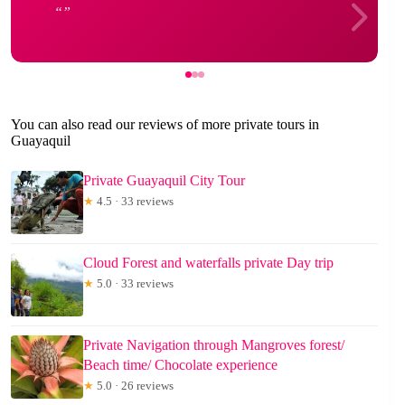
You can also read our reviews of more private tours in
Guayaquil
Private Guayaquil City Tour
★
4.5 · 33 reviews
Cloud Forest and waterfalls private Day trip
★
5.0 · 33 reviews
Private Navigation through Mangroves forest/
Beach time/ Chocolate experience
★
5.0 · 26 reviews