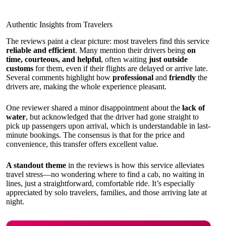
Authentic Insights from Travelers
The reviews paint a clear picture: most travelers find this service
reliable and efficient
. Many mention their drivers being
on
time, courteous, and helpful
, often waiting
just outside
customs
for them, even if their flights are delayed or arrive late.
Several comments highlight how
professional
and
friendly
the
drivers are, making the whole experience pleasant.
One reviewer shared a minor disappointment about the
lack of
water
, but acknowledged that the driver had gone straight to
pick up passengers upon arrival, which is understandable in last-
minute bookings. The consensus is that for the price and
convenience, this transfer offers excellent value.
A standout theme
in the reviews is how this service alleviates
travel stress—no wondering where to find a cab, no waiting in
lines, just a straightforward, comfortable ride. It’s especially
appreciated by solo travelers, families, and those arriving late at
night.