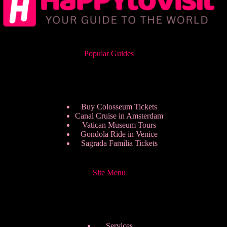
Popular Guides
Buy Colosseum Tickets
Canal Cruise in Amsterdam
Vatican Museum Tours
Gondola Ride in Venice
Sagrada Familia Tickets
Site Menu
Services