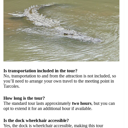
Is transportation included in the tour?
No, transportation to and from the attraction is not included, so
you’ll need to arrange your own travel to the meeting point in
Tarcoles.
How long is the tour?
The standard tour lasts approximately
two hours
, but you can
opt to extend it for an additional hour if available.
Is the dock wheelchair accessible?
Yes, the dock is wheelchair accessible, making this tour