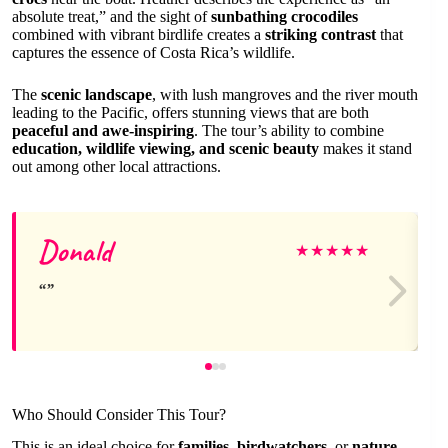
absolute treat,” and the sight of
sunbathing crocodiles
combined with vibrant birdlife creates a
striking contrast
that
captures the essence of Costa Rica’s wildlife.
The
scenic landscape
, with lush mangroves and the river mouth
leading to the Pacific, offers stunning views that are both
peaceful and awe-inspiring
. The tour’s ability to combine
education, wildlife viewing, and scenic beauty
makes it stand
out among other local attractions.
Donald
★
★
★
★
★
Who Should Consider This Tour?
This is an ideal choice for
families
,
birdwatchers
, or
nature