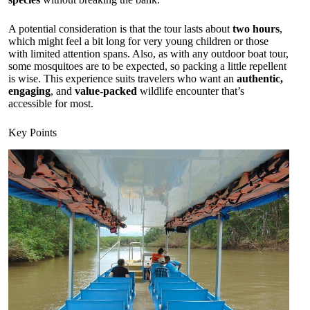
A potential consideration is that the tour lasts about
two hours
,
which might feel a bit long for very young children or those
with limited attention spans. Also, as with any outdoor boat tour,
some mosquitoes are to be expected, so packing a little repellent
is wise. This experience suits travelers who want an
authentic,
engaging
, and
value-packed
wildlife encounter that’s
accessible for most.
Key Points