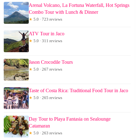
Arenal Volcano, La Fortuna Waterfall, Hot Springs
Combo Tour with Lunch & Dinner
★
5.0 · 723 reviews
ATV Tour in Jaco
★
5.0 · 311 reviews
Jason Crocodile Tours
★
5.0 · 267 reviews
Taste of Costa Rica: Traditional Food Tour in Jaco
★
5.0 · 265 reviews
Day Tour to Playa Fantasia on Sealounge
Catamaran
★
5.0 · 263 reviews