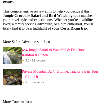
penny
.
This comprehensive review aims to help you decide if this
Jungle Crocodile Safari and Bird Watching tour
matches
your travel style and expectations. Whether you’re a wildlife
lover, a family seeking adventure, or a bird enthusiast, you’ll
likely find it to be a
highlight of your Costa Rican trip
.
More Safari Adventures in Jaco
4×4 Jungle Safari to Waterfall & Delicious
Rainforest Lunch
★
5.0 · 34 reviews
Private Mountain ATV, Zipline, Tractor Safari Tour
and Lunch
★
5.0 · 2 reviews
More Tours in Jaco