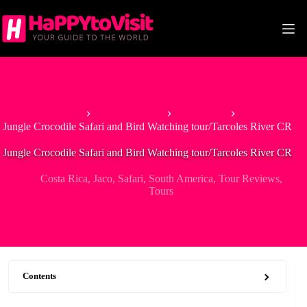
Skip
to
content
Home
North America
Costa Rica
Jungle Crocodile Safari and Bird Watching tour/Tarcoles River CR
Jungle Crocodile Safari and Bird Watching tour/Tarcoles River CR
Costa Rica
,
Jaco
,
Safari
,
South America
,
Tour Reviews
,
Tours
Contents