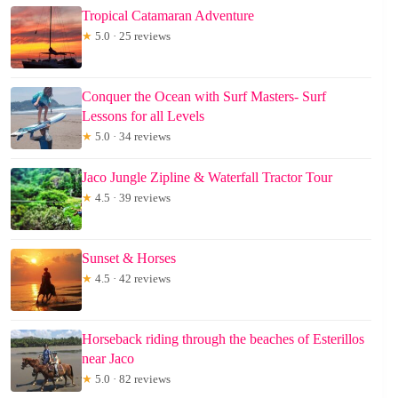
Tropical Catamaran Adventure
★
5.0 · 25 reviews
Conquer the Ocean with Surf Masters- Surf
Lessons for all Levels
★
5.0 · 34 reviews
Jaco Jungle Zipline & Waterfall Tractor Tour
★
4.5 · 39 reviews
Sunset & Horses
★
4.5 · 42 reviews
Horseback riding through the beaches of Esterillos
near Jaco
★
5.0 · 82 reviews