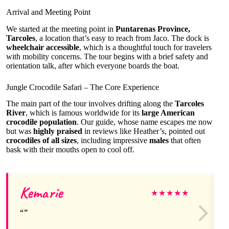
Arrival and Meeting Point
We started at the meeting point in
Puntarenas Province,
Tarcoles
, a location that’s easy to reach from Jaco. The dock is
wheelchair accessible
, which is a thoughtful touch for travelers
with mobility concerns. The tour begins with a brief safety and
orientation talk, after which everyone boards the boat.
Jungle Crocodile Safari – The Core Experience
The main part of the tour involves drifting along the
Tarcoles
River
, which is famous worldwide for its
large American
crocodile population
. Our guide, whose name escapes me now
but was
highly praised
in reviews like Heather’s, pointed out
crocodiles of all sizes
, including impressive
males
that often
bask with their mouths open to cool off.
Kemarie
★
★
★
★
★