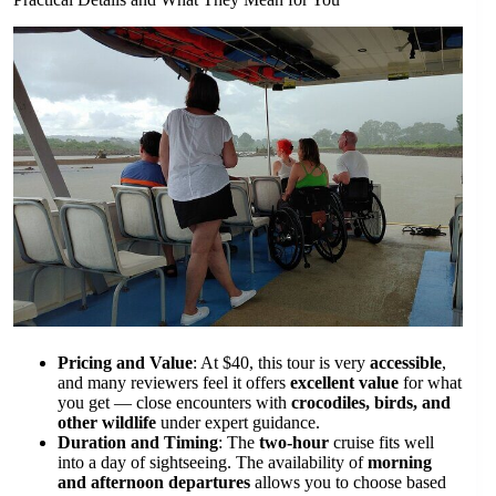
Pricing and Value
: At $40, this tour is very
accessible
,
and many reviewers feel it offers
excellent value
for what
you get — close encounters with
crocodiles, birds, and
other wildlife
under expert guidance.
Duration and Timing
: The
two-hour
cruise fits well
into a day of sightseeing. The availability of
morning
and afternoon departures
allows you to choose based