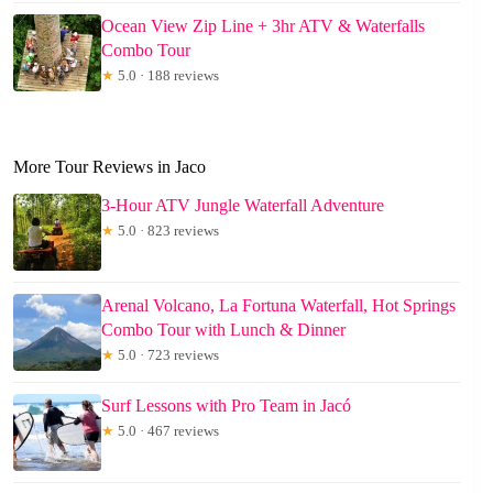
Ocean View Zip Line + 3hr ATV & Waterfalls
Combo Tour
★
5.0 · 188 reviews
More Tour Reviews in Jaco
3-Hour ATV Jungle Waterfall Adventure
★
5.0 · 823 reviews
Arenal Volcano, La Fortuna Waterfall, Hot Springs
Combo Tour with Lunch & Dinner
★
5.0 · 723 reviews
Surf Lessons with Pro Team in Jacó
★
5.0 · 467 reviews