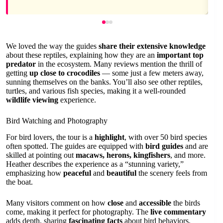
We loved the way the guides
share their extensive knowledge
about these reptiles, explaining how they are an
important top
predator
in the ecosystem. Many reviews mention the thrill of
getting
up close to crocodiles
— some just a few meters away,
sunning themselves on the banks. You’ll also see other reptiles,
turtles, and various fish species, making it a well-rounded
wildlife viewing
experience.
Bird Watching and Photography
For bird lovers, the tour is a
highlight
, with over 50 bird species
often spotted. The guides are equipped with
bird guides
and are
skilled at pointing out
macaws, herons, kingfishers
, and more.
Heather describes the experience as a “stunning variety,”
emphasizing how
peaceful
and
beautiful
the scenery feels from
the boat.
Many visitors comment on how
close
and
accessible
the birds
come, making it perfect for photography. The
live commentary
adds depth, sharing
fascinating facts
about bird behaviors,