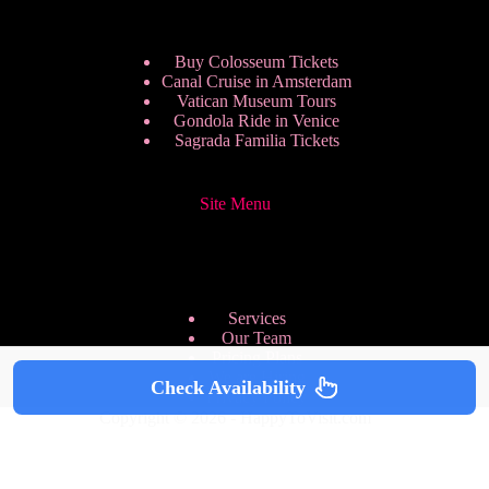
Buy Colosseum Tickets
Canal Cruise in Amsterdam
Vatican Museum Tours
Gondola Ride in Venice
Sagrada Familia Tickets
Site Menu
Services
Our Team
Pricing Plans
We are Hiring
Check Availability
Privacy Policy
Copyright © 2026 - HappyToVisit.com