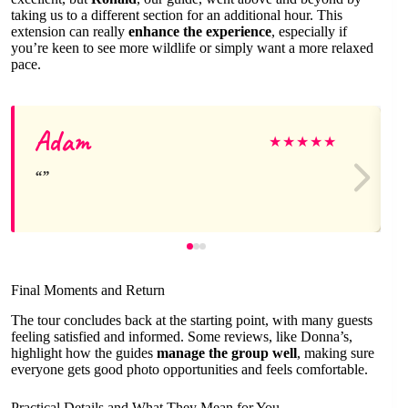
taking us to a different section for an additional hour. This
extension can really
enhance the experience
, especially if
you’re keen to see more wildlife or simply want a more relaxed
pace.
Adam
★
★
★
★
★
Final Moments and Return
The tour concludes back at the starting point, with many guests
feeling satisfied and informed. Some reviews, like Donna’s,
highlight how the guides
manage the group well
, making sure
everyone gets good photo opportunities and feels comfortable.
Practical Details and What They Mean for You