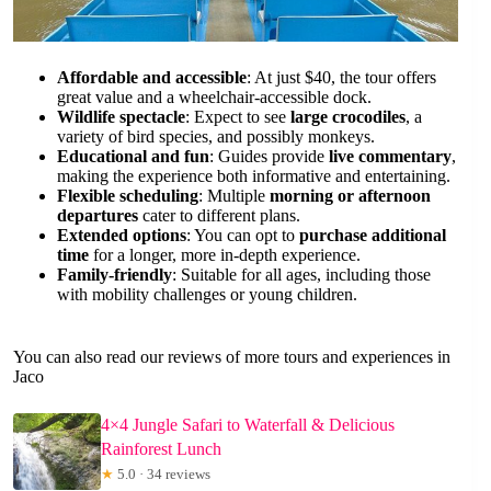
Affordable and accessible
: At just $40, the tour offers
great value and a wheelchair-accessible dock.
Wildlife spectacle
: Expect to see
large crocodiles
, a
variety of bird species, and possibly monkeys.
Educational and fun
: Guides provide
live commentary
,
making the experience both informative and entertaining.
Flexible scheduling
: Multiple
morning or afternoon
departures
cater to different plans.
Extended options
: You can opt to
purchase additional
time
for a longer, more in-depth experience.
Family-friendly
: Suitable for all ages, including those
with mobility challenges or young children.
You can also read our reviews of more tours and experiences in
Jaco
4×4 Jungle Safari to Waterfall & Delicious
Rainforest Lunch
★
5.0 · 34 reviews