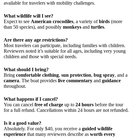
available for travelers with mobility challenges.
What wildlife will I see?
Expect to see
American crocodiles
, a variety of
birds
(more
than 50 species), and possibly
monkeys
and
turtles
.
Are there any age restrictions?
Most travelers can participate, including families with children.
Reviewers noted it’s suitable for all ages, including very young
children and those with special needs.
What should I bring?
Bring
comfortable clothing
,
sun protection
,
bug spray
, and a
camera
. The boat provides
live commentary
and
guidance
throughout.
What happens if I cancel?
You can cancel
free of charge
up to
24 hours
before the tour
for a full refund. Cancellations within 24 hours are not refunded.
Is it a good value?
Absolutely. For only $40, you receive a
guided wildlife
experience
that many reviewers describe as
worth every