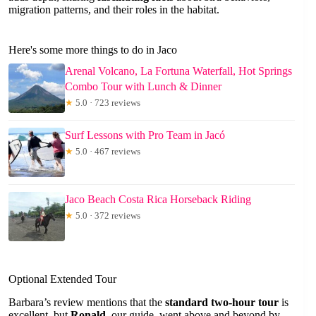
migration patterns, and their roles in the habitat.
Here's some more things to do in Jaco
Arenal Volcano, La Fortuna Waterfall, Hot Springs
Combo Tour with Lunch & Dinner
★
5.0 · 723 reviews
Surf Lessons with Pro Team in Jacó
★
5.0 · 467 reviews
Jaco Beach Costa Rica Horseback Riding
★
5.0 · 372 reviews
Optional Extended Tour
Barbara’s review mentions that the
standard two-hour tour
is
excellent, but
Ronald
, our guide, went above and beyond by