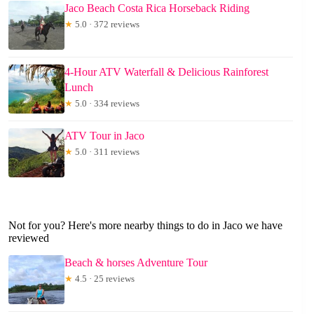
Jaco Beach Costa Rica Horseback Riding
★
5.0 · 372 reviews
4-Hour ATV Waterfall & Delicious Rainforest
Lunch
★
5.0 · 334 reviews
ATV Tour in Jaco
★
5.0 · 311 reviews
Not for you? Here's more nearby things to do in Jaco we have
reviewed
Beach & horses Adventure Tour
★
4.5 · 25 reviews