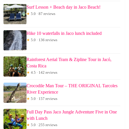
Surf Lesson + Beach day in Jaco Beach!
★
5.0 · 87 reviews
Hike 10 waterfalls in Jaco lunch included
★
5.0 · 136 reviews
Rainforest Aerial Tram & Zipline Tour in Jacó,
Costa Rica
★
4.5 · 142 reviews
Crocodile Man Tour – THE ORIGINAL Tarcoles
River Experience
★
5.0 · 157 reviews
Full Day Pass Jaco Jungle Adventure Five in One
with Lunch
★
5.0 · 255 reviews