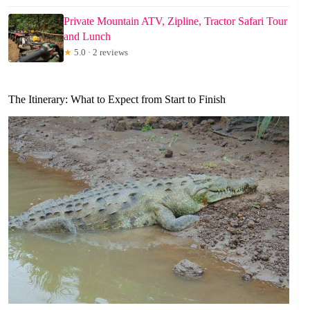
Private Mountain ATV, Zipline, Tractor Safari Tour
and Lunch
★
5.0 · 2 reviews
The Itinerary: What to Expect from Start to Finish