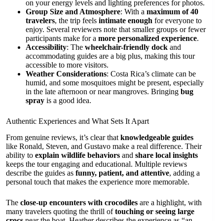
on your energy levels and lighting preferences for photos.
Group Size and Atmosphere
: With a
maximum of 40
travelers
, the trip feels
intimate enough
for everyone to
enjoy. Several reviewers note that smaller groups or fewer
participants make for a
more personalized experience
.
Accessibility
: The
wheelchair-friendly dock
and
accommodating guides are a big plus, making this tour
accessible to more visitors.
Weather Considerations
: Costa Rica’s climate can be
humid, and some mosquitoes might be present, especially
in the late afternoon or near mangroves. Bringing
bug
spray
is a good idea.
Authentic Experiences and What Sets It Apart
From genuine reviews, it’s clear that
knowledgeable guides
like Ronald, Steven, and Gustavo make a real difference. Their
ability to
explain wildlife behaviors
and
share local insights
keeps the tour engaging and educational. Multiple reviews
describe the guides as
funny, patient, and attentive
, adding a
personal touch that makes the experience more memorable.
The
close-up encounters with crocodiles
are a highlight, with
many travelers quoting the thrill of
touching or seeing large
crocs
near the boat. Heather describes the experience as “an