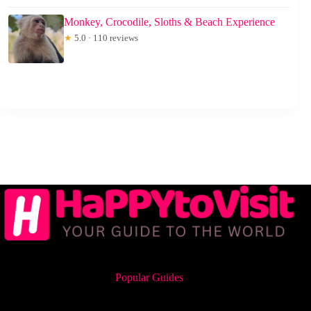
Monkey, Crocodile, Sloths & Beach Experience
★
5.0 · 110 reviews
Popular Guides