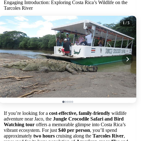
Engaging Introduction: Exploring Costa Rica’s Wildlife on the
Tarcoles River
1
/ 5
If you’re looking for a
cost-effective, family-friendly
wildlife
adventure near Jaco, the
Jungle Crocodile Safari and Bird
Watching tour
offers a memorable glimpse into Costa Rica’s
vibrant ecosystem. For just
$40 per person
, you’ll spend
approximately
two hours
cruising along the
Tarcoles River
,