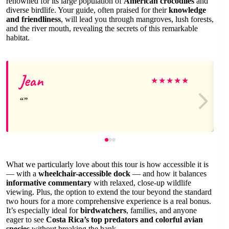
renowned for its large population of
American crocodiles
and
diverse birdlife. Your guide, often praised for their
knowledge
and friendliness
, will lead you through mangroves, lush forests,
and the river mouth, revealing the secrets of this remarkable
habitat.
Jean
★
★
★
★
★
What we particularly love about this tour is how accessible it is
— with a
wheelchair-accessible dock
— and how it balances
informative commentary
with relaxed, close-up wildlife
viewing. Plus, the option to extend the tour beyond the standard
two hours for a more comprehensive experience is a real bonus.
It’s especially ideal for
birdwatchers
, families, and anyone
eager to see
Costa Rica’s top predators and colorful avian
species
without breaking the bank.