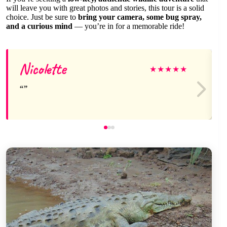
will leave you with great photos and stories, this tour is a solid
choice. Just be sure to
bring your camera, some bug spray,
and a curious mind
— you’re in for a memorable ride!
Nicolette
★
★
★
★
★