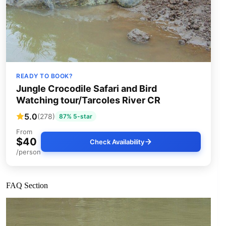
READY TO BOOK?
Jungle Crocodile Safari and Bird
Watching tour/Tarcoles River CR
5.0
(278)
87% 5-star
From
$40
Check Availability
/person
FAQ Section