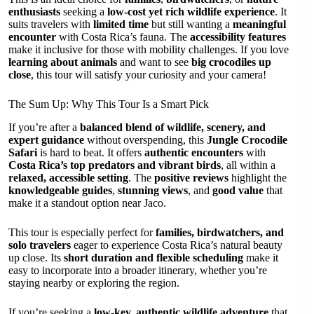
enthusiasts
seeking a
low-cost yet rich wildlife experience
. It
suits travelers with
limited time
but still wanting a
meaningful
encounter
with Costa Rica’s fauna. The
accessibility features
make it inclusive for those with mobility challenges. If you love
learning about animals
and want to see
big crocodiles up
close
, this tour will satisfy your curiosity and your camera!
The Sum Up: Why This Tour Is a Smart Pick
If you’re after a
balanced blend of wildlife, scenery, and
expert guidance
without overspending, this
Jungle Crocodile
Safari
is hard to beat. It offers
authentic encounters
with
Costa Rica’s top predators and vibrant birds
, all within a
relaxed, accessible setting
. The
positive reviews
highlight the
knowledgeable guides
,
stunning views
, and
good value
that
make it a standout option near Jaco.
This tour is especially perfect for
families, birdwatchers, and
solo travelers
eager to experience Costa Rica’s natural beauty
up close. Its
short duration and flexible scheduling
make it
easy to incorporate into a broader itinerary, whether you’re
staying nearby or exploring the region.
If you’re seeking a
low-key, authentic wildlife adventure
that