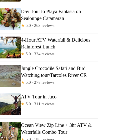
Day Tour to Playa Fantasia on
any
Sealounge Catamaran
★
5.0 · 263 reviews
4-Hour ATV Waterfall & Delicious
Rainforest Lunch
★
5.0 · 334 reviews
Jungle Crocodile Safari and Bird
Watching tour/Tarcoles River CR
★
5.0 · 278 reviews
ATV Tour in Jaco
★
5.0 · 311 reviews
Ocean View Zip Line + 3hr ATV &
Waterfalls Combo Tour
★
5.0 · 188 reviews