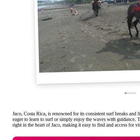
Jaco, Costa Rica, is renowned for its consistent surf breaks and fr
eager to learn to surf or simply enjoy the waves with guidance.
right in the heart of Jaco, making it easy to find and access for vi