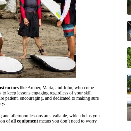
instructors
like Amber, Maria, and John, who come
 to keep lessons engaging regardless of your skill
are patient, encouraging, and dedicated to making sure
ry.
and afternoon lessons are available, which helps you
sion of
all equipment
means you don’t need to worry