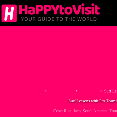
Skip
to
content
Home
North America
Costa Rica
Surf Le
Surf Lessons with Pro Team 
Costa Rica
,
Jaco
,
South America
,
Tou