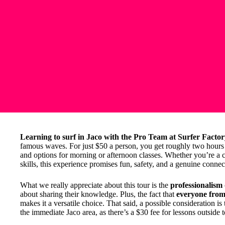
Learning to surf in Jaco with the Pro Team at Surfer Facto
famous waves. For just $50 a person, you get roughly two hours o
and options for morning or afternoon classes. Whether you’re a 
skills, this experience promises fun, safety, and a genuine conne
What we really appreciate about this tour is the
professionalism
about sharing their knowledge. Plus, the fact that
everyone from 
makes it a versatile choice. That said, a possible consideration is
the immediate Jaco area, as there’s a $30 fee for lessons outside 