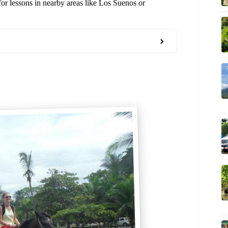
for lessons in nearby areas like Los Suenos or