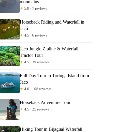
mountains
lla
★
5.0 · 7 reviews
Horseback Riding and Waterfall in
Jacó
★
4.5 · 6 reviews
Jaco Jungle Zipline & Waterfall
Tractor Tour
★
4.5 · 39 reviews
Full Day Tour to Tortuga Island from
Jaco
★
4.0 · 108 reviews
Horseback Adventure Tour
★
4.5 · 25 reviews
Hiking Tour in Bijagual Waterfall