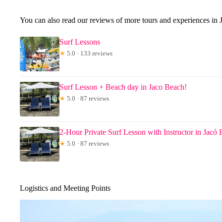
You can also read our reviews of more tours and experiences in 
Surf Lessons
★
5.0 · 133 reviews
Surf Lesson + Beach day in Jaco Beach!
★
5.0 · 87 reviews
2-Hour Private Surf Lesson with Instructor in Jacó
★
5.0 · 87 reviews
Logistics and Meeting Points