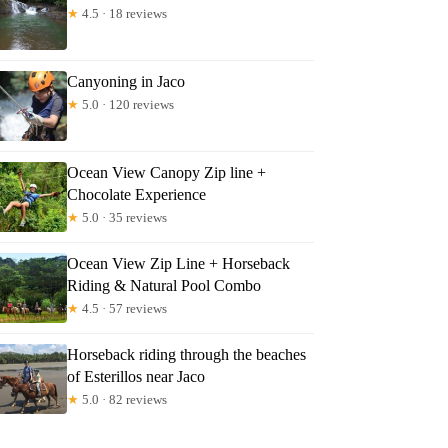
★
4.5 · 18 reviews
Canyoning in Jaco
★
5.0 · 120 reviews
Ocean View Canopy Zip line +
Chocolate Experience
★
5.0 · 35 reviews
Ocean View Zip Line + Horseback
Riding & Natural Pool Combo
★
4.5 · 57 reviews
Horseback riding through the beaches
of Esterillos near Jaco
★
5.0 · 82 reviews