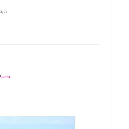
Jaco
 Beach