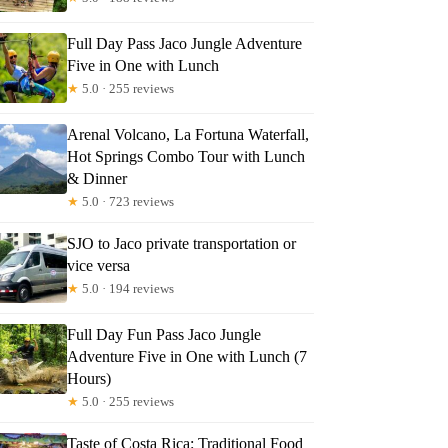
Full Day Pass Jaco Jungle Adventure
Five in One with Lunch
★
5.0 · 255 reviews
Arenal Volcano, La Fortuna Waterfall,
Hot Springs Combo Tour with Lunch
& Dinner
★
5.0 · 723 reviews
SJO to Jaco private transportation or
vice versa
★
5.0 · 194 reviews
Full Day Fun Pass Jaco Jungle
Adventure Five in One with Lunch (7
Hours)
★
5.0 · 255 reviews
Taste of Costa Rica: Traditional Food