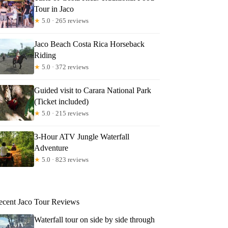
Tour in Jaco
★
5.0 · 265 reviews
Jaco Beach Costa Rica Horseback
Riding
★
5.0 · 372 reviews
Guided visit to Carara National Park
(Ticket included)
★
5.0 · 215 reviews
3-Hour ATV Jungle Waterfall
Adventure
★
5.0 · 823 reviews
ecent Jaco Tour Reviews
Waterfall tour on side by side through