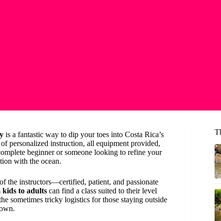
T
ry
is a fantastic way to dip your toes into Costa Rica’s
f personalized instruction, all equipment provided,
complete beginner or someone looking to refine your
ction with the ocean.
of the instructors—certified, patient, and passionate
kids to adults
can find a class suited to their level
 the sometimes tricky logistics for those staying outside
town.