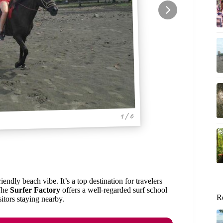
1 / 6
iendly beach vibe. It’s a top destination for travelers
 The
Surfer Factory
offers a well-regarded surf school
R
sitors staying nearby.