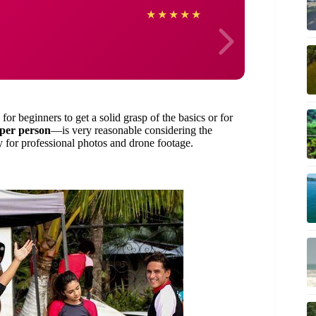
Danie
★
★
★
★
★
for beginners to get a solid grasp of the basics or for
per person
—is very reasonable considering the
ty for professional photos and drone footage.