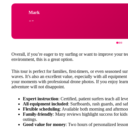
Mark
Overall, if you’re eager to try surfing or want to improve your
environment, this is a great option.
This tour is perfect for families, first-timers, or even seasoned 
waves. It’s also an excellent value, especially with all equipment
your moments with professional drone photos. If you enjoy learnin
adventure will not disappoint.
Expert instruction
: Certified, patient surfers teach all le
All equipment included
: Surfboards, rash guards, and saf
Flexible scheduling
: Available both morning and afternoon
Family-friendly
: Many reviews highlight success for kids
outings.
Good value for money
: Two hours of personalized lesson