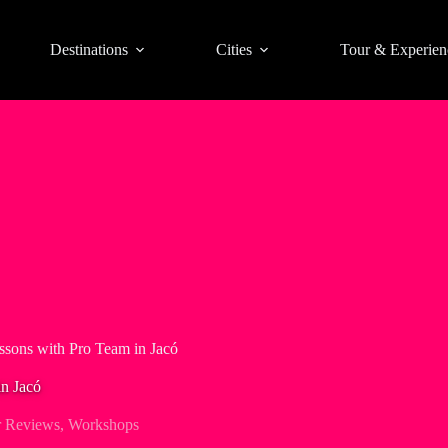
Destinations
Cities
Tour & Experien
ssons with Pro Team in Jacó
in Jacó
r Reviews
,
Workshops