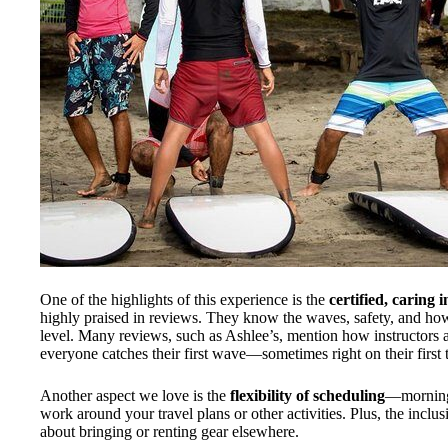
One of the highlights of this experience is the
certified, caring 
highly praised in reviews. They know the waves, safety, and how
level. Many reviews, such as Ashlee’s, mention how instructors 
everyone catches their first wave—sometimes right on their first t
Another aspect we love is the
flexibility of scheduling
—morning 
work around your travel plans or other activities. Plus, the inclu
about bringing or renting gear elsewhere.