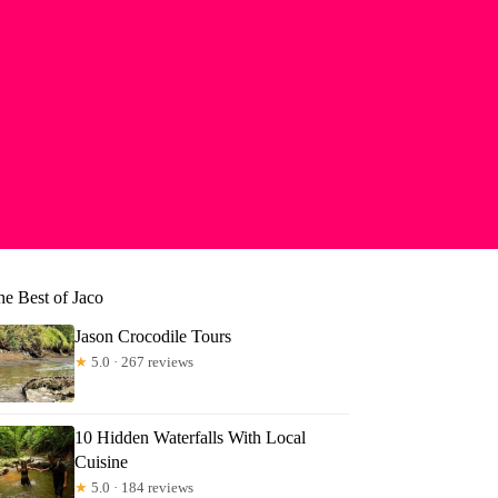
he Best of Jaco
Jason Crocodile Tours
★
5.0 · 267 reviews
10 Hidden Waterfalls With Local
Cuisine
★
5.0 · 184 reviews