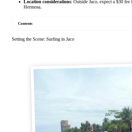
Location considerations
: Outside Jaco, expect a $30 fee 
Hermosa.
Contents
Setting the Scene: Surfing in Jaco