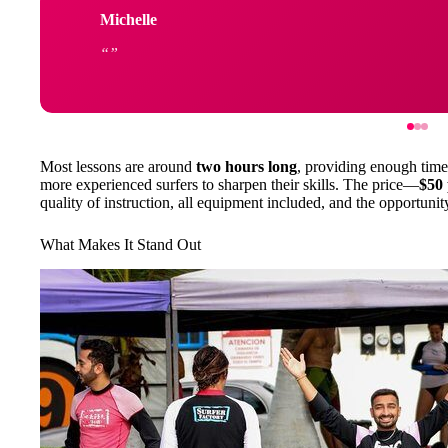
Michelle
Most lessons are around
two hours long
, providing enough time 
more experienced surfers to sharpen their skills. The price—
$50 
quality of instruction, all equipment included, and the opportuni
What Makes It Stand Out