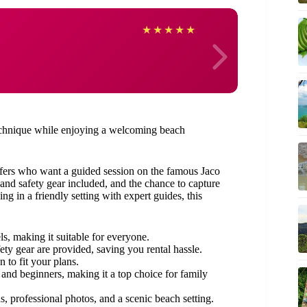
Britt
★
★
★
★
★
 technique while enjoying a welcoming beach
surfers who want a guided session on the famous Jaco
 and safety gear included, and the chance to capture
g in a friendly setting with expert guides, this
vels, making it suitable for everyone.
ety gear are provided, saving you rental hassle.
 to fit your plans.
 and beginners, making it a top choice for family
s, professional photos, and a scenic beach setting.