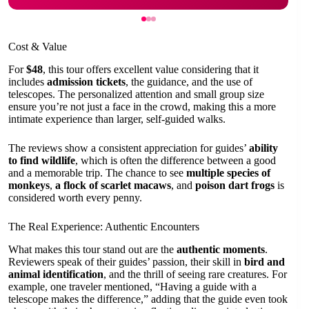
Cost & Value
For
$48
, this tour offers excellent value considering that it
includes
admission tickets
, the guidance, and the use of
telescopes. The personalized attention and small group size
ensure you’re not just a face in the crowd, making this a more
intimate experience than larger, self-guided walks.
The reviews show a consistent appreciation for guides’
ability
to find wildlife
, which is often the difference between a good
and a memorable trip. The chance to see
multiple species of
monkeys
,
a flock of scarlet macaws
, and
poison dart frogs
is
considered worth every penny.
The Real Experience: Authentic Encounters
What makes this tour stand out are the
authentic moments
.
Reviewers speak of their guides’ passion, their skill in
bird and
animal identification
, and the thrill of seeing rare creatures. For
example, one traveler mentioned, “Having a guide with a
telescope makes the difference,” adding that the guide even took