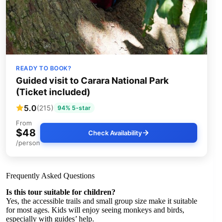
READY TO BOOK?
Guided visit to Carara National Park
(Ticket included)
5.0
(215)
94% 5-star
From
$48
Check Availability
/person
Frequently Asked Questions
Is this tour suitable for children?
Yes, the accessible trails and small group size make it suitable
for most ages. Kids will enjoy seeing monkeys and birds,
especially with guides’ help.