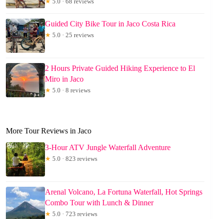
★
5.0 · 68 reviews
Guided City Bike Tour in Jaco Costa Rica
★
5.0 · 25 reviews
2 Hours Private Guided Hiking Experience to El
Miro in Jaco
★
5.0 · 8 reviews
More Tour Reviews in Jaco
3-Hour ATV Jungle Waterfall Adventure
★
5.0 · 823 reviews
Arenal Volcano, La Fortuna Waterfall, Hot Springs
Combo Tour with Lunch & Dinner
★
5.0 · 723 reviews