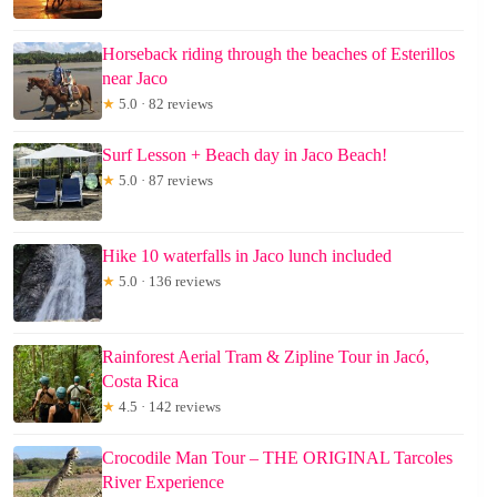
Horseback riding through the beaches of Esterillos
near Jaco
★
5.0 · 82 reviews
Surf Lesson + Beach day in Jaco Beach!
★
5.0 · 87 reviews
Hike 10 waterfalls in Jaco lunch included
★
5.0 · 136 reviews
Rainforest Aerial Tram & Zipline Tour in Jacó,
Costa Rica
★
4.5 · 142 reviews
Crocodile Man Tour – THE ORIGINAL Tarcoles
River Experience