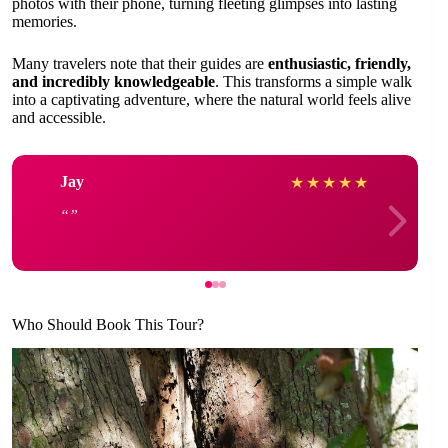
photos with their phone, turning fleeting glimpses into lasting
memories.
Many travelers note that their guides are
enthusiastic, friendly,
and incredibly knowledgeable
. This transforms a simple walk
into a captivating adventure, where the natural world feels alive
and accessible.
Jay
★
★
★
★
★
Who Should Book This Tour?