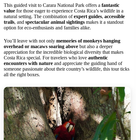
This guided visit to Carara National Park offers a
fantastic
value
for those eager to experience Costa Rica’s wildlife in a
natural setting. The combination of
expert guides
,
accessible
trails
, and
spectacular animal sightings
makes it a standout
option for eco-enthusiasts and families alike.
You’ll leave with not only
memories of monkeys hanging
overhead or macaws soaring above
but also a deeper
appreciation for the incredible biological diversity that makes
Costa Rica special. For travelers who love
authentic
encounters with nature
and appreciate the guiding hand of
someone passionate about their country’s wildlife, this tour ticks
all the right boxes.