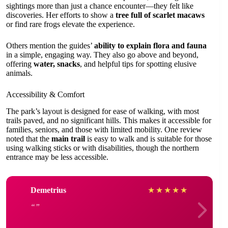
sightings more than just a chance encounter—they felt like
discoveries. Her efforts to show a
tree full of scarlet macaws
or find rare frogs elevate the experience.
Others mention the guides’
ability to explain flora and fauna
in a simple, engaging way. They also go above and beyond,
offering
water, snacks
, and helpful tips for spotting elusive
animals.
Accessibility & Comfort
The park’s layout is designed for ease of walking, with most
trails paved, and no significant hills. This makes it accessible for
families, seniors, and those with limited mobility. One review
noted that the
main trail
is easy to walk and is suitable for those
using walking sticks or with disabilities, though the northern
entrance may be less accessible.
Demetrius
★
★
★
★
★