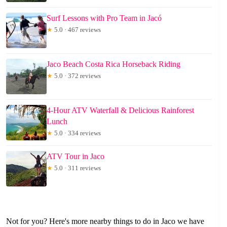
Surf Lessons with Pro Team in Jacó
★
5.0 · 467 reviews
Jaco Beach Costa Rica Horseback Riding
★
5.0 · 372 reviews
4-Hour ATV Waterfall & Delicious Rainforest
Lunch
★
5.0 · 334 reviews
ATV Tour in Jaco
★
5.0 · 311 reviews
Not for you? Here's more nearby things to do in Jaco we have