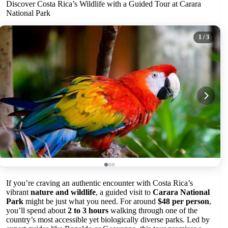
Discover Costa Rica’s Wildlife with a Guided Tour at Carara
National Park
1
/ 3
If you’re craving an authentic encounter with Costa Rica’s
vibrant
nature and wildlife
, a guided visit to
Carara National
Park
might be just what you need. For around
$48 per person
,
you’ll spend about
2 to 3 hours
walking through one of the
country’s most accessible yet biologically diverse parks. Led by