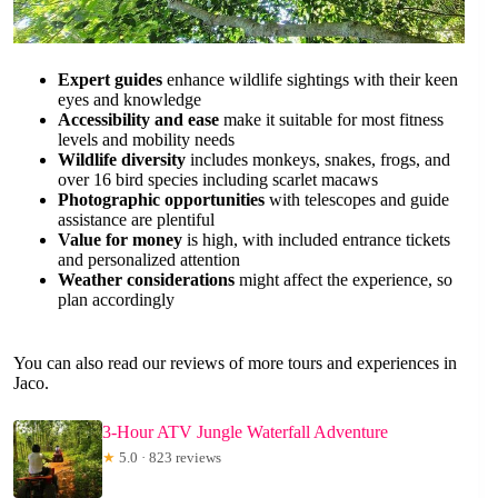
Expert guides
enhance wildlife sightings with their keen
eyes and knowledge
Accessibility and ease
make it suitable for most fitness
levels and mobility needs
Wildlife diversity
includes monkeys, snakes, frogs, and
over 16 bird species including scarlet macaws
Photographic opportunities
with telescopes and guide
assistance are plentiful
Value for money
is high, with included entrance tickets
and personalized attention
Weather considerations
might affect the experience, so
plan accordingly
You can also read our reviews of more tours and experiences in
Jaco.
3-Hour ATV Jungle Waterfall Adventure
★
5.0 · 823 reviews