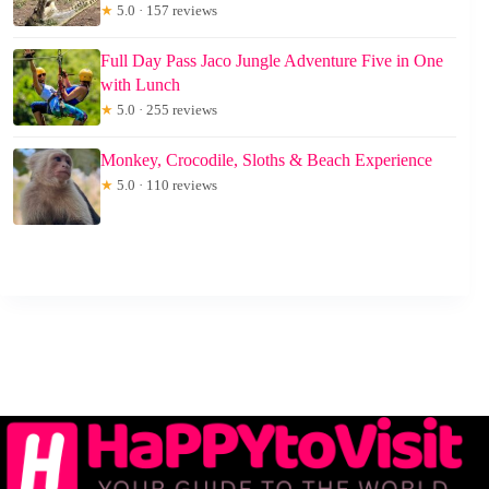
★
5.0 · 157 reviews
Full Day Pass Jaco Jungle Adventure Five in One
with Lunch
★
5.0 · 255 reviews
Monkey, Crocodile, Sloths & Beach Experience
★
5.0 · 110 reviews