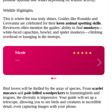
Wildlife Highlights
This is where the tour truly shines. Guides like Ronaldo and
Geovanna are celebrated for their
keen animal spotting skills
.
Reviewers often mention the guides’ ability to find
monkeys
—
white-faced capuchins, howler, and spider monkeys—climbing
overhead or lounging in the treetops.
Nicole
★
★
★
★
★
Bird lovers will be thrilled by the array of species. From
scarlet
macaws
and
pale-billed woodpeckers
to hummingbirds and
trogons, the diversity is impressive. Your guide will set up a
telescope, allowing you to see birds and creatures in incredible
detail, even capturing images with your phone.