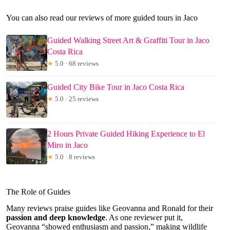
You can also read our reviews of more guided tours in Jaco
Guided Walking Street Art & Graffiti Tour in Jaco
Costa Rica
★
5.0 · 68 reviews
Guided City Bike Tour in Jaco Costa Rica
★
5.0 · 25 reviews
2 Hours Private Guided Hiking Experience to El
Miro in Jaco
★
5.0 · 8 reviews
The Role of Guides
Many reviews praise guides like Geovanna and Ronald for their
passion and deep knowledge
. As one reviewer put it,
Geovanna “showed enthusiasm and passion,” making wildlife