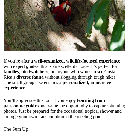
If you’re after a
well-organized, wildlife-focused experience
with expert guides, this is an excellent choice. It’s perfect for
families
,
birdwatchers
, or anyone who wants to see Costa
Rica’s
diverse fauna
without slogging through tough hikes.
The small group size ensures a
personalized, immersive
experience
.
You’ll appreciate this tour if you enjoy
learning from
passionate guides
and value the opportunity to capture stunning
photos. Just be prepared for the occasional tropical shower and
arrange your own transportation to the meeting point.
The Sum Up