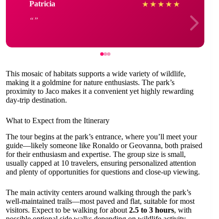
Patricia
★
★
★
★
★
This mosaic of habitats supports a wide variety of wildlife,
making it a goldmine for nature enthusiasts. The park’s
proximity to Jaco makes it a convenient yet highly rewarding
day-trip destination.
What to Expect from the Itinerary
The tour begins at the park’s entrance, where you’ll meet your
guide—likely someone like Ronaldo or Geovanna, both praised
for their enthusiasm and expertise. The group size is small,
usually capped at 10 travelers, ensuring personalized attention
and plenty of opportunities for questions and close-up viewing.
The main activity centers around walking through the park’s
well-maintained trails—most paved and flat, suitable for most
visitors. Expect to be walking for about
2.5 to 3 hours
, with
possible optional side walks depending on wildlife activity.