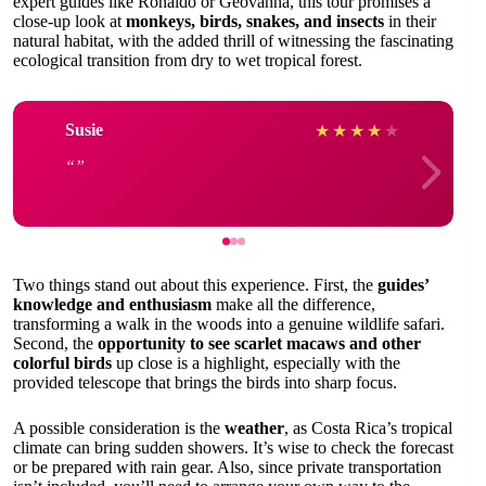
expert guides like Ronaldo or Geovanna, this tour promises a
close-up look at
monkeys, birds, snakes, and insects
in their
natural habitat, with the added thrill of witnessing the fascinating
ecological transition from dry to wet tropical forest.
Susie
★
★
★
★
★
Two things stand out about this experience. First, the
guides’
knowledge and enthusiasm
make all the difference,
transforming a walk in the woods into a genuine wildlife safari.
Second, the
opportunity to see scarlet macaws and other
colorful birds
up close is a highlight, especially with the
provided telescope that brings the birds into sharp focus.
A possible consideration is the
weather
, as Costa Rica’s tropical
climate can bring sudden showers. It’s wise to check the forecast
or be prepared with rain gear. Also, since private transportation