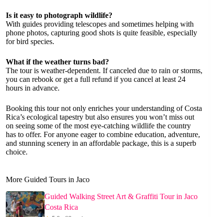
Is it easy to photograph wildlife?
With guides providing telescopes and sometimes helping with
phone photos, capturing good shots is quite feasible, especially
for bird species.
What if the weather turns bad?
The tour is weather-dependent. If canceled due to rain or storms,
you can rebook or get a full refund if you cancel at least 24
hours in advance.
Booking this tour not only enriches your understanding of Costa
Rica’s ecological tapestry but also ensures you won’t miss out
on seeing some of the most eye-catching wildlife the country
has to offer. For anyone eager to combine education, adventure,
and stunning scenery in an affordable package, this is a superb
choice.
More Guided Tours in Jaco
Guided Walking Street Art & Graffiti Tour in Jaco
Costa Rica