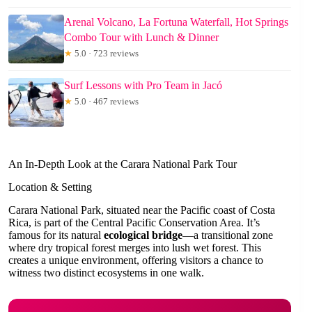
Arenal Volcano, La Fortuna Waterfall, Hot Springs
Combo Tour with Lunch & Dinner
★
5.0 · 723 reviews
Surf Lessons with Pro Team in Jacó
★
5.0 · 467 reviews
An In-Depth Look at the Carara National Park Tour
Location & Setting
Carara National Park, situated near the Pacific coast of Costa
Rica, is part of the Central Pacific Conservation Area. It’s
famous for its natural
ecological bridge
—a transitional zone
where dry tropical forest merges into lush wet forest. This
creates a unique environment, offering visitors a chance to
witness two distinct ecosystems in one walk.