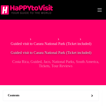
Skip
to
content
Home
North America
Costa Rica
Guided visit to Carara National Park (Ticket included)
Guided visit to Carara National Park (Ticket included)
Costa Rica
,
Guided
,
Jaco
,
National Parks
,
South America
,
Tickets
,
Tour Reviews
Contents