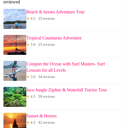
reviewed
Beach & horses Adventure Tour
★
4.5 · 25 reviews
Tropical Catamaran Adventure
★
5.0 · 25 reviews
Conquer the Ocean with Surf Masters- Surf
Lessons for all Levels
★
5.0 · 34 reviews
Jaco Jungle Zipline & Waterfall Tractor Tour
★
4.5 · 39 reviews
Sunset & Horses
★
4.5 · 42 reviews