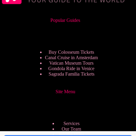
Popular Guides
Buy Colosseum Tickets
Canal Cruise in Amsterdam
Vatican Museum Tours
Gondola Ride in Venice
Sagrada Familia Tickets
Site Menu
Services
Our Team
Pricing Plans