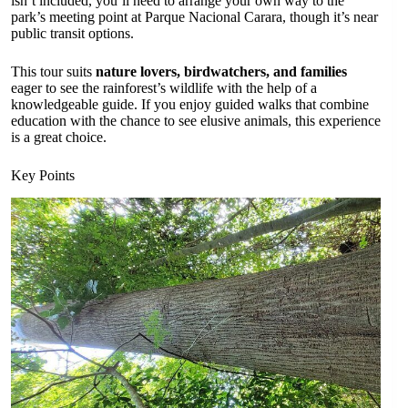
isn’t included, you’ll need to arrange your own way to the
park’s meeting point at Parque Nacional Carara, though it’s near
public transit options.
This tour suits
nature lovers, birdwatchers, and families
eager to see the rainforest’s wildlife with the help of a
knowledgeable guide. If you enjoy guided walks that combine
education with the chance to see elusive animals, this experience
is a great choice.
Key Points