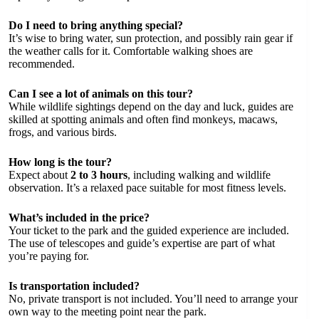
Do I need to bring anything special?
It’s wise to bring water, sun protection, and possibly rain gear if
the weather calls for it. Comfortable walking shoes are
recommended.
Can I see a lot of animals on this tour?
While wildlife sightings depend on the day and luck, guides are
skilled at spotting animals and often find monkeys, macaws,
frogs, and various birds.
How long is the tour?
Expect about
2 to 3 hours
, including walking and wildlife
observation. It’s a relaxed pace suitable for most fitness levels.
What’s included in the price?
Your ticket to the park and the guided experience are included.
The use of telescopes and guide’s expertise are part of what
you’re paying for.
Is transportation included?
No, private transport is not included. You’ll need to arrange your
own way to the meeting point near the park.