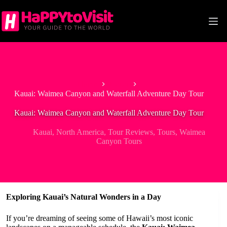
Skip
to
content
Home
Kauai
Kauai: Waimea Canyon and Waterfall Adventure Day Tour
Kauai: Waimea Canyon and Waterfall Adventure Day Tour
Kauai
,
North America
,
Tour Reviews
,
Tours
,
Waimea
Canyon Tours
Exploring Kauai’s Natural Wonders in a Day
If you’re dreaming of seeing some of Hawaii’s most iconic