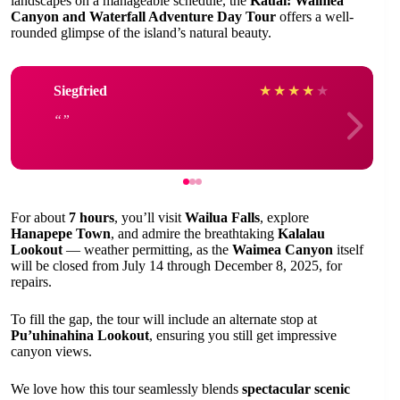
landscapes on a manageable schedule, the
Kauai: Waimea
Canyon and Waterfall Adventure Day Tour
offers a well-
rounded glimpse of the island’s natural beauty.
Siegfried
★
★
★
★
★
For about
7 hours
, you’ll visit
Wailua Falls
, explore
Hanapepe Town
, and admire the breathtaking
Kalalau
Lookout
— weather permitting, as the
Waimea Canyon
itself
will be closed from July 14 through December 8, 2025, for
repairs.
To fill the gap, the tour will include an alternate stop at
Pu’uhinahina Lookout
, ensuring you still get impressive
canyon views.
We love how this tour seamlessly blends
spectacular scenic