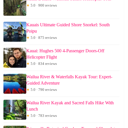
★
5.0 · 900 reviews
Kauais Ultimate Guided Shore Snorkel: South
Poipu
★
5.0 · 875 reviews
Kauai: Hughes 500 4-Passenger Doors-Off
Helicopter Flight
★
5.0 · 834 reviews
Wailua River & Waterfalls Kayak Tour: Expert-
Guided Adventure
★
5.0 · 790 reviews
Wailua River Kayak and Sacred Falls Hike With
Lunch
★
5.0 · 783 reviews