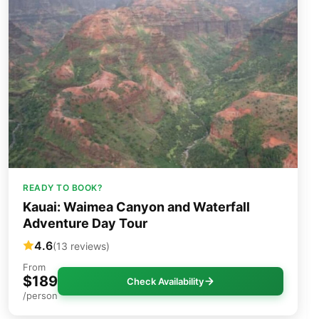
READY TO BOOK?
Kauai: Waimea Canyon and Waterfall
Adventure Day Tour
4.6
(13 reviews)
From
$189
Check Availability
/person