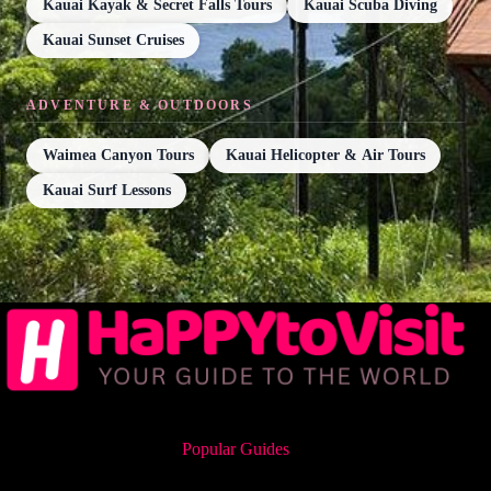
Kauai Kayak & Secret Falls Tours
Kauai Scuba Diving
Kauai Sunset Cruises
ADVENTURE & OUTDOORS
Waimea Canyon Tours
Kauai Helicopter & Air Tours
Kauai Surf Lessons
Popular Guides