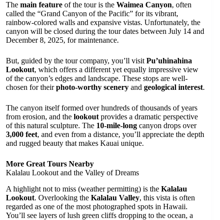
The
main feature
of the tour is the
Waimea Canyon
, often
called the “Grand Canyon of the Pacific” for its vibrant,
rainbow-colored walls and expansive vistas. Unfortunately, the
canyon will be closed during the tour dates between July 14 and
December 8, 2025, for maintenance.
But, guided by the tour company, you’ll visit
Pu’uhinahina
Lookout
, which offers a different yet equally impressive view
of the canyon’s edges and landscape. These stops are well-
chosen for their
photo-worthy scenery
and
geological interest
.
The canyon itself formed over hundreds of thousands of years
from erosion, and the
lookout
provides a dramatic perspective
of this natural sculpture. The
10-mile-long
canyon drops over
3,000 feet
, and even from a distance, you’ll appreciate the depth
and rugged beauty that makes Kauai unique.
More Great Tours Nearby
Kalalau Lookout and the Valley of Dreams
A highlight not to miss (weather permitting) is the
Kalalau
Lookout
. Overlooking the
Kalalau Valley
, this vista is often
regarded as one of the most photographed spots in Hawaii.
You’ll see layers of lush green cliffs dropping to the ocean, a