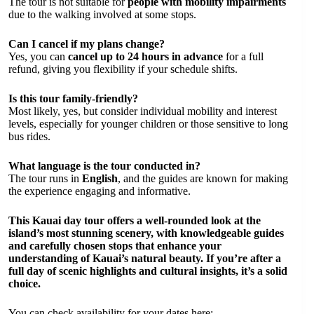
The tour is not suitable for
people with mobility impairments
due to the walking involved at some stops.
Can I cancel if my plans change?
Yes, you can
cancel up to 24 hours in advance
for a full
refund, giving you flexibility if your schedule shifts.
Is this tour family-friendly?
Most likely, yes, but consider individual mobility and interest
levels, especially for younger children or those sensitive to long
bus rides.
What language is the tour conducted in?
The tour runs in
English
, and the guides are known for making
the experience engaging and informative.
This Kauai day tour offers a well-rounded look at the
island’s most stunning scenery, with knowledgeable guides
and carefully chosen stops that enhance your
understanding of Kauai’s natural beauty. If you’re after a
full day of scenic highlights and cultural insights, it’s a solid
choice.
You can check availability for your dates here: