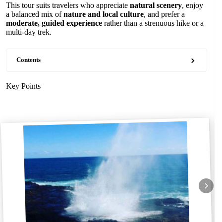
This tour suits travelers who appreciate
natural scenery
, enjoy
a balanced mix of
nature and local culture
, and prefer a
moderate, guided experience
rather than a strenuous hike or a
multi-day trek.
Contents
Key Points