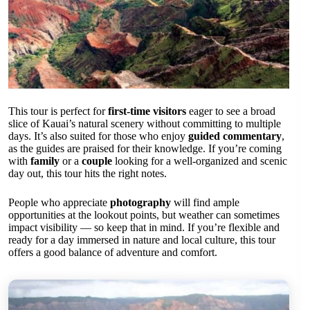
This tour is perfect for
first-time visitors
eager to see a broad
slice of Kauai’s natural scenery without committing to multiple
days. It’s also suited for those who enjoy
guided commentary
,
as the guides are praised for their knowledge. If you’re coming
with
family
or a
couple
looking for a well-organized and scenic
day out, this tour hits the right notes.
People who appreciate
photography
will find ample
opportunities at the lookout points, but weather can sometimes
impact visibility — so keep that in mind. If you’re flexible and
ready for a day immersed in nature and local culture, this tour
offers a good balance of adventure and comfort.