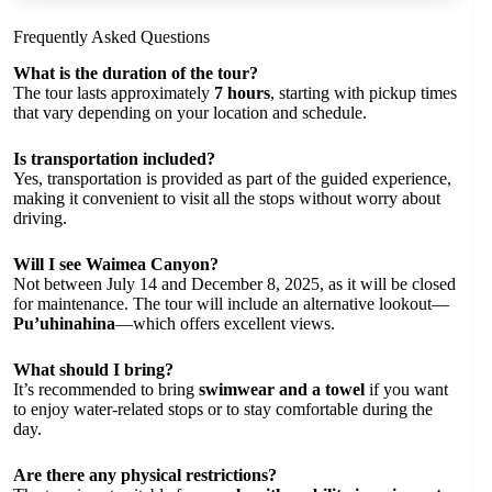
Frequently Asked Questions
What is the duration of the tour?
The tour lasts approximately
7 hours
, starting with pickup times
that vary depending on your location and schedule.
Is transportation included?
Yes, transportation is provided as part of the guided experience,
making it convenient to visit all the stops without worry about
driving.
Will I see Waimea Canyon?
Not between July 14 and December 8, 2025, as it will be closed
for maintenance. The tour will include an alternative lookout—
Pu’uhinahina
—which offers excellent views.
What should I bring?
It’s recommended to bring
swimwear and a towel
if you want
to enjoy water-related stops or to stay comfortable during the
day.
Are there any physical restrictions?