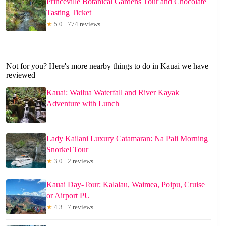
Princeville Botanical Gardens Tour and Chocolate
Tasting Ticket
★
5.0 · 774 reviews
Not for you? Here's more nearby things to do in Kauai we have
reviewed
Kauai: Wailua Waterfall and River Kayak
Adventure with Lunch
Lady Kailani Luxury Catamaran: Na Pali Morning
Snorkel Tour
★
3.0 · 2 reviews
Kauai Day-Tour: Kalalau, Waimea, Poipu, Cruise
or Airport PU
★
4.3 · 7 reviews