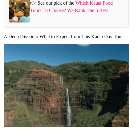
👉 See our pick of the
Which Kauai Food
Tours To Choose? We Rank The 5 Best
A Deep Dive into What to Expect from This Kauai Day Tour