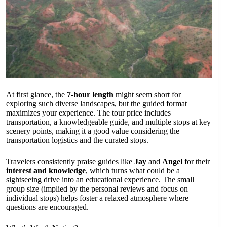
At first glance, the
7-hour length
might seem short for
exploring such diverse landscapes, but the guided format
maximizes your experience. The tour price includes
transportation, a knowledgeable guide, and multiple stops at key
scenery points, making it a good value considering the
transportation logistics and the curated stops.
Travelers consistently praise guides like
Jay
and
Angel
for their
interest and knowledge
, which turns what could be a
sightseeing drive into an educational experience. The small
group size (implied by the personal reviews and focus on
individual stops) helps foster a relaxed atmosphere where
questions are encouraged.