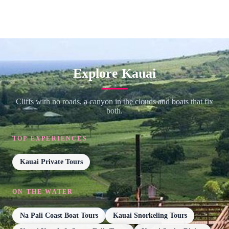
Explore Kauai
Cliffs with no roads, a canyon in the clouds and boats that fix
both.
TOP EXPERIENCES
Kauai Private Tours
ON THE WATER
Na Pali Coast Boat Tours
Kauai Snorkeling Tours