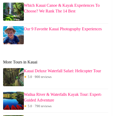
Which Kauai Canoe & Kayak Experiences To
Choose? We Rank The 14 Best
Our 9 Favorite Kauai Photography Experiences
More Tours in Kauai
Kauai Deluxe Waterfall Safari: Helicopter Tour
★
5.0 · 900 reviews
Wailua River & Waterfalls Kayak Tour: Expert-
Guided Adventure
★
5.0 · 790 reviews