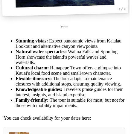
1 / 4
Stunning vistas:
Expect panoramic views from Kalalau
Lookout and alternative canyon viewpoints.
Natural water spectacles:
Wailua Falls and Spouting
Horn showcase the island’s powerful waves and
waterfalls.
Cultural charm:
Hanapepe Town offers a glimpse into
Kauai’s local food scene and small-town character.
Flexible itinerary:
The tour adapts to maintenance
closures with additional stops, ensuring quality viewing.
Knowledgeable guides:
Travelers praise guides for their
interest, insights, and island expertise.
Family-friendly:
The tour is suitable for most, but not for
those with mobility impairments.
You can check availability for your dates here: