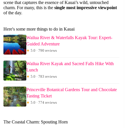
scene that captures the essence of Kauai’s wild, untouched
charm. For many, this is the
single most impressive viewpoint
of the day.
Here's some more things to do in Kauai
Wailua River & Waterfalls Kayak Tour: Expert-
Guided Adventure
★
5.0 · 790 reviews
Wailua River Kayak and Sacred Falls Hike With
Lunch
★
5.0 · 783 reviews
Princeville Botanical Gardens Tour and Chocolate
Tasting Ticket
★
5.0 · 774 reviews
The Coastal Charm: Spouting Horn