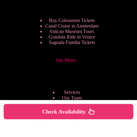
Buy Colosseum Tickets
Canal Cruise in Amsterdam
Vatican Museum Tours
Gondola Ride in Venice
Sagrada Familia Tickets
Site Menu
Services
Our Team
Pricing Plans
We are Hiring
Check Availability
Privacy Policy
Copyright © 2026 - HappyToVisit.com