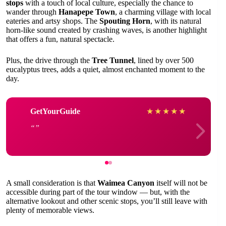
stops
with a touch of local culture, especially the chance to
wander through
Hanapepe Town
, a charming village with local
eateries and artsy shops. The
Spouting Horn
, with its natural
horn-like sound created by crashing waves, is another highlight
that offers a fun, natural spectacle.
Plus, the drive through the
Tree Tunnel
, lined by over 500
eucalyptus trees, adds a quiet, almost enchanted moment to the
day.
GetYourGuide
★
★
★
★
★
A small consideration is that
Waimea Canyon
itself will not be
accessible during part of the tour window — but, with the
alternative lookout and other scenic stops, you’ll still leave with
plenty of memorable views.