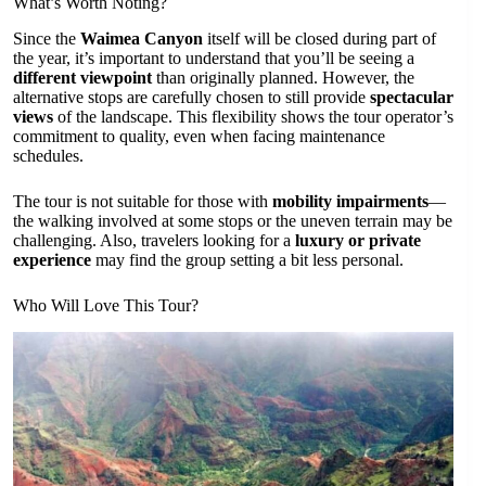
What’s Worth Noting?
Since the
Waimea Canyon
itself will be closed during part of
the year, it’s important to understand that you’ll be seeing a
different viewpoint
than originally planned. However, the
alternative stops are carefully chosen to still provide
spectacular
views
of the landscape. This flexibility shows the tour operator’s
commitment to quality, even when facing maintenance
schedules.
The tour is not suitable for those with
mobility impairments
—
the walking involved at some stops or the uneven terrain may be
challenging. Also, travelers looking for a
luxury or private
experience
may find the group setting a bit less personal.
Who Will Love This Tour?