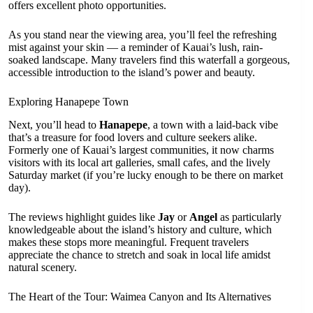
offers excellent photo opportunities.
As you stand near the viewing area, you’ll feel the refreshing
mist against your skin — a reminder of Kauai’s lush, rain-
soaked landscape. Many travelers find this waterfall a gorgeous,
accessible introduction to the island’s power and beauty.
Exploring Hanapepe Town
Next, you’ll head to
Hanapepe
, a town with a laid-back vibe
that’s a treasure for food lovers and culture seekers alike.
Formerly one of Kauai’s largest communities, it now charms
visitors with its local art galleries, small cafes, and the lively
Saturday market (if you’re lucky enough to be there on market
day).
The reviews highlight guides like
Jay
or
Angel
as particularly
knowledgeable about the island’s history and culture, which
makes these stops more meaningful. Frequent travelers
appreciate the chance to stretch and soak in local life amidst
natural scenery.
The Heart of the Tour: Waimea Canyon and Its Alternatives