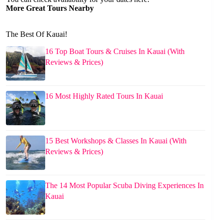
More Great Tours Nearby
The Best Of Kauai!
16 Top Boat Tours & Cruises In Kauai (With
Reviews & Prices)
16 Most Highly Rated Tours In Kauai
15 Best Workshops & Classes In Kauai (With
Reviews & Prices)
The 14 Most Popular Scuba Diving Experiences In
Kauai