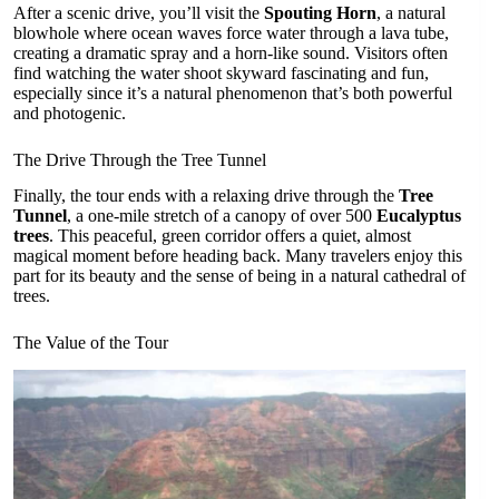
After a scenic drive, you’ll visit the
Spouting Horn
, a natural
blowhole where ocean waves force water through a lava tube,
creating a dramatic spray and a horn-like sound. Visitors often
find watching the water shoot skyward fascinating and fun,
especially since it’s a natural phenomenon that’s both powerful
and photogenic.
The Drive Through the Tree Tunnel
Finally, the tour ends with a relaxing drive through the
Tree
Tunnel
, a one-mile stretch of a canopy of over 500
Eucalyptus
trees
. This peaceful, green corridor offers a quiet, almost
magical moment before heading back. Many travelers enjoy this
part for its beauty and the sense of being in a natural cathedral of
trees.
The Value of the Tour