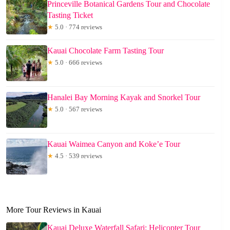
Princeville Botanical Gardens Tour and Chocolate
Tasting Ticket
★
5.0 · 774 reviews
Kauai Chocolate Farm Tasting Tour
★
5.0 · 666 reviews
Hanalei Bay Morning Kayak and Snorkel Tour
★
5.0 · 567 reviews
Kauai Waimea Canyon and Koke’e Tour
★
4.5 · 539 reviews
More Tour Reviews in Kauai
Kauai Deluxe Waterfall Safari: Helicopter Tour