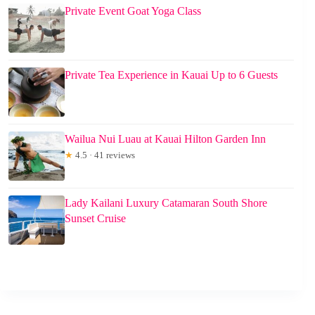
Private Event Goat Yoga Class
Private Tea Experience in Kauai Up to 6 Guests
Wailua Nui Luau at Kauai Hilton Garden Inn
★
4.5 · 41 reviews
Lady Kailani Luxury Catamaran South Shore
Sunset Cruise