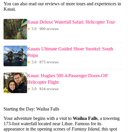
You can also read our reviews of more tours and experiences in
Kauai.
Kauai Deluxe Waterfall Safari: Helicopter Tour
★
5.0 · 900 reviews
Kauais Ultimate Guided Shore Snorkel: South
Poipu
★
5.0 · 875 reviews
Kauai: Hughes 500 4-Passenger Doors-Off
Helicopter Flight
★
5.0 · 834 reviews
Starting the Day: Wailua Falls
Your adventure begins with a visit to
Wailua Falls
, a towering
173-foot waterfall located near Lihue. Famous for its
appearance in the opening scenes of
Fantasy Island
, this spot