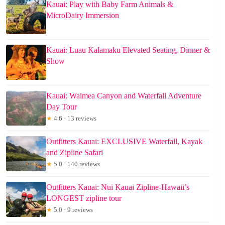
Kauai: Play with Baby Farm Animals &
MicroDairy Immersion
Kauai: Luau Kalamaku Elevated Seating, Dinner &
Show
Kauai: Waimea Canyon and Waterfall Adventure
Day Tour
★
4.6 · 13 reviews
Outfitters Kauai: EXCLUSIVE Waterfall, Kayak
and Zipline Safari
★
5.0 · 140 reviews
Outfitters Kauai: Nui Kauai Zipline-Hawaii’s
LONGEST zipline tour
★
5.0 · 9 reviews