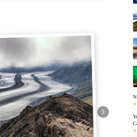
N
★
Y
C
★