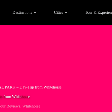
Destinations
Cities
Tour & Experien
PARK – Day-Trip from Whitehorse
from Whitehorse
our Reviews
,
Whitehorse