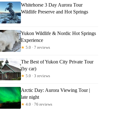
Whitehorse 3 Day Aurora Tour
Wildlife Preserve and Hot Springs
Yukon Wildlife & Nordic Hot Springs
Experience
★
5.0 · 7 reviews
The Best of Yukon City Private Tour
(by car)
★
5.0 · 3 reviews
Arctic Day: Aurora Viewing Tour |
late night
★
4.0 · 76 reviews