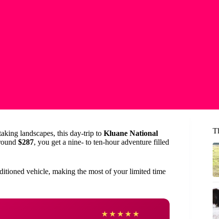
T
taking landscapes, this day-trip to
Kluane National
around
$287
, you get a nine- to ten-hour adventure filled
nditioned vehicle, making the most of your limited time
Amy
★
★
★
★
★