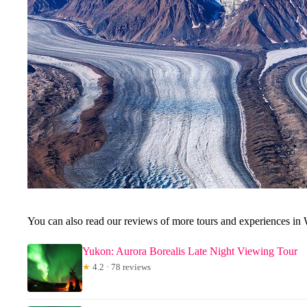
You can also read our reviews of more tours and experiences in 
Yukon: Aurora Borealis Late Night Viewing Tour
★
4.2 · 78 reviews