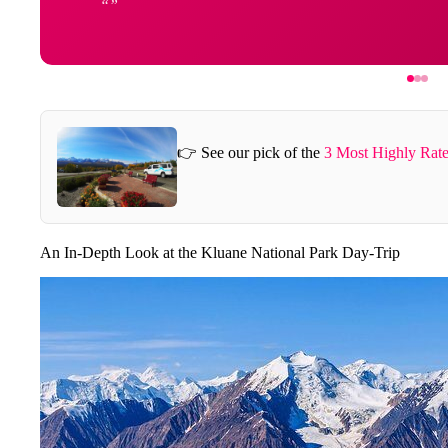
👉 See our pick of the
3 Most Highly Rate
An In-Depth Look at the Kluane National Park Day-Trip