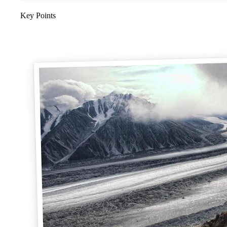
Key Points