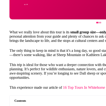
What we really love about this tour is its
small group size—onl
personal attention from your guide and plenty of chances to ask 
brings the landscape to life, and the stops at cultural centers an
The only thing to keep in mind is that it’s a long day, so good 
—there’s some walking, like at Sheep Mountain or Kathleen Lake
This trip is ideal for those who want a deeper connection with th
planning. It’s perfect for wildlife enthusiasts, nature lovers, and 
awe-inspiring scenery. If you’re longing to see Dall sheep or spot 
opportunities.
This experience made our article of
16 Top Tours In Whitehorse
Contents