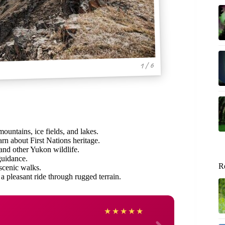
1 / 6
mountains, ice fields, and lakes.
arn about First Nations heritage.
 and other Yukon wildlife.
guidance.
R
 scenic walks.
 a pleasant ride through rugged terrain.
John
★
★
★
★
★