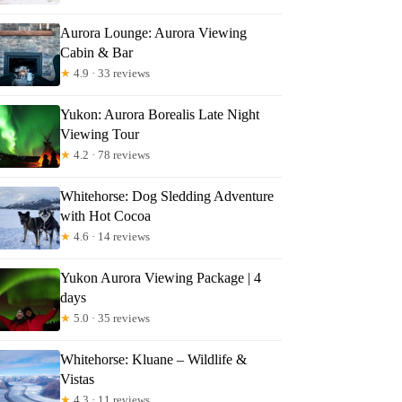
Aurora Lounge: Aurora Viewing
Cabin & Bar
★
4.9 · 33 reviews
Yukon: Aurora Borealis Late Night
Viewing Tour
★
4.2 · 78 reviews
Whitehorse: Dog Sledding Adventure
with Hot Cocoa
★
4.6 · 14 reviews
Yukon Aurora Viewing Package | 4
days
★
5.0 · 35 reviews
Whitehorse: Kluane – Wildlife &
Vistas
★
4.3 · 11 reviews