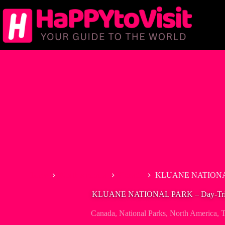
Skip
to
content
Home
North America
Canada
KLUANE NATIONAL 
KLUANE NATIONAL PARK – Day-Trip 
Canada
,
National Parks
,
North America
,
T