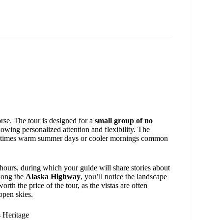
rse. The tour is designed for a
small group of no
owing personalized attention and flexibility. The
ometimes warm summer days or cooler mornings common
hours, during which your guide will share stories about
along the
Alaska Highway
, you’ll notice the landscape
rth the price of the tour, as the vistas are often
open skies.
s Heritage