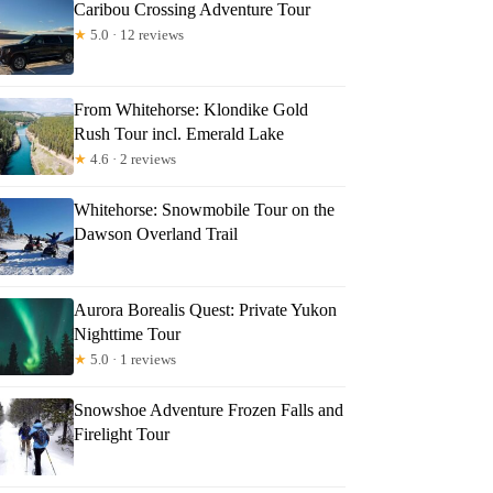
Caribou Crossing Adventure Tour
★
5.0 · 12 reviews
From Whitehorse: Klondike Gold
Rush Tour incl. Emerald Lake
★
4.6 · 2 reviews
Whitehorse: Snowmobile Tour on the
Dawson Overland Trail
Aurora Borealis Quest: Private Yukon
Nighttime Tour
★
5.0 · 1 reviews
Snowshoe Adventure Frozen Falls and
Firelight Tour