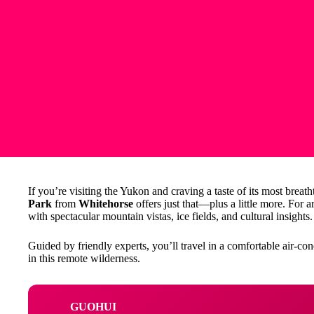
If you’re visiting the Yukon and craving a taste of its most breath
Park
from
Whitehorse
offers just that—plus a little more. For 
with spectacular mountain vistas, ice fields, and cultural insights.
Guided by friendly experts, you’ll travel in a comfortable air-co
in this remote wilderness.
GUOHUI