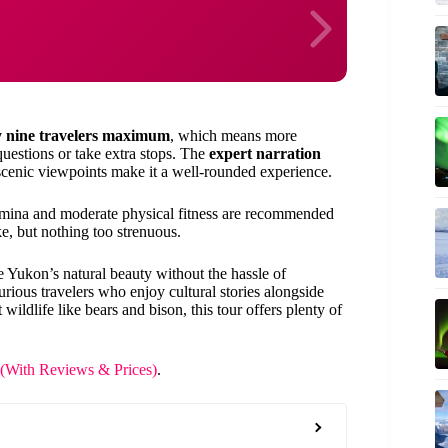
y nine travelers maximum
, which means more
questions or take extra stops. The
expert narration
d scenic viewpoints make it a well-rounded experience.
stamina and moderate physical fitness are recommended
, but nothing too strenuous.
e Yukon’s natural beauty without the hassle of
curious travelers who enjoy cultural stories alongside
wildlife like bears and bison, this tour offers plenty of
 (With Reviews & Prices)
.