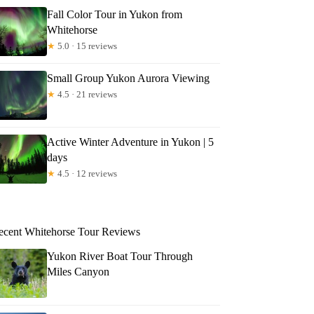
Fall Color Tour in Yukon from
Whitehorse
★
5.0 · 15 reviews
Small Group Yukon Aurora Viewing
★
4.5 · 21 reviews
Active Winter Adventure in Yukon | 5
days
★
4.5 · 12 reviews
ecent Whitehorse Tour Reviews
Yukon River Boat Tour Through
Miles Canyon