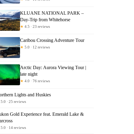
KLUANE NATIONAL PARK –
Day-Trip from Whitehorse
★
4.5 · 23 reviews
Caribou Crossing Adventure Tour
★
5.0 · 12 reviews
Arctic Day: Aurora Viewing Tour |
late night
★
4.0 · 76 reviews
orthern Lights and Huskies
5.0 · 25 reviews
ukon Gold Experience feat. Emerald Lake &
arcross
5.0 · 14 reviews