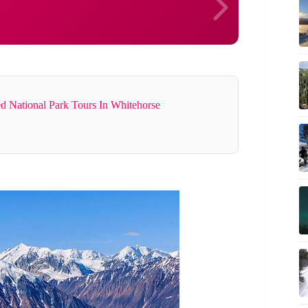
d National Park Tours In Whitehorse