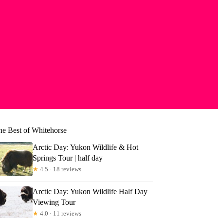
he Best of Whitehorse
Arctic Day: Yukon Wildlife & Hot
Springs Tour | half day
★
4.5 · 18 reviews
Arctic Day: Yukon Wildlife Half Day
Viewing Tour
★
4.0 · 11 reviews