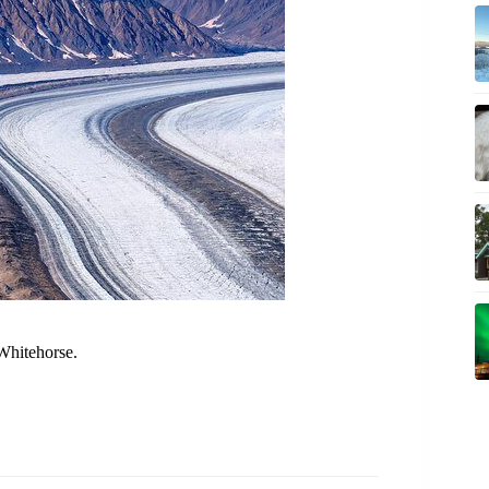
Whitehorse.