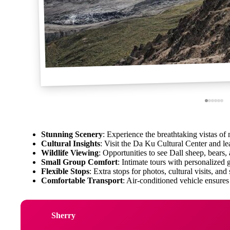
Stunning Scenery
: Experience the breathtaking vistas of 
Cultural Insights
: Visit the Da Ku Cultural Center and le
Wildlife Viewing
: Opportunities to see Dall sheep, bears,
Small Group Comfort
: Intimate tours with personalized 
Flexible Stops
: Extra stops for photos, cultural visits, and
Comfortable Transport
: Air-conditioned vehicle ensures
Sherry