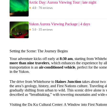
Arctic Day: Aurora Viewing Tour | late night
★
4.0 · 76 reviews
Yukon Aurora Viewing Package | 4 days
★
5.0 · 35 reviews
Setting the Scene: The Journey Begins
Your adventure kicks off early at
8:30 am
, starting from Whiteho
more than nine travelers
, which enhances the experience by all
transportation is an
air-conditioned vehicle
, perfect for the s
in the Yukon.
The drive from Whitehorse to
Haines Junction
takes about two 
the area’s geology, history, and First Nations culture. Traveling 
gradually shifting from urban to wild. This scenic drive alone is wo
described as “breathtaking,” with towering mountains and wide-
Visiting the Da Ku Cultural Center: A Window into First Nation