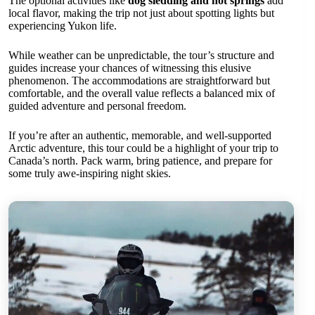
The optional activities like
dog sledding and hot springs
add
local flavor, making the trip not just about spotting lights but
experiencing Yukon life.
While weather can be unpredictable, the tour’s structure and
guides increase your chances of witnessing this elusive
phenomenon. The accommodations are straightforward but
comfortable, and the overall value reflects a balanced mix of
guided adventure and personal freedom.
If you’re after an authentic, memorable, and well-supported
Arctic adventure, this tour could be a highlight of your trip to
Canada’s north. Pack warm, bring patience, and prepare for
some truly awe-inspiring night skies.