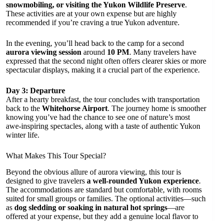
snowmobiling, or visiting the Yukon Wildlife Preserve
.
These activities are at your own expense but are highly
recommended if you’re craving a true Yukon adventure.
In the evening, you’ll head back to the camp for a second
aurora viewing session
around
10 PM
. Many travelers have
expressed that the second night often offers clearer skies or more
spectacular displays, making it a crucial part of the experience.
Day 3: Departure
After a hearty breakfast, the tour concludes with transportation
back to the
Whitehorse Airport
. The journey home is smoother
knowing you’ve had the chance to see one of nature’s most
awe-inspiring spectacles, along with a taste of authentic Yukon
winter life.
What Makes This Tour Special?
Beyond the obvious allure of aurora viewing, this tour is
designed to give travelers
a well-rounded Yukon experience
.
The accommodations are standard but comfortable, with rooms
suited for small groups or families. The optional activities—such
as
dog sledding or soaking in natural hot springs
—are
offered at your expense, but they add a genuine local flavor to