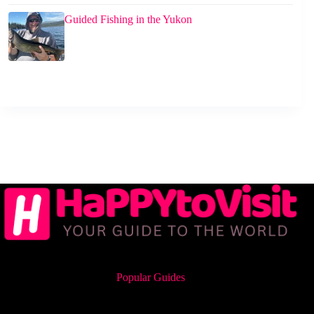
Guided Fishing in the Yukon
Popular Guides