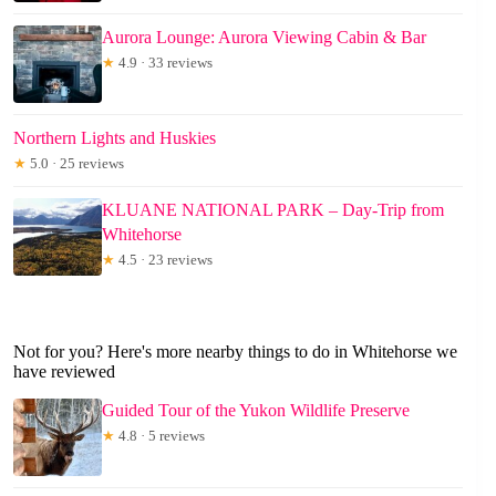
Aurora Lounge: Aurora Viewing Cabin & Bar
★
4.9 · 33 reviews
Northern Lights and Huskies
★
5.0 · 25 reviews
KLUANE NATIONAL PARK – Day-Trip from
Whitehorse
★
4.5 · 23 reviews
Not for you? Here's more nearby things to do in Whitehorse we
have reviewed
Guided Tour of the Yukon Wildlife Preserve
★
4.8 · 5 reviews