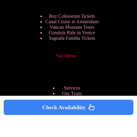
Buy Colosseum Tickets
Canal Cruise in Amsterdam
Vatican Museum Tours
Gondola Ride in Venice
Sagrada Familia Tickets
Site Menu
Services
Our Team
Pricing Plans
We are Hiring
Check Availability
Privacy Policy
Copyright © 2026 - HappyToVisit.com