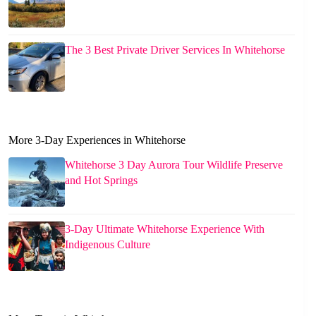
The 3 Best Private Driver Services In Whitehorse
More 3-Day Experiences in Whitehorse
Whitehorse 3 Day Aurora Tour Wildlife Preserve
and Hot Springs
3-Day Ultimate Whitehorse Experience With
Indigenous Culture