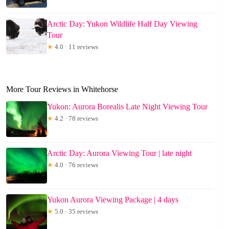
Arctic Day: Yukon Wildlife Half Day Viewing
Tour
★
4.0 · 11 reviews
More Tour Reviews in Whitehorse
Yukon: Aurora Borealis Late Night Viewing Tour
★
4.2 · 78 reviews
Arctic Day: Aurora Viewing Tour | late night
★
4.0 · 76 reviews
Yukon Aurora Viewing Package | 4 days
★
5.0 · 35 reviews