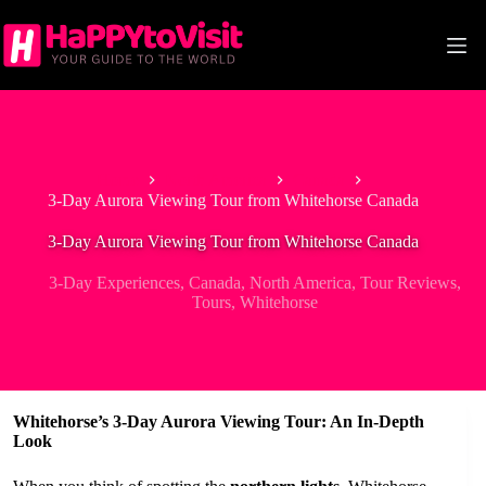
Skip
to
content
Home
North America
Canada
3-Day Aurora Viewing Tour from Whitehorse Canada
3-Day Aurora Viewing Tour from Whitehorse Canada
3-Day Experiences
,
Canada
,
North America
,
Tour Reviews
,
Tours
,
Whitehorse
Whitehorse’s 3-Day Aurora Viewing Tour: An In-Depth
Look