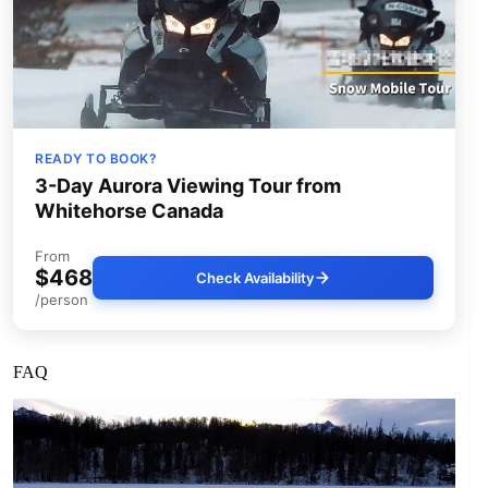
READY TO BOOK?
3-Day Aurora Viewing Tour from
Whitehorse Canada
From
$468
Check Availability
/person
FAQ