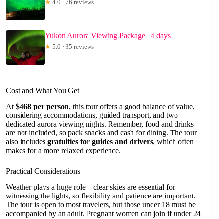
★
4.0 · 76 reviews
Yukon Aurora Viewing Package | 4 days
★
5.0 · 35 reviews
Cost and What You Get
At
$468 per person
, this tour offers a good balance of value,
considering accommodations, guided transport, and two
dedicated aurora viewing nights. Remember, food and drinks
are not included, so pack snacks and cash for dining. The tour
also includes
gratuities for guides and drivers
, which often
makes for a more relaxed experience.
Practical Considerations
Weather plays a huge role—clear skies are essential for
witnessing the lights, so flexibility and patience are important.
The tour is open to most travelers, but those under 18 must be
accompanied by an adult. Pregnant women can join if under 24