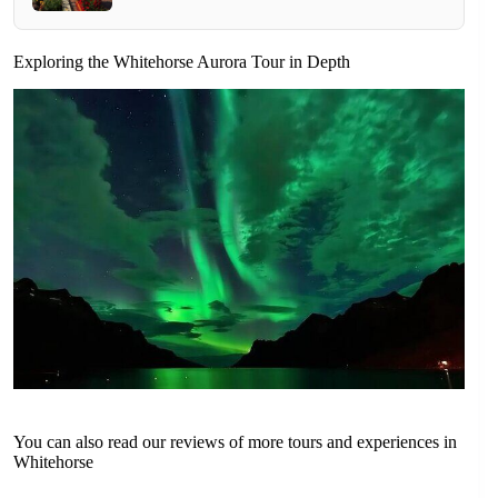
Exploring the Whitehorse Aurora Tour in Depth
You can also read our reviews of more tours and experiences in
Whitehorse