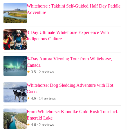
Whitehorse : Takhini Self-Guided Half Day Paddle
Adventure
3-Day Ultimate Whitehorse Experience With
Indigenous Culture
5-Day Aurora Viewing Tour from Whitehorse,
Canada
★
3.5 · 2 reviews
Whitehorse: Dog Sledding Adventure with Hot
Cocoa
★
4.6 · 14 reviews
From Whitehorse: Klondike Gold Rush Tour incl.
Emerald Lake
★
4.6 · 2 reviews