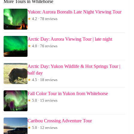
More Tours in Whitehorse
Yukon: Aurora Borealis Late Night Viewing Tour
★
4.2 · 78 reviews
Arctic Day: Aurora Viewing Tour | late night
★
4.0 · 76 reviews
Arctic Day: Yukon Wildlife & Hot Springs Tour |
half day
★
4.5 · 18 reviews
Fall Color Tour in Yukon from Whitehorse
★
5.0 · 15 reviews
Caribou Crossing Adventure Tour
★
5.0 · 12 reviews