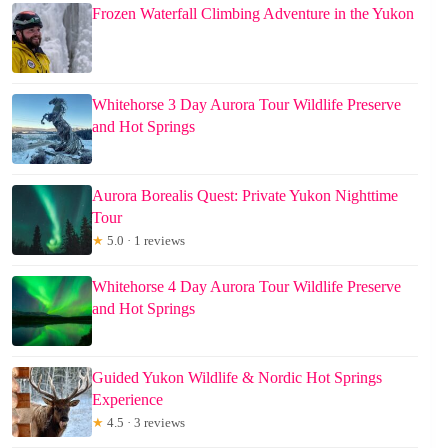
Frozen Waterfall Climbing Adventure in the Yukon
Whitehorse 3 Day Aurora Tour Wildlife Preserve
and Hot Springs
Aurora Borealis Quest: Private Yukon Nighttime
Tour
★
5.0 · 1 reviews
Whitehorse 4 Day Aurora Tour Wildlife Preserve
and Hot Springs
Guided Yukon Wildlife & Nordic Hot Springs
Experience
★
4.5 · 3 reviews