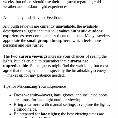
weeks, but others should use their judgment regarding cold
weather and outdoor night experiences.
Authenticity and Traveler Feedback
Although reviews are currently unavailable, the available
descriptions suggest that this tour values
authentic outdoor
experiences
over commercialized entertainment. Many travelers
appreciate the
small-group atmosphere
, which feels more
personal and less rushed.
The
two aurora viewings
increase your chances of seeing the
lights, but it’s crucial to remember that
auroras are
unpredictable
. Some guests might find the wait long, but most
agree that the experience—especially the breathtaking scenery
—makes up for any patience needed.
Tips for Maximizing Your Experience
Dress
warmly
—layers, hats, gloves, and insulated boots
are a must for late-night outdoor viewing.
Bring
a camera
with manual settings to capture the lights;
a tripod helps.
Be prepared for
late nights
; the best viewing times are