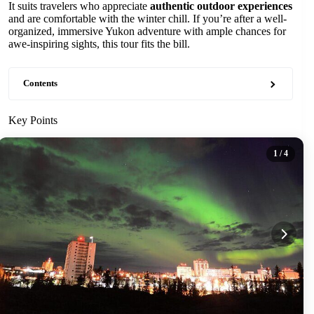
It suits travelers who appreciate
authentic outdoor experiences
and are comfortable with the winter chill. If you’re after a well-
organized, immersive Yukon adventure with ample chances for
awe-inspiring sights, this tour fits the bill.
Contents
Key Points
1
/ 4