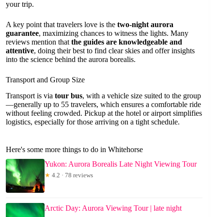
your trip.
A key point that travelers love is the
two-night aurora
guarantee
, maximizing chances to witness the lights. Many
reviews mention that
the guides are knowledgeable and
attentive
, doing their best to find clear skies and offer insights
into the science behind the aurora borealis.
Transport and Group Size
Transport is via
tour bus
, with a vehicle size suited to the group
—generally up to 55 travelers, which ensures a comfortable ride
without feeling crowded. Pickup at the hotel or airport simplifies
logistics, especially for those arriving on a tight schedule.
Here's some more things to do in Whitehorse
Yukon: Aurora Borealis Late Night Viewing Tour
★
4.2 · 78 reviews
Arctic Day: Aurora Viewing Tour | late night