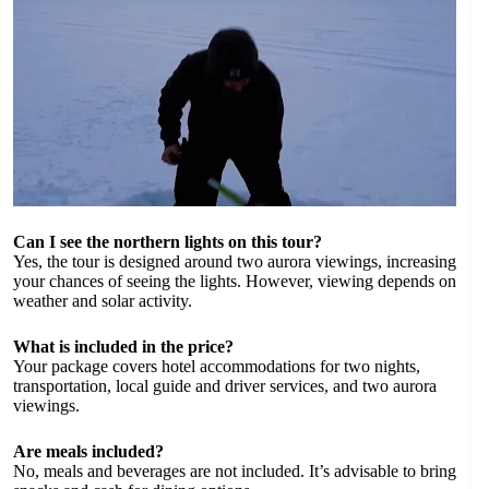
Can I see the northern lights on this tour?
Yes, the tour is designed around two aurora viewings, increasing
your chances of seeing the lights. However, viewing depends on
weather and solar activity.
What is included in the price?
Your package covers hotel accommodations for two nights,
transportation, local guide and driver services, and two aurora
viewings.
Are meals included?
No, meals and beverages are not included. It’s advisable to bring