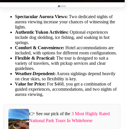
Spectacular Aurora Views:
Two dedicated nights of
aurora viewing increase your chances of witnessing the
lights.
Authentic Yukon Activities:
Optional experiences
include dog sledding, ice fishing, and soaking in hot
springs.
Comfort & Convenience:
Hotel accommodations are
included, with options for different room configurations.
Flexible & Practical:
The tour is designed to suit a
variety of travelers, with pickup services and clear
guidelines.
Weather-Dependent:
Aurora sightings depend heavily
on clear skies, so flexibility is key.
Value for Price:
For $468, you get a combination of
guided experiences, accommodations, and two nights of
aurora viewing.
👉 See our pick of the
3 Most Highly Rated
National Park Tours In Whitehorse