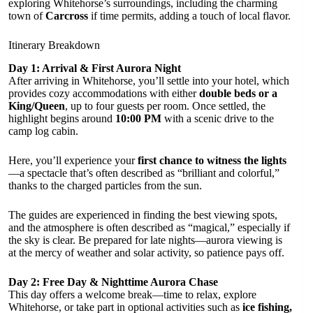
exploring Whitehorse’s surroundings, including the charming
town of
Carcross
if time permits, adding a touch of local flavor.
Itinerary Breakdown
Day 1: Arrival & First Aurora Night
After arriving in Whitehorse, you’ll settle into your hotel, which
provides cozy accommodations with either
double beds or a
King/Queen
, up to four guests per room. Once settled, the
highlight begins around
10:00 PM
with a scenic drive to the
camp log cabin.
Here, you’ll experience your
first chance to witness the lights
—a spectacle that’s often described as “brilliant and colorful,”
thanks to the charged particles from the sun.
The guides are experienced in finding the best viewing spots,
and the atmosphere is often described as “magical,” especially if
the sky is clear. Be prepared for late nights—aurora viewing is
at the mercy of weather and solar activity, so patience pays off.
Day 2: Free Day & Nighttime Aurora Chase
This day offers a welcome break—time to relax, explore
Whitehorse, or take part in optional activities such as
ice fishing,