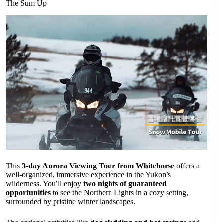
The Sum Up
This
3-day Aurora Viewing Tour from Whitehorse
offers a
well-organized, immersive experience in the Yukon’s
wilderness. You’ll enjoy
two nights of guaranteed
opportunities
to see the Northern Lights in a cozy setting,
surrounded by pristine winter landscapes.