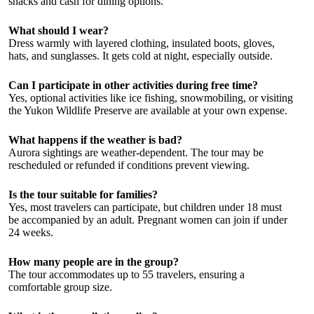
snacks and cash for dining options.
What should I wear?
Dress warmly with layered clothing, insulated boots, gloves,
hats, and sunglasses. It gets cold at night, especially outside.
Can I participate in other activities during free time?
Yes, optional activities like ice fishing, snowmobiling, or visiting
the Yukon Wildlife Preserve are available at your own expense.
What happens if the weather is bad?
Aurora sightings are weather-dependent. The tour may be
rescheduled or refunded if conditions prevent viewing.
Is the tour suitable for families?
Yes, most travelers can participate, but children under 18 must
be accompanied by an adult. Pregnant women can join if under
24 weeks.
How many people are in the group?
The tour accommodates up to 55 travelers, ensuring a
comfortable group size.