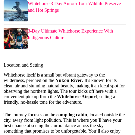
Whitehorse 3 Day Aurora Tour Wildlife Preserve
and Hot Springs
3-Day Ultimate Whitehorse Experience With
Indigenous Culture
Location and Setting
Whitehorse itself is a small but vibrant gateway to the
wilderness, perched on the
Yukon River
. It’s known for its
clean air and stunning natural beauty, making it an ideal spot for
observing the northern lights. The tour kicks off here with a
convenient pickup from the
Whitehorse Airport
, setting a
friendly, no-hassle tone for the adventure.
The journey focuses on the
camp log cabin
, located outside the
city, away from light pollution. This is where you’ll have your
best chance at seeing the aurora dance across the sky—
something that promises to be unforgettable. You’ll also enjoy