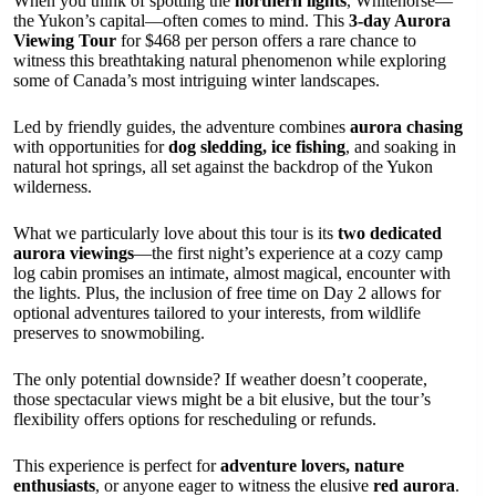
When you think of spotting the
northern lights
, Whitehorse—
the Yukon’s capital—often comes to mind. This
3-day Aurora
Viewing Tour
for $468 per person offers a rare chance to
witness this breathtaking natural phenomenon while exploring
some of Canada’s most intriguing winter landscapes.
Led by friendly guides, the adventure combines
aurora chasing
with opportunities for
dog sledding, ice fishing
, and soaking in
natural hot springs, all set against the backdrop of the Yukon
wilderness.
What we particularly love about this tour is its
two dedicated
aurora viewings
—the first night’s experience at a cozy camp
log cabin promises an intimate, almost magical, encounter with
the lights. Plus, the inclusion of free time on Day 2 allows for
optional adventures tailored to your interests, from wildlife
preserves to snowmobiling.
The only potential downside? If weather doesn’t cooperate,
those spectacular views might be a bit elusive, but the tour’s
flexibility offers options for rescheduling or refunds.
This experience is perfect for
adventure lovers, nature
enthusiasts
, or anyone eager to witness the elusive
red aurora
.