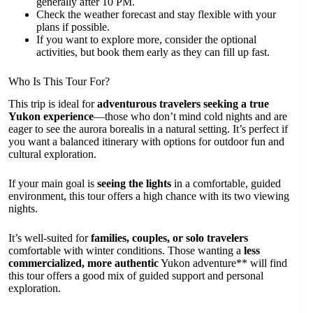
generally after 10 PM.
Check the weather forecast and stay flexible with your
plans if possible.
If you want to explore more, consider the optional
activities, but book them early as they can fill up fast.
Who Is This Tour For?
This trip is ideal for
adventurous travelers seeking a true
Yukon experience
—those who don’t mind cold nights and are
eager to see the aurora borealis in a natural setting. It’s perfect if
you want a balanced itinerary with options for outdoor fun and
cultural exploration.
If your main goal is
seeing the lights
in a comfortable, guided
environment, this tour offers a high chance with its two viewing
nights.
It’s well-suited for
families, couples, or solo travelers
comfortable with winter conditions. Those wanting a
less
commercialized, more authentic
Yukon adventure** will find
this tour offers a good mix of guided support and personal
exploration.