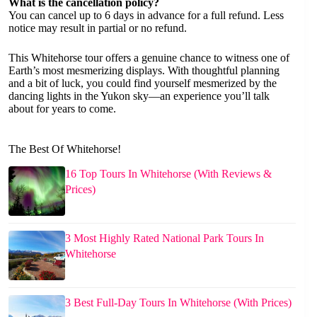
What is the cancellation policy?
You can cancel up to 6 days in advance for a full refund. Less
notice may result in partial or no refund.
This Whitehorse tour offers a genuine chance to witness one of
Earth’s most mesmerizing displays. With thoughtful planning
and a bit of luck, you could find yourself mesmerized by the
dancing lights in the Yukon sky—an experience you’ll talk
about for years to come.
The Best Of Whitehorse!
16 Top Tours In Whitehorse (With Reviews &
Prices)
3 Most Highly Rated National Park Tours In
Whitehorse
3 Best Full-Day Tours In Whitehorse (With Prices)