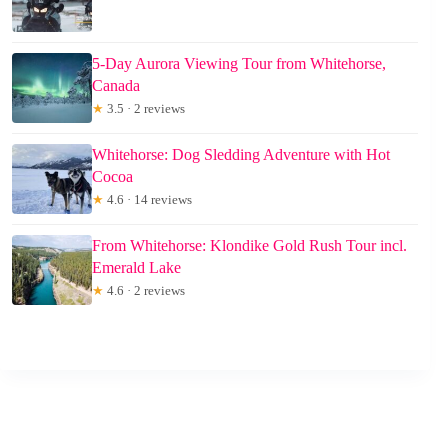
5-Day Aurora Viewing Tour from Whitehorse,
Canada
★
3.5 · 2 reviews
Whitehorse: Dog Sledding Adventure with Hot
Cocoa
★
4.6 · 14 reviews
From Whitehorse: Klondike Gold Rush Tour incl.
Emerald Lake
★
4.6 · 2 reviews