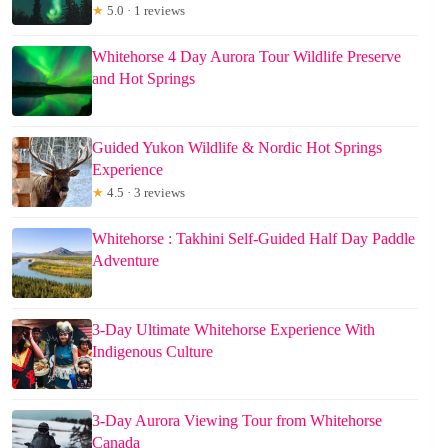
★
5.0 · 1 reviews
Whitehorse 4 Day Aurora Tour Wildlife Preserve
and Hot Springs
Guided Yukon Wildlife & Nordic Hot Springs
Experience
★
4.5 · 3 reviews
Whitehorse : Takhini Self-Guided Half Day Paddle
Adventure
3-Day Ultimate Whitehorse Experience With
Indigenous Culture
3-Day Aurora Viewing Tour from Whitehorse
Canada