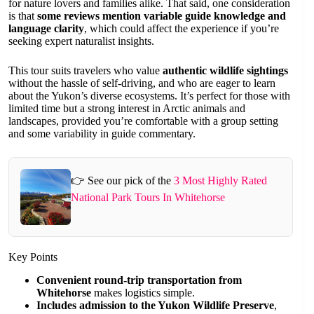
for nature lovers and families alike. That said, one consideration
is that
some reviews mention variable guide knowledge and
language clarity
, which could affect the experience if you’re
seeking expert naturalist insights.
This tour suits travelers who value
authentic wildlife sightings
without the hassle of self-driving, and who are eager to learn
about the Yukon’s diverse ecosystems. It’s perfect for those with
limited time but a strong interest in Arctic animals and
landscapes, provided you’re comfortable with a group setting
and some variability in guide commentary.
👉 See our pick of the
3 Most Highly Rated
National Park Tours In Whitehorse
Key Points
Convenient round-trip transportation from
Whitehorse
makes logistics simple.
Includes admission to the Yukon Wildlife Preserve
,