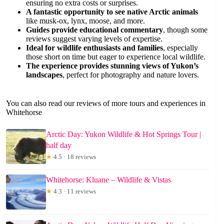
ensuring no extra costs or surprises.
A fantastic opportunity to see native Arctic animals
like musk-ox, lynx, moose, and more.
Guides provide educational commentary
, though some
reviews suggest varying levels of expertise.
Ideal for wildlife enthusiasts and families
, especially
those short on time but eager to experience local wildlife.
The experience provides stunning views of Yukon’s
landscapes
, perfect for photography and nature lovers.
You can also read our reviews of more tours and experiences in
Whitehorse
Arctic Day: Yukon Wildlife & Hot Springs Tour |
half day
★
4.5 · 18 reviews
Whitehorse: Kluane – Wildlife & Vistas
★
4.3 · 11 reviews