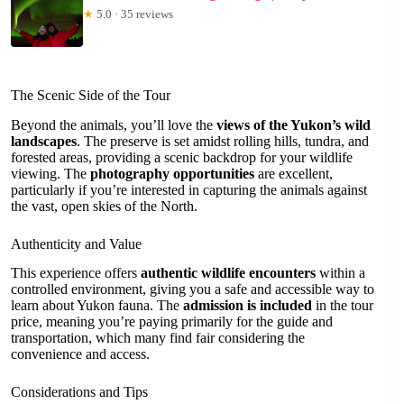
★
5.0 · 35 reviews
The Scenic Side of the Tour
Beyond the animals, you’ll love the
views of the Yukon’s wild
landscapes
. The preserve is set amidst rolling hills, tundra, and
forested areas, providing a scenic backdrop for your wildlife
viewing. The
photography opportunities
are excellent,
particularly if you’re interested in capturing the animals against
the vast, open skies of the North.
Authenticity and Value
This experience offers
authentic wildlife encounters
within a
controlled environment, giving you a safe and accessible way to
learn about Yukon fauna. The
admission is included
in the tour
price, meaning you’re paying primarily for the guide and
transportation, which many find fair considering the
convenience and access.
Considerations and Tips