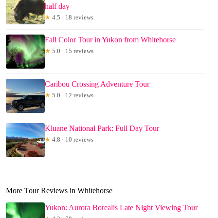
half day
★
4.5 · 18 reviews
Fall Color Tour in Yukon from Whitehorse
★
5.0 · 15 reviews
Caribou Crossing Adventure Tour
★
5.0 · 12 reviews
Kluane National Park: Full Day Tour
★
4.8 · 10 reviews
More Tour Reviews in Whitehorse
Yukon: Aurora Borealis Late Night Viewing Tour