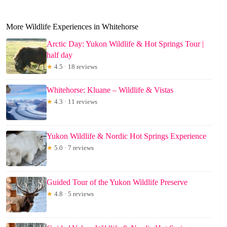
More Wildlife Experiences in Whitehorse
Arctic Day: Yukon Wildlife & Hot Springs Tour |
half day
★
4.5 · 18 reviews
Whitehorse: Kluane – Wildlife & Vistas
★
4.3 · 11 reviews
Yukon Wildlife & Nordic Hot Springs Experience
★
5.0 · 7 reviews
Guided Tour of the Yukon Wildlife Preserve
★
4.8 · 5 reviews