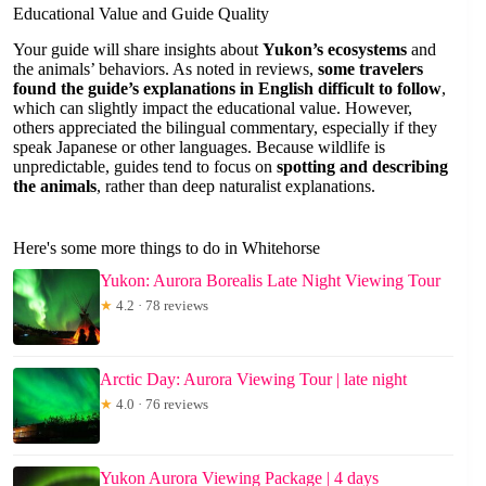
Educational Value and Guide Quality
Your guide will share insights about
Yukon’s ecosystems
and
the animals’ behaviors. As noted in reviews,
some travelers
found the guide’s explanations in English difficult to follow
,
which can slightly impact the educational value. However,
others appreciated the bilingual commentary, especially if they
speak Japanese or other languages. Because wildlife is
unpredictable, guides tend to focus on
spotting and describing
the animals
, rather than deep naturalist explanations.
Here's some more things to do in Whitehorse
Yukon: Aurora Borealis Late Night Viewing Tour
★
4.2 · 78 reviews
Arctic Day: Aurora Viewing Tour | late night
★
4.0 · 76 reviews
Yukon Aurora Viewing Package | 4 days