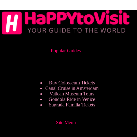
Popular Guides
Buy Colosseum Tickets
Canal Cruise in Amsterdam
Vatican Museum Tours
Gondola Ride in Venice
Sagrada Familia Tickets
Site Menu