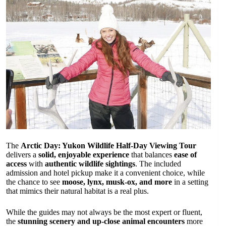
The
Arctic Day: Yukon Wildlife Half-Day Viewing Tour
delivers a
solid, enjoyable experience
that balances
ease of
access
with
authentic wildlife sightings
. The included
admission and hotel pickup make it a convenient choice, while
the chance to see
moose, lynx, musk-ox, and more
in a setting
that mimics their natural habitat is a real plus.
While the guides may not always be the most expert or fluent,
the
stunning scenery and up-close animal encounters
more