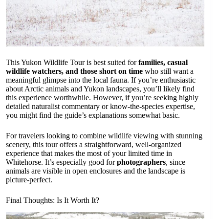
This Yukon Wildlife Tour is best suited for
families, casual
wildlife watchers, and those short on time
who still want a
meaningful glimpse into the local fauna. If you’re enthusiastic
about Arctic animals and Yukon landscapes, you’ll likely find
this experience worthwhile. However, if you’re seeking highly
detailed naturalist commentary or know-the-species expertise,
you might find the guide’s explanations somewhat basic.
For travelers looking to combine wildlife viewing with stunning
scenery, this tour offers a straightforward, well-organized
experience that makes the most of your limited time in
Whitehorse. It’s especially good for
photographers
, since
animals are visible in open enclosures and the landscape is
picture-perfect.
Final Thoughts: Is It Worth It?