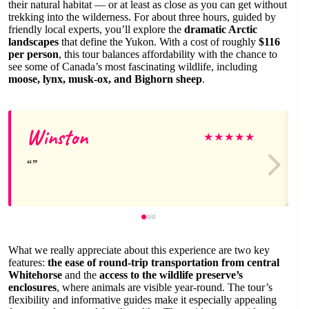
their natural habitat — or at least as close as you can get without
trekking into the wilderness. For about three hours, guided by
friendly local experts, you’ll explore the
dramatic Arctic
landscapes
that define the Yukon. With a cost of roughly
$116
per person
, this tour balances affordability with the chance to
see some of Canada’s most fascinating wildlife, including
moose, lynx, musk-ox, and Bighorn sheep
.
Winston
★
★
★
★
★
What we really appreciate about this experience are two key
features:
the ease of round-trip transportation from central
Whitehorse
and the
access to the wildlife preserve’s
enclosures
, where animals are visible year-round. The tour’s
flexibility and informative guides make it especially appealing