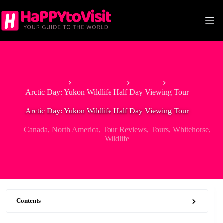
Skip
to
content
Home
North America
Canada
Arctic Day: Yukon Wildlife Half Day Viewing Tour
Arctic Day: Yukon Wildlife Half Day Viewing Tour
Canada
,
North America
,
Tour Reviews
,
Tours
,
Whitehorse
,
Wildlife
Contents