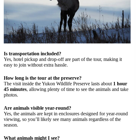
Is transportation included?
Yes, hotel pickup and drop-off are part of the tour, making it
easy to join without extra hassle.
How long is the tour at the preserve?
The visit inside the Yukon Wildlife Preserve lasts about
1 hour
45 minutes
, allowing plenty of time to see the animals and take
photos.
Are animals visible year-round?
Yes, the animals are kept in enclosures designed for year-round
viewing, so you’ll likely see many animals regardless of the
season.
What animals might I see?