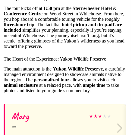
The tour kicks off at
1:50 pm
at the
Sternwheeler Hotel &
Conference Centre
on Wood Street in Whitehorse. From here,
you hop aboard a comfortable touring vehicle for the roughly
three-hour trip
. The fact that
hotel pickup and drop-off are
included
simplifies your planning, especially if you’re staying
in central Whitehorse. The journey itself isn’t long, but it’s
scenic, offering glimpses of the Yukon’s wilderness as you head
toward the preserve.
The Heart of the Experience: Yukon Wildlife Preserve
The main attraction is the
Yukon Wildlife Preserve
, a carefully
managed environment designed to showcase animals native to
the region. The
personalized tour
allows you to visit each
animal enclosure
at a relaxed pace, with
ample time
to take
photos and listen to your guide’s commentary.
Mary
★
★
★
★
★