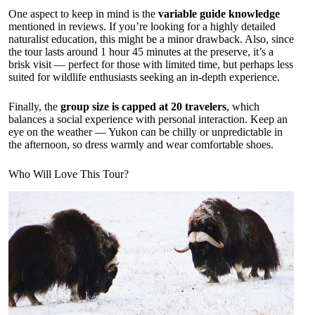
One aspect to keep in mind is the
variable guide knowledge
mentioned in reviews. If you’re looking for a highly detailed
naturalist education, this might be a minor drawback. Also, since
the tour lasts around 1 hour 45 minutes at the preserve, it’s a
brisk visit — perfect for those with limited time, but perhaps less
suited for wildlife enthusiasts seeking an in-depth experience.
Finally, the
group size is capped at 20 travelers
, which
balances a social experience with personal interaction. Keep an
eye on the weather — Yukon can be chilly or unpredictable in
the afternoon, so dress warmly and wear comfortable shoes.
Who Will Love This Tour?