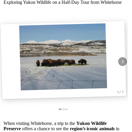
Exploring Yukon Wildlife on a Half-Day Tour from Whitehorse
1 / 5
When visiting Whitehorse, a trip to the
Yukon Wildlife
Preserve
offers a chance to see the
region’s iconic animals
in