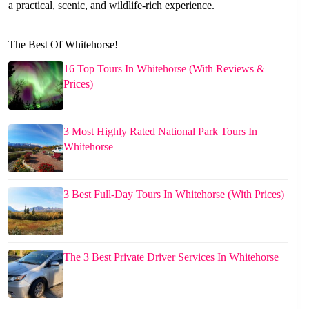
a practical, scenic, and wildlife-rich experience.
The Best Of Whitehorse!
16 Top Tours In Whitehorse (With Reviews &
Prices)
3 Most Highly Rated National Park Tours In
Whitehorse
3 Best Full-Day Tours In Whitehorse (With Prices)
The 3 Best Private Driver Services In Whitehorse