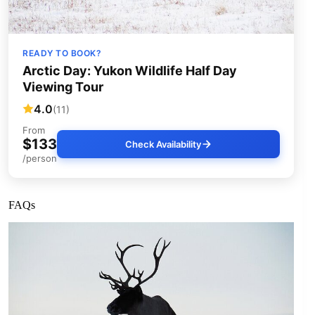
READY TO BOOK?
Arctic Day: Yukon Wildlife Half Day
Viewing Tour
4.0
(11)
From
$133
Check Availability
/person
FAQs