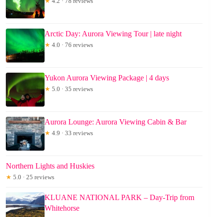
★
4.2 · 78 reviews
Arctic Day: Aurora Viewing Tour | late night
★
4.0 · 76 reviews
Yukon Aurora Viewing Package | 4 days
★
5.0 · 35 reviews
Aurora Lounge: Aurora Viewing Cabin & Bar
★
4.9 · 33 reviews
Northern Lights and Huskies
★
5.0 · 25 reviews
KLUANE NATIONAL PARK – Day-Trip from
Whitehorse