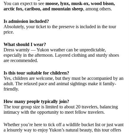
You can expect to see
moose, lynx, musk-ox, wood bison,
arctic fox, caribou, and mountain sheep
, among others.
Is admission included?
Absolutely, your ticket to the preserve is included in the tour
price.
What should I wear?
Dress warmly — Yukon weather can be unpredictable,
especially in the afternoon. Layered clothing and sturdy shoes
are recommended.
Is this tour suitable for children?
Yes, children are welcome, but they must be accompanied by an
adult. The relaxed pace and animal sightings make it family-
friendly.
How many people typically join?
The tour group size is limited to about 20 travelers, balancing
intimacy with the opportunity to meet fellow travelers.
Whether you’re here to tick off a wildlife bucket list or just want
a leisurely way to enjoy Yukon’s natural beauty, this tour offers