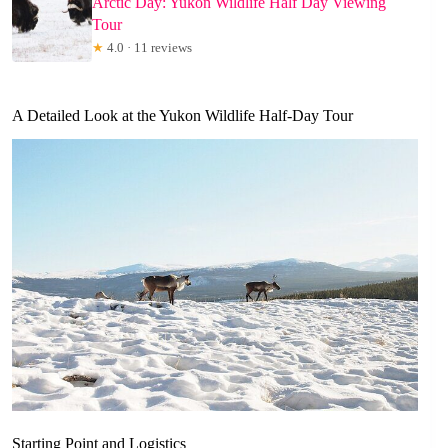
Arctic Day: Yukon Wildlife Half Day Viewing
Tour
★
4.0 · 11 reviews
A Detailed Look at the Yukon Wildlife Half-Day Tour
Starting Point and Logistics