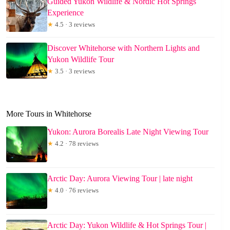
Guided Yukon Wildlife & Nordic Hot Springs
Experience
★
4.5 · 3 reviews
Discover Whitehorse with Northern Lights and
Yukon Wildlife Tour
★
3.5 · 3 reviews
More Tours in Whitehorse
Yukon: Aurora Borealis Late Night Viewing Tour
★
4.2 · 78 reviews
Arctic Day: Aurora Viewing Tour | late night
★
4.0 · 76 reviews
Arctic Day: Yukon Wildlife & Hot Springs Tour |