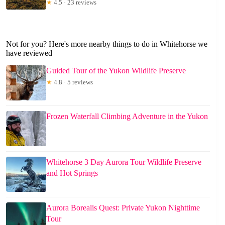
★
4.5 · 23 reviews
Not for you? Here's more nearby things to do in Whitehorse we
have reviewed
Guided Tour of the Yukon Wildlife Preserve
★
4.8 · 5 reviews
Frozen Waterfall Climbing Adventure in the Yukon
Whitehorse 3 Day Aurora Tour Wildlife Preserve
and Hot Springs
Aurora Borealis Quest: Private Yukon Nighttime
Tour