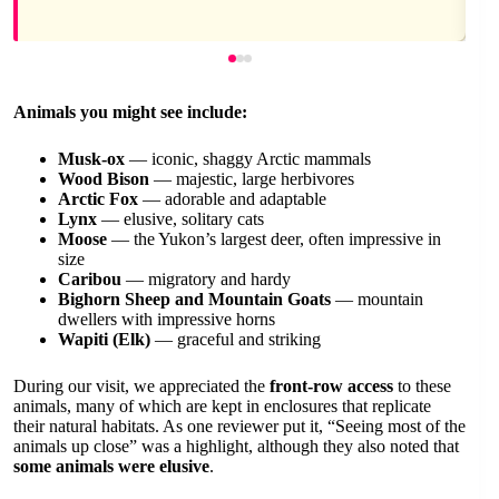
Animals you might see include:
Musk-ox
— iconic, shaggy Arctic mammals
Wood Bison
— majestic, large herbivores
Arctic Fox
— adorable and adaptable
Lynx
— elusive, solitary cats
Moose
— the Yukon’s largest deer, often impressive in
size
Caribou
— migratory and hardy
Bighorn Sheep and Mountain Goats
— mountain
dwellers with impressive horns
Wapiti (Elk)
— graceful and striking
During our visit, we appreciated the
front-row access
to these
animals, many of which are kept in enclosures that replicate
their natural habitats. As one reviewer put it, “Seeing most of the
animals up close” was a highlight, although they also noted that
some animals were elusive
.