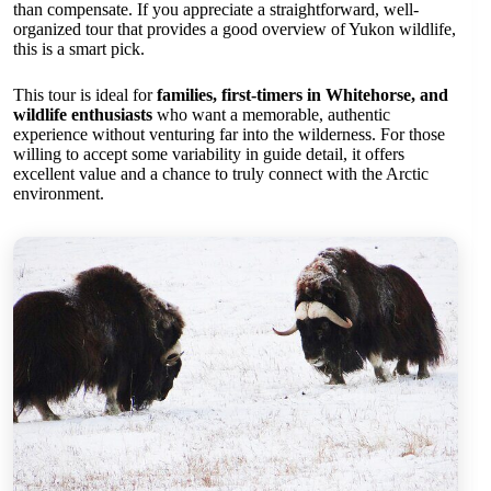
than compensate. If you appreciate a straightforward, well-
organized tour that provides a good overview of Yukon wildlife,
this is a smart pick.
This tour is ideal for
families, first-timers in Whitehorse, and
wildlife enthusiasts
who want a memorable, authentic
experience without venturing far into the wilderness. For those
willing to accept some variability in guide detail, it offers
excellent value and a chance to truly connect with the Arctic
environment.