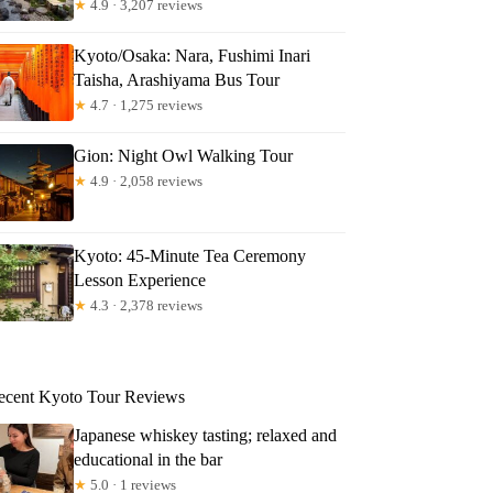
★
4.9 · 3,207 reviews
Kyoto/Osaka: Nara, Fushimi Inari
Taisha, Arashiyama Bus Tour
★
4.7 · 1,275 reviews
Gion: Night Owl Walking Tour
★
4.9 · 2,058 reviews
Kyoto: 45-Minute Tea Ceremony
Lesson Experience
★
4.3 · 2,378 reviews
ecent Kyoto Tour Reviews
Japanese whiskey tasting; relaxed and
educational in the bar
★
5.0 · 1 reviews