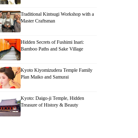
Traditional Kintsugi Workshop with a
Master Craftsman
Hidden Secrets of Fushimi Inari:
Bamboo Paths and Sake Village
Kyoto Kiyomizudera Temple Family
Plan Maiko and Samurai
Kyoto: Daigo-ji Temple, Hidden
Treasure of History & Beauty