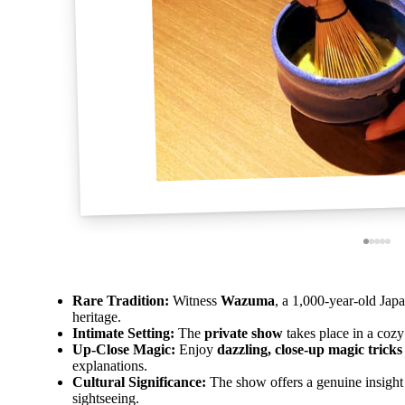
Rare Tradition:
Witness
Wazuma
, a 1,000-year-old Japa
heritage.
Intimate Setting:
The
private show
takes place in a cozy
Up-Close Magic:
Enjoy
dazzling, close-up magic tricks
explanations.
Cultural Significance:
The show offers a genuine insight
sightseeing.