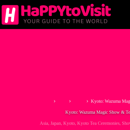
Skip
to
content
Home
Asia
Japan
Kyoto: Wazuma Mag
Kyoto: Wazuma Magic Show & T
Asia
,
Japan
,
Kyoto
,
Kyoto Tea Ceremonies
,
Sho