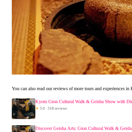
You can also read our reviews of more tours and experiences in
Kyoto Gion Cultural Walk & Geisha Show with Di
★
5.0 · 518 reviews
Discover Geisha Arts: Gion Cultural Walk & Geis