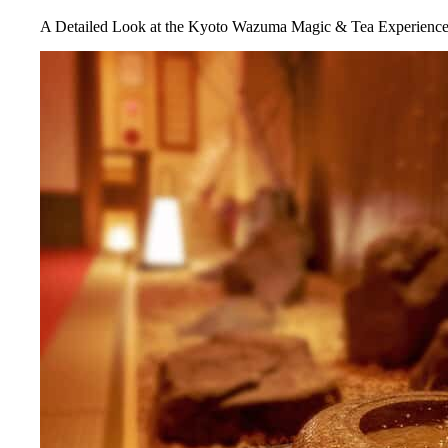
A Detailed Look at the Kyoto Wazuma Magic & Tea Experienc