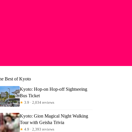
he Best of Kyoto
Kyoto: Hop-on Hop-off Sightseeing
Bus Ticket
★
3.9 · 2,034 reviews
Kyoto: Gion Magical Night Walking
Tour with Geisha Trivia
★
4.9 · 2,393 reviews