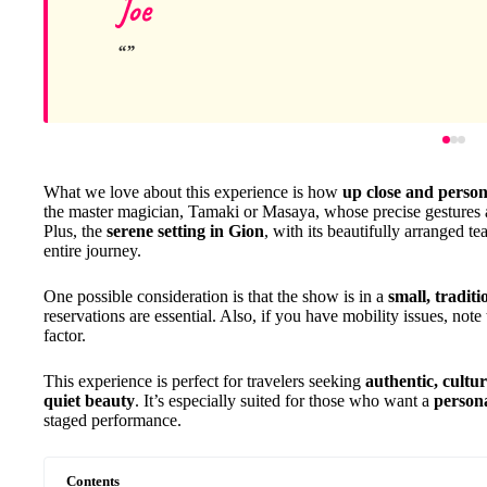
Joe
What we love about this experience is how
up close and person
the master magician, Tamaki or Masaya, whose precise gestures 
Plus, the
serene setting in Gion
, with its beautifully arranged t
entire journey.
One possible consideration is that the show is in a
small, tradit
reservations are essential. Also, if you have mobility issues, note
factor.
This experience is perfect for travelers seeking
authentic, cultu
quiet beauty
. It’s especially suited for those who want a
person
staged performance.
Contents