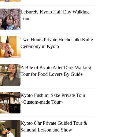
Leisurely Kyoto Half Day Walking
Tour
kush
Two Hours Private Hochoshiki Knife
Ceremony in Kyoto
A Bite of Kyoto After Dark Walking
Tour for Food Lovers By Guide
Kyoto Fushimi Sake Private Tour
~Custom-made Tour~
Kyoto 6 hr Private Guided Tour &
Samurai Lesson and Show