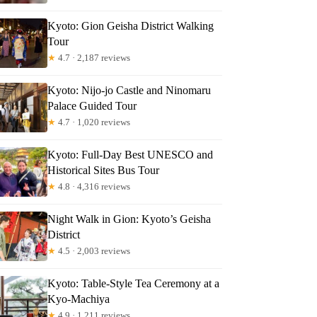
vier
Kyoto: Gion Geisha District Walking
Tour
★
4.7 · 2,187 reviews
Kyoto: Nijo-jo Castle and Ninomaru
Palace Guided Tour
★
4.7 · 1,020 reviews
Kyoto: Full-Day Best UNESCO and
Historical Sites Bus Tour
★
4.8 · 4,316 reviews
Night Walk in Gion: Kyoto’s Geisha
District
★
4.5 · 2,003 reviews
Kyoto: Table-Style Tea Ceremony at a
Kyo-Machiya
★
4.9 · 1,211 reviews