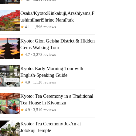
Osaka/Kyoto:Kinkakuji,Arashiyama,F
ushimiInariShrine,NaraPark
★
4.1 · 1,596 reviews
Kyoto: Gion Geisha District & Hidden
Gems Walking Tour
★
4.7 · 3,273 reviews
Kyoto: Early Morning Tour with
English-Speaking Guide
★
4.9 · 1,128 reviews
Kyoto: Tea Ceremony in a Traditional
Tea House in Kiyomizu
★
4.9 · 3,519 reviews
Kyoto: Tea Ceremony Ju-An at
Jotokuji Temple