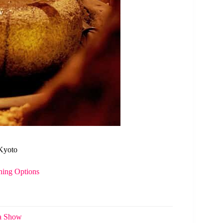
 Kyoto
ning Options
ha Show