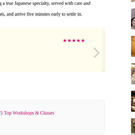
ng a true Japanese specialty, served with care and
, and arrive five minutes early to settle in.
an
★
★
★
★
★
5 Top Workshops & Classes