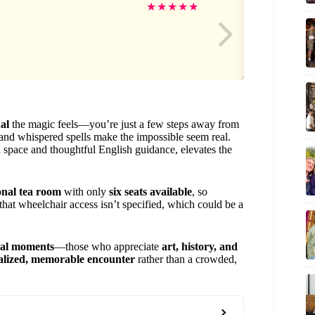
Oli
★
★
★
★
★
al
the magic feels—you’re just a few steps away from
and whispered spells make the impossible seem real.
ea space and thoughtful English guidance, elevates the
ional tea room
with only
six seats available
, so
 that wheelchair access isn’t specified, which could be a
ral moments
—those who appreciate
art, history, and
alized, memorable encounter
rather than a crowded,