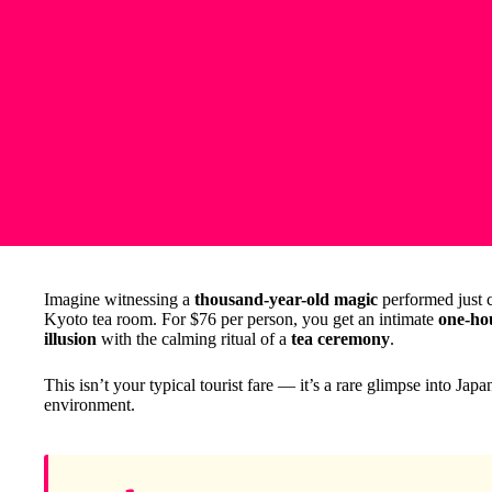
Imagine witnessing a
thousand-year-old magic
performed just ce
Kyoto tea room. For $76 per person, you get an intimate
one-ho
illusion
with the calming ritual of a
tea ceremony
.
This isn’t your typical tourist fare — it’s a rare glimpse into Japa
environment.