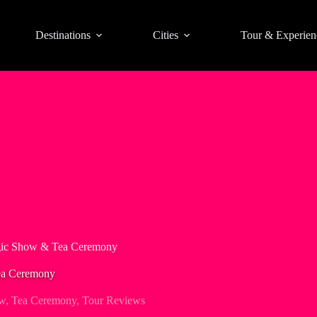
Destinations
Cities
Tour & Experien
ic Show & Tea Ceremony
ea Ceremony
w
,
Tea Ceremony
,
Tour Reviews