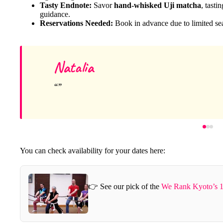
Tasty Endnote:
Savor
hand-whisked Uji matcha
, tasti
guidance.
Reservations Needed:
Book in advance due to limited seats
Natalia
You can check availability for your dates here:
👉 See our pick of the
We Rank Kyoto’s 1