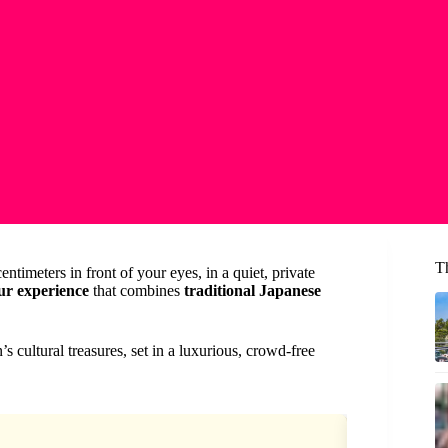
T
ntimeters in front of your eyes, in a quiet, private
ur experience
that combines
traditional Japanese
n’s cultural treasures, set in a luxurious, crowd-free