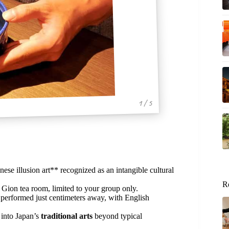
1 / 5
nese illusion art** recognized as an intangible cultural
R
 Gion tea room, limited to your group only.
performed just centimeters away, with English
 into Japan’s
traditional arts
beyond typical