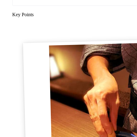
Key Points