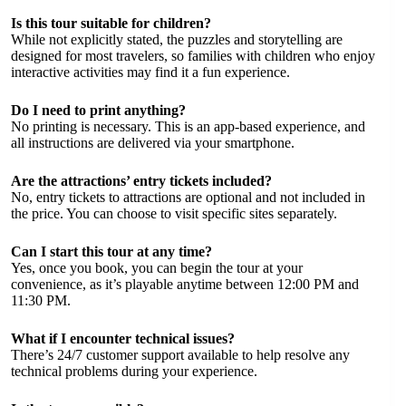
Is this tour suitable for children?
While not explicitly stated, the puzzles and storytelling are
designed for most travelers, so families with children who enjoy
interactive activities may find it a fun experience.
Do I need to print anything?
No printing is necessary. This is an app-based experience, and
all instructions are delivered via your smartphone.
Are the attractions’ entry tickets included?
No, entry tickets to attractions are optional and not included in
the price. You can choose to visit specific sites separately.
Can I start this tour at any time?
Yes, once you book, you can begin the tour at your
convenience, as it’s playable anytime between 12:00 PM and
11:30 PM.
What if I encounter technical issues?
There’s 24/7 customer support available to help resolve any
technical problems during your experience.