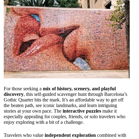
For those seeking a
mix of history, scenery, and playful
discovery
, this self-guided scavenger hunt through Barcelona’s
Gothic Quarter hits the mark. It’s an affordable way to get off
the beaten path, see iconic landmarks, and learn intriguing
stories at your own pace. The
interactive puzzles
make it
especially appealing for couples, friends, or solo travelers who
enjoy exploring with a bit of a challenge.
Travelers who value
independent exploration
combined with