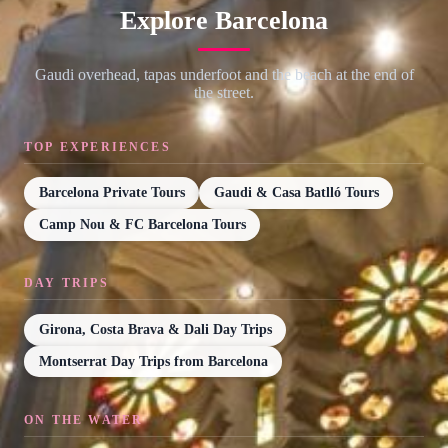
Explore Barcelona
Gaudi overhead, tapas underfoot and the beach at the end of
the street.
TOP EXPERIENCES
Barcelona Private Tours
Gaudi & Casa Batlló Tours
Camp Nou & FC Barcelona Tours
DAY TRIPS
Girona, Costa Brava & Dali Day Trips
Montserrat Day Trips from Barcelona
ON THE WATER