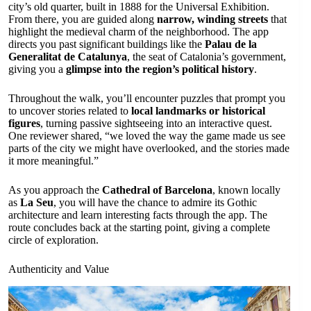
city’s old quarter, built in 1888 for the Universal Exhibition.
From there, you are guided along
narrow, winding streets
that
highlight the medieval charm of the neighborhood. The app
directs you past significant buildings like the
Palau de la
Generalitat de Catalunya
, the seat of Catalonia’s government,
giving you a
glimpse into the region’s political history
.
Throughout the walk, you’ll encounter puzzles that prompt you
to uncover stories related to
local landmarks or historical
figures
, turning passive sightseeing into an interactive quest.
One reviewer shared, “we loved the way the game made us see
parts of the city we might have overlooked, and the stories made
it more meaningful.”
As you approach the
Cathedral of Barcelona
, known locally
as
La Seu
, you will have the chance to admire its Gothic
architecture and learn interesting facts through the app. The
route concludes back at the starting point, giving a complete
circle of exploration.
Authenticity and Value