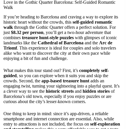
Love in the Gothic Quarter Barcelona: Self-Guided Romantic
Walk
If you’re heading to Barcelona and craving a way to explore its
historic heart without the crowds, this
self-guided romantic
walk
through the Gothic Quarter offers a perfect solution. For
just
$8.32 per person
, you’ll get a two-hour adventure that
combines
treasure hunt-style puzzles
with glimpses of iconic
landmarks like the
Cathedral of Barcelona
and the
Arc de
Triomf
. This experience is ideal for couples and solo travelers
alike who want to discover the city at their own pace while
enjoying a bit of fun and challenge.
What makes this tour stand out? First, it’s
completely self-
guided
, so you can explore when it suits you and skip the
crowds. Second, the
app-based treasure hunt
adds an
engaging twist, turning your sightseeing into a playful quest. It’s
a clever way to see the
historic streets
and
hidden stories
of
Barcelona’s old town, especially if you enjoy puzzles or are
curious about the city’s lesser-known corners.
One thing to keep in mind: since it’s app-driven, a reliable
smartphone and internet connection are essential. Also, while
entry to attractions is not included, the focus on
self-exploration