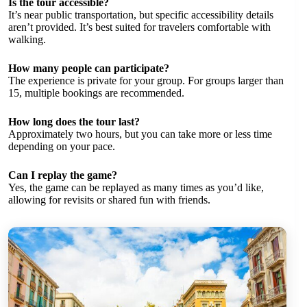
Is the tour accessible?
It’s near public transportation, but specific accessibility details
aren’t provided. It’s best suited for travelers comfortable with
walking.
How many people can participate?
The experience is private for your group. For groups larger than
15, multiple bookings are recommended.
How long does the tour last?
Approximately two hours, but you can take more or less time
depending on your pace.
Can I replay the game?
Yes, the game can be replayed as many times as you’d like,
allowing for revisits or shared fun with friends.