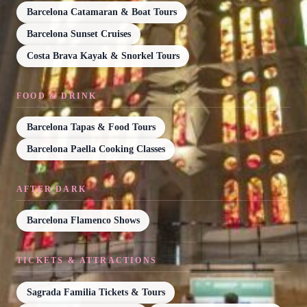
Barcelona Catamaran & Boat Tours
Barcelona Sunset Cruises
Costa Brava Kayak & Snorkel Tours
FOOD & DRINK
Barcelona Tapas & Food Tours
Barcelona Paella Cooking Classes
AFTER DARK
Barcelona Flamenco Shows
TICKETS & ATTRACTIONS
Sagrada Familia Tickets & Tours