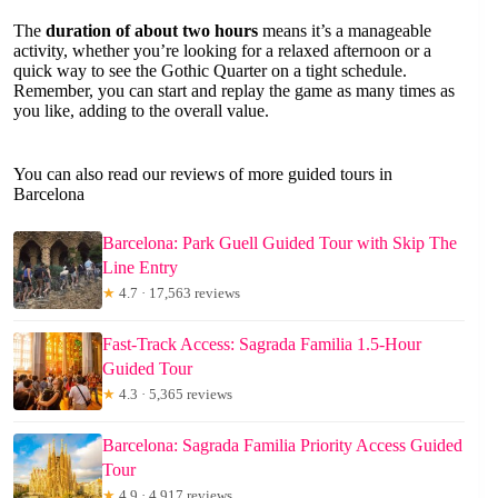
The
duration of about two hours
means it’s a manageable
activity, whether you’re looking for a relaxed afternoon or a
quick way to see the Gothic Quarter on a tight schedule.
Remember, you can start and replay the game as many times as
you like, adding to the overall value.
You can also read our reviews of more guided tours in
Barcelona
Barcelona: Park Guell Guided Tour with Skip The
Line Entry
★
4.7 · 17,563 reviews
Fast-Track Access: Sagrada Familia 1.5-Hour
Guided Tour
★
4.3 · 5,365 reviews
Barcelona: Sagrada Familia Priority Access Guided
Tour
★
4.9 · 4,917 reviews