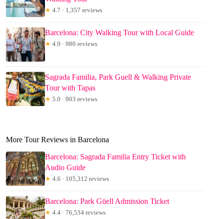
★
4.7 · 1,357 reviews
Barcelona: City Walking Tour with Local Guide
★
4.9 · 980 reviews
Sagrada Familia, Park Guell & Walking Private
Tour with Tapas
★
5.0 · 903 reviews
More Tour Reviews in Barcelona
Barcelona: Sagrada Familia Entry Ticket with
Audio Guide
★
4.6 · 105,312 reviews
Barcelona: Park Güell Admission Ticket
★
4.4 · 76,534 reviews