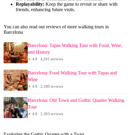
Replayability:
Keep the game to revisit or share with
friends, enhancing future visits.
You can also read our reviews of more walking tours in
Barcelona
Barcelona: Tapas Walking Tour with Food, Wine,
and History
★
4.8 · 4,261 reviews
Barcelona: Food Walking Tour with Tapas and
Wine
★
4.9 · 2,180 reviews
Barcelona: Old Town and Gothic Quarter Walking
Tour
★
4.8 · 1,393 reviews
Exploring the Gothic Quarter with a Twist