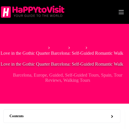
Skip
to
content
Home
Europe
Spain
Love in the Gothic Quarter Barcelona: Self-Guided Romantic Walk
Love in the Gothic Quarter Barcelona: Self-Guided Romantic Walk
Barcelona
,
Europe
,
Guided
,
Self-Guided Tours
,
Spain
,
Tour
Reviews
,
Walking Tours
Contents