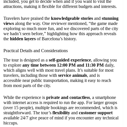
included, you get to decide when and if you want to visit the
attractions, making it flexible for different budgets and interests.
Travelers have praised the
knowledgeable stories
and
stunning
views
along the way. One reviewer mentioned, “the game made
exploring so much more fun, and we discovered parts of the city
we hadn’t seen before,” highlighting how this approach reveals
the
hidden layers
of Barcelona’s history.
Practical Details and Considerations
The tour is designed as a
self-guided experience
, allowing you
to explore
any time between 12:00 PM and 11:30 PM
daily,
which aligns well with most travel plans. It’s suitable for most
travelers, including those with
service animals
, and is
accessible near public transportation, making it easy to reach
from most parts of the city.
While the experience is
private and contactless
, a smartphone
with internet access is required to run the app. For larger groups
(over 15 people), multiple bookings are recommended, which is
straightforward. The tour’s
flexibility
and
customer support
available 24/7 give peace of mind if you encounter any technical
hiccups.