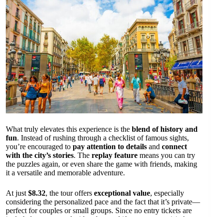
What truly elevates this experience is the
blend of history and
fun
. Instead of rushing through a checklist of famous sights,
you’re encouraged to
pay attention to details
and
connect
with the city’s stories
. The
replay feature
means you can try
the puzzles again, or even share the game with friends, making
it a versatile and memorable adventure.
At just
$8.32
, the tour offers
exceptional value
, especially
considering the personalized pace and the fact that it’s private—
perfect for couples or small groups. Since no entry tickets are