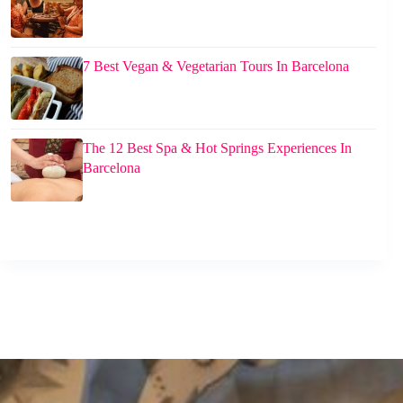
7 Best Vegan & Vegetarian Tours In Barcelona
The 12 Best Spa & Hot Springs Experiences In
Barcelona