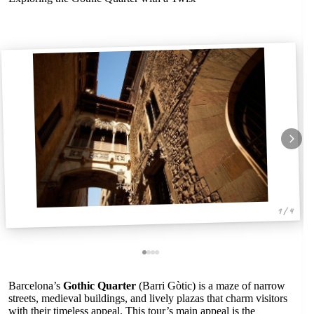
1 / 4
Barcelona’s
Gothic Quarter
(Barri Gòtic) is a maze of narrow
streets, medieval buildings, and lively plazas that charm visitors
with their timeless appeal. This tour’s main appeal is the