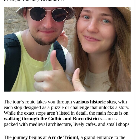
The tour’s route takes you through
various historic sites
, with
each stop designed as a puzzle or challenge that unlocks a story.
While the exact stops aren’t listed in detail, the main focus is on
walking through the Gothic and Born districts
—areas
packed with medieval architecture, lively cafes, and small shops.
The journey begins at
Arc de Triomf
, a grand entrance to the