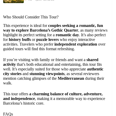
Who Should Consider This Tour?
This experience is ideal for
couples seeking a romantic, fun
way to explore Barcelona’s Gothic Quarter
, as many reviews
highlight its perfect setting for a
romantic day
. It’s also perfect
for
history buffs
or
puzzle lovers
who enjoy interactive
activities. Travelers who prefer
independent exploration
over
guided tours will find this format refreshing.
If you’re visiting with family or friends and want a
shared
activity
that’s both educational and entertaining, this tour fits
well. It’s especially suited for those who appreciate
authentic
city stories
and
stunning viewpoints
, as several reviewers
mention catching glimpses of the
Mediterranean
during their
walk.
This tour offers
a charming balance of culture, adventure,
and independence
, making it a memorable way to experience
Barcelona’s historic core.
FAQs