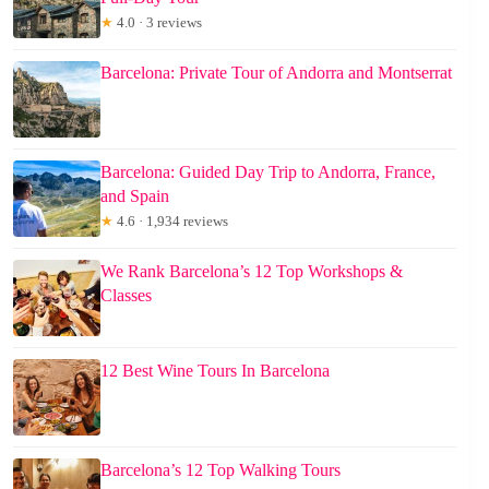
★
4.0 · 3 reviews
Barcelona: Private Tour of Andorra and Montserrat
Barcelona: Guided Day Trip to Andorra, France,
and Spain
★
4.6 · 1,934 reviews
We Rank Barcelona’s 12 Top Workshops &
Classes
12 Best Wine Tours In Barcelona
Barcelona’s 12 Top Walking Tours