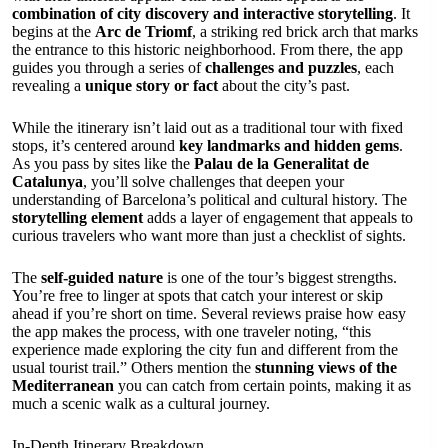
combination of city discovery and interactive storytelling
. It
begins at the
Arc de Triomf
, a striking red brick arch that marks
the entrance to this historic neighborhood. From there, the app
guides you through a series of
challenges and puzzles
, each
revealing a
unique story or fact
about the city’s past.
While the itinerary isn’t laid out as a traditional tour with fixed
stops, it’s centered around
key landmarks and hidden gems
.
As you pass by sites like the
Palau de la Generalitat de
Catalunya
, you’ll solve challenges that deepen your
understanding of Barcelona’s political and cultural history. The
storytelling element
adds a layer of engagement that appeals to
curious travelers who want more than just a checklist of sights.
The
self-guided nature
is one of the tour’s biggest strengths.
You’re free to linger at spots that catch your interest or skip
ahead if you’re short on time. Several reviews praise how easy
the app makes the process, with one traveler noting, “this
experience made exploring the city fun and different from the
usual tourist trail.” Others mention the
stunning views of the
Mediterranean
you can catch from certain points, making it as
much a scenic walk as a cultural journey.
In-Depth Itinerary Breakdown