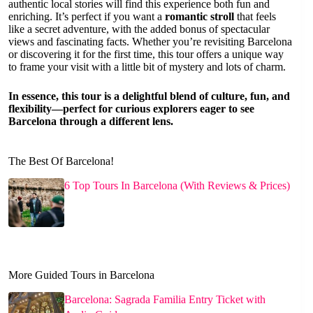
authentic local stories will find this experience both fun and
enriching. It’s perfect if you want a
romantic stroll
that feels
like a secret adventure, with the added bonus of spectacular
views and fascinating facts. Whether you’re revisiting Barcelona
or discovering it for the first time, this tour offers a unique way
to frame your visit with a little bit of mystery and lots of charm.
In essence, this tour is a delightful blend of culture, fun, and
flexibility—perfect for curious explorers eager to see
Barcelona through a different lens.
The Best Of Barcelona!
6 Top Tours In Barcelona (With Reviews & Prices)
More Guided Tours in Barcelona
Barcelona: Sagrada Familia Entry Ticket with