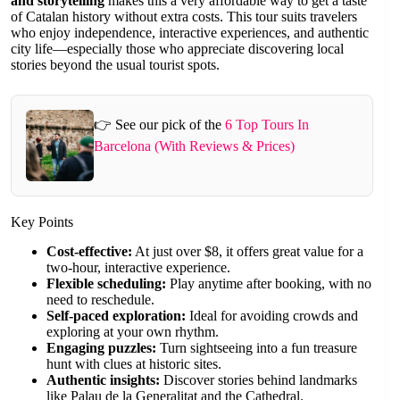
and storytelling
makes this a very affordable way to get a taste
of Catalan history without extra costs. This tour suits travelers
who enjoy independence, interactive experiences, and authentic
city life—especially those who appreciate discovering local
stories beyond the usual tourist spots.
👉 See our pick of the
6 Top Tours In
Barcelona (With Reviews & Prices)
Key Points
Cost-effective:
At just over $8, it offers great value for a
two-hour, interactive experience.
Flexible scheduling:
Play anytime after booking, with no
need to reschedule.
Self-paced exploration:
Ideal for avoiding crowds and
exploring at your own rhythm.
Engaging puzzles:
Turn sightseeing into a fun treasure
hunt with clues at historic sites.
Authentic insights:
Discover stories behind landmarks
like Palau de la Generalitat and the Cathedral.