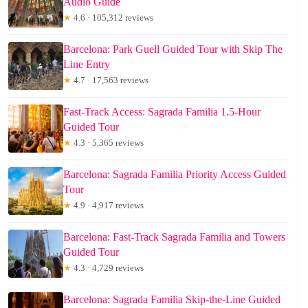
Audio Guide
★
4.6 · 105,312 reviews
Barcelona: Park Guell Guided Tour with Skip The
Line Entry
★
4.7 · 17,563 reviews
Fast-Track Access: Sagrada Familia 1.5-Hour
Guided Tour
★
4.3 · 5,365 reviews
Barcelona: Sagrada Familia Priority Access Guided
Tour
★
4.9 · 4,917 reviews
Barcelona: Fast-Track Sagrada Familia and Towers
Guided Tour
★
4.3 · 4,729 reviews
Barcelona: Sagrada Familia Skip-the-Line Guided