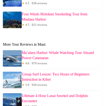
★
4.5 · 838 reviews
Four Winds Molokini Snorkeling Tour from
Maalaea Harbor
★
4.5 · 821 reviews
More Tour Reviews in Maui
Ma’alaea Harbor: Whale Watching Tour Aboard
Power Catamaran
★
4.6 · 979 reviews
Group Surf Lesson: Two Hours of Beginners
Instruction in Kihei
★
5.0 · 950 reviews
Ultimate 4 Hour Lanai Snorkel and Dolphin
Encounter