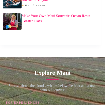
★
4.5 · 11 reviews
Make Your Own Maui Souvenir: Ocean Resin
Coaster Class
Explore Maui
Sunrise above the clouds, whales below the boat and a road
with 600 curves.
TOP EXPERIENCES