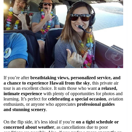
If you’re after
breathtaking views, personalized service, and
a chance to experience Hawaii from the sky
, this private air
tour is an excellent choice. It suits those who want
a relaxed,
intimate experience
with plenty of opportunities for photos and
learning. It’s perfect for
celebrating a special occasion
, aviation
enthusiasts, or anyone who appreciates
professional guides
and stunning scenery
.
On the flip side, it’s less ideal if you’re
on a tight schedule or
concerned about weather
, as cancellations due to poor