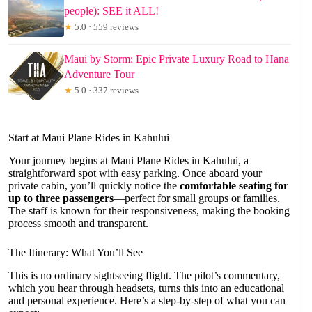
people): SEE it ALL!
★
5.0 · 559 reviews
Maui by Storm: Epic Private Luxury Road to Hana
Adventure Tour
★
5.0 · 337 reviews
Start at Maui Plane Rides in Kahului
Your journey begins at Maui Plane Rides in Kahului, a
straightforward spot with easy parking. Once aboard your
private cabin, you’ll quickly notice the
comfortable seating for
up to three passengers
—perfect for small groups or families.
The staff is known for their responsiveness, making the booking
process smooth and transparent.
The Itinerary: What You’ll See
This is no ordinary sightseeing flight. The pilot’s commentary,
which you hear through headsets, turns this into an educational
and personal experience. Here’s a step-by-step of what you can