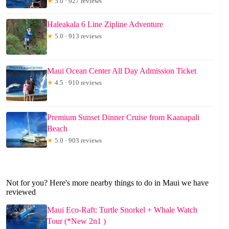
★
5.0 · 927 reviews
Haleakala 6 Line Zipline Adventure
★
5.0 · 913 reviews
Maui Ocean Center All Day Admission Ticket
★
4.5 · 910 reviews
Premium Sunset Dinner Cruise from Kaanapali
Beach
★
5.0 · 903 reviews
Not for you? Here's more nearby things to do in Maui we have
reviewed
Maui Eco-Raft: Turtle Snorkel + Whale Watch
Tour (*New 2n1 )