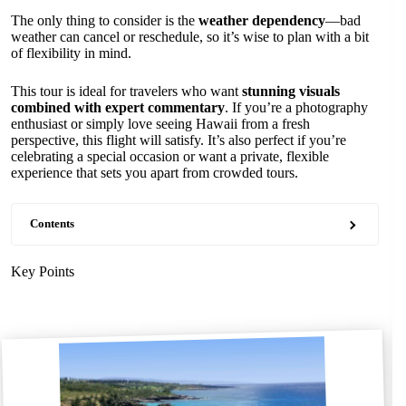
The only thing to consider is the
weather dependency
—bad
weather can cancel or reschedule, so it’s wise to plan with a bit
of flexibility in mind.
This tour is ideal for travelers who want
stunning visuals
combined with expert commentary
. If you’re a photography
enthusiast or simply love seeing Hawaii from a fresh
perspective, this flight will satisfy. It’s also perfect if you’re
celebrating a special occasion or want a private, flexible
experience that sets you apart from crowded tours.
Contents
Key Points