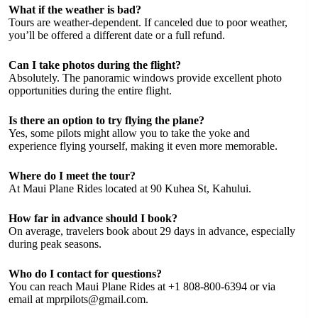
What if the weather is bad?
Tours are weather-dependent. If canceled due to poor weather,
you’ll be offered a different date or a full refund.
Can I take photos during the flight?
Absolutely. The panoramic windows provide excellent photo
opportunities during the entire flight.
Is there an option to try flying the plane?
Yes, some pilots might allow you to take the yoke and
experience flying yourself, making it even more memorable.
Where do I meet the tour?
At Maui Plane Rides located at 90 Kuhea St, Kahului.
How far in advance should I book?
On average, travelers book about 29 days in advance, especially
during peak seasons.
Who do I contact for questions?
You can reach Maui Plane Rides at +1 808-800-6394 or via
email at
mprpilots@gmail.com
.