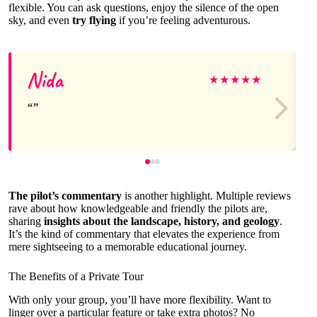
flexible. You can ask questions, enjoy the silence of the open
sky, and even
try flying
if you’re feeling adventurous.
Nida
★
★
★
★
★
The pilot’s commentary
is another highlight. Multiple reviews
rave about how knowledgeable and friendly the pilots are,
sharing
insights about the landscape, history, and geology
.
It’s the kind of commentary that elevates the experience from
mere sightseeing to a memorable educational journey.
The Benefits of a Private Tour
With only your group, you’ll have more flexibility. Want to
linger over a particular feature or take extra photos? No