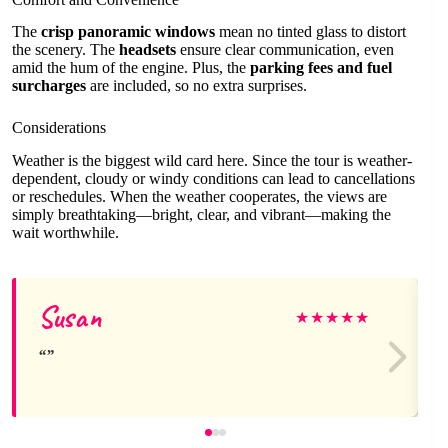
The
crisp panoramic windows
mean no tinted glass to distort
the scenery. The
headsets
ensure clear communication, even
amid the hum of the engine. Plus, the
parking fees and fuel
surcharges
are included, so no extra surprises.
Considerations
Weather is the biggest wild card here. Since the tour is weather-
dependent, cloudy or windy conditions can lead to cancellations
or reschedules. When the weather cooperates, the views are
simply breathtaking—bright, clear, and vibrant—making the
wait worthwhile.
Susan
★
★
★
★
★