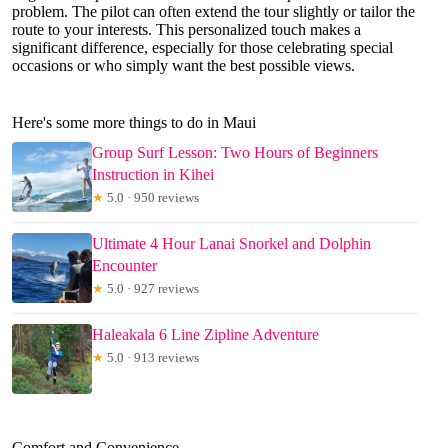
problem. The pilot can often extend the tour slightly or tailor the
route to your interests. This personalized touch makes a
significant difference, especially for those celebrating special
occasions or who simply want the best possible views.
Here's some more things to do in Maui
Group Surf Lesson: Two Hours of Beginners
Instruction in Kihei
★
5.0 · 950 reviews
Ultimate 4 Hour Lanai Snorkel and Dolphin
Encounter
★
5.0 · 927 reviews
Haleakala 6 Line Zipline Adventure
★
5.0 · 913 reviews
Comfort and Convenience