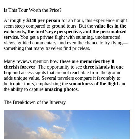
Is This Tour Worth the Price?
At roughly
$340 per person
for an hour, this experience might
seem steep compared to ground tours. But the
value lies in the
exclusivity, the bird’s-eye perspective, and the personalized
service
. You get a private flight with stunning, unobstructed
views, guided commentary, and even the chance to try flying—
something that many travelers find priceless.
Many reviews mention how
these are memories they’ll
cherish forever
. The opportunity to see
three islands in one
trip
and access sights that are not reachable from the ground
adds unique value. Several travelers compare it favorably to
helicopter tours, emphasizing the
smoothness of the flight
and
the ability to capture
amazing photos
.
The Breakdown of the Itinerary