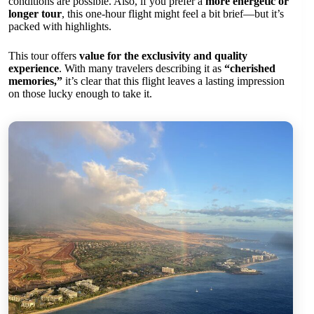
conditions are possible. Also, if you prefer a
more energetic or
longer tour
, this one-hour flight might feel a bit brief—but it’s
packed with highlights.
This tour offers
value for the exclusivity and quality
experience
. With many travelers describing it as
“cherished
memories,”
it’s clear that this flight leaves a lasting impression
on those lucky enough to take it.