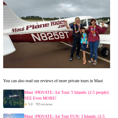
You can also read our reviews of more private tours in Maui
Maui -PRIVATE- Air Tour: 5 Islands: (2-5 people):
SEE Even MORE!
★
5.0 · 785 reviews
Maui -PRIVATE- Air Tour FUN: 3 Islands: (2-5