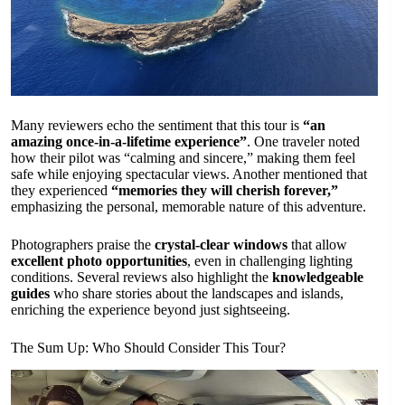
Many reviewers echo the sentiment that this tour is
“an
amazing once-in-a-lifetime experience”
. One traveler noted
how their pilot was “calming and sincere,” making them feel
safe while enjoying spectacular views. Another mentioned that
they experienced
“memories they will cherish forever,”
emphasizing the personal, memorable nature of this adventure.
Photographers praise the
crystal-clear windows
that allow
excellent photo opportunities
, even in challenging lighting
conditions. Several reviews also highlight the
knowledgeable
guides
who share stories about the landscapes and islands,
enriching the experience beyond just sightseeing.
The Sum Up: Who Should Consider This Tour?