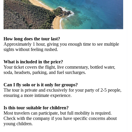
How long does the tour last?
Approximately 1 hour, giving you enough time to see multiple
sights without feeling rushed.
What is included in the price?
Your ticket covers the flight, live commentary, bottled water,
soda, headsets, parking, and fuel surcharges.
Can I fly solo or is it only for groups?
The tour is private and exclusively for your party of 2-5 people,
ensuring a more intimate experience.
Is this tour suitable for children?
Most travelers can participate, but full mobility is required.
Check with the company if you have specific concerns about
young children.