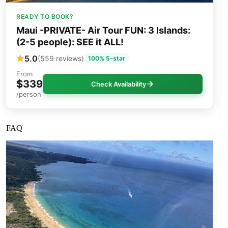
READY TO BOOK?
Maui -PRIVATE- Air Tour FUN: 3 Islands:
(2-5 people): SEE it ALL!
5.0
(559 reviews)
100% 5-star
From
$339
Check Availability
/person
FAQ