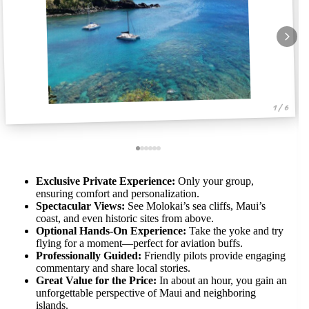
1 / 6
Exclusive Private Experience:
Only your group,
ensuring comfort and personalization.
Spectacular Views:
See Molokai’s sea cliffs, Maui’s
coast, and even historic sites from above.
Optional Hands-On Experience:
Take the yoke and try
flying for a moment—perfect for aviation buffs.
Professionally Guided:
Friendly pilots provide engaging
commentary and share local stories.
Great Value for the Price:
In about an hour, you gain an
unforgettable perspective of Maui and neighboring
islands.