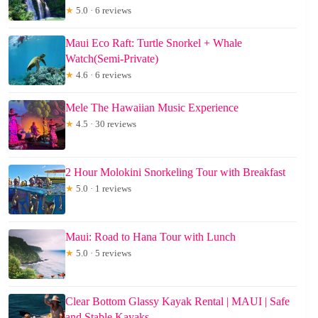
★
5.0 · 6 reviews
Maui Eco Raft: Turtle Snorkel + Whale
Watch(Semi-Private)
★
4.6 · 6 reviews
Mele The Hawaiian Music Experience
★
4.5 · 30 reviews
2 Hour Molokini Snorkeling Tour with Breakfast
★
5.0 · 1 reviews
Maui: Road to Hana Tour with Lunch
★
5.0 · 5 reviews
Clear Bottom Glassy Kayak Rental | MAUI | Safe
and Stable Kayaks