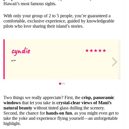
Hawaii’s most famous sights.
With only your group of 2 to 5 people, you’re guaranteed a
comfortable, exclusive experience, guided by knowledgeable
pilots who love sharing their island’s stories.
cyndie
★
★
★
★
★
Two things we really appreciate? First, the
crisp, panoramic
windows
that let you take in
crystal-clear views of Maui’s
natural beauty
without tinted glass dulling the scenery.
Second, the chance for
hands-on fun
, as you might even get to
take the yoke and experience flying yourself—an unforgettable
highlight.