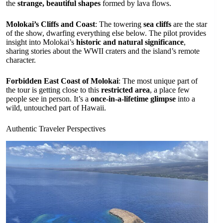
the
strange, beautiful shapes
formed by lava flows.
Molokai’s Cliffs and Coast
: The towering
sea cliffs
are the star
of the show, dwarfing everything else below. The pilot provides
insight into Molokai’s
historic and natural significance
,
sharing stories about the WWII craters and the island’s remote
character.
Forbidden East Coast of Molokai
: The most unique part of
the tour is getting close to this
restricted area
, a place few
people see in person. It’s a
once-in-a-lifetime glimpse
into a
wild, untouched part of Hawaii.
Authentic Traveler Perspectives