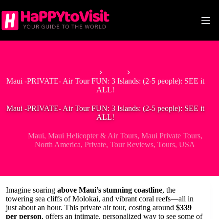
Skip
to
content
Home
Maui
Maui -PRIVATE- Air Tour FUN: 3 Islands: (2-5 people): SEE it
ALL!
Maui -PRIVATE- Air Tour FUN: 3 Islands: (2-5 people): SEE it
ALL!
Maui
,
Maui Helicopter & Air Tours
,
Maui Private Tours
,
North America
,
Private
,
Tour Reviews
,
Tours
,
USA
Imagine soaring
above Maui’s stunning coastline
, the
towering sea cliffs of Molokai, and vibrant coral reefs—all in
just about an hour. This private air tour, costing around
$339
per person
, offers an intimate, personalized way to see some of