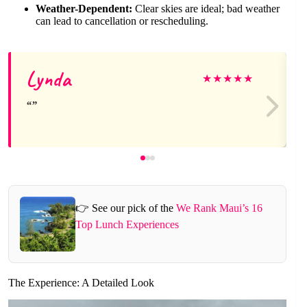
Weather-Dependent:
Clear skies are ideal; bad weather
can lead to cancellation or rescheduling.
Lynda
★
★
★
★
★
👉 See our pick of the
We Rank Maui’s 16
Top Lunch Experiences
The Experience: A Detailed Look