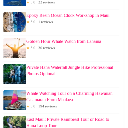
★
5.0 · 22 reviews
Epoxy Resin Ocean Clock Workshop in Maui
★
5.0 · 1 reviews
Golden Hour Whale Watch from Lahaina
★
5.0 · 30 reviews
Private Hana Waterfall Jungle Hike Professional
Photos Optional
Whale Watching Tour on a Charming Hawaiian
Catamaran From Maalaea
★
5.0 · 194 reviews
East Maui: Private Rainforest Tour or Road to
Hana Loop Tour