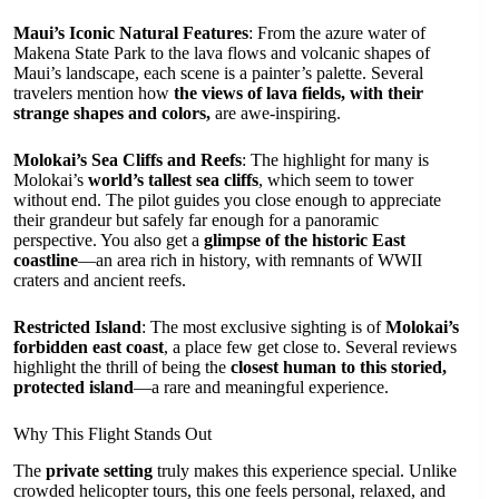
Maui’s Iconic Natural Features
: From the azure water of
Makena State Park to the lava flows and volcanic shapes of
Maui’s landscape, each scene is a painter’s palette. Several
travelers mention how
the views of lava fields, with their
strange shapes and colors,
are awe-inspiring.
Molokai’s Sea Cliffs and Reefs
: The highlight for many is
Molokai’s
world’s tallest sea cliffs
, which seem to tower
without end. The pilot guides you close enough to appreciate
their grandeur but safely far enough for a panoramic
perspective. You also get a
glimpse of the historic East
coastline
—an area rich in history, with remnants of WWII
craters and ancient reefs.
Restricted Island
: The most exclusive sighting is of
Molokai’s
forbidden east coast
, a place few get close to. Several reviews
highlight the thrill of being the
closest human to this storied,
protected island
—a rare and meaningful experience.
Why This Flight Stands Out
The
private setting
truly makes this experience special. Unlike
crowded helicopter tours, this one feels personal, relaxed, and