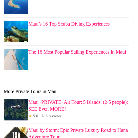
Maui’s 16 Top Scuba Diving Experiences
The 16 Most Popular Sailing Experiences In Maui
More Private Tours in Maui
Maui -PRIVATE- Air Tour: 5 Islands: (2-5 people):
SEE Even MORE!
★
5.0 · 785 reviews
Maui by Storm: Epic Private Luxury Road to Hana
Adventure Tour