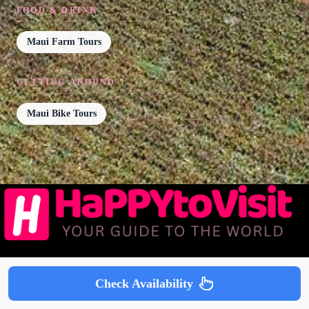
FOOD & DRINK
Maui Farm Tours
GETTING AROUND
Maui Bike Tours
Popular Guides
Check Availability