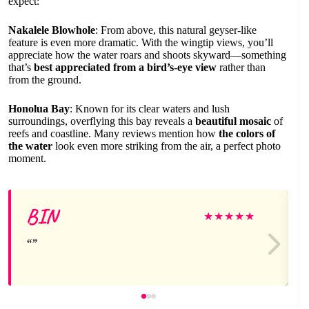
expect:
Nakalele Blowhole
: From above, this natural geyser-like
feature is even more dramatic. With the wingtip views, you’ll
appreciate how the water roars and shoots skyward—something
that’s
best appreciated from a bird’s-eye view
rather than
from the ground.
Honolua Bay
: Known for its clear waters and lush
surroundings, overflying this bay reveals a
beautiful mosaic
of
reefs and coastline. Many reviews mention how
the colors of
the water
look even more striking from the air, a perfect photo
moment.
BIN
★
★
★
★
★