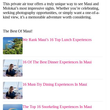
This private air tour offers a truly unique way to see Maui and
Molokai’s most impressive sights. Whether you’re celebrating,
seeking photography opportunities, or simply want a one-of-a-
kind view, it’s a memorable adventure worth considering.
The Best Of Maui!
We Rank Maui’s 16 Top Lunch Experiences
16 Of The Best Dinner Experiences In Maui
16 Must-Try Dining Experiences In Maui
The Top 16 Snorkeling Experiences In Maui