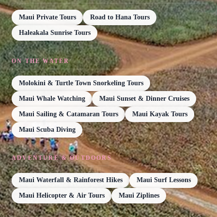
Maui Private Tours
Road to Hana Tours
Haleakala Sunrise Tours
ON THE WATER
Molokini & Turtle Town Snorkeling Tours
Maui Whale Watching
Maui Sunset & Dinner Cruises
Maui Sailing & Catamaran Tours
Maui Kayak Tours
Maui Scuba Diving
ADVENTURE & OUTDOORS
Maui Waterfall & Rainforest Hikes
Maui Surf Lessons
Maui Helicopter & Air Tours
Maui Ziplines