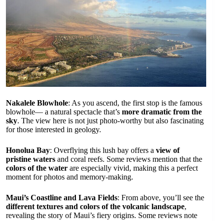
Nakalele Blowhole
: As you ascend, the first stop is the famous
blowhole— a natural spectacle that’s
more dramatic from the
sky
. The view here is not just photo-worthy but also fascinating
for those interested in geology.
Honolua Bay
: Overflying this lush bay offers a
view of
pristine waters
and coral reefs. Some reviews mention that the
colors of the water
are especially vivid, making this a perfect
moment for photos and memory-making.
Maui’s Coastline and Lava Fields
: From above, you’ll see the
different textures and colors of the volcanic landscape
,
revealing the story of Maui’s fiery origins. Some reviews note