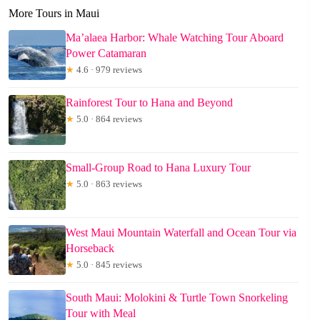
More Tours in Maui
Ma’alaea Harbor: Whale Watching Tour Aboard
Power Catamaran
★
4.6 · 979 reviews
Rainforest Tour to Hana and Beyond
★
5.0 · 864 reviews
Small-Group Road to Hana Luxury Tour
★
5.0 · 863 reviews
West Maui Mountain Waterfall and Ocean Tour via
Horseback
★
5.0 · 845 reviews
South Maui: Molokini & Turtle Town Snorkeling
Tour with Meal