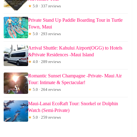
★
5.0 · 337 reviews
Private Stand Up Paddle Boarding Tour in Turtle
Town, Maui
★
5.0 · 293 reviews
Arrival Shuttle: Kahului Airport(OGG) to Hotels
&Private Residences -Maui Island
★
4.0 · 289 reviews
Romantic Sunset Champagne -Private- Maui Air
Tour: Intimate & Spectacular!
★
5.0 · 264 reviews
Maui-Lanai EcoRaft Tour: Snorkel or Dolphin
Watch (Semi-Private)
★
5.0 · 259 reviews