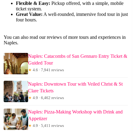
Flexible & Easy:
Pickup offered, with a simple, mobile
ticket system.
Great Value:
A well-rounded, immersive food tour in just
four hours.
You can also read our reviews of more tours and experiences in
Naples.
Naples: Catacombs of San Gennaro Entry Ticket &
Guided Tour
★
4.6 · 7,941 reviews
Naples: Downtown Tour with Veiled Christ & St
Clare Tickets
★
4.9 · 6,462 reviews
Naples: Pizza-Making Workshop with Drink and
Appetizer
★
4.9 · 5,411 reviews