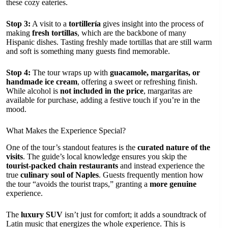
these cozy eateries.
Stop 3:
A visit to a
tortillería
gives insight into the process of
making
fresh tortillas
, which are the backbone of many
Hispanic dishes. Tasting freshly made tortillas that are still warm
and soft is something many guests find memorable.
Stop 4:
The tour wraps up with
guacamole, margaritas, or
handmade ice cream
, offering a sweet or refreshing finish.
While alcohol is
not included in the price
, margaritas are
available for purchase, adding a festive touch if you’re in the
mood.
What Makes the Experience Special?
One of the tour’s standout features is the
curated nature of the
visits
. The guide’s local knowledge ensures you skip the
tourist-packed chain restaurants
and instead experience the
true
culinary soul of Naples
. Guests frequently mention how
the tour “avoids the tourist traps,” granting a
more genuine
experience.
The
luxury SUV
isn’t just for comfort; it adds a soundtrack of
Latin music that energizes the whole experience. This is