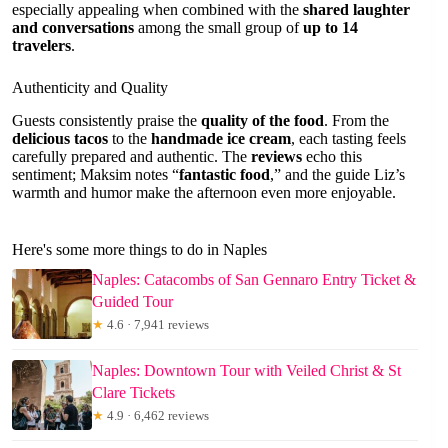
especially appealing when combined with the
shared laughter
and conversations
among the small group of
up to 14
travelers
.
Authenticity and Quality
Guests consistently praise the
quality of the food
. From the
delicious tacos
to the
handmade ice cream
, each tasting feels
carefully prepared and authentic. The
reviews
echo this
sentiment; Maksim notes “
fantastic food
,” and the guide Liz’s
warmth and humor make the afternoon even more enjoyable.
Here's some more things to do in Naples
Naples: Catacombs of San Gennaro Entry Ticket &
Guided Tour
★
4.6 · 7,941 reviews
Naples: Downtown Tour with Veiled Christ & St
Clare Tickets
★
4.9 · 6,462 reviews