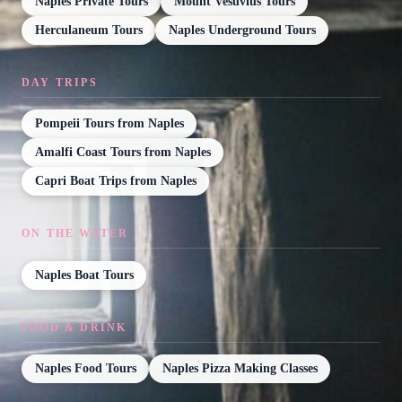
Naples Private Tours
Mount Vesuvius Tours
Herculaneum Tours
Naples Underground Tours
DAY TRIPS
Pompeii Tours from Naples
Amalfi Coast Tours from Naples
Capri Boat Trips from Naples
ON THE WATER
Naples Boat Tours
FOOD & DRINK
Naples Food Tours
Naples Pizza Making Classes