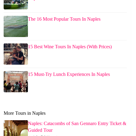
The 16 Most Popular Tours In Naples
15 Best Wine Tours In Naples (With Prices)
15 Must-Try Lunch Experiences In Naples
More Tours in Naples
Naples: Catacombs of San Gennaro Entry Ticket &
Guided Tour