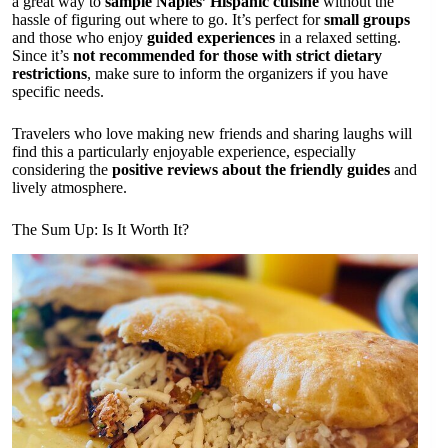
a great way to
sample Naples’ Hispanic cuisine
without the
hassle of figuring out where to go. It’s perfect for
small groups
and those who enjoy
guided experiences
in a relaxed setting.
Since it’s
not recommended for those with strict dietary
restrictions
, make sure to inform the organizers if you have
specific needs.
Travelers who love making new friends and sharing laughs will
find this a particularly enjoyable experience, especially
considering the
positive reviews about the friendly guides
and
lively atmosphere.
The Sum Up: Is It Worth It?