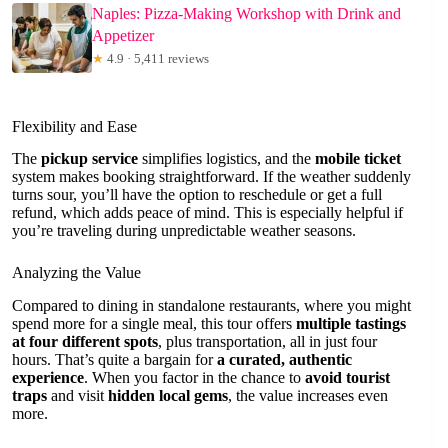
Naples: Pizza-Making Workshop with Drink and
Appetizer
★
4.9 · 5,411 reviews
Flexibility and Ease
The
pickup service
simplifies logistics, and the
mobile ticket
system makes booking straightforward. If the weather suddenly
turns sour, you’ll have the option to reschedule or get a full
refund, which adds peace of mind. This is especially helpful if
you’re traveling during unpredictable weather seasons.
Analyzing the Value
Compared to dining in standalone restaurants, where you might
spend more for a single meal, this tour offers
multiple tastings
at four different spots
, plus transportation, all in just four
hours. That’s quite a bargain for
a curated, authentic
experience
. When you factor in the chance to
avoid tourist
traps
and visit
hidden local gems
, the value increases even
more.