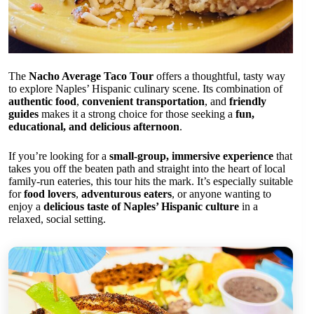
The
Nacho Average Taco Tour
offers a thoughtful, tasty way
to explore Naples’ Hispanic culinary scene. Its combination of
authentic food
,
convenient transportation
, and
friendly
guides
makes it a strong choice for those seeking a
fun,
educational, and delicious afternoon
.
If you’re looking for a
small-group, immersive experience
that
takes you off the beaten path and straight into the heart of local
family-run eateries, this tour hits the mark. It’s especially suitable
for
food lovers
,
adventurous eaters
, or anyone wanting to
enjoy a
delicious taste of Naples’ Hispanic culture
in a
relaxed, social setting.