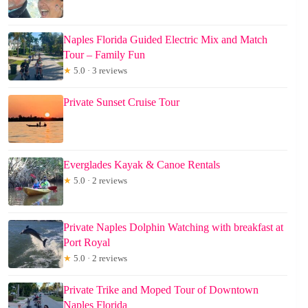
Naples Florida Guided Electric Mix and Match
Tour – Family Fun
★
5.0 · 3 reviews
Private Sunset Cruise Tour
Everglades Kayak & Canoe Rentals
★
5.0 · 2 reviews
Private Naples Dolphin Watching with breakfast at
Port Royal
★
5.0 · 2 reviews
Private Trike and Moped Tour of Downtown
Naples Florida