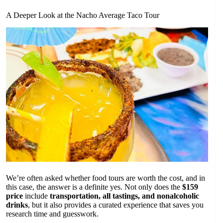
A Deeper Look at the Nacho Average Taco Tour
We’re often asked whether food tours are worth the cost, and in
this case, the answer is a definite yes. Not only does the
$159
price
include
transportation, all tastings, and nonalcoholic
drinks
, but it also provides a curated experience that saves you
research time and guesswork.