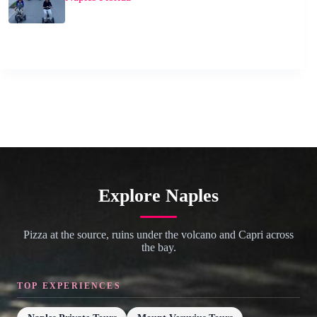
Explore Naples
Pizza at the source, ruins under the volcano and Capri across
the bay.
TOP EXPERIENCES