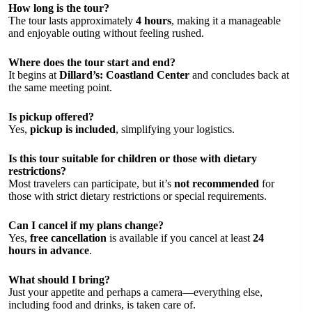
How long is the tour?
The tour lasts approximately
4 hours
, making it a manageable
and enjoyable outing without feeling rushed.
Where does the tour start and end?
It begins at
Dillard’s: Coastland Center
and concludes back at
the same meeting point.
Is pickup offered?
Yes,
pickup is included
, simplifying your logistics.
Is this tour suitable for children or those with dietary
restrictions?
Most travelers can participate, but it’s
not recommended
for
those with strict dietary restrictions or special requirements.
Can I cancel if my plans change?
Yes,
free cancellation
is available if you cancel at least
24
hours in advance
.
What should I bring?
Just your appetite and perhaps a camera—everything else,
including food and drinks, is taken care of.