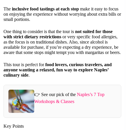
The
inclusive food tastings at each stop
make it easy to focus
on enjoying the experience without worrying about extra bills or
small portions.
One thing to consider is that the tour is
not suited for those
with strict dietary restrictions
or very specific food allergies,
as the focus is on traditional dishes. Also, since alcohol is
available for purchase, if you’re expecting a dry experience, be
aware that some stops might tempt you with margaritas or beers.
This tour is perfect for
food lovers, curious travelers, and
anyone wanting a relaxed, fun way to explore Naples’
culinary side
.
👉 See our pick of the
Naples’s 7 Top
Workshops & Classes
Key Points