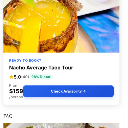
READY TO BOOK?
Nacho Average Taco Tour
5.0
(40)
98% 5-star
From
$159
Check Availability
/person
FAQ