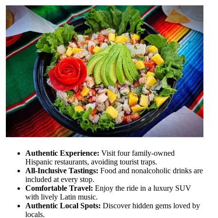
Authentic Experience:
Visit four family-owned
Hispanic restaurants, avoiding tourist traps.
All-Inclusive Tastings:
Food and nonalcoholic drinks are
included at every stop.
Comfortable Travel:
Enjoy the ride in a luxury SUV
with lively Latin music.
Authentic Local Spots:
Discover hidden gems loved by
locals.