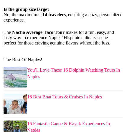
Is the group size large?
No, the maximum is
14 travelers
, ensuring a cozy, personalized
experience.
The
Nacho Average Taco Tour
makes for a fun, easy, and
tasty way to experience Naples’ Hispanic culinary scene—
perfect for those craving genuine flavors without the fuss.
The Best Of Naples!
You’ll Love These 16 Dolphin Watching Tours In
Naples
16 Best Boat Tours & Cruises In Naples
16 Fantastic Canoe & Kayak Experiences In
Naples