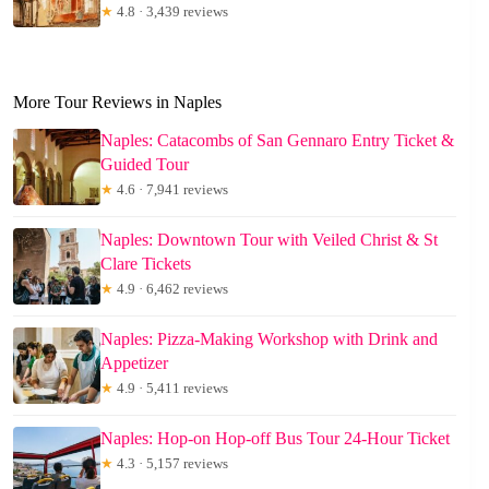
★
4.8 · 3,439 reviews
More Tour Reviews in Naples
Naples: Catacombs of San Gennaro Entry Ticket &
Guided Tour
★
4.6 · 7,941 reviews
Naples: Downtown Tour with Veiled Christ & St
Clare Tickets
★
4.9 · 6,462 reviews
Naples: Pizza-Making Workshop with Drink and
Appetizer
★
4.9 · 5,411 reviews
Naples: Hop-on Hop-off Bus Tour 24-Hour Ticket
★
4.3 · 5,157 reviews