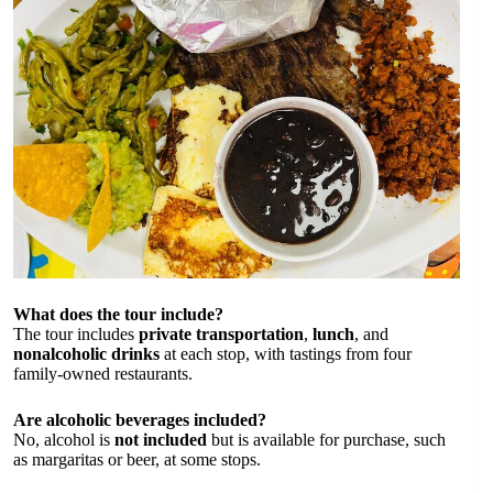
What does the tour include?
The tour includes
private transportation
,
lunch
, and
nonalcoholic drinks
at each stop, with tastings from four
family-owned restaurants.
Are alcoholic beverages included?
No, alcohol is
not included
but is available for purchase, such
as margaritas or beer, at some stops.