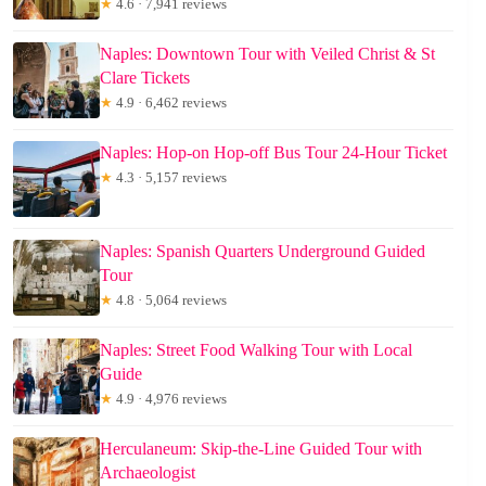
★
4.6 · 7,941 reviews
Naples: Downtown Tour with Veiled Christ & St
Clare Tickets
★
4.9 · 6,462 reviews
Naples: Hop-on Hop-off Bus Tour 24-Hour Ticket
★
4.3 · 5,157 reviews
Naples: Spanish Quarters Underground Guided
Tour
★
4.8 · 5,064 reviews
Naples: Street Food Walking Tour with Local
Guide
★
4.9 · 4,976 reviews
Herculaneum: Skip-the-Line Guided Tour with
Archaeologist