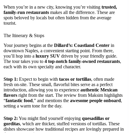
When you’re in a new city, knowing you’re visiting
trusted,
family-run restaurants
makes all the difference. These are
spots beloved by locals but often hidden from the average
tourist.
The Itinerary & Stops
Your journey begins at the
Dillard’s: Coastland Center
in
downtown Naples, a convenient starting point. From there,
you’ll hop into a
luxury SUV
driven by your friendly guide.
The tour takes you to
4 top-notch family-owned restaurants
,
each with its own specialty and character.
Stop 1:
Expect to begin with
tacos or tortillas
, often made
fresh on-site. These small, flavorful bites serve as a perfect
introduction, allowing you to experience
authentic Mexican
flavors
right from the start. The review from Maksim highlights
“
fantastic food
,” and mentions the
awesome people onboard
,
setting a warm tone for the day.
Stop 2:
You might find yourself enjoying
quesadillas or
gorditas
, which are thicker, stuffed versions of tortillas. These
dishes showcase how traditional recipes are lovingly prepared in