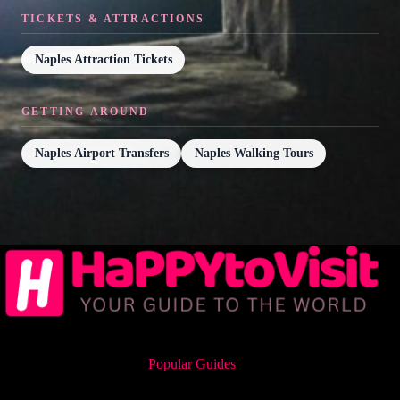
TICKETS & ATTRACTIONS
Naples Attraction Tickets
GETTING AROUND
Naples Airport Transfers
Naples Walking Tours
Popular Guides