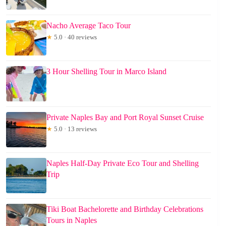
Nacho Average Taco Tour
★
5.0 · 40 reviews
3 Hour Shelling Tour in Marco Island
Private Naples Bay and Port Royal Sunset Cruise
★
5.0 · 13 reviews
Naples Half-Day Private Eco Tour and Shelling
Trip
Tiki Boat Bachelorette and Birthday Celebrations
Tours in Naples