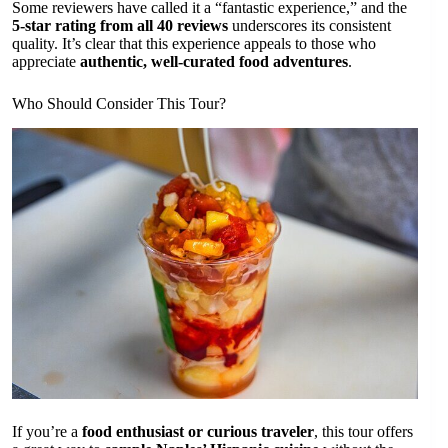
Some reviewers have called it a “fantastic experience,” and the
5-star rating from all 40 reviews
underscores its consistent
quality. It’s clear that this experience appeals to those who
appreciate
authentic, well-curated food adventures
.
Who Should Consider This Tour?
If you’re a
food enthusiast or curious traveler
, this tour offers