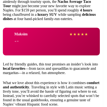
aimlessly through touristy spots, the
Nacho Average Taco
Tour
might just become your new favorite way to explore
Naples. For $159 per person, you’ll spend roughly
4 hours
being chauffeured in a
luxury SUV
while sampling
delicious
dishes
at four hand-picked family-run eateries.
Maksim
★
★
★
★
★
Led by friendly guides, this tour promises an insider’s look into
local favorites
—from tacos and quesadillas to guacamole and
margaritas—in a relaxed, fun atmosphere.
What we love about this experience is how it combines
comfort
and authenticity
. Traveling in style with Latin music setting a
lively tone, you’ll avoid the hassle of figuring out where to eat.
Instead, you’re whisked to carefully selected spots that won’t be
found in the usual guidebooks, ensuring a genuine taste of
Naples’ vibrant Hispanic food scene.