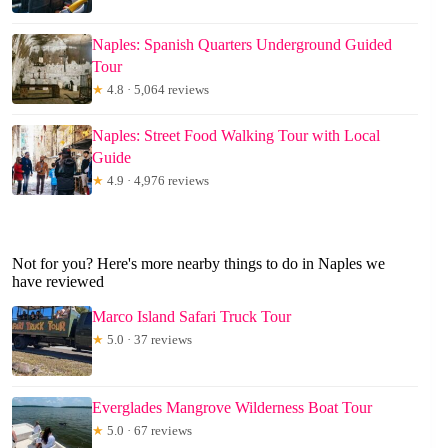
Naples: Spanish Quarters Underground Guided
Tour
★
4.8 · 5,064 reviews
Naples: Street Food Walking Tour with Local
Guide
★
4.9 · 4,976 reviews
Not for you? Here's more nearby things to do in Naples we
have reviewed
Marco Island Safari Truck Tour
★
5.0 · 37 reviews
Everglades Mangrove Wilderness Boat Tour
★
5.0 · 67 reviews