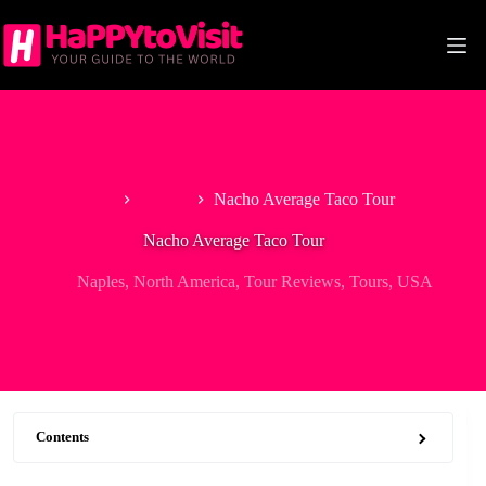
Skip
to
content
Home
Naples
Nacho Average Taco Tour
Nacho Average Taco Tour
Naples
,
North America
,
Tour Reviews
,
Tours
,
USA
Contents