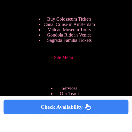
Buy Colosseum Tickets
Canal Cruise in Amsterdam
Vatican Museum Tours
Gondola Ride in Venice
Sagrada Familia Tickets
Site Menu
Services
Our Team
Pricing Plans
We are Hiring
Check Availability
Privacy Policy
Copyright © 2026 - HappyToVisit.com