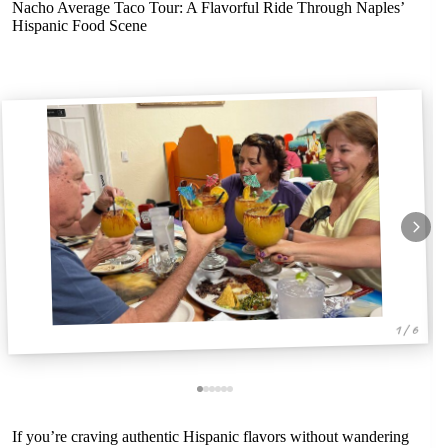
Nacho Average Taco Tour: A Flavorful Ride Through Naples’
Hispanic Food Scene
1 / 6
If you’re craving authentic Hispanic flavors without wandering