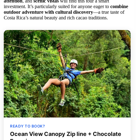
attention
, and
scenic vistas
will find this tour a smart
investment. It’s particularly suited for anyone eager to
combine
outdoor adventure with cultural discovery
—a true taste of
Costa Rica’s natural beauty and rich cacao traditions.
READY TO BOOK?
Ocean View Canopy Zip line + Chocolate