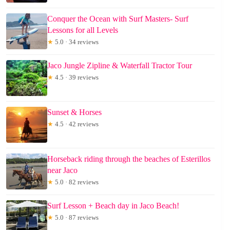
Conquer the Ocean with Surf Masters- Surf
Lessons for all Levels
★
5.0 · 34 reviews
Jaco Jungle Zipline & Waterfall Tractor Tour
★
4.5 · 39 reviews
Sunset & Horses
★
4.5 · 42 reviews
Horseback riding through the beaches of Esterillos
near Jaco
★
5.0 · 82 reviews
Surf Lesson + Beach day in Jaco Beach!
★
5.0 · 87 reviews