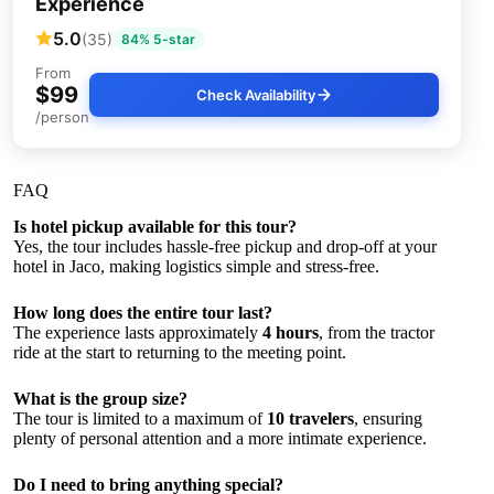
Experience
5.0
(35)
84% 5-star
From
$99
Check Availability
/person
FAQ
Is hotel pickup available for this tour?
Yes, the tour includes hassle-free pickup and drop-off at your
hotel in Jaco, making logistics simple and stress-free.
How long does the entire tour last?
The experience lasts approximately
4 hours
, from the tractor
ride at the start to returning to the meeting point.
What is the group size?
The tour is limited to a maximum of
10 travelers
, ensuring
plenty of personal attention and a more intimate experience.
Do I need to bring anything special?