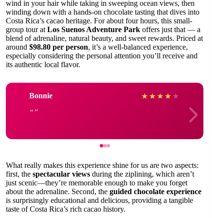
wind in your hair while taking in sweeping ocean views, then
winding down with a hands-on chocolate tasting that dives into
Costa Rica’s cacao heritage. For about four hours, this small-
group tour at
Los Suenos Adventure Park
offers just that — a
blend of adrenaline, natural beauty, and sweet rewards. Priced at
around
$98.80 per person
, it’s a well-balanced experience,
especially considering the personal attention you’ll receive and
its authentic local flavor.
Bonnie
★
★
★
★
★
What really makes this experience shine for us are two aspects:
first, the
spectacular views
during the ziplining, which aren’t
just scenic—they’re memorable enough to make you forget
about the adrenaline. Second, the
guided chocolate experience
is surprisingly educational and delicious, providing a tangible
taste of Costa Rica’s rich cacao history.