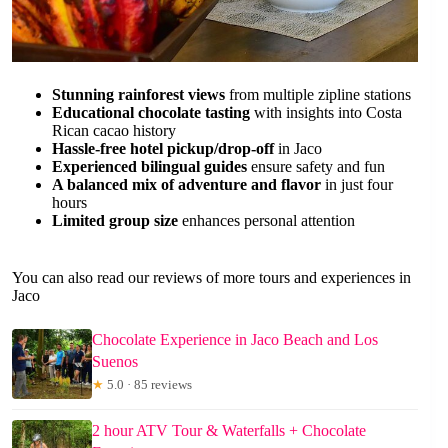
Stunning rainforest views
from multiple zipline stations
Educational chocolate tasting
with insights into Costa
Rican cacao history
Hassle-free hotel pickup/drop-off
in Jaco
Experienced bilingual guides
ensure safety and fun
A balanced mix of adventure and flavor
in just four
hours
Limited group size
enhances personal attention
You can also read our reviews of more tours and experiences in
Jaco
Chocolate Experience in Jaco Beach and Los
Suenos
★
5.0 · 85 reviews
2 hour ATV Tour & Waterfalls + Chocolate