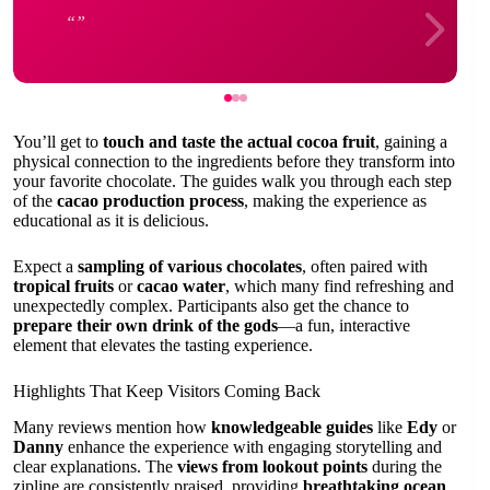
You’ll get to
touch and taste the actual cocoa fruit
, gaining a
physical connection to the ingredients before they transform into
your favorite chocolate. The guides walk you through each step
of the
cacao production process
, making the experience as
educational as it is delicious.
Expect a
sampling of various chocolates
, often paired with
tropical fruits
or
cacao water
, which many find refreshing and
unexpectedly complex. Participants also get the chance to
prepare their own drink of the gods
—a fun, interactive
element that elevates the tasting experience.
Highlights That Keep Visitors Coming Back
Many reviews mention how
knowledgeable guides
like
Edy
or
Danny
enhance the experience with engaging storytelling and
clear explanations. The
views from lookout points
during the
zipline are consistently praised, providing
breathtaking ocean