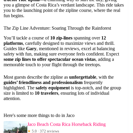
you a glimpse of Costa Rica’s verdant landscape. This ride takes
you to the launching point of the zipline course, where the real
fun begins.
The Zip Line Adventure: Soaring Through the Rainforest
You’ll tackle a course of
10 zip-lines
spanning over
12
platforms
, carefully designed to maximize views and thrill.
Guides like
Gary
, mentioned in reviews, excel at balancing
safety with fun, making sure everyone feels confident. Expect
some zip lines to offer spectacular ocean vistas
, adding a
memorable touch to your flight through the treetops.
Most guests describe the zipline as
unforgettable
, with the
guides’ friendliness and professionalism
frequently
highlighted. The
safety equipment
is top-notch, and the group
size is limited to
10 travelers
, ensuring lots of individual
attention.
Here's some more things to do in Jaco
Jaco Beach Costa Rica Horseback Riding
★
5.0 · 372 reviews