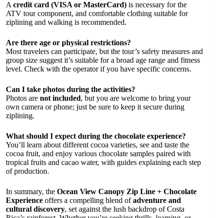
A
credit card (VISA or MasterCard)
is necessary for the
ATV tour component, and comfortable clothing suitable for
ziplining and walking is recommended.
Are there age or physical restrictions?
Most travelers can participate, but the tour’s safety measures and
group size suggest it’s suitable for a broad age range and fitness
level. Check with the operator if you have specific concerns.
Can I take photos during the activities?
Photos are
not included
, but you are welcome to bring your
own camera or phone; just be sure to keep it secure during
ziplining.
What should I expect during the chocolate experience?
You’ll learn about different cocoa varieties, see and taste the
cocoa fruit, and enjoy various chocolate samples paired with
tropical fruits and cacao water, with guides explaining each step
of production.
In summary, the
Ocean View Canopy Zip Line + Chocolate
Experience
offers a compelling blend of
adventure and
cultural discovery
, set against the lush backdrop of Costa
Rica’s rainforest. Whether you’re seeking thrills, learning, or