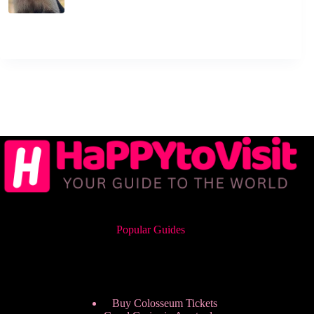
Popular Guides
Buy Colosseum Tickets