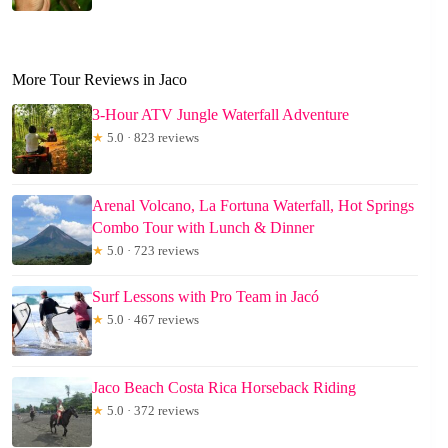
More Tour Reviews in Jaco
3-Hour ATV Jungle Waterfall Adventure
★
5.0 · 823 reviews
Arenal Volcano, La Fortuna Waterfall, Hot Springs
Combo Tour with Lunch & Dinner
★
5.0 · 723 reviews
Surf Lessons with Pro Team in Jacó
★
5.0 · 467 reviews
Jaco Beach Costa Rica Horseback Riding
★
5.0 · 372 reviews