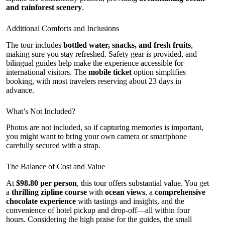
and rainforest scenery
.
Additional Comforts and Inclusions
The tour includes
bottled water, snacks, and fresh fruits
,
making sure you stay refreshed. Safety gear is provided, and
bilingual guides help make the experience accessible for
international visitors. The
mobile ticket
option simplifies
booking, with most travelers reserving about 23 days in
advance.
What’s Not Included?
Photos are not included, so if capturing memories is important,
you might want to bring your own camera or smartphone
carefully secured with a strap.
The Balance of Cost and Value
At
$98.80 per person
, this tour offers substantial value. You get
a
thrilling zipline course
with
ocean views
, a
comprehensive
chocolate experience
with tastings and insights, and the
convenience of hotel pickup and drop-off—all within four
hours. Considering the high praise for the guides, the small