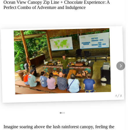
Ocean View Canopy Zip Line + Chocolate Experience: A
Perfect Combo of Adventure and Indulgence
1 / 3
Imagine soaring above the lush rainforest canopy, feeling the