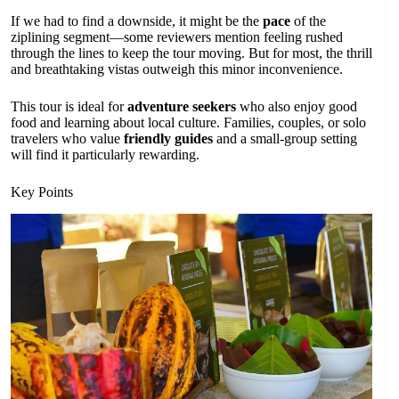
If we had to find a downside, it might be the
pace
of the
ziplining segment—some reviewers mention feeling rushed
through the lines to keep the tour moving. But for most, the thrill
and breathtaking vistas outweigh this minor inconvenience.
This tour is ideal for
adventure seekers
who also enjoy good
food and learning about local culture. Families, couples, or solo
travelers who value
friendly guides
and a small-group setting
will find it particularly rewarding.
Key Points