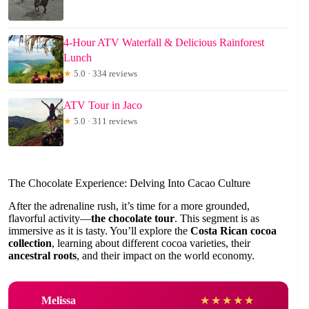
4-Hour ATV Waterfall & Delicious Rainforest
Lunch
★
5.0 · 334 reviews
ATV Tour in Jaco
★
5.0 · 311 reviews
The Chocolate Experience: Delving Into Cacao Culture
After the adrenaline rush, it’s time for a more grounded,
flavorful activity—
the chocolate tour
. This segment is as
immersive as it is tasty. You’ll explore the
Costa Rican cocoa
collection
, learning about different cocoa varieties, their
ancestral roots
, and their impact on the world economy.
Melissa
★
★
★
★
★