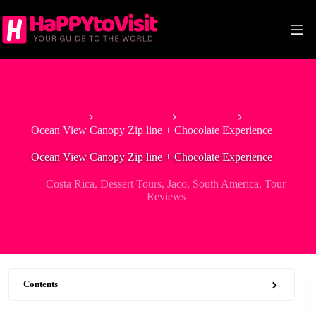
Skip
to
content
Home
North America
Costa Rica
Ocean View Canopy Zip line + Chocolate Experience
Ocean View Canopy Zip line + Chocolate Experience
Costa Rica
,
Dessert Tours
,
Jaco
,
South America
,
Tour
Reviews
Contents