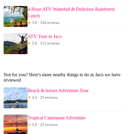
4-Hour ATV Waterfall & Delicious Rainforest
Lunch
★
5.0 · 334 reviews
ATV Tour in Jaco
★
5.0 · 311 reviews
Not for you? Here's more nearby things to do in Jaco we have
reviewed
Beach & horses Adventure Tour
★
4.5 · 25 reviews
Tropical Catamaran Adventure
★
5.0 · 25 reviews