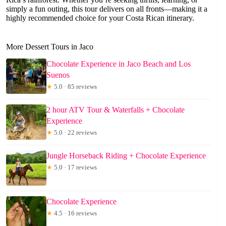
simply a fun outing, this tour delivers on all fronts—making it a
highly recommended choice for your Costa Rican itinerary.
More Dessert Tours in Jaco
Chocolate Experience in Jaco Beach and Los
Suenos
★
5.0 · 85 reviews
2 hour ATV Tour & Waterfalls + Chocolate
Experience
★
5.0 · 22 reviews
Jungle Horseback Riding + Chocolate Experience
★
5.0 · 17 reviews
Chocolate Experience
★
4.5 · 16 reviews