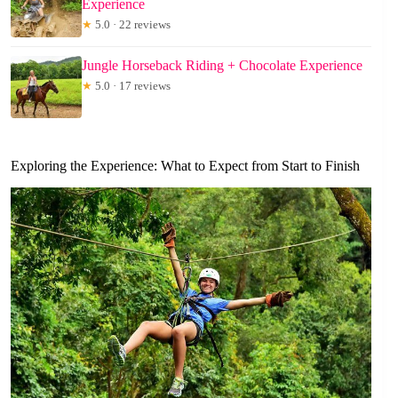
Experience
★
5.0 · 22 reviews
Jungle Horseback Riding + Chocolate Experience
★
5.0 · 17 reviews
Exploring the Experience: What to Expect from Start to Finish