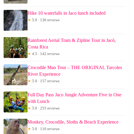
Hike 10 waterfalls in Jaco lunch included
★
5.0 · 136 reviews
Rainforest Aerial Tram & Zipline Tour in Jacó,
Costa Rica
★
4.5 · 142 reviews
Crocodile Man Tour – THE ORIGINAL Tarcoles
River Experience
★
5.0 · 157 reviews
Full Day Pass Jaco Jungle Adventure Five in One
with Lunch
★
5.0 · 255 reviews
Monkey, Crocodile, Sloths & Beach Experience
★
5.0 · 110 reviews