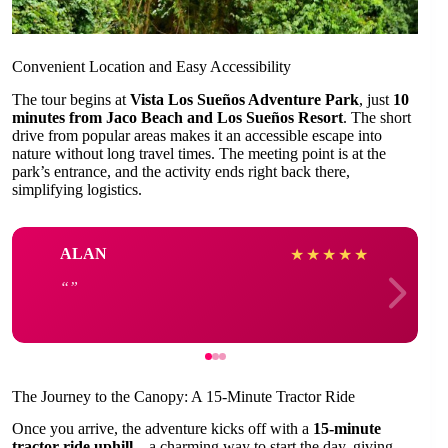
Convenient Location and Easy Accessibility
The tour begins at
Vista Los Sueños Adventure Park
, just
10
minutes from Jaco Beach and Los Sueños Resort
. The short
drive from popular areas makes it an accessible escape into
nature without long travel times. The meeting point is at the
park’s entrance, and the activity ends right back there,
simplifying logistics.
ALAN
★
★
★
★
★
The Journey to the Canopy: A 15-Minute Tractor Ride
Once you arrive, the adventure kicks off with a
15-minute
tractor ride uphill
—a charming way to start the day, giving