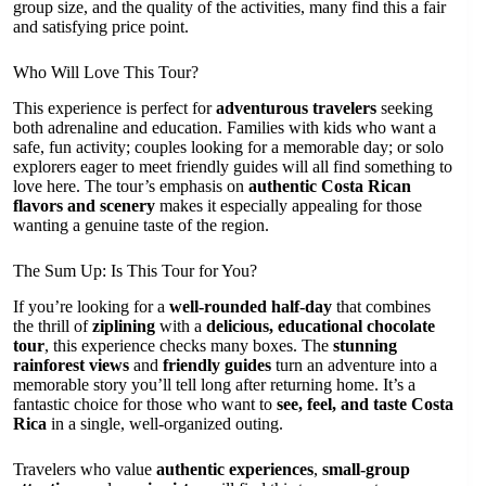
group size, and the quality of the activities, many find this a fair
and satisfying price point.
Who Will Love This Tour?
This experience is perfect for
adventurous travelers
seeking
both adrenaline and education. Families with kids who want a
safe, fun activity; couples looking for a memorable day; or solo
explorers eager to meet friendly guides will all find something to
love here. The tour’s emphasis on
authentic Costa Rican
flavors and scenery
makes it especially appealing for those
wanting a genuine taste of the region.
The Sum Up: Is This Tour for You?
If you’re looking for a
well-rounded half-day
that combines
the thrill of
ziplining
with a
delicious, educational chocolate
tour
, this experience checks many boxes. The
stunning
rainforest views
and
friendly guides
turn an adventure into a
memorable story you’ll tell long after returning home. It’s a
fantastic choice for those who want to
see, feel, and taste Costa
Rica
in a single, well-organized outing.
Travelers who value
authentic experiences
,
small-group