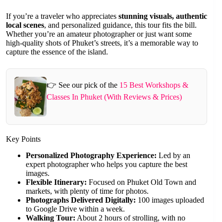
If you’re a traveler who appreciates
stunning visuals, authentic
local scenes
, and personalized guidance, this tour fits the bill.
Whether you’re an amateur photographer or just want some
high-quality shots of Phuket’s streets, it’s a memorable way to
capture the essence of the island.
👉 See our pick of the
15 Best Workshops &
Classes In Phuket (With Reviews & Prices)
Key Points
Personalized Photography Experience:
Led by an
expert photographer who helps you capture the best
images.
Flexible Itinerary:
Focused on Phuket Old Town and
markets, with plenty of time for photos.
Photographs Delivered Digitally:
100 images uploaded
to Google Drive within a week.
Walking Tour:
About 2 hours of strolling, with no