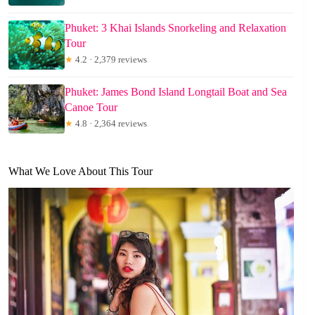
Phuket: 3 Khai Islands Snorkeling and Relaxation
Tour
★
4.2 · 2,379 reviews
Phuket: James Bond Island Longtail Boat and Sea
Canoe Tour
★
4.8 · 2,364 reviews
What We Love About This Tour