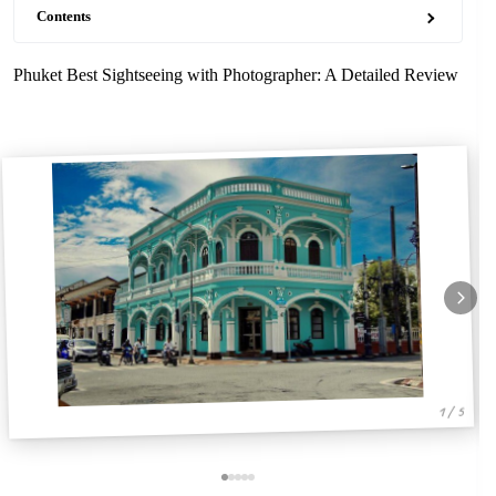
Contents
Phuket Best Sightseeing with Photographer: A Detailed Review
1 / 5