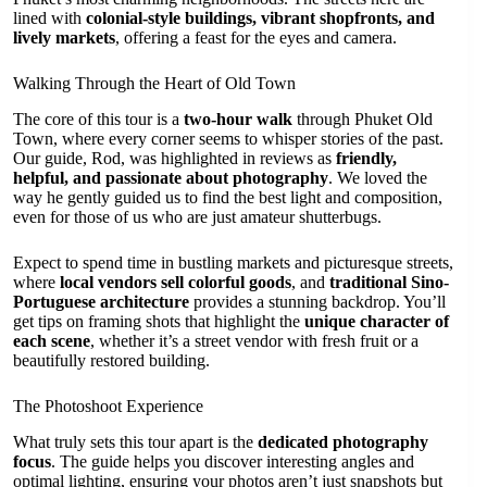
lined with
colonial-style buildings, vibrant shopfronts, and
lively markets
, offering a feast for the eyes and camera.
Walking Through the Heart of Old Town
The core of this tour is a
two-hour walk
through Phuket Old
Town, where every corner seems to whisper stories of the past.
Our guide, Rod, was highlighted in reviews as
friendly,
helpful, and passionate about photography
. We loved the
way he gently guided us to find the best light and composition,
even for those of us who are just amateur shutterbugs.
Expect to spend time in bustling markets and picturesque streets,
where
local vendors sell colorful goods
, and
traditional Sino-
Portuguese architecture
provides a stunning backdrop. You’ll
get tips on framing shots that highlight the
unique character of
each scene
, whether it’s a street vendor with fresh fruit or a
beautifully restored building.
The Photoshoot Experience
What truly sets this tour apart is the
dedicated photography
focus
. The guide helps you discover interesting angles and
optimal lighting, ensuring your photos aren’t just snapshots but