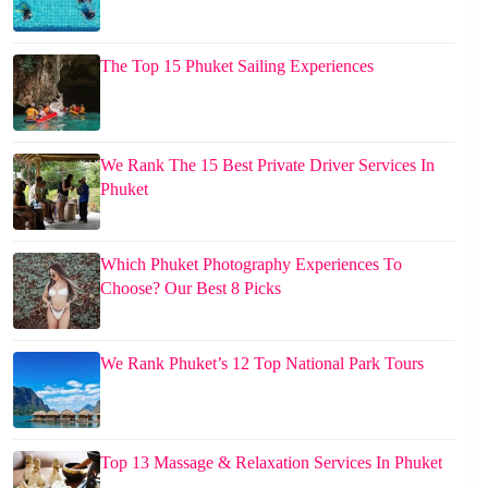
The Top 15 Phuket Sailing Experiences
We Rank The 15 Best Private Driver Services In
Phuket
Which Phuket Photography Experiences To
Choose? Our Best 8 Picks
We Rank Phuket’s 12 Top National Park Tours
Top 13 Massage & Relaxation Services In Phuket