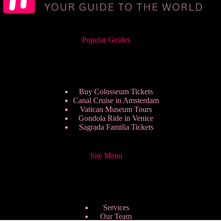
Popular Guides
Buy Colosseum Tickets
Canal Cruise in Amsterdam
Vatican Museum Tours
Gondola Ride in Venice
Sagrada Familia Tickets
Site Menu
Services
Our Team