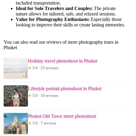
included transportation.
Ideal for Solo Travelers and Couples:
The private
nature allows for tailored, safe, and relaxed sessions.
Value for Photography Enthusiasts:
Especially those
looking to improve their skills or create lasting memories.
You can also read our reviews of more photography tours in
Phuket
Holiday travel photoshoot in Phuket
★
5.0 · 25 reviews
Lifestyle portrait photoshoot in Phuket
★
5.0 · 10 reviews
Phuket Old Town street photoshoot
★
5.0 · 7 reviews