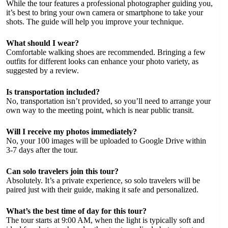
While the tour features a professional photographer guiding you,
it’s best to bring your own camera or smartphone to take your
shots. The guide will help you improve your technique.
What should I wear?
Comfortable walking shoes are recommended. Bringing a few
outfits for different looks can enhance your photo variety, as
suggested by a review.
Is transportation included?
No, transportation isn’t provided, so you’ll need to arrange your
own way to the meeting point, which is near public transit.
Will I receive my photos immediately?
No, your 100 images will be uploaded to Google Drive within
3-7 days after the tour.
Can solo travelers join this tour?
Absolutely. It’s a private experience, so solo travelers will be
paired just with their guide, making it safe and personalized.
What’s the best time of day for this tour?
The tour starts at 9:00 AM, when the light is typically soft and