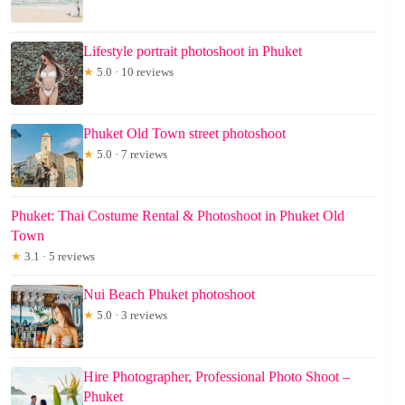
Lifestyle portrait photoshoot in Phuket
★
5.0 · 10 reviews
Phuket Old Town street photoshoot
★
5.0 · 7 reviews
Phuket: Thai Costume Rental & Photoshoot in Phuket Old
Town
★
3.1 · 5 reviews
Nui Beach Phuket photoshoot
★
5.0 · 3 reviews
Hire Photographer, Professional Photo Shoot –
Phuket