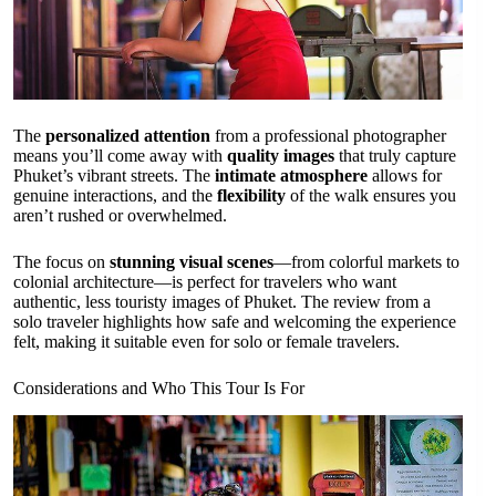
The
personalized attention
from a professional photographer
means you’ll come away with
quality images
that truly capture
Phuket’s vibrant streets. The
intimate atmosphere
allows for
genuine interactions, and the
flexibility
of the walk ensures you
aren’t rushed or overwhelmed.
The focus on
stunning visual scenes
—from colorful markets to
colonial architecture—is perfect for travelers who want
authentic, less touristy images of Phuket. The review from a
solo traveler highlights how safe and welcoming the experience
felt, making it suitable even for solo or female travelers.
Considerations and Who This Tour Is For