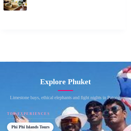
Explore Phuket
Limestone bays, ethical elephants and fight nights in Patong.
TOP EXPERIENCES
Phi Phi Islands Tours