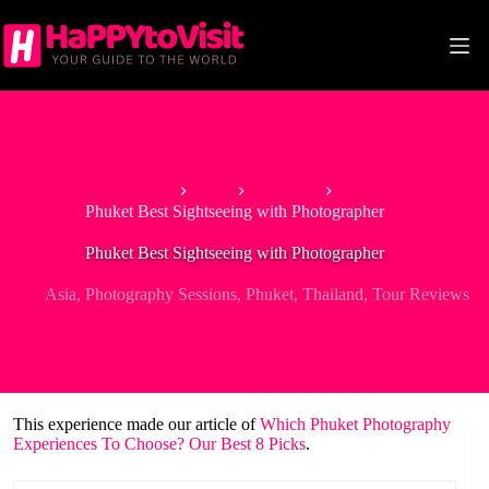
Skip
to
content
Home
Asia
Thailand
Phuket Best Sightseeing with Photographer
Phuket Best Sightseeing with Photographer
Asia
,
Photography Sessions
,
Phuket
,
Thailand
,
Tour Reviews
This experience made our article of
Which Phuket Photography
Experiences To Choose? Our Best 8 Picks
.