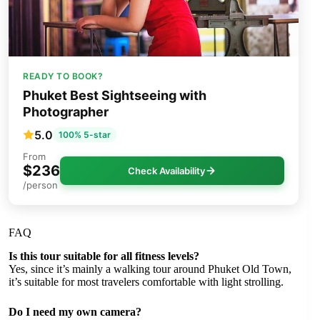
READY TO BOOK?
Phuket Best Sightseeing with
Photographer
5.0
100% 5-star
From
$236
Check Availability
/person
FAQ
Is this tour suitable for all fitness levels?
Yes, since it’s mainly a walking tour around Phuket Old Town,
it’s suitable for most travelers comfortable with light strolling.
Do I need my own camera?