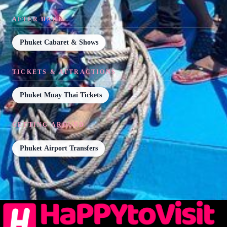
AFTER DARK
Phuket Cabaret & Shows
TICKETS & ATTRACTIONS
Phuket Muay Thai Tickets
GETTING AROUND
Phuket Airport Transfers