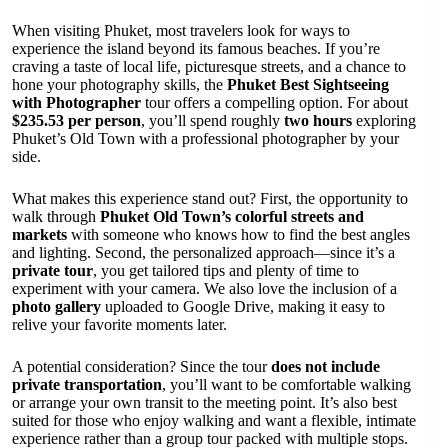
When visiting Phuket, most travelers look for ways to
experience the island beyond its famous beaches. If you’re
craving a taste of local life, picturesque streets, and a chance to
hone your photography skills, the
Phuket Best Sightseeing
with Photographer
tour offers a compelling option. For about
$235.53 per person
, you’ll spend roughly
two hours
exploring
Phuket’s Old Town with a professional photographer by your
side.
What makes this experience stand out? First, the opportunity to
walk through
Phuket Old Town’s colorful streets and
markets
with someone who knows how to find the best angles
and lighting. Second, the personalized approach—since it’s a
private tour
, you get tailored tips and plenty of time to
experiment with your camera. We also love the inclusion of a
photo gallery
uploaded to Google Drive, making it easy to
relive your favorite moments later.
A potential consideration? Since the tour
does not include
private transportation
, you’ll want to be comfortable walking
or arrange your own transit to the meeting point. It’s also best
suited for those who enjoy walking and want a flexible, intimate
experience rather than a group tour packed with multiple stops.