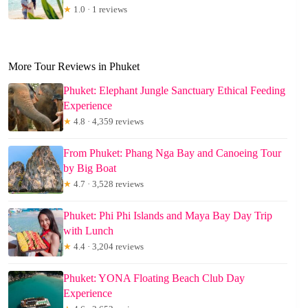
★
1.0 · 1 reviews
More Tour Reviews in Phuket
Phuket: Elephant Jungle Sanctuary Ethical Feeding
Experience
★
4.8 · 4,359 reviews
From Phuket: Phang Nga Bay and Canoeing Tour
by Big Boat
★
4.7 · 3,528 reviews
Phuket: Phi Phi Islands and Maya Bay Day Trip
with Lunch
★
4.4 · 3,204 reviews
Phuket: YONA Floating Beach Club Day
Experience