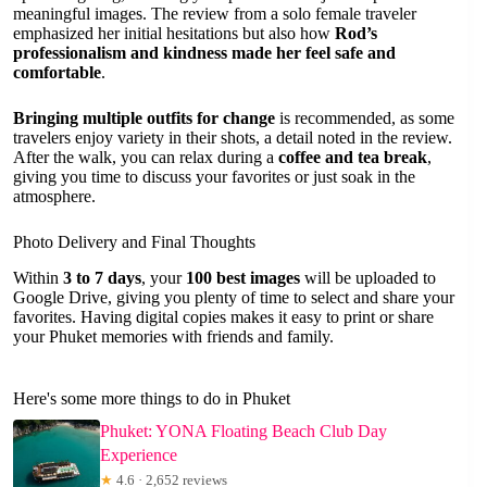
meaningful images. The review from a solo female traveler
emphasized her initial hesitations but also how
Rod’s
professionalism and kindness made her feel safe and
comfortable
.
Bringing multiple outfits for change
is recommended, as some
travelers enjoy variety in their shots, a detail noted in the review.
After the walk, you can relax during a
coffee and tea break
,
giving you time to discuss your favorites or just soak in the
atmosphere.
Photo Delivery and Final Thoughts
Within
3 to 7 days
, your
100 best images
will be uploaded to
Google Drive, giving you plenty of time to select and share your
favorites. Having digital copies makes it easy to print or share
your Phuket memories with friends and family.
Here's some more things to do in Phuket
Phuket: YONA Floating Beach Club Day
Experience
★
4.6 · 2,652 reviews