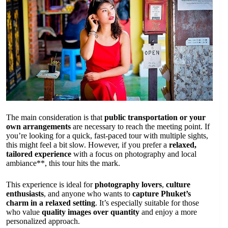
The main consideration is that
public transportation or your
own arrangements
are necessary to reach the meeting point. If
you’re looking for a quick, fast-paced tour with multiple sights,
this might feel a bit slow. However, if you prefer a
relaxed,
tailored experience
with a focus on photography and local
ambiance**, this tour hits the mark.
This experience is ideal for
photography lovers
,
culture
enthusiasts
, and anyone who wants to
capture Phuket’s
charm in a relaxed setting
. It’s especially suitable for those
who value
quality images over quantity
and enjoy a more
personalized approach.