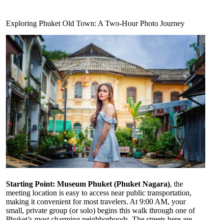
Exploring Phuket Old Town: A Two-Hour Photo Journey
Starting Point: Museum Phuket (Phuket Nagara)
, the
meeting location is easy to access near public transportation,
making it convenient for most travelers. At 9:00 AM, your
small, private group (or solo) begins this walk through one of
Phuket’s most charming neighborhoods. The streets here are