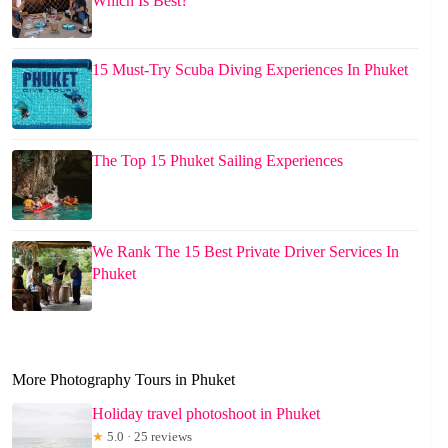
Which Is Best?
15 Must-Try Scuba Diving Experiences In Phuket
The Top 15 Phuket Sailing Experiences
We Rank The 15 Best Private Driver Services In
Phuket
More Photography Tours in Phuket
Holiday travel photoshoot in Phuket
★
5.0 · 25 reviews