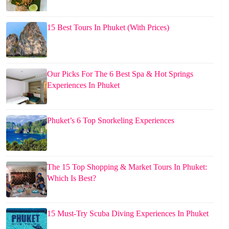
15 Best Tours In Phuket (With Prices)
Our Picks For The 6 Best Spa & Hot Springs
Experiences In Phuket
Phuket’s 6 Top Snorkeling Experiences
The 15 Top Shopping & Market Tours In Phuket:
Which Is Best?
15 Must-Try Scuba Diving Experiences In Phuket