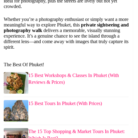
ideal for photography, plus the streets are lively but not yet
crowded.
Whether you’re a photography enthusiast or simply want a more
meaningful way to explore Phuket, this
private sightseeing and
photography walk
delivers a memorable, visually stunning
experience. It’s a genuine chance to see the island through a
different lens—and come away with images that truly capture its
spirit.
The Best Of Phuket!
15 Best Workshops & Classes In Phuket (With
Reviews & Prices)
15 Best Tours In Phuket (With Prices)
The 15 Top Shopping & Market Tours In Phuket: