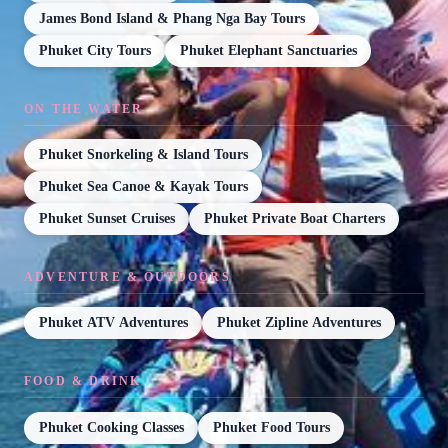
James Bond Island & Phang Nga Bay Tours
Phuket City Tours
Phuket Elephant Sanctuaries
ON THE WATER
Phuket Snorkeling & Island Tours
Phuket Sea Canoe & Kayak Tours
Phuket Sunset Cruises
Phuket Private Boat Charters
ADVENTURE & OUTDOORS
Phuket ATV Adventures
Phuket Zipline Adventures
FOOD & DRINK
Phuket Cooking Classes
Phuket Food Tours