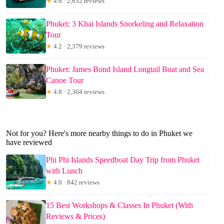
★
4.6 · 2,652 reviews
Phuket: 3 Khai Islands Snorkeling and Relaxation
Tour
★
4.2 · 2,379 reviews
Phuket: James Bond Island Longtail Boat and Sea
Canoe Tour
★
4.8 · 2,364 reviews
Not for you? Here's more nearby things to do in Phuket we
have reviewed
Phi Phi Islands Speedboat Day Trip from Phuket
with Lunch
★
4.0 · 842 reviews
15 Best Workshops & Classes In Phuket (With
Reviews & Prices)