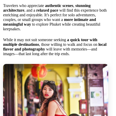
Travelers who appreciate
authentic scenes
,
stunning
architecture
, and a
relaxed pace
will find this experience both
enriching and enjoyable. It’s perfect for solo adventurers,
couples, or small groups who want a
more intimate and
meaningful way
to explore Phuket while creating beautiful
keepsakes.
While it may not suit someone seeking
a quick tour with
multiple destinations
, those willing to walk and focus on
local
flavor and photography
will leave with memories—and
images—that last long after the trip ends.