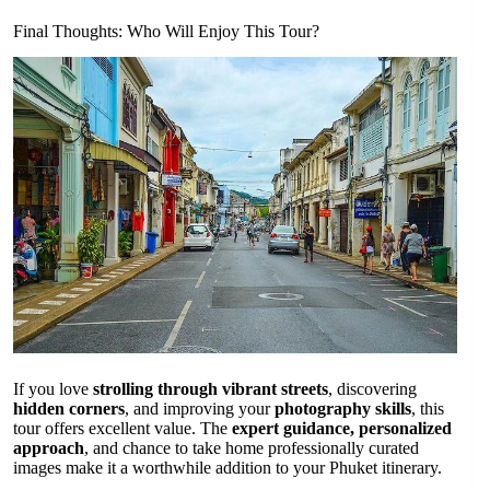
Final Thoughts: Who Will Enjoy This Tour?
If you love
strolling through vibrant streets
, discovering
hidden corners
, and improving your
photography skills
, this
tour offers excellent value. The
expert guidance, personalized
approach
, and chance to take home professionally curated
images make it a worthwhile addition to your Phuket itinerary.