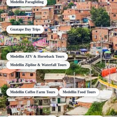
Medellin Paragliding
DAY TRIPS
Guatape Day Trips
ADVENTURE & OUTDOORS
Medellin ATV & Horseback Tours
Medellin Zipline & Waterfall Tours
FOOD & DRINK
Medellin Coffee Farm Tours
Medellin Food Tours
GETTING AROUND