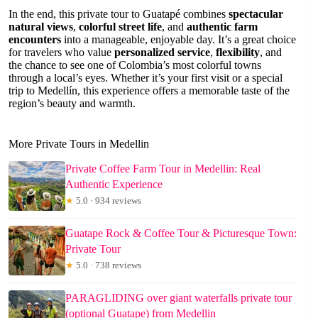
In the end, this private tour to Guatapé combines
spectacular
natural views
,
colorful street life
, and
authentic farm
encounters
into a manageable, enjoyable day. It’s a great choice
for travelers who value
personalized service
,
flexibility
, and
the chance to see one of Colombia’s most colorful towns
through a local’s eyes. Whether it’s your first visit or a special
trip to Medellín, this experience offers a memorable taste of the
region’s beauty and warmth.
More Private Tours in Medellin
Private Coffee Farm Tour in Medellin: Real
Authentic Experience
★
5.0 · 934 reviews
Guatape Rock & Coffee Tour & Picturesque Town:
Private Tour
★
5.0 · 738 reviews
PARAGLIDING over giant waterfalls private tour
(optional Guatape) from Medellin