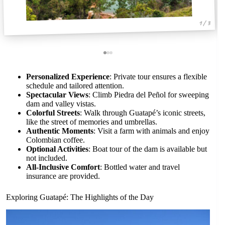
1 / 3
Personalized Experience
: Private tour ensures a flexible
schedule and tailored attention.
Spectacular Views
: Climb Piedra del Peñol for sweeping
dam and valley vistas.
Colorful Streets
: Walk through Guatapé’s iconic streets,
like the street of memories and umbrellas.
Authentic Moments
: Visit a farm with animals and enjoy
Colombian coffee.
Optional Activities
: Boat tour of the dam is available but
not included.
All-Inclusive Comfort
: Bottled water and travel
insurance are provided.
Exploring Guatapé: The Highlights of the Day