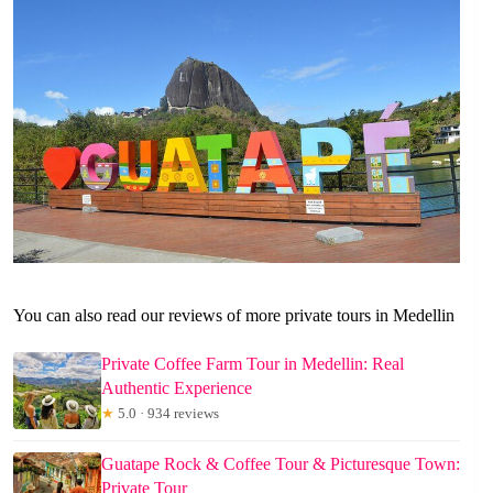
You can also read our reviews of more private tours in Medellin
Private Coffee Farm Tour in Medellin: Real
Authentic Experience
★
5.0 · 934 reviews
Guatape Rock & Coffee Tour & Picturesque Town:
Private Tour