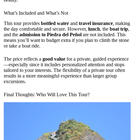
What’s Included and What’s Not
This tour provides
bottled water
and
travel insurance
, making
the day comfortable and secure. However,
lunch
, the
boat trip
,
and the
admission to Piedra del Peñol
are not included. This
means you’ll want to budget extra if you plan to climb the stone
or take a boat ride.
The price reflects a
good value
for a private, guided experience
—especially since it includes personalized attention and stops
tailored to your interests. The flexibility of a private tour often
results in a more meaningful experience than larger group
excursions.
Final Thoughts: Who Will Love This Tour?