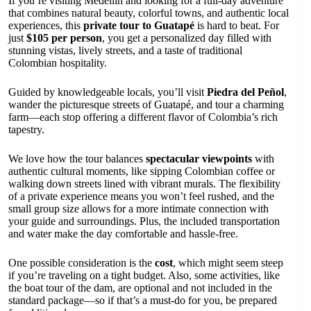
If you’re visiting Medellín and looking for a full-day adventure
that combines natural beauty, colorful towns, and authentic local
experiences, this
private tour to Guatapé
is hard to beat. For
just
$105 per person
, you get a personalized day filled with
stunning vistas, lively streets, and a taste of traditional
Colombian hospitality.
Guided by knowledgeable locals, you’ll visit
Piedra del Peñol
,
wander the picturesque streets of Guatapé, and tour a charming
farm—each stop offering a different flavor of Colombia’s rich
tapestry.
We love how the tour balances
spectacular viewpoints
with
authentic cultural moments, like sipping Colombian coffee or
walking down streets lined with vibrant murals. The flexibility
of a private experience means you won’t feel rushed, and the
small group size allows for a more intimate connection with
your guide and surroundings. Plus, the included transportation
and water make the day comfortable and hassle-free.
One possible consideration is the
cost
, which might seem steep
if you’re traveling on a tight budget. Also, some activities, like
the boat tour of the dam, are optional and not included in the
standard package—so if that’s a must-do for you, be prepared