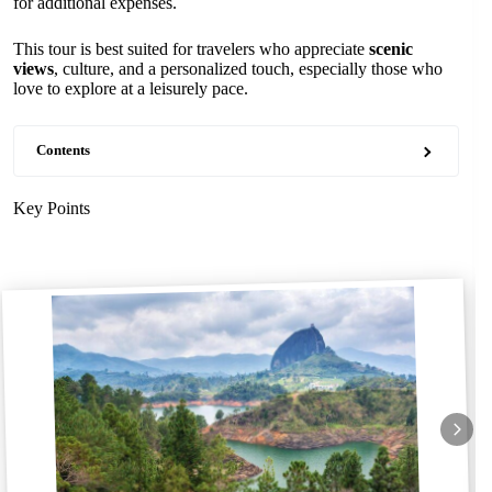
for additional expenses.
This tour is best suited for travelers who appreciate
scenic
views
, culture, and a personalized touch, especially those who
love to explore at a leisurely pace.
Contents
Key Points