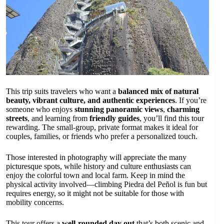
This trip suits travelers who want a
balanced mix of natural
beauty, vibrant culture, and authentic experiences
. If you’re
someone who enjoys
stunning panoramic views
,
charming
streets
, and learning from
friendly guides
, you’ll find this tour
rewarding. The small-group, private format makes it ideal for
couples, families, or friends who prefer a personalized touch.
Those interested in photography will appreciate the many
picturesque spots, while history and culture enthusiasts can
enjoy the colorful town and local farm. Keep in mind the
physical activity involved—climbing Piedra del Peñol is fun but
requires energy, so it might not be suitable for those with
mobility concerns.
This tour offers a
well-rounded day out
that’s both scenic and