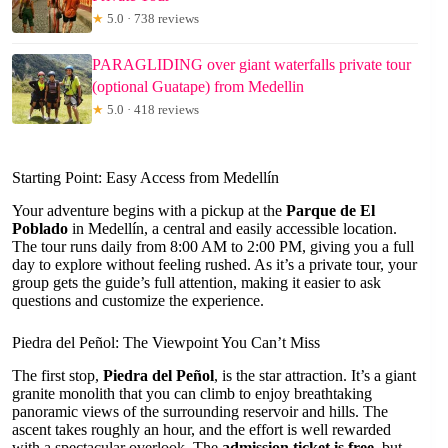
★
5.0 · 738 reviews
PARAGLIDING over giant waterfalls private tour
(optional Guatape) from Medellin
★
5.0 · 418 reviews
Starting Point: Easy Access from Medellín
Your adventure begins with a pickup at the
Parque de El
Poblado
in Medellín, a central and easily accessible location.
The tour runs daily from 8:00 AM to 2:00 PM, giving you a full
day to explore without feeling rushed. As it’s a private tour, your
group gets the guide’s full attention, making it easier to ask
questions and customize the experience.
Piedra del Peñol: The Viewpoint You Can’t Miss
The first stop,
Piedra del Peñol
, is the star attraction. It’s a giant
granite monolith that you can climb to enjoy breathtaking
panoramic views of the surrounding reservoir and hills. The
ascent takes roughly an hour, and the effort is well rewarded
with a spectacular overlook. The
admission ticket is free
, but