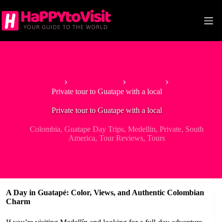
Skip
to
content
Home
South America
Colombia
Private tour to Guatape with a local
Private tour to Guatape with a local
Colombia
,
Guatape Day Trips
,
Medellin
,
Private
,
South
America
,
Tour Reviews
,
Tours
A Day in Guatapé: Color, Views, and Authentic Colombian
Charm