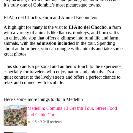
It’s truly one of Colombia’s most picturesque towns.
El Alto del Chocho: Farm and Animal Encounters
A highlight for many is the visit to
El Alto del Chocho
, a farm
with a variety of animals like llamas, donkeys, and horses. It’s
an enjoyable stop that offers a glimpse into rural life and farm
animals, with the
admission included
in the tour. Spending
about an hour here, you can mingle with animals and take some
great photos.
This stop adds a personal and authentic touch to the experience,
especially for travelers who enjoy nature and animals. It’s a
quiet contrast to the lively streets and offers a perfect chance to
relax and connect with local life.
Here's some more things to do in Medellin
Medellin: Comuna 13 Graffiti Tour, Street Food
and Cable Car
★
4.8 · 9,046 reviews