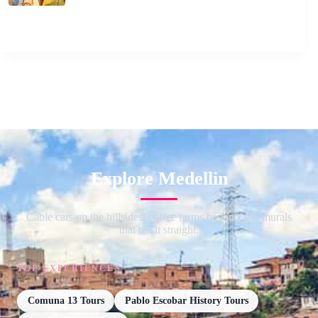
Explore Medellin
Cable cars up the hillsides, coffee farms beyond and murals
that tell it straight.
TOP EXPERIENCES
Comuna 13 Tours
Pablo Escobar History Tours