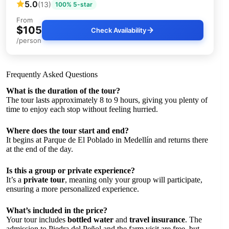
5.0
(13)
100% 5-star
From
$105
Check Availability
/person
Frequently Asked Questions
What is the duration of the tour?
The tour lasts approximately 8 to 9 hours, giving you plenty of
time to enjoy each stop without feeling hurried.
Where does the tour start and end?
It begins at Parque de El Poblado in Medellín and returns there
at the end of the day.
Is this a group or private experience?
It’s a
private tour
, meaning only your group will participate,
ensuring a more personalized experience.
What’s included in the price?
Your tour includes
bottled water
and
travel insurance
. The
admission to Piedra del Peñol and the farm visit are free, but