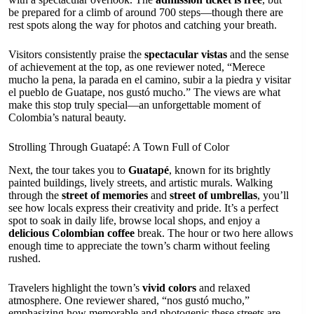
be prepared for a climb of around 700 steps—though there are
rest spots along the way for photos and catching your breath.
Visitors consistently praise the
spectacular vistas
and the sense
of achievement at the top, as one reviewer noted, “Merece
mucho la pena, la parada en el camino, subir a la piedra y visitar
el pueblo de Guatape, nos gustó mucho.” The views are what
make this stop truly special—an unforgettable moment of
Colombia’s natural beauty.
Strolling Through Guatapé: A Town Full of Color
Next, the tour takes you to
Guatapé
, known for its brightly
painted buildings, lively streets, and artistic murals. Walking
through the
street of memories
and
street of umbrellas
, you’ll
see how locals express their creativity and pride. It’s a perfect
spot to soak in daily life, browse local shops, and enjoy a
delicious Colombian coffee
break. The hour or two here allows
enough time to appreciate the town’s charm without feeling
rushed.
Travelers highlight the town’s
vivid colors
and relaxed
atmosphere. One reviewer shared, “nos gustó mucho,”
emphasizing how memorable and photogenic these streets are.