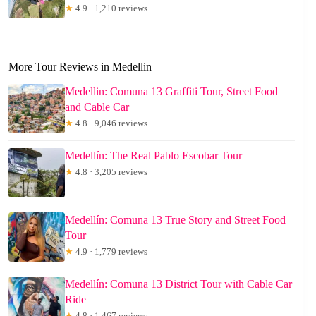
★
4.9 · 1,210 reviews
More Tour Reviews in Medellin
Medellin: Comuna 13 Graffiti Tour, Street Food
and Cable Car
★
4.8 · 9,046 reviews
Medellín: The Real Pablo Escobar Tour
★
4.8 · 3,205 reviews
Medellín: Comuna 13 True Story and Street Food
Tour
★
4.9 · 1,779 reviews
Medellín: Comuna 13 District Tour with Cable Car
Ride
★
4.8 · 1,467 reviews