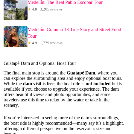
Medellín: The Real Pablo Escobar Tour
★
4.8 · 3,205 reviews
Medellín: Comuna 13 True Story and Street Food
Tour
★
4.9 · 1,779 reviews
Guatapé Dam and Optional Boat Tour
The final main stop is around the
Guatapé Dam
, where you
can explore the surrounding area and enjoy optional boat tours.
While the
dam visit is free
, the boat ride is
not included
but is
available if you choose to upgrade your experience. The dam
offers beautiful views and photo opportunities, and some
travelers use this time to relax by the water or take in the
scenery.
If you’re interested in seeing more of the dam’s surroundings,
the boat ride is highly recommended—many say it’s a highlight,
offering a different perspective on the reservoir’s size and
beauty.