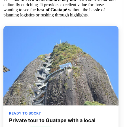
culturally enriching. It provides excellent value for those
wanting to see the
best of Guatapé
without the hassle of
planning logistics or rushing through highlights.
READY TO BOOK?
Private tour to Guatape with a local