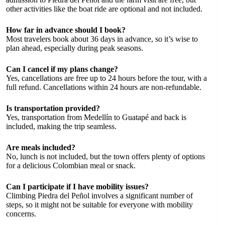
other activities like the boat ride are optional and not included.
How far in advance should I book?
Most travelers book about 36 days in advance, so it’s wise to
plan ahead, especially during peak seasons.
Can I cancel if my plans change?
Yes, cancellations are free up to 24 hours before the tour, with a
full refund. Cancellations within 24 hours are non-refundable.
Is transportation provided?
Yes, transportation from Medellín to Guatapé and back is
included, making the trip seamless.
Are meals included?
No, lunch is not included, but the town offers plenty of options
for a delicious Colombian meal or snack.
Can I participate if I have mobility issues?
Climbing Piedra del Peñol involves a significant number of
steps, so it might not be suitable for everyone with mobility
concerns.