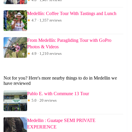
Medellín: Coffee Tour With Tastings and Lunch
★
4.7 · 1,357 reviews
From Medellín: Paragliding Tour with GoPro
Photos & Videos
★
4.9 · 1,210 reviews
Not for you? Here's more nearby things to do in Medellin we
have reviewed
Pablo E. with Commune 13 Tour
★
5.0 · 20 reviews
Medellin : Guatape SEMI PRIVATE
EXPERIENCE