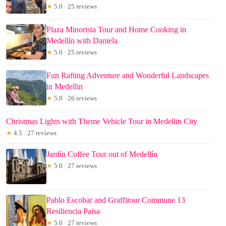
★
5.0 · 25 reviews
Plaza Minorista Tour and Home Cooking in
Medellín with Daniela
★
5.0 · 25 reviews
Fun Rafting Adventure and Wonderful Landscapes
in Medellin
★
5.0 · 26 reviews
Christmas Lights with Theme Vehicle Tour in Medellin City
★
4.5 · 27 reviews
Jardín Coffee Tour out of Medellín
★
5.0 · 27 reviews
Pablo Escobar and Graffitour Commune 13
Resiliencia Paisa
★
5.0 · 27 reviews