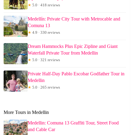
★
5.0 · 418 reviews
Medellín: Private City Tour with Metrocable and
Comuna 13
★
4.9 · 330 reviews
Dream Hammocks Plus Epic Zipline and Giant
Waterfall Private Tour from Medellin
★
5.0 · 321 reviews
Private Half-Day Pablo Escobar Godfather Tour in
Medellin
★
5.0 · 265 reviews
More Tours in Medellin
Medellin: Comuna 13 Graffiti Tour, Street Food
and Cable Car