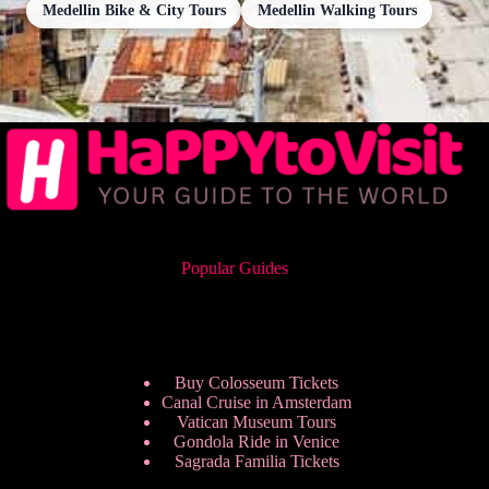
Medellin Bike & City Tours
Medellin Walking Tours
Popular Guides
Buy Colosseum Tickets
Canal Cruise in Amsterdam
Vatican Museum Tours
Gondola Ride in Venice
Sagrada Familia Tickets