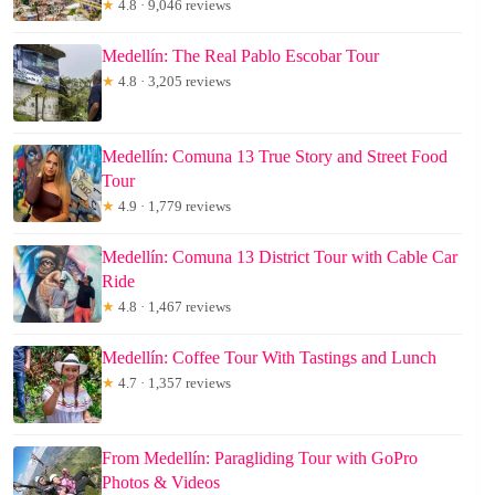
★
4.8 · 9,046 reviews
Medellín: The Real Pablo Escobar Tour
★
4.8 · 3,205 reviews
Medellín: Comuna 13 True Story and Street Food
Tour
★
4.9 · 1,779 reviews
Medellín: Comuna 13 District Tour with Cable Car
Ride
★
4.8 · 1,467 reviews
Medellín: Coffee Tour With Tastings and Lunch
★
4.7 · 1,357 reviews
From Medellín: Paragliding Tour with GoPro
Photos & Videos