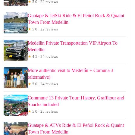
★
5.0 · 22 reviews
Guatape & JetSki Ride & El Peñol Rock & Quaint
Town From Medellin
★
5.0 · 22 reviews
Medellin Private Transportation VIP Airport To
Medellin
★
4.5 · 24 reviews
More authentic visit to Medellín + Comuna 3
(alternative)
★
5.0 · 24 reviews
Commune 13 Private Tour; History, Graffitour and
Snacks included
★
5.0 · 25 reviews
Guatape & ATVs Ride & El Peñol Rock & Quaint
Town From Medellin