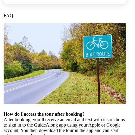
FAQ
How do I access the tour after booking?
After booking, you’ll receive an email and text with instructions
to sign in to the GuideAlong app using your Apple or Google
account. You then download the tour in the app and can start