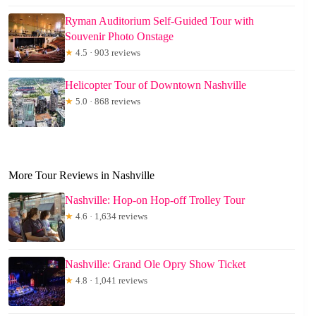
Ryman Auditorium Self-Guided Tour with
Souvenir Photo Onstage
★
4.5 · 903 reviews
Helicopter Tour of Downtown Nashville
★
5.0 · 868 reviews
More Tour Reviews in Nashville
Nashville: Hop-on Hop-off Trolley Tour
★
4.6 · 1,634 reviews
Nashville: Grand Ole Opry Show Ticket
★
4.8 · 1,041 reviews