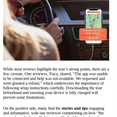
While most reviews highlight the tour’s strong points, there are a
few caveats. One reviewer, Tracy, shared, “The app was unable
to be connected and help was not available. We requested and
were granted a refund,” which underscores the importance of
following setup instructions carefully. Downloading the tour
beforehand and ensuring your device is fully charged will
prevent some frustrations.
On the positive side, many find the
stories and tips
engaging
and informative, with one reviewer commenting on how “the