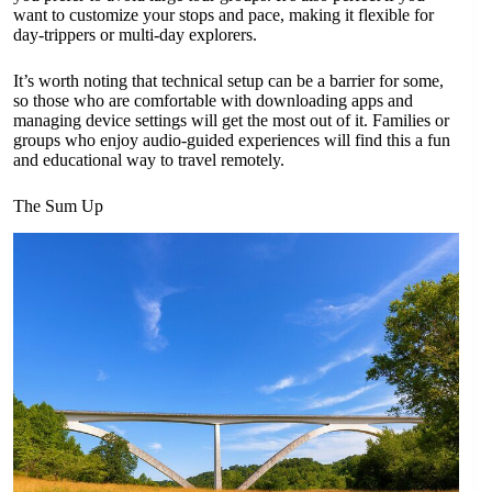
want to customize your stops and pace, making it flexible for
day-trippers or multi-day explorers.
It’s worth noting that technical setup can be a barrier for some,
so those who are comfortable with downloading apps and
managing device settings will get the most out of it. Families or
groups who enjoy audio-guided experiences will find this a fun
and educational way to travel remotely.
The Sum Up