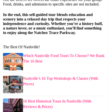
Food, drinks, and admission to specific sites are not included.
In the end, this self-guided tour blends education and
scenery into a relaxed day trip that respects your
independence and curiosity. Whether you’re a history buff,
a nature lover, or a music enthusiast, you’ll find something
to enjoy along the Natchez Trace Parkway.
The Best Of Nashville!
Which Nashville Food Tours To Choose? We Rank
The 16 Best
Nashville’s 16 Top Workshops & Classes (With
Prices)
16 Best Historical Tours In Nashville (With
Reviews & Prices)