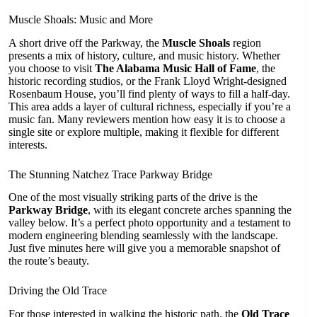
Muscle Shoals: Music and More
A short drive off the Parkway, the
Muscle Shoals
region
presents a mix of history, culture, and music history. Whether
you choose to visit
The Alabama Music Hall of Fame
, the
historic recording studios, or the Frank Lloyd Wright-designed
Rosenbaum House, you’ll find plenty of ways to fill a half-day.
This area adds a layer of cultural richness, especially if you’re a
music fan. Many reviewers mention how easy it is to choose a
single site or explore multiple, making it flexible for different
interests.
The Stunning Natchez Trace Parkway Bridge
One of the most visually striking parts of the drive is the
Parkway Bridge
, with its elegant concrete arches spanning the
valley below. It’s a perfect photo opportunity and a testament to
modern engineering blending seamlessly with the landscape.
Just five minutes here will give you a memorable snapshot of
the route’s beauty.
Driving the Old Trace
For those interested in walking the historic path, the
Old Trace