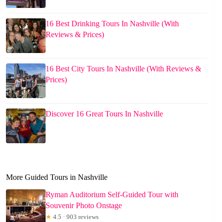
16 Best Drinking Tours In Nashville (With
Reviews & Prices)
16 Best City Tours In Nashville (With Reviews &
Prices)
Discover 16 Great Tours In Nashville
More Guided Tours in Nashville
Ryman Auditorium Self-Guided Tour with
Souvenir Photo Onstage
★
4.5 · 903 reviews