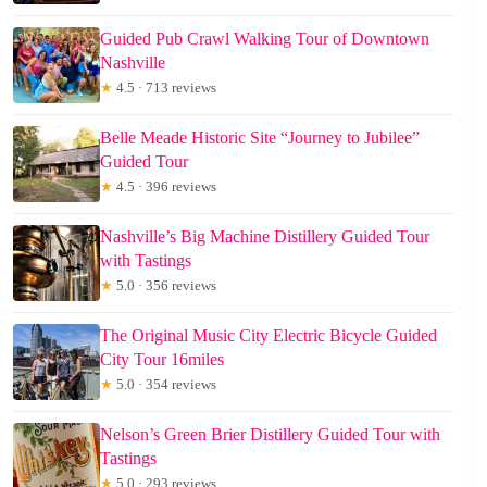
Guided Pub Crawl Walking Tour of Downtown
Nashville
★
4.5 · 713 reviews
Belle Meade Historic Site “Journey to Jubilee”
Guided Tour
★
4.5 · 396 reviews
Nashville’s Big Machine Distillery Guided Tour
with Tastings
★
5.0 · 356 reviews
The Original Music City Electric Bicycle Guided
City Tour 16miles
★
5.0 · 354 reviews
Nelson’s Green Brier Distillery Guided Tour with
Tastings
★
5.0 · 293 reviews