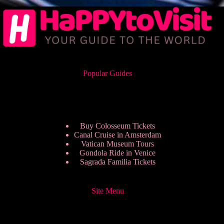
Popular Guides
Buy Colosseum Tickets
Canal Cruise in Amsterdam
Vatican Museum Tours
Gondola Ride in Venice
Sagrada Familia Tickets
Site Menu