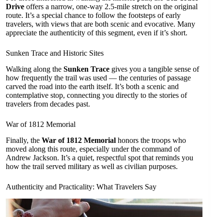
Drive
offers a narrow, one-way 2.5-mile stretch on the original
route. It’s a special chance to follow the footsteps of early
travelers, with views that are both scenic and evocative. Many
appreciate the authenticity of this segment, even if it’s short.
Sunken Trace and Historic Sites
Walking along the
Sunken Trace
gives you a tangible sense of
how frequently the trail was used — the centuries of passage
carved the road into the earth itself. It’s both a scenic and
contemplative stop, connecting you directly to the stories of
travelers from decades past.
War of 1812 Memorial
Finally, the
War of 1812 Memorial
honors the troops who
moved along this route, especially under the command of
Andrew Jackson. It’s a quiet, respectful spot that reminds you
how the trail served military as well as civilian purposes.
Authenticity and Practicality: What Travelers Say