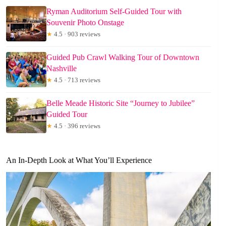
Ryman Auditorium Self-Guided Tour with
Souvenir Photo Onstage
★
4.5 · 903 reviews
Guided Pub Crawl Walking Tour of Downtown
Nashville
★
4.5 · 713 reviews
Belle Meade Historic Site “Journey to Jubilee”
Guided Tour
★
4.5 · 396 reviews
An In-Depth Look at What You’ll Experience