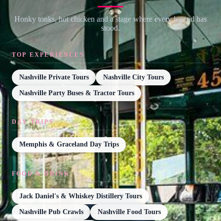
Honky tonks, hot chicken and a stage where every legend has
stood.
TOP EXPERIENCES
Nashville Private Tours
Nashville City Tours
Nashville Party Buses & Tractor Tours
DAY TRIPS
Memphis & Graceland Day Trips
FOOD & DRINK
Jack Daniel's & Whiskey Distillery Tours
Nashville Pub Crawls
Nashville Food Tours