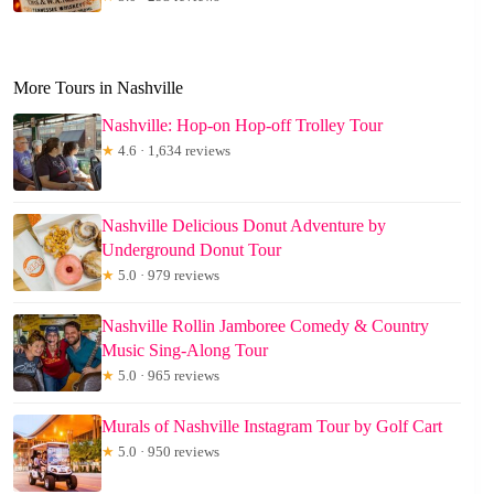
More Tours in Nashville
Nashville: Hop-on Hop-off Trolley Tour
★
4.6 · 1,634 reviews
Nashville Delicious Donut Adventure by
Underground Donut Tour
★
5.0 · 979 reviews
Nashville Rollin Jamboree Comedy & Country
Music Sing-Along Tour
★
5.0 · 965 reviews
Murals of Nashville Instagram Tour by Golf Cart
★
5.0 · 950 reviews