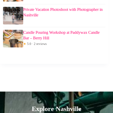
Private Vacation Photoshoot with Photographer in
Nashville
Candle Pouring Workshop at Paddywax Candle
Bar – Berry Hill
★
5.0 · 2 reviews
Explore Nashville