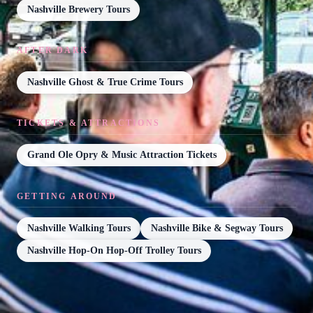
Nashville Brewery Tours
AFTER DARK
Nashville Ghost & True Crime Tours
TICKETS & ATTRACTIONS
Grand Ole Opry & Music Attraction Tickets
GETTING AROUND
Nashville Walking Tours
Nashville Bike & Segway Tours
Nashville Hop-On Hop-Off Trolley Tours