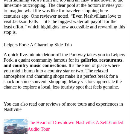
limestone outcropping. The clear pool at the bottom invites you
to imagine what life was like for travelers stopping here
centuries ago. One reviewer noted, “Even Nashvillians love to
visit Jackson Falls — it’s the biggest waterfall payoff for the
least effort,” which highlights how accessible and rewarding this
stop is.
Leipers Fork: A Charming Side Trip
A quick five-minute detour off the Parkway takes you to Leipers
Fork, a quaint community famous for its
galleries, restaurants,
and country music connections
. It’s the kind of place where
you might bump into a country star or two. The relaxed
atmosphere and charming shops make it a perfect break for a
snack or some souvenir shopping. Many visitors appreciate the
chance to explore a local, less touristy spot that feels genuine.
You can also read our reviews of more tours and experiences in
Nashville
The Heart of Downtown Nashville: A Self-Guided
Audio Tour