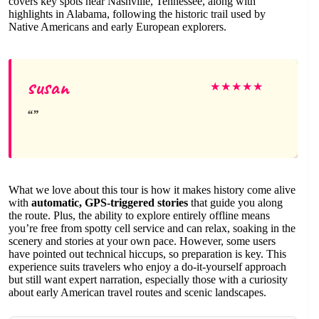
covers key spots near Nashville, Tennessee, along with
highlights in Alabama, following the historic trail used by
Native Americans and early European explorers.
susan
★
★
★
★
★
What we love about this tour is how it makes history come alive
with
automatic, GPS-triggered stories
that guide you along
the route. Plus, the ability to explore entirely offline means
you’re free from spotty cell service and can relax, soaking in the
scenery and stories at your own pace. However, some users
have pointed out technical hiccups, so preparation is key. This
experience suits travelers who enjoy a do-it-yourself approach
but still want expert narration, especially those with a curiosity
about early American travel routes and scenic landscapes.