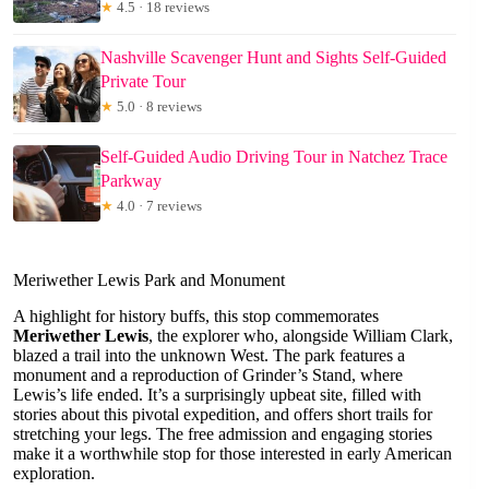
★
4.5 · 18 reviews
Nashville Scavenger Hunt and Sights Self-Guided
Private Tour
★
5.0 · 8 reviews
Self-Guided Audio Driving Tour in Natchez Trace
Parkway
★
4.0 · 7 reviews
Meriwether Lewis Park and Monument
A highlight for history buffs, this stop commemorates
Meriwether Lewis
, the explorer who, alongside William Clark,
blazed a trail into the unknown West. The park features a
monument and a reproduction of Grinder’s Stand, where
Lewis’s life ended. It’s a surprisingly upbeat site, filled with
stories about this pivotal expedition, and offers short trails for
stretching your legs. The free admission and engaging stories
make it a worthwhile stop for those interested in early American
exploration.