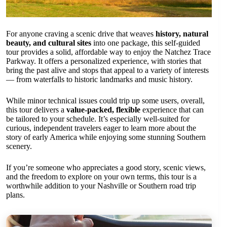
For anyone craving a scenic drive that weaves
history, natural
beauty, and cultural sites
into one package, this self-guided
tour provides a solid, affordable way to enjoy the Natchez Trace
Parkway. It offers a personalized experience, with stories that
bring the past alive and stops that appeal to a variety of interests
— from waterfalls to historic landmarks and music history.
While minor technical issues could trip up some users, overall,
this tour delivers a
value-packed, flexible
experience that can
be tailored to your schedule. It’s especially well-suited for
curious, independent travelers eager to learn more about the
story of early America while enjoying some stunning Southern
scenery.
If you’re someone who appreciates a good story, scenic views,
and the freedom to explore on your own terms, this tour is a
worthwhile addition to your Nashville or Southern road trip
plans.