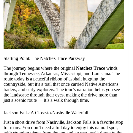
Starting Point: The Natchez Trace Parkway
The journey begins where the original
Natchez Trace
winds
through Tennessee, Arkansas, Mississippi, and Louisiana. The
route today is a peaceful ribbon of asphalt hugging the
countryside, but it’s a trail that once carried Native Americans,
traders, and early explorers. The tour’s narration helps you see
the landscape through their eyes, making the drive more than
just a scenic route — it’s a walk through time.
Jackson Falls: A Close-to-Nashville Waterfall
Just a short drive from Nashville, Jackson Falls is a favorite stop
for many. You don’t need a full day to enjoy this natural spot,
with stunning views from the top and an easy walk down to the