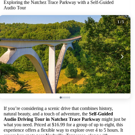
Exploring the Natchez Trace Parkway with a Self-Guided
Audio Tour
1
/ 5
If you’re considering a scenic drive that combines history,
natural beauty, and a touch of adventure, the
Self-Guided
Audio Driving Tour in Natchez Trace Parkway
might just be
what you need. Priced at $16.99 for a group of up to eight, this
experience offers a flexible way to explore over 4 to 5 hours. It