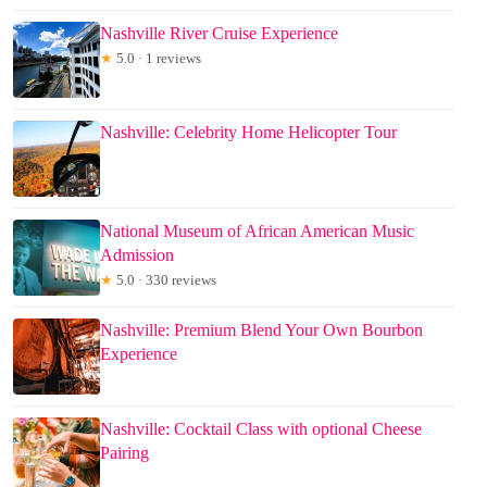
Nashville River Cruise Experience
★
5.0 · 1 reviews
Nashville: Celebrity Home Helicopter Tour
National Museum of African American Music
Admission
★
5.0 · 330 reviews
Nashville: Premium Blend Your Own Bourbon
Experience
Nashville: Cocktail Class with optional Cheese
Pairing