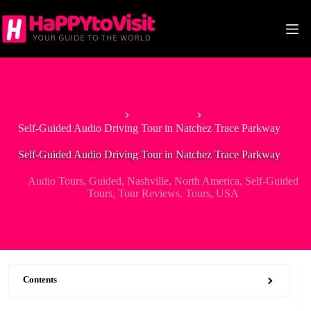
Skip
to
content
Home
Audio Tours
Self-Guided Audio Driving Tour in Natchez Trace Parkway
Self-Guided Audio Driving Tour in Natchez Trace Parkway
Audio Tours
,
Guided
,
Nashville
,
North America
,
Self-Guided
Tours
,
Tour Reviews
,
Tours
,
USA
Contents