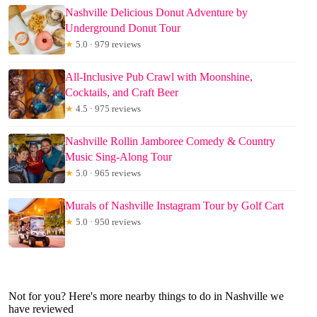
Nashville Delicious Donut Adventure by
Underground Donut Tour
★
5.0 · 979 reviews
All-Inclusive Pub Crawl with Moonshine,
Cocktails, and Craft Beer
★
4.5 · 975 reviews
Nashville Rollin Jamboree Comedy & Country
Music Sing-Along Tour
★
5.0 · 965 reviews
Murals of Nashville Instagram Tour by Golf Cart
★
5.0 · 950 reviews
Not for you? Here's more nearby things to do in Nashville we
have reviewed