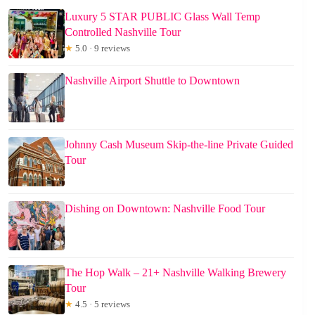
Luxury 5 STAR PUBLIC Glass Wall Temp
Controlled Nashville Tour
★
5.0 · 9 reviews
Nashville Airport Shuttle to Downtown
Johnny Cash Museum Skip-the-line Private Guided
Tour
Dishing on Downtown: Nashville Food Tour
The Hop Walk – 21+ Nashville Walking Brewery
Tour
★
4.5 · 5 reviews