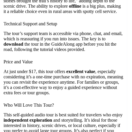
stories brought the trail’s history to life,” adding depth to the
scenic drive. The ability to explore
offline
is a big plus, making
it a reliable choice even in rural areas with spotty cell service.
Technical Support and Setup
The tour’s support team is accessible via phone, chat, and email,
which is reassuring if you run into issues. The key is to
download
the tour in the GuideAlong app before you hit the
road, following the tutorial videos provided.
Price and Value
At just under $17, this tour offers
excellent value
, especially
considering it’s a one-time purchase with no expiration, meaning
you can revisit the experience anytime. For families or groups,
it’s a cost-effective way to enjoy a guided experience without
extra fees or tour groups.
Who Will Love This Tour?
This self-guided audio tour is best suited for travelers who enjoy
independent exploration
and storytelling. It’s ideal for those
interested in history, scenic drives, or local culture, especially if
you prefer to avoid large tour groups. It’s also perfect if you