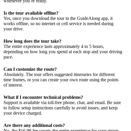
whenever you’re ready.
Is the tour available offline?
Yes, once you download the tour in the GuideAlong app, it
works offline, so no internet or cell service is needed during
your drive.
How long does the tour take?
The entire experience lasts approximately 4 to 5 hours,
depending on how long you spend at each stop and your driving
pace.
Can I customize the route?
Absolutely. The tour offers suggested itineraries for different
time frames, or you can create your own route using the points
of interest.
What if I encounter technical problems?
Support is available via toll-free phone, chat, and email. Be sure
to follow setup instructions carefully to avoid issues, and keep
your device charged.
Are there any additional costs?
No, the $16.99 fee covers the entire experience for your group.