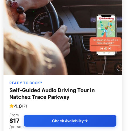
READY TO BOOK?
Self-Guided Audio Driving Tour in
Natchez Trace Parkway
4.0
(7)
From
$17
Check Availability
/person