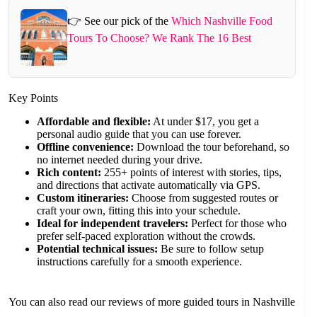
👉 See our pick of the
Which Nashville Food
Tours To Choose? We Rank The 16 Best
Key Points
Affordable and flexible:
At under $17, you get a
personal audio guide that you can use forever.
Offline convenience:
Download the tour beforehand, so
no internet needed during your drive.
Rich content:
255+ points of interest with stories, tips,
and directions that activate automatically via GPS.
Custom itineraries:
Choose from suggested routes or
craft your own, fitting this into your schedule.
Ideal for independent travelers:
Perfect for those who
prefer self-paced exploration without the crowds.
Potential technical issues:
Be sure to follow setup
instructions carefully for a smooth experience.
You can also read our reviews of more guided tours in Nashville